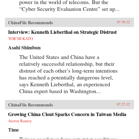
power in the world of telecoms. But the
“Cyber Security Evaluation Centre” set up...
ChinaFile Recommends
07.30.12
Interview: Kenneth Lieberthal on Strategic Distrust
YOICHI KATO
Asahi Shimbun
The United States and China have a
relatively successful relationship, but their
distrust of each other’s long-term intentions
has reached a potentially dangerous level,
says Kenneth Lieberthal, an experienced
China expert based in Washington...
ChinaFile Recommends
07.27.12
Growing China Clout Sparks Concern in Taiwan Media
Austin Ramzy
Time