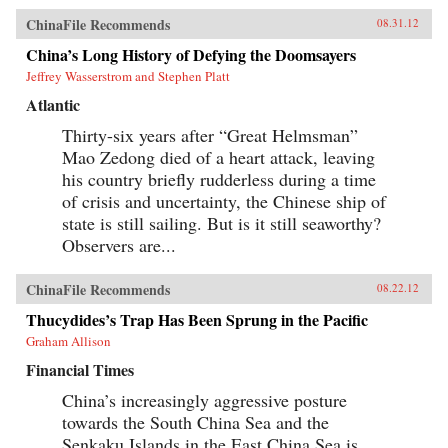
ChinaFile Recommends
08.31.12
China’s Long History of Defying the Doomsayers
Jeffrey Wasserstrom and Stephen Platt
Atlantic
Thirty-six years after “Great Helmsman”
Mao Zedong died of a heart attack, leaving
his country briefly rudderless during a time
of crisis and uncertainty, the Chinese ship of
state is still sailing. But is it still seaworthy?
Observers are...
ChinaFile Recommends
08.22.12
Thucydides’s Trap Has Been Sprung in the Pacific
Graham Allison
Financial Times
China’s increasingly aggressive posture
towards the South China Sea and the
Senkaku Islands in the East China Sea is