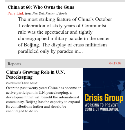
China at 60: Who Owns the Guns
Perry Link
from
New York Review of Books
The most striking feature of China’s October
1 celebration of sixty years of Communist
rule was the spectacular and tightly
choreographed military parade in the center
of Beijing. The display of crass militarism—
paralleled only by parades in...
Reports
04.17.09
China’s Growing Role in U.N.
Peacekeeping
International Crisis Group
Over the past twenty years China has become an
active participant in U.N. peacekeeping, a
development that will benefit the international
community. Beijing has the capacity to expand
its contributions further and should be
encouraged to do so...