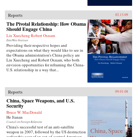
Reports
02.13.09
The Pivotal Relationship: How Obama
Should Engage China
Liu Xuecheng Robert Oxnam
EastWest Institute
Providing their respective hopes and
expectations on what they would like to see in
the Obama administration’s China policy are
Liu Xuecheng and Robert Oxnam, who both
envision opportunities for reframing the China-
U.S. relationship in a way that...
Reports
09.01.08
China, Space Weapons, and U.S.
Security
Bruce W. MacDonald
He Jianan
Council on Foreign Relations
China’s successful test of an anti-satellite
weapon in 2007, followed by the US destruction
earlier this year of an out-of-control American