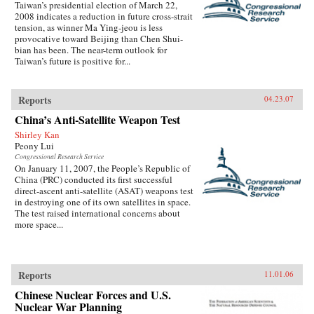
Taiwan’s presidential election of March 22,
2008 indicates a reduction in future cross-strait
tension, as winner Ma Ying-jeou is less
provocative toward Beijing than Chen Shui-
bian has been. The near-term outlook for
Taiwan’s future is positive for...
Reports
04.23.07
China’s Anti-Satellite Weapon Test
Shirley Kan
Peony Lui
Congressional Research Service
On January 11, 2007, the People’s Republic of
China (PRC) conducted its first successful
direct-ascent anti-satellite (ASAT) weapons test
in destroying one of its own satellites in space.
The test raised international concerns about
more space...
Reports
11.01.06
Chinese Nuclear Forces and U.S.
Nuclear War Planning