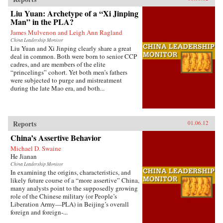
Tauris
Liu Yuan: Archetype of a “Xi Jinping
Man” in the PLA?
James Mulvenon and Leigh Ann Ragland
China Leadership Monitor
Liu Yuan and Xi Jinping clearly share a great
deal in common. Both were born to senior CCP
cadres, and are members of the elite
“princelings” cohort. Yet both men’s fathers
were subjected to purge and mistreatment
during the late Mao era, and both...
Reports
01.06.12
China’s Assertive Behavior
Michael D. Swaine
He Jianan
China Leadership Monitor
In examining the origins, characteristics, and
likely future course of a “more assertive” China,
many analysts point to the supposedly growing
role of the Chinese military (or People’s
Liberation Army—PLA) in Beijing’s overall
foreign and foreign-...