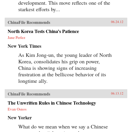
development. This move reflects one of the
starkest efforts by...
ChinaFile Recommends
06.24.12
North Korea Tests China’s Patience
Jane Perlez
New York Times
As Kim Jong-un, the young leader of North
Korea, consolidates his grip on power,
China is showing signs of increasing
frustration at the bellicose behavior of its
longtime ally.
ChinaFile Recommends
06.13.12
The Unwritten Rules in Chinese Technology
Evan Osnos
New Yorker
What do we mean when we say a Chinese