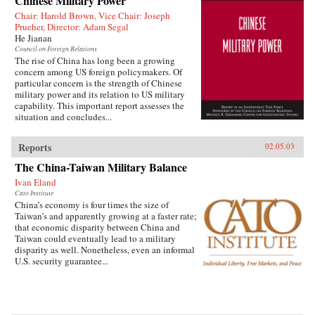
Chinese Military Power
Chair: Harold Brown, Vice Chair: Joseph
Prueher, Director: Adam Segal
He Jianan
Council on Foreign Relations
The rise of China has long been a growing
concern among US foreign policymakers. Of
particular concern is the strength of Chinese
military power and its relation to US military
capability. This important report assesses the
situation and concludes...
Reports
02.05.03
The China-Taiwan Military Balance
Ivan Eland
Cato Institute
China’s economy is four times the size of
Taiwan’s and apparently growing at a faster rate;
that economic disparity between China and
Taiwan could eventually lead to a military
disparity as well. Nonetheless, even an informal
U.S. security guarantee...