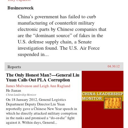
Businessweek
China’s government has failed to curb
manufacturing of counterfeit military
electronic parts by Chinese companies that
are the “dominant source” of fakes in the
U.S. defense supply chain, a Senate
investigation found. The U.S. Air Force
suspended in...
Reports
04.30.12
The Only Honest Man?—General Liu
Yuan Calls Out PLA Corruption
James Mulvenon and Leigh Ann Ragland
He Jianan
China Leadership Monitor
On 18 January 2012, General Logistics
Department Deputy Director Liu Yuan
reportedly gave a Chinese New Year speech in
which he directly attacked military corruption
in the ranks and promised a “do-or-die” fight
against it. Within days, General...