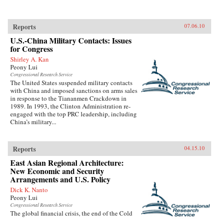
Reports
07.06.10
U.S.-China Military Contacts: Issues
for Congress
Shirley A. Kan
Peony Lui
Congressional Research Service
The United States suspended military contacts
with China and imposed sanctions on arms sales
in response to the Tiananmen Crackdown in
1989. In 1993, the Clinton Administration re-
engaged with the top PRC leadership, including
China’s military...
Reports
04.15.10
East Asian Regional Architecture:
New Economic and Security
Arrangements and U.S. Policy
Dick K. Nanto
Peony Lui
Congressional Research Service
The global financial crisis, the end of the Cold