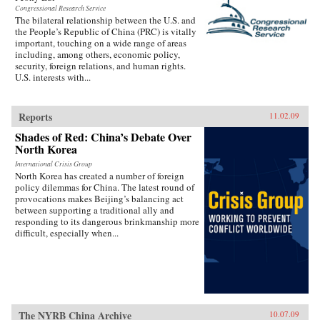
Congressional Research Service
The bilateral relationship between the U.S. and
the People’s Republic of China (PRC) is vitally
important, touching on a wide range of areas
including, among others, economic policy,
security, foreign relations, and human rights.
U.S. interests with...
Reports
11.02.09
Shades of Red: China’s Debate Over
North Korea
International Crisis Group
North Korea has created a number of foreign
policy dilemmas for China. The latest round of
provocations makes Beijing’s balancing act
between supporting a traditional ally and
responding to its dangerous brinkmanship more
difficult, especially when...
The NYRB China Archive
10.07.09