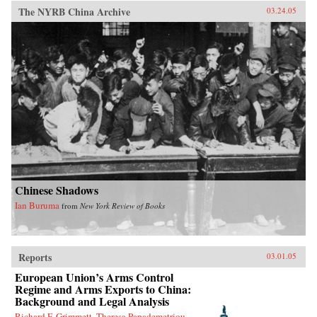
The NYRB China Archive
03.24.05
Chinese Shadows
Ian Buruma
from
New York Review of Books
Reports
03.01.05
European Union’s Arms Control
Regime and Arms Exports to China:
Background and Legal Analysis
Richard F. Grimmett, Theresa Papademetriou