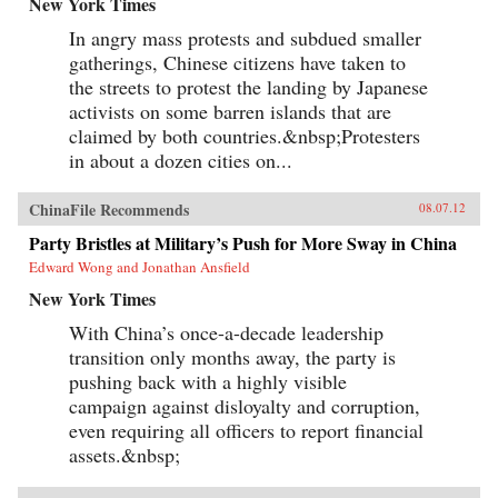
New York Times
In angry mass protests and subdued smaller
gatherings, Chinese citizens have taken to
the streets to protest the landing by Japanese
activists on some barren islands that are
claimed by both countries.&nbsp;Protesters
in about a dozen cities on...
ChinaFile Recommends
08.07.12
Party Bristles at Military’s Push for More Sway in China
Edward Wong and Jonathan Ansfield
New York Times
With China’s once-a-decade leadership
transition only months away, the party is
pushing back with a highly visible
campaign against disloyalty and corruption,
even requiring all officers to report financial
assets.&nbsp;