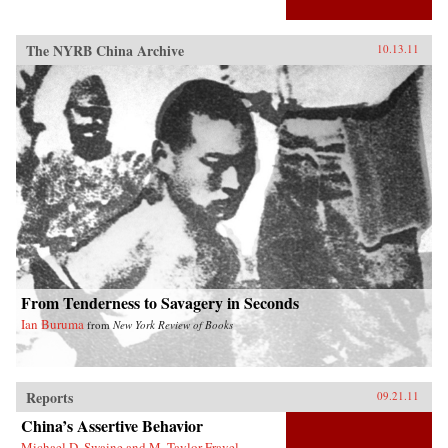
The NYRB China Archive
10.13.11
From Tenderness to Savagery in Seconds
Ian Buruma
from
New York Review of Books
Reports
09.21.11
China’s Assertive Behavior
Michael D. Swaine and M. Taylor Fravel