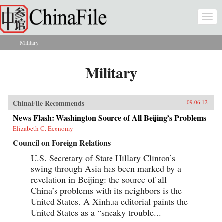
Skip to main content
Togg
navi
Military
You are here
Military
ChinaFile Recommends
09.06.12
News Flash: Washington Source of All Beijing’s Problems
Elizabeth C. Economy
Council on Foreign Relations
U.S. Secretary of State Hillary Clinton’s
swing through Asia has been marked by a
revelation in Beijing: the source of all
China’s problems with its neighbors is the
United States. A Xinhua editorial paints the
United States as a “sneaky trouble...