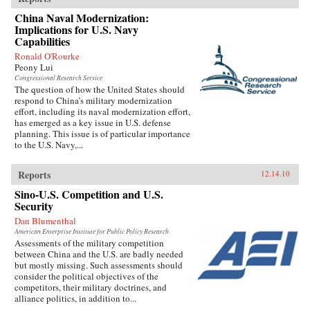
China Naval Modernization:
Implications for U.S. Navy
Capabilities
Ronald O'Rourke
Peony Lui
Congressional Research Service
The question of how the United States should
respond to China’s military modernization
effort, including its naval modernization effort,
has emerged as a key issue in U.S. defense
planning. This issue is of particular importance
to the U.S. Navy,...
Reports
12.14.10
Sino-U.S. Competition and U.S.
Security
Dan Blumenthal
American Enterprise Institute for Public Policy Research
Assessments of the military competition
between China and the U.S. are badly needed
but mostly missing. Such assessments should
consider the political objectives of the
competitors, their military doctrines, and
alliance politics, in addition to...