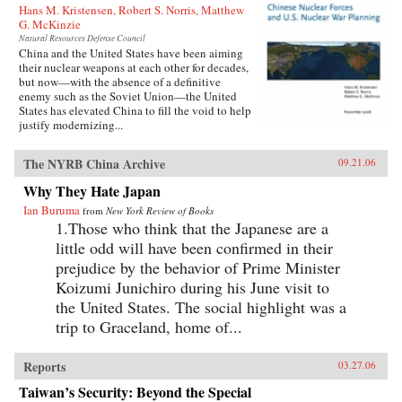
Hans M. Kristensen, Robert S. Norris, Matthew
G. McKinzie
Natural Resources Defense Council
China and the United States have been aiming
their nuclear weapons at each other for decades,
but now—with the absence of a definitive
enemy such as the Soviet Union—the United
States has elevated China to fill the void to help
justify modernizing...
The NYRB China Archive
09.21.06
Why They Hate Japan
Ian Buruma
from
New York Review of Books
1.Those who think that the Japanese are a
little odd will have been confirmed in their
prejudice by the behavior of Prime Minister
Koizumi Junichiro during his June visit to
the United States. The social highlight was a
trip to Graceland, home of...
Reports
03.27.06
Taiwan’s Security: Beyond the Special