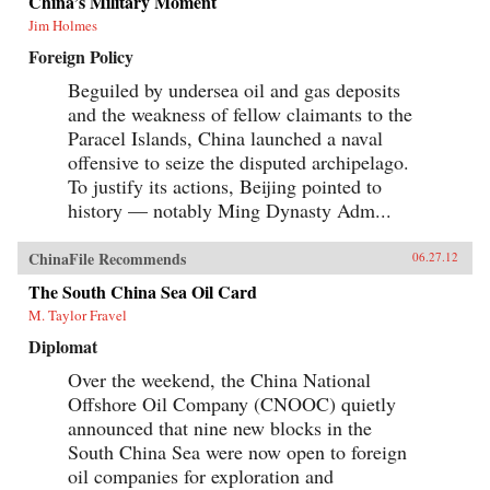
China’s Military Moment
Jim Holmes
Foreign Policy
Beguiled by undersea oil and gas deposits
and the weakness of fellow claimants to the
Paracel Islands, China launched a naval
offensive to seize the disputed archipelago.
To justify its actions, Beijing pointed to
history — notably Ming Dynasty Adm...
ChinaFile Recommends
06.27.12
The South China Sea Oil Card
M. Taylor Fravel
Diplomat
Over the weekend, the China National
Offshore Oil Company (CNOOC) quietly
announced that nine new blocks in the
South China Sea were now open to foreign
oil companies for exploration and