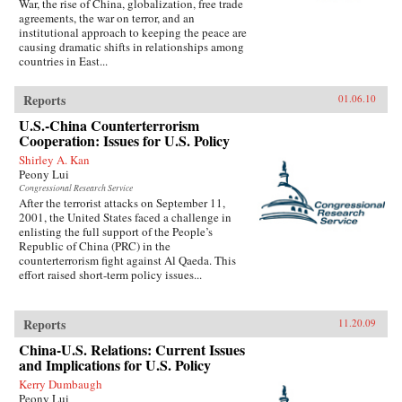
War, the rise of China, globalization, free trade
agreements, the war on terror, and an
institutional approach to keeping the peace are
causing dramatic shifts in relationships among
countries in East...
Reports
01.06.10
U.S.-China Counterterrorism
Cooperation: Issues for U.S. Policy
Shirley A. Kan
Peony Lui
Congressional Research Service
After the terrorist attacks on September 11,
2001, the United States faced a challenge in
enlisting the full support of the People’s
Republic of China (PRC) in the
counterterrorism fight against Al Qaeda. This
effort raised short-term policy issues...
Reports
11.20.09
China-U.S. Relations: Current Issues
and Implications for U.S. Policy
Kerry Dumbaugh
Peony Lui