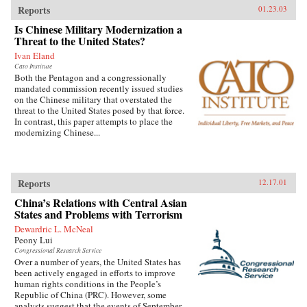
Reports
01.23.03
Is Chinese Military Modernization a
Threat to the United States?
Ivan Eland
Cato Institute
Both the Pentagon and a congressionally
mandated commission recently issued studies
on the Chinese military that overstated the
threat to the United States posed by that force.
In contrast, this paper attempts to place the
modernizing Chinese...
Reports
12.17.01
China’s Relations with Central Asian
States and Problems with Terrorism
Dewardric L. McNeal
Peony Lui
Congressional Research Service
Over a number of years, the United States has
been actively engaged in efforts to improve
human rights conditions in the People’s
Republic of China (PRC). However, some
analysts suggest that the events of September