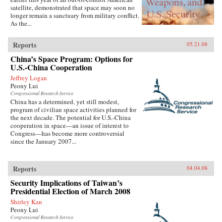
satellite, demonstrated that space may soon no
longer remain a sanctuary from military conflict.
As the...
Reports
05.21.08
China’s Space Program: Options for
U.S.-China Cooperation
Jeffrey Logan
Peony Lui
Congressional Research Service
China has a determined, yet still modest,
program of civilian space activities planned for
the next decade. The potential for U.S.-China
cooperation in space—an issue of interest to
Congress—has become more controversial
since the January 2007...
Reports
04.04.08
Security Implications of Taiwan’s
Presidential Election of March 2008
Shirley Kan
Peony Lui
Congressional Research Service