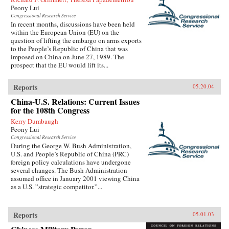
Peony Lui
Congressional Research Service
In recent months, discussions have been held
within the European Union (EU) on the
question of lifting the embargo on arms exports
to the People’s Republic of China that was
imposed on China on June 27, 1989. The
prospect that the EU would lift its...
Reports
05.20.04
China-U.S. Relations: Current Issues
for the 108th Congress
Kerry Dumbaugh
Peony Lui
Congressional Research Service
During the George W. Bush Administration,
U.S. and People’s Republic of China (PRC)
foreign policy calculations have undergone
several changes. The Bush Administration
assumed office in January 2001 viewing China
as a U.S. ”strategic competitor.”...
Reports
05.01.03