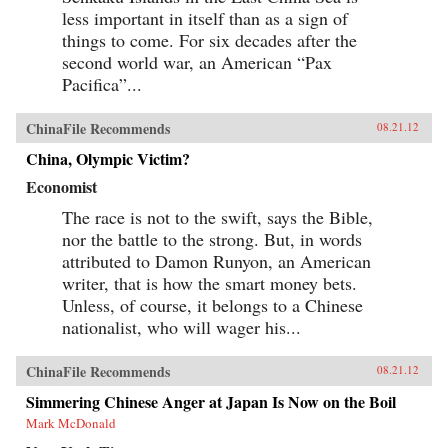
less important in itself than as a sign of
things to come. For six decades after the
second world war, an American “Pax
Pacifica”...
ChinaFile Recommends
08.21.12
China, Olympic Victim?
Economist
The race is not to the swift, says the Bible,
nor the battle to the strong. But, in words
attributed to Damon Runyon, an American
writer, that is how the smart money bets.
Unless, of course, it belongs to a Chinese
nationalist, who will wager his...
ChinaFile Recommends
08.21.12
Simmering Chinese Anger at Japan Is Now on the Boil
Mark McDonald