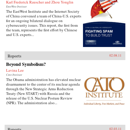
Karl Frederick Rauscher and Zhou Yonglin
EastWest Institute
The EastWest Institute and the Internet Society
of China convened a team of China-U.S. experts
for an ongoing bilateral dialogue on
cybersecurity issues. This report, the first from
the team, represents the first effort by Chinese
and U.S. experts...
Reports
02.08.11
Beyond Symbolism?
Lavina Lee
Cato Institute
The Obama administration has elevated nuclear
disarmament to the center of its nuclear agenda
through the New Strategic Arms Reduction
Treaty (New START) with Russia and the
release of the U.S. Nuclear Posture Review
(NPR). The administration also...
Reports
02.03.11