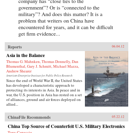
company has “close ties to the
government”? Or is “connected to the
military”? And does this matter? It is a
problem that writers on China have
encountered for years, and it can be difficult
get firm evidence...
Reports
06.04.12
Asia in the Balance
Thomas G. Mahnken, Thomas Donnelly, Dan
Blumenthal, Gary J. Schmitt, Michael Mazza,
Andrew Shearer
American Enterprise Institute for Public Policy Research
Since the end of World War II, the United States
has developed a characteristic approach to
protecting its interests in Asia. In peace and in
war, the U.S. position in Asia has rested on a set
of alliances, ground and air forces deployed on
allied...
ChinaFile Recommends
05.22.12
China Top Source of Counterfeit U.S. Military Electronics
Tony Capaccio