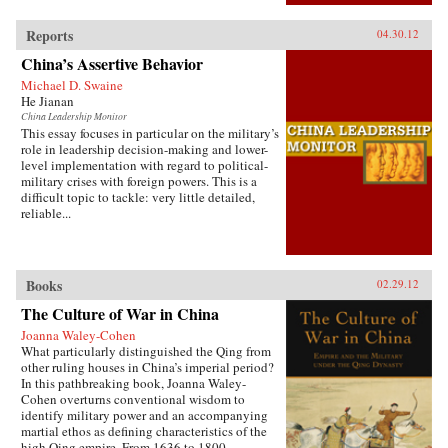
Reports
04.30.12
China’s Assertive Behavior
Michael D. Swaine
He Jianan
China Leadership Monitor
This essay focuses in particular on the military’s
role in leadership decision-making and lower-
level implementation with regard to political-
military crises with foreign powers. This is a
difficult topic to tackle: very little detailed,
reliable...
Books
02.29.12
The Culture of War in China
Joanna Waley-Cohen
What particularly distinguished the Qing from
other ruling houses in China’s imperial period?
In this pathbreaking book, Joanna Waley-
Cohen overturns conventional wisdom to
identify military power and an accompanying
martial ethos as defining characteristics of the
high Qing empire. From 1636 to 1800,