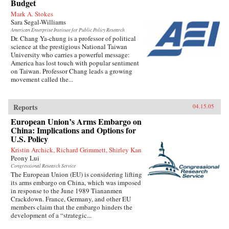
Budget
Mark A. Stokes
Sara Segal-Williams
American Enterprise Institute for Public Policy Research
Dr. Chang Ya-chung is a professor of political
science at the prestigious National Taiwan
University who carries a powerful message:
America has lost touch with popular sentiment
on Taiwan. Professor Chang leads a growing
movement called the...
Reports
04.15.05
European Union’s Arms Embargo on
China: Implications and Options for
U.S. Policy
Kristin Archick, Richard Grimmett, Shirley Kan
Peony Lui
Congressional Research Service
The European Union (EU) is considering lifting
its arms embargo on China, which was imposed
in response to the June 1989 Tiananmen
Crackdown. France, Germany, and other EU
members claim that the embargo hinders the
development of a “strategic...