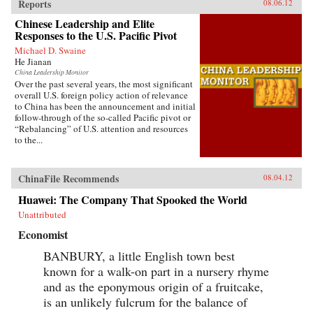
Reports
08.06.12
Chinese Leadership and Elite
Responses to the U.S. Pacific Pivot
Michael D. Swaine
He Jianan
China Leadership Monitor
Over the past several years, the most significant
overall U.S. foreign policy action of relevance
to China has been the announcement and initial
follow-through of the so-called Pacific pivot or
“Rebalancing” of U.S. attention and resources
to the...
ChinaFile Recommends
08.04.12
Huawei: The Company That Spooked the World
Unattributed
Economist
BANBURY, a little English town best
known for a walk-on part in a nursery rhyme
and as the eponymous origin of a fruitcake,
is an unlikely fulcrum for the balance of