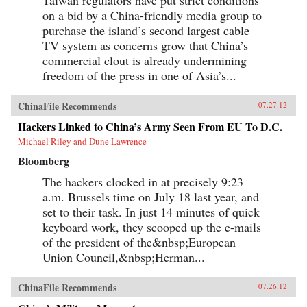
Taiwan regulators have put strict conditions
on a bid by a China-friendly media group to
purchase the island’s second largest cable
TV system as concerns grow that China’s
commercial clout is already undermining
freedom of the press in one of Asia’s...
ChinaFile Recommends
07.27.12
Hackers Linked to China’s Army Seen From EU To D.C.
Michael Riley and Dune Lawrence
Bloomberg
The hackers clocked in at precisely 9:23
a.m. Brussels time on July 18 last year, and
set to their task. In just 14 minutes of quick
keyboard work, they scooped up the e-mails
of the president of the&nbsp;European
Union Council,&nbsp;Herman...
ChinaFile Recommends
07.26.12