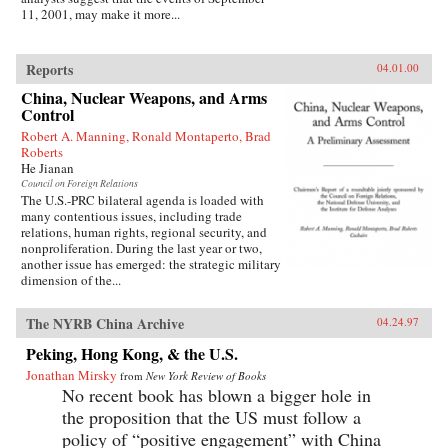
11, 2001, may make it more...
Reports
04.01.00
China, Nuclear Weapons, and Arms
Control
Robert A. Manning, Ronald Montaperto, Brad
Roberts
He Jianan
Council on Foreign Relations
The U.S.-PRC bilateral agenda is loaded with
many contentious issues, including trade
relations, human rights, regional security, and
nonproliferation. During the last year or two,
another issue has emerged: the strategic military
dimension of the...
The NYRB China Archive
04.24.97
Peking, Hong Kong, & the U.S.
Jonathan Mirsky
from
New York Review of Books
No recent book has blown a bigger hole in
the proposition that the US must follow a
policy of “positive engagement” with China