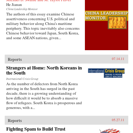
He Jianan
China Leadership Monitor
The authors of this essay examine Chinese
assertiveness concerning U.S. political and
military behavior along China’s maritime
periphery. This topic inevitably also concerns
Chinese behavior toward Japan, South Korea,
and some ASEAN nations, given...
Reports
07.14.11
Strangers at Home: North Koreans in
the South
International Crisis Group
As the number of defectors from North Korea
arriving in the South has surged in the past
decade, there is a growing understanding of
how difficult it would be to absorb a massive
flow of refugees. South Korea is prosperous and
generous, with a...
Reports
05.27.11
Fighting Spam to Build Trust