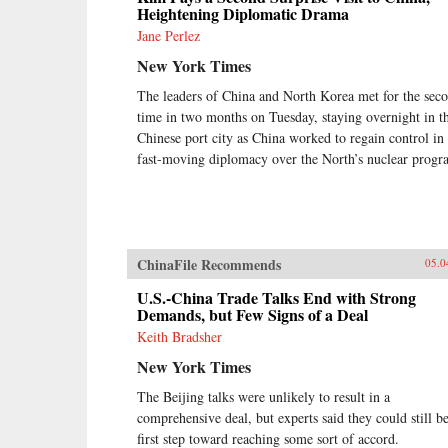
Heightening Diplomatic Drama
Jane Perlez
New York Times
The leaders of China and North Korea met for the sec
time in two months on Tuesday, staying overnight in th
Chinese port city as China worked to regain control in
fast-moving diplomacy over the North’s nuclear progr
ChinaFile Recommends
05.0
U.S.-China Trade Talks End with Strong
Demands, but Few Signs of a Deal
Keith Bradsher
New York Times
The Beijing talks were unlikely to result in a
comprehensive deal, but experts said they could still be
first step toward reaching some sort of accord.