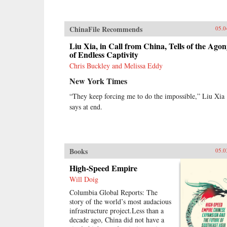
ChinaFile Recommends
05.0
Liu Xia, in Call from China, Tells of the Ago
of Endless Captivity
Chris Buckley and Melissa Eddy
New York Times
“They keep forcing me to do the impossible,” Liu Xia
says at end.
Books
05.0
High-Speed Empire
Will Doig
Columbia Global Reports: The
story of the world’s most audacious
infrastructure project.Less than a
decade ago, China did not have a