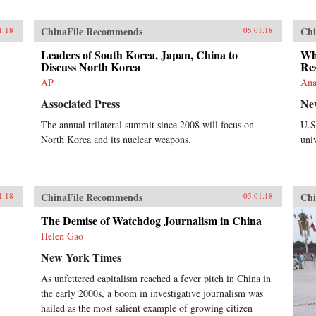
ChinaFile Recommends
Chi
1.18
05.01.18
Leaders of South Korea, Japan, China to
Whi
Discuss North Korea
Res
AP
Ana
Associated Press
Ne
The annual trilateral summit since 2008 will focus on
U.S
North Korea and its nuclear weapons.
univ
ChinaFile Recommends
Chi
1.18
05.01.18
The Demise of Watchdog Journalism in China
Helen Gao
New York Times
As unfettered capitalism reached a fever pitch in China in
the early 2000s, a boom in investigative journalism was
hailed as the most salient example of growing citizen