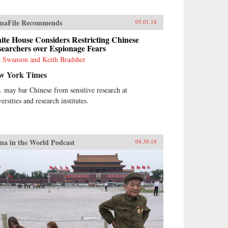
naFile Recommends
05.01.18
te House Considers Restricting Chinese
earchers over Espionage Fears
 Swanson and Keith Bradsher
w York Times
. may bar Chinese from sensitive research at
ersities and research institutes.
na in the World Podcast
04.30.18