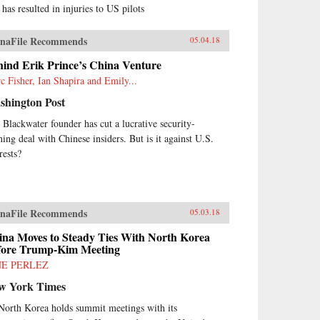
 has resulted in injuries to US pilots
naFile Recommends
05.04.18
hind Erik Prince’s China Venture
c Fisher, Ian Shapira and Emily...
shington Post
 Blackwater founder has cut a lucrative security-
ining deal with Chinese insiders. But is it against U.S.
rests?
naFile Recommends
05.03.18
ina Moves to Steady Ties With North Korea
fore Trump-Kim Meeting
NE PERLEZ
w York Times
North Korea holds summit meetings with its