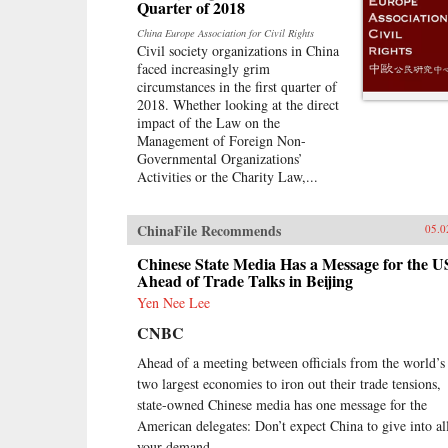
simply with tracks, sweat, and lots
Quarter of 2018
of money. Journalist Will Doig
China Europe Association for Civil Rights
traveled to Laos, Thailand,
Civil society organizations in China
Malaysia, and Singapore to
faced increasingly grim
chronicle the dramatic
circumstances in the first quarter of
transformations taking place—and
2018. Whether looking at the direct
to find out whether ordinary people
impact of the Law on the
have a voice in this moment of
Management of Foreign Non-
economic, political, and cultural
Governmental Organizations’
collision.{chop}
Activities or the Charity Law,...
ChinaFile Recommends
05.0
Chinese State Media Has a Message for the U
Ahead of Trade Talks in Beijing
Yen Nee Lee
CNBC
Ahead of a meeting between officials from the world’s
two largest economies to iron out their trade tensions,
state-owned Chinese media has one message for the
American delegates: Don’t expect China to give into al
your demand.