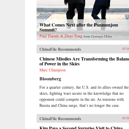
What Comes Next after the Panmunjom
Summit?
Paul Haenle & Zhao Tong
from
Carnegie China
ChinaFile Recommends
05.0
Chinese Missiles Are Transforming the Balan
of Power in the Skies
Marc Champion
Bloomberg
For a quarter century, the U.S. and its allies owned the
skies, fighting wars secure in the knowledge that no
opponent could compete in the air. As tensions with
Russia and China surge, that’s no longer the case.
ChinaFile Recommends
05.0
Kim Pays a Second Surprise Visit to China,