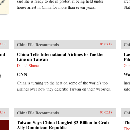
said she is ready to die in protest at being held under
arc
house arrest in China for more than seven years.
Sta
ChinaFile Recommends
Chi
3.18
05.03.18
and
China Tells International Airlines to Toe the
Las
Line on Taiwan
Pil
Daniel Shane
Gor
CNN
Wal
f
China is turning up the heat on some of the world’s top
Inc
airlines over how they describe Taiwan on their websites.
saf
ChinaFile Recommends
Chi
3.18
05.02.18
Taiwan Says China Dangled $3 Billion to Grab
The
Ally Dominican Republic
Tho