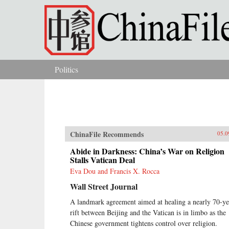
Skip to main content
Politics
You are here
ChinaFile Recommends
05.0
Abide in Darkness: China’s War on Religion
Stalls Vatican Deal
Eva Dou and Francis X. Rocca
Wall Street Journal
A landmark agreement aimed at healing a nearly 70-ye
rift between Beijing and the Vatican is in limbo as the
Chinese government tightens control over religion.