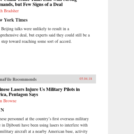
ands, but Few Signs of a Deal
th Bradsher
w York Times
 Beijing talks were unlikely to result in a
prehensive deal, but experts said they could still be a
st step toward reaching some sort of accord.
naFile Recommends
05.04.18
nese Lasers Injure Us Military Pilots in
ica, Pentagon Says
n Browne
NN
nese personnel at the country’s first overseas military
e in Djibouti have been using lasers to interfere with
military aircraft at a nearby American base, activity