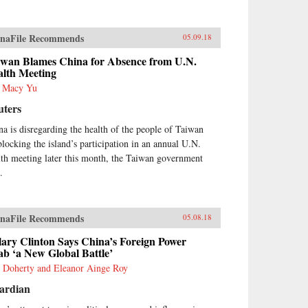
naFile Recommends
05.09.18
iwan Blames China for Absence from U.N.
alth Meeting
s Macy Yu
uters
na is disregarding the health of the people of Taiwan
blocking the island’s participation in an annual U.N.
lth meeting later this month, the Taiwan government
.
naFile Recommends
05.08.18
lary Clinton Says China’s Foreign Power
b ‘a New Global Battle’
 Doherty and Eleanor Ainge Roy
ardian