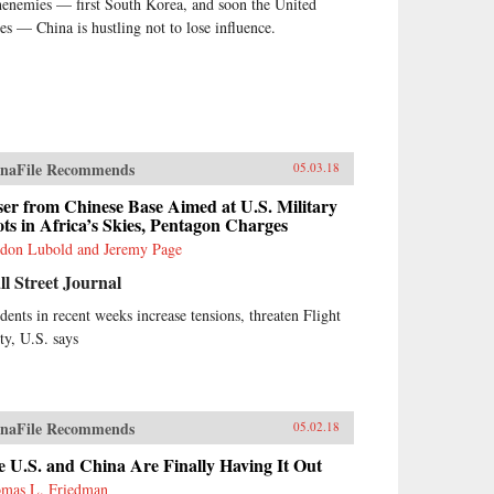
henemies — first South Korea, and soon the United
tes — China is hustling not to lose influence.
naFile Recommends
05.03.18
er from Chinese Base Aimed at U.S. Military
ots in Africa’s Skies, Pentagon Charges
don Lubold and Jeremy Page
l Street Journal
idents in recent weeks increase tensions, threaten Flight
ety, U.S. says
naFile Recommends
05.02.18
 U.S. and China Are Finally Having It Out
mas L. Friedman