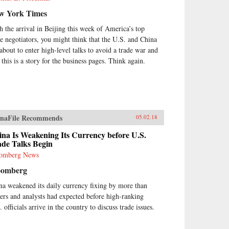
w York Times
h the arrival in Beijing this week of America’s top
de negotiators, you might think that the U.S. and China
 about to enter high-level talks to avoid a trade war and
 this is a story for the business pages. Think again.
naFile Recommends
05.02.18
na Is Weakening Its Currency before U.S.
ade Talks Begin
omberg News
oomberg
na weakened its daily currency fixing by more than
ders and analysts had expected before high-ranking
 officials arrive in the country to discuss trade issues.