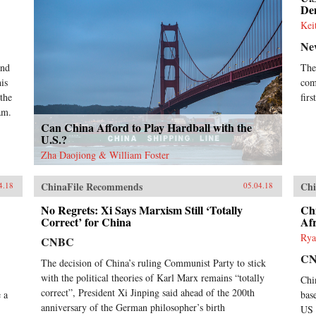
Dem
Kei
Ne
ond
The
is
com
 the
fir
am.
Can China Afford to Play Hardball with the
U.S.?
Zha Daojiong & William Foster
ChinaFile Recommends
Chi
4.18
05.04.18
No Regrets: Xi Says Marxism Still ‘Totally
Chi
Correct’ for China
Afr
Rya
CNBC
C
The decision of China’s ruling Communist Party to stick
with the political theories of Karl Marx remains “totally
Chi
correct”, President Xi Jinping said ahead of the 200th
 a
bas
anniversary of the German philosopher’s birth
US 