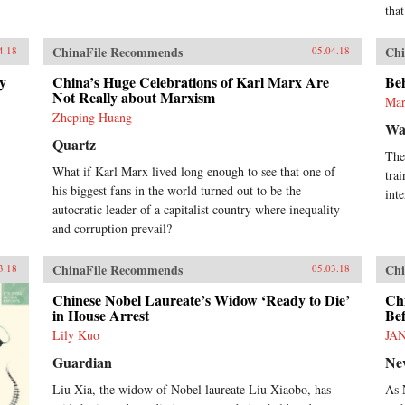
that
ChinaFile Recommends
Chi
4.18
05.04.18
ny
China’s Huge Celebrations of Karl Marx Are
Be
Not Really about Marxism
Mar
Zheping Huang
Wa
Quartz
The
What if Karl Marx lived long enough to see that one of
tra
his biggest fans in the world turned out to be the
inte
autocratic leader of a capitalist country where inequality
and corruption prevail?
ChinaFile Recommends
Chi
3.18
05.03.18
Chinese Nobel Laureate’s Widow ‘Ready to Die’
Ch
in House Arrest
Be
Lily Kuo
JA
Guardian
Ne
Liu Xia, the widow of Nobel laureate Liu Xiaobo, has
As 