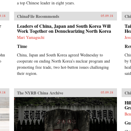
a top Chinese leader in eight years.
ChinaFile Recommends
Chi
9.18
05.09.18
r
Leaders of China, Japan and South Korea Will
Ta
Work Together on Denuclearizing North Korea
He
Mari Yamaguchi
Jes
Time
Re
ohn
China, Japan and South Korea agreed Wednesday to
Chi
o
cooperate on ending North Korea’s nuclear program and
by 
promoting free trade, two hot-button issues challenging
hea
their region.
said
The NYRB China Archive
Chi
9.18
05.09.18
Hil
Gra
Ben
Gu