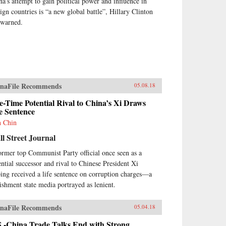
na’s attempt to gain political power and influence in
eign countries is “a new global battle”, Hillary Clinton
 warned.
naFile Recommends
05.08.18
-Time Potential Rival to China’s Xi Draws
e Sentence
h Chin
l Street Journal
ormer top Communist Party official once seen as a
ential successor and rival to Chinese President Xi
ping received a life sentence on corruption charges—a
ishment state media portrayed as lenient.
naFile Recommends
05.04.18
S.-China Trade Talks End with Strong