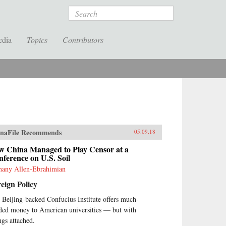
Search
edia
Topics
Contributors
naFile Recommends
05.09.18
w China Managed to Play Censor at a
ference on U.S. Soil
hany Allen-Ebrahimian
eign Policy
 Beijing-backed Confucius Institute offers much-
ded money to American universities — but with
ngs attached.