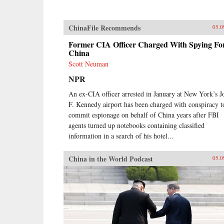
ChinaFile Recommends
05.0
Former CIA Officer Charged With Spying Fo
China
Scott Neuman
NPR
An ex-CIA officer arrested in January at New York’s J
F. Kennedy airport has been charged with conspiracy t
commit espionage on behalf of China years after FBI
agents turned up notebooks containing classified
information in a search of his hotel...
China in the World Podcast
05.0