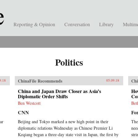
Reporting & Opinion
Conversation
Library
Multim
Politics
ChinaFile Recommends
Chi
9.18
05.09.18
China and Japan Draw Closer as Asia’s
Ho
Diplomatic Order Shifts
Con
Ben Westcott
Bet
CNN
For
ar
Beijing and Tokyo marked a new high point in their
The
diplomatic relations Wednesday as Chinese Premier Li
nee
Keqiang began a three-day state visit in Japan, the first by
stri