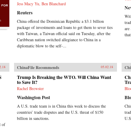
Jess Macy Yu, Ben Blanchard
Ne
Reuters
Wit
China offered the Dominican Republic a $3.1 billion
tra
package of investments and loans to get them to sever ties
are
with Taiwan, a Taiwan official said on Tuesday, after the
that
Caribbean nation switched allegiance to China in a
diplomatic blow to the self-...
ChinaFile Recommends
Chi
2.18
05.02.18
S
Trump Is Breaking the WTO. Will China Want
Chi
to Save It?
Tr
Rachel Brewster
Blo
Washington Post
Bl
A U.S. trade team is in China this week to discuss the
Chi
countries’ trade disputes and the U.S. threat of $150
tra
billion in sanctions.
U.S.
l of