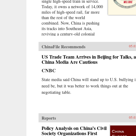
single high-speed train in service.
Today, it owns a network of 14,000
miles of high-speed rail, far more
than the rest of the world
combined. Now, China is pushing
its tracks into Southeast Asia,
reviving a century-old colonial
fantasy of an imperial railroad
stretching to Singapore, and
ChinaFile Recommends
05.0
kicking off a key piece of the One
Belt One Road initiative, which has
US Trade Team Arrives in Beijing for Talks, 
a price tag of U.S.$1 trillion and
China Media Are Cautious
reaches inside the borders of more
CNBC
than 60 countries.The Pan-Asia
Railway portion of One Belt One
State media said China will stand up to U.S. bullying i
Road could transform Southeast
need be, but it was better to work things out at the
Asia, bringing shiny Chinese cities,
negotiating table.
entire economies, and waves of
migrants where none existed
before. But if it doesn’t succeed,
that would be a cautionary tale
about whether a new superpower,
Reports
05.0
with levels of global authority
unimaginable just a decade ago,
Policy Analysis on China’s Civil
can pull entire regions into its orbit
Society Organizations First