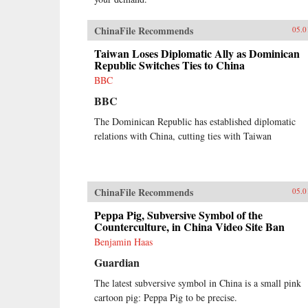
ChinaFile Recommends
05.0
Taiwan Loses Diplomatic Ally as Dominican
Republic Switches Ties to China
BBC
BBC
The Dominican Republic has established diplomatic
relations with China, cutting ties with Taiwan
ChinaFile Recommends
05.0
Peppa Pig, Subversive Symbol of the
Counterculture, in China Video Site Ban
Benjamin Haas
Guardian
The latest subversive symbol in China is a small pink
cartoon pig: Peppa Pig to be precise.