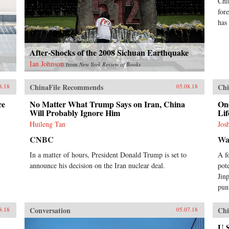
Chi
for
has
After-Shocks of the 2008 Sichuan Earthquake
Ian Johnson
from
New York Review of Books
ChinaFile Recommends
Chi
8.18
05.08.18
ce
No Matter What Trump Says on Iran, China
One
Will Probably Ignore Him
Lif
Huileng Tan
Jos
CNBC
Wal
In a matter of hours, President Donald Trump is set to
A f
announce his decision on the Iran nuclear deal.
pot
Jin
pun
Conversation
Chi
8.18
05.07.18
U.