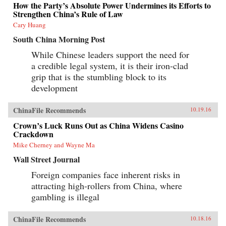
How the Party’s Absolute Power Undermines its Efforts to
Strengthen China’s Rule of Law
Cary Huang
South China Morning Post
While Chinese leaders support the need for
a credible legal system, it is their iron-clad
grip that is the stumbling block to its
development
ChinaFile Recommends
10.19.16
Crown’s Luck Runs Out as China Widens Casino
Crackdown
Mike Cherney and Wayne Ma
Wall Street Journal
Foreign companies face inherent risks in
attracting high-rollers from China, where
gambling is illegal
ChinaFile Recommends
10.18.16