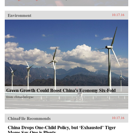
Environment
10.17.16
Green Growth Could Boost China’s Economy Six-Fold
from
chinadialogue
ChinaFile Recommends
10.17.16
China Drops One-Child Policy, but ‘Exhausted’ Tiger
Moms Say One is Plenty