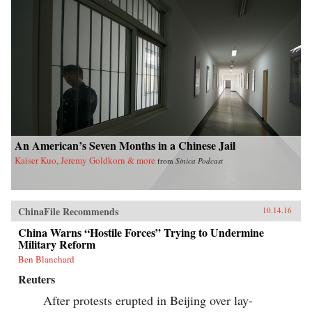
An American’s Seven Months in a Chinese Jail
Kaiser Kuo, Jeremy Goldkorn & more
from
Sinica Podcast
ChinaFile Recommends
10.14.16
China Warns “Hostile Forces” Trying to Undermine
Military Reform
Ben Blanchard
Reuters
After protests erupted in Beijing over lay-