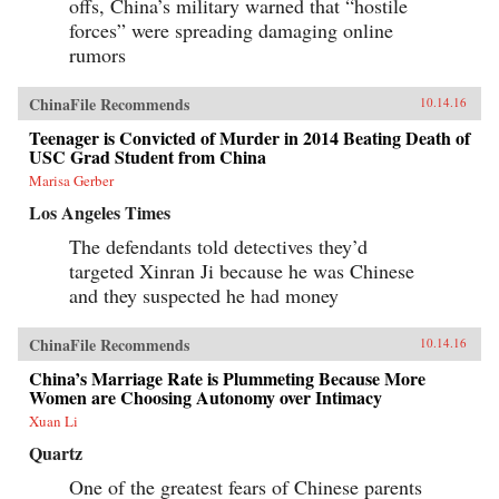
offs, China’s military warned that “hostile
forces” were spreading damaging online
rumors
ChinaFile Recommends
10.14.16
Teenager is Convicted of Murder in 2014 Beating Death of
USC Grad Student from China
Marisa Gerber
Los Angeles Times
The defendants told detectives they’d
targeted Xinran Ji because he was Chinese
and they suspected he had money
ChinaFile Recommends
10.14.16
China’s Marriage Rate is Plummeting Because More
Women are Choosing Autonomy over Intimacy
Xuan Li
Quartz
One of the greatest fears of Chinese parents