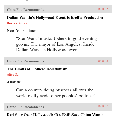
ChinaFile Recommends
10.18.16
Dalian Wanda’s Hollywood Event Is Itself a Production
Brooks Barnes
New York Times
“Star Wars” music. Ushers in gold evening
gowns. The mayor of Los Angeles. Inside
Dalian Wanda’s Hollywood event.
ChinaFile Recommends
10.18.16
The Limits of Chinese Isolationism
Alice Su
Atlantic
Can a country doing business all over the
world really avoid other peoples’ politics?
ChinaFile Recommends
10.18.16
Red Star Over Hollywood: ‘Dr. Evil’ Says China Wants