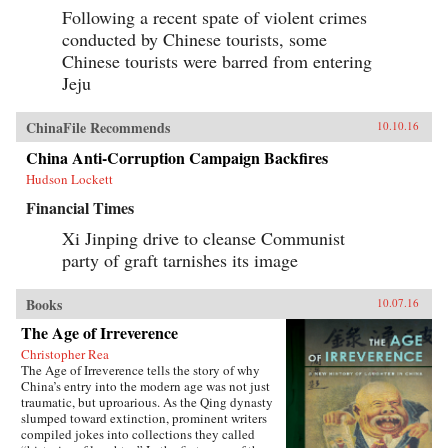
Following a recent spate of violent crimes
conducted by Chinese tourists, some
Chinese tourists were barred from entering
Jeju
ChinaFile Recommends
10.10.16
China Anti-Corruption Campaign Backfires
Hudson Lockett
Financial Times
Xi Jinping drive to cleanse Communist
party of graft tarnishes its image
Books
10.07.16
The Age of Irreverence
Christopher Rea
The Age of Irreverence tells the story of why
China’s entry into the modern age was not just
traumatic, but uproarious. As the Qing dynasty
slumped toward extinction, prominent writers
compiled jokes into collections they called