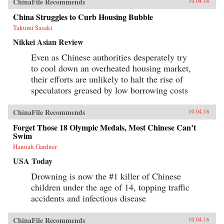
ChinaFile Recommends
10.04.16
China Struggles to Curb Housing Bubble
Takumi Sasaki
Nikkei Asian Review
Even as Chinese authorities desperately try
to cool down an overheated housing market,
their efforts are unlikely to halt the rise of
speculators greased by low borrowing costs
ChinaFile Recommends
10.04.16
Forget Those 18 Olympic Medals, Most Chinese Can’t
Swim
Hannah Gardner
USA Today
Drowning is now the #1 killer of Chinese
children under the age of 14, topping traffic
accidents and infectious disease
ChinaFile Recommends
10.04.16