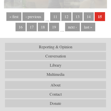
15
« first
‹ previous
11
12
13
14
…
16
17
18
19
next ›
last »
…
Reporting & Opinion
Conversation
Library
Multimedia
About
Contact
Donate