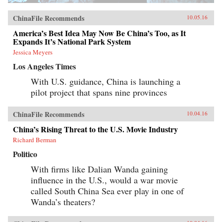
ChinaFile Recommends
10.05.16
America’s Best Idea May Now Be China’s Too, as It
Expands It’s National Park System
Jessica Meyers
Los Angeles Times
With U.S. guidance, China is launching a
pilot project that spans nine provinces
ChinaFile Recommends
10.04.16
China’s Rising Threat to the U.S. Movie Industry
Richard Berman
Politico
With firms like Dalian Wanda gaining
influence in the U.S., would a war movie
called South China Sea ever play in one of
Wanda’s theaters?