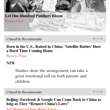
Let One Hundred Panthers Bloom
Eveline Chao
ChinaFile Recommends
10.13.16
Born in the U.S., Raised in China: ’Satellite Babies’ Have
a Hard Time Coming Home
Hansi Lo Wang
NPR
Studies show the arrangement can take a
great emotional toll on both parents and
children
ChinaFile Recommends
10.13.16
Beijing: Facebook & Google Can Come Back to China as
long as They “Respect China’s Laws”
Josh Horwitz and Echo Huang Yinyin