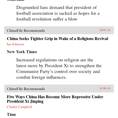
implications for our understanding of humor as
a part of human culture. —University of
Disgruntled fans demand that president of
California Press{chop}
football association is sacked as hopes for a
football revolution suffer a blow
ChinaFile Recommends
10.07.16
China Seeks Tighter Grip in Wake of a Religious Revival
Ian Johnson
New York Times
Increased regulations on religion are the
latest move by President Xi to strengthen the
Communist Party’s control over society and
combat foreign influences.
ChinaFile Recommends
10.06.16
Five Ways China Has Become More Repressive Under
President Xi Jinping
Charlie Campbell
Time