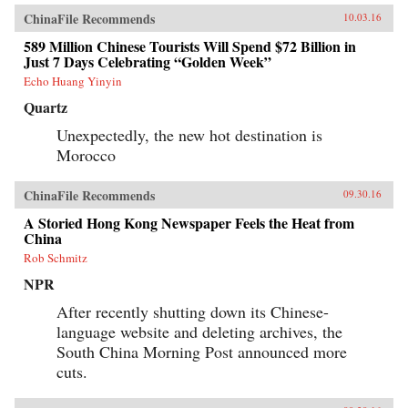
ChinaFile Recommends
10.03.16
589 Million Chinese Tourists Will Spend $72 Billion in
Just 7 Days Celebrating “Golden Week”
Echo Huang Yinyin
Quartz
Unexpectedly, the new hot destination is
Morocco
ChinaFile Recommends
09.30.16
A Storied Hong Kong Newspaper Feels the Heat from
China
Rob Schmitz
NPR
After recently shutting down its Chinese-
language website and deleting archives, the
South China Morning Post announced more
cuts.