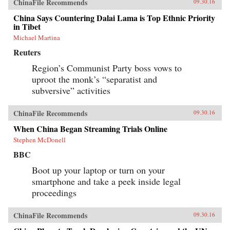
ChinaFile Recommends
09.30.16
China Says Countering Dalai Lama is Top Ethnic Priority
in Tibet
Michael Martina
Reuters
Region’s Communist Party boss vows to
uproot the monk’s “separatist and
subversive” activities
ChinaFile Recommends
09.30.16
When China Began Streaming Trials Online
Stephen McDonell
BBC
Boot up your laptop or turn on your
smartphone and take a peek inside legal
proceedings
ChinaFile Recommends
09.30.16