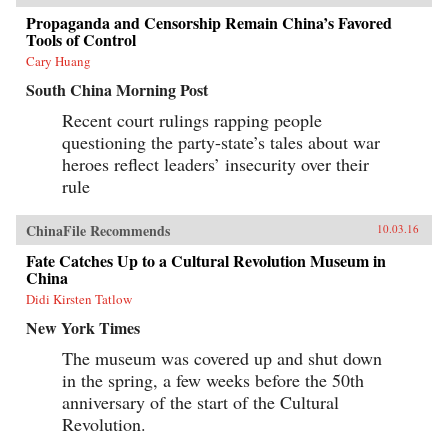
Propaganda and Censorship Remain China’s Favored
Tools of Control
Cary Huang
South China Morning Post
Recent court rulings rapping people
questioning the party-state’s tales about war
heroes reflect leaders’ insecurity over their
rule
ChinaFile Recommends
10.03.16
Fate Catches Up to a Cultural Revolution Museum in
China
Didi Kirsten Tatlow
New York Times
The museum was covered up and shut down
in the spring, a few weeks before the 50th
anniversary of the start of the Cultural
Revolution.