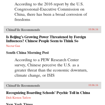
According to the 2016 report by the U.S.
Congressional-Executive Commission on
China, there has been a broad corrosion of
freedoms
ChinaFile Recommends
10.06.16
Is Beijing’s Growing Power Threatened by Foreign
Influences? Chinese People Seem to Think So
Nectar Gan
South China Morning Post
According to a PEW Research Center
survey, Chinese perceive the U.S. as a
greater threat than the economic downturn,
climate change, or ISIS
ChinaFile Recommends
10.06.16
Recognizing Boarding Schools’ Psychic Toll in China
Didi Kirsten Tatlow
New York Times