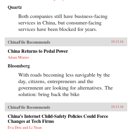
Quartz
Both companies still have business-facing
services in China, but consumer-facing
services have been blocked for years.
ChinaFile Recommends
10.13.16
China Returns to Pedal Power
Adam Minter
Bloomberg
With roads becoming less navigable by the
day, citizens, entrepreneurs and the
government are looking for alternatives. The
solution: bring back the bike
ChinaFile Recommends
10.13.16
China’s Internet Child-Safety Policies Could Force
Changes at Tech Firms
Eva Dou and Li Yuan