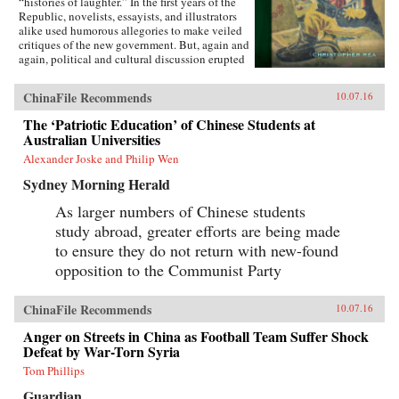
“histories of laughter.” In the first years of the
Republic, novelists, essayists, and illustrators
alike used humorous allegories to make veiled
critiques of the new government. But, again and
again, political and cultural discussion erupted
into invective, as critics gleefully jeered and
derided rivals in public. Farceurs drew
ChinaFile Recommends
10.07.16
followings in the popular press, promoting a
culture of practical joking and buffoonery.
The ‘Patriotic Education’ of Chinese Students at
Eventually, these various expressions of hilarity
Australian Universities
proved so offensive to high-brow writers that
they launched a concerted campaign to
Alexander Joske and Philip Wen
transform the tone of public discourse, hoping
Sydney Morning Herald
to displace the old forms of mirth with a new
one they called youmo (humor).Christopher Rea
As larger numbers of Chinese students
argues that this period—from the 1890s to the
study abroad, greater efforts are being made
1930s—transformed how Chinese people
thought and talked about what is funny.
to ensure they do not return with new-found
Focusing on five cultural expressions of
opposition to the Communist Party
laughter—jokes, play, mockery, farce, and
humor—he reveals the textures of comedy that
were a part of everyday life during modern
ChinaFile Recommends
10.07.16
China’s first “age of irreverence.” This new
history of laughter not only offers an
Anger on Streets in China as Football Team Suffer Shock
unprecedented and up-close look at a neglected
Defeat by War-Torn Syria
facet of Chinese cultural modernity, but also
Tom Phillips
reveals its lasting legacy in the Chinese
language of the comic today and its
Guardian