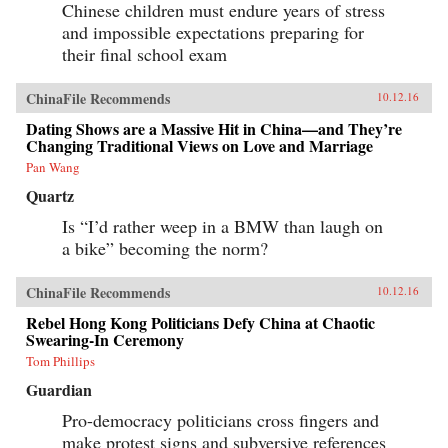
Chinese children must endure years of stress
and impossible expectations preparing for
their final school exam
ChinaFile Recommends
10.12.16
Dating Shows are a Massive Hit in China—and They’re
Changing Traditional Views on Love and Marriage
Pan Wang
Quartz
Is “I’d rather weep in a BMW than laugh on
a bike” becoming the norm?
ChinaFile Recommends
10.12.16
Rebel Hong Kong Politicians Defy China at Chaotic
Swearing-In Ceremony
Tom Phillips
Guardian
Pro-democracy politicians cross fingers and
make protest signs and subversive references