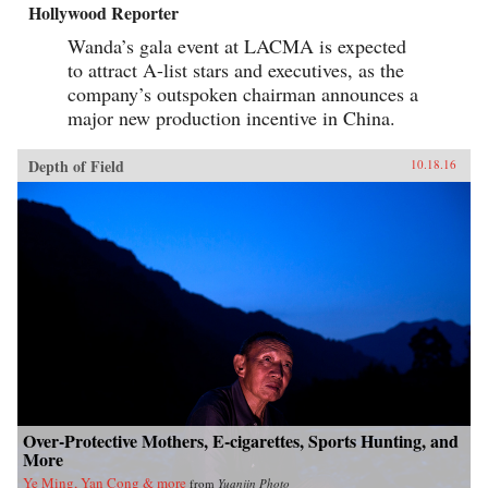
Hollywood Reporter
Wanda’s gala event at LACMA is expected
to attract A-list stars and executives, as the
company’s outspoken chairman announces a
major new production incentive in China.
Depth of Field
10.18.16
Over-Protective Mothers, E-cigarettes, Sports Hunting, and
More
Ye Ming, Yan Cong & more
from
Yuanjin Photo