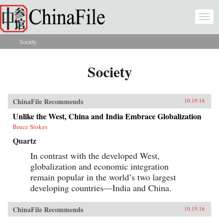
Skip to main content
Togg
navi
Society
You are here
Society
ChinaFile Recommends
10.19.16
Unlike the West, China and India Embrace Globalization
Bruce Stokes
Quartz
In contrast with the developed West,
globalization and economic integration
remain popular in the world’s two largest
developing countries—India and China.
ChinaFile Recommends
10.19.16