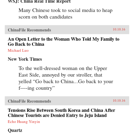
WSJ: China Real Time Report
Many Chinese took to social media to heap
scorn on both candidates
ChinaFile Recommends
10.10.16
An Open Letter to the Woman Who Told My Family to
Go Back to China
Michael Luo
New York Times
To the well-dressed woman on the Upper
East Side, annoyed by our stroller, that
yelled “Go back to China...Go back to your
f—-ing country”
ChinaFile Recommends
10.10.16
Tensions Rise Between South Korea and China After
Chinese Tourists are Denied Entry to Jeju Island
Echo Huang Yinyin
Quartz