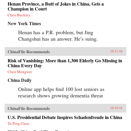
Henan Province, a Butt of Jokes in China, Gets a
Champion in Court
Chris Buckley
New York Times
Henan has a P.R. problem, but Jing
Changshui has an answer. He’s suing.
ChinaFile Recommends
10.11.16
Risk of Vanishing: More than 1,300 Elderly Go Missing in
China Every Day
Chen Mengwei
China Daily
Online app helps find 100 lost seniors as
research shows growing dementia threat
ChinaFile Recommends
10.10.16
U.S. Presidential Debate Inspires Schadenfreude in China
Te-Ping Chen