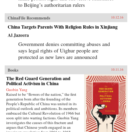
to Beijing’s authoritarian rulers
ChinaFile Recommends
10.12.16
China Targets Parents With Religion Rules in Xinjiang
Al Jazeera
Government denies committing abuses and
says legal rights of Uighur people are
protected as new laws are announced
Books
10.11.16
The Red Guard Generation and
Political Activism in China
Guobin Yang
Raised to be “flowers of the nation,” the first
generation born after the founding of the
People’s Republic of China was united in its
political outlook and ambitions. Its members
embraced the Cultural Revolution of 1966 but
soon split into warring factions. Guobin Yang
investigates the causes of this fracture and
argues that Chinese youth engaged in an
imaginary revolution from 1966 to 1968,