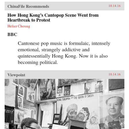
ChinaFile Recommends
10.14.16
How Hong Kong’s Cantopop Scene Went from
Heartbreak to Protest
Helier Cheung
BBC
Cantonese pop music is formulaic, intensely
emotional, strangely addictive and
quintessentially Hong Kong. Now it is also
becoming political.
Viewpoint
10.14.16