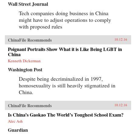
Wall Street Journal
Tech companies doing business in China
might have to adjust operations to comply
with proposed rules
ChinaFile Recommends
10.12.16
Poignant Portraits Show What it is Like Being LGBT in
China
Kenneth Dickerman
Washington Post
Despite being decriminalized in 1997,
homosexuality is still heavily stigmatized in
China.
ChinaFile Recommends
10.12.16
Is China’s Gaokao The World’s Toughest School Exam?
Alec Ash
Guardian