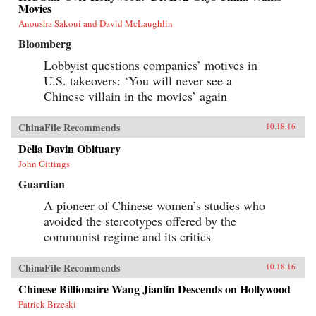
Movies
Anousha Sakoui and David McLaughlin
Bloomberg
Lobbyist questions companies’ motives in
U.S. takeovers: ‘You will never see a
Chinese villain in the movies’ again
ChinaFile Recommends
10.18.16
Delia Davin Obituary
John Gittings
Guardian
A pioneer of Chinese women’s studies who
avoided the stereotypes offered by the
communist regime and its critics
ChinaFile Recommends
10.18.16
Chinese Billionaire Wang Jianlin Descends on Hollywood
Patrick Brzeski