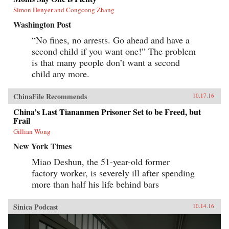
Simon Denyer and Congcong Zhang
Washington Post
“No fines, no arrests. Go ahead and have a
second child if you want one!” The problem
is that many people don’t want a second
child any more.
ChinaFile Recommends
10.17.16
China’s Last Tiananmen Prisoner Set to be Freed, but
Frail
Gillian Wong
New York Times
Miao Deshun, the 51-year-old former
factory worker, is severely ill after spending
more than half his life behind bars
Sinica Podcast
10.14.16