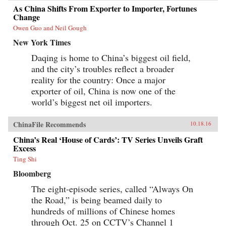
As China Shifts From Exporter to Importer, Fortunes
Change
Owen Guo and Neil Gough
New York Times
Daqing is home to China’s biggest oil field,
and the city’s troubles reflect a broader
reality for the country: Once a major
exporter of oil, China is now one of the
world’s biggest net oil importers.
ChinaFile Recommends
10.18.16
China’s Real ‘House of Cards’: TV Series Unveils Graft
Excess
Ting Shi
Bloomberg
The eight-episode series, called “Always On
the Road,” is being beamed daily to
hundreds of millions of Chinese homes
through Oct. 25 on CCTV’s Channel 1