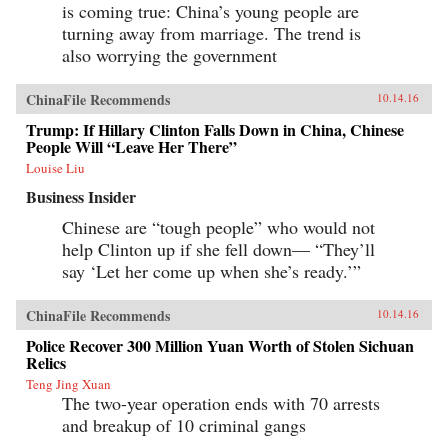
is coming true: China’s young people are
turning away from marriage. The trend is
also worrying the government
ChinaFile Recommends
10.14.16
Trump: If Hillary Clinton Falls Down in China, Chinese
People Will “Leave Her There”
Louise Liu
Business Insider
Chinese are “tough people” who would not
help Clinton up if she fell down— “They’ll
say ‘Let her come up when she’s ready.’”
ChinaFile Recommends
10.14.16
Police Recover 300 Million Yuan Worth of Stolen Sichuan
Relics
Teng Jing Xuan
The two-year operation ends with 70 arrests
and breakup of 10 criminal gangs