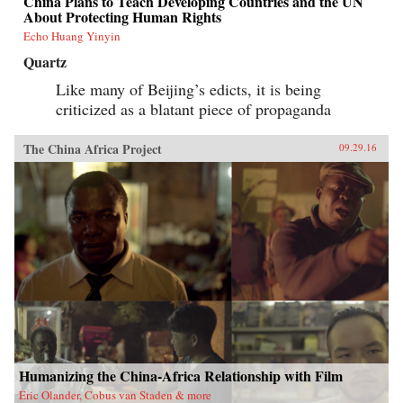
China Plans to Teach Developing Countries and the UN
About Protecting Human Rights
Echo Huang Yinyin
Quartz
Like many of Beijing’s edicts, it is being
criticized as a blatant piece of propaganda
The China Africa Project
09.29.16
Humanizing the China-Africa Relationship with Film
Eric Olander, Cobus van Staden & more