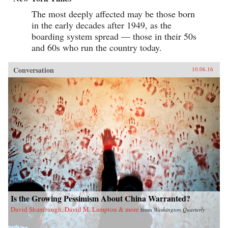
The most deeply affected may be those born
in the early decades after 1949, as the
boarding system spread — those in their 50s
and 60s who run the country today.
Conversation
10.06.16
Is the Growing Pessimism About China Warranted?
David Shambaugh, David M. Lampton & more
from
Washington Quarterly