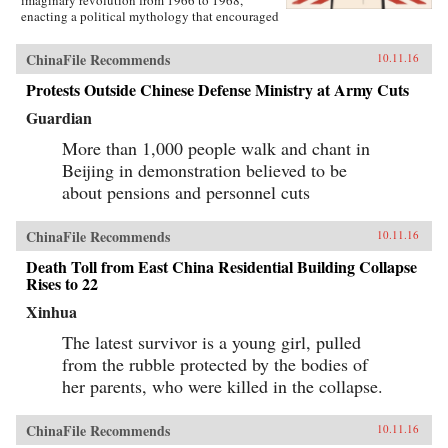
enacting a political mythology that encouraged
violence as a way to prove one’s revolutionary
credentials. This same competitive dynamic
ChinaFile Recommends
10.11.16
would later turn the Red Guard against the
communist government.Throughout the 1970s,
Protests Outside Chinese Defense Ministry at Army Cuts
the majority of Red Guard youth were sent to
work in rural villages. These relocated
Guardian
revolutionaries developed an appreciation for
the values of ordinary life, and an underground
More than 1,000 people walk and chant in
cultural movement was born. Rejecting idolatry,
Beijing in demonstration believed to be
their new form of resistance marked a distinct
about pensions and personnel cuts
reversal of Red Guard radicalism and signaled a
new era of enlightenment, culminating in the
Democracy Wall movement of the late 1970s
ChinaFile Recommends
10.11.16
and, finally, the Tiananmen protest of 1989.
Yang completes his significant recasting of Red
Death Toll from East China Residential Building Collapse
Guard activism with a chapter on the politics of
Rises to 22
history and memory, arguing that contemporary
memories of the Cultural Revolution are
Xinhua
factionalized along the lines of political
division that formed 50 years before. —
The latest survivor is a young girl, pulled
Columbia University Press{chop}
from the rubble protected by the bodies of
her parents, who were killed in the collapse.
ChinaFile Recommends
10.11.16