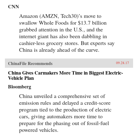
CNN
Amazon (AMZN, Tech30)’s move to
swallow Whole Foods for $13.7 billion
grabbed attention in the U.S., and the
internet giant has also been dabbling in
cashier-less grocery stores. But experts say
China is already ahead of the curve.
ChinaFile Recommends
09.28.17
China Gives Carmakers More Time in Biggest Electric-
Vehicle Plan
Bloomberg
China unveiled a comprehensive set of
emission rules and delayed a credit-score
program tied to the production of electric
cars, giving automakers more time to
prepare for the phasing out of fossil-fuel
powered vehicles.