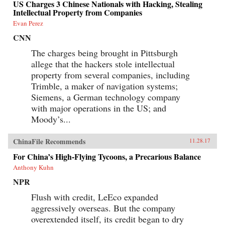
US Charges 3 Chinese Nationals with Hacking, Stealing
Intellectual Property from Companies
Evan Perez
CNN
The charges being brought in Pittsburgh
allege that the hackers stole intellectual
property from several companies, including
Trimble, a maker of navigation systems;
Siemens, a German technology company
with major operations in the US; and
Moody’s...
ChinaFile Recommends
11.28.17
For China’s High-Flying Tycoons, a Precarious Balance
Anthony Kuhn
NPR
Flush with credit, LeEco expanded
aggressively overseas. But the company
overextended itself, its credit began to dry