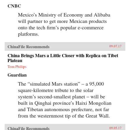
CNBC
Mexico’s Ministry of Economy and Alibaba
will partner to get more Mexican products
onto the tech firm’s popular e-commerce
platforms.
ChinaFile Recommends
09.07.17
China Brings Mars a Little Closer with Replica on Tibet
Plateau
Tom Philips
Guardian
The “simulated Mars station” – a 95,000
square-kilometre tribute to the solar
system’s second-smallest planet – will be
built in Qinghai province’s Haixi Mongolian
and Tibetan autonomous prefecture, not far
from the westernmost tip of the Great Wall.
ChinaFile Recommends
09.05.17