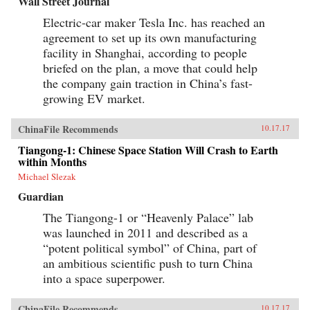
Wall Street Journal
Electric-car maker Tesla Inc. has reached an
agreement to set up its own manufacturing
facility in Shanghai, according to people
briefed on the plan, a move that could help
the company gain traction in China’s fast-
growing EV market.
ChinaFile Recommends
10.17.17
Tiangong-1: Chinese Space Station Will Crash to Earth
within Months
Michael Slezak
Guardian
The Tiangong-1 or “Heavenly Palace” lab
was launched in 2011 and described as a
“potent political symbol” of China, part of
an ambitious scientific push to turn China
into a space superpower.
ChinaFile Recommends
10.17.17