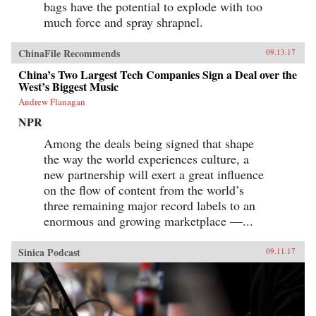
bags have the potential to explode with too
much force and spray shrapnel.
ChinaFile Recommends
09.13.17
China’s Two Largest Tech Companies Sign a Deal over the
West’s Biggest Music
Andrew Flanagan
NPR
Among the deals being signed that shape
the way the world experiences culture, a
new partnership will exert a great influence
on the flow of content from the world’s
three remaining major record labels to an
enormous and growing marketplace —...
Sinica Podcast
09.11.17