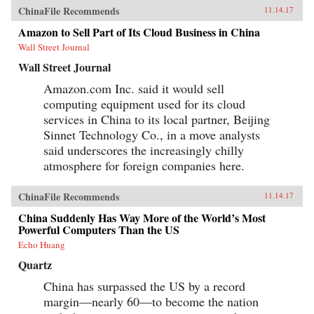
ChinaFile Recommends
11.14.17
Amazon to Sell Part of Its Cloud Business in China
Wall Street Journal
Wall Street Journal
Amazon.com Inc. said it would sell
computing equipment used for its cloud
services in China to its local partner, Beijing
Sinnet Technology Co., in a move analysts
said underscores the increasingly chilly
atmosphere for foreign companies here.
ChinaFile Recommends
11.14.17
China Suddenly Has Way More of the World’s Most
Powerful Computers Than the US
Echo Huang
Quartz
China has surpassed the US by a record
margin—nearly 60—to become the nation