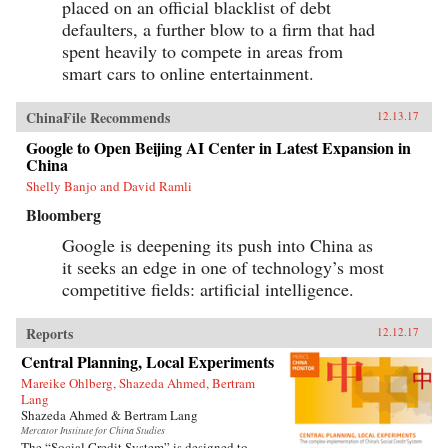
placed on an official blacklist of debt
defaulters, a further blow to a firm that had
spent heavily to compete in areas from
smart cars to online entertainment.
ChinaFile Recommends
12.13.17
Google to Open Beijing AI Center in Latest Expansion in
China
Shelly Banjo and David Ramli
Bloomberg
Google is deepening its push into China as
it seeks an edge in one of technology’s most
competitive fields: artificial intelligence.
Reports
12.12.17
Central Planning, Local Experiments
Mareike Ohlberg, Shazeda Ahmed, Bertram
Lang
Shazeda Ahmed & Bertram Lang
Mercator Institute for China Studies
The “Social Credit System” is designed to