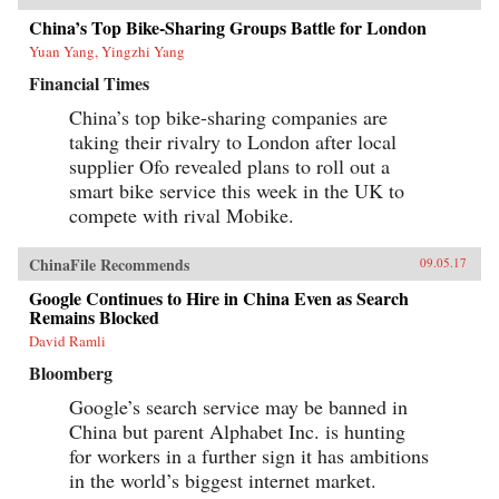
China’s Top Bike-Sharing Groups Battle for London
Yuan Yang, Yingzhi Yang
Financial Times
China’s top bike-sharing companies are
taking their rivalry to London after local
supplier Ofo revealed plans to roll out a
smart bike service this week in the UK to
compete with rival Mobike.
ChinaFile Recommends
09.05.17
Google Continues to Hire in China Even as Search
Remains Blocked
David Ramli
Bloomberg
Google’s search service may be banned in
China but parent Alphabet Inc. is hunting
for workers in a further sign it has ambitions
in the world’s biggest internet market.