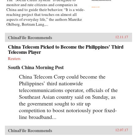
monitor and rate citizens and companies in
China and to guide their behavior. “It is a wide-
reaching project that touches on almost all
aspects of everyday life,” the authors Mareike
Ohlberg, Bertram Lang,...
ChinaFile Recommends
12.11.17
China Telecom Picked to Become the Philippines’ Third
Telecoms Player
Reuters
South China Morning Post
China Telecom Corp could become the
Philippines’ third nationwide
telecommunications operator, officials of the
Southeast Asian country said on Sunday, as
the government sought to stir up
competition to boost notoriously poor fixed-
line broadband...
ChinaFile Recommends
12.07.17