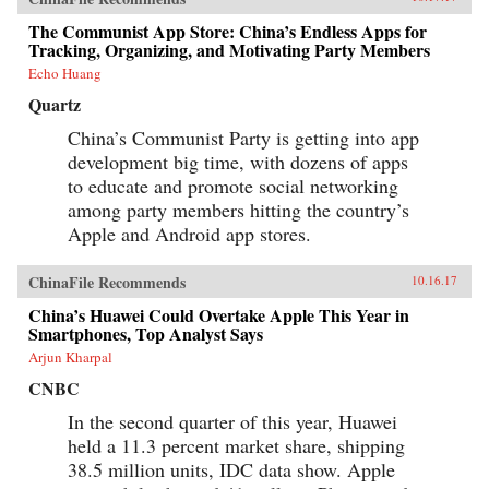
The Communist App Store: China’s Endless Apps for
Tracking, Organizing, and Motivating Party Members
Echo Huang
Quartz
China’s Communist Party is getting into app
development big time, with dozens of apps
to educate and promote social networking
among party members hitting the country’s
Apple and Android app stores.
ChinaFile Recommends
10.16.17
China’s Huawei Could Overtake Apple This Year in
Smartphones, Top Analyst Says
Arjun Kharpal
CNBC
In the second quarter of this year, Huawei
held a 11.3 percent market share, shipping
38.5 million units, IDC data show. Apple