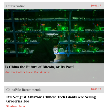
Conversation
10.06.17
Is China the Future of Bitcoin, or Its Past?
Andrew Collier, Isaac Mao & more
ChinaFile Recommends
10.06.17
It’s Not Just Amazon: Chinese Tech Giants Are Selling
Groceries Too
Sherisse Pham