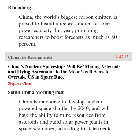
Bloomberg
China, the world’s biggest carbon emitter, is
poised to install a record amount of solar-
power capacity this year, prompting
researchers to boost forecasts as much as 80
percent.
ChinaFile Recommends
11.17.17
China’s Nuclear Spaceships Will Be ‘Mining Asteroids
and Flying Astronauts to the Moon’ as It Aims to
Overtake US in Space Race
Stephen Chen
South China Morning Post
China is on course to develop nuclear-
powered space shuttles by 2040, and will
have the ability to mine resources from
asteroids and build solar power plants in
space soon after, according to state media.