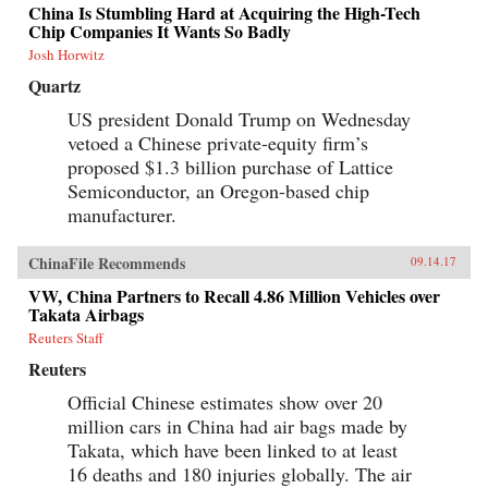
China Is Stumbling Hard at Acquiring the High-Tech
Chip Companies It Wants So Badly
Josh Horwitz
Quartz
US president Donald Trump on Wednesday
vetoed a Chinese private-equity firm’s
proposed $1.3 billion purchase of Lattice
Semiconductor, an Oregon-based chip
manufacturer.
ChinaFile Recommends
09.14.17
VW, China Partners to Recall 4.86 Million Vehicles over
Takata Airbags
Reuters Staff
Reuters
Official Chinese estimates show over 20
million cars in China had air bags made by
Takata, which have been linked to at least
16 deaths and 180 injuries globally. The air