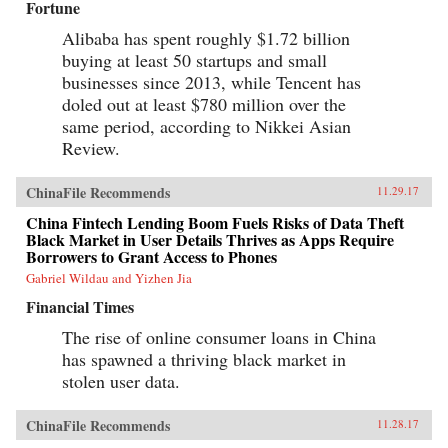
Fortune
Alibaba has spent roughly $1.72 billion
buying at least 50 startups and small
businesses since 2013, while Tencent has
doled out at least $780 million over the
same period, according to Nikkei Asian
Review.
ChinaFile Recommends
11.29.17
China Fintech Lending Boom Fuels Risks of Data Theft
Black Market in User Details Thrives as Apps Require
Borrowers to Grant Access to Phones
Gabriel Wildau and Yizhen Jia
Financial Times
The rise of online consumer loans in China
has spawned a thriving black market in
stolen user data.
ChinaFile Recommends
11.28.17