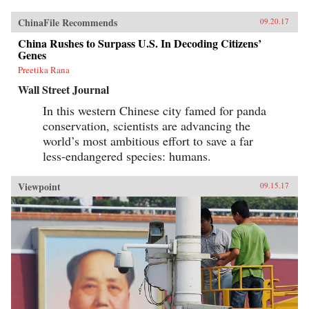
ChinaFile Recommends
09.20.17
China Rushes to Surpass U.S. In Decoding Citizens’
Genes
Preetika Rana
Wall Street Journal
In this western Chinese city famed for panda
conservation, scientists are advancing the
world’s most ambitious effort to save a far
less-endangered species: humans.
Viewpoint
09.15.17