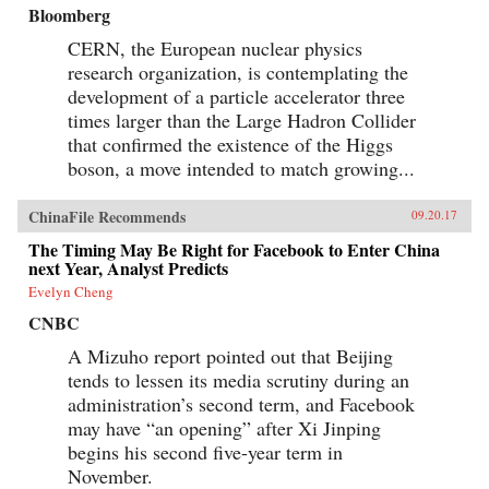
Bloomberg
CERN, the European nuclear physics
research organization, is contemplating the
development of a particle accelerator three
times larger than the Large Hadron Collider
that confirmed the existence of the Higgs
boson, a move intended to match growing...
ChinaFile Recommends
09.20.17
The Timing May Be Right for Facebook to Enter China
next Year, Analyst Predicts
Evelyn Cheng
CNBC
A Mizuho report pointed out that Beijing
tends to lessen its media scrutiny during an
administration’s second term, and Facebook
may have “an opening” after Xi Jinping
begins his second five-year term in
November.