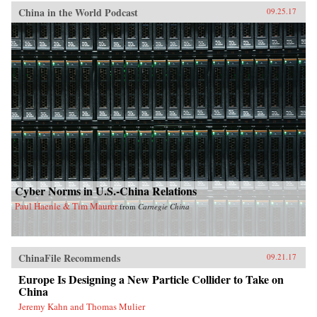
China in the World Podcast
09.25.17
Cyber Norms in U.S.-China Relations
Paul Haenle & Tim Maurer
from
Carnegie China
ChinaFile Recommends
09.21.17
Europe Is Designing a New Particle Collider to Take on
China
Jeremy Kahn and Thomas Mulier