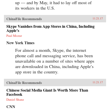
up — and by May, it had to lay off most of
its workers in the U.S.
ChinaFile Recommends
11.21.17
Skype Vanishes from App Stores in China, Including
Apple’s
Paul Mozur
New York Times
For almost a month, Skype, the internet
phone call and messaging service, has been
unavailable on a number of sites where apps
are downloaded in China, including Apple’s
app store in the country.
ChinaFile Recommends
11.21.17
Chinese Social Media Giant Is Worth More Than
Facebook
Daniel Shane
CNN