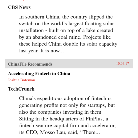
CBS News
In southern China, the country flipped the
switch on the world’s largest floating solar
installation - built on top of a lake created
by an abandoned coal mine. Projects like
these helped China double its solar capacity
last year. It is now...
ChinaFile Recommends
10.09.17
Accelerating Fintech in China
Joshua Bateman
TechCrunch
China’s expeditious adoption of fintech is
generating profits not only for startups, but
also the companies investing in them.
Sitting in the headquarters of FinPlus, a
fintech venture capital firm and accelerator,
its CEO, Mosso Lau, said, “There...