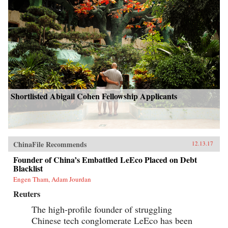
Shortlisted Abigail Cohen Fellowship Applicants
ChinaFile Recommends
12.13.17
Founder of China’s Embattled LeEco Placed on Debt
Blacklist
Engen Tham, Adam Jourdan
Reuters
The high-profile founder of struggling
Chinese tech conglomerate LeEco has been