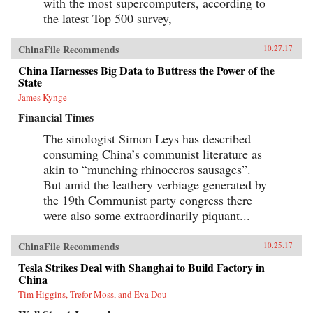
with the most supercomputers, according to
the latest Top 500 survey,
ChinaFile Recommends
10.27.17
China Harnesses Big Data to Buttress the Power of the
State
James Kynge
Financial Times
The sinologist Simon Leys has described
consuming China’s communist literature as
akin to “munching rhinoceros sausages”.
But amid the leathery verbiage generated by
the 19th Communist party congress there
were also some extraordinarily piquant...
ChinaFile Recommends
10.25.17
Tesla Strikes Deal with Shanghai to Build Factory in
China
Tim Higgins, Trefor Moss, and Eva Dou