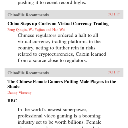
pushing it to recent record highs.
ChinaFile Recommends
09.11.17
China Steps up Curbs on Virtual Currency Trading
Peng Qinqin, Wu Yujian and Han Wei
Chinese regulators ordered a halt to all
virtual currency trading platforms in the
country, acting to further rein in risks
related to cryptocurrencies, Caixin learned
from a source close to regulators.
ChinaFile Recommends
09.11.17
The Chinese Female Gamers Putting Male Players in the
Shade
Danny Vinceny
BBC
In the world’s newest superpower,
professional video gaming is a booming
industry set to be worth billions. Female
players struggle to earn as much as their