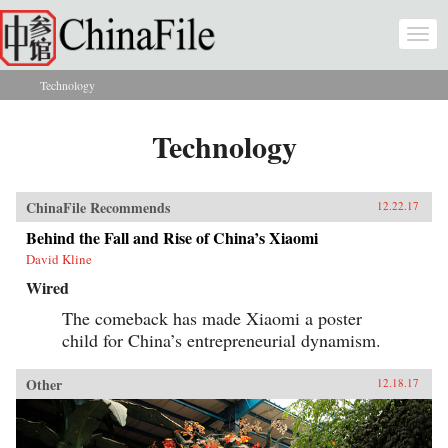
Skip to main content
Togg
navi
Technology
You are here
Technology
ChinaFile Recommends
12.22.17
Behind the Fall and Rise of China’s Xiaomi
David Kline
Wired
The comeback has made Xiaomi a poster
child for China’s entrepreneurial dynamism.
Other
12.18.17