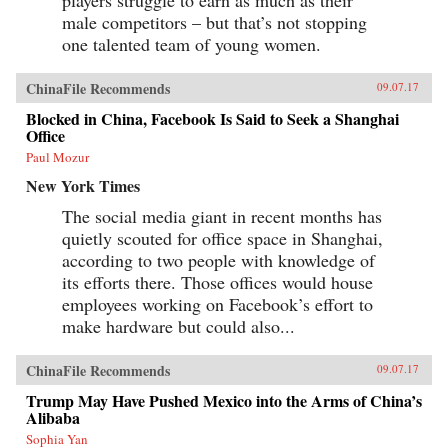
male competitors – but that’s not stopping
one talented team of young women.
ChinaFile Recommends
09.07.17
Blocked in China, Facebook Is Said to Seek a Shanghai
Office
Paul Mozur
New York Times
The social media giant in recent months has
quietly scouted for office space in Shanghai,
according to two people with knowledge of
its efforts there. Those offices would house
employees working on Facebook’s effort to
make hardware but could also...
ChinaFile Recommends
09.07.17
Trump May Have Pushed Mexico into the Arms of China’s
Alibaba
Sophia Yan