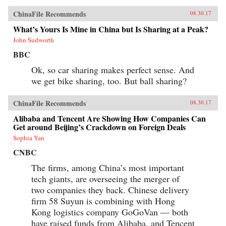
ChinaFile Recommends
08.30.17
What’s Yours Is Mine in China but Is Sharing at a Peak?
John Sudworth
BBC
Ok, so car sharing makes perfect sense. And
we get bike sharing, too. But ball sharing?
ChinaFile Recommends
08.30.17
Alibaba and Tencent Are Showing How Companies Can
Get around Beijing’s Crackdown on Foreign Deals
Sophia Yan
CNBC
The firms, among China’s most important
tech giants, are overseeing the merger of
two companies they back. Chinese delivery
firm 58 Suyun is combining with Hong
Kong logistics company GoGoVan — both
have raised funds from Alibaba, and Tencent