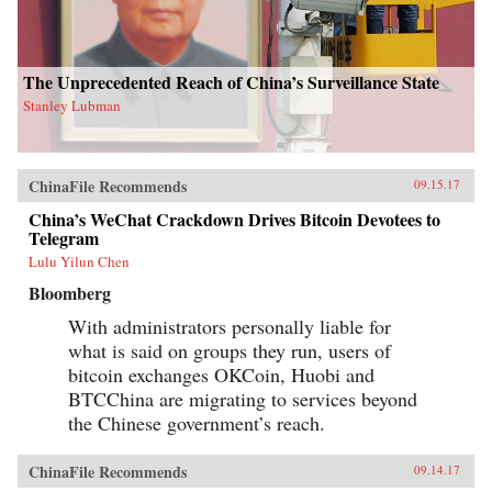
The Unprecedented Reach of China’s Surveillance State
Stanley Lubman
ChinaFile Recommends
09.15.17
China’s WeChat Crackdown Drives Bitcoin Devotees to
Telegram
Lulu Yilun Chen
Bloomberg
With administrators personally liable for
what is said on groups they run, users of
bitcoin exchanges OKCoin, Huobi and
BTCChina are migrating to services beyond
the Chinese government’s reach.
ChinaFile Recommends
09.14.17