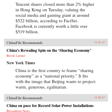
Tencent shares closed more than 2% higher
in Hong Kong on Tuesday, valuing the
social media and gaming giant at around
$522 billion, according to FactSet.
Facebook is currently worth a little over
$519 billion.
ChinaFile Recommends
11.21.17
China’s Revealing Spin on the ‘Sharing Economy’
Brook Larmer
New York Times
China is the first country to frame “sharing
economy” as a “national priority.” It fits
with the image that Beijing wants to project:
warm, generous, egalitarian.
ChinaFile Recommends
11.20.17
China on pace for Record Solar-Power Installations
Bloomberg News