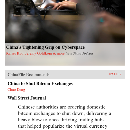
China’s Tightening Grip on Cyberspace
Kaiser Kuo, Jeremy Goldkorn & more
from
Sinica Podcast
ChinaFile Recommends
09.11.17
China to Shut Bitcoin Exchanges
Chao Deng
Wall Street Journal
Chinese authorities are ordering domestic
bitcoin exchanges to shut down, delivering a
heavy blow to once-thriving trading hubs
that helped popularize the virtual currency