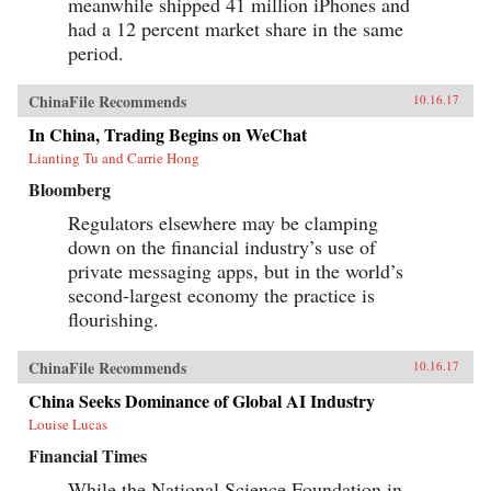
meanwhile shipped 41 million iPhones and
had a 12 percent market share in the same
period.
ChinaFile Recommends
10.16.17
In China, Trading Begins on WeChat
Lianting Tu and Carrie Hong
Bloomberg
Regulators elsewhere may be clamping
down on the financial industry’s use of
private messaging apps, but in the world’s
second-largest economy the practice is
flourishing.
ChinaFile Recommends
10.16.17
China Seeks Dominance of Global AI Industry
Louise Lucas
Financial Times
While the National Science Foundation in