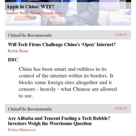
Apple in China: WTF?
Samuel Wade, Shaun Rein & more
ChinaFile Recommends
12.06.17
Will Tech Firms Challenge China’s ‘Open’ Internet?
Robin Brant
BBC
China has been smart and ruthless in its
control of the internet within its borders. It
blocks some foreign sites altogether and it
censors - heavily - what Chinese are allowed
to see.
ChinaFile Recommends
12.05.17
Are Alibaba and Tencent Fueling a Tech Bubble?
Investors Weigh the Worrisome Question
Polina Marinova