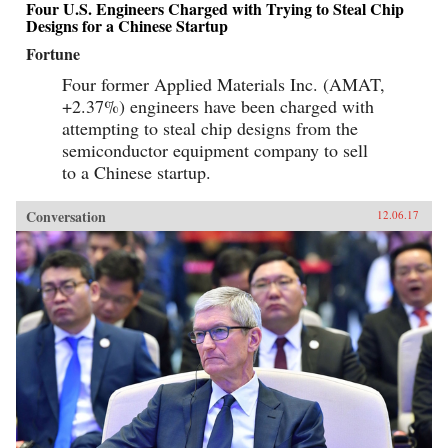
Four U.S. Engineers Charged with Trying to Steal Chip
Designs for a Chinese Startup
Fortune
Four former Applied Materials Inc. (AMAT,
+2.37%) engineers have been charged with
attempting to steal chip designs from the
semiconductor equipment company to sell
to a Chinese startup.
Conversation
12.06.17