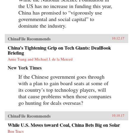
the US has no increase in funding this year,
China has promised to “vigorously use
governmental and social capital” to
dominate the industry.
ChinaFile Recommends
10.12.17
China’s Tightening Grip on Tech Giants: DealBook
Briefing
Amie Tsang and Michael J. de la Merced
New York Times
If the Chinese government goes through
with a plan to gain board seats at some of
its country’s top technology players, will
that cause problems when those companies
go hunting for deals overseas?
ChinaFile Recommends
10.10.17
While U.S. Moves toward Coal, China Bets Big on Solar
Ben Tracy