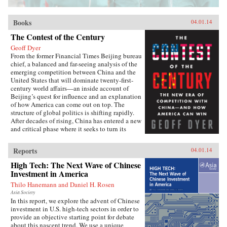
Books
04.01.14
The Contest of the Century
Geoff Dyer
From the former Financial Times Beijing bureau
chief, a balanced and far-seeing analysis of the
emerging competition between China and the
United States that will dominate twenty-first-
century world affairs—an inside account of
Beijing’s quest for influence and an explanation
of how America can come out on top. The
structure of global politics is shifting rapidly.
After decades of rising, China has entered a new
and critical phase where it seeks to turn its
economic heft into global power. In this deeply
informed book, Geoff Dyer makes a lucid and
Reports
04.01.14
convincing argument that China and the United
States are now embarking on a great power–
High Tech: The Next Wave of Chinese
style competition that will dominate the
Investment in America
century. This contest will take place in every
Thilo Hanemann and Daniel H. Rosen
arena: from control of the seas, where China’s
new navy is trying to ease the United States out
Asia Society
In this report, we explore the advent of Chinese
of Asia and reassert its traditional leadership, to
investment in U.S. high-tech sectors in order to
rewriting the rules of the global economy, with
provide an objective starting point for debate
attempts to turn the renminbi into the
about this nascent trend. We use a unique
predominant international currency, toppling