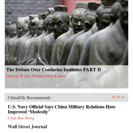
The Debate Over Confucius Institutes PART II
Gregory B. Lee, Michael Hill & more
ChinaFile Recommends
06.26.14
U.S. Navy Official Says China Military Relations Have
Improved ‘Modestly’
Chun Han Wong
Wall Street Journal