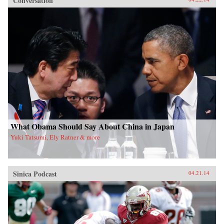
Conversation
What Obama Should Say About China in Japan
Yuki Tatsumi, Ely Ratner & more
Sinica Podcast
04.21.14