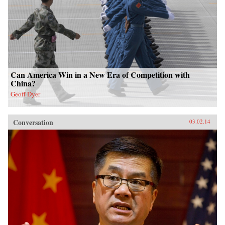
Can America Win in a New Era of Competition with
China?
Geoff Dyer
Conversation
03.02.14