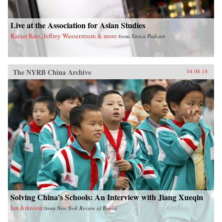
Live at the Association for Asian Studies
Kaiser Kuo, Jeffrey Wasserstrom & more
from
Sinica Podcast
The NYRB China Archive
04.08.14
Solving China’s Schools: An Interview with Jiang Xueqin
Ian Johnson
from
New York Review of Books