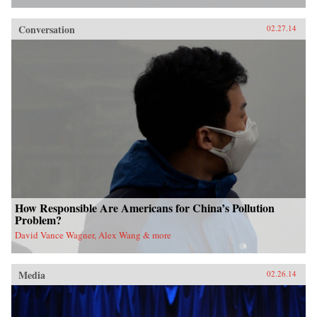
Conversation
02.27.14
How Responsible Are Americans for China’s Pollution
Problem?
David Vance Wagner, Alex Wang & more
Media
02.26.14