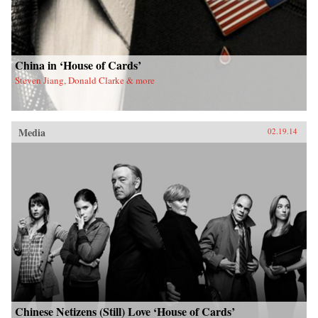
China in ‘House of Cards’
Steven Jiang, Donald Clarke & more
Media
02.19.14
Chinese Netizens (Still) Love ‘House of Cards’