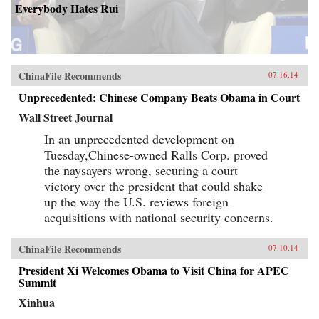
Everybody Hates Rui
ChinaFile Recommends
07.16.14
Unprecedented: Chinese Company Beats Obama in Court
Wall Street Journal
In an unprecedented development on
Tuesday,Chinese-owned Ralls Corp. proved
the naysayers wrong, securing a court
victory over the president that could shake
up the way the U.S. reviews foreign
acquisitions with national security concerns.
ChinaFile Recommends
07.10.14
President Xi Welcomes Obama to Visit China for APEC
Summit
Xinhua