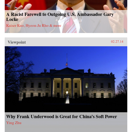
A Racist Farewell to Outgoing U.S. Ambassador Gary
Locke
Kaiser Kuo, Hyeon-Ju Rho & more
Viewpoint
02.27.14
Why Frank Underwood is Great for China’s Soft Power
Ying Zhu