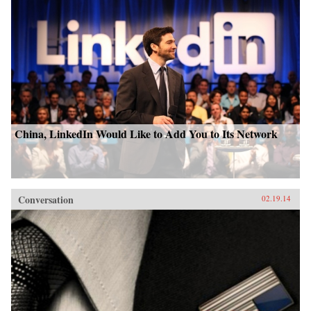
China, LinkedIn Would Like to Add You to Its Network
Conversation
02.19.14