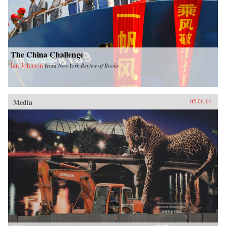
The China Challenge
Ian Johnson
from
New York Review of Books
Media
05.06.14