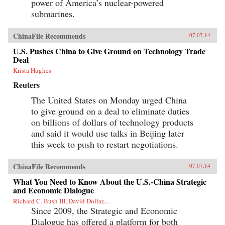
power of America’s nuclear-powered
submarines.
ChinaFile Recommends
07.07.14
U.S. Pushes China to Give Ground on Technology Trade
Deal
Krista Hughes
Reuters
The United States on Monday urged China
to give ground on a deal to eliminate duties
on billions of dollars of technology products
and said it would use talks in Beijing later
this week to push to restart negotiations.
ChinaFile Recommends
07.07.14
What You Need to Know About the U.S.-China Strategic
and Economic Dialogue
Richard C. Bush III, David Dollar,...
Since 2009, the Strategic and Economic
Dialogue has offered a platform for both