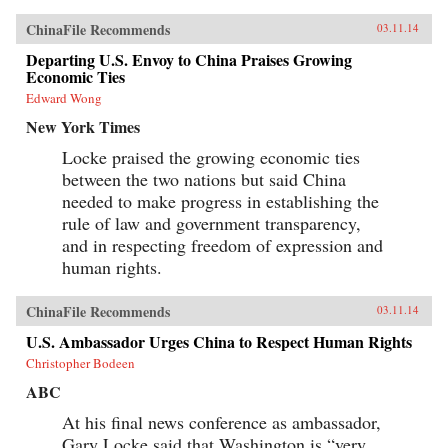
consumerism with a new focus on service
ChinaFile Recommends
03.11.14
industriesHow America shows a disturbing lack
of strategy, preferring a short-term reactive
Departing U.S. Envoy to China Praises Growing
approach over a more coherent Chinese-style
Economic Ties
planning frameworkThe way out: what America
could do to turn its own economic fate around
Edward Wong
and position itself for a healthy economic and
New York Times
political relationship with ChinaIn the wake of
the 2008 crisis, both unbalanced economies
Locke praised the growing economic ties
face urgent and mutually beneficial
rebalancings. Unbalanced concludes with a
between the two nations but said China
recipe for resolving the escalating tensions of
needed to make progress in establishing the
codependence. Roach argues that the Next
rule of law and government transparency,
China offers much for the Next America—and
vice versa.—Yale University Press{chop}
and in respecting freedom of expression and
human rights.
ChinaFile Recommends
03.11.14
U.S. Ambassador Urges China to Respect Human Rights
Christopher Bodeen
ABC
At his final news conference as ambassador,
Gary Locke said that Washington is “very