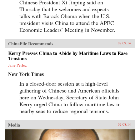
Chinese President Xi Jinping said on
Thursday that he welcomes and expects
talks with Barack Obama when the U.S.
president visits China to attend the APEC
Economic Leaders’ Meeting in November.
ChinaFile Recommends
07.09.14
Kerry Presses China to Abide by Maritime Laws to Ease
Tensions
Jane Perlez
New York Times
In a closed-door session at a high-level
gathering of Chinese and American officials
here on Wednesday, Secretary of State John
Kerry urged China to follow maritime law in
nearby seas to reduce regional tensions.
Media
07.08.14