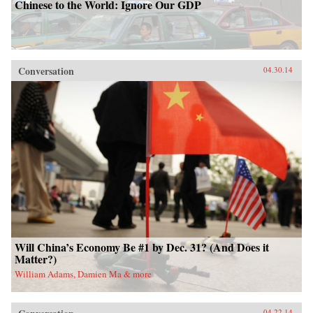
Chinese to the World: Ignore Our GDP
Conversation
04.30.14
Will China’s Economy Be #1 by Dec. 31? (And Does it
Matter?)
William Adams, Damien Ma & more
04.22.14