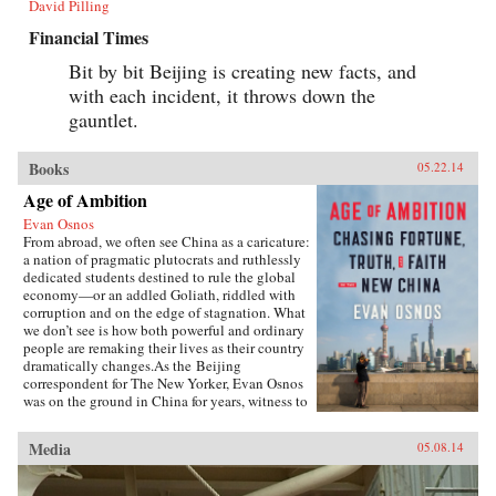
David Pilling
Financial Times
Bit by bit Beijing is creating new facts, and
with each incident, it throws down the
gauntlet.
Books
05.22.14
Age of Ambition
Evan Osnos
From abroad, we often see China as a caricature:
a nation of pragmatic plutocrats and ruthlessly
dedicated students destined to rule the global
economy—or an addled Goliath, riddled with
corruption and on the edge of stagnation. What
we don’t see is how both powerful and ordinary
people are remaking their lives as their country
dramatically changes.As the Beijing
correspondent for The New Yorker, Evan Osnos
was on the ground in China for years, witness to
profound political, economic, and cultural
upheaval. In Age of Ambition, he describes the
Media
05.08.14
greatest collision taking place in that country:
the clash between the rise of the individual and
the Communist Party’s struggle to retain