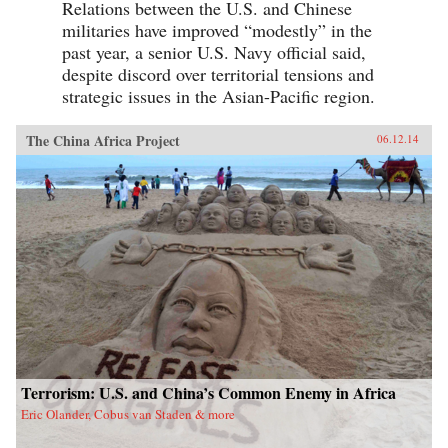
Relations between the U.S. and Chinese
militaries have improved “modestly” in the
past year, a senior U.S. Navy official said,
despite discord over territorial tensions and
strategic issues in the Asian-Pacific region.
The China Africa Project
06.12.14
Terrorism: U.S. and China’s Common Enemy in Africa
Eric Olander, Cobus van Staden & more