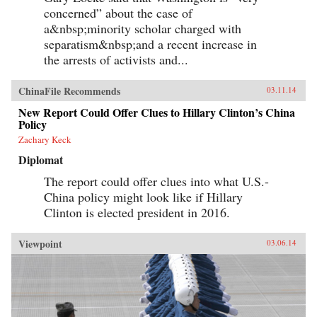
concerned” about the case of
a&nbsp;minority scholar charged with
separatism&nbsp;and a recent increase in
the arrests of activists and...
ChinaFile Recommends
03.11.14
New Report Could Offer Clues to Hillary Clinton’s China
Policy
Zachary Keck
Diplomat
The report could offer clues into what U.S.-
China policy might look like if Hillary
Clinton is elected president in 2016.
Viewpoint
03.06.14