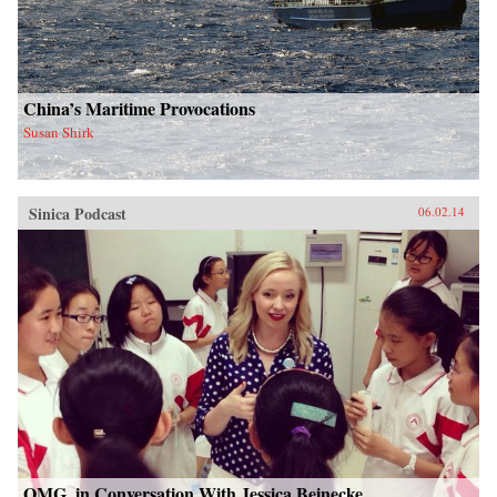
China’s Maritime Provocations
Susan Shirk
Sinica Podcast
06.02.14
OMG, in Conversation With Jessica Beinecke