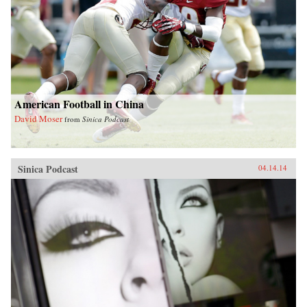
American Football in China
David Moser
from
Sinica Podcast
Sinica Podcast
04.14.14