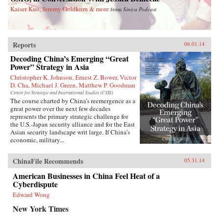
Kaiser Kuo, Jeremy Goldkorn & more
from
Sinica Podcast
Reports
06.01.14
Decoding China’s Emerging “Great
Power” Strategy in Asia
Christopher K. Johnson, Ernest Z. Bower, Victor
D. Cha, Michael J. Green, Matthew P. Goodman
Center for Strategic and International Studies (CSIS)
The course charted by China’s reemergence as a
great power over the next few decades
represents the primary strategic challenge for
the U.S.-Japan security alliance and for the East
Asian security landscape writ large. If China’s
economic, military...
ChinaFile Recommends
05.31.14
American Businesses in China Feel Heat of a
Cyberdispute
Edward Wong
New York Times