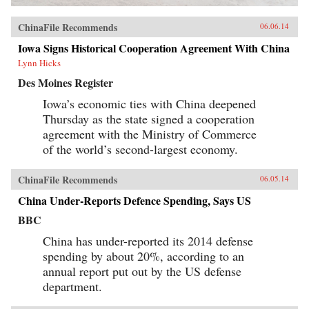
ChinaFile Recommends
06.06.14
Iowa Signs Historical Cooperation Agreement With China
Lynn Hicks
Des Moines Register
Iowa’s economic ties with China deepened
Thursday as the state signed a cooperation
agreement with the Ministry of Commerce
of the world’s second-largest economy.
ChinaFile Recommends
06.05.14
China Under-Reports Defence Spending, Says US
BBC
China has under-reported its 2014 defense
spending by about 20%, according to an
annual report put out by the US defense
department.