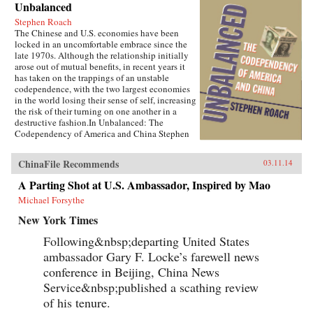
Unbalanced
Stephen Roach
The Chinese and U.S. economies have been
locked in an uncomfortable embrace since the
late 1970s. Although the relationship initially
arose out of mutual benefits, in recent years it
has taken on the trappings of an unstable
codependence, with the two largest economies
in the world losing their sense of self, increasing
the risk of their turning on one another in a
destructive fashion.In Unbalanced: The
Codependency of America and China Stephen
Roach lays bare the pitfalls of the current
China-U.S. economic relationship. He
ChinaFile Recommends
03.11.14
highlights the conflicts at the center of current
tensions, including disputes over trade policies
A Parting Shot at U.S. Ambassador, Inspired by Mao
and intellectual property rights, sharp contrasts
Michael Forsythe
in leadership styles, the role of the Internet, the
recent dispute over cyberhacking, and more.A
New York Times
firsthand witness to the Asian financial crisis of
the late 1990s, Roach likely knows more about
Following&nbsp;departing United States
the U.S.-China economic relationship than any
ambassador Gary F. Locke’s farewell news
other Westerner. Here he discusses:Why
America saving too little and China saving too
conference in Beijing, China News
much creates mounting problems for bothHow
Service&nbsp;published a scathing review
China is planning to re-boot its economic
of his tenure.
growth model by moving from an external
export-led model to one of internal