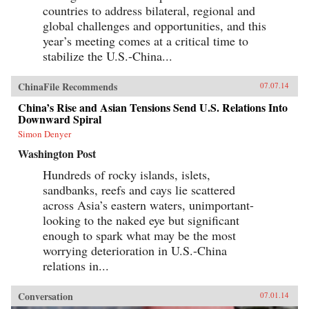
countries to address bilateral, regional and
global challenges and opportunities, and this
year’s meeting comes at a critical time to
stabilize the U.S.-China...
ChinaFile Recommends
07.07.14
China’s Rise and Asian Tensions Send U.S. Relations Into
Downward Spiral
Simon Denyer
Washington Post
Hundreds of rocky islands, islets,
sandbanks, reefs and cays lie scattered
across Asia’s eastern waters, unimportant-
looking to the naked eye but significant
enough to spark what may be the most
worrying deterioration in U.S.-China
relations in...
Conversation
07.01.14