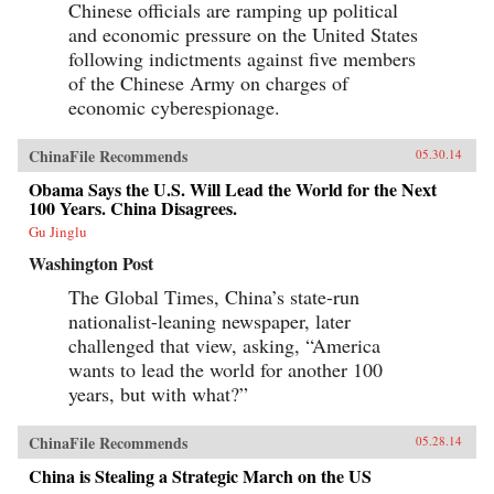
Chinese officials are ramping up political
and economic pressure on the United States
following indictments against five members
of the Chinese Army on charges of
economic cyberespionage.
ChinaFile Recommends
05.30.14
Obama Says the U.S. Will Lead the World for the Next
100 Years. China Disagrees.
Gu Jinglu
Washington Post
The Global Times, China’s state-run
nationalist-leaning newspaper, later
challenged that view, asking, “America
wants to lead the world for another 100
years, but with what?”
ChinaFile Recommends
05.28.14
China is Stealing a Strategic March on the US