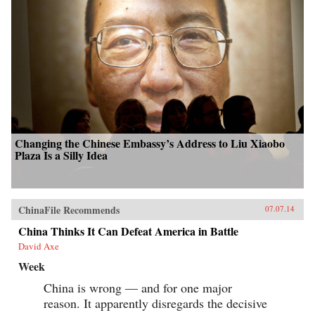
Changing the Chinese Embassy’s Address to Liu Xiaobo
Plaza Is a Silly Idea
ChinaFile Recommends
07.07.14
China Thinks It Can Defeat America in Battle
David Axe
Week
China is wrong — and for one major
reason. It apparently disregards the decisive