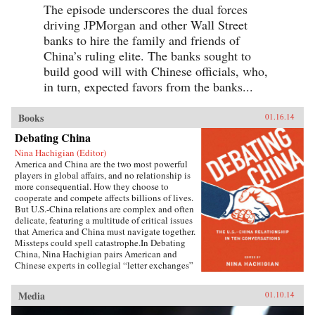
The episode underscores the dual forces
driving JPMorgan and other Wall Street
banks to hire the family and friends of
China’s ruling elite. The banks sought to
build good will with Chinese officials, who,
in turn, expected favors from the banks...
Books
01.16.14
Debating China
Nina Hachigian (Editor)
America and China are the two most powerful
players in global affairs, and no relationship is
more consequential. How they choose to
cooperate and compete affects billions of lives.
But U.S.-China relations are complex and often
delicate, featuring a multitude of critical issues
that America and China must navigate together.
Missteps could spell catastrophe.In Debating
China, Nina Hachigian pairs American and
Chinese experts in collegial “letter exchanges”
that illuminate this multi-dimensional and
complex relationship. These fascinating
Media
01.10.14
conversations—written by highly respected
scholars and former government officials from