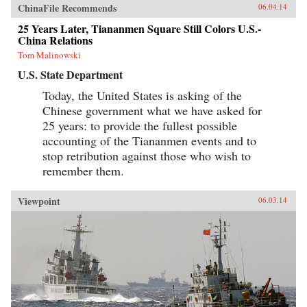
ChinaFile Recommends
06.04.14
25 Years Later, Tiananmen Square Still Colors U.S.-
China Relations
Tom Malinowski
U.S. State Department
Today, the United States is asking of the
Chinese government what we have asked for
25 years: to provide the fullest possible
accounting of the Tiananmen events and to
stop retribution against those who wish to
remember them.
Viewpoint
06.03.14