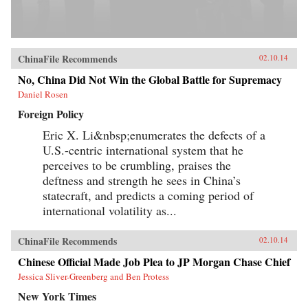
ChinaFile Recommends
02.10.14
No, China Did Not Win the Global Battle for Supremacy
Daniel Rosen
Foreign Policy
Eric X. Li&nbsp;enumerates the defects of a
U.S.-centric international system that he
perceives to be crumbling, praises the
deftness and strength he sees in China’s
statecraft, and predicts a coming period of
international volatility as...
ChinaFile Recommends
02.10.14
Chinese Official Made Job Plea to JP Morgan Chase Chief
Jessica Sliver-Greenberg and Ben Protess
New York Times