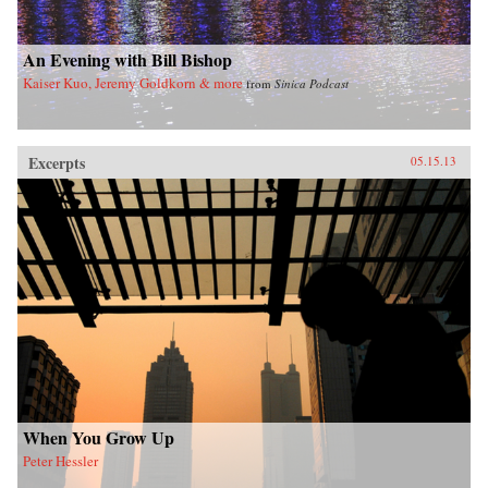
imminent hegemony with a no-nonsense dose
of reality. —Yale University Press
An Evening with Bill Bishop
Kaiser Kuo, Jeremy Goldkorn & more
from
Sinica Podcast
Excerpts
05.15.13
When You Grow Up
Peter Hessler