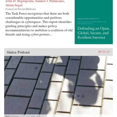
John D. Negroponte, Samuel J. Palmisano,
Adam Segal
Council on Foreign Relations
The Task Force recognizes that there are both
considerable opportunities and perilous
challenges in cyberspace. This report identifies
guiding principles and makes policy
recommendations to mobilize a coalition of old
friends and rising cyber powers...
Sinica Podcast
05.31.13