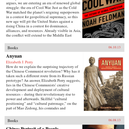
argues, we are entering an era of renewed global
struggle: the era of Cool War. Just as the Cold
War matched the planet’s reigning superpowers
in a contest for geopolitical supremacy, so this
new age will pit the United States against a
rising China in a contest for dominance,
alliances, and resources. Already visible in Asia,
the conflict will extend to the Middle East
(U.S.-backed Israel versus Chinese-backed Iran),
Africa, and beyond. Yet this Cool War differs
Books
06.10.13
fundamentally from the zero-sum showdowns of
the past: The world’s major power and its
Anyuan
leading challenger are economically
Elizabeth J. Perry
interdependent to an unprecedented degree.
How do we explain the surprising trajectory of
Exports to the U.S. account for nearly a quarter
the Chinese Communist revolution? Why has it
of Chinese trade, while the Chinese government
taken such a different route from its Russian
holds 8 percent of America’s outstanding debt.
prototype? An answer, Elizabeth Perry suggests,
This positive-sum interdependence has
lies in the Chinese Communists’ creative
profound implications for nations, corporations,
development and deployment of cultural
and international institutions. It makes what
resources – during their revolutionary rise to
looked to be a classic contest between two great
power and afterwards. Skillful “cultural
powers into something much more complex,
positioning” and “cultural patronage,” on the
contradictory, and badly in need of the shrewd
part of Mao Zedong, his comrades and
and carefully reasoned analysis that Feldman
successors, helped to construct a polity in
provides. The U.S. and China may be divided
which a once alien Communist system came to
by political culture and belief, but they are also
Books
06.08.13
be accepted as familiarly “Chinese.” Perry
bound together by mutual self-interest. Cool
traces this process through a case study of the
War makes the case for competitive cooperation
China: Portrait of a People