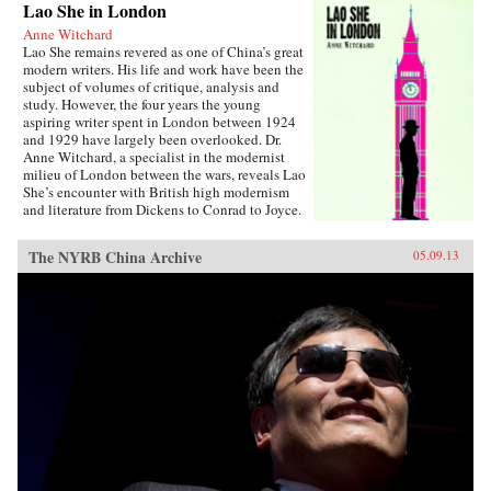
Lao She in London
Anne Witchard
Lao She remains revered as one of China’s great
modern writers. His life and work have been the
subject of volumes of critique, analysis and
study. However, the four years the young
aspiring writer spent in London between 1924
and 1929 have largely been overlooked. Dr.
Anne Witchard, a specialist in the modernist
milieu of London between the wars, reveals Lao
She’s encounter with British high modernism
and literature from Dickens to Conrad to Joyce.
Lao She arrived from his native Peking to the
whirl of London’s West End scene—
The NYRB China Archive
05.09.13
Bloomsburyites, Vorticists, avant-gardists of
every stripe, Ezra Pound and the cabaret at the
Cave of The Golden Calf. Immersed in the West
End 1920s world of risqué flappers, the tabloid
sensation of England’s “most infamous
Chinaman Brilliant Chang” and Anna May
Wong’s scandalous film Piccadilly,
simultaneously Lao She spent time in the
notorious and much sensationalised East End
Chinatown of Limehouse. Out of his
experiences came his great novel of London
Chinese life and tribulations—Mr. Ma and Son:
Two Chinese in London. However, as Witchard
reveals, Lao She’s London years affected his