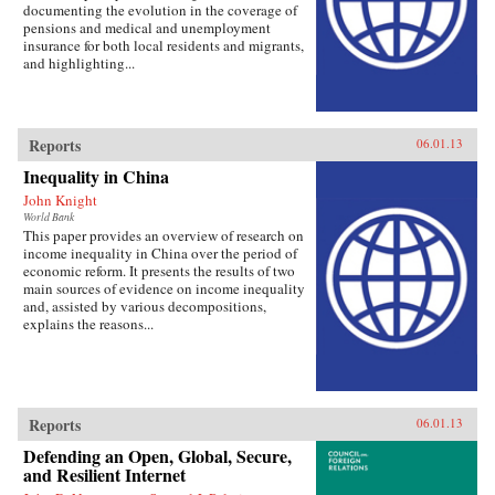
documenting the evolution in the coverage of
pensions and medical and unemployment
insurance for both local residents and migrants,
and highlighting...
Reports
06.01.13
Inequality in China
John Knight
World Bank
This paper provides an overview of research on
income inequality in China over the period of
economic reform. It presents the results of two
main sources of evidence on income inequality
and, assisted by various decompositions,
explains the reasons...
Reports
06.01.13
Defending an Open, Global, Secure,
and Resilient Internet