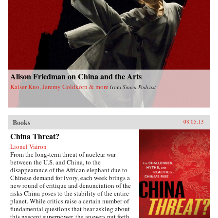
Alison Friedman on China and the Arts
Kaiser Kuo, Jeremy Goldkorn & more
from
Sinica Podcast
Books
08.05.13
China Threat?
Lionel Vairon
From the long-term threat of nuclear war
between the U.S. and China, to the
disappearance of the African elephant due to
Chinese demand for ivory, each week brings a
new round of critique and denunciation of the
risks China poses to the stability of the entire
planet. While critics raise a certain number of
fundamental questions that bear asking about
this nascent superpower, the answers put forth