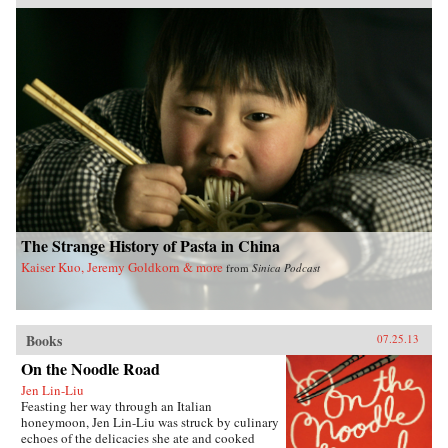
Pacific Crossing charts the rise of Chinese Gold
Mountain firms engaged in all kinds of trans-
Pacific trade, especially the lucrative export of
prepared opium and other luxury goods.
Challenging the traditional view that this
migration was primarily a “coolie trade,”
Elizabeth Sinn uncovers leadership and agency
among the many Chinese who made the
crossing. In presenting Hong Kong as an “in-
between place” of repeated journeys and
continuous movement, Sinn also offers a fresh
view of the British colony and a new paradigm
for migration studies. —Hong Kong
University Press {chop}
The Strange History of Pasta in China
Kaiser Kuo, Jeremy Goldkorn & more
from
Sinica Podcast
Books
07.25.13
On the Noodle Road
Jen Lin-Liu
Feasting her way through an Italian
honeymoon, Jen Lin-Liu was struck by culinary
echoes of the delicacies she ate and cooked