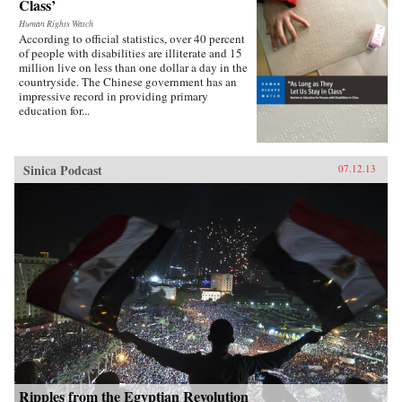
Class’
Human Rights Watch
According to official statistics, over 40 percent
of people with disabilities are illiterate and 15
million live on less than one dollar a day in the
countryside. The Chinese government has an
impressive record in providing primary
education for...
Sinica Podcast
07.12.13
Ripples from the Egyptian Revolution