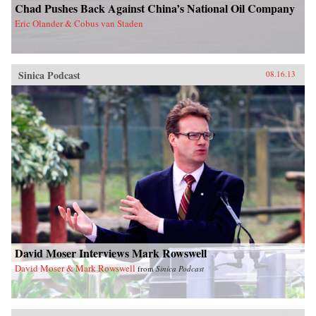
Chad Pushes Back Against China’s National Oil Company
Eric Olander & Cobus van Staden
Sinica Podcast
08.16.13
David Moser Interviews Mark Rowswell
David Moser & Mark Rowswell
from
Sinica Podcast