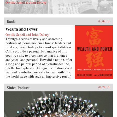
Orville Schell & John Delury
Books
07.02.13
Wealth and Power
Orville Schell and John Delury
Through a series of lively and absorbing
portraits of iconic modern Chinese leaders and
thinkers, two of today’s foremost specialists on
China provide a panoramic narrative of this
country’s rise to preeminence that is at once
analytical and personal. How did a nation, after
a long and painful period of dynastic decline,
intellectual upheaval, foreign occupation, civil
war, and revolution, manage to burst forth onto
the world stage with such an impressive run of
hyperdevelopment and wealth creation—
culminating in the extraordinary dynamism of
Sinica Podcast
06.29.13
China today?Wealth and Power answers this
question by examining the lives of eleven
influential officials, writers, activists, and
leaders whose contributions helped create
modern China. This fascinating survey begins
in the lead-up to the first Opium War with Wei
Yuan, the nineteenth-century scholar and