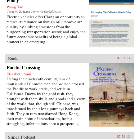
Policy
Wang Tao
Carnegie-Tsinghua Center for Global Policy
Electric vehicles offer China an opportunity to
reduce its reliance on foreign oil, improve air
quality by curbing emissions from the
burgeoning transportation sector, and enjoy the
future economic benefits of being a global
pioneer in an emerging...
Books
07.31.13
Pacific Crossing
Elizabeth Sinn
During the nineteenth century, tens of
thousands of Chinese men and women crossed
the Pacific to work, trade, and settle in
California. Drawn by the gold rush, they
brought with them skills and goods and a view
of the world that, though still Chinese, was
transformed by their long journeys back and
forth. They in turn transformed Hong Kong,
their main point of embarkation, from a
struggling, infant colony into a prosperous,
international port and the cultural center of a
far-ranging Chinese diaspora.Making use of
Sinica Podcast
07.26.13
extensive research in archives around the world,