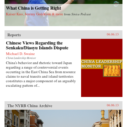
invariably the heart and soul of this country. —
Blacksmith Books, Hong Kong
What China is Getting Right
Kaiser Kuo, Jeremy Goldkorn & more
from
Sinica Podcast
Reports
06.06.13
Chinese Views Regarding the
Senkaku/Diaoyu Islands Dispute
Michael D. Swaine
China Leadership Monitor
China’s behavior and rhetoric toward Japan
regarding a range of controversial events
occurring in the East China Sea from resource
claims to naval transits and island territories
constitutes a major component of an arguably
escalating pattern of...
The NYRB China Archive
06.06.13