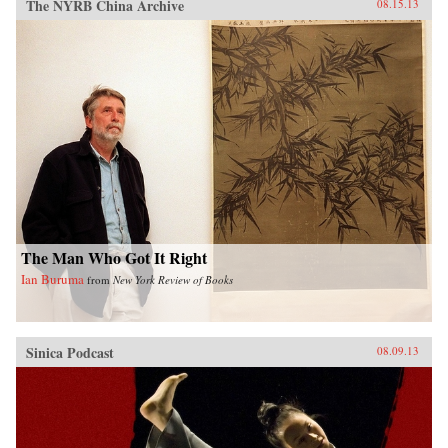
The NYRB China Archive
08.15.13
The Man Who Got It Right
Ian Buruma
from
New York Review of Books
Sinica Podcast
08.09.13