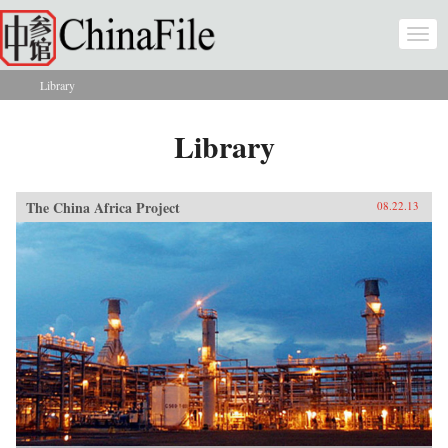
Skip to main content
Togg
navi
Library
You are here
Library
The China Africa Project
08.22.13