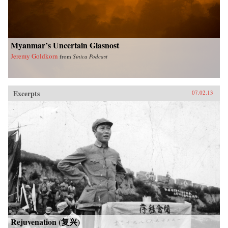
University Press
Myanmar’s Uncertain Glasnost
Jeremy Goldkorn
from
Sinica Podcast
Excerpts
07.02.13
Rejuvenation (复兴)