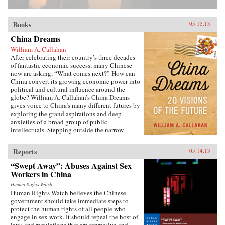
Books
05.15.13
China Dreams
William A. Callahan
After celebrating their country’s three decades
of fantastic economic success, many Chinese
now are asking, “What comes next?” How can
China convert its growing economic power into
political and cultural influence around the
globe? William A. Callahan’s China Dreams
gives voice to China’s many different futures by
exploring the grand aspirations and deep
anxieties of a broad group of public
intellectuals. Stepping outside the narrow
politics of officials vs. dissidents, Callahan
examines what a third group—“citizen
Reports
05.14.13
intellectuals”—think about China’s future.
China Dreams eavesdrops on fascinating
“Swept Away”: Abuses Against Sex
conversations between officials, scholars,
Workers in China
soldiers, bloggers, novelists, filmmakers and
artists to see how they describe China’s different
Human Rights Watch
Human Rights Watch believes the Chinese
political, strategic, economic, social and
government should take immediate steps to
cultural futures. Callahan also examines how
protect the human rights of all people who
the P.R.C.’s new generation of twenty- and
engage in sex work. It should repeal the host of
thirty-somethings is creatively questioning
laws and regulations that are repressive and