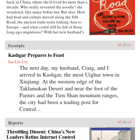
back in China, where she’d lived for more than a
decade. Who really invented the noodle? she
wondered, like many before her. But also: How
had food and culture moved along the Silk
Road, the ancient trade route linking Asia to
Europe—and what could still be felt of those
long-ago migrations? With her new husband’s
blessing, she set out to discover the
connections, both historical and personal,
Excerpts
07.25.13
eating a path through western China and on
into Central Asia, Iran, Turkey, and across the
Kashgar Prepares to Feast
Mediterranean.The journey takes Lin-Liu into
Jen Lin-Liu
the private kitchens where the headscarves
The next day, my husband, Craig, and I
come off and women not only knead and
simmer but also confess and confide. The thin
arrived in Kashgar, the most Uighur town in
rounds of dough stuffed with meat that are
Xinjiang. At the western edge of the
dumplings in Beijing evolve into manti in
Turkey—their tiny size the measure of a bride’s
Taklamakan Desert and near the foot of the
worth—and end as tortellini in Italy. And as she
Pamirs and the Tien Shan mountain ranges,
stirs and samples, listening to the women talk
the city had been a trading post for
about their lives and longings, Lin-Liu gains a
new appreciation of her own marriage, learning
Central...
to savor the sweetness of love freely chosen. —
Riverhead Books{node, 3722, 4}
Reports
07.24.13
Throttling Dissent: China’s New
Leaders Refine Internet Control