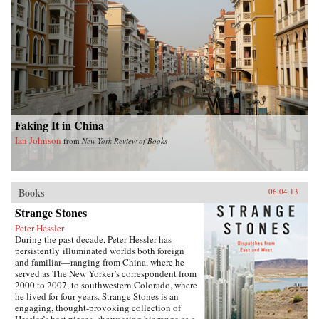
Faking It in China
Ian Johnson
from
New York Review of Books
Books
06.04.13
Strange Stones
Peter Hessler
During the past decade, Peter Hessler has
persistently illuminated worlds both foreign
and familiar—ranging from China, where he
served as The New Yorker’s correspondent from
2000 to 2007, to southwestern Colorado, where
he lived for four years. Strange Stones is an
engaging, thought-provoking collection of