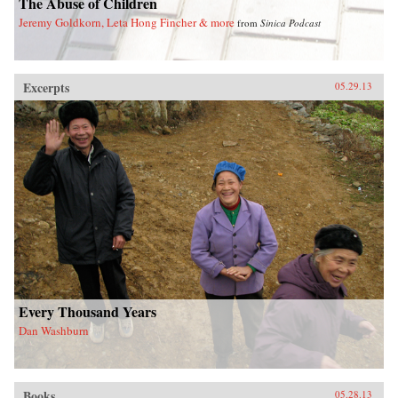
The Abuse of Children
Jeremy Goldkorn, Leta Hong Fincher & more
from
Sinica Podcast
Excerpts
05.29.13
Every Thousand Years
Dan Washburn
Books
05.28.13