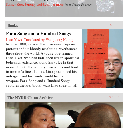
Kaiser Kuo, Jeremy Goldkorn & more
from
Sinica Podcast
Books
07.10.13
For a Song and a Hundred Songs
Liao Yiwu. Translated by Wenguang Huang
In June 1989, news of the Tiananmen Square
protests and its bloody resolution reverberated
throughout the world. A young poet named
Liao Yiwu, who had until then led an apolitical
bohemian existence, found his voice in that
moment. Like the solitary man who stood firmly
in front of a line of tanks, Liao proclaimed his
outrage—and his words would be his
weapon. For a Song and a Hundred Songs
captures the four brutal years Liao spent in jail
for writing the incendiary poem “Massacre.”
Through the power and beauty of his prose, he
The NYRB China Archive
07.10.13
reveals the bleak reality of crowded Chinese
prisons—the harassment from guards and fellow
prisoners, the torture, the conflicts among
human beings in close confinement, and the
boredom of everyday life. But even in his
darkest hours, Liao manages to unearth the
fundamental humanity in his cell mates: he