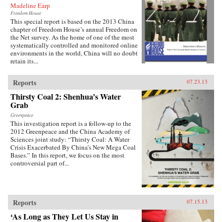
Madeline Earp
Freedom House
This special report is based on the 2013 China
chapter of Freedom House’s annual Freedom on
the Net survey. As the home of one of the most
systematically controlled and monitored online
environments in the world, China will no doubt
retain its...
Reports
07.23.13
Thirsty Coal 2: Shenhua’s Water
Grab
Greenpeace
This investigation report is a follow-up to the
2012 Greenpeace and the China Academy of
Sciences joint study: “Thirsty Coal: A Water
Crisis Exacerbated By China’s New Mega Coal
Bases.” In this report, we focus on the most
controversial part of...
Reports
07.15.13
‘As Long as They Let Us Stay in