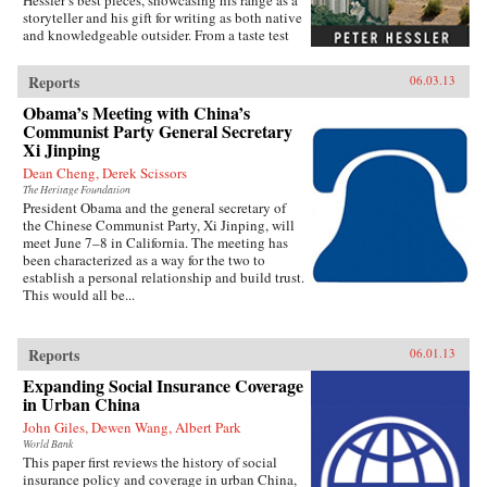
Hessler’s best pieces, showcasing his range as a
storyteller and his gift for writing as both native
and knowledgeable outsider. From a taste test
between two rat restaurants in South China to a
profile of Yao Ming to the moving story of a
Reports
06.03.13
small-town pharmacist, these pieces are bound
by subtle but meaningful ideas: the strength of
Obama’s Meeting with China’s
local traditions, the surprising overlap between
Communist Party General Secretary
cultures, and the powerful lessons drawn from
Xi Jinping
individuals who straddle different worlds.Full
Dean Cheng, Derek Scissors
of unforgettable figures and an unrelenting
spirit of adventure, Strange Stones is a dazzling
The Heritage Foundation
President Obama and the general secretary of
display of the powerful storytelling, shrewd
the Chinese Communist Party, Xi Jinping, will
cultural insight, and warm sense of humor that
meet June 7–8 in California. The meeting has
are the trademarks of Peter Hessler’s work. —
been characterized as a way for the two to
Harper Collins{node, 3320, 4}
establish a personal relationship and build trust.
This would all be...
Reports
06.01.13
Expanding Social Insurance Coverage
in Urban China
John Giles, Dewen Wang, Albert Park
World Bank
This paper first reviews the history of social
insurance policy and coverage in urban China,