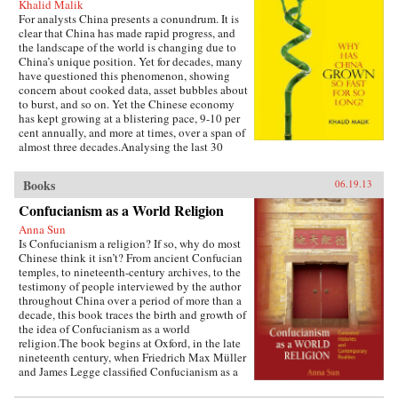
Khalid Malik
For analysts China presents a conundrum. It is
clear that China has made rapid progress, and
the landscape of the world is changing due to
China’s unique position. Yet for decades, many
have questioned this phenomenon, showing
concern about cooked data, asset bubbles about
to burst, and so on. Yet the Chinese economy
has kept growing at a blistering pace, 9-10 per
cent annually, and more at times, over a span of
almost three decades.Analysing the last 30
years of reforms, this book helps us understand
the Chinese growth success, the factors that
Books
06.19.13
made this possible, and the lessons that can be
distilled from this experience for other
Confucianism as a World Religion
developing countries. Arguing that traditional
Anna Sun
explanations are inadequate, the author applies
Is Confucianism a religion? If so, why do most
the “development as transformation” thesis to
Chinese think it isn’t? From ancient Confucian
provide answers to a wide range of questions:
temples, to nineteenth-century archives, to the
Why has China grown so rapidly over such a
testimony of people interviewed by the author
long time, and what are the country’s prospects
throughout China over a period of more than a
in the future? Will it keep growing? Will it in
decade, this book traces the birth and growth of
the next few decades actually overtake the US
the idea of Confucianism as a world
as the largest economy in the world, as some
religion.The book begins at Oxford, in the late
observers have been forecasting, or will it
nineteenth century, when Friedrich Max Müller
implode as the many contradictions in the
and James Legge classified Confucianism as a
economy and society grind it to a halt? This is a
world religion in the new discourse of “world
unique book in that it is based on years of close