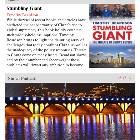
Stumbling Giant
Timothy Beardson
While dozens of recent books and articles have
predicted the near-certainty of China’s rise to
global supremacy, this book boldly counters
such widely-held assumptions. Timothy
Beardson brings to light the daunting array of
challenges that today confront China, as well as
the inadequacy of the policy responses. Threats
to China come on many fronts, Beardson shows,
and by their number and sheer weight these
problems will thwart any ambition to become
the world’s “Number One Power.”Drawing on
extensive research and experience living and
Sinica Podcast
05.17.13
working in Asia over the last 35 years, the
author spells out China’s situation: an
inexorable demographic future of a shrinking
labor force, relentless aging, extreme gender
disparity, and even a falling population. Also,
the nation faces social instability, a devastated
environment, a predominantly low-tech
economy with inadequate innovation, the
absence of an effective welfare safety net, an
ossified governance structure, and radical Islam
lurking at the borders. Beardson’s nuanced, first-
hand look at China acknowledges its historic
achievements while tempering predictions of its