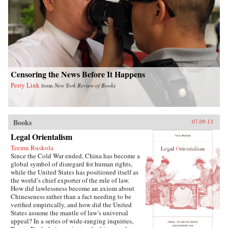
writes of how they listen with rapt attention to
each other’s stories of criminal endeavors gone
wrong and of how one night, ravenous with
hunger, they dream up an “imaginary feast,”
with each inmate trying to one-up the next by
describing a more elaborate dish. In this
important book, Liao presents a stark and
devastating portrait of a nation in flux,
exposing a side of China that outsiders rarely
Censoring the News Before It Happens
get to see. In the wake of 2011’s Arab Spring,
Perry Link
from
New York Review of Books
the world has witnessed for a second time
China’s crackdown on those citizens who would
speak their mind, like artist Ai Weiwei and legal
activist Chen Guangcheng. Liao stands
squarely among them and gives voice to not
Books
07.09.13
only his own story, but to the stories of those
Legal Orientalism
individuals who can no longer speak for
themselves. For a Song and a Hundred Songs
Teemu Ruskola
bears witness to history and will forever change
Since the Cold War ended, China has become a
the way you view the rising superpower of
global symbol of disregard for human rights,
China. —New Harvest
while the United States has positioned itself as
the world’s chief exporter of the rule of law.
How did lawlessness become an axiom about
Chineseness rather than a fact needing to be
verified empirically, and how did the United
States assume the mantle of law’s universal
appeal? In a series of wide-ranging inquiries,