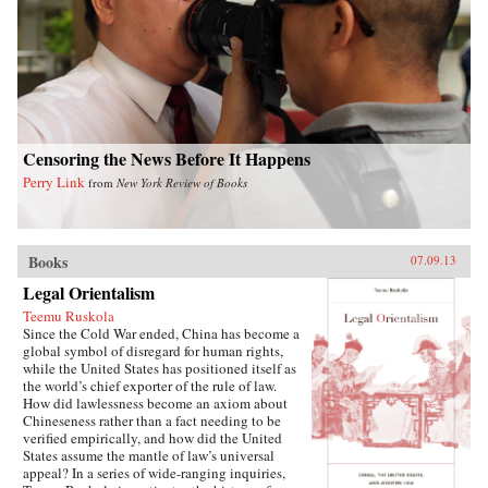
writes of how they listen with rapt attention to
each other’s stories of criminal endeavors gone
wrong and of how one night, ravenous with
hunger, they dream up an “imaginary feast,”
with each inmate trying to one-up the next by
describing a more elaborate dish. In this
important book, Liao presents a stark and
devastating portrait of a nation in flux,
exposing a side of China that outsiders rarely
Censoring the News Before It Happens
get to see. In the wake of 2011’s Arab Spring,
Perry Link
from
New York Review of Books
the world has witnessed for a second time
China’s crackdown on those citizens who would
speak their mind, like artist Ai Weiwei and legal
activist Chen Guangcheng. Liao stands
squarely among them and gives voice to not
Books
07.09.13
only his own story, but to the stories of those
Legal Orientalism
individuals who can no longer speak for
themselves. For a Song and a Hundred Songs
Teemu Ruskola
bears witness to history and will forever change
Since the Cold War ended, China has become a
the way you view the rising superpower of
global symbol of disregard for human rights,
China. —New Harvest
while the United States has positioned itself as
the world’s chief exporter of the rule of law.
How did lawlessness become an axiom about
Chineseness rather than a fact needing to be
verified empirically, and how did the United
States assume the mantle of law’s universal
appeal? In a series of wide-ranging inquiries,