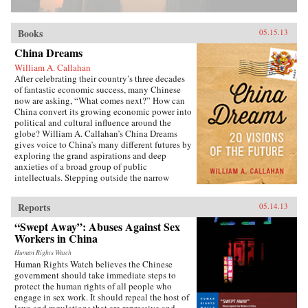
Books
05.15.13
China Dreams
William A. Callahan
After celebrating their country’s three decades
of fantastic economic success, many Chinese
now are asking, “What comes next?” How can
China convert its growing economic power into
political and cultural influence around the
globe? William A. Callahan’s China Dreams
gives voice to China’s many different futures by
exploring the grand aspirations and deep
anxieties of a broad group of public
intellectuals. Stepping outside the narrow
politics of officials vs. dissidents, Callahan
examines what a third group—“citizen
Reports
05.14.13
intellectuals”—think about China’s future.
China Dreams eavesdrops on fascinating
“Swept Away”: Abuses Against Sex
conversations between officials, scholars,
Workers in China
soldiers, bloggers, novelists, filmmakers and
artists to see how they describe China’s different
Human Rights Watch
Human Rights Watch believes the Chinese
political, strategic, economic, social and
government should take immediate steps to
cultural futures. Callahan also examines how
protect the human rights of all people who
the P.R.C.’s new generation of twenty- and
engage in sex work. It should repeal the host of
thirty-somethings is creatively questioning
laws and regulations that are repressive and