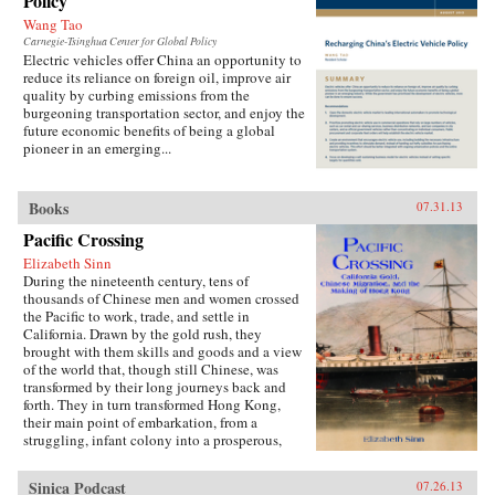
Policy
Wang Tao
Carnegie-Tsinghua Center for Global Policy
Electric vehicles offer China an opportunity to
reduce its reliance on foreign oil, improve air
quality by curbing emissions from the
burgeoning transportation sector, and enjoy the
future economic benefits of being a global
pioneer in an emerging...
Books
07.31.13
Pacific Crossing
Elizabeth Sinn
During the nineteenth century, tens of
thousands of Chinese men and women crossed
the Pacific to work, trade, and settle in
California. Drawn by the gold rush, they
brought with them skills and goods and a view
of the world that, though still Chinese, was
transformed by their long journeys back and
forth. They in turn transformed Hong Kong,
their main point of embarkation, from a
struggling, infant colony into a prosperous,
international port and the cultural center of a
far-ranging Chinese diaspora.Making use of
Sinica Podcast
07.26.13
extensive research in archives around the world,