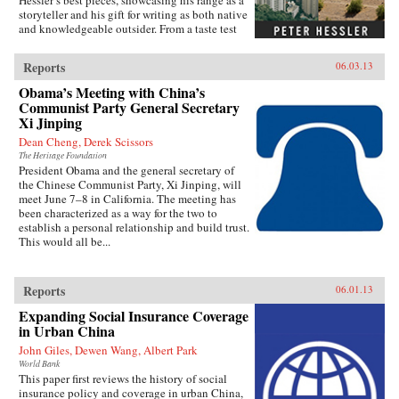
Hessler’s best pieces, showcasing his range as a
storyteller and his gift for writing as both native
and knowledgeable outsider. From a taste test
between two rat restaurants in South China to a
profile of Yao Ming to the moving story of a
Reports
06.03.13
small-town pharmacist, these pieces are bound
by subtle but meaningful ideas: the strength of
Obama’s Meeting with China’s
local traditions, the surprising overlap between
Communist Party General Secretary
cultures, and the powerful lessons drawn from
Xi Jinping
individuals who straddle different worlds.Full
Dean Cheng, Derek Scissors
of unforgettable figures and an unrelenting
spirit of adventure, Strange Stones is a dazzling
The Heritage Foundation
President Obama and the general secretary of
display of the powerful storytelling, shrewd
the Chinese Communist Party, Xi Jinping, will
cultural insight, and warm sense of humor that
meet June 7–8 in California. The meeting has
are the trademarks of Peter Hessler’s work. —
been characterized as a way for the two to
Harper Collins{node, 3320, 4}
establish a personal relationship and build trust.
This would all be...
Reports
06.01.13
Expanding Social Insurance Coverage
in Urban China
John Giles, Dewen Wang, Albert Park
World Bank
This paper first reviews the history of social
insurance policy and coverage in urban China,