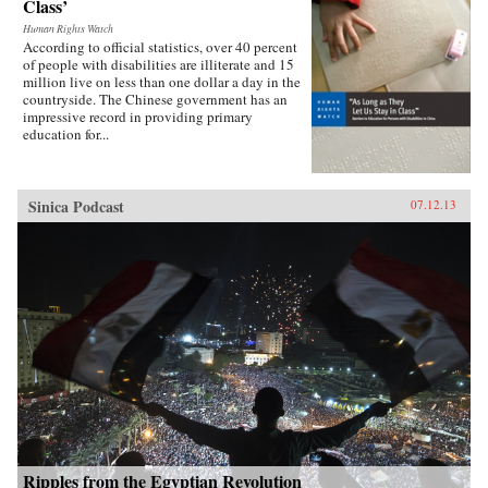
Class’
Human Rights Watch
According to official statistics, over 40 percent
of people with disabilities are illiterate and 15
million live on less than one dollar a day in the
countryside. The Chinese government has an
impressive record in providing primary
education for...
Sinica Podcast
07.12.13
Ripples from the Egyptian Revolution