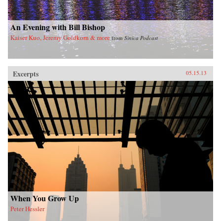
imminent hegemony with a no-nonsense dose
of reality. —Yale University Press
An Evening with Bill Bishop
Kaiser Kuo, Jeremy Goldkorn & more
from
Sinica Podcast
Excerpts
05.15.13
When You Grow Up
Peter Hessler