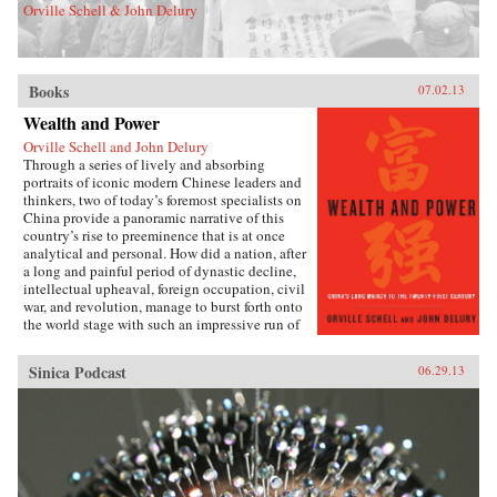
Orville Schell & John Delury
Books
07.02.13
Wealth and Power
Orville Schell and John Delury
Through a series of lively and absorbing
portraits of iconic modern Chinese leaders and
thinkers, two of today’s foremost specialists on
China provide a panoramic narrative of this
country’s rise to preeminence that is at once
analytical and personal. How did a nation, after
a long and painful period of dynastic decline,
intellectual upheaval, foreign occupation, civil
war, and revolution, manage to burst forth onto
the world stage with such an impressive run of
hyperdevelopment and wealth creation—
culminating in the extraordinary dynamism of
Sinica Podcast
06.29.13
China today?Wealth and Power answers this
question by examining the lives of eleven
influential officials, writers, activists, and
leaders whose contributions helped create
modern China. This fascinating survey begins
in the lead-up to the first Opium War with Wei
Yuan, the nineteenth-century scholar and