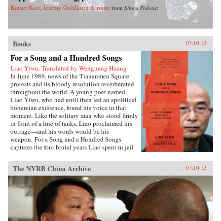
Kaiser Kuo, Jeremy Goldkorn & more
from
Sinica Podcast
Books
07.10.13
For a Song and a Hundred Songs
Liao Yiwu. Translated by Wenguang Huang
In June 1989, news of the Tiananmen Square
protests and its bloody resolution reverberated
throughout the world. A young poet named
Liao Yiwu, who had until then led an apolitical
bohemian existence, found his voice in that
moment. Like the solitary man who stood firmly
in front of a line of tanks, Liao proclaimed his
outrage—and his words would be his
weapon. For a Song and a Hundred Songs
captures the four brutal years Liao spent in jail
for writing the incendiary poem “Massacre.”
Through the power and beauty of his prose, he
The NYRB China Archive
07.10.13
reveals the bleak reality of crowded Chinese
prisons—the harassment from guards and fellow
prisoners, the torture, the conflicts among
human beings in close confinement, and the
boredom of everyday life. But even in his
darkest hours, Liao manages to unearth the
fundamental humanity in his cell mates: he