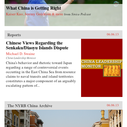
invariably the heart and soul of this country. —
Blacksmith Books, Hong Kong
What China is Getting Right
Kaiser Kuo, Jeremy Goldkorn & more
from
Sinica Podcast
Reports
06.06.13
Chinese Views Regarding the
Senkaku/Diaoyu Islands Dispute
Michael D. Swaine
China Leadership Monitor
China’s behavior and rhetoric toward Japan
regarding a range of controversial events
occurring in the East China Sea from resource
claims to naval transits and island territories
constitutes a major component of an arguably
escalating pattern of...
The NYRB China Archive
06.06.13