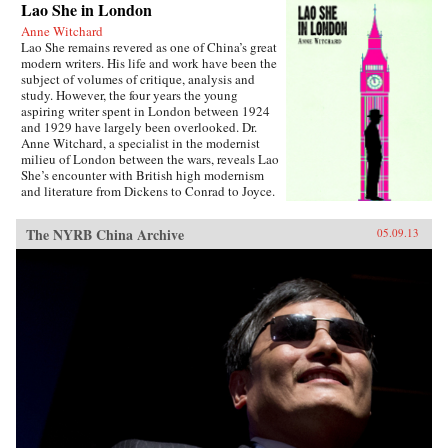
Lao She in London
Anne Witchard
Lao She remains revered as one of China’s great
modern writers. His life and work have been the
subject of volumes of critique, analysis and
study. However, the four years the young
aspiring writer spent in London between 1924
and 1929 have largely been overlooked. Dr.
Anne Witchard, a specialist in the modernist
milieu of London between the wars, reveals Lao
She’s encounter with British high modernism
and literature from Dickens to Conrad to Joyce.
Lao She arrived from his native Peking to the
whirl of London’s West End scene—
The NYRB China Archive
05.09.13
Bloomsburyites, Vorticists, avant-gardists of
every stripe, Ezra Pound and the cabaret at the
Cave of The Golden Calf. Immersed in the West
End 1920s world of risqué flappers, the tabloid
sensation of England’s “most infamous
Chinaman Brilliant Chang” and Anna May
Wong’s scandalous film Piccadilly,
simultaneously Lao She spent time in the
notorious and much sensationalised East End
Chinatown of Limehouse. Out of his
experiences came his great novel of London
Chinese life and tribulations—Mr. Ma and Son:
Two Chinese in London. However, as Witchard
reveals, Lao She’s London years affected his