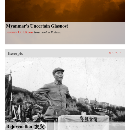
University Press
Myanmar’s Uncertain Glasnost
Jeremy Goldkorn
from
Sinica Podcast
Excerpts
07.02.13
Rejuvenation (复兴)