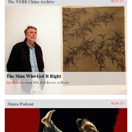
The NYRB China Archive
08.15.13
The Man Who Got It Right
Ian Buruma
from
New York Review of Books
Sinica Podcast
08.09.13