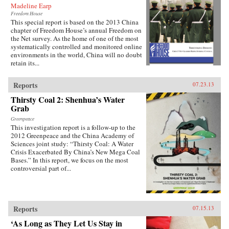
Madeline Earp
Freedom House
This special report is based on the 2013 China
chapter of Freedom House’s annual Freedom on
the Net survey. As the home of one of the most
systematically controlled and monitored online
environments in the world, China will no doubt
retain its...
Reports
07.23.13
Thirsty Coal 2: Shenhua’s Water
Grab
Greenpeace
This investigation report is a follow-up to the
2012 Greenpeace and the China Academy of
Sciences joint study: “Thirsty Coal: A Water
Crisis Exacerbated By China’s New Mega Coal
Bases.” In this report, we focus on the most
controversial part of...
Reports
07.15.13
‘As Long as They Let Us Stay in