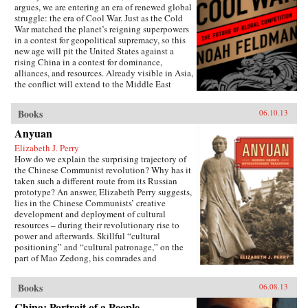
argues, we are entering an era of renewed global
struggle: the era of Cool War. Just as the Cold
War matched the planet’s reigning superpowers
in a contest for geopolitical supremacy, so this
new age will pit the United States against a
rising China in a contest for dominance,
alliances, and resources. Already visible in Asia,
the conflict will extend to the Middle East
(U.S.-backed Israel versus Chinese-backed Iran),
Africa, and beyond. Yet this Cool War differs
Books
06.10.13
fundamentally from the zero-sum showdowns of
the past: The world’s major power and its
Anyuan
leading challenger are economically
Elizabeth J. Perry
interdependent to an unprecedented degree.
How do we explain the surprising trajectory of
Exports to the U.S. account for nearly a quarter
the Chinese Communist revolution? Why has it
of Chinese trade, while the Chinese government
taken such a different route from its Russian
holds 8 percent of America’s outstanding debt.
prototype? An answer, Elizabeth Perry suggests,
This positive-sum interdependence has
lies in the Chinese Communists’ creative
profound implications for nations, corporations,
development and deployment of cultural
and international institutions. It makes what
resources – during their revolutionary rise to
looked to be a classic contest between two great
power and afterwards. Skillful “cultural
powers into something much more complex,
positioning” and “cultural patronage,” on the
contradictory, and badly in need of the shrewd
part of Mao Zedong, his comrades and
and carefully reasoned analysis that Feldman
successors, helped to construct a polity in
provides. The U.S. and China may be divided
which a once alien Communist system came to
by political culture and belief, but they are also
Books
06.08.13
be accepted as familiarly “Chinese.” Perry
bound together by mutual self-interest. Cool
traces this process through a case study of the
War makes the case for competitive cooperation
China: Portrait of a People