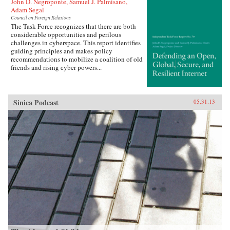
John D. Negroponte, Samuel J. Palmisano,
Adam Segal
Council on Foreign Relations
The Task Force recognizes that there are both
considerable opportunities and perilous
challenges in cyberspace. This report identifies
guiding principles and makes policy
recommendations to mobilize a coalition of old
friends and rising cyber powers...
Sinica Podcast
05.31.13