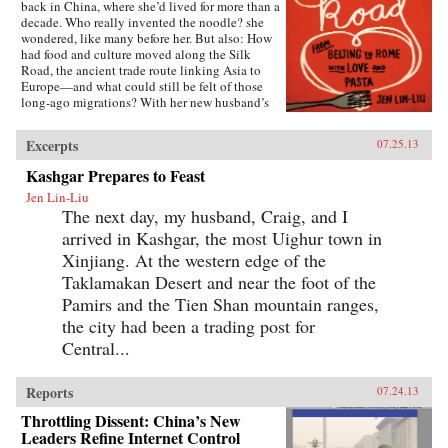
back in China, where she’d lived for more than a
decade. Who really invented the noodle? she
wondered, like many before her. But also: How
had food and culture moved along the Silk
Road, the ancient trade route linking Asia to
Europe—and what could still be felt of those
long-ago migrations? With her new husband’s
blessing, she set out to discover the
connections, both historical and personal,
Excerpts
07.25.13
eating a path through western China and on
into Central Asia, Iran, Turkey, and across the
Kashgar Prepares to Feast
Mediterranean.The journey takes Lin-Liu into
Jen Lin-Liu
the private kitchens where the headscarves
The next day, my husband, Craig, and I
come off and women not only knead and
simmer but also confess and confide. The thin
arrived in Kashgar, the most Uighur town in
rounds of dough stuffed with meat that are
Xinjiang. At the western edge of the
dumplings in Beijing evolve into manti in
Turkey—their tiny size the measure of a bride’s
Taklamakan Desert and near the foot of the
worth—and end as tortellini in Italy. And as she
Pamirs and the Tien Shan mountain ranges,
stirs and samples, listening to the women talk
the city had been a trading post for
about their lives and longings, Lin-Liu gains a
new appreciation of her own marriage, learning
Central...
to savor the sweetness of love freely chosen. —
Riverhead Books{node, 3722, 4}
Reports
07.24.13
Throttling Dissent: China’s New
Leaders Refine Internet Control