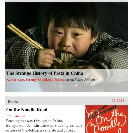
Pacific Crossing charts the rise of Chinese Gold
Mountain firms engaged in all kinds of trans-
Pacific trade, especially the lucrative export of
prepared opium and other luxury goods.
Challenging the traditional view that this
migration was primarily a “coolie trade,”
Elizabeth Sinn uncovers leadership and agency
among the many Chinese who made the
crossing. In presenting Hong Kong as an “in-
between place” of repeated journeys and
continuous movement, Sinn also offers a fresh
view of the British colony and a new paradigm
for migration studies. —Hong Kong
University Press {chop}
The Strange History of Pasta in China
Kaiser Kuo, Jeremy Goldkorn & more
from
Sinica Podcast
Books
07.25.13
On the Noodle Road
Jen Lin-Liu
Feasting her way through an Italian
honeymoon, Jen Lin-Liu was struck by culinary
echoes of the delicacies she ate and cooked