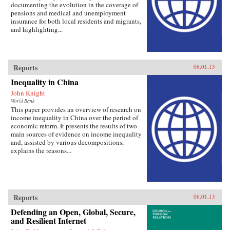
documenting the evolution in the coverage of
pensions and medical and unemployment
insurance for both local residents and migrants,
and highlighting...
Reports
06.01.13
Inequality in China
John Knight
World Bank
This paper provides an overview of research on
income inequality in China over the period of
economic reform. It presents the results of two
main sources of evidence on income inequality
and, assisted by various decompositions,
explains the reasons...
Reports
06.01.13
Defending an Open, Global, Secure,
and Resilient Internet