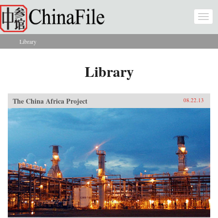
Skip to main content
Togg
navi
Library
You are here
Library
The China Africa Project
08.22.13