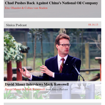
Chad Pushes Back Against China’s National Oil Company
Eric Olander & Cobus van Staden
Sinica Podcast
08.16.13
David Moser Interviews Mark Rowswell
David Moser & Mark Rowswell
from
Sinica Podcast