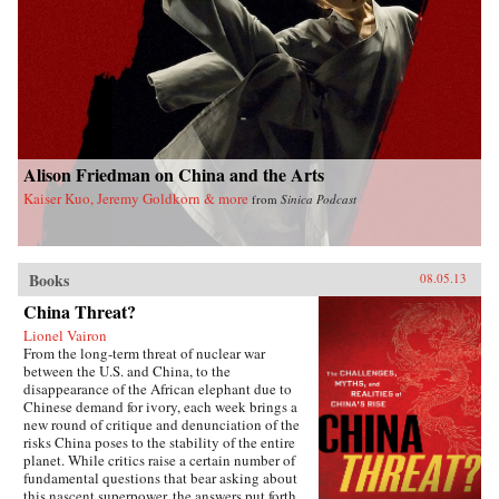
Alison Friedman on China and the Arts
Kaiser Kuo, Jeremy Goldkorn & more
from
Sinica Podcast
Books
08.05.13
China Threat?
Lionel Vairon
From the long-term threat of nuclear war
between the U.S. and China, to the
disappearance of the African elephant due to
Chinese demand for ivory, each week brings a
new round of critique and denunciation of the
risks China poses to the stability of the entire
planet. While critics raise a certain number of
fundamental questions that bear asking about
this nascent superpower, the answers put forth