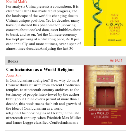
Khalid Malik
For analysts China presents a conundrum. It is
clear that China has made rapid progress, and
the landscape of the world is changing due to
China’s unique position. Yet for decades, many
have questioned this phenomenon, showing
concern about cooked data, asset bubbles about
to burst, and so on. Yet the Chinese economy
has kept growing at a blistering pace, 9-10 per
cent annually, and more at times, over a span of
almost three decades.Analysing the last 30
years of reforms, this book helps us understand
the Chinese growth success, the factors that
Books
06.19.13
made this possible, and the lessons that can be
distilled from this experience for other
Confucianism as a World Religion
developing countries. Arguing that traditional
Anna Sun
explanations are inadequate, the author applies
Is Confucianism a religion? If so, why do most
the “development as transformation” thesis to
Chinese think it isn’t? From ancient Confucian
provide answers to a wide range of questions:
temples, to nineteenth-century archives, to the
Why has China grown so rapidly over such a
testimony of people interviewed by the author
long time, and what are the country’s prospects
throughout China over a period of more than a
in the future? Will it keep growing? Will it in
decade, this book traces the birth and growth of
the next few decades actually overtake the US
the idea of Confucianism as a world
as the largest economy in the world, as some
religion.The book begins at Oxford, in the late
observers have been forecasting, or will it
nineteenth century, when Friedrich Max Müller
implode as the many contradictions in the
and James Legge classified Confucianism as a
economy and society grind it to a halt? This is a
world religion in the new discourse of “world
unique book in that it is based on years of close