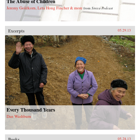
The Abuse of Children
Jeremy Goldkorn, Leta Hong Fincher & more
from
Sinica Podcast
Excerpts
05.29.13
Every Thousand Years
Dan Washburn
Books
05.28.13