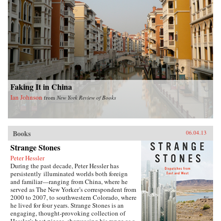
Faking It in China
Ian Johnson
from
New York Review of Books
Books
06.04.13
Strange Stones
Peter Hessler
During the past decade, Peter Hessler has
persistently illuminated worlds both foreign
and familiar—ranging from China, where he
served as The New Yorker’s correspondent from
2000 to 2007, to southwestern Colorado, where
he lived for four years. Strange Stones is an
engaging, thought-provoking collection of