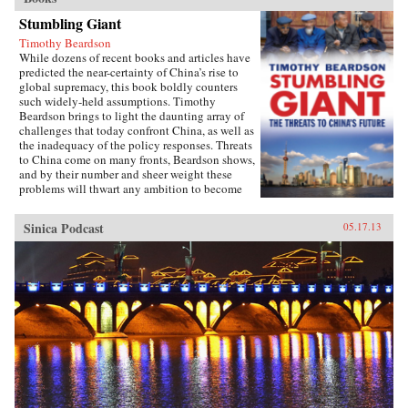
Stumbling Giant
Timothy Beardson
While dozens of recent books and articles have
predicted the near-certainty of China’s rise to
global supremacy, this book boldly counters
such widely-held assumptions. Timothy
Beardson brings to light the daunting array of
challenges that today confront China, as well as
the inadequacy of the policy responses. Threats
to China come on many fronts, Beardson shows,
and by their number and sheer weight these
problems will thwart any ambition to become
the world’s “Number One Power.”Drawing on
extensive research and experience living and
Sinica Podcast
05.17.13
working in Asia over the last 35 years, the
author spells out China’s situation: an
inexorable demographic future of a shrinking
labor force, relentless aging, extreme gender
disparity, and even a falling population. Also,
the nation faces social instability, a devastated
environment, a predominantly low-tech
economy with inadequate innovation, the
absence of an effective welfare safety net, an
ossified governance structure, and radical Islam
lurking at the borders. Beardson’s nuanced, first-
hand look at China acknowledges its historic
achievements while tempering predictions of its