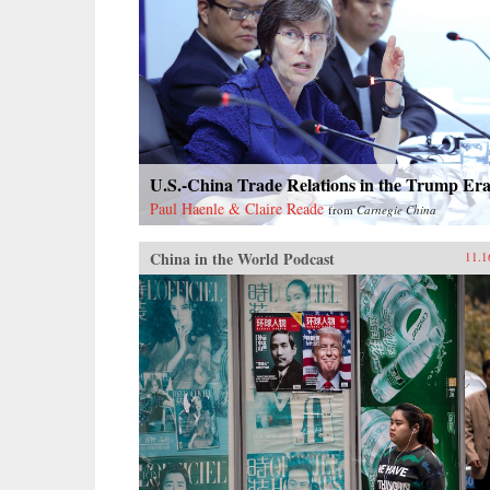
U.S.-China Trade Relations in the Trump Er
Paul Haenle & Claire Reade
from
Carnegie China
China in the World Podcast
11.1