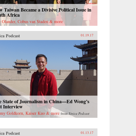
 Taiwan Became a Divisive Political Issue in
uth Africa
c Olander, Cobus van Staden & more
ica Podcast
01.19.17
e State of Journalism in China—Ed Wong’s
t Interview
emy Goldkorn, Kaiser Kuo & more
from
Sinica Podcast
ica Podcast
01.13.17