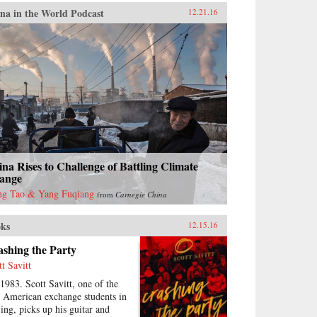
na in the World Podcast
12.21.16
na Rises to Challenge of Battling Climate
ange
g Tao & Yang Fuqiang
from
Carnegie China
ks
12.15.16
shing the Party
tt Savitt
 1983. Scott Savitt, one of the
st American exchange students in
jing, picks up his guitar and