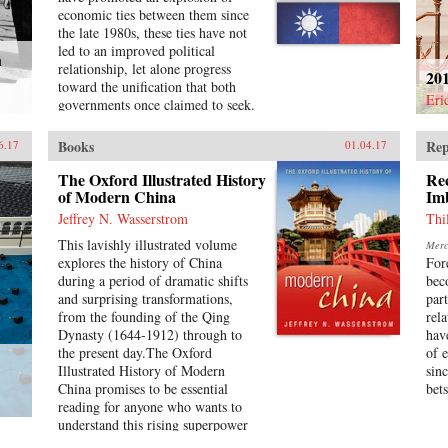
communication-technology (ICT);
economic ties between them since
and newly emerging sectors such as
the late 1980s, these ties have not
wind and solar energy.Written by
led to an improved political
h
leading academics in the field,
relationship, let alone progress
20
studies in this volume reveal
toward the unification that both
Chinese innovation as diverse
Eri
governments once claimed to seek.
across industries and enterprises
In addition, Taiwan’s recent
and fluid over time. In each sector,
Sunflower Movement succeeded in
Books
Rep
6.17
01.04.17
we observe continued co-evolution
obstructing deeper economic ties
of state policy, market demand, and
with China. Why has Taiwan’s
The Oxford Illustrated History
Re
technology development. The
policy toward China been so
of Modern China
Im
strategies and structures of
inconsistent?Taiwan’s China
Jeffrey N. Wasserstrom
Thi
individual companies and industrial
Dilemma explains the divergence
ecosystems are changing rapidly.
This lavishly illustrated volume
Merca
between the development of
The sum total of the studies is a
explores the history of China
For
economic and political relations
great step forward in our
during a period of dramatic shifts
bec
across the Taiwan Strait through
understanding of the industrial
and surprising transformations,
par
the interplay of national identity
foundations of China’s attempt to
from the founding of the Qing
rel
and economic interests. Using
become an innovation nation. —
Dynasty (1644-1912) through to
hav
primary sources, opinion surveys,
Oxford University Press{chop}
the present day.The Oxford
of 
and interviews with Taiwanese
Illustrated History of Modern
sin
opinion leaders, Syaru Shirley Lin
China promises to be essential
bets
paints a vivid picture of one of the
reading for anyone who wants to
most unsettled and dangerous
understand this rising superpower
relationships in the contemporary
on the verge of what promises to
world, and illustrates the growing