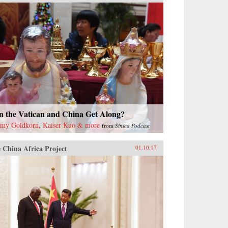
n the Vatican and China Get Along?
emy Goldkorn, Kaiser Kuo & more
from
Sinica Podcast
 China Africa Project
01.10.17