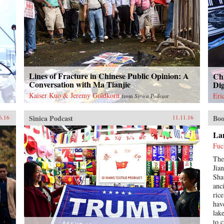
Lines of Fracture in Chinese Public Opinion: A
Chi
a
Conversation with Ma Tianjie
Dig
Kaiser Kuo & Jeremy Goldkorn
Eri
from
Sinica Podcast
Sinica Podcast
Boo
6.16
11.11.16
Lan
Fuc
The
Jia
Sha
anc
ric
hav
lak
to 