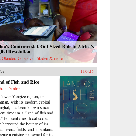
na’s Controversial, Out-Sized Role in Africa’s
ital Revolution
c Olander, Cobus van Staden & more
ks
11.04.16
d of Fish and Rice
hsia Dunlop
 lower Yangtze region, or
ngnan, with its modern capital
nghai, has been known since
ient times as a “land of fish and
e.” For centuries, local cooks
e harvested the bounty of its
es, rivers, fields, and mountains
create a cuisine renowned for its