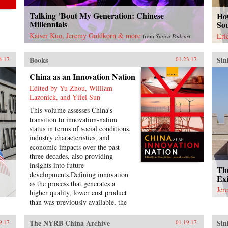
Talking ’Bout My Generation: Chinese
How
Millennials
So
Kaiser Kuo, Jeremy Goldkorn & more
Eri
from
Sinica Podcast
Books
Sin
4.17
01.23.17
China as an Innovation Nation
Edited by Yu Zhou, William
Lazonick, and Yifei Sun
This volume assesses China’s
transition to innovation-nation
status in terms of social conditions,
industry characteristics, and
economic impacts over the past
three decades, also providing
insights into future
Th
developments.Defining innovation
Exi
as the process that generates a
Jer
higher quality, lower cost product
than was previously available, the
introductory chapter conceptualizes
the theory of an innovation nation
The NYRB China Archive
Sin
9.17
01.19.17