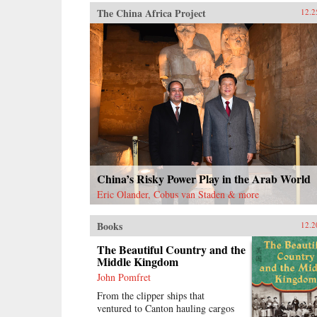
The China Africa Project
12.2
China’s Risky Power Play in the Arab World
Eric Olander, Cobus van Staden & more
Books
12.2
The Beautiful Country and the
Middle Kingdom
John Pomfret
From the clipper ships that
ventured to Canton hauling cargos