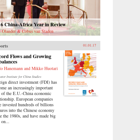
16 China-Africa Year in Review
c Olander & Cobus van Staden
orts
01.01.17
cord Flows and Growing
balances
lo Hanemann and Mikko Huotari
tor Institute for China Studies
eign direct investment (FDI) has
ome an increasingly important
t of the E.U.-China economic
ationship. European companies
e invested hundreds of billions
euros into the Chinese economy
ce the 1980s, and have made big
 on...