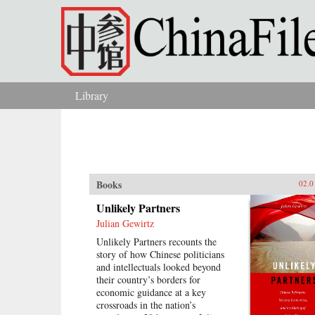
Skip to main content
Library
You are here
Books
02.0
Unlikely Partners
Julian Gewirtz
Unlikely Partners recounts the
story of how Chinese politicians
and intellectuals looked beyond
their country’s borders for
economic guidance at a key
crossroads in the nation’s