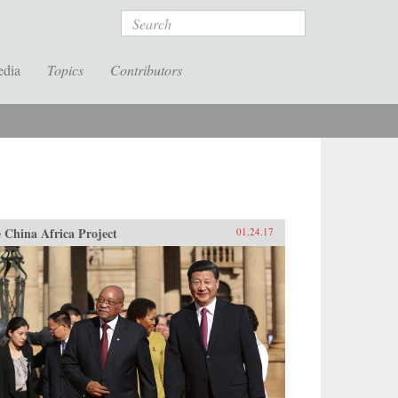
Search
edia
Topics
Contributors
 China Africa Project
01.24.17