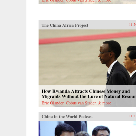
documents, and contemporary news
reports, John Pomfret reconstructs
the surprising, tragic, and
marvelous ways Americans and
Chinese have engaged with one
The China Africa Project
11.2
another through the centuries. A
fascinating and thrilling account,
The Beautiful Country and the
Middle Kingdom is also an
indispensable book for
understanding the most important
—and often the most perplexing—
relationship between any two
countries in the world. —Henry
Holt{chop}
How Rwanda Attracts Chinese Money and
Migrants Without the Lure of Natural Resour
Eric Olander, Cobus van Staden & more
China in the World Podcast
11.2