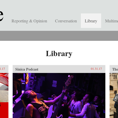
Reporting & Opinion
Conversation
Library
Multim
Library
Sinica Podcast
The
1.17
01.31.17