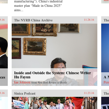
manufacturing”). China’s industrial
gre
master plan “Made in China 2025”
Hon
aims...
the
wha
den
The NYRB China Archive
The
9.16
11.28.16
Tia
ind
new
He 
tim
and
arre
con
jai
mem
Chi
Inside and Outside the System: Chinese Writer
ext
Hu Fayun
A M
ces
hist
adv
Ian Johnson
Per
from
New York Review of Books
Sku
Sinica Podcast
The
3.16
11.23.16