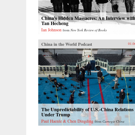
China’s Hidden Massacres: An Interview wit
Tan Hecheng
Ian Johnson
from
New York Review of Books
China in the World Podcast
01.0
The Unpredictability of U.S.-China Relations
Under Trump
Paul Haenle & Chen Dingding
from
Carnegie China