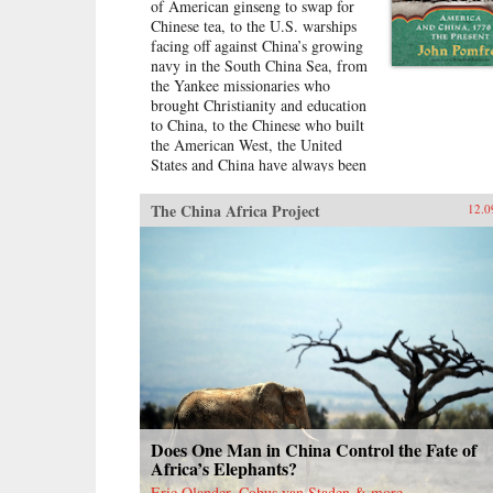
of American ginseng to swap for
Chinese tea, to the U.S. warships
facing off against China’s growing
navy in the South China Sea, from
the Yankee missionaries who
brought Christianity and education
to China, to the Chinese who built
the American West, the United
States and China have always been
dramatically intertwined. For more
than two centuries, American and
The China Africa Project
12.0
Chinese statesmen, merchants,
missionaries, and adventurers, men
and women, have profoundly
influenced the fate of these nations.
While we tend to think of
America’s ties with China as
starting in 1972 with the visit of
President Richard Nixon to China,
the patterns—rapturous
enchantment followed by angry
disillusionment—were set in
motion hundreds of years
Does One Man in China Control the Fate of
earlier.Drawing on personal letters,
Africa’s Elephants?
diaries, memoirs, government
Eric Olander, Cobus van Staden & more