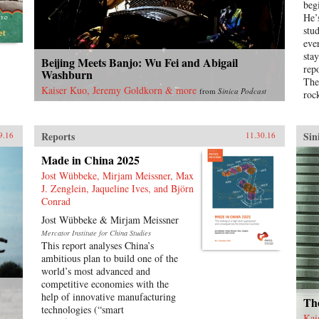
beg
to global economic pre-eminence)
He’
which have so fundamentally
stu
altered Western views of China and
eve
China’s place in the world. —
sta
Beijing Meets Banjo: Wu Fei and Abigail
Oxford University Press{chop}
rep
Washburn
The
Kaiser Kuo, Jeremy Goldkorn & more
from
Sinica Podcast
roc
Pro
for
the
Reports
Sin
9.16
11.30.16
Sav
Made in China 2025
Chin
girl
Jost Wübbeke, Mirjam Meissner, Max
Bao
J. Zenglein, Jaqueline Ives, and Björn
amb
Conrad
who
Jost Wübbeke & Mirjam Meissner
dem
Mercator Institute for China Studies
yea
This report analyses China’s
acc
ambitious plan to build one of the
Chi
world’s most advanced and
of B
competitive economies with the
sev
help of innovative manufacturing
Tia
The
technologies (“smart
blo
Kai