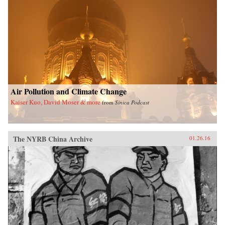
Air Pollution and Climate Change
Kaiser Kuo, David Moser & more
from
Sinica Podcast
The NYRB China Archive
01.26.16