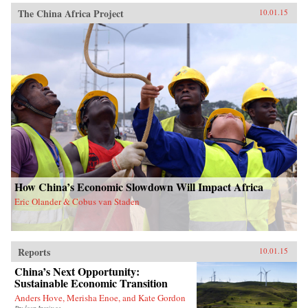
The China Africa Project
10.01.15
How China’s Economic Slowdown Will Impact Africa
Eric Olander & Cobus van Staden
Reports
10.01.15
China’s Next Opportunity:
Sustainable Economic Transition
Anders Hove, Merisha Enoe, and Kate Gordon