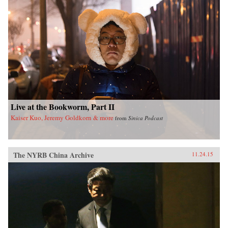
Live at the Bookworm, Part II
Kaiser Kuo, Jeremy Goldkorn & more
from
Sinica Podcast
The NYRB China Archive
11.24.15