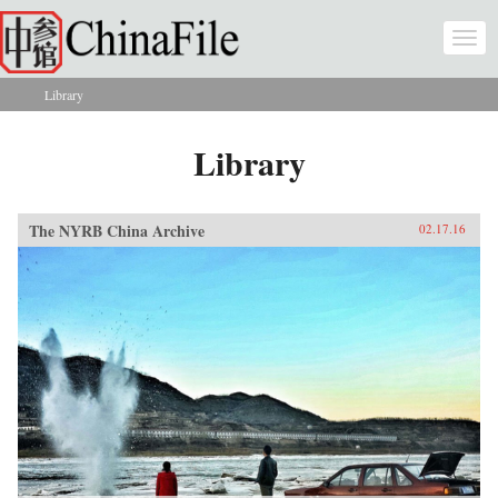
Skip to main content
Togg
navi
Library
You are here
Library
The NYRB China Archive
02.17.16