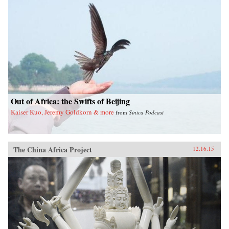
Out of Africa: the Swifts of Beijing
Kaiser Kuo, Jeremy Goldkorn & more
from
Sinica Podcast
The China Africa Project
12.16.15