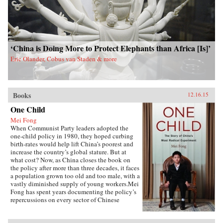
‘China is Doing More to Protect Elephants than Africa [Is]’
Eric Olander, Cobus van Staden & more
Books
12.16.15
One Child
Mei Fong
When Communist Party leaders adopted the
one-child policy in 1980, they hoped curbing
birth-rates would help lift China’s poorest and
increase the country’s global stature. But at
what cost? Now, as China closes the book on
the policy after more than three decades, it faces
a population grown too old and too male, with a
vastly diminished supply of young workers.Mei
Fong has spent years documenting the policy’s
repercussions on every sector of Chinese
society. In One Child, she explores its true
human impact, traveling across China to meet