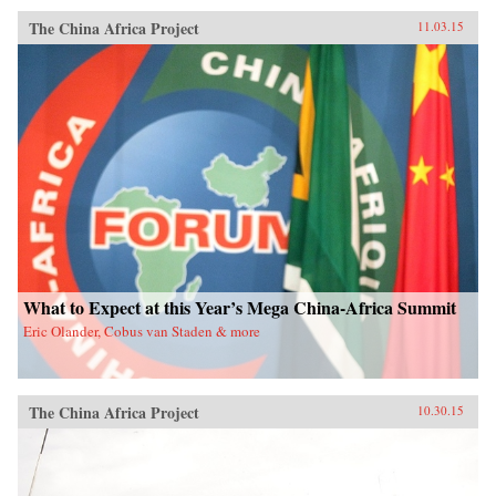
The China Africa Project
11.03.15
What to Expect at this Year’s Mega China-Africa Summit
Eric Olander, Cobus van Staden & more
The China Africa Project
10.30.15