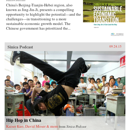
Paulson Institute
China’s Beijing-Tianjin-Hebei region, also
known as Jing-Jin-Ji, presents a compelling
opportunity to highlight the potential—and the
challenges—in transitioning to a more
sustainable economic growth model. The
Chinese government has prioritized the...
Sinica Podcast
09.24.15
Hip Hop in China
Kaiser Kuo, David Moser & more
from
Sinica Podcast