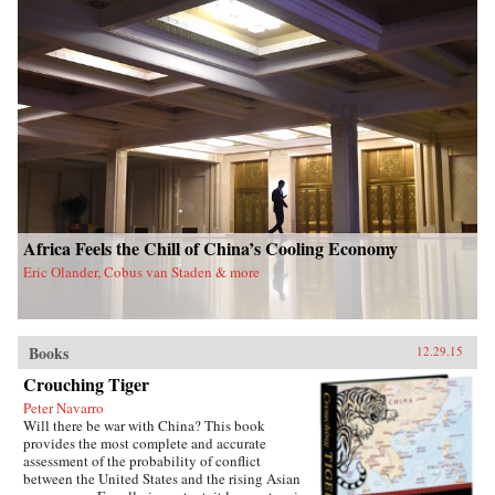
Africa Feels the Chill of China’s Cooling Economy
Eric Olander, Cobus van Staden & more
Books
12.29.15
Crouching Tiger
Peter Navarro
Will there be war with China? This book
provides the most complete and accurate
assessment of the probability of conflict
between the United States and the rising Asian