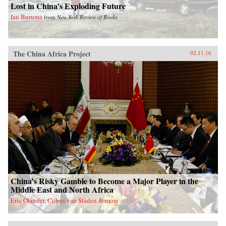
Lost in China’s Exploding Future
Ian Buruma
from
New York Review of Books
The China Africa Project
02.11.16
China’s Risky Gamble to Become a Major Player in the
Middle East and North Africa
Eric Olander, Cobus van Staden & more