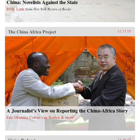
China: Novelists Against the State
Perry Link
from
New York Review of Books
The China Africa Project
11.17.15
A Journalist’s View on Reporting the China-Africa Story
Eric Olander, Cobus van Staden & more
11.16.15