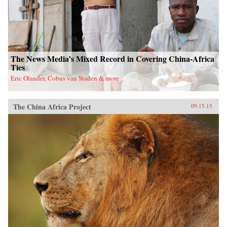
The News Media’s Mixed Record in Covering China-Africa
Ties
Eric Olander, Cobus van Staden & more
The China Africa Project
09.15.15