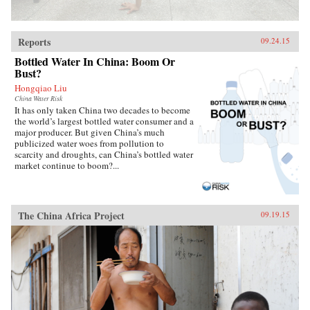
Reports
09.24.15
Bottled Water In China: Boom Or
Bust?
Hongqiao Liu
China Water Risk
It has only taken China two decades to become
the world’s largest bottled water consumer and a
major producer. But given China’s much
publicized water woes from pollution to
scarcity and droughts, can China’s bottled water
market continue to boom?...
The China Africa Project
09.19.15