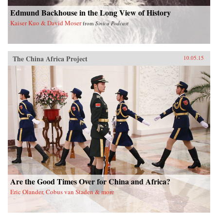
Edmund Backhouse in the Long View of History
Kaiser Kuo & David Moser
from
Sinica Podcast
The China Africa Project
10.05.15
Are the Good Times Over for China and Africa?
Eric Olander, Cobus van Staden & more