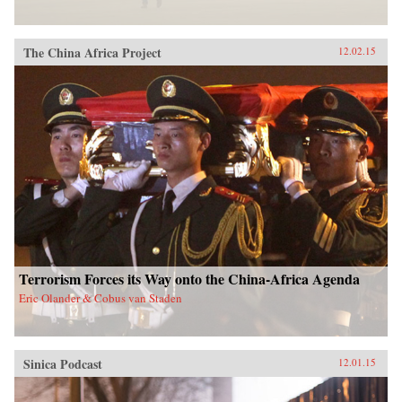
The China Africa Project
12.02.15
Terrorism Forces its Way onto the China-Africa Agenda
Eric Olander & Cobus van Staden
Sinica Podcast
12.01.15