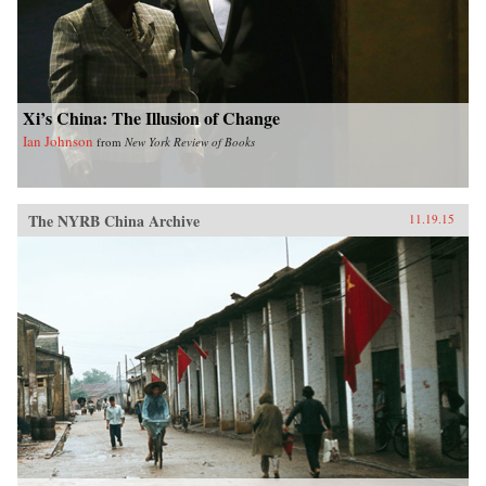
Xi’s China: The Illusion of Change
Ian Johnson
from
New York Review of Books
The NYRB China Archive
11.19.15