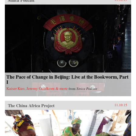
Sinica Podcast
The Pace of Change in Beijing: Live at the Bookworm, Part
I
Kaiser Kuo, Jeremy Goldkorn & more
from
Sinica Podcast
The China Africa Project
11.10.15