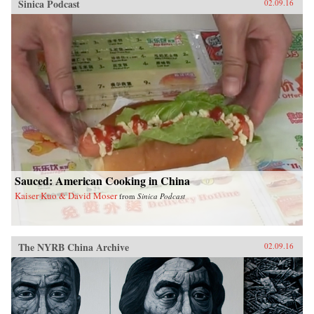
Sinica Podcast
02.09.16
Sauced: American Cooking in China
Kaiser Kuo & David Moser
from
Sinica Podcast
The NYRB China Archive
02.09.16