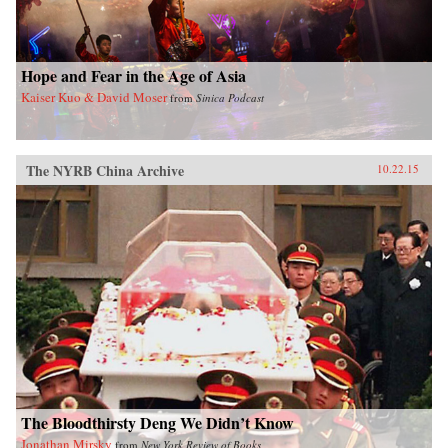
Hope and Fear in the Age of Asia
Kaiser Kuo & David Moser
from
Sinica Podcast
The NYRB China Archive
10.22.15
The Bloodthirsty Deng We Didn’t Know
Jonathan Mirsky
from
New York Review of Books