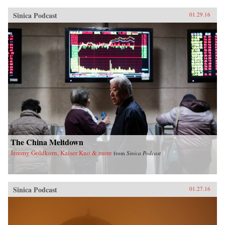
Sinica Podcast
01.29.16
The China Meltdown
Jeremy Goldkorn, Kaiser Kuo & more
from
Sinica Podcast
Sinica Podcast
01.27.16