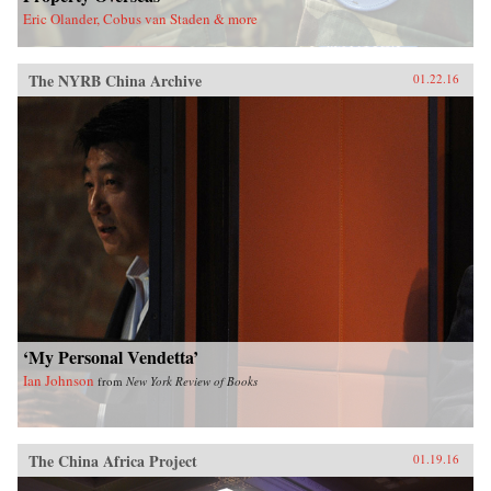
Eric Olander, Cobus van Staden & more
The NYRB China Archive
01.22.16
‘My Personal Vendetta’
Ian Johnson
from
New York Review of Books
The China Africa Project
01.19.16