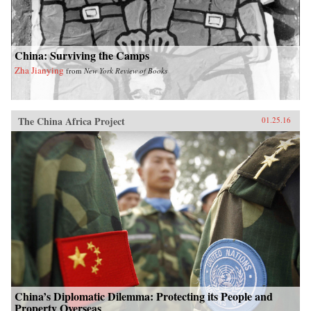
China: Surviving the Camps
Zha Jianying
from
New York Review of Books
The China Africa Project
01.25.16
China’s Diplomatic Dilemma: Protecting its People and
Property Overseas