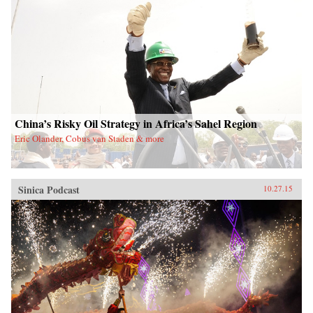
China’s Risky Oil Strategy in Africa’s Sahel Region
Eric Olander, Cobus van Staden & more
Sinica Podcast
10.27.15