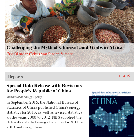
Challenging the Myth of Chinese Land Grabs in Africa
Eric Olander, Cobus van Staden & more
Reports
11.04.15
Special Data Release with Revisions
for People’s Republic of China
International Energy Agency
In September 2015, the National Bureau of
Statistics of China published China’s energy
statistics for 2013, as well as revised statistics
for the years 2000 to 2012. NBS supplied the
IEA with detailed energy balances for 2011 to
2013 and using these...