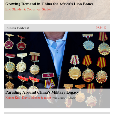
Growing Demand in China for Africa’s Lion Bones
Eric Olander & Cobus van Staden
Sinica Podcast
09.14.15
Parading Around China’s Military Legacy
Kaiser Kuo, David Moser & more
from
Sinica Podcast