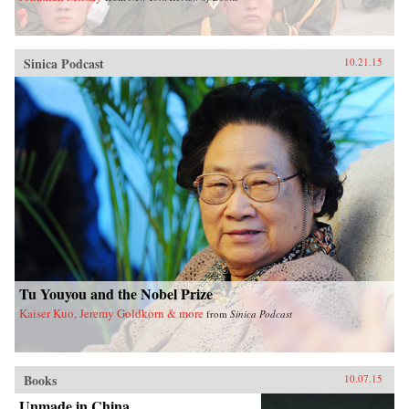
Sinica Podcast
10.21.15
Tu Youyou and the Nobel Prize
Kaiser Kuo, Jeremy Goldkorn & more
from
Sinica Podcast
Books
10.07.15
Unmade in China