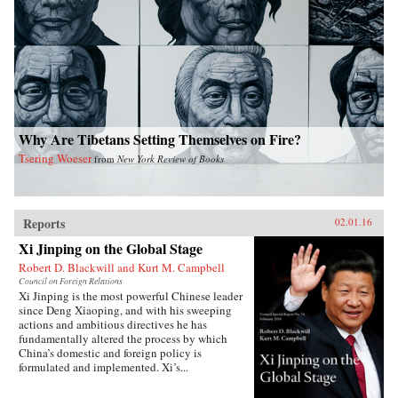
Why Are Tibetans Setting Themselves on Fire?
Tsering Woeser
from
New York Review of Books
Reports
02.01.16
Xi Jinping on the Global Stage
Robert D. Blackwill and Kurt M. Campbell
Council on Foreign Relations
Xi Jinping is the most powerful Chinese leader
since Deng Xiaoping, and with his sweeping
actions and ambitious directives he has
fundamentally altered the process by which
China’s domestic and foreign policy is
formulated and implemented. Xi’s...