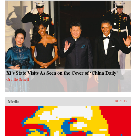
Xi’s State Visits As Seen on the Cover of ‘China Daily’
Orville Schell
Media
10.29.15