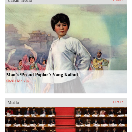
Caixin Media
Mao’s ‘Proud Poplar’: Yang Kaihui
Sheila Melvin
Media
11.09.15