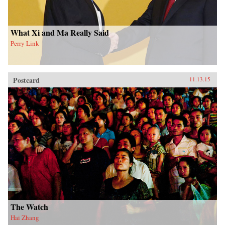
What Xi and Ma Really Said
Perry Link
Postcard
11.13.15
The Watch
Hai Zhang