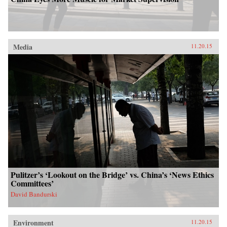
Media
11.20.15
Pulitzer’s ‘Lookout on the Bridge’ vs. China’s ‘News Ethics
Committees’
David Bandurski
Environment
11.20.15