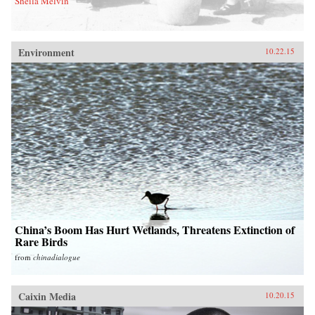
Sheila Melvin
Environment
10.22.15
China’s Boom Has Hurt Wetlands, Threatens Extinction of
Rare Birds
from
chinadialogue
Caixin Media
10.20.15