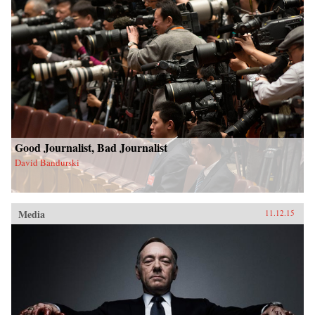
Good Journalist, Bad Journalist
David Bandurski
Media
11.12.15