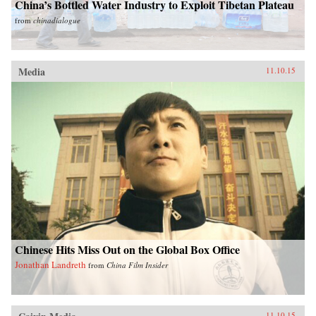
China’s Bottled Water Industry to Exploit Tibetan Plateau
from
chinadialogue
Media
11.10.15
Chinese Hits Miss Out on the Global Box Office
Jonathan Landreth
from
China Film Insider
11.10.15