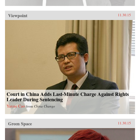
Viewpoint
11.30.15
Court in China Adds Last-Minute Charge Against Rights
Leader During Sentencing
Yaxue Cao
from
China Change
Green Space
11.30.15