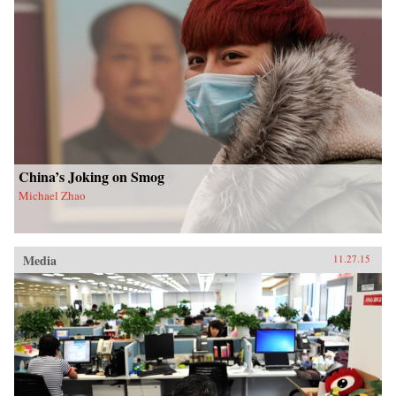
China’s Joking on Smog
Michael Zhao
Media
11.27.15