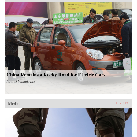
China Remains a Rocky Road for Electric Cars
from
chinadialogue
Media
11.20.15