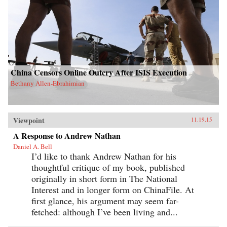
China Censors Online Outcry After ISIS Execution
Bethany Allen-Ebrahimian
Viewpoint
11.19.15
A Response to Andrew Nathan
Daniel A. Bell
I’d like to thank Andrew Nathan for his
thoughtful critique of my book, published
originally in short form in The National
Interest and in longer form on ChinaFile. At
first glance, his argument may seem far-
fetched: although I’ve been living and...