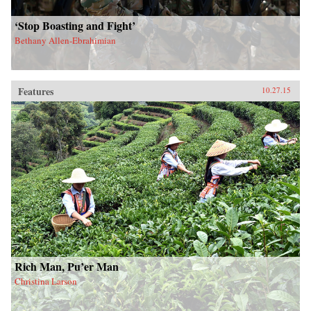
‘Stop Boasting and Fight’
Bethany Allen-Ebrahimian
Features
10.27.15
Rich Man, Pu’er Man
Christina Larson