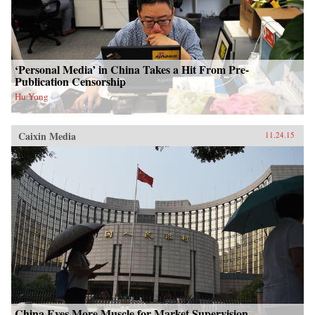
‘Personal Media’ in China Takes a Hit From Pre-
Publication Censorship
Hu Yong
Caixin Media
11.24.15
China Eyes More Muscle for Market Supervision