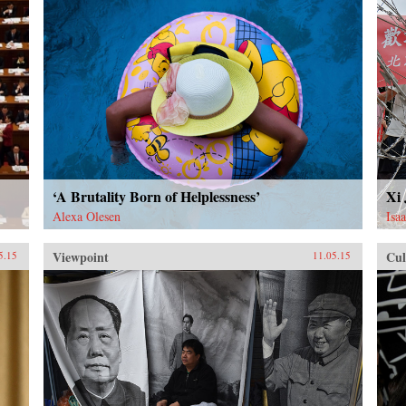
‘A Brutality Born of Helplessness’
Xi
Alexa Olesen
Isa
Viewpoint
Cul
5.15
11.05.15