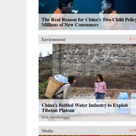
The Real Reason for China’s Two-Child Polic
Millions of New Consumers
Environment
11.1
China’s Bottled Water Industry to Exploit
Tibetan Plateau
from
chinadialogue
Media
11.0