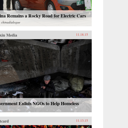
ina Remains a Rocky Road for Electric Cars
m
chinadialogue
xin Media
11.18.15
vernment Enlists NGOs to Help Homeless
tcard
11.13.15