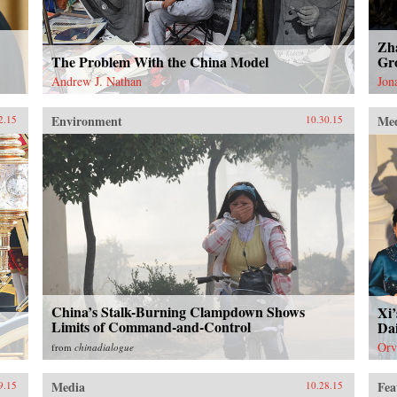
Zh
The Problem With the China Model
Gro
Andrew J. Nathan
Jon
Environment
Me
2.15
10.30.15
China’s Stalk-Burning Clampdown Shows
Xi’
Limits of Command-and-Control
Dai
Orv
from
chinadialogue
Media
Fea
9.15
10.28.15