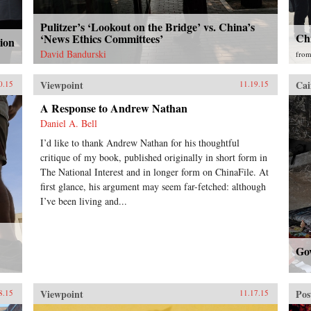
Pulitzer’s ‘Lookout on the Bridge’ vs. China’s
Ch
‘News Ethics Committees’
ion
David Bandurski
fro
Viewpoint
Cai
0.15
11.19.15
A Response to Andrew Nathan
Daniel A. Bell
I’d like to thank Andrew Nathan for his thoughtful
critique of my book, published originally in short form in
The National Interest and in longer form on ChinaFile. At
first glance, his argument may seem far-fetched: although
I’ve been living and...
Go
Viewpoint
Pos
8.15
11.17.15