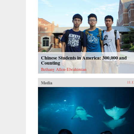
Chinese Students in America: 300,000 and
Counting
Bethany Allen-Ebrahimian
Media
11.1