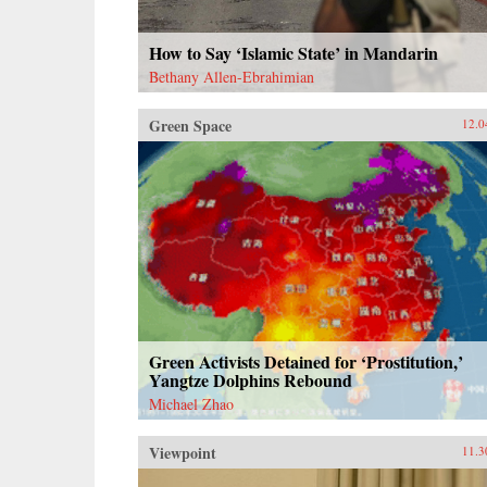
How to Say ‘Islamic State’ in Mandarin
Bethany Allen-Ebrahimian
Green Space
12.0
Green Activists Detained for ‘Prostitution,’
Yangtze Dolphins Rebound
Michael Zhao
Viewpoint
11.3