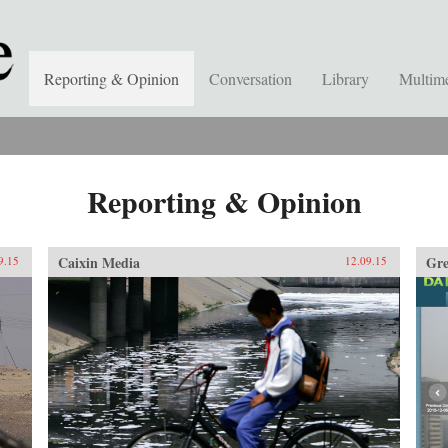
Reporting & Opinion
Conversation
Library
Multim
Reporting & Opinion
Caixin Media
Gre
9.15
12.09.15