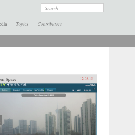
Search
edia
Topics
Contributors
en Space
12.08.15