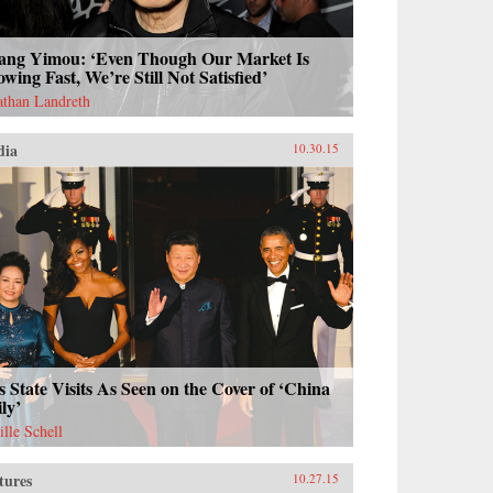
ang Yimou: ‘Even Though Our Market Is
wing Fast, We’re Still Not Satisfied’
athan Landreth
dia
10.30.15
s State Visits As Seen on the Cover of ‘China
ly’
ille Schell
tures
10.27.15