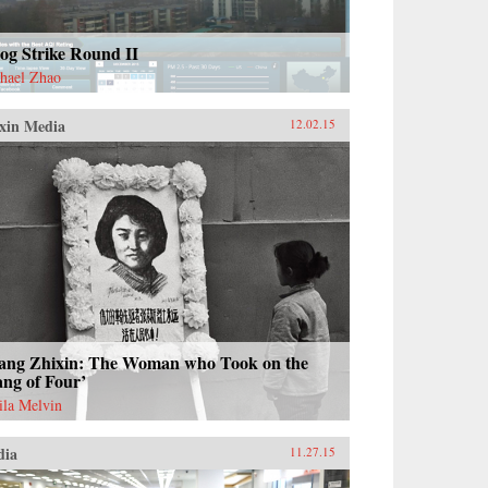
og Strike Round II
hael Zhao
xin Media
12.02.15
ang Zhixin: The Woman who Took on the
ng of Four’
ila Melvin
dia
11.27.15