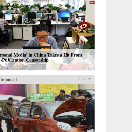
rsonal Media’ in China Takes a Hit From
-Publication Censorship
 Yong
vironment
11.20.15