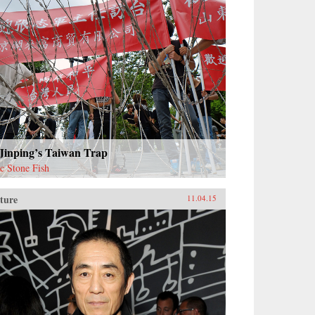
 Jinping’s Taiwan Trap
ac Stone Fish
ture
11.04.15