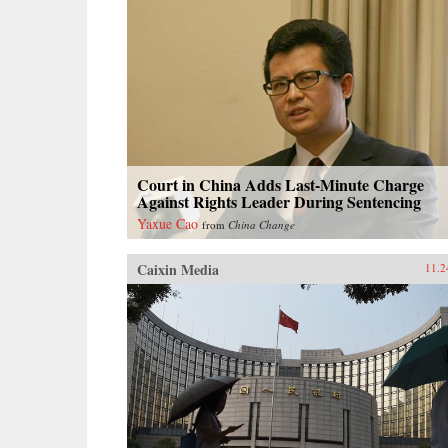
Court in China Adds Last-Minute Charge
Against Rights Leader During Sentencing
Yaxue Cao
from
China Change
Caixin Media
11.2