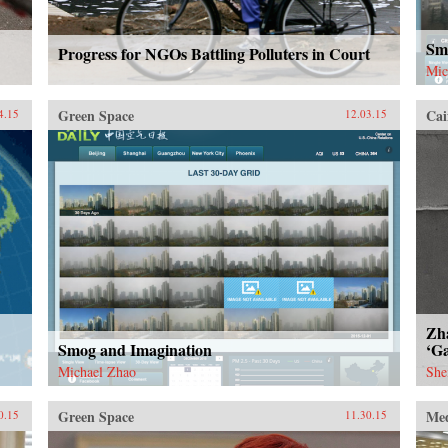
Sm
Progress for NGOs Battling Polluters in Court
Mic
Green Space
Cai
4.15
12.03.15
Zh
Smog and Imagination
‘Ga
Michael Zhao
She
Green Space
Me
0.15
11.30.15