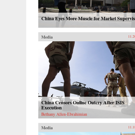
China Eyes More Muscle for Market Supervis
Media
11.2
China Censors Online Outcry After ISIS
Execution
Bethany Allen-Ebrahimian
Media
11.1