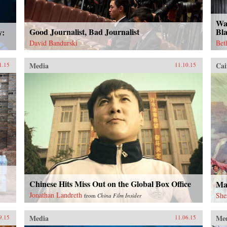
Wa
Good Journalist, Bad Journalist
Bl
y:
David Bandurski
Bet
Media
Cai
1.15
11.10.15
Chinese Hits Miss Out on the Global Box Office
Ma
Jonathan Landreth
She
from
China Film Insider
Media
Me
9.15
11.06.15