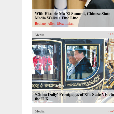
With Historic Ma-Xi Summit, Chinese State
Media Walks a Fine Line
Bethany Allen-Ebrahimian
Media
11.0
‘China Daily’ Frontpages of Xi’s State Visit to
the U.K.
Media
10.2