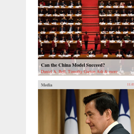
Can the China Model Succeed?
Daniel A. Bell, Timothy Garton Ash & more
Media
11.0