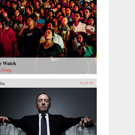
e Watch
 Zhang
dia
11.12.15