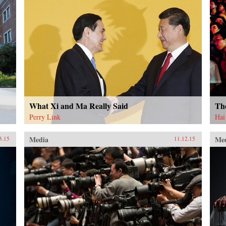
What Xi and Ma Really Said
Th
Perry Link
Hai
Media
Me
3.15
11.12.15