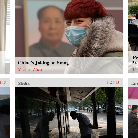
‘Pe
China’s Joking on Smog
Pre
Michael Zhao
Hu
Media
En
4.15
11.20.15