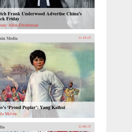
tch Frank Underwood Advertise China’s
ack Friday
hany Allen-Ebrahimian
xin Media
11.10.15
o’s ‘Proud Poplar’: Yang Kaihui
ila Melvin
dia
11.06.15