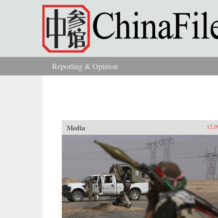
Skip to main content
Reporting & Opinion
You are here
Media
12.0