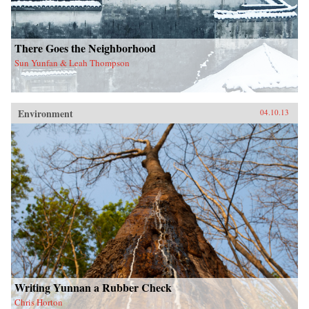
There Goes the Neighborhood
Sun Yunfan & Leah Thompson
Environment
04.10.13
Writing Yunnan a Rubber Check
Chris Horton