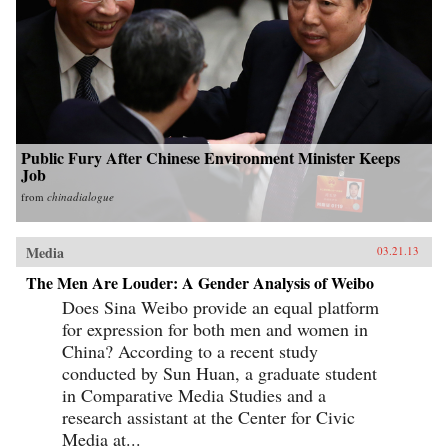
Public Fury After Chinese Environment Minister Keeps
Job
from
chinadialogue
Media
03.21.13
The Men Are Louder: A Gender Analysis of Weibo
Does Sina Weibo provide an equal platform
for expression for both men and women in
China? According to a recent study
conducted by Sun Huan, a graduate student
in Comparative Media Studies and a
research assistant at the Center for Civic
Media at...