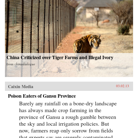
China Criticized over Tiger Farms and Illegal Ivory
from
chinadialogue
Caixin Media
03.02.13
Poison Eaters of Gansu Province
Barely any rainfall on a bone-dry landscape
has always made crop farming in the
province of Gansu a rough gamble between
the sky and local irrigation policies. But
now, farmers reap only sorrow from fields
that experts say are severely contaminated...