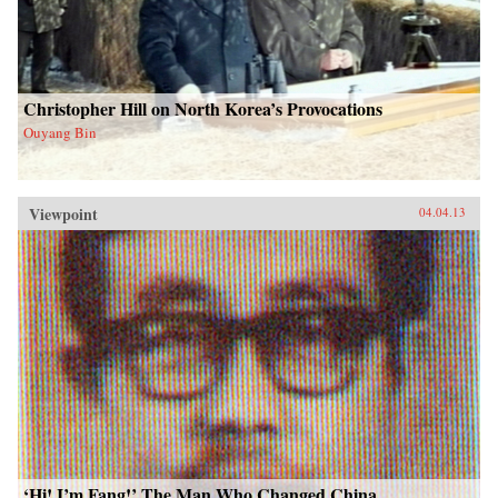
Christopher Hill on North Korea’s Provocations
Ouyang Bin
Viewpoint
04.04.13
‘Hi! I’m Fang!’ The Man Who Changed China