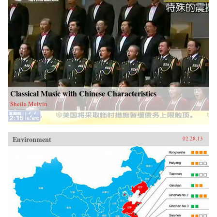
Classical Music with Chinese Characteristics
Sheila Melvin
Environment
02.28.13