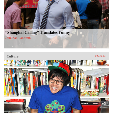
“Shanghai Calling” Translates Funny
Jonathan Landreth
Culture
03.06.13