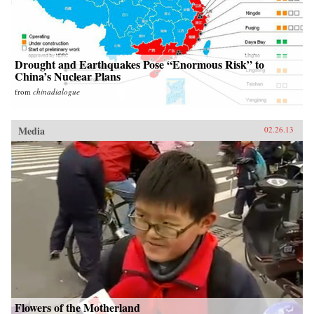
Drought and Earthquakes Pose “Enormous Risk” to
China’s Nuclear Plans
from
chinadialogue
Media
02.26.13
Flowers of the Motherland