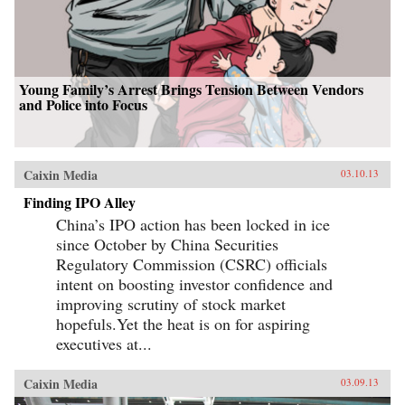
Young Family’s Arrest Brings Tension Between Vendors
and Police into Focus
Caixin Media
03.10.13
Finding IPO Alley
China’s IPO action has been locked in ice
since October by China Securities
Regulatory Commission (CSRC) officials
intent on boosting investor confidence and
improving scrutiny of stock market
hopefuls.Yet the heat is on for aspiring
executives at...
Caixin Media
03.09.13