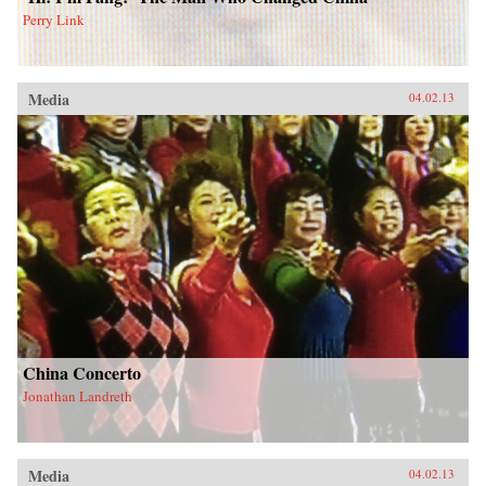
Perry Link
Media
04.02.13
China Concerto
Jonathan Landreth
Media
04.02.13