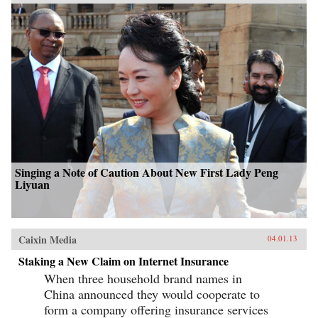
Singing a Note of Caution About New First Lady Peng
Liyuan
Caixin Media
04.01.13
Staking a New Claim on Internet Insurance
When three household brand names in
China announced they would cooperate to
form a company offering insurance services