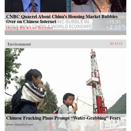
CNBC Quarrel About China’s Housing Market Bubbles
Over on Chinese Internet
Ouyang Bin & Luo Xiaoyuan
Environment
03.13.13
Chinese Fracking Plans Prompt “Water-Grabbing” Fears
from
chinadialogue