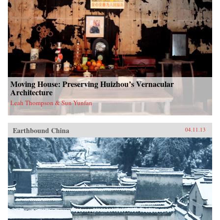
Moving House: Preserving Huizhou’s Vernacular
Architecture
Leah Thompson & Sun Yunfan
Earthbound China
04.11.13