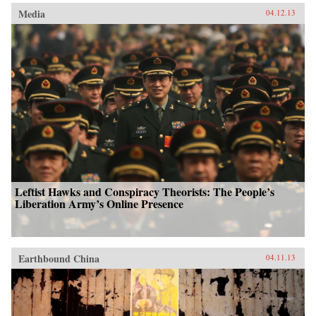
Media
04.12.13
Leftist Hawks and Conspiracy Theorists: The People’s
Liberation Army’s Online Presence
Earthbound China
04.11.13