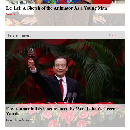
Lei Lei: A Sketch of the Animator As a Young Man
Sun Yunfan
Environment
03.06.13
Environmentalists Unconvinced by Wen Jiabao’s Green
Words
from
chinadialogue