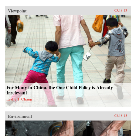
Viewpoint
03.19.13
For Many in China, the One Child Policy is Already
Irrelevant
Leslie T. Chang
Environment
03.18.13