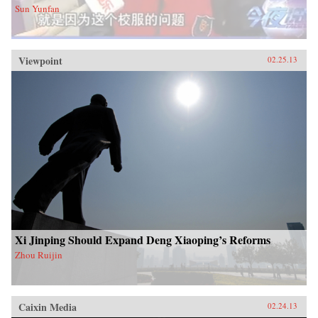
Sun Yunfan
Viewpoint
02.25.13
Xi Jinping Should Expand Deng Xiaoping’s Reforms
Zhou Ruijin
Caixin Media
02.24.13