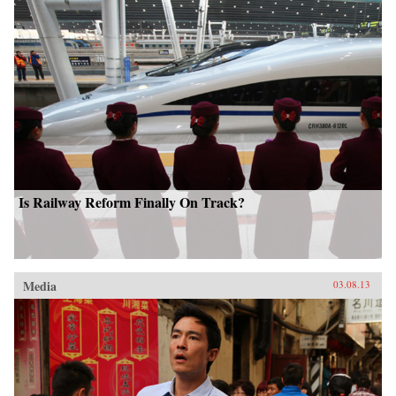
Is Railway Reform Finally On Track?
Media
03.08.13