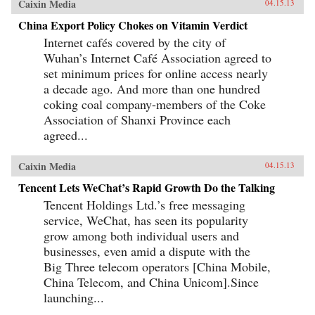
Caixin Media
04.15.13
China Export Policy Chokes on Vitamin Verdict
Internet cafés covered by the city of
Wuhan’s Internet Café Association agreed to
set minimum prices for online access nearly
a decade ago. And more than one hundred
coking coal company-members of the Coke
Association of Shanxi Province each
agreed...
Caixin Media
04.15.13
Tencent Lets WeChat’s Rapid Growth Do the Talking
Tencent Holdings Ltd.’s free messaging
service, WeChat, has seen its popularity
grow among both individual users and
businesses, even amid a dispute with the
Big Three telecom operators [China Mobile,
China Telecom, and China Unicom].Since
launching...