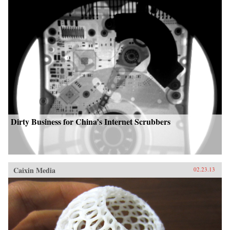
Dirty Business for China’s Internet Scrubbers
Caixin Media
02.23.13