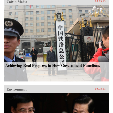
Caixin Media
03.23.13
Achieving Real Progress in How Government Functions
Environment
03.22.13