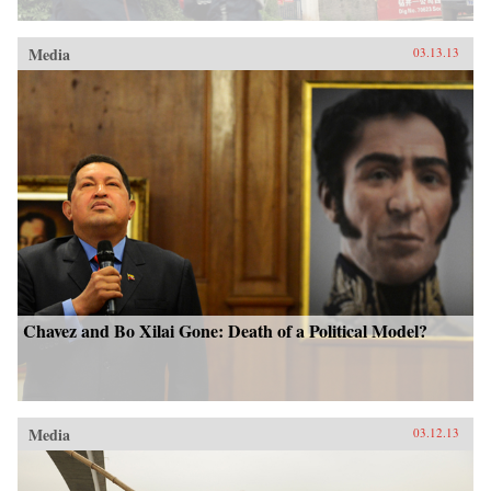
Media
03.13.13
Chavez and Bo Xilai Gone: Death of a Political Model?
Media
03.12.13