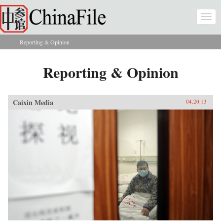
Skip to main content
Togg
navi
Reporting & Opinion
You are here
Reporting & Opinion
Caixin Media
04.20.13