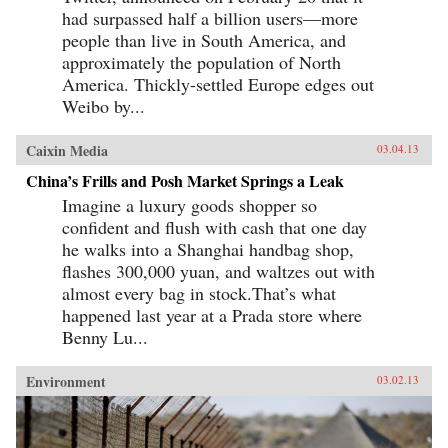
had surpassed half a billion users—more
people than live in South America, and
approximately the population of North
America. Thickly-settled Europe edges out
Weibo by...
Caixin Media
03.04.13
China’s Frills and Posh Market Springs a Leak
Imagine a luxury goods shopper so
confident and flush with cash that one day
he walks into a Shanghai handbag shop,
flashes 300,000 yuan, and waltzes out with
almost every bag in stock.That’s what
happened last year at a Prada store where
Benny Lu...
Environment
03.02.13