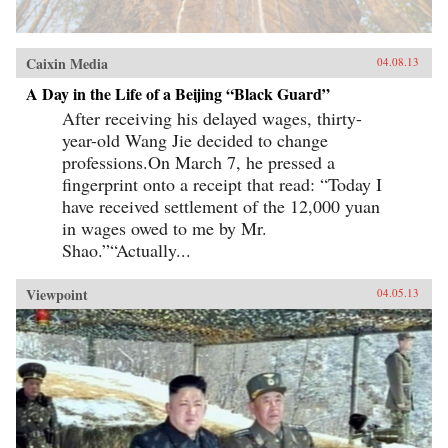
Caixin Media
04.08.13
A Day in the Life of a Beijing “Black Guard”
After receiving his delayed wages, thirty-
year-old Wang Jie decided to change
professions.On March 7, he pressed a
fingerprint onto a receipt that read: “Today I
have received settlement of the 12,000 yuan
in wages owed to me by Mr.
Shao.”“Actually...
Viewpoint
04.05.13