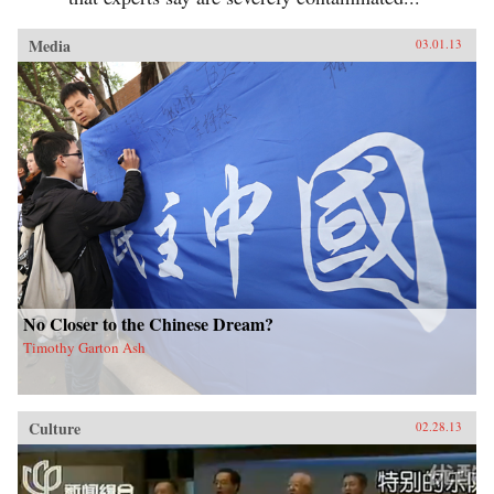
Media
03.01.13
No Closer to the Chinese Dream?
Timothy Garton Ash
Culture
02.28.13