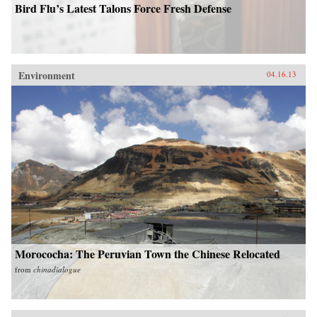
Bird Flu’s Latest Talons Force Fresh Defense
Environment
04.16.13
Morococha: The Peruvian Town the Chinese Relocated
from
chinadialogue