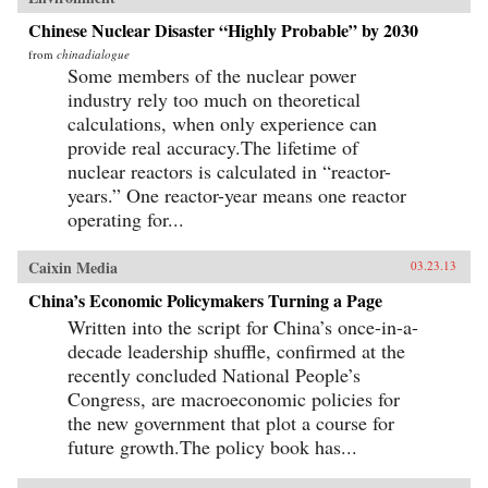
Chinese Nuclear Disaster “Highly Probable” by 2030
from
chinadialogue
Some members of the nuclear power
industry rely too much on theoretical
calculations, when only experience can
provide real accuracy.The lifetime of
nuclear reactors is calculated in “reactor-
years.” One reactor-year means one reactor
operating for...
Caixin Media
03.23.13
China’s Economic Policymakers Turning a Page
Written into the script for China’s once-in-a-
decade leadership shuffle, confirmed at the
recently concluded National People’s
Congress, are macroeconomic policies for
the new government that plot a course for
future growth.The policy book has...