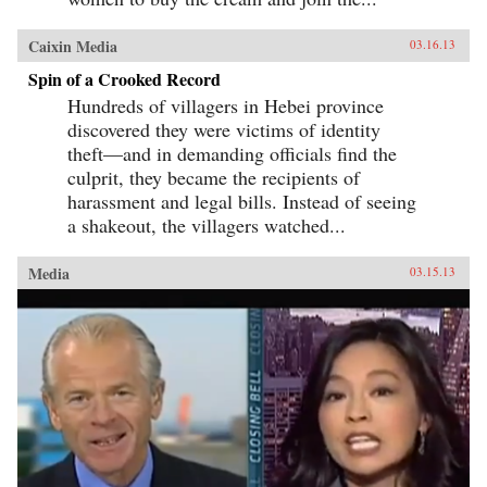
Caixin Media
03.16.13
Spin of a Crooked Record
Hundreds of villagers in Hebei province
discovered they were victims of identity
theft—and in demanding officials find the
culprit, they became the recipients of
harassment and legal bills. Instead of seeing
a shakeout, the villagers watched...
Media
03.15.13