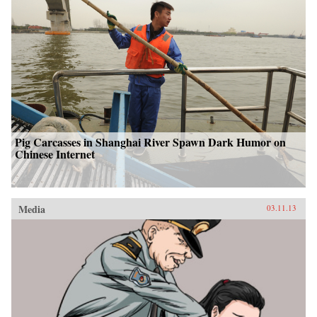
Pig Carcasses in Shanghai River Spawn Dark Humor on
Chinese Internet
Media
03.11.13