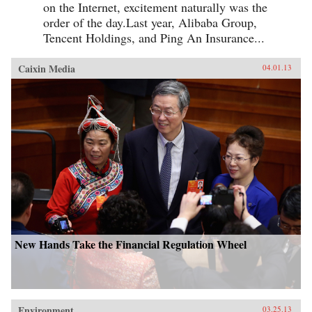
on the Internet, excitement naturally was the
order of the day.Last year, Alibaba Group,
Tencent Holdings, and Ping An Insurance...
Caixin Media
04.01.13
New Hands Take the Financial Regulation Wheel
Environment
03.25.13