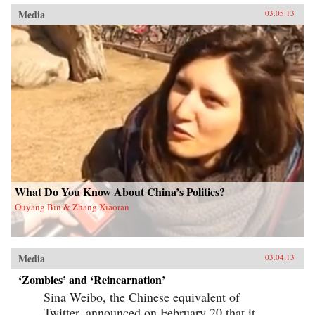
Media
03.05.13
What Do You Know About China’s Politics?
Ouyang Bin & Zhang Xiaoran
Media
03.04.13
‘Zombies’ and ‘Reincarnation’
Sina Weibo, the Chinese equivalent of
Twitter, announced on February 20 that it