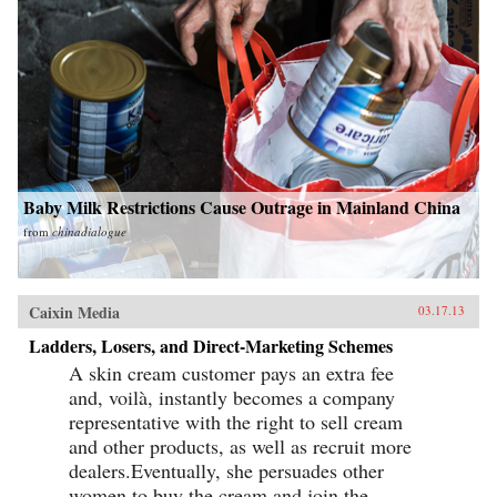
Baby Milk Restrictions Cause Outrage in Mainland China
from
chinadialogue
Caixin Media
03.17.13
Ladders, Losers, and Direct-Marketing Schemes
A skin cream customer pays an extra fee
and, voilà, instantly becomes a company
representative with the right to sell cream
and other products, as well as recruit more
dealers.Eventually, she persuades other
women to buy the cream and join the...