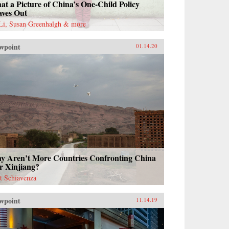
t a Picture of China’s One-Child Policy
aves Out
 Li, Susan Greenhalgh & more
wpoint
01.14.20
y Aren’t More Countries Confronting China
r Xinjiang?
t Schiavenza
wpoint
11.14.19