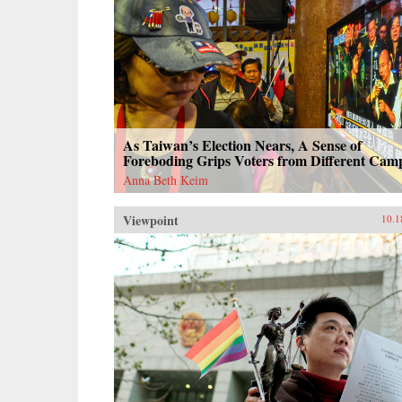
As Taiwan’s Election Nears, A Sense of
Foreboding Grips Voters from Different Cam
Anna Beth Keim
Viewpoint
10.1