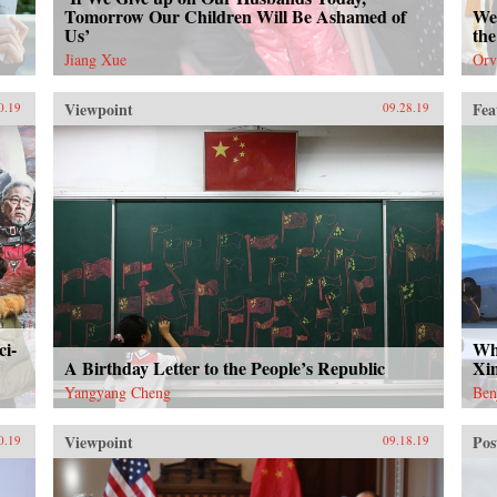
Tomorrow Our Children Will Be Ashamed of
We 
Us’
the
Jiang Xue
Orv
Viewpoint
Fea
0.19
09.28.19
ci-
Wh
A Birthday Letter to the People’s Republic
Xi
Yangyang Cheng
Ben
Viewpoint
Pos
0.19
09.18.19