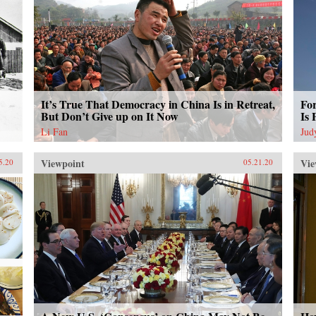
It’s True That Democracy in China Is in Retreat,
Fo
But Don’t Give up on It Now
Is 
Li Fan
Jud
Viewpoint
Vie
5.20
05.21.20