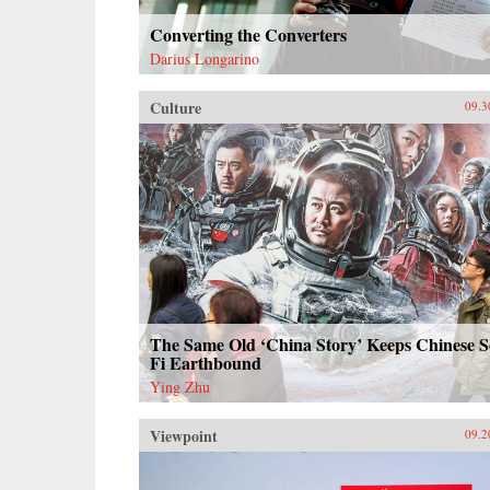
Converting the Converters
Darius Longarino
Culture
09.3
The Same Old ‘China Story’ Keeps Chinese S
Fi Earthbound
Ying Zhu
Viewpoint
09.2