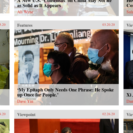
A New U.S. ‘Consensus’ on China May Not Be
How
as Solid as It Appears
Co
Ali Wyne
Sul
Features
Vie
3.20
03.20.20
‘My Epitaph Only Needs One Phrase: He Spoke
up Once for People.’
Xi
Dave Yin
Dan
Viewpoint
Vie
8.20
02.26.20