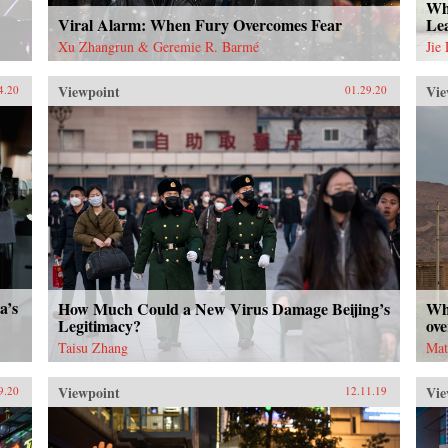
Wha
Viral Alarm: When Fury Overcomes Fear
Le
Xu Zhangrun & Geremie R. Barmé
Jie
Viewpoint
Vie
4.20
01.29.20
a’s
How Much Could a New Virus Damage Beijing’s
Wh
Legitimacy?
ove
Taisu Zhang
Mat
Viewpoint
Vie
9.20
12.11.19