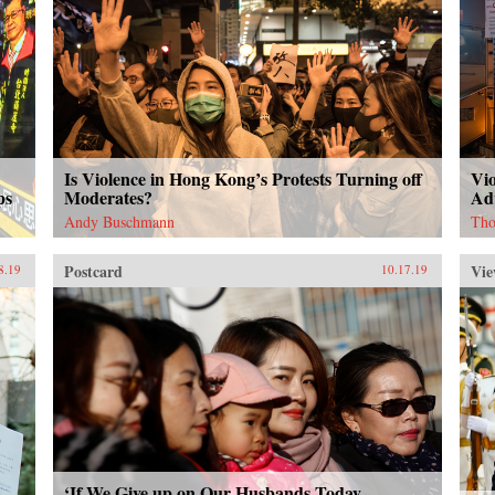
Is Violence in Hong Kong’s Protests Turning off
Vi
ps
Moderates?
Ad
Andy Buschmann
Tho
Postcard
Vie
8.19
10.17.19
‘If We Give up on Our Husbands Today,