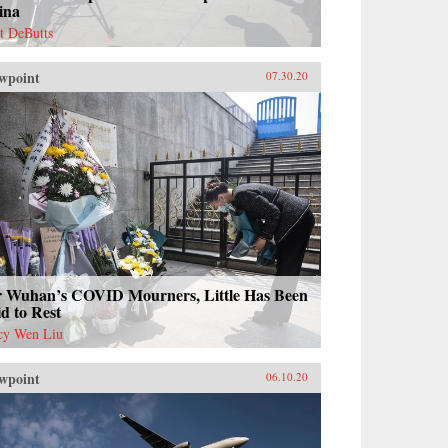
ina
t DeButts
wpoint
07.30.20
r Wuhan’s COVID Mourners, Little Has Been
d to Rest
cy Wen Liu
wpoint
06.10.20