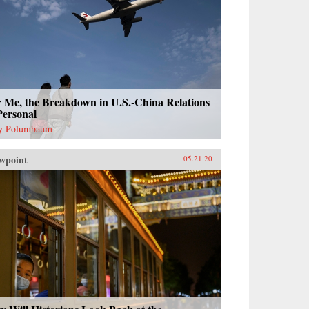
r Me, the Breakdown in U.S.-China Relations
Personal
y Polumbaum
wpoint
05.21.20