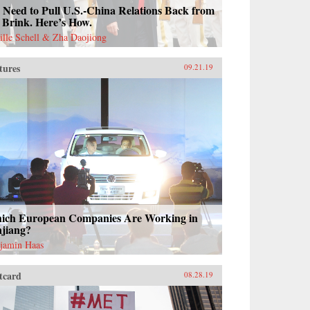
Need to Pull U.S.-China Relations Back from
 Brink. Here’s How.
ille Schell & Zha Daojiong
tures
09.21.19
ich European Companies Are Working in
njiang?
jamin Haas
tcard
08.28.19