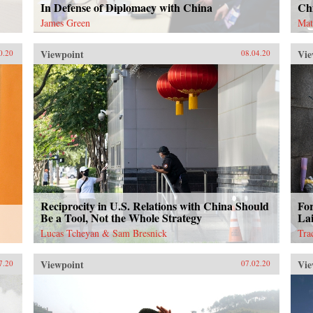
In Defense of Diplomacy with China
Ch
James Green
Mat
Viewpoint
Vie
0.20
08.04.20
Reciprocity in U.S. Relations with China Should
Fo
Be a Tool, Not the Whole Strategy
Lai
Lucas Tcheyan & Sam Bresnick
Tra
Viewpoint
Vie
7.20
07.02.20