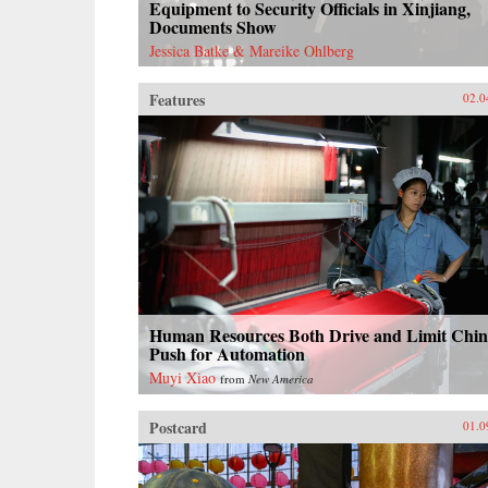
Equipment to Security Officials in Xinjiang,
Documents Show
Jessica Batke & Mareike Ohlberg
Features
02.0
Human Resources Both Drive and Limit Chin
Push for Automation
Muyi Xiao
from
New America
Postcard
01.0