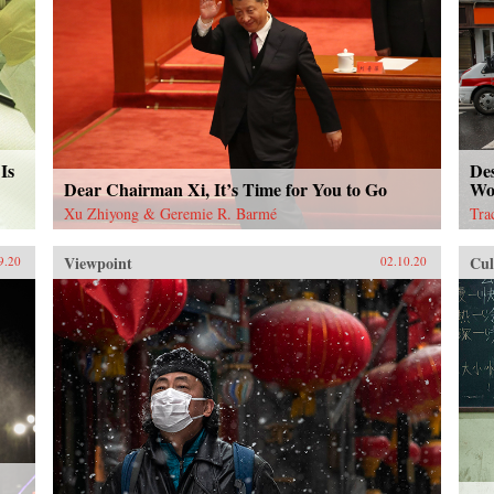
Is
De
Dear Chairman Xi, It’s Time for You to Go
Wo
Xu Zhiyong & Geremie R. Barmé
Tra
Viewpoint
Cul
9.20
02.10.20