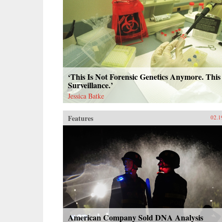
‘This Is Not Forensic Genetics Anymore. This 
Surveillance.’
Jessica Batke
Features
02.1
American Company Sold DNA Analysis