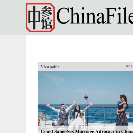
Skip to main content
Viewpoint
09.1
Could Same-Sex Marriage Advocacy in Chin