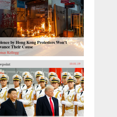
olence by Hong Kong Protesters Won’t
vance Their Cause
mas Kellogg
wpoint
10.01.19