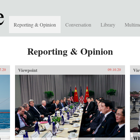
Reporting & Opinion
Conversation
Library
Multim
Reporting & Opinion
Viewpoint
Vie
7.20
09.10.20
a
Wh