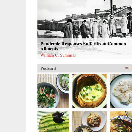
Pandemic Responses Suffer from Common
Ailments
William C. Summers
Postcard
06.0