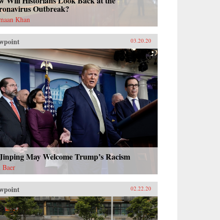
 Will Historians Look Back at the
ronavirus Outbreak?
maan Khan
wpoint
03.20.20
 Jinping May Welcome Trump’s Racism
 Baer
wpoint
02.22.20