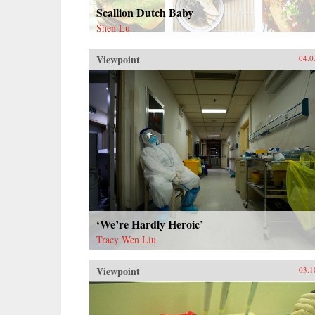
Scallion Dutch Baby
Shen Lu
Viewpoint
04.0
‘We’re Hardly Heroic’
Tracy Wen Liu
Viewpoint
03.1