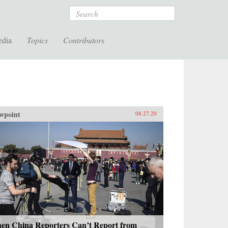
Search
edia
Topics
Contributors
wpoint
08.27.20
en China Reporters Can’t Report from