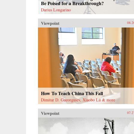
Be Poised for a Breakthrough?
Darius Longarino
Viewpoint
08.2
How To Teach China This Fall
Dimitar D. Gueorguiev, Xiaobo Lü & more
Viewpoint
07.2