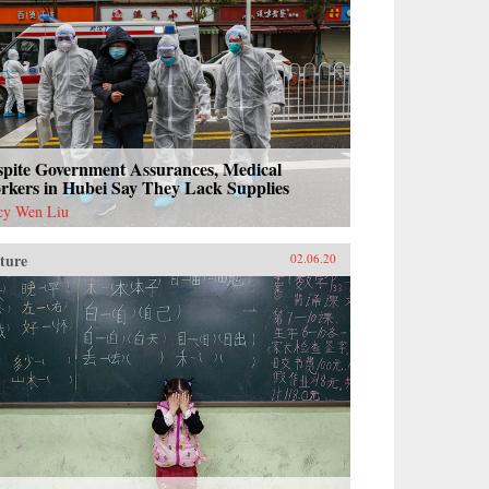
spite Government Assurances, Medical
rkers in Hubei Say They Lack Supplies
cy Wen Liu
ture
02.06.20