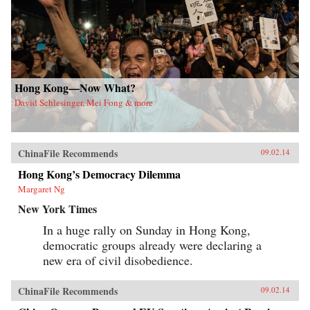
Hong Kong—Now What?
David Schlesinger, Mei Fong & more
ChinaFile Recommends
09.02.14
Hong Kong’s Democracy Dilemma
Margaret Ng
New York Times
In a huge rally on Sunday in Hong Kong,
democratic groups already were declaring a
new era of civil disobedience.
ChinaFile Recommends
09.02.14