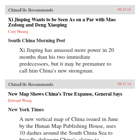
ChinaFile Recommends
08.23.14
Xi Jinping Wants to be Seen As on a Par with Mao
Zedong and Deng Xiaoping
Cary Huang
South China Morning Post
Xi Jinping has amassed more power in 20
months than his two immediate
predecessors, but it may be premature to
call him China’s new strongman.
ChinaFile Recommends
08.21.14
New Map Shows China’s True Expanse, General Says
Edward Wong
New York Times
A new vertical map of China issued in June
by the Hunan Map Publishing House, uses
10 dashes around the South China Sea to
broadly delineate China’s claims to