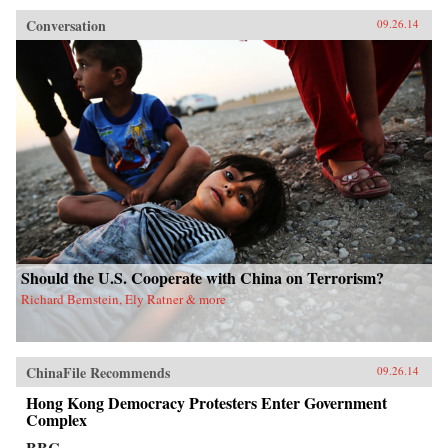
Conversation
09.26.14
Should the U.S. Cooperate with China on Terrorism?
Richard Bernstein, Ely Ratner & more
ChinaFile Recommends
09.26.14
Hong Kong Democracy Protesters Enter Government
Complex
BBC