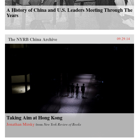
A History of China and U.S. Leaders Meeting Through The
Years
The NYRB China Archive
09.29.14
Taking Aim at Hong Kong
Jonathan Mirsky
from
New York Review of Books