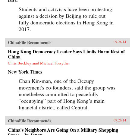
Students and activists have been protesting
against a decision by Beijing to rule out
fully democratic elections in Hong Kong in
2017.
ChinaFile Recommends
09.26.14
Hong Kong Democracy Leader Says Limits Harm Rest of
China
Chris Buckley amd Michael Forsythe
New York Times
Chan Kin-man, one of the Occupy
movement’s co-founders, said the group was
nonetheless committed to peacefully
“occupying” part of Hong Kong’s main
financial district, called Central.
ChinaFile Recommends
09.26.14
China’s Neighbors Are Going On a Military Shopping
Spree—In Japan