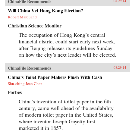
ChinaFile Recommends
08.29.14
Will China Vet Hong Kong Election?
Robert Marquand
Christian Science Monitor
The occupation of Hong Kong’s central
financial district could start early next week,
after Beijing releases its guidelines Sunday
on how the city’s next leader will be elected.
ChinaFile Recommends
08.29.14
China’s Toilet Paper Makers Flush With Cash
Shu-ching Jean Chen
Forbes
China’s invention of toilet paper in the 6th
century, came well ahead of the availability
of modern toilet paper in the United States,
where inventor Joseph Gayetty first
marketed it in 1857.