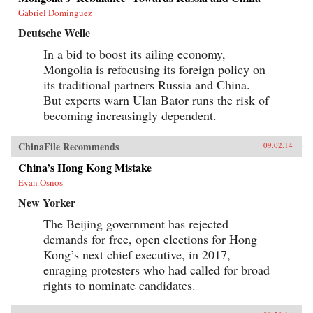
Gabriel Dominguez
Deutsche Welle
In a bid to boost its ailing economy,
Mongolia is refocusing its foreign policy on
its traditional partners Russia and China.
But experts warn Ulan Bator runs the risk of
becoming increasingly dependent.
ChinaFile Recommends
09.02.14
China’s Hong Kong Mistake
Evan Osnos
New Yorker
The Beijing government has rejected
demands for free, open elections for Hong
Kong’s next chief executive, in 2017,
enraging protesters who had called for broad
rights to nominate candidates.