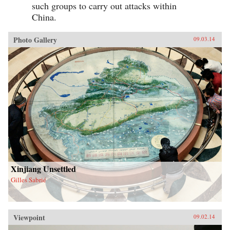
such groups to carry out attacks within
China.
Photo Gallery
09.03.14
Xinjiang Unsettled
Gilles Sabrié
Viewpoint
09.02.14