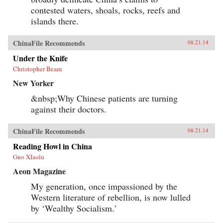
contested waters, shoals, rocks, reefs and
islands there.
ChinaFile Recommends
08.21.14
Under the Knife
Christopher Beam
New Yorker
&nbsp;Why Chinese patients are turning
against their doctors.
ChinaFile Recommends
08.21.14
Reading Howl in China
Guo XIaolu
Aeon Magazine
My generation, once impassioned by the
Western literature of rebellion, is now lulled
by ‘Wealthy Socialism.’