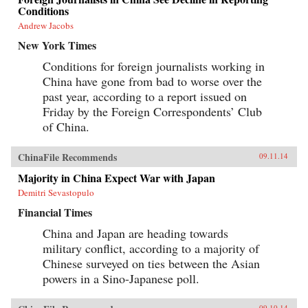
Conditions
Andrew Jacobs
New York Times
Conditions for foreign journalists working in
China have gone from bad to worse over the
past year, according to a report issued on
Friday by the Foreign Correspondents’ Club
of China.
ChinaFile Recommends
09.11.14
Majority in China Expect War with Japan
Demitri Sevastopulo
Financial Times
China and Japan are heading towards
military conflict, according to a majority of
Chinese surveyed on ties between the Asian
powers in a Sino-Japanese poll.
09.10.14