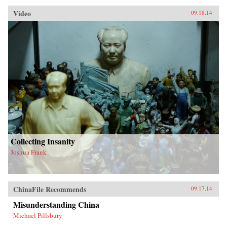
Video
09.18.14
Collecting Insanity
Joshua Frank
ChinaFile Recommends
09.17.14
Misunderstanding China
Michael Pillsbury