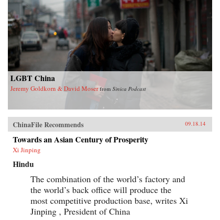
LGBT China
Jeremy Goldkorn & David Moser
from
Sinica Podcast
ChinaFile Recommends
09.18.14
Towards an Asian Century of Prosperity
Xi Jinping
Hindu
The combination of the world’s factory and
the world’s back office will produce the
most competitive production base, writes Xi
Jinping , President of China