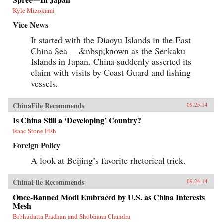
Kyle Mizokami
Vice News
It started with the Diaoyu Islands in the East
China Sea —&nbsp;known as the Senkaku
Islands in Japan. China suddenly asserted its
claim with visits by Coast Guard and fishing
vessels.
ChinaFile Recommends
09.25.14
Is China Still a ‘Developing’ Country?
Isaac Stone Fish
Foreign Policy
A look at Beijing’s favorite rhetorical trick.
ChinaFile Recommends
09.24.14
Once-Banned Modi Embraced by U.S. as China Interests
Mesh
Bibhudatta Pradhan and Shobhana Chandra