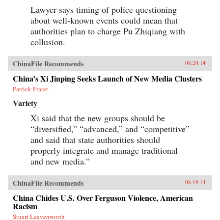
Lawyer says timing of police questioning
about well-known events could mean that
authorities plan to charge Pu Zhiqiang with
collusion.
ChinaFile Recommends
08.20.14
China’s Xi Jinping Seeks Launch of New Media Clusters
Patrick Frater
Variety
Xi said that the new groups should be
“diversified,” “advanced,” and “competitive”
and said that state authorities should
properly integrate and manage traditional
and new media.”
ChinaFile Recommends
08.19.14
China Chides U.S. Over Ferguson Violence, American
Racism
Stuart Leavenworth