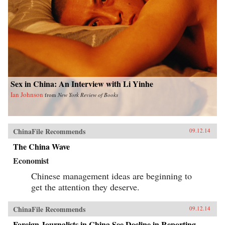
Sex in China: An Interview with Li Yinhe
Ian Johnson
from
New York Review of Books
ChinaFile Recommends
09.12.14
The China Wave
Economist
Chinese management ideas are beginning to
get the attention they deserve.
ChinaFile Recommends
09.12.14
Foreign Journalists in China See Decline in Reporting