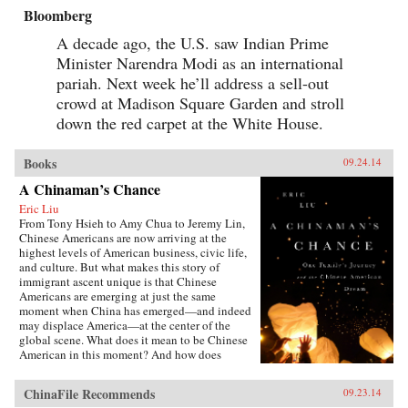
Bloomberg
A decade ago, the U.S. saw Indian Prime
Minister Narendra Modi as an international
pariah. Next week he’ll address a sell-out
crowd at Madison Square Garden and stroll
down the red carpet at the White House.
Books
09.24.14
A Chinaman’s Chance
Eric Liu
From Tony Hsieh to Amy Chua to Jeremy Lin,
Chinese Americans are now arriving at the
highest levels of American business, civic life,
and culture. But what makes this story of
immigrant ascent unique is that Chinese
Americans are emerging at just the same
moment when China has emerged—and indeed
may displace America—at the center of the
global scene. What does it mean to be Chinese
American in this moment? And how does
exploring that question alter our notions of just
what an American is and will be? In many ways,
ChinaFile Recommends
09.23.14
Chinese Americans today are exemplars of the