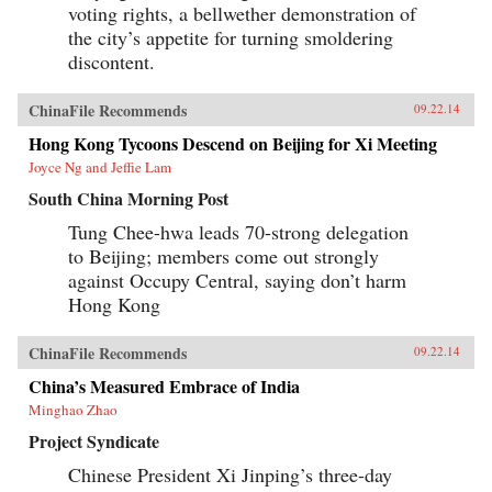
Provocative, often playful but always
voting rights, a bellwether demonstration of
thoughtful, Liu breaks down his vast subject
the city’s appetite for turning smoldering
into bite-sized chunks, along the way providing
insights into universal matters: identity,
discontent.
nationalism, family, and more. —PublicAffairs
{chop}
ChinaFile Recommends
09.22.14
Hong Kong Tycoons Descend on Beijing for Xi Meeting
Joyce Ng and Jeffie Lam
South China Morning Post
Tung Chee-hwa leads 70-strong delegation
to Beijing; members come out strongly
against Occupy Central, saying don’t harm
Hong Kong
ChinaFile Recommends
09.22.14
China’s Measured Embrace of India
Minghao Zhao
Project Syndicate
Chinese President Xi Jinping’s three-day