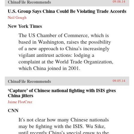
ChinaFile Recommends
09.08.14
U.S. Group Says China Could Be Violating Trade Accords
Neil Gough
New York Times
The US Chamber of Commerce, which is
based in Washington, raises the possibility
of a new approach to China’s increasingly
vigilant antitrust actions: lodging a
complaint at the World Trade Organization,
which China joined in 2001.
ChinaFile Recommends
09.05.14
‘Capture’ of Chinese national fighting with ISIS gives
China jitters
Jaime FlorCruz
CNN
It’s not clear how many Chinese nationals
may be fighting with the ISIS. Wu Sike,
until recently China’s special envoy to the