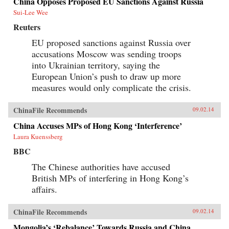
China Opposes Proposed EU Sanctions Against Russia
Sui-Lee Wee
Reuters
EU proposed sanctions against Russia over
accusations Moscow was sending troops
into Ukrainian territory, saying the
European Union’s push to draw up more
measures would only complicate the crisis.
ChinaFile Recommends
09.02.14
China Accuses MPs of Hong Kong ‘Interference’
Laura Kuenssberg
BBC
The Chinese authorities have accused
British MPs of interfering in Hong Kong’s
affairs.
ChinaFile Recommends
09.02.14
Mongolia’s ‘Rebalance’ Towards Russia and China