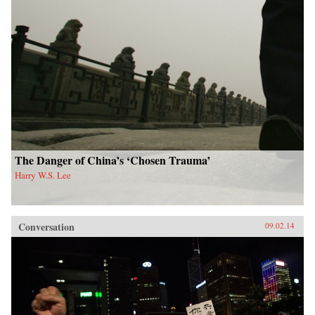
The Danger of China’s ‘Chosen Trauma’
Harry W.S. Lee
Conversation
09.02.14