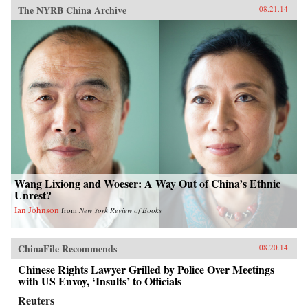
The NYRB China Archive
08.21.14
Wang Lixiong and Woeser: A Way Out of China’s Ethnic
Unrest?
Ian Johnson
from
New York Review of Books
ChinaFile Recommends
08.20.14
Chinese Rights Lawyer Grilled by Police Over Meetings
with US Envoy, ‘Insults’ to Officials
Reuters