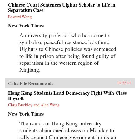
American Dream: during a crowded century and
Chinese Court Sentences Uighur Scholar to Life in
a half, this community has gone from
Separatism Case
indentured servitude, second-class status and
outright exclusion to economic and social
Edward Wong
integration and achievement. But this narrative
New York Times
obscures too much: the Chinese Americans still
left behind, the erosion of the American Dream
A university professor who has come to
in general, the emergence—perhaps—of a
symbolize peaceful resistance by ethnic
Chinese Dream, and how other Americans will
look at their countrymen of Chinese descent if
Uighurs to Chinese policies was sentenced
China and America ever become adversaries. As
to life in prison after being found guilty of
Chinese Americans reconcile competing beliefs
about what constitutes success, virtue, power,
separatism in the western region of
and purpose, they hold a mirror up to their
Xinjiang.
country in a time of deep flux. In searching,
often personal essays that range from the
meaning of Confucius to the role of Chinese
ChinaFile Recommends
09.22.14
Americans in shaping how we read the
Constitution to why he hates the hyphen in
Hong Kong Students Lead Democracy Fight With Class
“Chinese-American,” Eric Liu pieces together a
Boycott
sense of the Chinese American identity in these
Chris Buckley and Alan Wong
auspicious years for both countries. He
considers his own public career in American
New York Times
media and government; his daughter’s efforts to
hold and release aspects of her Chinese
Thousands of Hong Kong university
inheritance; and the still-recent history that
students abandoned classes on Monday to
made anyone Chinese in America seem foreign
rally against Chinese government limits on
and disloyal until proven otherwise.