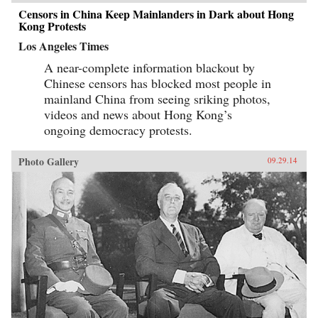
Censors in China Keep Mainlanders in Dark about Hong
Kong Protests
Los Angeles Times
A near-complete information blackout by
Chinese censors has blocked most people in
mainland China from seeing sriking photos,
videos and news about Hong Kong’s
ongoing democracy protests.
Photo Gallery
09.29.14