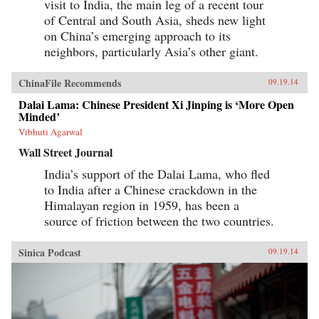
visit to India, the main leg of a recent tour
of Central and South Asia, sheds new light
on China’s emerging approach to its
neighbors, particularly Asia’s other giant.
ChinaFile Recommends
09.19.14
Dalai Lama: Chinese President Xi Jinping is ‘More Open
Minded’
Vibhuti Agarwal
Wall Street Journal
India’s support of the Dalai Lama, who fled
to India after a Chinese crackdown in the
Himalayan region in 1959, has been a
source of friction between the two countries.
Sinica Podcast
09.19.14