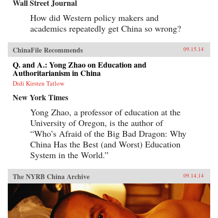
Wall Street Journal
How did Western policy makers and
academics repeatedly get China so wrong?
ChinaFile Recommends
09.15.14
Q. and A.: Yong Zhao on Education and
Authoritarianism in China
Didi Kirsten Tatlow
New York Times
Yong Zhao, a professor of education at the
University of Oregon, is the author of
“Who’s Afraid of the Big Bad Dragon: Why
China Has the Best (and Worst) Education
System in the World.”
The NYRB China Archive
09.14.14