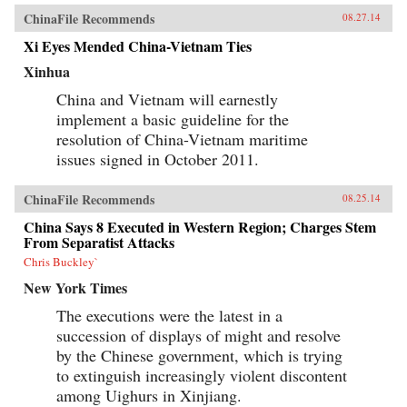
ChinaFile Recommends
08.27.14
Xi Eyes Mended China-Vietnam Ties
Xinhua
China and Vietnam will earnestly
implement a basic guideline for the
resolution of China-Vietnam maritime
issues signed in October 2011.
ChinaFile Recommends
08.25.14
China Says 8 Executed in Western Region; Charges Stem
From Separatist Attacks
Chris Buckley`
New York Times
The executions were the latest in a
succession of displays of might and resolve
by the Chinese government, which is trying
to extinguish increasingly violent discontent
among Uighurs in Xinjiang.