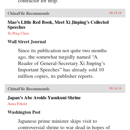
contractor for help.
ChinaFile Recommends
08.18.14
Mao’s Little Red Book, Meet Xi Jinping’s Collected
Speeches
Te-Ping Chen
Wall Street Journal
Since its publication not quite two months
ago, the somewhat turgidly named “A
Reader of General-Secretary Xi Jinping’s
Important Speeches” has already sold 10
million copies, its publisher reports.
ChinaFile Recommends
08.16.14
Japan’s Abe Avoids Yasukuni Shrine
Anna Fifield
Washington Post
Japanese prime minister skips visit to
controversial shrine to war dead in hopes of