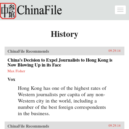
Skip to main content
Togg
navi
History
ChinaFile Recommends
09.29.14
China’s Decision to Expel Journalists to Hong Kong is
Now Blowing Up in its Face
Max Fisher
Vox
Hong Kong has one of the highest rates of
Western journalists per capita of any non-
Western city in the world, including a
number of the best foreign correspondents
in the business.
ChinaFile Recommends
09.29.14