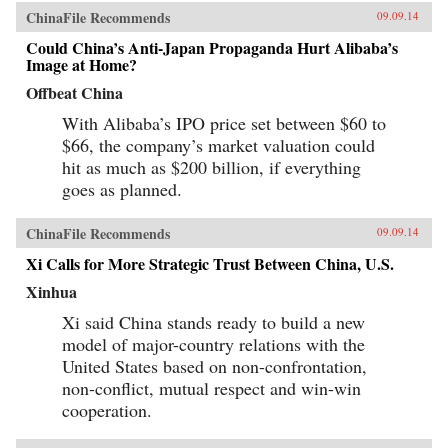
ChinaFile Recommends
09.09.14
Could China’s Anti-Japan Propaganda Hurt Alibaba’s
Image at Home?
Offbeat China
With Alibaba’s IPO price set between $60 to
$66, the company’s market valuation could
hit as much as $200 billion, if everything
goes as planned.
ChinaFile Recommends
09.09.14
Xi Calls for More Strategic Trust Between China, U.S.
Xinhua
Xi said China stands ready to build a new
model of major-country relations with the
United States based on non-confrontation,
non-conflict, mutual respect and win-win
cooperation.