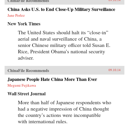
ChinaFile Recommends
China Asks U.S. to End Close-Up Military Surveillance
Jane Perlez
New York Times
The United States should halt its “close-in”
aerial and naval surveillance of China, a
senior Chinese military officer told Susan E.
Rice, President Obama’s national security
adviser.
ChinaFile Recommends
09.10.14
Japanese People Hate China More Than Ever
Megumi Fujikawa
Wall Street Journal
More than half of Japanese respondents who
had a negative impression of China thought
the country’s actions were incompatible
with international rules.