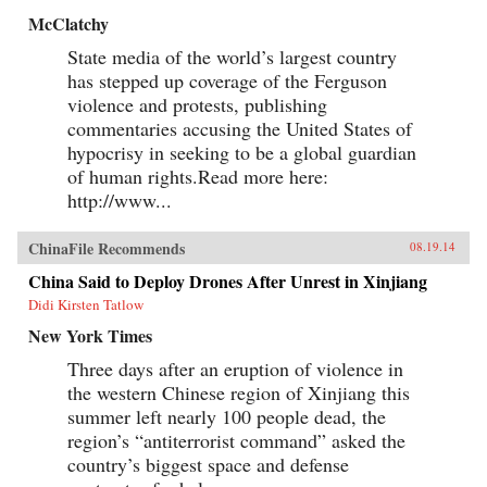
McClatchy
State media of the world’s largest country
has stepped up coverage of the Ferguson
violence and protests, publishing
commentaries accusing the United States of
hypocrisy in seeking to be a global guardian
of human rights.Read more here:
http://www...
ChinaFile Recommends
08.19.14
China Said to Deploy Drones After Unrest in Xinjiang
Didi Kirsten Tatlow
New York Times
Three days after an eruption of violence in
the western Chinese region of Xinjiang this
summer left nearly 100 people dead, the
region’s “antiterrorist command” asked the
country’s biggest space and defense