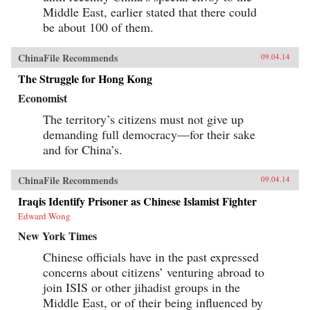
Middle East, earlier stated that there could
be about 100 of them.
ChinaFile Recommends
09.04.14
The Struggle for Hong Kong
Economist
The territory’s citizens must not give up
demanding full democracy—for their sake
and for China’s.
ChinaFile Recommends
09.04.14
Iraqis Identify Prisoner as Chinese Islamist Fighter
Edward Wong
New York Times
Chinese officials have in the past expressed
concerns about citizens’ venturing abroad to
join ISIS or other jihadist groups in the
Middle East, or of their being influenced by