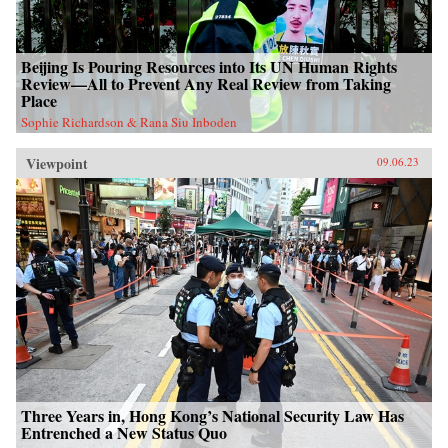
Beijing Is Pouring Resources into Its UN Human Rights
Review—All to Prevent Any Real Review from Taking
Place
Sophie Richardson & Rana Siu Inboden
Viewpoint
09.06.23
Three Years in, Hong Kong’s National Security Law Has
Entrenched a New Status Quo