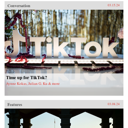
Conversation
03.15.24
Time up for TikTok?
Aynne Kokas, Julian G. Ku & more
Features
03.08.24