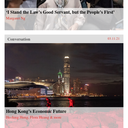
‘I Stand the Law’s Good Servant, but the People’s First’
Margaret Ng
Conversation
03.11.21
Hong Kong’s Economic Future
Ho-fung Hung, Flora Huang & more