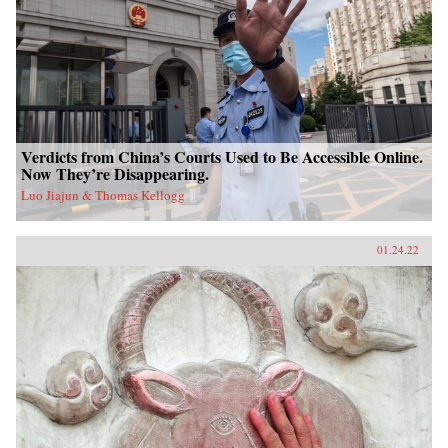
Verdicts from China’s Courts Used to Be Accessible Online.
Now They’re Disappearing.
Luo Jiajun & Thomas Kellogg
01.24.22