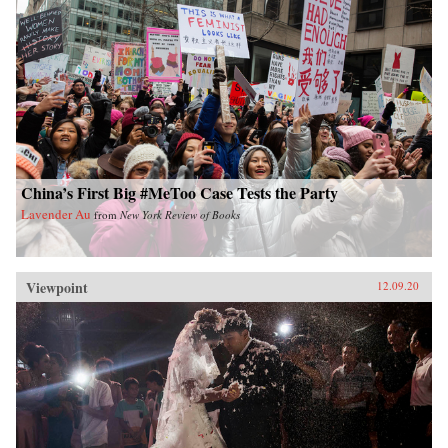
China’s First Big #MeToo Case Tests the Party
Lavender Au
from
New York Review of Books
Viewpoint
12.09.20