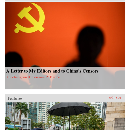
A Letter to My Editors and to China’s Censors
Xu Zhangrun & Geremie R. Barmé
Features
05.03.21