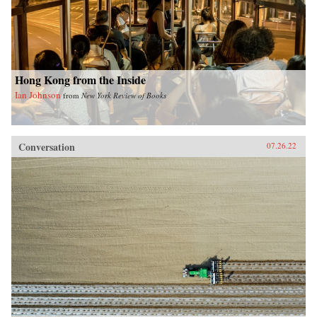
Hong Kong from the Inside
Ian Johnson
from
New York Review of Books
Conversation
07.26.22