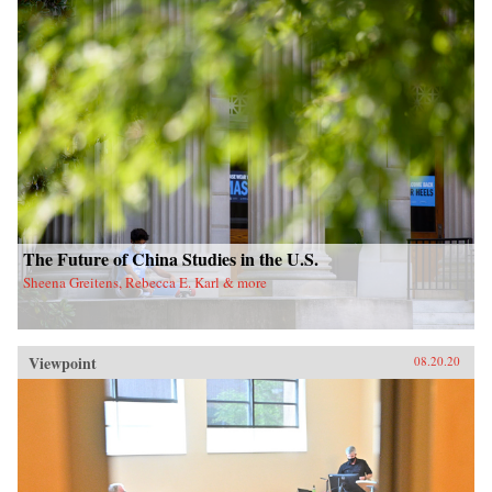
The Future of China Studies in the U.S.
Sheena Greitens, Rebecca E. Karl & more
Viewpoint
08.20.20