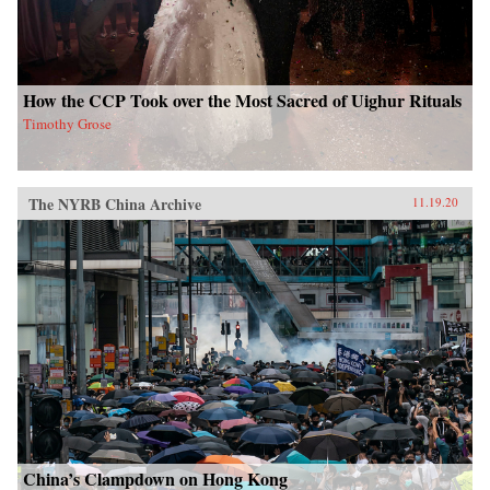
How the CCP Took over the Most Sacred of Uighur Rituals
Timothy Grose
The NYRB China Archive
11.19.20
China’s Clampdown on Hong Kong