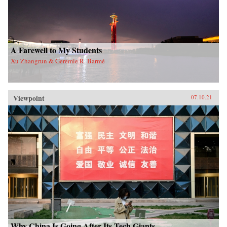
A Farewell to My Students
Xu Zhangrun & Geremie R. Barmé
Viewpoint
07.10.21
Why China Is Going After Its Tech Giants