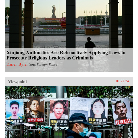
Xinjiang Authorities Are Retroactively Applying Laws to
Prosecute Religious Leaders as Criminals
Darren Byler
from
Foreign Policy
Viewpoint
01.22.24