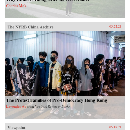
Charles Mok
The NYRB China Archive
05.22.21
The Protest Families of Pro-Democracy Hong Kong
Lavender Au
from
New York Review of Books
Viewpoint
05.18.21