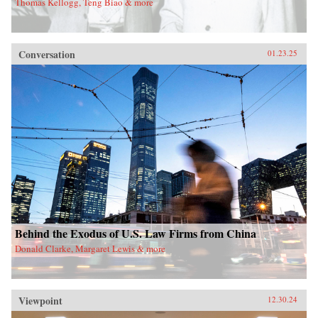
Thomas Kellogg, Teng Biao & more
Conversation
01.23.25
Behind the Exodus of U.S. Law Firms from China
Donald Clarke, Margaret Lewis & more
Viewpoint
12.30.24