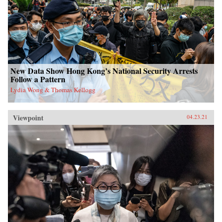
New Data Show Hong Kong’s National Security Arrests
Follow a Pattern
Lydia Wong & Thomas Kellogg
Viewpoint
04.23.21