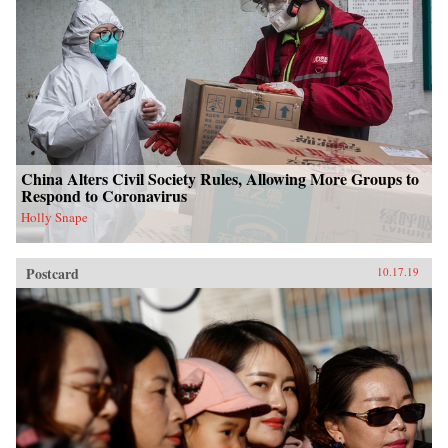
China Alters Civil Society Rules, Allowing More Groups to
Respond to Coronavirus
Holly Snape
Postcard
10.17.19