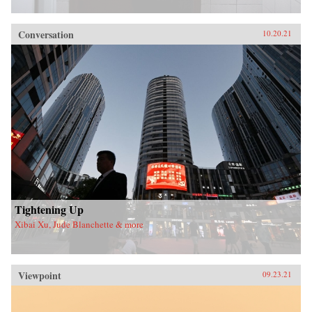
Conversation
10.20.21
Tightening Up
Xibai Xu, Jude Blanchette & more
Viewpoint
09.23.21