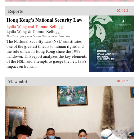
Reports
02.01.21
Hong Kong’s National Security Law
Lydia Wong and Thomas Kellogg
Lydia Wong & Thomas Kellogg
The Center for Asian Law at Georgetown University
The National Security Law (NSL) constitutes
one of the greatest threats to human rights and
the rule of law in Hong Kong since the 1997
handover. This report analyzes the key elements
of the NSL, and attempts to gauge the new law’s
impact on human...
Viewpoint
01.22.21