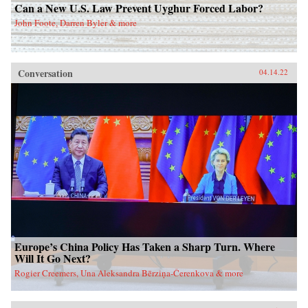
Can a New U.S. Law Prevent Uyghur Forced Labor?
John Foote, Darren Byler & more
Conversation
04.14.22
Europe’s China Policy Has Taken a Sharp Turn. Where
Will It Go Next?
Rogier Creemers, Una Aleksandra Bērziņa-Čerenkova & more