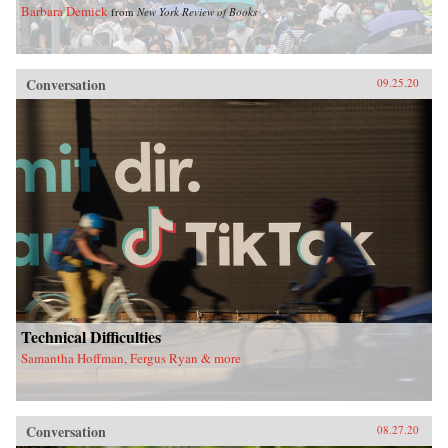
Barbara Demick
from
New York Review of Books
Conversation
09.25.20
Technical Difficulties
Samantha Hoffman, Fergus Ryan & more
Conversation
08.27.20