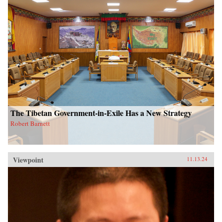
The Tibetan Government-in-Exile Has a New Strategy
Robert Barnett
Viewpoint
11.13.24