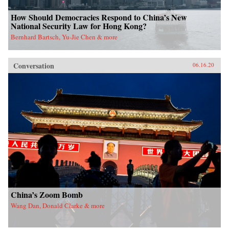
How Should Democracies Respond to China’s New
National Security Law for Hong Kong?
Bernhard Bartsch, Yu-Jie Chen & more
Conversation
06.16.20
China’s Zoom Bomb
Wang Dan, Donald Clarke & more