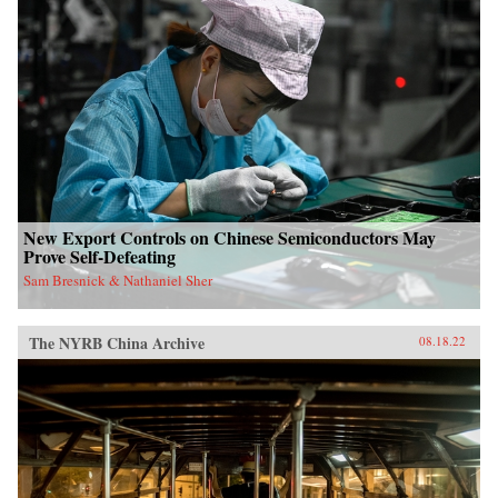
New Export Controls on Chinese Semiconductors May
Prove Self-Defeating
Sam Bresnick & Nathaniel Sher
The NYRB China Archive
08.18.22