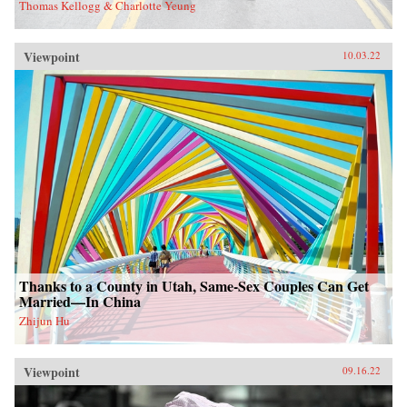
Thomas Kellogg & Charlotte Yeung
Viewpoint
10.03.22
Thanks to a County in Utah, Same-Sex Couples Can Get
Married—In China
Zhijun Hu
Viewpoint
09.16.22