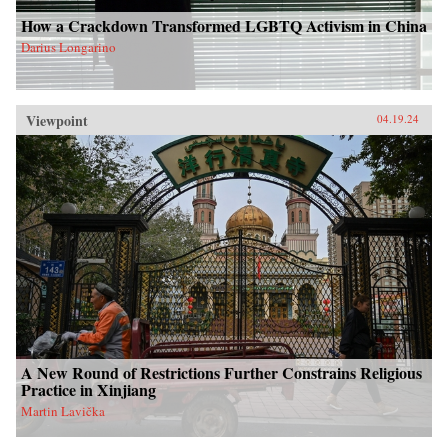
How a Crackdown Transformed LGBTQ Activism in China
Darius Longarino
Viewpoint
04.19.24
A New Round of Restrictions Further Constrains Religious
Practice in Xinjiang
Martin Lavička