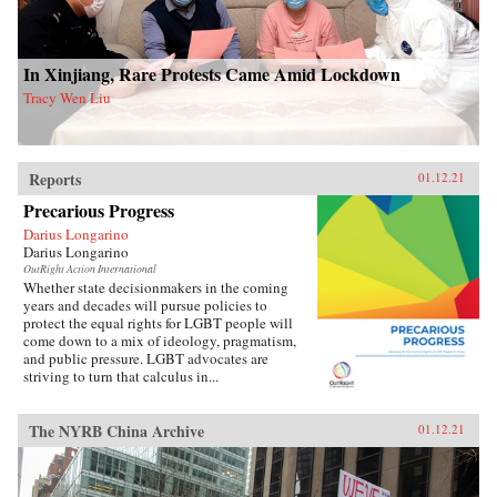
In Xinjiang, Rare Protests Came Amid Lockdown
Tracy Wen Liu
Reports
01.12.21
Precarious Progress
Darius Longarino
Darius Longarino
OutRight Action International
Whether state decisionmakers in the coming
years and decades will pursue policies to
protect the equal rights for LGBT people will
come down to a mix of ideology, pragmatism,
and public pressure. LGBT advocates are
striving to turn that calculus in...
The NYRB China Archive
01.12.21