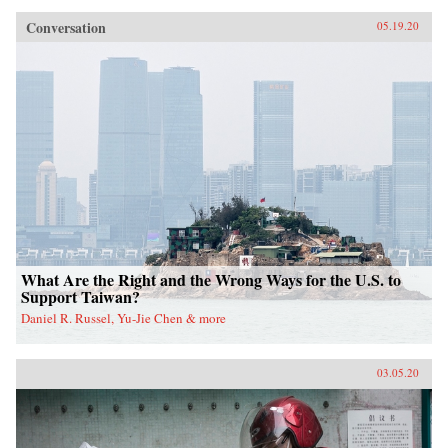
Conversation
05.19.20
What Are the Right and the Wrong Ways for the U.S. to
Support Taiwan?
Daniel R. Russel, Yu-Jie Chen & more
03.05.20