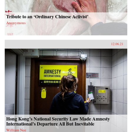
Tribute to an ‘Ordinary Chinese Activist’
Anonymous
12.06.21
Hong Kong’s National Security Law Made Amnesty
International’s Departure All But Inevitable
William Nee