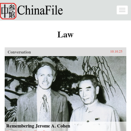
Skip to main content
Togg
navi
Law
Conversation
10.10.25
Remembering Jerome A. Cohen