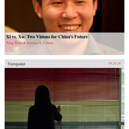
Xi vs. Xu: Two Visions for China’s Future
Teng Biao & Jerome A. Cohen
Viewpoint
09.26.24