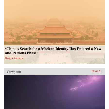
‘China’s Search for a Modern Identity Has Entered a New
and Perilous Phase’
Roger Garside
Viewpoint
09.09.21