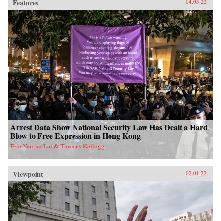
Features
04.05.22
Arrest Data Show National Security Law Has Dealt a Hard
Blow to Free Expression in Hong Kong
Eric Yan-ho Lai & Thomas Kellogg
Viewpoint
02.01.22