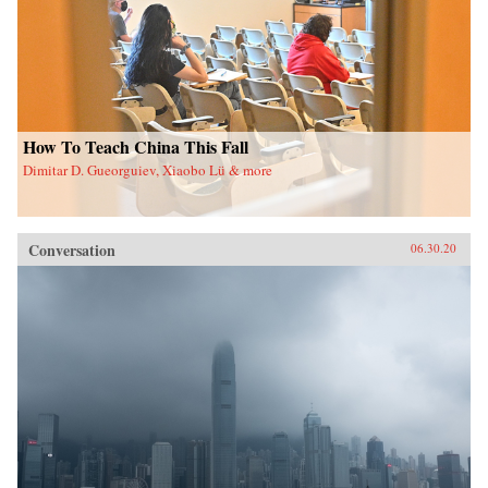
How To Teach China This Fall
Dimitar D. Gueorguiev, Xiaobo Lü & more
Conversation
06.30.20