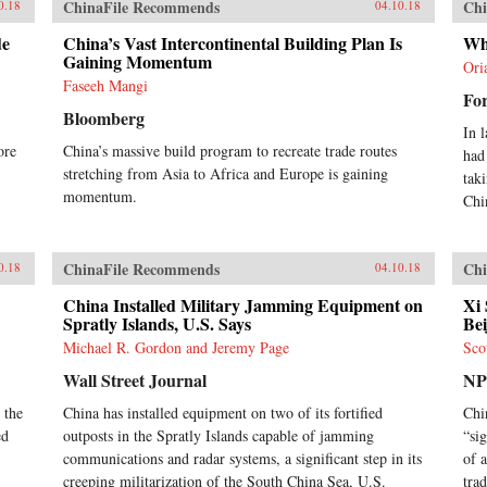
ChinaFile Recommends
Chi
0.18
04.10.18
de
China’s Vast Intercontinental Building Plan Is
Wh
Gaining Momentum
Ori
Faseeh Mangi
For
Bloomberg
In 
ore
China’s massive build program to recreate trade routes
had
stretching from Asia to Africa and Europe is gaining
tak
momentum.
Chi
ChinaFile Recommends
Chi
0.18
04.10.18
China Installed Military Jamming Equipment on
Xi 
Spratly Islands, U.S. Says
Bei
Michael R. Gordon and Jeremy Page
Sco
Wall Street Journal
N
 the
China has installed equipment on two of its fortified
Chi
ed
outposts in the Spratly Islands capable of jamming
“si
communications and radar systems, a significant step in its
of 
creeping militarization of the South China Sea, U.S.
tra