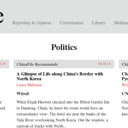
Reporting & Opinion
Conversation
Library
Multim
Politics
ChinaFile Recommends
Chi
8.18
04.18.18
A Glimpse of Life along China’s Border with
Chi
North Korea
Pyo
Laura Mallonee
Wil
Wired
C
he
When Elijah Hurwitz checked into the Hilton Garden Inn
Chi
sed
in Dandong, China, he knew his room would have an
Nor
extraordinary view: The hotel sits near the banks of the
kno
Yalu River overlooking North Korea. Out the window, a
caravan of trucks with North...