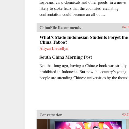
soybeans, cars, chemicals and other goods, in a move
likely to stoke fears that the countries’ escalating
confrontation could become an all-out...
ChinaFile Recommends
04.0
What’s Made Indonesian Students Forget the
China Taboo?
Aisyan Llewellyn
South China Morning Post
Not that long ago, having a Chinese book was strictly
prohibited in Indonesia. But now the country’s young
people are attending Chinese universities by the thousa
Conversation
03.2