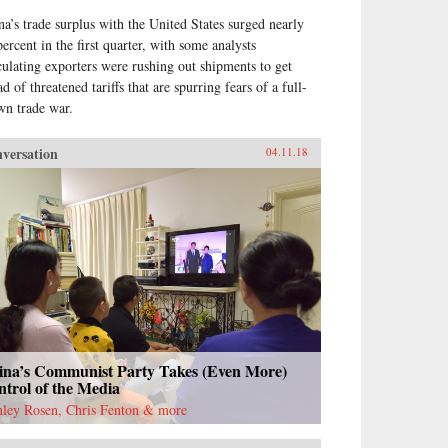
na’s trade surplus with the United States surged nearly
percent in the first quarter, with some analysts
culating exporters were rushing out shipments to get
d of threatened tariffs that are spurring fears of a full-
wn trade war.
versation
04.11.18
ina’s Communist Party Takes (Even More)
trol of the Media
nley Rosen, Chris Fenton & more