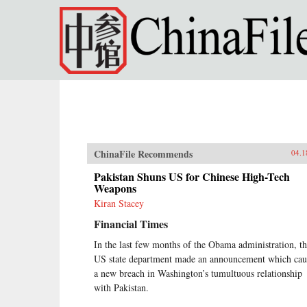
Skip to main content
ChinaFile Recommends
04.1
Pakistan Shuns US for Chinese High-Tech
Weapons
Kiran Stacey
Financial Times
In the last few months of the Obama administration, t
US state department made an announcement which cau
a new breach in Washington’s tumultuous relationship
with Pakistan.