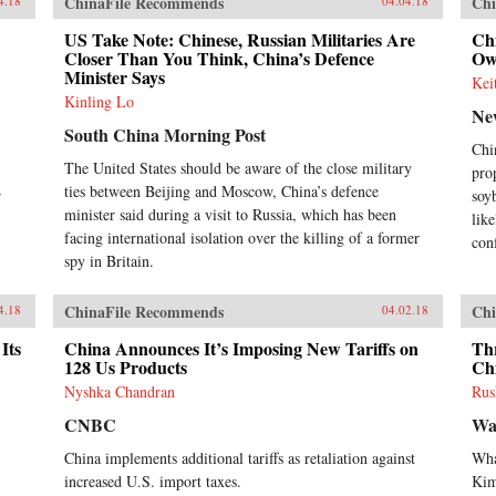
ChinaFile Recommends
Chi
4.18
04.04.18
US Take Note: Chinese, Russian Militaries Are
Chi
Closer Than You Think, China’s Defence
Ow
Minister Says
Kei
Kinling Lo
Ne
South China Morning Post
Chi
The United States should be aware of the close military
pro
ties between Beijing and Moscow, China’s defence
r
soy
minister said during a visit to Russia, which has been
like
facing international isolation over the killing of a former
con
spy in Britain.
ChinaFile Recommends
Chi
4.18
04.02.18
Its
China Announces It’s Imposing New Tariffs on
Th
128 Us Products
Ch
Nyshka Chandran
Rus
CNBC
Wa
China implements additional tariffs as retaliation against
Wha
increased U.S. import taxes.
Ki