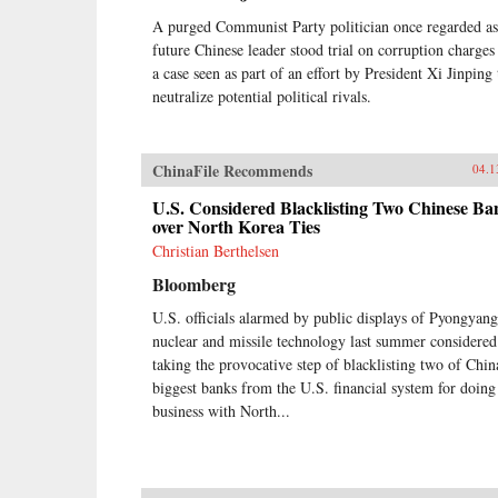
A purged Communist Party politician once regarded as
future Chinese leader stood trial on corruption charges
a case seen as part of an effort by President Xi Jinping 
neutralize potential political rivals.
ChinaFile Recommends
04.1
U.S. Considered Blacklisting Two Chinese Ba
over North Korea Ties
Christian Berthelsen
Bloomberg
U.S. officials alarmed by public displays of Pyongyang
nuclear and missile technology last summer considered
taking the provocative step of blacklisting two of Chin
biggest banks from the U.S. financial system for doing
business with North...