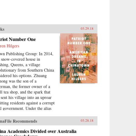
ks
03.29.18
triot Number One
ren Hilgers
wn Publishing Group: In 2014,
a snow-covered house in
shing, Queens, a village
olutionary from Southern China
sidered his options. Zhuang
hong was the son of a
herman, the former owner of a
ll tea shop, and the spark that
 sent his village into an uproar
tting residents against a corrupt
al government. Under the alias
riot Number One, he had stoked
eries of pro-democracy protests,
naFile Recommends
03.28.18
ing to change his home for the
er. Instead, sensing an
na Academics Divided over Australia
ending crackdown, Zhuang and