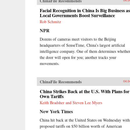
ChinaFile Recommends
04.0
Facial Recognition in China Is Big Business as
Local Governments Boost Surveillance
Rob Schmitz
NPR
Dozens of cameras meet visitors to the Beijing
headquarters of SenseTime, China’s largest artificial
intelligence company. One of them determines whethe
the door will open for you; another tracks your
movements.
ChinaFile Recommends
04.0
China Strikes Back at the U.S. With Plans for 
Own Tariffs
Keith Bradsher and Steven Lee Myers
New York Times
China hit back at the United States on Wednesday with
proposed tariffs on $50 billion worth of American