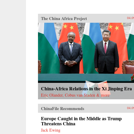
The China Africa Project
04.0
China-Africa Relations in the Xi Jinping Era
Eric Olander, Cobus van Staden & more
ChinaFile Recommends
04.0
Europe Caught in the Middle as Trump
Threatens China
Jack Ewing