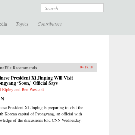
Search
edia
Topics
Contributors
naFile Recommends
04.18.18
nese President Xi Jinping Will Visit
ngyang ‘Soon,’ Official Says
l Ripley and Ben Westcott
NN
nese President Xi Jinping is preparing to visit the
th Korean capital of Pyongyang, an official with
wledge of the discussions told CNN Wednesday.