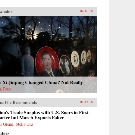
wpoint
04.16.18
s Xi Jinping Changed China? Not Really
g Biao
naFile Recommends
04.13.18
na’s Trade Surplus with U.S. Soars in First
arter but March Exports Falter
as Glenn, Stella Qiu
uters