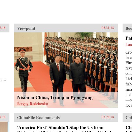
Viewpoint
Boo
2.18
03.31.18
Pa
Lau
Cro
in 
Flu
rev
con
Lie
nds.
fis
sma
had
Nixon in China, Trump in Pyongyang
—pi
Sergey Radchenko
loc
Pat
a s
ChinaFile Recommends
Chi
8.18
03.28.18
hop
bett
‘America First’ Shouldn’t Stop the Us from
Chi
imp