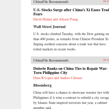
ChinaFile Recommends
04.1
U.S. Stocks Surge after China’s Xi Eases Tra
Fears
David Hodari and Allison Prang
Wall Street Journal
U.S. stocks climbed Tuesday, with the Dow gaining m
than 400 points, as remarks from Chinese President Xi
Jinping soothed concerns about a trade war that have
roiled markets in recent weeks.
ChinaFile Recommends
04.1
Duterte Banks on China Ties to Repair War-
Torn Philippine City
Ditas B Lopez and Andreo Calonzo
Bloomberg
China will have a chance to showcase warmer ties with
Philippines if it wins a contract to rebuild a city ravag
by Islamic State-inspired terrorists last year, a cabinet
member said.