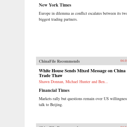
New York Times
Europe in dilemma as conflict escalates between its tw
biggest trading partners.
ChinaFile Recommends
04.0
White House Sends Mixed Message on China
Trade Thaw
Shawn Donnan, Michael Hunter and Ben...
Financial Times
Markets rally but questions remain over US willingnes
talk to Beijing.