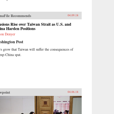
naFile Recommends
04.09.18
sions Rise over Taiwan Strait as U.S. and
ina Harden Positions
on Denyer
shington Post
rs grow that Taiwan will suffer the consequences of
mp-China spat.
wpoint
04.06.18