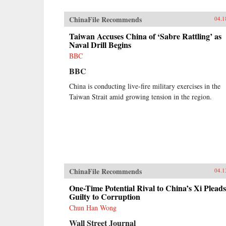
ChinaFile Recommends
04.1
Taiwan Accuses China of ‘Sabre Rattling’ as
Naval Drill Begins
BBC
BBC
China is conducting live-fire military exercises in the
Taiwan Strait amid growing tension in the region.
ChinaFile Recommends
04.1
One-Time Potential Rival to China’s Xi Pleads
Guilty to Corruption
Chun Han Wong
Wall Street Journal