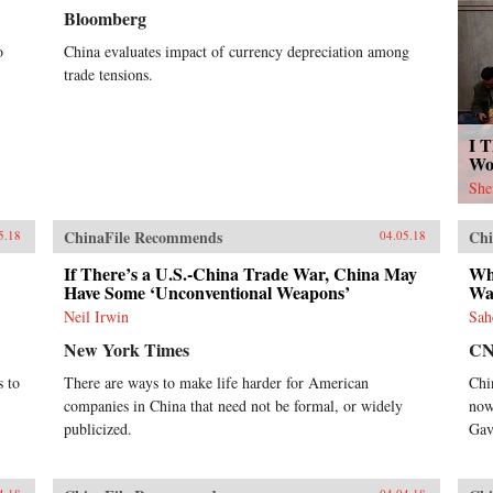
Bloomberg
o
China evaluates impact of currency depreciation among
trade tensions.
I T
Wo
She
ChinaFile Recommends
Chi
5.18
04.05.18
If There’s a U.S.-China Trade War, China May
Wh
Have Some ‘Unconventional Weapons’
War
Neil Irwin
Sah
New York Times
C
s to
There are ways to make life harder for American
Chi
companies in China that need not be formal, or widely
now
publicized.
Gav