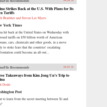
naFile Recommends
04.04.18
na Strikes Back at the U.S. With Plans for Its
n Tariffs
th Bradsher and Steven Lee Myers
w York Times
na hit back at the United States on Wednesday with
posed tariffs on $50 billion worth of American
beans, cars, chemicals and other goods, in a move
ly to stoke fears that the countries’ escalating
frontation could become an all-out...
naFile Recommends
04.02.18
ree Takeaways from Kim Jong Un’s Trip to
ina
h Doshi
shington Post
t to learn from the secret meeting between Xi and
m?