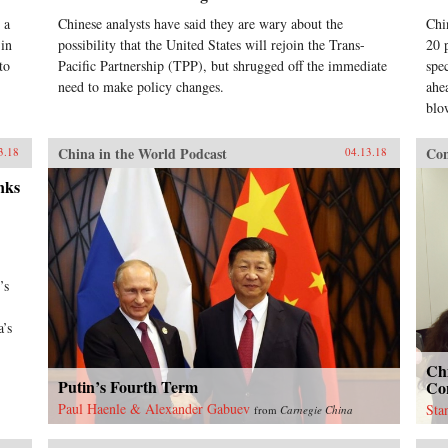
 a
Chinese analysts have said they are wary about the
Chi
 in
possibility that the United States will rejoin the Trans-
20 
to
Pacific Partnership (TPP), but shrugged off the immediate
spe
need to make policy changes.
ahea
blo
China in the World Podcast
Con
3.18
04.13.18
nks
’s
a’s
Ch
Putin’s Fourth Term
Con
Paul Haenle & Alexander Gabuev
Sta
from
Carnegie China