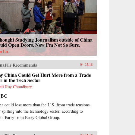
hought Studying Journalism outside of China
uld Open Doors. Now I’m Not So Sure.
n Lu
naFile Recommends
04.05.18
y China Could Get Hurt More from a Trade
 in the Tech Sector
eli Roy Choudhury
NBC
na could lose more than the U.S. from trade tensions
 spilling into the technology sector, according to
in Parry from Parry Global Group.