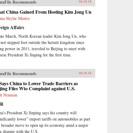
naFile Recommends
04.10.18
at China Gained From Hosting Kim Jong Un
ana Skylar Mastro
eign Affairs
late March, North Korean leader Kim Jong Un, who
 not stepped foot outside the hermit kingdom since
ing power in 2011, traveled to Beijing to meet with
nese President Xi Jinping for the first time.
naFile Recommends
04.10.18
Says China to Lower Trade Barriers as
jing Files Wto Complaint against U.S.
tt Neuman
PR
na’s President Xi Jinping says his country will
gnificantly lower” import tariffs on automobiles as part
a broader move to open up its economy amid a major
de dispute with the U.S.