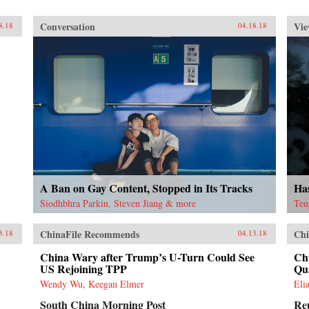
Conversation
Vie
8.18
04.18.18
A Ban on Gay Content, Stopped in Its Tracks
Ha
Siodhbhra Parkin, Steven Jiang & more
Ten
ChinaFile Recommends
Chi
3.18
04.13.18
China Wary after Trump’s U-Turn Could See
Chi
US Rejoining TPP
Qu
Wendy Wu, Keegan Elmer
Eli
South China Morning Post
Re