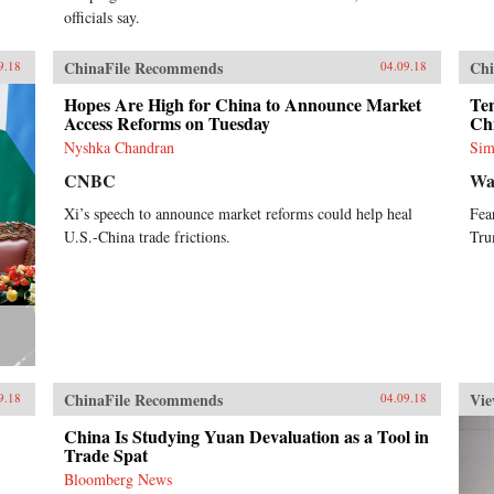
officials say.
ChinaFile Recommends
Chi
9.18
04.09.18
Hopes Are High for China to Announce Market
Ten
Access Reforms on Tuesday
Ch
Nyshka Chandran
Sim
CNBC
Wa
Xi’s speech to announce market reforms could help heal
Fea
U.S.-China trade frictions.
Tru
ChinaFile Recommends
Vie
9.18
04.09.18
China Is Studying Yuan Devaluation as a Tool in
Trade Spat
Bloomberg News