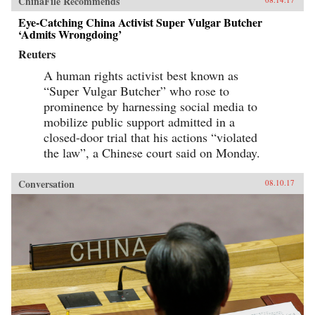
ChinaFile Recommends
Eye-Catching China Activist Super Vulgar Butcher
‘Admits Wrongdoing’
Reuters
A human rights activist best known as
“Super Vulgar Butcher” who rose to
prominence by harnessing social media to
mobilize public support admitted in a
closed-door trial that his actions “violated
the law”, a Chinese court said on Monday.
Conversation
08.10.17