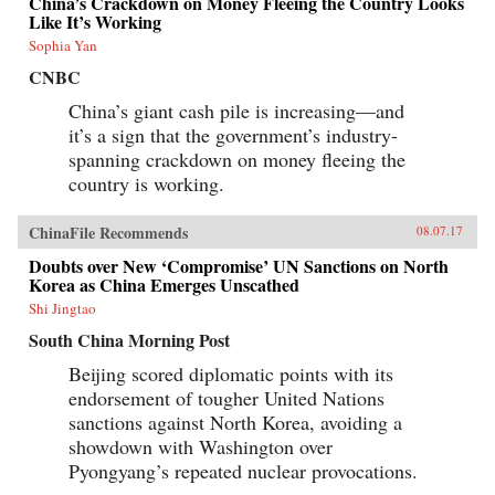
China’s Crackdown on Money Fleeing the Country Looks
Like It’s Working
Sophia Yan
CNBC
China’s giant cash pile is increasing—and
it’s a sign that the government’s industry-
spanning crackdown on money fleeing the
country is working.
ChinaFile Recommends
08.07.17
Doubts over New ‘Compromise’ UN Sanctions on North
Korea as China Emerges Unscathed
Shi Jingtao
South China Morning Post
Beijing scored diplomatic points with its
endorsement of tougher United Nations
sanctions against North Korea, avoiding a
showdown with Washington over
Pyongyang’s repeated nuclear provocations.