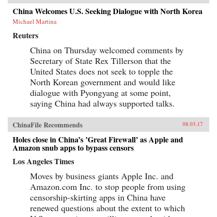
China Welcomes U.S. Seeking Dialogue with North Korea
Michael Martina
Reuters
China on Thursday welcomed comments by
Secretary of State Rex Tillerson that the
United States does not seek to topple the
North Korean government and would like
dialogue with Pyongyang at some point,
saying China had always supported talks.
ChinaFile Recommends
08.03.17
Holes close in China’s ’Great Firewall’ as Apple and
Amazon snub apps to bypass censors
Los Angeles Times
Moves by business giants Apple Inc. and
Amazon.com Inc. to stop people from using
censorship-skirting apps in China have
renewed questions about the extent to which