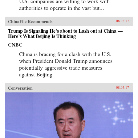
U.S. companies are willing to work with
authorities to operate in the vast but...
ChinaFile Recommends
08.03.17
Trump Is Signaling He’s about to Lash out at China —
Here’s What Beijing Is Thinking
CNBC
China is bracing for a clash with the U.S.
when President Donald Trump announces
potentially aggressive trade measures
against Beijing.
Conversation
08.03.17