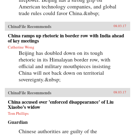
American technology companies, and global
trade rules could favor China.&nbsp;
ChinaFile Recommends
08.03.17
China ramps up rhetoric in border row with India ahead
of key meetings
Catherine Wong
Beijing has doubled down on its tough
rhetoric in its Himalayan border row, with
official and military mouthpieces insisting
China will not back down on territorial
sovereignty.&nbsp;
ChinaFile Recommends
08.03.17
China accused over ’enforced disappearance’ of Liu
Xiaobo’s widow
Tom Phillips
Guardian
Chinese authorities are guilty of the