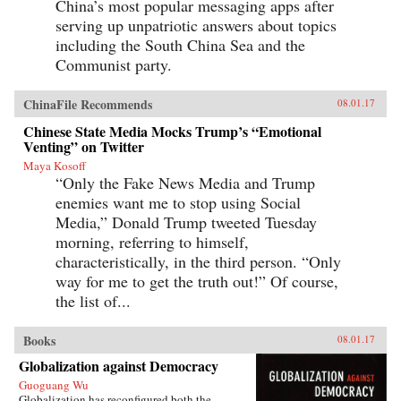
China’s most popular messaging apps after
serving up unpatriotic answers about topics
including the South China Sea and the
Communist party.
ChinaFile Recommends
08.01.17
Chinese State Media Mocks Trump’s “Emotional
Venting” on Twitter
Maya Kosoff
“Only the Fake News Media and Trump
enemies want me to stop using Social
Media,” Donald Trump tweeted Tuesday
morning, referring to himself,
characteristically, in the third person. “Only
way for me to get the truth out!” Of course,
the list of...
Books
08.01.17
Globalization against Democracy
Guoguang Wu
Globalization has reconfigured both the