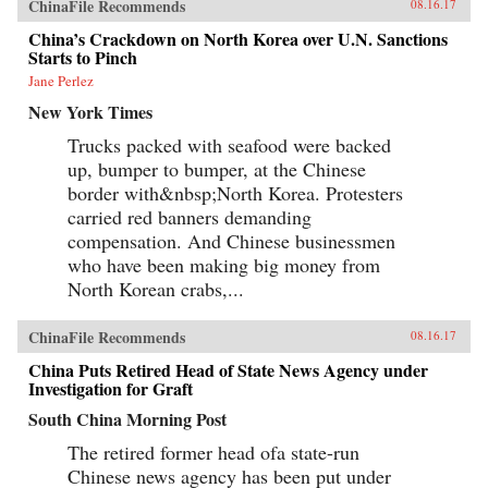
ChinaFile Recommends
08.16.17
China’s Crackdown on North Korea over U.N. Sanctions
Starts to Pinch
Jane Perlez
New York Times
Trucks packed with seafood were backed
up, bumper to bumper, at the Chinese
border with&nbsp;North Korea. Protesters
carried red banners demanding
compensation. And Chinese businessmen
who have been making big money from
North Korean crabs,...
ChinaFile Recommends
08.16.17
China Puts Retired Head of State News Agency under
Investigation for Graft
South China Morning Post
The retired former head ofa state-run
Chinese news agency has been put under