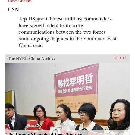
James Griffiths
CNN
Top US and Chinese military commanders
have signed a deal to improve
communications between the two forces
amid ongoing disputes in the South and East
China seas.
The NYRB China Archive
08.16.17
The Lonely Struggle of Lee Ching-yu