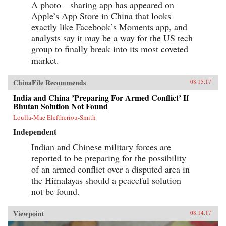
A photo—sharing app has appeared on
Apple’s App Store in China that looks
exactly like Facebook’s Moments app, and
analysts say it may be a way for the US tech
group to finally break into its most coveted
market.
ChinaFile Recommends
08.15.17
India and China ’Preparing For Armed Conflict’ If
Bhutan Solution Not Found
Loulla-Mae Eleftheriou-Smith
Independent
Indian and Chinese military forces are
reported to be preparing for the possibility
of an armed conflict over a disputed area in
the Himalayas should a peaceful solution
not be found.
Viewpoint
08.14.17