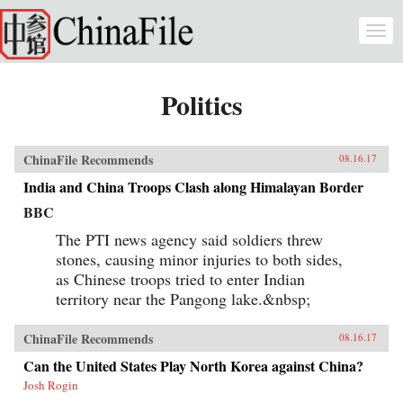
Skip to main content
Togg
navi
Politics
ChinaFile Recommends
08.16.17
India and China Troops Clash along Himalayan Border
BBC
The PTI news agency said soldiers threw
stones, causing minor injuries to both sides,
as Chinese troops tried to enter Indian
territory near the Pangong lake.&nbsp;
ChinaFile Recommends
08.16.17
Can the United States Play North Korea against China?
Josh Rogin