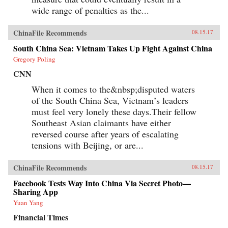
wide range of penalties as the...
ChinaFile Recommends
08.15.17
South China Sea: Vietnam Takes Up Fight Against China
Gregory Poling
CNN
When it comes to the&nbsp;disputed waters
of the South China Sea, Vietnam’s leaders
must feel very lonely these days.Their fellow
Southeast Asian claimants have either
reversed course after years of escalating
tensions with Beijing, or are...
ChinaFile Recommends
08.15.17
Facebook Tests Way Into China Via Secret Photo—
Sharing App
Yuan Yang
Financial Times