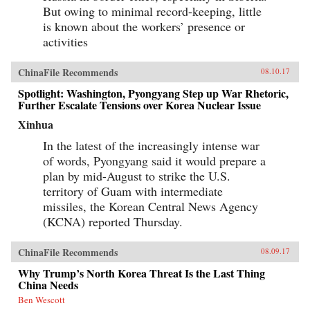
But owing to minimal record-keeping, little
is known about the workers’ presence or
activities
ChinaFile Recommends
08.10.17
Spotlight: Washington, Pyongyang Step up War Rhetoric,
Further Escalate Tensions over Korea Nuclear Issue
Xinhua
In the latest of the increasingly intense war
of words, Pyongyang said it would prepare a
plan by mid-August to strike the U.S.
territory of Guam with intermediate
missiles, the Korean Central News Agency
(KCNA) reported Thursday.
ChinaFile Recommends
08.09.17
Why Trump’s North Korea Threat Is the Last Thing
China Needs
Ben Wescott