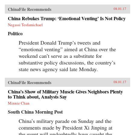
ChinaFile Recommends
08.01.17
China Rebukes Trump: ‘Emotional Venting’ Is Not Policy
Negassi Tesfamichael
Politico
President Donald Trump’s tweets and
“emotional venting” aimed at China over the
weekend can’t serve as a substitute for
substantive policy discussions, the country’s
state news agency said late Monday.
ChinaFile Recommends
08.01.17
China’s Show of Military Muscle Gives Neighbors Plenty
to Think about, Analysts Say
Minnie Chan
South China Morning Post
China’s military parade on Sunday and the
comments made by President Xi Jinping at
the event will undoubtedly have caught the