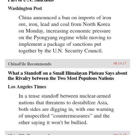
Washington Post
China announced a ban on imports of iron
ore, iron, lead and coal from North Korea
on Monday, increasing economic pressure
on the Pyongyang regime while moving to
implement a package of sanctions put
together by the U.N. Security Council.
ChinaFile Recommends
08.14.17
What a Standoff on a Small Himalayan Plateau Says about
the Rivalry between the Two Most Populous Nations
Los Angeles Times
In a tense standoff between nuclear-armed
nations that threatens to destabilize Asia,
both sides are digging in, with one warning
of unspecified “countermeasures” and the
other saying it won’t be bullied.
08.14.17