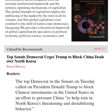
external institutional framework and the
intrinsic operating mechanisms of capitalism.
The global triumph of capitalism implies the
embracing of the market by the state in all its
variants, and that global capitalism is not
confined to the shell of nation-state democracy.
Guoguang Wu provides a theoretical framework
of global capitalism for specialists in political
economy, political science, economics, and
international relations, for graduate and
undergraduate courses on globalization,
capitalism, development, and democracy, as
ChinaFile Recommends
08.01.17
well as for the public who are interested in
globalization. Wu examines the new
Top Senate Democrat Urges Trump to Block China Deals
institutional features of global capitalism and
over North Korea
how they re-frame movements of capital, labor,
Susan Heavey
and consumption. He explores how
globalization has created a chain of connection
Reuters
in which capital depends on effective
authoritarianism, while democracy depends on
The top Democrat in the Senate on Tuesday
capital. Ultimately, he argues that the emerging
called on President Donald Trump to block
state-market nexus has fundamentally shaken
Chinese investments in the United States in
the existing institutional systems, harming
democracy in the process. —Cambridge
an effort to pressure China “to help rein in
University Press{chop}
North Korea’s threatening and destabilizing
behavior.”