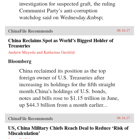
investigation for suspected graft, the ruling
Communist Party’s anti-corruption
watchdog said on Wednesday.&nbsp;
ChinaFile Recommends
08.16.17
China Reclaims Spot as World’s Biggest Holder of
Treasuries
Andrew Mayeda and Katherine Greifeld
Bloomberg
China reclaimed its position as the top
foreign owner of U.S. Treasuries after
increasing its holdings for the fifth straight
month.China’s holdings of U.S. bonds,
notes and bills rose to $1.15 trillion in June,
up $44.3 billion from a month earlier...
ChinaFile Recommends
08.16.17
US, China Military Chiefs Reach Deal to Reduce ‘Risk of
Miscalculation’