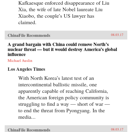
Kafkaesque enforced disappearance of Liu
Xia, the wife of late Nobel laureate Liu
Xiaobo, the couple’s US lawyer has
claimed.
ChinaFile Recommends
08.03.17
A grand bargain with China could remove North’s
nuclear threat — but it would destroy America’s global
influence
Michael Auslin
Los Angeles Times
With North Korea’s latest test of an
intercontinental ballistic missile, one
apparently capable of reaching California,
the American foreign policy community is
struggling to find a way — short of war —
to end the threat from Pyongyang. In the
media...
ChinaFile Recommends
08.03.17