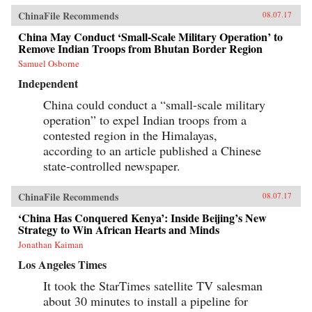
ChinaFile Recommends
08.07.17
China May Conduct ‘Small-Scale Military Operation’ to
Remove Indian Troops from Bhutan Border Region
Samuel Osborne
Independent
China could conduct a “small-scale military
operation” to expel Indian troops from a
contested region in the Himalayas,
according to an article published a Chinese
state-controlled newspaper.
ChinaFile Recommends
08.07.17
‘China Has Conquered Kenya’: Inside Beijing’s New
Strategy to Win African Hearts and Minds
Jonathan Kaiman
Los Angeles Times
It took the StarTimes satellite TV salesman
about 30 minutes to install a pipeline for