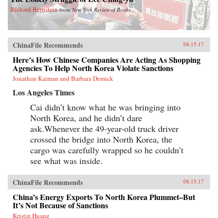
Richard Bernstein
from
New York Review of Books
ChinaFile Recommends
08.15.17
Here’s How Chinese Companies Are Acting As Shopping
Agencies To Help North Korea Violate Sanctions
Jonathan Kaiman and Barbara Demick
Los Angeles Times
Cai didn’t know what he was bringing into
North Korea, and he didn’t dare
ask.Whenever the 49-year-old truck driver
crossed the bridge into North Korea, the
cargo was carefully wrapped so he couldn’t
see what was inside.
ChinaFile Recommends
08.15.17
China’s Energy Exports To North Korea Plummet–But
It’s Not Because of Sanctions
Kristin Huang