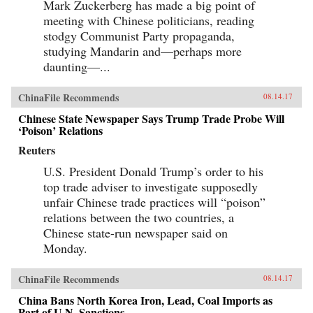
Mark Zuckerberg has made a big point of
meeting with Chinese politicians, reading
stodgy Communist Party propaganda,
studying Mandarin and—perhaps more
daunting—...
ChinaFile Recommends
08.14.17
Chinese State Newspaper Says Trump Trade Probe Will
‘Poison’ Relations
Reuters
U.S. President Donald Trump’s order to his
top trade adviser to investigate supposedly
unfair Chinese trade practices will “poison”
relations between the two countries, a
Chinese state-run newspaper said on
Monday.
ChinaFile Recommends
08.14.17
China Bans North Korea Iron, Lead, Coal Imports as
Part of U.N. Sanctions