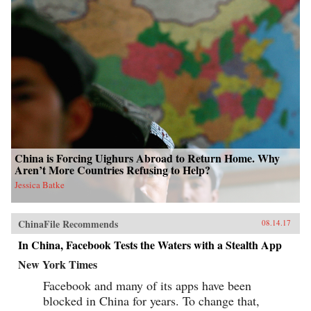
China is Forcing Uighurs Abroad to Return Home. Why
Aren’t More Countries Refusing to Help?
Jessica Batke
ChinaFile Recommends
08.14.17
In China, Facebook Tests the Waters with a Stealth App
New York Times
Facebook and many of its apps have been
blocked in China for years. To change that,