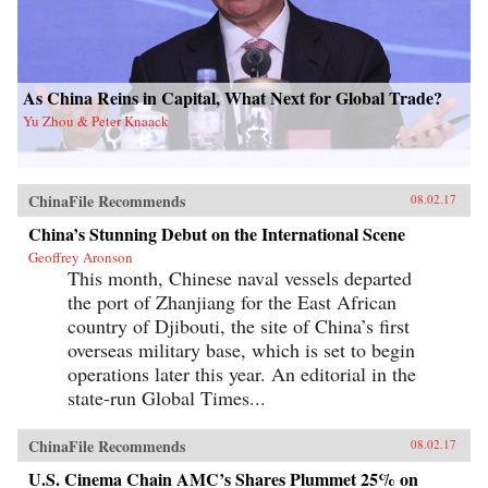
As China Reins in Capital, What Next for Global Trade?
Yu Zhou & Peter Knaack
ChinaFile Recommends
08.02.17
China’s Stunning Debut on the International Scene
Geoffrey Aronson
This month, Chinese naval vessels departed
the port of Zhanjiang for the East African
country of Djibouti, the site of China’s first
overseas military base, which is set to begin
operations later this year. An editorial in the
state-run Global Times...
ChinaFile Recommends
08.02.17
U.S. Cinema Chain AMC’s Shares Plummet 25% on