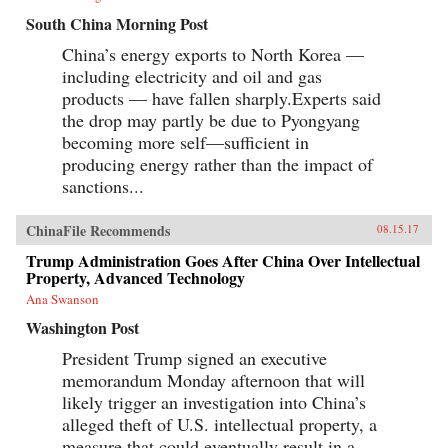
South China Morning Post
China’s energy exports to North Korea —
including electricity and oil and gas
products — have fallen sharply.Experts said
the drop may partly be due to Pyongyang
becoming more self—sufficient in
producing energy rather than the impact of
sanctions...
ChinaFile Recommends
08.15.17
Trump Administration Goes After China Over Intellectual
Property, Advanced Technology
Ana Swanson
Washington Post
President Trump signed an executive
memorandum Monday afternoon that will
likely trigger an investigation into China’s
alleged theft of U.S. intellectual property, a
measure that could eventually result in a