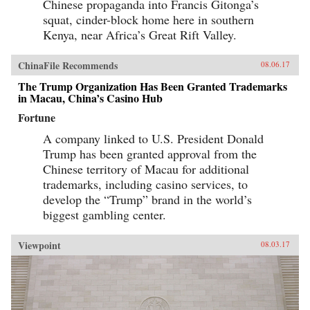
Chinese propaganda into Francis Gitonga’s
squat, cinder-block home here in southern
Kenya, near Africa’s Great Rift Valley.
ChinaFile Recommends
08.06.17
The Trump Organization Has Been Granted Trademarks
in Macau, China’s Casino Hub
Fortune
A company linked to U.S. President Donald
Trump has been granted approval from the
Chinese territory of Macau for additional
trademarks, including casino services, to
develop the “Trump” brand in the world’s
biggest gambling center.
Viewpoint
08.03.17