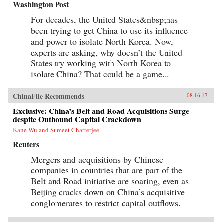
Washington Post
For decades, the United States&nbsp;has
been trying to get China to use its influence
and power to isolate North Korea. Now,
experts are asking, why doesn’t the United
States try working with North Korea to
isolate China? That could be a game...
ChinaFile Recommends
08.16.17
Exclusive: China’s Belt and Road Acquisitions Surge
despite Outbound Capital Crackdown
Kane Wu and Sumeet Chatterjee
Reuters
Mergers and acquisitions by Chinese
companies in countries that are part of the
Belt and Road initiative are soaring, even as
Beijing cracks down on China’s acquisitive
conglomerates to restrict capital outflows.