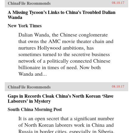
ChinaFile Recommends
08.10.17
A Missing Tycoon’s Links to China’s Troubled Dalian
Wanda
New York Times
Dalian Wanda, the Chinese conglomerate
that owns the AMC movie theater chain and
nurtures Hollywood ambitions, has
sometimes turned to the secretive business
network of a politically connected Chinese
billionaire in times of need. Now both
Wanda and...
ChinaFile Recommends
08.10.17
Gaps in Records Cloak China’s North Korean ‘Slave
Laborers’ in Mystery
South China Morning Post
It is an open secret that a significant number
of North Korean laborers work in China and
Russia in border cities, especially in Siberia.