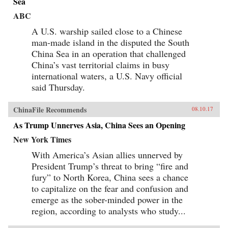
Sea
ABC
A U.S. warship sailed close to a Chinese
man-made island in the disputed the South
China Sea in an operation that challenged
China’s vast territorial claims in busy
international waters, a U.S. Navy official
said Thursday.
ChinaFile Recommends
08.10.17
As Trump Unnerves Asia, China Sees an Opening
New York Times
With America’s Asian allies unnerved by
President Trump’s threat to bring “fire and
fury” to North Korea, China sees a chance
to capitalize on the fear and confusion and
emerge as the sober-minded power in the
region, according to analysts who study...