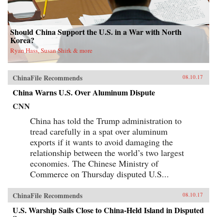
Should China Support the U.S. in a War with North
Korea?
Ryan Hass, Susan Shirk & more
ChinaFile Recommends
08.10.17
China Warns U.S. Over Aluminum Dispute
CNN
China has told the Trump administration to
tread carefully in a spat over aluminum
exports if it wants to avoid damaging the
relationship between the world’s two largest
economies. The Chinese Ministry of
Commerce on Thursday disputed U.S...
ChinaFile Recommends
08.10.17
U.S. Warship Sails Close to China-Held Island in Disputed