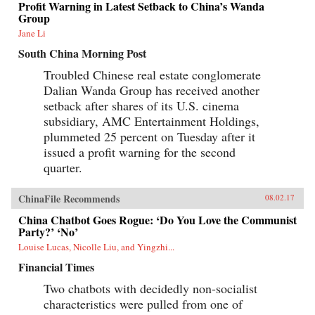
Profit Warning in Latest Setback to China’s Wanda
Group
Jane Li
South China Morning Post
Troubled Chinese real estate conglomerate
Dalian Wanda Group has received another
setback after shares of its U.S. cinema
subsidiary, AMC Entertainment Holdings,
plummeted 25 percent on Tuesday after it
issued a profit warning for the second
quarter.
ChinaFile Recommends
08.02.17
China Chatbot Goes Rogue: ‘Do You Love the Communist
Party?’ ‘No’
Louise Lucas, Nicolle Liu, and Yingzhi...
Financial Times
Two chatbots with decidedly non-socialist
characteristics were pulled from one of