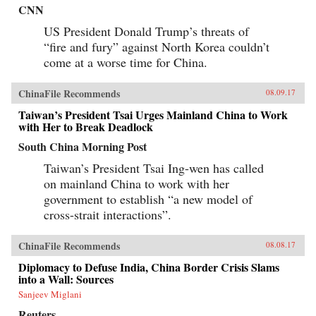
CNN
US President Donald Trump’s threats of
“fire and fury” against North Korea couldn’t
come at a worse time for China.
ChinaFile Recommends
08.09.17
Taiwan’s President Tsai Urges Mainland China to Work
with Her to Break Deadlock
South China Morning Post
Taiwan’s President Tsai Ing-wen has called
on mainland China to work with her
government to establish “a new model of
cross-strait interactions”.
ChinaFile Recommends
08.08.17
Diplomacy to Defuse India, China Border Crisis Slams
into a Wall: Sources
Sanjeev Miglani
Reuters