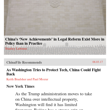
China’s ‘New Achievements’ in Legal Reform Exist More in
Policy than in Practice
Stanley Lubman
ChinaFile Recommends
08.03.17
As Washington Tries to Protect Tech, China Could Fight
Back
Keith Bradsher and Paul Mozur
New York Times
As the Trump administration moves to take
on China over intellectual property,
Washington will find it has limited
firepower. Beijing has a strong grip on