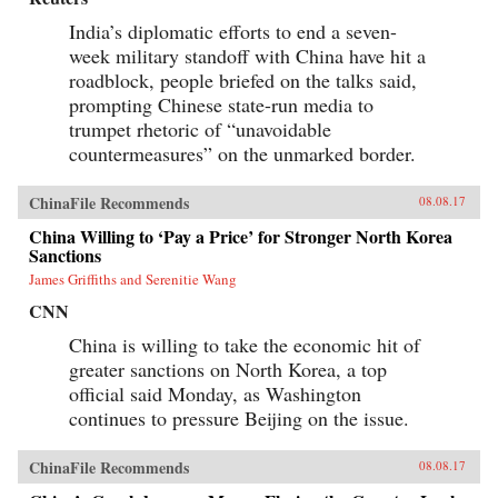
India’s diplomatic efforts to end a seven-
week military standoff with China have hit a
roadblock, people briefed on the talks said,
prompting Chinese state-run media to
trumpet rhetoric of “unavoidable
countermeasures” on the unmarked border.
ChinaFile Recommends
08.08.17
China Willing to ‘Pay a Price’ for Stronger North Korea
Sanctions
James Griffiths and Serenitie Wang
CNN
China is willing to take the economic hit of
greater sanctions on North Korea, a top
official said Monday, as Washington
continues to pressure Beijing on the issue.
ChinaFile Recommends
08.08.17