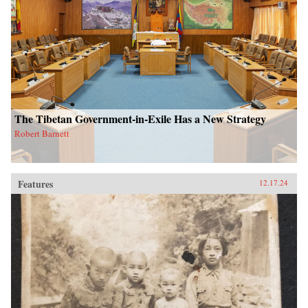
The Tibetan Government-in-Exile Has a New Strategy
Robert Barnett
Features
12.17.24