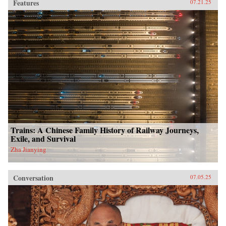
Features
07.21.25
Trains: A Chinese Family History of Railway Journeys,
Exile, and Survival
Zha Jianying
Conversation
07.05.25