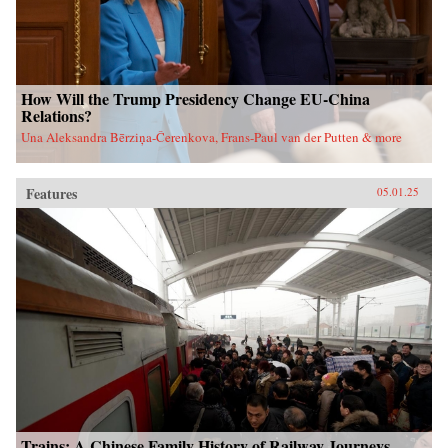
How Will the Trump Presidency Change EU-China
Relations?
Una Aleksandra Bērziņa-Čerenkova, Frans-Paul van der Putten & more
Features
05.01.25
Trains: A Chinese Family History of Railway Journeys,