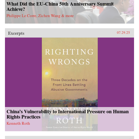
What Did the EU-China 50th Anniversary Summit
Achieve?
Philippe Le Corre, Zichen Wang & more
Excerpts
07.29.25
China’s Vulnerability to International Pressure on Human
Rights Practices
Kenneth Roth