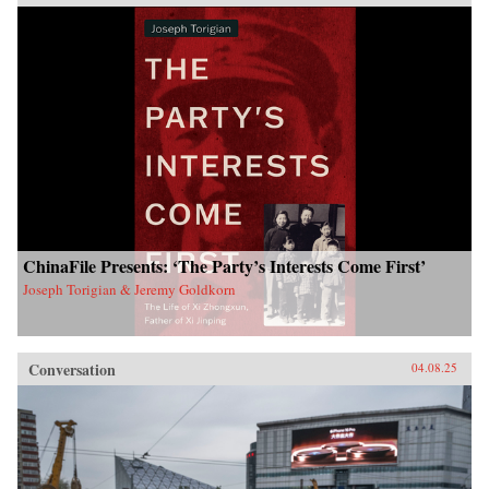
ChinaFile Presents: ‘The Party’s Interests Come First’
Joseph Torigian & Jeremy Goldkorn
Conversation
04.08.25