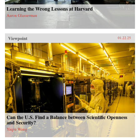
Learning the Wrong Lessons at Harvard
Aaron Glasserman
Viewpoint
01.22.25
Can the U.S. Find a Balance between Scientific Openness
and Security?
Yaqiu Wang