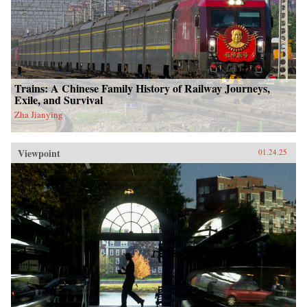
Trains: A Chinese Family History of Railway Journeys,
Exile, and Survival
Zha Jianying
Viewpoint
01.24.25