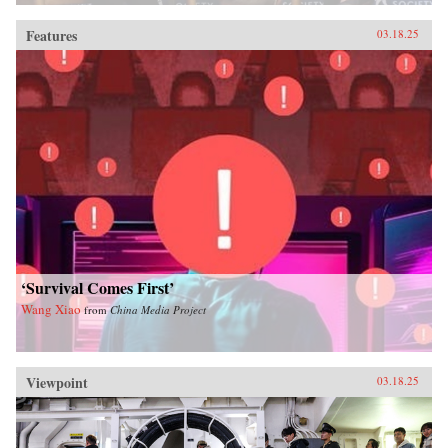
Features
03.18.25
‘Survival Comes First’
Wang Xiao
from
China Media Project
Viewpoint
03.18.25