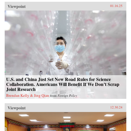
Viewpoint
01.16.25
U.S. and China Just Set New Road Rules for Science
Collaboration. Americans Will Benefit If We Don’t Scrap
Joint Research
Brendan Kelly & Jing Qian
from
Foreign Policy
Viewpoint
12.30.24