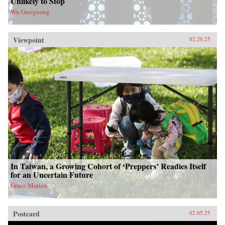
Unlikely to Stop
Wu Guoguang
Viewpoint
02.20.25
In Taiwan, a Growing Cohort of ‘Preppers’ Readies Itself
for an Uncertain Future
Grace Marion
Postcard
02.05.25