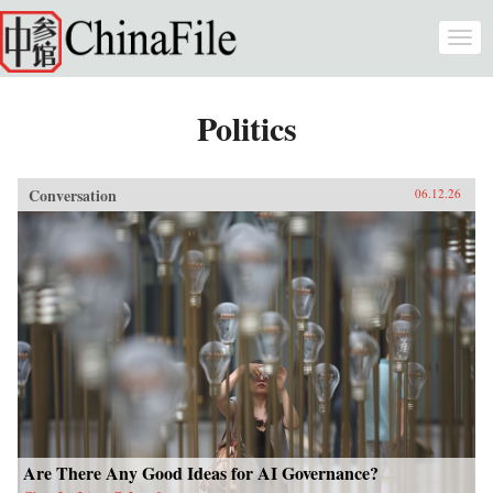
Skip to main content
Togg
navi
Politics
Conversation
06.12.26
Are There Any Good Ideas for AI Governance?