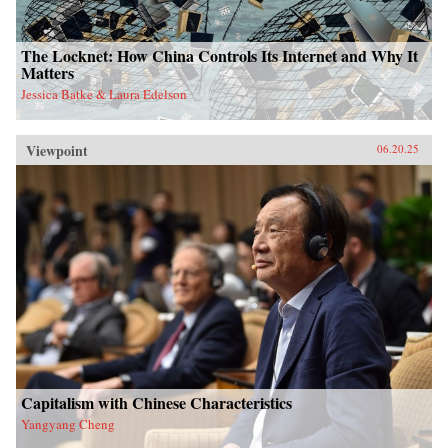
The Locknet: How China Controls Its Internet and Why It
Matters
Jessica Batke & Laura Edelson
Viewpoint
06.20.25
Capitalism with Chinese Characteristics
Yangyang Cheng