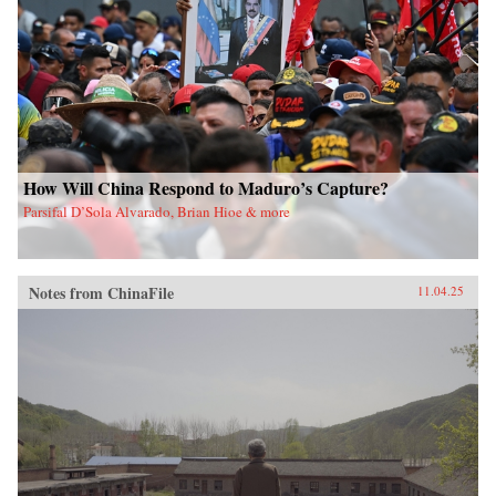
How Will China Respond to Maduro’s Capture?
Parsifal D’Sola Alvarado, Brian Hioe & more
Notes from ChinaFile
11.04.25