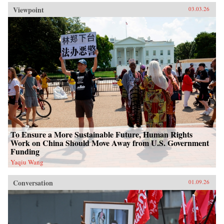
Viewpoint
03.03.26
To Ensure a More Sustainable Future, Human Rights
Work on China Should Move Away from U.S. Government
Funding
Yaqiu Wang
Conversation
01.09.26