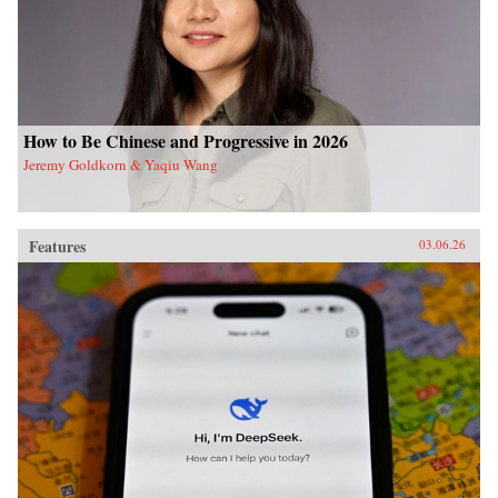
How to Be Chinese and Progressive in 2026
Jeremy Goldkorn & Yaqiu Wang
Features
03.06.26