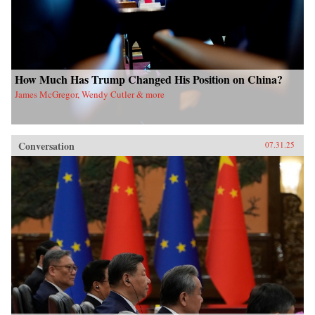
How Much Has Trump Changed His Position on China?
James McGregor, Wendy Cutler & more
Conversation
07.31.25