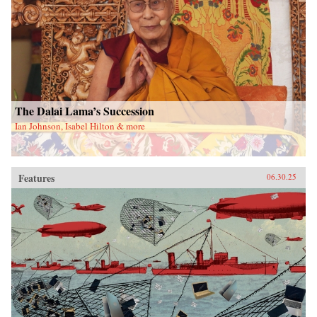
The Dalai Lama’s Succession
Ian Johnson, Isabel Hilton & more
Features
06.30.25