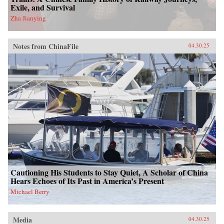
Exile, and Survival
Zha Jianying
Notes from ChinaFile
04.30.25
Cautioning His Students to Stay Quiet, A Scholar of China
Hears Echoes of Its Past in America’s Present
Michael Berry
Media
04.30.25