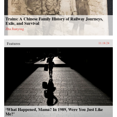
Trains: A Chinese Family History of Railway Journeys,
Exile, and Survival
Zha Jianying
Features
11.18.24
‘What Happened, Mama? In 1989, Were You Just Like
Me?’