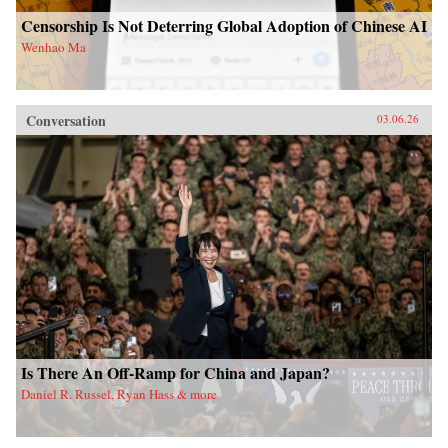
Censorship Is Not Deterring Global Adoption of Chinese AI
Wenhao Ma
Conversation
03.06.26
Is There An Off-Ramp for China and Japan?
Daniel R. Russel, Ryan Hass & more