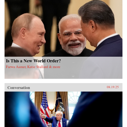
Is This a New World Order?
Farwa Aamer, Katie Stallard & more
Conversation
08.19.25