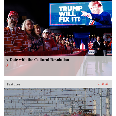
A Date with the Cultural Revolution
Q
Features
01.29.25