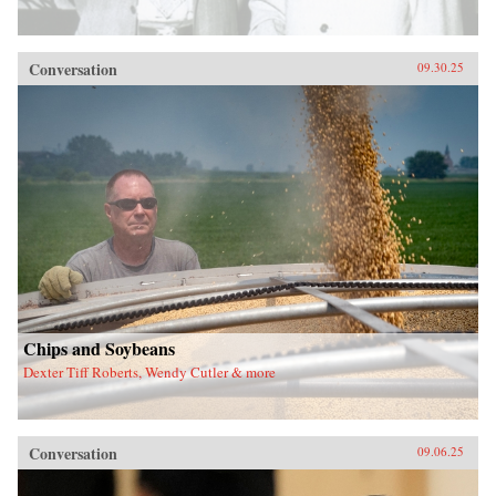
Conversation
09.30.25
Chips and Soybeans
Dexter Tiff Roberts, Wendy Cutler & more
Conversation
09.06.25