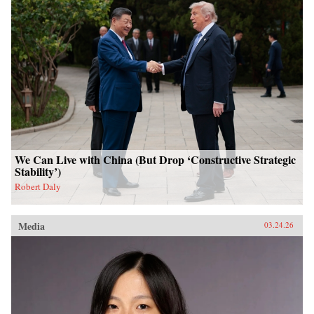
We Can Live with China (But Drop ‘Constructive Strategic
Stability’)
Robert Daly
Media
03.24.26