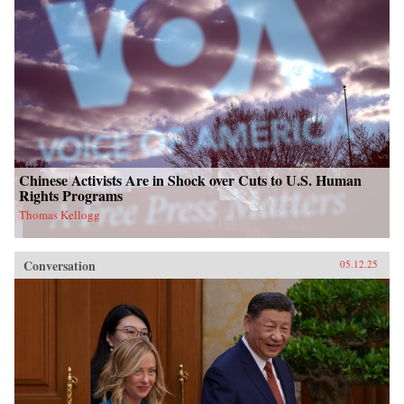
Chinese Activists Are in Shock over Cuts to U.S. Human
Rights Programs
Thomas Kellogg
Conversation
05.12.25