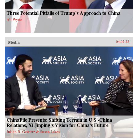
Three Potential Pitfalls of Trump’s Approach to China
Ali Wyne
Media
04.07.25
ChinaFile Presents: Shifting Terrain in U.S.-China
Relations, Xi Jinping’s Vision for China’s Future
Julian B. Gewirtz & Susan Jakes