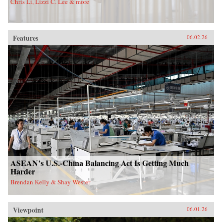
Chris Li, Lizzi C. Lee & more
Features
06.02.26
ASEAN’s U.S.-China Balancing Act Is Getting Much
Harder
Brendan Kelly & Shay Wester
Viewpoint
06.01.26