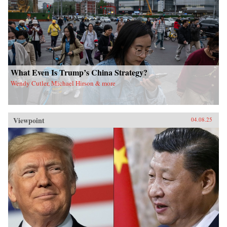
What Even Is Trump’s China Strategy?
Wendy Cutler, Michael Hirson & more
Viewpoint
04.08.25