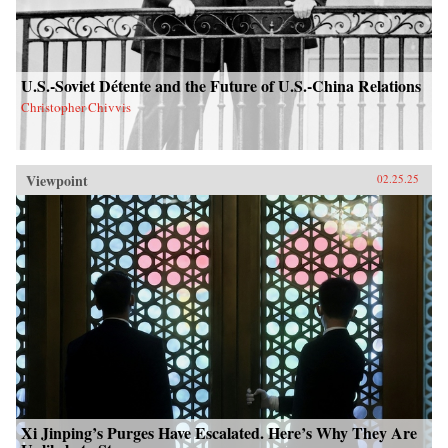
U.S.-Soviet Détente and the Future of U.S.-China Relations
Christopher Chivvis
Viewpoint
02.25.25
Xi Jinping’s Purges Have Escalated. Here’s Why They Are