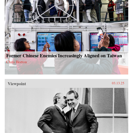
Former Chinese Enemies Increasingly Aligned on Taiwan
Chris Horton
Viewpoint
03.13.25