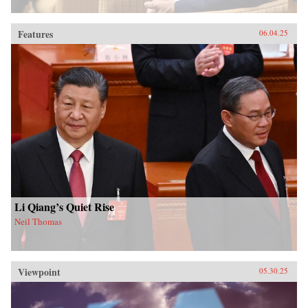
Features
06.04.25
Li Qiang’s Quiet Rise
Neil Thomas
Viewpoint
05.30.25