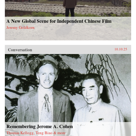
A New Global Scene for Independent Chinese Film
Jeremy Goldkorn
Conversation
10.10.25
Remembering Jerome A. Cohen
Thomas Kellogg, Teng Biao & more