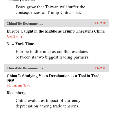
Fears grow that Taiwan will suffer the
consequences of Trump-China spat.
ChinaFile Recommends
04.09.18
Europe Caught in the Middle as Trump Threatens China
Jack Ewing
New York Times
Europe in dilemma as conflict escalates
between its two biggest trading partners.
ChinaFile Recommends
04.09.18
China Is Studying Yuan Devaluation as a Tool in Trade
Spat
Bloomberg News
Bloomberg
China evaluates impact of currency
depreciation among trade tensions.