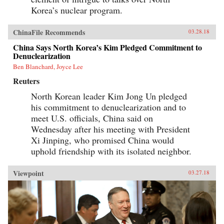
Korea’s nuclear program.
ChinaFile Recommends
03.28.18
China Says North Korea’s Kim Pledged Commitment to
Denuclearization
Ben Blanchard, Joyce Lee
Reuters
North Korean leader Kim Jong Un pledged
his commitment to denuclearization and to
meet U.S. officials, China said on
Wednesday after his meeting with President
Xi Jinping, who promised China would
uphold friendship with its isolated neighbor.
Viewpoint
03.27.18