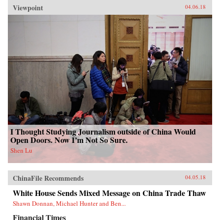
Viewpoint
04.06.18
I Thought Studying Journalism outside of China Would
Open Doors. Now I’m Not So Sure.
Shen Lu
ChinaFile Recommends
04.05.18
White House Sends Mixed Message on China Trade Thaw
Shawn Donnan, Michael Hunter and Ben...
Financial Times