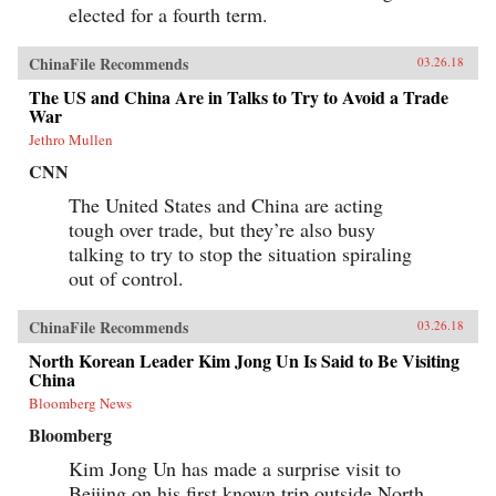
elected for a fourth term.
ChinaFile Recommends
03.26.18
The US and China Are in Talks to Try to Avoid a Trade
War
Jethro Mullen
CNN
The United States and China are acting
tough over trade, but they’re also busy
talking to try to stop the situation spiraling
out of control.
ChinaFile Recommends
03.26.18
North Korean Leader Kim Jong Un Is Said to Be Visiting
China
Bloomberg News
Bloomberg
Kim Jong Un has made a surprise visit to
Beijing on his first known trip outside North