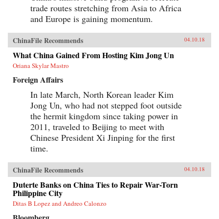
trade routes stretching from Asia to Africa
and Europe is gaining momentum.
ChinaFile Recommends
04.10.18
What China Gained From Hosting Kim Jong Un
Oriana Skylar Mastro
Foreign Affairs
In late March, North Korean leader Kim
Jong Un, who had not stepped foot outside
the hermit kingdom since taking power in
2011, traveled to Beijing to meet with
Chinese President Xi Jinping for the first
time.
ChinaFile Recommends
04.10.18
Duterte Banks on China Ties to Repair War-Torn
Philippine City
Ditas B Lopez and Andreo Calonzo
Bloomberg