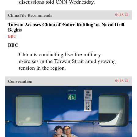
discussions told CNN Wednesday.
ChinaFile Recommends
04.18.18
Taiwan Accuses China of ‘Sabre Rattling’ as Naval Drill
Begins
BBC
BBC
China is conducting live-fire military
exercises in the Taiwan Strait amid growing
tension in the region.
Conversation
04.18.18