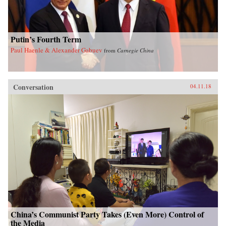
Putin’s Fourth Term
Paul Haenle & Alexander Gabuev
from
Carnegie China
Conversation
04.11.18
China’s Communist Party Takes (Even More) Control of
the Media