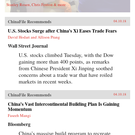
Stanley Rosen, Chris Fenton & more
ChinaFile Recommends
04.10.18
U.S. Stocks Surge after China’s Xi Eases Trade Fears
David Hodari and Allison Prang
Wall Street Journal
U.S. stocks climbed Tuesday, with the Dow
gaining more than 400 points, as remarks
from Chinese President Xi Jinping soothed
concerns about a trade war that have roiled
markets in recent weeks.
ChinaFile Recommends
04.10.18
China’s Vast Intercontinental Building Plan Is Gaining
Momentum
Faseeh Mangi
Bloomberg
China’s massive build program to recreate