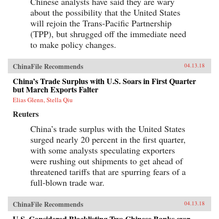
Chinese analysts have said they are wary
about the possibility that the United States
will rejoin the Trans-Pacific Partnership
(TPP), but shrugged off the immediate need
to make policy changes.
ChinaFile Recommends
04.13.18
China’s Trade Surplus with U.S. Soars in First Quarter
but March Exports Falter
Elias Glenn, Stella Qiu
Reuters
China’s trade surplus with the United States
surged nearly 20 percent in the first quarter,
with some analysts speculating exporters
were rushing out shipments to get ahead of
threatened tariffs that are spurring fears of a
full-blown trade war.
ChinaFile Recommends
04.13.18
U.S. Considered Blacklisting Two Chinese Banks over