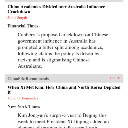
China Academics Divided over Australia Influence
Crackdown
Jamie Smyth
Financial Times
Canberra’s proposed crackdown on Chinese
government influence in Australia has
prompted a bitter split among academics,
following claims the policy is driven by
racism and is stigmatising Chinese
Australians.
ChinaFile Recommends
03.28.18
When Xi Met Kim: How China and North Korea Depicted
It
Javier C. Hernández
New York Times
Kim Jong-un’s surprise visit to Beijing this
week to meet President Xi Jinping added an
element of intrigue to talks over North