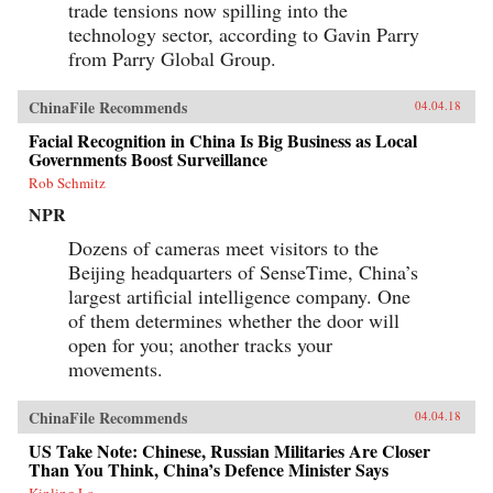
trade tensions now spilling into the
technology sector, according to Gavin Parry
from Parry Global Group.
ChinaFile Recommends
04.04.18
Facial Recognition in China Is Big Business as Local
Governments Boost Surveillance
Rob Schmitz
NPR
Dozens of cameras meet visitors to the
Beijing headquarters of SenseTime, China’s
largest artificial intelligence company. One
of them determines whether the door will
open for you; another tracks your
movements.
ChinaFile Recommends
04.04.18
US Take Note: Chinese, Russian Militaries Are Closer
Than You Think, China’s Defence Minister Says
Kinling Lo