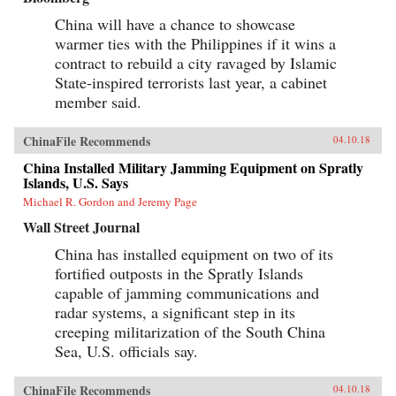
China will have a chance to showcase
warmer ties with the Philippines if it wins a
contract to rebuild a city ravaged by Islamic
State-inspired terrorists last year, a cabinet
member said.
ChinaFile Recommends
04.10.18
China Installed Military Jamming Equipment on Spratly
Islands, U.S. Says
Michael R. Gordon and Jeremy Page
Wall Street Journal
China has installed equipment on two of its
fortified outposts in the Spratly Islands
capable of jamming communications and
radar systems, a significant step in its
creeping militarization of the South China
Sea, U.S. officials say.
ChinaFile Recommends
04.10.18