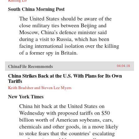
South China Morning Post
The United States should be aware of the
close military ties between Beijing and
Moscow, China’s defence minister said
during a visit to Russia, which has been
facing international isolation over the killing
of a former spy in Britain.
ChinaFile Recommends
04.04.18
China Strikes Back at the U.S. With Plans for Its Own
Tariffs
Keith Bradsher and Steven Lee Myers
New York Times
China hit back at the United States on
Wednesday with proposed tariffs on $50
billion worth of American soybeans, cars,
chemicals and other goods, in a move likely
to stoke fears that the countries’ escalating