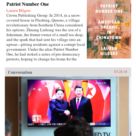
Patriot Number One
Lauren Hilgers
Crown Publishing Group: In 2014, in a snow-
covered house in Flushing, Queens, a village
revolutionary from Southern China considered
his options. Zhuang Liehong was the son of a
fisherman, the former owner of a small tea shop,
and the spark that had sent his village into an
uproar—pitting residents against a corrupt local
government. Under the alias Patriot Number
One, he had stoked a series of pro-democracy
protests, hoping to change his home for the
better. Instead, sensing an impending
crackdown, Zhuang and his wife, Little Yan, left
Conversation
03.28.18
their infant son with relatives and traveled to
America. With few contacts and only a shaky
grasp of English, they had to start from
scratch.In Patriot Number One, Hilgers follows
this dauntless family through a world hidden in
plain sight: a byzantine network of employment
agencies and language schools, of underground
asylum brokers and illegal dormitories that
Flushing’s Chinese community relies on for
survival. As the irrepressibly opinionated
Zhuang and the more pragmatic Little Yan
pursue legal status and struggle to reunite with
their son, we also meet others piecing together a