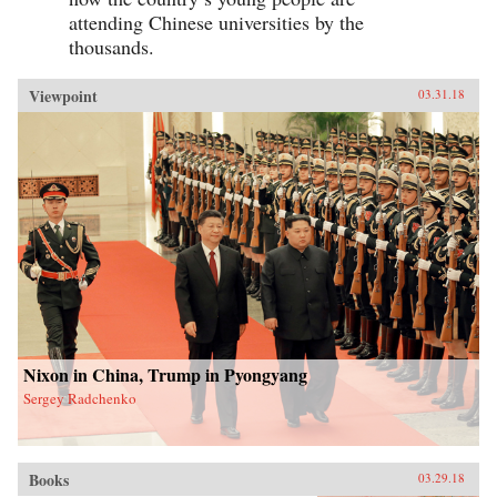
attending Chinese universities by the
thousands.
Viewpoint
03.31.18
Nixon in China, Trump in Pyongyang
Sergey Radchenko
Books
03.29.18