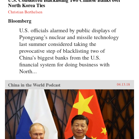
North Korea Ties
Christian Berthelsen
Bloomberg
U.S. officials alarmed by public displays of
Pyongyang’s nuclear and missile technology
last summer considered taking the
provocative step of blacklisting two of
China’s biggest banks from the U.S.
financial system for doing business with
North...
China in the World Podcast
04.13.18