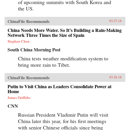
of upcoming summits with South Korea and
the US.
ChinaFile Recommends
03.27.18
China Needs More Water. So It’s Building a Rain-Making
Network Three Times the Size of Spain
Stephen Chen
South China Morning Post
China tests weather modification system to
bring more rain to Tibet.
ChinaFile Recommends
03.26.18
Putin to Visit China as Leaders Consolidate Power at
Home
James Griffiths
CNN
Russian President Vladimir Putin will visit
China later this year, for his first meetings
with senior Chinese officials since being