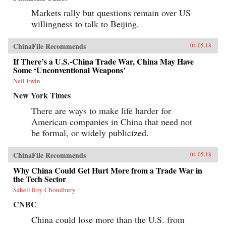
Markets rally but questions remain over US
willingness to talk to Beijing.
ChinaFile Recommends
04.05.18
If There’s a U.S.-China Trade War, China May Have
Some ‘Unconventional Weapons’
Neil Irwin
New York Times
There are ways to make life harder for
American companies in China that need not
be formal, or widely publicized.
ChinaFile Recommends
04.05.18
Why China Could Get Hurt More from a Trade War in
the Tech Sector
Saheli Roy Choudhury
CNBC
China could lose more than the U.S. from