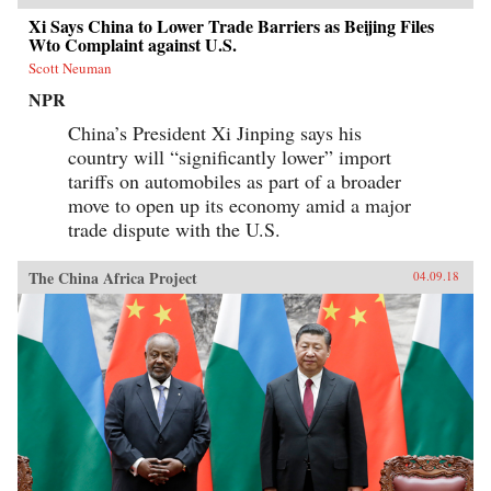
Xi Says China to Lower Trade Barriers as Beijing Files
Wto Complaint against U.S.
Scott Neuman
NPR
China’s President Xi Jinping says his
country will “significantly lower” import
tariffs on automobiles as part of a broader
move to open up its economy amid a major
trade dispute with the U.S.
The China Africa Project
04.09.18