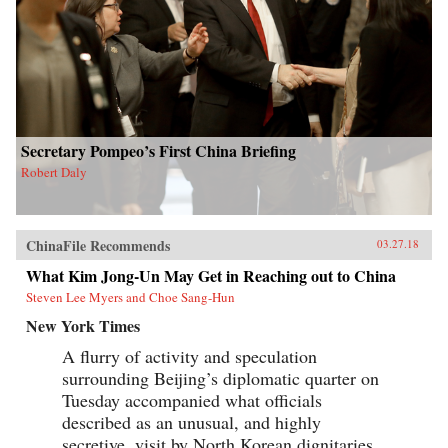
Secretary Pompeo’s First China Briefing
Robert Daly
ChinaFile Recommends
03.27.18
What Kim Jong-Un May Get in Reaching out to China
Steven Lee Myers and Choe Sang-Hun
New York Times
A flurry of activity and speculation
surrounding Beijing’s diplomatic quarter on
Tuesday accompanied what officials
described as an unusual, and highly
secretive, visit by North Korean dignitaries,