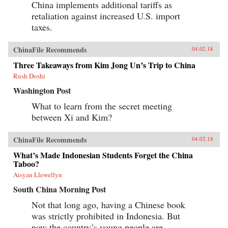
China implements additional tariffs as
retaliation against increased U.S. import
taxes.
ChinaFile Recommends
04.02.18
Three Takeaways from Kim Jong Un’s Trip to China
Rush Doshi
Washington Post
What to learn from the secret meeting
between Xi and Kim?
ChinaFile Recommends
04.02.18
What’s Made Indonesian Students Forget the China
Taboo?
Aisyan Llewellyn
South China Morning Post
Not that long ago, having a Chinese book
was strictly prohibited in Indonesia. But
now the country’s young people are