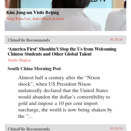
new life in Flushing. Tang, a democracy activist
who was caught up in the Tiananmen Square
crackdown in 1989, is still dedicated to his
Kim Jong-un Visits Beijing
cause after more than a decade in exile. Karen, a
Sung-Yoon Lee, Ankit Panda & more
college graduate whose mother imagined a bold
American life for her, works part-time in a nail
salon as she attends vocational school and
refuses to look backward.With a novelist’s eye
for character and detail, Hilgers captures the
ChinaFile Recommends
03.28.18
joys and indignities of building a life in a new
country—and the stubborn allure of the
‘America First’ Shouldn’t Stop the Us from Welcoming
American dream.{chop}
Chinese Students and Other Global Talent
Vasilis Trigkas
South China Morning Post
Almost half a century after the “Nixon
shock”, when US President Nixon
unilaterally declared that the United States
would abandon the dollar’s convertibility to
gold and impose a 10 per cent import
surcharge, the world is now being shaken by
the “...
ChinaFile Recommends
03.28.18