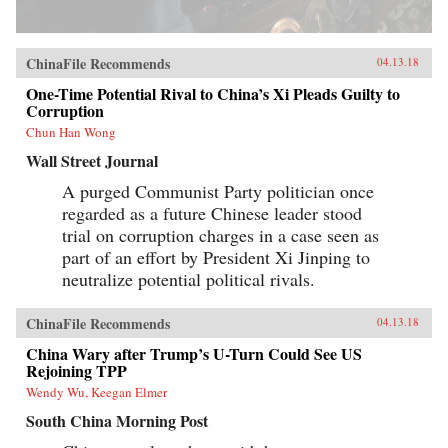
ChinaFile Recommends
04.13.18
One-Time Potential Rival to China’s Xi Pleads Guilty to
Corruption
Chun Han Wong
Wall Street Journal
A purged Communist Party politician once
regarded as a future Chinese leader stood
trial on corruption charges in a case seen as
part of an effort by President Xi Jinping to
neutralize potential political rivals.
ChinaFile Recommends
04.13.18
China Wary after Trump’s U-Turn Could See US
Rejoining TPP
Wendy Wu, Keegan Elmer
South China Morning Post