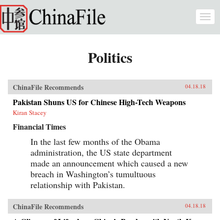
Skip to main content
Togg
navi
Politics
ChinaFile Recommends
04.18.18
Pakistan Shuns US for Chinese High-Tech Weapons
Kiran Stacey
Financial Times
In the last few months of the Obama
administration, the US state department
made an announcement which caused a new
breach in Washington’s tumultuous
relationship with Pakistan.
ChinaFile Recommends
04.18.18