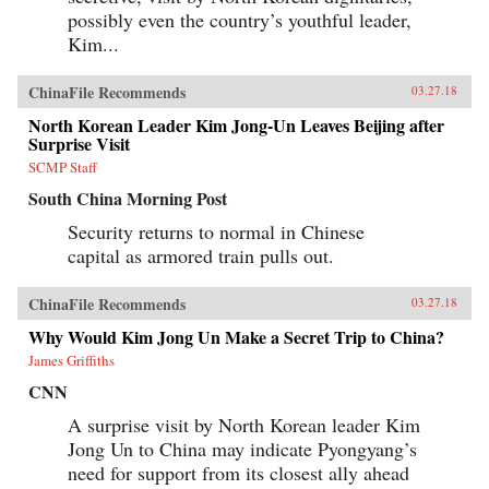
possibly even the country’s youthful leader,
Kim...
ChinaFile Recommends
03.27.18
North Korean Leader Kim Jong-Un Leaves Beijing after
Surprise Visit
SCMP Staff
South China Morning Post
Security returns to normal in Chinese
capital as armored train pulls out.
ChinaFile Recommends
03.27.18
Why Would Kim Jong Un Make a Secret Trip to China?
James Griffiths
CNN
A surprise visit by North Korean leader Kim
Jong Un to China may indicate Pyongyang’s
need for support from its closest ally ahead