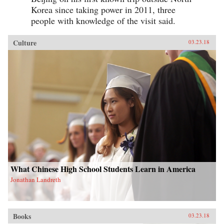
Korea since taking power in 2011, three
people with knowledge of the visit said.
Culture
03.23.18
What Chinese High School Students Learn in America
Jonathan Landreth
Books
03.23.18