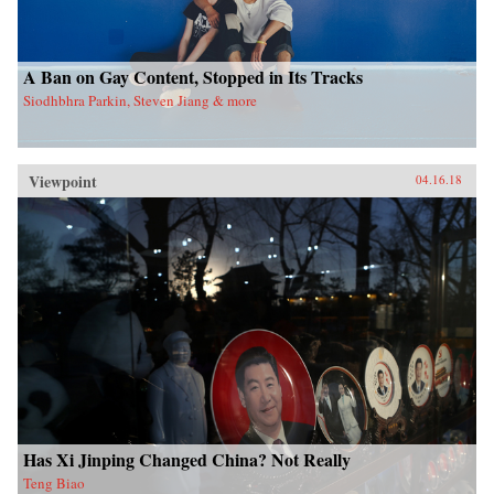
A Ban on Gay Content, Stopped in Its Tracks
Siodhbhra Parkin, Steven Jiang & more
Viewpoint
04.16.18
Has Xi Jinping Changed China? Not Really
Teng Biao