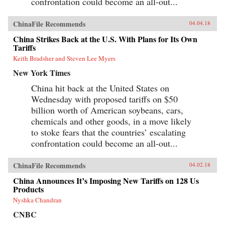
confrontation could become an all-out...
ChinaFile Recommends
04.04.18
China Strikes Back at the U.S. With Plans for Its Own
Tariffs
Keith Bradsher and Steven Lee Myers
New York Times
China hit back at the United States on
Wednesday with proposed tariffs on $50
billion worth of American soybeans, cars,
chemicals and other goods, in a move likely
to stoke fears that the countries’ escalating
confrontation could become an all-out...
ChinaFile Recommends
04.02.18
China Announces It’s Imposing New Tariffs on 128 Us
Products
Nyshka Chandran
CNBC