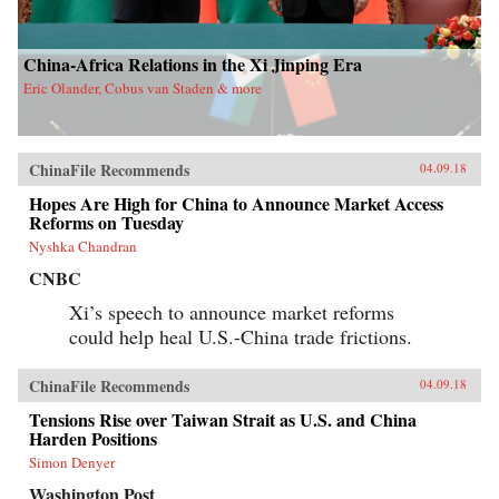
China-Africa Relations in the Xi Jinping Era
Eric Olander, Cobus van Staden & more
ChinaFile Recommends
04.09.18
Hopes Are High for China to Announce Market Access
Reforms on Tuesday
Nyshka Chandran
CNBC
Xi’s speech to announce market reforms
could help heal U.S.-China trade frictions.
ChinaFile Recommends
04.09.18
Tensions Rise over Taiwan Strait as U.S. and China
Harden Positions
Simon Denyer
Washington Post