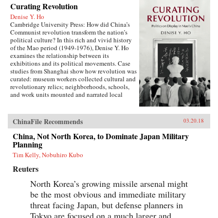
Curating Revolution
Denise Y. Ho
Cambridge University Press: How did China’s
Communist revolution transform the nation’s
political culture? In this rich and vivid history
of the Mao period (1949-1976), Denise Y. Ho
examines the relationship between its
exhibitions and its political movements. Case
studies from Shanghai show how revolution was
curated: museum workers collected cultural and
revolutionary relics; neighborhoods, schools,
and work units mounted and narrated local
displays; and exhibits provided ritual space for
ideological lessons and political campaigns.
Using archival sources, ephemera, interviews,
ChinaFile Recommends
03.20.18
and other materials, Ho traces the process by
which exhibitions were developed, presented,
China, Not North Korea, to Dominate Japan Military
and received. Examples under analysis range
Planning
from the First Party Congress Site and the
Tim Kelly, Nobuhiro Kubo
Shanghai Museum to the “class education” and
Red Guard exhibits that accompanied the
Reuters
Socialist Education Movement and the Cultural
Revolution. Operating in two modes—that of a
North Korea’s growing missile arsenal might
state in power and that of a state in revolution—
be the most obvious and immediate military
Mao era exhibitionary culture remains part of
threat facing Japan, but defense planners in
China’s revolutionary legacy.{chop}Related
Reading:“The Double Helix of Chinese History
Tokyo are focused on a much larger and