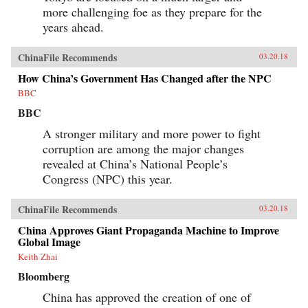
and Its Powerful Leader,” Denise Y. Ho, The
more challenging foe as they prepare for the
Japan Times, March 20, 2018“Fifty Years Later,
How Is the Cultural Revolution Still Present in
years ahead.
Life in China?,” ChinaFile Conversation,
ChinaFile, April 19, 2016“The Cultural
ChinaFile Recommends
Revolution at 50 — A Q&A with Four
03.20.18
Specialists (Part Two),” Alexander C. Cook, Los
How China’s Government Has Changed after the NPC
Angeles Review of Books, March 2, 2016“The
Cultural Revolution at 50: A Q&A with Four
BBC
Specialists (Part One),” Alexander C. Cook, Los
BBC
Angeles Review of Books, February 24,
2016“Chairman Mao’s Everyman Makeover,”
A stronger military and more power to fight
Denise Y. Ho and Christopher Young, The
Atlantic, December 19, 2013Author’s
corruption are among the major changes
Recommendations:The Gender of Memory, Gail
revealed at China’s National People’s
Hershatter (University of California,
Congress (NPC) this year.
2014)Anyuan: Mining China’s Revolutionary
Tradition, Elizabeth Perry (University of
California, 2012)The Temple of Memories, Jun
ChinaFile Recommends
03.20.18
Jing (Cambridge University, 1996)
China Approves Giant Propaganda Machine to Improve
Global Image
Keith Zhai
Bloomberg
China has approved the creation of one of