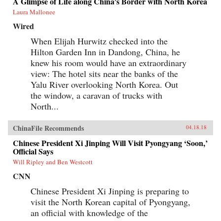
A Glimpse of Life along China’s Border with North Korea
Laura Mallonee
Wired
When Elijah Hurwitz checked into the
Hilton Garden Inn in Dandong, China, he
knew his room would have an extraordinary
view: The hotel sits near the banks of the
Yalu River overlooking North Korea. Out
the window, a caravan of trucks with
North...
ChinaFile Recommends
04.18.18
Chinese President Xi Jinping Will Visit Pyongyang ‘Soon,’
Official Says
Will Ripley and Ben Westcott
CNN
Chinese President Xi Jinping is preparing to
visit the North Korean capital of Pyongyang,
an official with knowledge of the