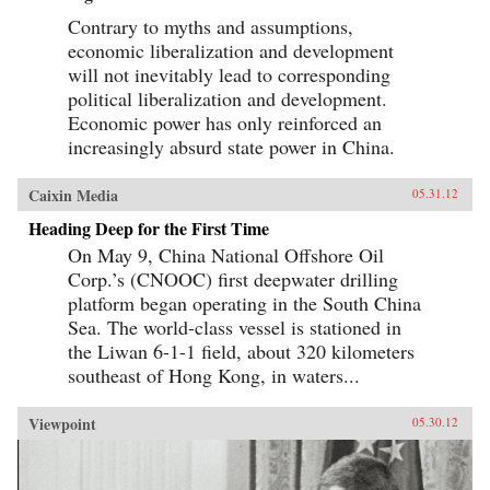
Contrary to myths and assumptions,
economic liberalization and development
will not inevitably lead to corresponding
political liberalization and development.
Economic power has only reinforced an
increasingly absurd state power in China.
Caixin Media
05.31.12
Heading Deep for the First Time
On May 9, China National Offshore Oil
Corp.’s (CNOOC) first deepwater drilling
platform began operating in the South China
Sea. The world-class vessel is stationed in
the Liwan 6-1-1 field, about 320 kilometers
southeast of Hong Kong, in waters...
Viewpoint
05.30.12