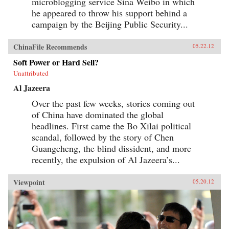
microblogging service Sina Weibo in which
he appeared to throw his support behind a
campaign by the Beijing Public Security...
ChinaFile Recommends
05.22.12
Soft Power or Hard Sell?
Unattributed
Al Jazeera
Over the past few weeks, stories coming out
of China have dominated the global
headlines. First came the Bo Xilai political
scandal, followed by the story of Chen
Guangcheng, the blind dissident, and more
recently, the expulsion of Al Jazeera’s...
Viewpoint
05.20.12