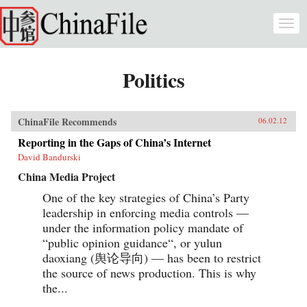
Skip to main content
Togg
navi
Politics
ChinaFile Recommends
06.02.12
Reporting in the Gaps of China’s Internet
David Bandurski
China Media Project
One of the key strategies of China’s Party
leadership in enforcing media controls —
under the information policy mandate of
“public opinion guidance“, or yulun
daoxiang (舆论导向) — has been to restrict
the source of news production. This is why
the...