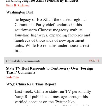
In Chongqing, Bo Xilai’s Popularity Endures
Keith B. Richbrug
Washington Post
he legacy of Bo Xilai, the ousted regional
Communist Party chief, endures in this
southwestern Chinese megacity with its
four-lane highways, expanding factories and
hundreds of thousands of new apartment
units. While Bo remains under house arrest
in...
ChinaFile Recommends
05.22.12
State TV Host Responds to Controversy Over ‘Foreign
Trash’ Comments
Josh Chin
WSJ: China Real Time Report
Last week, Chinese state-run TV personality
Yang Rui published a message through his
verified account on the Twitter-like