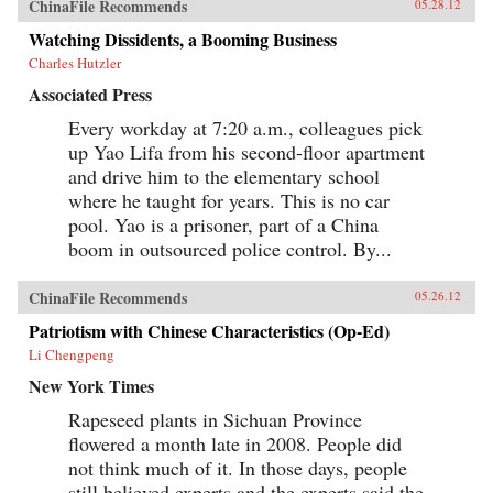
ChinaFile Recommends
05.28.12
Watching Dissidents, a Booming Business
Charles Hutzler
Associated Press
Every workday at 7:20 a.m., colleagues pick
up Yao Lifa from his second-floor apartment
and drive him to the elementary school
where he taught for years. This is no car
pool. Yao is a prisoner, part of a China
boom in outsourced police control. By...
ChinaFile Recommends
05.26.12
Patriotism with Chinese Characteristics (Op-Ed)
Li Chengpeng
New York Times
Rapeseed plants in Sichuan Province
flowered a month late in 2008. People did
not think much of it. In those days, people
still believed experts and the experts said the