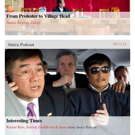
From Protester to Village Head
Annie Jieping Zhang
Sinica Podcast
05.11.12
Interesting Times
Kaiser Kuo, Jeremy Goldkorn & more
from
Sinica Podcast