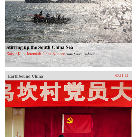
Stirring up the South China Sea
Kaiser Kuo, Jeremiah Jenne & more
from
Sinica Podcast
Earthbound China
05.11.12