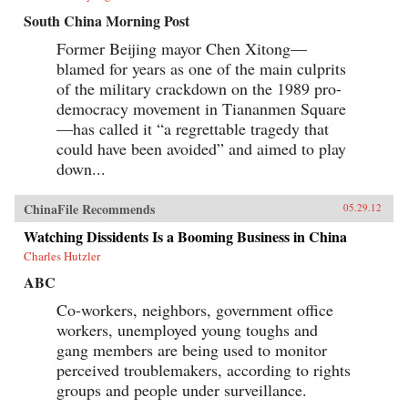
South China Morning Post
Former Beijing mayor Chen Xitong—
blamed for years as one of the main culprits
of the military crackdown on the 1989 pro-
democracy movement in Tiananmen Square
—has called it “a regrettable tragedy that
could have been avoided” and aimed to play
down...
ChinaFile Recommends
05.29.12
Watching Dissidents Is a Booming Business in China
Charles Hutzler
ABC
Co-workers, neighbors, government office
workers, unemployed young toughs and
gang members are being used to monitor
perceived troublemakers, according to rights
groups and people under surveillance.