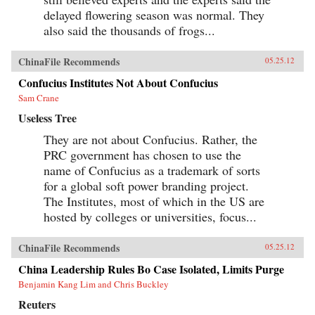
delayed flowering season was normal. They
also said the thousands of frogs...
ChinaFile Recommends
05.25.12
Confucius Institutes Not About Confucius
Sam Crane
Useless Tree
They are not about Confucius. Rather, the
PRC government has chosen to use the
name of Confucius as a trademark of sorts
for a global soft power branding project.
The Institutes, most of which in the US are
hosted by colleges or universities, focus...
ChinaFile Recommends
05.25.12
China Leadership Rules Bo Case Isolated, Limits Purge
Benjamin Kang Lim and Chris Buckley
Reuters