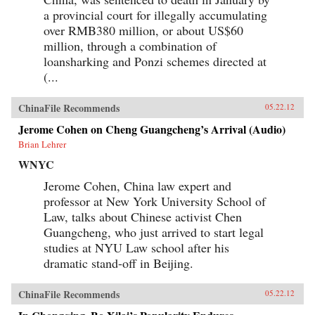
the political or economic leverage-or the desire-
a provincial court for illegally accumulating
to drive a truly international agenda. Ian
over RMB380 million, or about US$60
Bremmer explains how this will lead to
extended and intensified conflict over vitally
million, through a combination of
important issues, such as international
loansharking and Ponzi schemes directed at
economic coordination, financial regulatory
(...
reform, trade policy, and climate change. We are
facing a time of profound uncertainty. Bremmer
shows who will benefit, who will suffer, and why
ChinaFile Recommends
05.22.12
this increased state of conflict is both inevitable
and unsustainable. —Penguin Books Limited
Jerome Cohen on Cheng Guangcheng’s Arrival (Audio)
Brian Lehrer
WNYC
Jerome Cohen, China law expert and
professor at New York University School of
Law, talks about Chinese activist Chen
Guangcheng, who just arrived to start legal
studies at NYU Law school after his
dramatic stand-off in Beijing.
ChinaFile Recommends
05.22.12