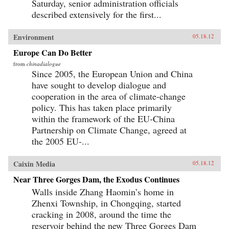
Saturday, senior administration officials
described extensively for the first...
Environment
05.18.12
Europe Can Do Better
from
chinadialogue
Since 2005, the European Union and China
have sought to develop dialogue and
cooperation in the area of climate-change
policy. This has taken place primarily
within the framework of the EU-China
Partnership on Climate Change, agreed at
the 2005 EU-...
Caixin Media
05.18.12
Near Three Gorges Dam, the Exodus Continues
Walls inside Zhang Haomin’s home in
Zhenxi Township, in Chongqing, started
cracking in 2008, around the time the
reservoir behind the new Three Gorges Dam