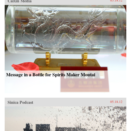
Caixin Media
05.18.12
Message in a Bottle for Spirits Maker Moutai
Sinica Podcast
05.18.12