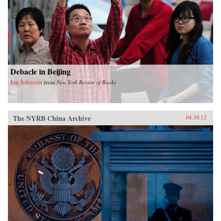
Debacle in Beijing
Ian Johnson
from
New York Review of Books
The NYRB China Archive
04.30.12