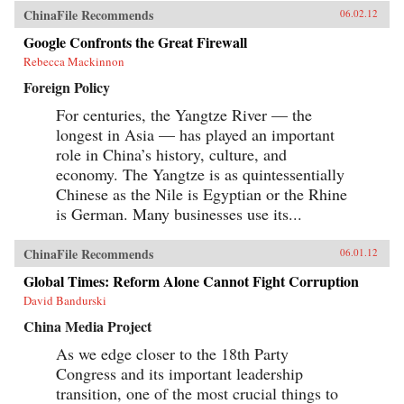
ChinaFile Recommends
06.02.12
Google Confronts the Great Firewall
Rebecca Mackinnon
Foreign Policy
For centuries, the Yangtze River — the
longest in Asia — has played an important
role in China’s history, culture, and
economy. The Yangtze is as quintessentially
Chinese as the Nile is Egyptian or the Rhine
is German. Many businesses use its...
ChinaFile Recommends
06.01.12
Global Times: Reform Alone Cannot Fight Corruption
David Bandurski
China Media Project
As we edge closer to the 18th Party
Congress and its important leadership
transition, one of the most crucial things to