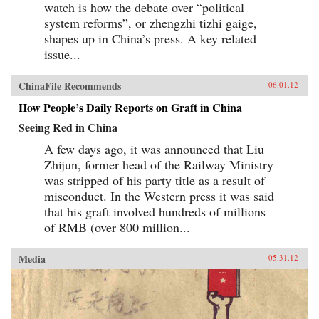
watch is how the debate over “political
system reforms”, or zhengzhi tizhi gaige,
shapes up in China’s press. A key related
issue...
ChinaFile Recommends
06.01.12
How People’s Daily Reports on Graft in China
Seeing Red in China
A few days ago, it was announced that Liu
Zhijun, former head of the Railway Ministry
was stripped of his party title as a result of
misconduct. In the Western press it was said
that his graft involved hundreds of millions
of RMB (over 800 million...
Media
05.31.12