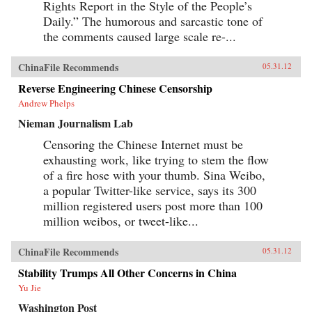
Rights Report in the Style of the People’s
Daily.” The humorous and sarcastic tone of
the comments caused large scale re-...
ChinaFile Recommends
05.31.12
Reverse Engineering Chinese Censorship
Andrew Phelps
Nieman Journalism Lab
Censoring the Chinese Internet must be
exhausting work, like trying to stem the flow
of a fire hose with your thumb. Sina Weibo,
a popular Twitter-like service, says its 300
million registered users post more than 100
million weibos, or tweet-like...
ChinaFile Recommends
05.31.12
Stability Trumps All Other Concerns in China
Yu Jie
Washington Post