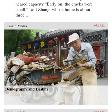
neared capacity.“Early on, the cracks were
small,” said Zhang, whose home is about
three...
Caixin Media
05.18.12
Demography and Destiny