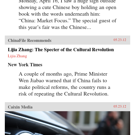
Monday, April 16, I saw a huge sign outside
showing a cute Chinese boy holding an open
book with the words underneath him:
“China: Market Focus.” The special guest of
this year’s fair was the Chinese...
ChinaFile Recommends
05.23.12
Lijia Zhang: The Specter of the Cultural Revolution
Lijia Zhang
New York Times
A couple of months ago, Prime Minister
Wen Jiabao warned that if China fails to
make political reforms, the country runs a
risk of repeating the Cultural Revolution.
Caixin Media
05.23.12