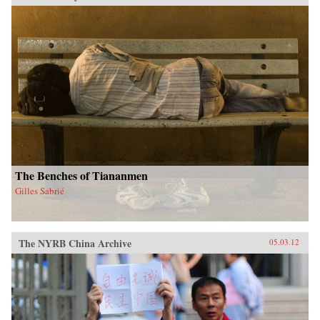
The Benches of Tiananmen
Gilles Sabrié
The NYRB China Archive
05.03.12