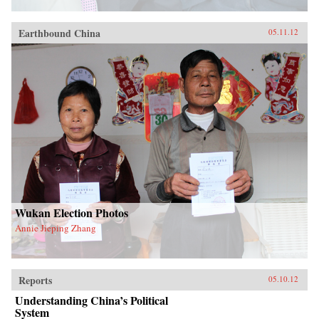
Earthbound China
05.11.12
Wukan Election Photos
Annie Jieping Zhang
Reports
05.10.12
Understanding China’s Political
System