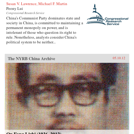
Susan V. Lawrence, Michael F. Martin
Peony Lui
Congressional Research Service
China’s Communist Party dominates state and
society in China, is committed to maintaining a
permanent monopoly on power, and is
intolerant of those who question its right to
rule. Nonetheless, analysts consider China’s
political system to be neither...
The NYRB China Archive
05.10.12
On Fang Lizhi (1936–2012)