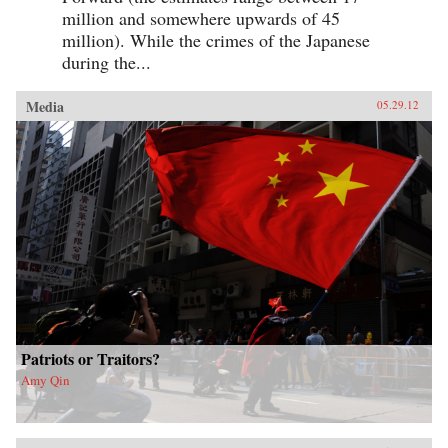
million and somewhere upwards of 45
million). While the crimes of the Japanese
during the...
Media
05.29.12
Patriots or Traitors?
Amy Qin