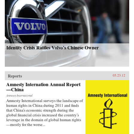
Identity Crisis Rattles Volvo’s Chinese Owner
Reports
05.23.12
Amnesty Internation Annual Report
—China
Amnesty International
Amnesty International surveys the landscape of
human rights in China during 2011 and finds
that China’s economic strength during the
global financial crisis increased the country’s
leverage in the domain of global human rights
—mostly for the worse...