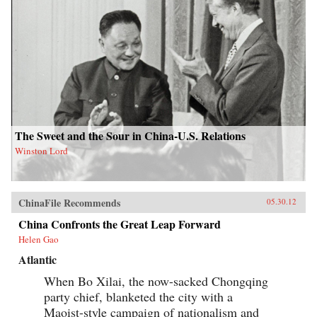
The Sweet and the Sour in China-U.S. Relations
Winston Lord
ChinaFile Recommends
05.30.12
China Confronts the Great Leap Forward
Helen Gao
Atlantic
When Bo Xilai, the now-sacked Chongqing
party chief, blanketed the city with a
Maoist-style campaign of nationalism and