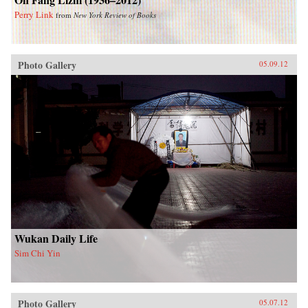
Perry Link
from
New York Review of Books
Photo Gallery
05.09.12
Wukan Daily Life
Sim Chi Yin
Photo Gallery
05.07.12