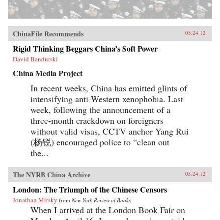
ChinaFile Recommends
05.24.12
Rigid Thinking Beggars China’s Soft Power
David Bandurski
China Media Project
In recent weeks, China has emitted glints of
intensifying anti-Western xenophobia. Last
week, following the announcement of a
three-month crackdown on foreigners
without valid visas, CCTV anchor Yang Rui
(杨锐) encouraged police to “clean out
the...
The NYRB China Archive
05.24.12
London: The Triumph of the Chinese Censors
Jonathan Mirsky
from
New York Review of Books
When I arrived at the London Book Fair on