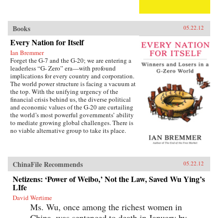
Books
05.22.12
Every Nation for Itself
Ian Bremmer
Forget the G-7 and the G-20; we are entering a
leaderless “G- Zero” era—with profound
implications for every country and corporation.
The world power structure is facing a vacuum at
the top. With the unifying urgency of the
financial crisis behind us, the diverse political
and economic values of the G-20 are curtailing
the world’s most powerful governments’ ability
to mediate growing global challenges. There is
no viable alternative group to take its place.
The United States lacks the resources and the
political will to continue as the primary
provider of global public goods. China has no
interest in accepting the burdens of
ChinaFile Recommends
05.22.12
international leadership. Europe is occupied
with saving the eurozone, and Japan is tied
Netizens: ‘Power of Weibo,’ Not the Law, Saved Wu Ying’s
down with its own problems. Emerging powers
LIfe
such as Brazil, India, and Russia are too focused
David Wertime
on domestic development to welcome new
Ms. Wu, once among the richest women in
responsibilities abroad. The result is a G-Zero
world in which no single country or bloc has
China, was sentenced to death in January by