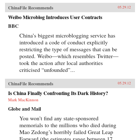
ChinaFile Recommends
05.29.12
Weibo Microblog Introduces User Contracts
BBC
China’s biggest microblogging service has
introduced a code of conduct explicitly
restricting the type of messages that can be
posted. Weibo—which resembles Twitter—
took the action after local authorities
criticised “unfounded”...
ChinaFile Recommends
05.29.12
Is China Finally Confronting Its Dark History?
Mark MacKinnon
Globe and Mail
You won’t find any state-sponsored
memorials to the millions who died during
Mao Zedong’s horribly failed Great Leap
Forward (the estimates range between 17