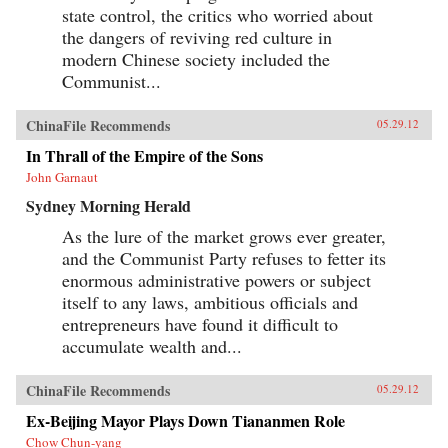
state control, the critics who worried about
the dangers of reviving red culture in
modern Chinese society included the
Communist...
ChinaFile Recommends
05.29.12
In Thrall of the Empire of the Sons
John Garnaut
Sydney Morning Herald
As the lure of the market grows ever greater,
and the Communist Party refuses to fetter its
enormous administrative powers or subject
itself to any laws, ambitious officials and
entrepreneurs have found it difficult to
accumulate wealth and...
ChinaFile Recommends
05.29.12
Ex-Beijing Mayor Plays Down Tiananmen Role
Chow Chun-yang