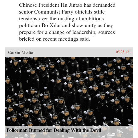
Chinese President Hu Jintao has demanded
senior Communist Party officials stifle
tensions over the ousting of ambitious
politician Bo Xilai and show unity as they
prepare for a change of leadership, sources
briefed on recent meetings said.
Caixin Media
05.25.12
Policeman Burned for Dealing With the Devil