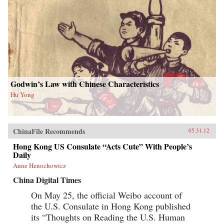
Godwin’s Law with Chinese Characteristics
Hu Yong
ChinaFile Recommends
05.31.12
Hong Kong US Consulate “Acts Cute” With People’s
Daily
Anne Henochowicz
China Digital Times
On May 25, the official Weibo account of
the U.S. Consulate in Hong Kong published
its “Thoughts on Reading the U.S. Human