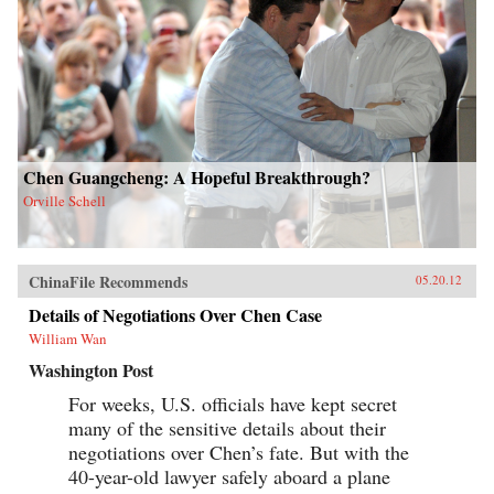
Chen Guangcheng: A Hopeful Breakthrough?
Orville Schell
ChinaFile Recommends
05.20.12
Details of Negotiations Over Chen Case
William Wan
Washington Post
For weeks, U.S. officials have kept secret
many of the sensitive details about their
negotiations over Chen’s fate. But with the
40-year-old lawyer safely aboard a plane