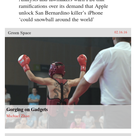
ramifications over its demand that Apple
unlock San Bernardino killer’s iPhone
‘could snowball around the world’
Green Space
02.16.16
Gorging on Gadgets
Michael Zhao