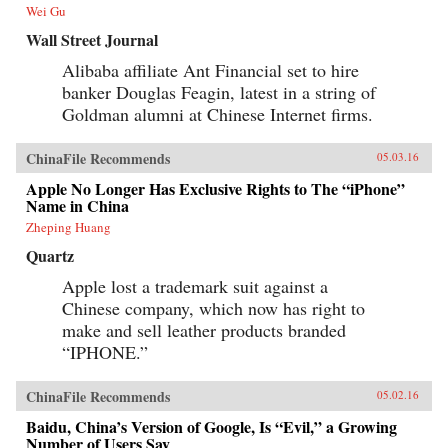
further overseas, including in the U.S.? Clark
Wei Gu
tells Alibaba’s tale in the context of China’s
momentous economic and social changes,
Wall Street Journal
illuminating an unlikely corporate titan as
never before. —HarperCollins{chop}
Alibaba affiliate Ant Financial set to hire
banker Douglas Feagin, latest in a string of
Goldman alumni at Chinese Internet firms.
ChinaFile Recommends
05.03.16
Apple No Longer Has Exclusive Rights to The “iPhone”
Name in China
Zheping Huang
Quartz
Apple lost a trademark suit against a
Chinese company, which now has right to
make and sell leather products branded
“IPHONE.”
ChinaFile Recommends
05.02.16
Baidu, China’s Version of Google, Is “Evil,” a Growing
Number of Users Say