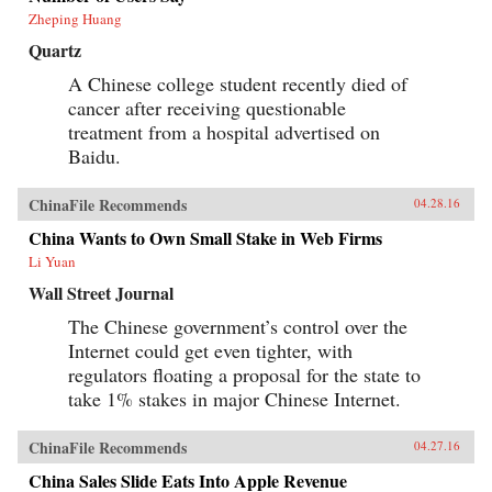
Zheping Huang
Quartz
A Chinese college student recently died of
cancer after receiving questionable
treatment from a hospital advertised on
Baidu.
ChinaFile Recommends
04.28.16
China Wants to Own Small Stake in Web Firms
Li Yuan
Wall Street Journal
The Chinese government’s control over the
Internet could get even tighter, with
regulators floating a proposal for the state to
take 1% stakes in major Chinese Internet.
ChinaFile Recommends
04.27.16
China Sales Slide Eats Into Apple Revenue