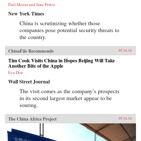
Paul Mozur and Jane Perlez
New York Times
China is scrutinizing whether those
companies pose potential security threats to
the country.
ChinaFile Recommends
05.16.16
Tim Cook Visits China in Hopes Beijing Will Take
Another Bite of the Apple
Eva Dou
Wall Street Journal
The visit comes as the company’s prospects
in its second largest market appear to be
souring.
The China Africa Project
05.16.16