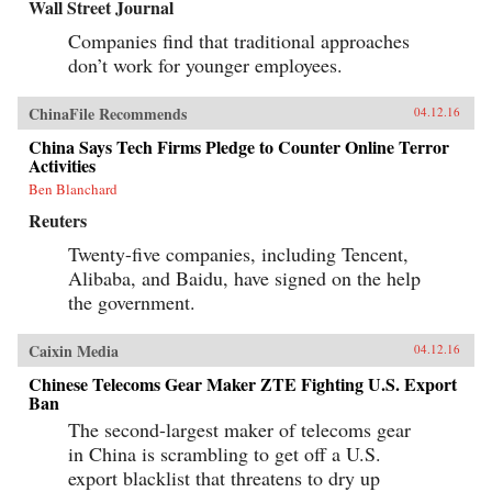
Wall Street Journal
Companies find that traditional approaches
don’t work for younger employees.
ChinaFile Recommends
04.12.16
China Says Tech Firms Pledge to Counter Online Terror
Activities
Ben Blanchard
Reuters
Twenty-five companies, including Tencent,
Alibaba, and Baidu, have signed on the help
the government.
Caixin Media
04.12.16
Chinese Telecoms Gear Maker ZTE Fighting U.S. Export
Ban
The second-largest maker of telecoms gear
in China is scrambling to get off a U.S.
export blacklist that threatens to dry up