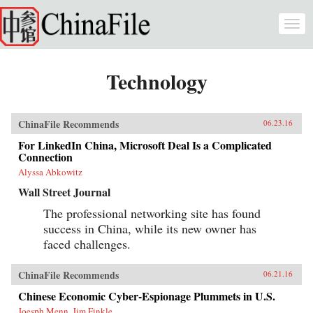
Skip to main content
Togg
navi
Technology
ChinaFile Recommends
06.23.16
For LinkedIn China, Microsoft Deal Is a Complicated
Connection
Alyssa Abkowitz
Wall Street Journal
The professional networking site has found
success in China, while its new owner has
faced challenges.
ChinaFile Recommends
06.21.16
Chinese Economic Cyber-Espionage Plummets in U.S.
Joesph Menn, Jim Finkle