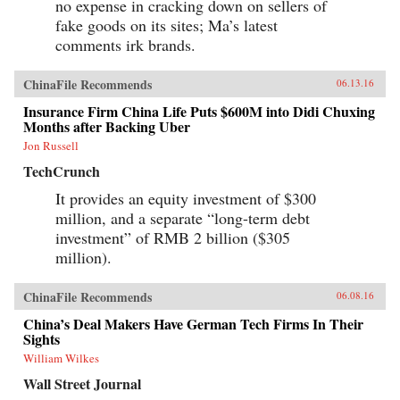
no expense in cracking down on sellers of
fake goods on its sites; Ma’s latest
comments irk brands.
ChinaFile Recommends
06.13.16
Insurance Firm China Life Puts $600M into Didi Chuxing
Months after Backing Uber
Jon Russell
TechCrunch
It provides an equity investment of $300
million, and a separate “long-term debt
investment” of RMB 2 billion ($305
million).
ChinaFile Recommends
06.08.16
China’s Deal Makers Have German Tech Firms In Their
Sights
William Wilkes
Wall Street Journal