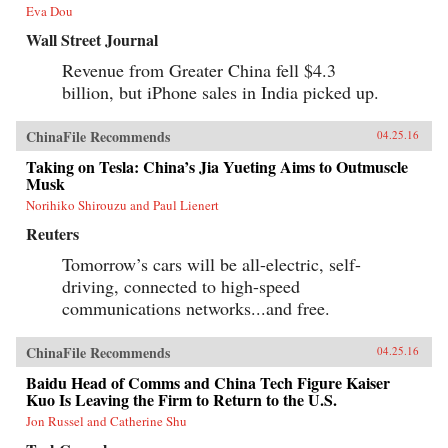
Eva Dou
Wall Street Journal
Revenue from Greater China fell $4.3
billion, but iPhone sales in India picked up.
ChinaFile Recommends
04.25.16
Taking on Tesla: China’s Jia Yueting Aims to Outmuscle
Musk
Norihiko Shirouzu and Paul Lienert
Reuters
Tomorrow’s cars will be all-electric, self-
driving, connected to high-speed
communications networks...and free.
ChinaFile Recommends
04.25.16
Baidu Head of Comms and China Tech Figure Kaiser
Kuo Is Leaving the Firm to Return to the U.S.
Jon Russel and Catherine Shu