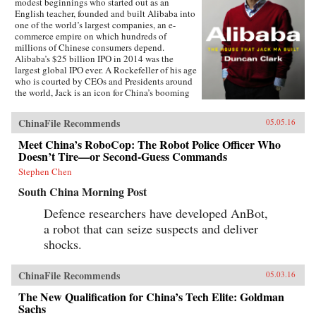
modest beginnings who started out as an
English teacher, founded and built Alibaba into
one of the world’s largest companies, an e-
commerce empire on which hundreds of
millions of Chinese consumers depend.
Alibaba’s $25 billion IPO in 2014 was the
largest global IPO ever. A Rockefeller of his age
who is courted by CEOs and Presidents around
the world, Jack is an icon for China’s booming
private sector and the gatekeeper to hundreds of
millions of middle class consumers.Duncan
ChinaFile Recommends
05.05.16
Clark first met Jack in 1999 in the small
apartment where Jack founded Alibaba. Granted
Meet China’s RoboCop: The Robot Police Officer Who
unprecedented access to a wealth of new
Doesn’t Tire—or Second-Guess Commands
material, including exclusive interviews, Clark
draws on his own experience as an early adviser
Stephen Chen
to Alibaba and two decades in China
South China Morning Post
chronicling the Internet’s impact on the country
to create an authoritative, compelling narrative
Defence researchers have developed AnBot,
account of Alibaba’s rise.How did Jack
a robot that can seize suspects and deliver
overcome his humble origins and early failures
to achieve massive success with Alibaba? How
shocks.
did he outsmart rival entrepreneurs from China
and Silicon Valley? Can Alibaba maintain its
80 percent market share? As it forges ahead into
ChinaFile Recommends
05.03.16
finance and entertainment, are there limits to
The New Qualification for China’s Tech Elite: Goldman
Alibaba’s ambitions? How does the Chinese
government view its rise? Will Alibaba expand
Sachs