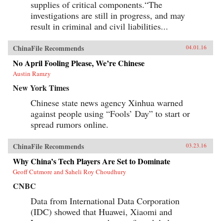
supplies of critical components.“The
investigations are still in progress, and may
result in criminal and civil liabilities...
ChinaFile Recommends
04.01.16
No April Fooling Please, We’re Chinese
Austin Ramzy
New York Times
Chinese state news agency Xinhua warned
against people using “Fools’ Day” to start or
spread rumors online.
ChinaFile Recommends
03.23.16
Why China’s Tech Players Are Set to Dominate
Geoff Cutmore and Saheli Roy Choudhury
CNBC
Data from International Data Corporation
(IDC) showed that Huawei, Xiaomi and