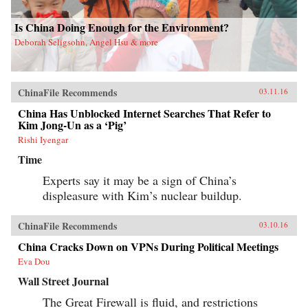
Is China Doing Enough for the Environment?
Deborah Seligsohn, Angel Hsu & more
ChinaFile Recommends
03.11.16
China Has Unblocked Internet Searches That Refer to
Kim Jong-Un as a ‘Pig’
Rishi Iyengar
Time
Experts say it may be a sign of China’s
displeasure with Kim’s nuclear buildup.
ChinaFile Recommends
03.10.16
China Cracks Down on VPNs During Political Meetings
Eva Dou
Wall Street Journal
The Great Firewall is fluid, and restrictions