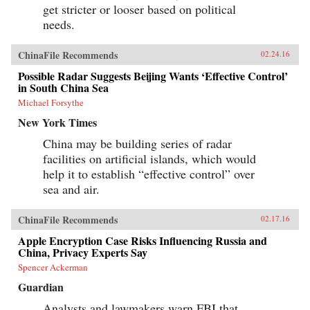
get stricter or looser based on political
needs.
ChinaFile Recommends
02.24.16
Possible Radar Suggests Beijing Wants ‘Effective Control’
in South China Sea
Michael Forsythe
New York Times
China may be building series of radar
facilities on artificial islands, which would
help it to establish “effective control” over
sea and air.
ChinaFile Recommends
02.17.16
Apple Encryption Case Risks Influencing Russia and
China, Privacy Experts Say
Spencer Ackerman
Guardian
Analysts and lawmakers warn FBI that