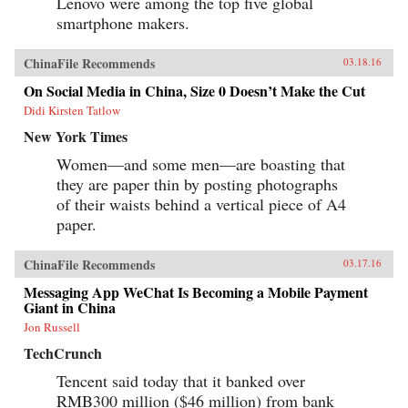
Lenovo were among the top five global
smartphone makers.
ChinaFile Recommends
03.18.16
On Social Media in China, Size 0 Doesn’t Make the Cut
Didi Kirsten Tatlow
New York Times
Women—and some men—are boasting that
they are paper thin by posting photographs
of their waists behind a vertical piece of A4
paper.
ChinaFile Recommends
03.17.16
Messaging App WeChat Is Becoming a Mobile Payment
Giant in China
Jon Russell
TechCrunch
Tencent said today that it banked over
RMB300 million ($46 million) from bank