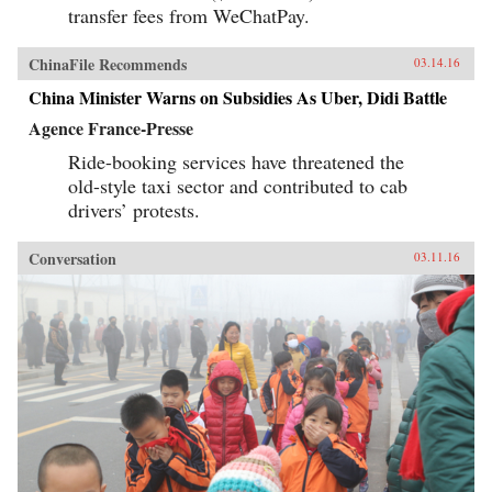
transfer fees from WeChatPay.
ChinaFile Recommends
03.14.16
China Minister Warns on Subsidies As Uber, Didi Battle
Agence France-Presse
Ride-booking services have threatened the
old-style taxi sector and contributed to cab
drivers’ protests.
Conversation
03.11.16