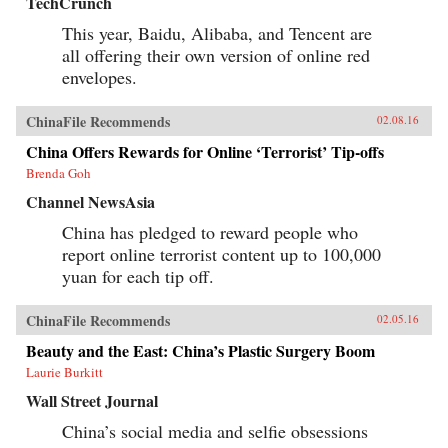
TechCrunch
This year, Baidu, Alibaba, and Tencent are
all offering their own version of online red
envelopes.
ChinaFile Recommends
02.08.16
China Offers Rewards for Online ‘Terrorist’ Tip-offs
Brenda Goh
Channel NewsAsia
China has pledged to reward people who
report online terrorist content up to 100,000
yuan for each tip off.
ChinaFile Recommends
02.05.16
Beauty and the East: China’s Plastic Surgery Boom
Laurie Burkitt
Wall Street Journal
China’s social media and selfie obsessions