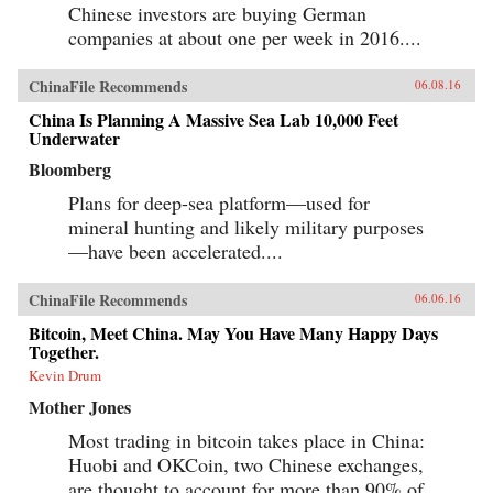
Chinese investors are buying German
companies at about one per week in 2016....
ChinaFile Recommends
06.08.16
China Is Planning A Massive Sea Lab 10,000 Feet
Underwater
Bloomberg
Plans for deep-sea platform—used for
mineral hunting and likely military purposes
—have been accelerated....
ChinaFile Recommends
06.06.16
Bitcoin, Meet China. May You Have Many Happy Days
Together.
Kevin Drum
Mother Jones
Most trading in bitcoin takes place in China:
Huobi and OKCoin, two Chinese exchanges,
are thought to account for more than 90% of