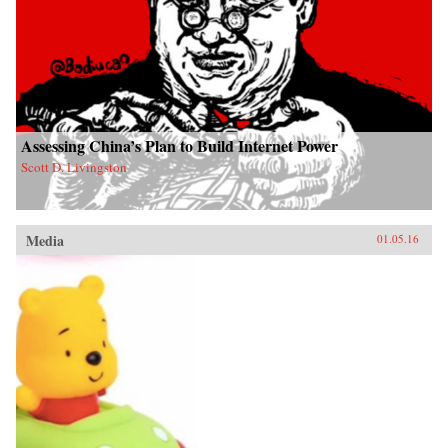
Assessing China’s Plan to Build Internet Power
Scott D. Livingston
Media
01.05.16