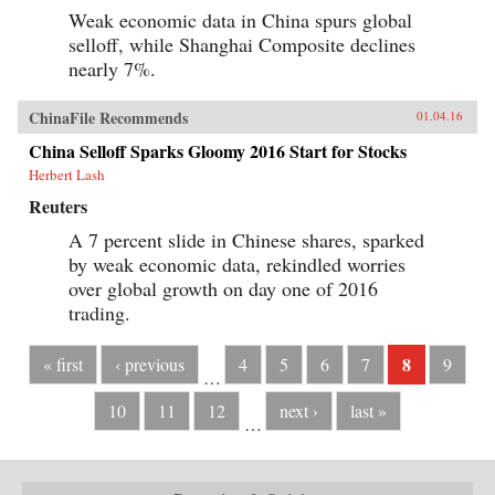
Weak economic data in China spurs global
selloff, while Shanghai Composite declines
nearly 7%.
ChinaFile Recommends
01.04.16
China Selloff Sparks Gloomy 2016 Start for Stocks
Herbert Lash
Reuters
A 7 percent slide in Chinese shares, sparked
by weak economic data, rekindled worries
over global growth on day one of 2016
trading.
8
« first
‹ previous
4
5
6
7
9
…
10
11
12
next ›
last »
…