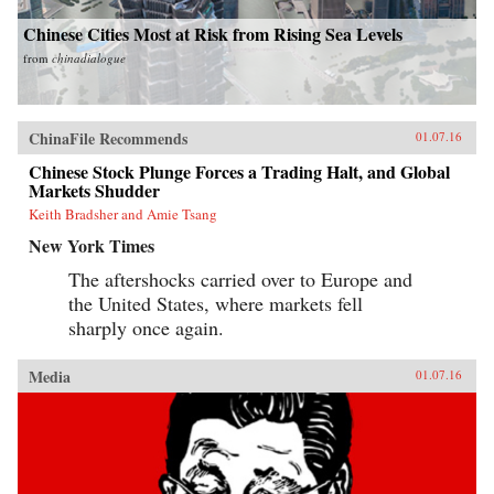
Chinese Cities Most at Risk from Rising Sea Levels
from
chinadialogue
ChinaFile Recommends
01.07.16
Chinese Stock Plunge Forces a Trading Halt, and Global
Markets Shudder
Keith Bradsher and Amie Tsang
New York Times
The aftershocks carried over to Europe and
the United States, where markets fell
sharply once again.
Media
01.07.16