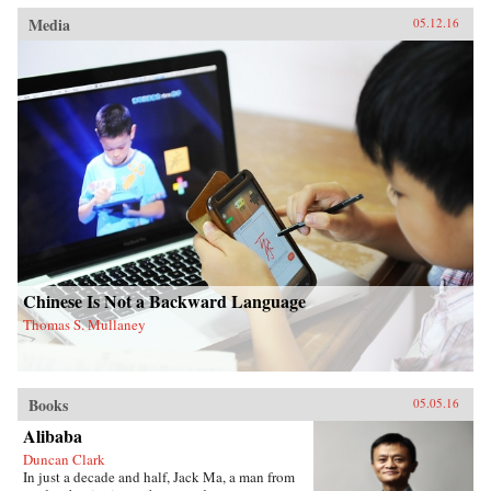
Media
05.12.16
Chinese Is Not a Backward Language
Thomas S. Mullaney
Books
05.05.16
Alibaba
Duncan Clark
In just a decade and half, Jack Ma, a man from