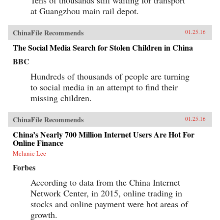
at Guangzhou main rail depot.
ChinaFile Recommends
01.25.16
The Social Media Search for Stolen Children in China
BBC
Hundreds of thousands of people are turning
to social media in an attempt to find their
missing children.
ChinaFile Recommends
01.25.16
China’s Nearly 700 Million Internet Users Are Hot For
Online Finance
Melanie Lee
Forbes
According to data from the China Internet
Network Center, in 2015, online trading in
stocks and online payment were hot areas of
growth.