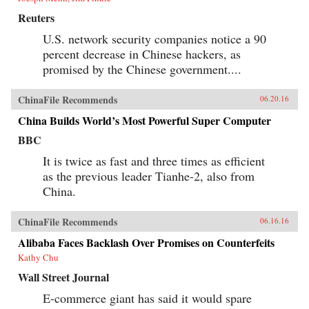
Reuters
U.S. network security companies notice a 90
percent decrease in Chinese hackers, as
promised by the Chinese government....
ChinaFile Recommends
06.20.16
China Builds World’s Most Powerful Super Computer
BBC
It is twice as fast and three times as efficient
as the previous leader Tianhe-2, also from
China.
ChinaFile Recommends
06.16.16
Alibaba Faces Backlash Over Promises on Counterfeits
Kathy Chu
Wall Street Journal
E-commerce giant has said it would spare