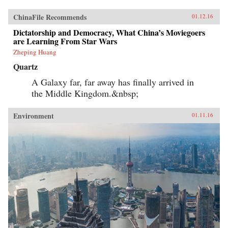
ChinaFile Recommends
01.12.16
Dictatorship and Democracy, What China’s Moviegoers
are Learning From Star Wars
Zheping Huang
Quartz
A Galaxy far, far away has finally arrived in
the Middle Kingdom.&nbsp;
Environment
01.11.16