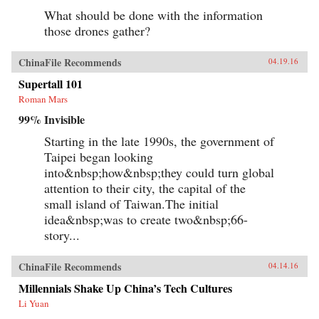
What should be done with the information
those drones gather?
ChinaFile Recommends
04.19.16
Supertall 101
Roman Mars
99% Invisible
Starting in the late 1990s, the government of
Taipei began looking
into&nbsp;how&nbsp;they could turn global
attention to their city, the capital of the
small island of Taiwan.The initial
idea&nbsp;was to create two&nbsp;66-
story...
ChinaFile Recommends
04.14.16
Millennials Shake Up China’s Tech Cultures
Li Yuan