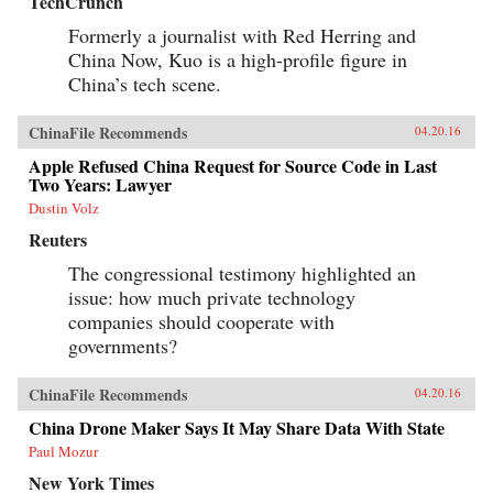
TechCrunch
Formerly a journalist with Red Herring and
China Now, Kuo is a high-profile figure in
China’s tech scene.
ChinaFile Recommends
04.20.16
Apple Refused China Request for Source Code in Last
Two Years: Lawyer
Dustin Volz
Reuters
The congressional testimony highlighted an
issue: how much private technology
companies should cooperate with
governments?
ChinaFile Recommends
04.20.16
China Drone Maker Says It May Share Data With State
Paul Mozur
New York Times