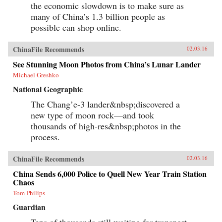
the economic slowdown is to make sure as
many of China’s 1.3 billion people as
possible can shop online.
ChinaFile Recommends
02.03.16
See Stunning Moon Photos from China’s Lunar Lander
Michael Greshko
National Geographic
The Chang’e-3 lander&nbsp;discovered a
new type of moon rock—and took
thousands of high-res&nbsp;photos in the
process.
ChinaFile Recommends
02.03.16
China Sends 6,000 Police to Quell New Year Train Station
Chaos
Tom Philips
Guardian
Tens of thousands still waiting for transport