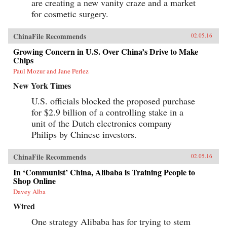
are creating a new vanity craze and a market
for cosmetic surgery.
ChinaFile Recommends
02.05.16
Growing Concern in U.S. Over China’s Drive to Make
Chips
Paul Mozur and Jane Perlez
New York Times
U.S. officials blocked the proposed purchase
for $2.9 billion of a controlling stake in a
unit of the Dutch electronics company
Philips by Chinese investors.
ChinaFile Recommends
02.05.16
In ‘Communist’ China, Alibaba is Training People to
Shop Online
Davey Alba
Wired
One strategy Alibaba has for trying to stem