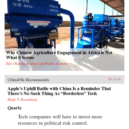
Why Chinese Agriculture Engagement in Africa is Not
What it Seems
Eric Olander, Cobus van Staden & more
ChinaFile Recommends
05.12.16
Apple’s Uphill Battle with China Is a Reminder That
There’s No Such Thing As “Borderless” Tech
Mark Y. Rosenberg
Quartz
Tech companies will have to invest more
resources in political risk control.