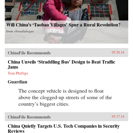
Will China’s ‘Taobao Villages’ Spur a Rural Revolution?
from
chinadialogue
ChinaFile Recommends
05.26.16
China Unveils ‘Straddling Bus’ Design to Beat Traffic
Jams
Tom Phillips
Guardian
The concept vehicle is designed to float
above the clogged-up streets of some of the
country’s biggest cities.
ChinaFile Recommends
05.17.16
China Quietly Targets U.S. Tech Companies in Security
Reviews