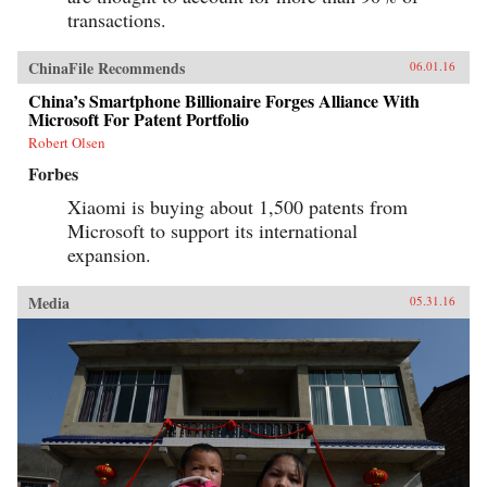
transactions.
ChinaFile Recommends
06.01.16
China’s Smartphone Billionaire Forges Alliance With
Microsoft For Patent Portfolio
Robert Olsen
Forbes
Xiaomi is buying about 1,500 patents from
Microsoft to support its international
expansion.
Media
05.31.16