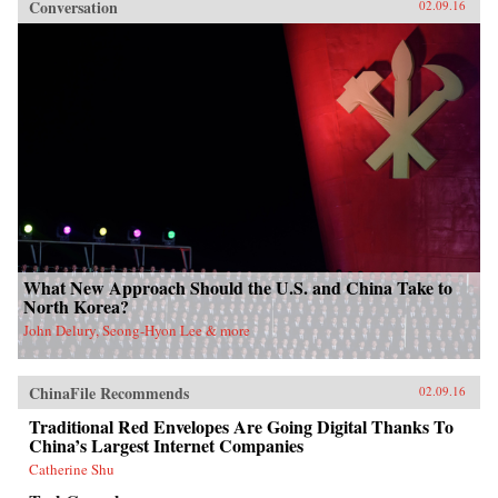
Conversation
02.09.16
What New Approach Should the U.S. and China Take to
North Korea?
John Delury, Seong-Hyon Lee & more
ChinaFile Recommends
02.09.16
Traditional Red Envelopes Are Going Digital Thanks To
China’s Largest Internet Companies
Catherine Shu