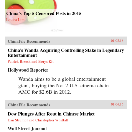
China’s Top 5 Censored Posts in 2015
Louisa Lim
ChinaFile Recommends
01.05.16
China’s Wanda Acquiring Controlling Stake in Legendary
Entertainment
Patrick Brzesk and Borys Kit
Hollywood Reporter
Wanda aims to be a global entertainment
giant, buying the No. 2 U.S. cinema chain
AMC for $2.6B in 2012.
ChinaFile Recommends
01.04.16
Dow Plunges After Rout in Chinese Market
Dan Strumpf and Christopher Whittall
Wall Street Journal