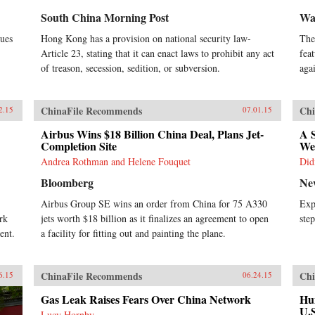
South China Morning Post
Wal
sues
Hong Kong has a provision on national security law-
The
Article 23, stating that it can enact laws to prohibit any act
fea
of treason, secession, sedition, or subversion.
aga
ChinaFile Recommends
Chi
2.15
07.01.15
Airbus Wins $18 Billion China Deal, Plans Jet-
A S
Completion Site
We
Andrea Rothman and Helene Fouquet
Did
Bloomberg
Ne
Airbus Group SE wins an order from China for 75 A330
Exp
rk
jets worth $18 billion as it finalizes an agreement to open
ste
ent.
a facility for fitting out and painting the plane.
ChinaFile Recommends
Chi
6.15
06.24.15
Gas Leak Raises Fears Over China Network
Hun
U.
Lucy Hornby