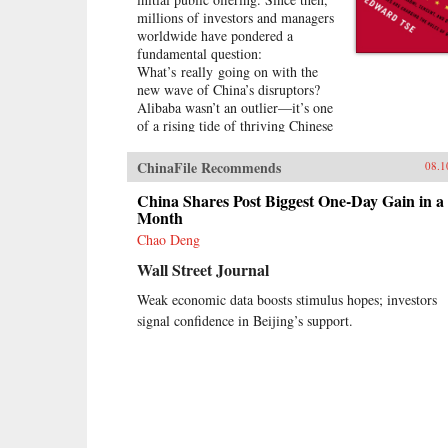
millions of investors and managers
worldwide have pondered a
fundamental question:
What’s really going on with the
new wave of China’s disruptors?
Alibaba wasn’t an outlier—it’s one
of a rising tide of thriving Chinese
companies, mostly but not
exclusively in the technology
ChinaFile Recommends
08.1
sector. Overnight, its founder, Jack
Ma, appeared on the same
China Shares Post Biggest One-Day Gain in a
magazine covers as American
Month
entrepreneurial icons like Mark
Chao Deng
Zuckerberg. Ma was quickly
Wall Street Journal
followed by the founders of other
previously little-known companies,
Weak economic data boosts stimulus hopes; investors
such as Baidu, Tencent, and
signal confidence in Beijing’s support.
Xiaomi.Over the past two decades,
an unprecedented burst of
entrepreneurialism has transformed
China’s economy from a closed,
impoverished, state-run system into
a major power in global business.
As products in China become more