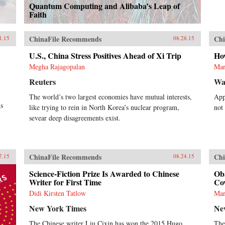
Quantum Computing and Alibaba’s Leap of
Faith
ChinaFile Recommends
Chi
1.15
08.28.15
U.S., China Stress Positives Ahead of Xi Trip
Ho
Megha Rajagopalan
Mar
Reuters
Wal
The world’s two largest economies have mutual interests,
App
s
like trying to rein in North Korea’s nuclear program,
not
sevear deep disagreements exist.
ChinaFile Recommends
Chi
7.15
08.24.15
Science-Fiction Prize Is Awarded to Chinese
Ob
Writer for First Time
Cov
Didi Kirsten Tatlow
Mar
New York Times
Ne
The Chinese writer Liu Cixin has won the 2015 Hugo
The