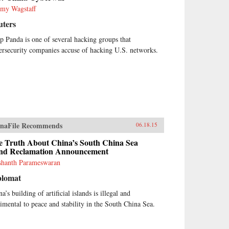
emy Wagstaff
uters
p Panda is one of several hacking groups that
ersecurity companies accuse of hacking U.S. networks.
naFile Recommends
06.18.15
e Truth About China’s South China Sea
nd Reclamation Announcement
shanth Parameswaran
plomat
a’s building of artificial islands is illegal and
rimental to peace and stability in the South China Sea.