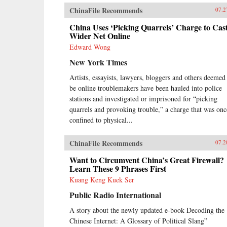
and more sophisticated, and as its
ChinaFile Recommends
companies embrace domestically
07.2
developed technology, we will
China Uses ‘Picking Quarrels’ Charge to Cast
increasingly see Chinese goods
Wider Net Online
setting global standards.
Meanwhile, companies in the rest
Edward Wong
of the world wonder how they can
New York Times
access the fast-rising incomes of
China’s 1.3 billion consumers.Now
Artists, essayists, lawyers, bloggers and others deemed
Edward Tse, a leading global
be online troublemakers have been hauled into police
strategy consultant, reveals how
stations and investigated or imprisoned for “picking
China got to this point, and what
quarrels and provoking trouble,” a charge that was onc
the country’s rise means for the
United States and the rest of the
confined to physical...
world. Tse has spent more than
twenty years working with senior
ChinaFile Recommends
07.2
Chinese executives, learning
firsthand how China’s most
Want to Circumvent China’s Great Firewall?
powerful companies operate. He’s
Learn These 9 Phrases First
an expert on how private firms are
Kuang Keng Kuek Ser
thriving in what is still, officially, a
communist country. His book
Public Radio International
draws on exclusive interviews and
A story about the newly updated e-book Decoding the
case studies to explore questions
such as:What drives China’s
Chinese Internet: A Glossary of Political Slang”