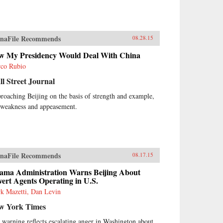
naFile Recommends
08.28.15
w My Presidency Would Deal With China
co Rubio
l Street Journal
roaching Beijing on the basis of strength and example,
 weakness and appeasement.
naFile Recommends
08.17.15
ama Administration Warns Beijing About
ert Agents Operating in U.S.
k Mazetti, Dan Levin
w York Times
 warning reflects escalating anger in Washington about