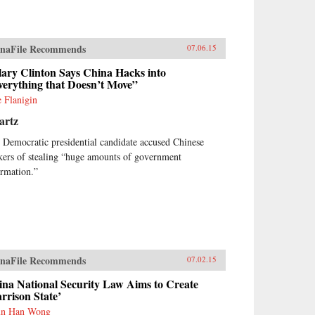
naFile Recommends
07.06.15
lary Clinton Says China Hacks into
verything that Doesn’t Move”
e Flanigin
artz
 Democratic presidential candidate accused Chinese
kers of stealing “huge amounts of government
ormation.”
naFile Recommends
07.02.15
ina National Security Law Aims to Create
rrison State’
un Han Wong