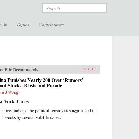
Search
edia
Topics
Contributors
naFile Recommends
08.31.15
ina Punishes Nearly 200 Over ‘Rumors’
ut Stocks, Blasts and Parade
ward Wong
w York Times
 moves indicate the political sensitivities aggravated in
ent weeks by several volatile issues.