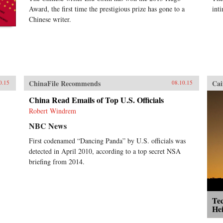
Award, the first time the prestigious prize has gone to a
int
Chinese writer.
ChinaFile Recommends
Cai
0.15
08.10.15
China Read Emails of Top U.S. Officials
Robert Windrem
NBC News
First codenamed “Dancing Panda” by U.S. officials was
detected in April 2010, according to a top secret NSA
briefing from 2014.
Tec
He