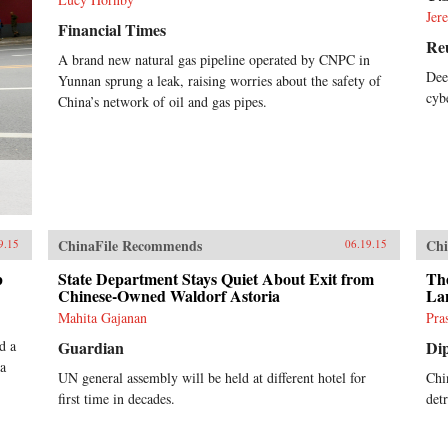
Jer
Financial Times
Re
A brand new natural gas pipeline operated by CNPC in
Dee
Yunnan sprung a leak, raising worries about the safety of
cyb
China’s network of oil and gas pipes.
ChinaFile Recommends
Chi
9.15
06.19.15
p
State Department Stays Quiet About Exit from
Th
Chinese-Owned Waldorf Astoria
La
Mahita Gajanan
Pra
d a
Guardian
Di
 a
UN general assembly will be held at different hotel for
Chin
first time in decades.
det