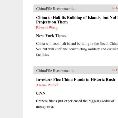
ChinaFile Recommends
06.1
China to Halt Its Building of Islands, but Not 
Projects on Them
Edward Wong
New York Times
China will soon halt island building in the South Chin
Sea but will continue constructing military and civilia
facilities.
ChinaFile Recommends
06.1
Investors Flee China Funds in Historic Rush
Alanna Petroff
CNN
Chinese funds just experienced the biggest exodus of
money ever.