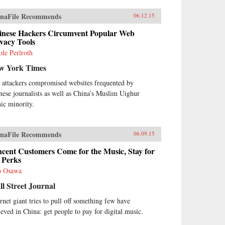
naFile Recommends
06.12.15
inese Hackers Circumvent Popular Web
vacy Tools
ole Perlroth
w York Times
 attackers compromised websites frequented by
nese journalists as well as China’s Muslim Uighur
nic minority.
naFile Recommends
06.09.15
cent Customers Come for the Music, Stay for
 Perks
o Osawa
l Street Journal
ernet giant tries to pull off something few have
ieved in China: get people to pay for digital music.