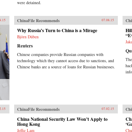
were detained.
ChinaFile Recommends
Chi
8.15
07.08.15
Why Russia’s Turn to China is a Mirage
Hil
“E
Björn Düben
Jak
Reuters
Qu
Chinese companies provide Russian companies with
The
technology which they cannot access due to sanctions, and
hac
Chinese banks are a source of loans for Russian businesses.
inf
ChinaFile Recommends
Chi
2.15
07.02.15
China National Security Law Won’t Apply to
Ch
Hong Kong
‘Ga
Jeffie Lam
Ch