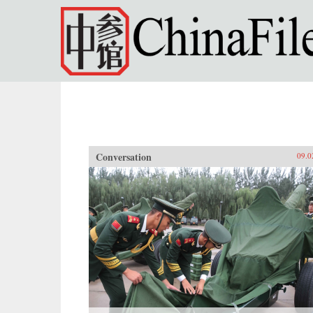
Skip to main content
Conversation
09.0