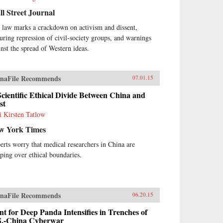
l Street Journal
 law marks a crackdown on activism and dissent,
turing repression of civil-society groups, and warnings
inst the spread of Western ideas.
naFile Recommends
07.01.15
cientific Ethical Divide Between China and
st
i Kirsten Tatlow
w York Times
erts worry that medical researchers in China are
pping over ethical boundaries.
naFile Recommends
06.20.15
t for Deep Panda Intensifies in Trenches of
S.-China Cyberwar