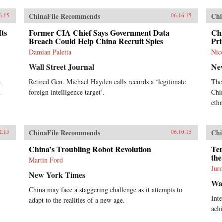
ChinaFile Recommends
Chi
6.15
06.16.15
Its
Former CIA Chief Says Government Data
Ch
Breach Could Help China Recruit Spies
Pri
Damian Paletta
Nic
Wall Street Journal
Ne
a
Retired Gen. Michael Hayden calls records a ‘legitimate
The
n
foreign intelligence target’.
Chi
eth
ChinaFile Recommends
Chi
2.15
06.10.15
China’s Troubling Robot Revolution
Ten
the
Martin Ford
Jur
New York Times
Wal
China may face a staggering challenge as it attempts to
Int
adapt to the realities of a new age.
ach