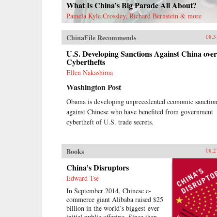
What Is China’s Big Parade All About?
Pamela Kyle Crossley, Richard Bernstein & more
ChinaFile Recommends
08.3
U.S. Developing Sanctions Against China over
Cyberthefts
Ellen Nakashima
Washington Post
Obama is developing unprecedented economic sanction
against Chinese who have benefited from government
cybertheft of U.S. trade secrets.
Books
08.2
China’s Disruptors
Edward Tse
In September 2014, Chinese e-
commerce giant Alibaba raised $25
billion in the world’s biggest-ever
initial public offering. Since then,