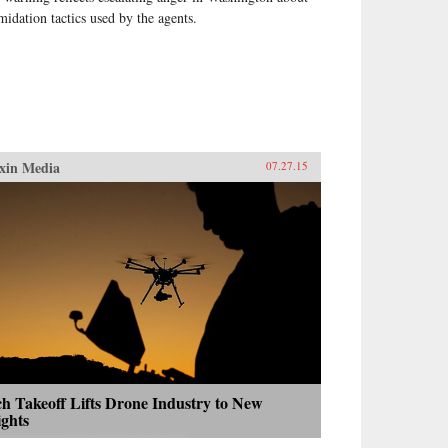
imidation tactics used by the agents.
xin Media
07.27.15
h Takeoff Lifts Drone Industry to New
ights