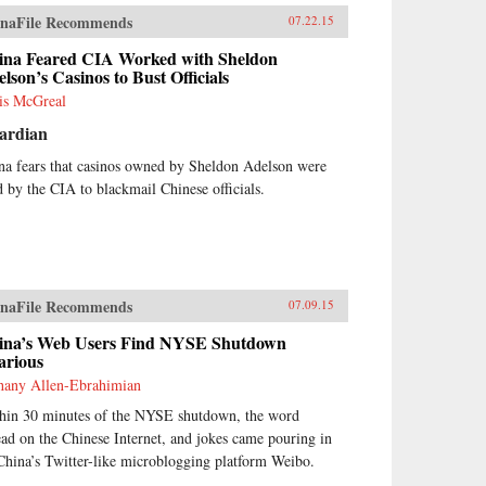
naFile Recommends
07.22.15
ina Feared CIA Worked with Sheldon
lson’s Casinos to Bust Officials
is McGreal
ardian
na fears that casinos owned by Sheldon Adelson were
d by the CIA to blackmail Chinese officials.
naFile Recommends
07.09.15
ina’s Web Users Find NYSE Shutdown
arious
hany Allen-Ebrahimian
hin 30 minutes of the NYSE shutdown, the word
ead on the Chinese Internet, and jokes came pouring in
China’s Twitter-like microblogging platform Weibo.