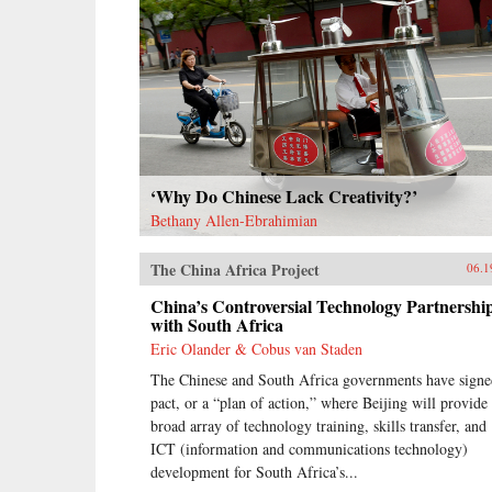
‘Why Do Chinese Lack Creativity?’
Bethany Allen-Ebrahimian
The China Africa Project
06.1
China’s Controversial Technology Partnershi
with South Africa
Eric Olander & Cobus van Staden
The Chinese and South Africa governments have signe
pact, or a “plan of action,” where Beijing will provide
broad array of technology training, skills transfer, and
ICT (information and communications technology)
development for South Africa’s...