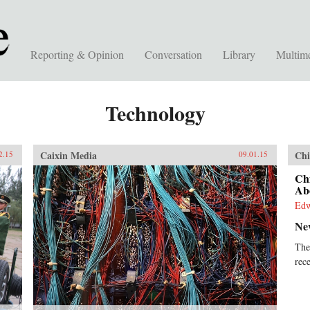
Reporting & Opinion
Conversation
Library
Multim
Technology
Caixin Media
Chi
2.15
09.01.15
Ch
Abo
Ed
Ne
The
rec