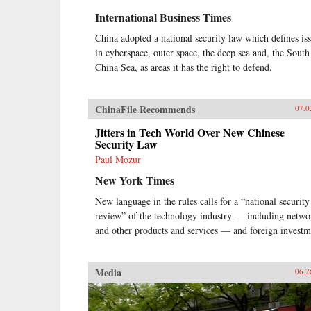
countless industries?As Tse
International Business Times
concludes: “I believe that as a
consequence of the opening driven
China adopted a national security law which defines is
by China’s entrepreneurs, the push
in cyberspace, outer space, the deep sea and, the South
to invest in science, research, and
development, and the new
China Sea, as areas it has the right to defend.
freedoms that people are enjoying
across the country, China has
embarked on a renaissance that
ChinaFile Recommends
07.0
could rival its greatest era in
history—the Tang dynasty. These
Jitters in Tech World Over New Chinese
entrepreneurs are the front line in
Security Law
China’s intense hunger for success.
Paul Mozur
They will have an even more
New York Times
remarkable impact on the global
economy in the future, through the
New language in the rules calls for a “national security
rest of this decade and beyond.” —
review” of the technology industry — including netwo
Portfolio/Penguin{chop}
and other products and services — and foreign investm
Media
06.2