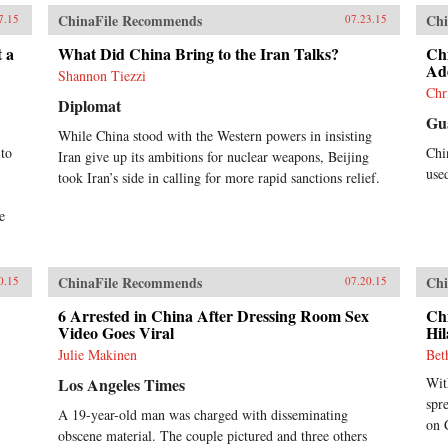
ChinaFile Recommends
Chi
7.15
07.23.15
 a
What Did China Bring to the Iran Talks?
Ch
Ade
Shannon Tiezzi
Chr
Diplomat
Gu
While China stood with the Western powers in insisting
 to
Chi
Iran give up its ambitions for nuclear weapons, Beijing
use
took Iran’s side in calling for more rapid sanctions relief.
e
ChinaFile Recommends
Chi
0.15
07.20.15
6 Arrested in China After Dressing Room Sex
Ch
Video Goes Viral
Hil
Julie Makinen
Bet
Los Angeles Times
Wit
spr
A 19-year-old man was charged with disseminating
on 
obscene material. The couple pictured and three others