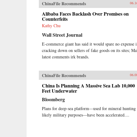
ChinaFile Recommends
06.1
Alibaba Faces Backlash Over Promises on
Counterfeits
Kathy Chu
Wall Street Journal
E-commerce giant has said it would spare no expense 
cracking down on sellers of fake goods on its sites; Ma
latest comments irk brands.
ChinaFile Recommends
06.0
China Is Planning A Massive Sea Lab 10,000
Feet Underwater
Bloomberg
Plans for deep-sea platform—used for mineral hunting
likely military purposes—have been accelerated....