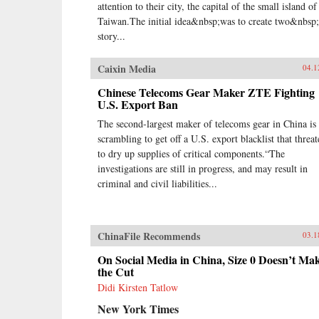
attention to their city, the capital of the small island of
Taiwan.The initial idea&nbsp;was to create two&nbsp
story...
Caixin Media
04.1
Chinese Telecoms Gear Maker ZTE Fighting
U.S. Export Ban
The second-largest maker of telecoms gear in China is
scrambling to get off a U.S. export blacklist that threat
to dry up supplies of critical components.“The
investigations are still in progress, and may result in
criminal and civil liabilities...
ChinaFile Recommends
03.1
On Social Media in China, Size 0 Doesn’t Ma
the Cut
Didi Kirsten Tatlow
New York Times