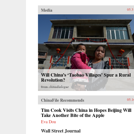
Media
05.3
Will China’s ‘Taobao Villages’ Spur a Rural
Revolution?
from
chinadialogue
ChinaFile Recommends
05.1
Tim Cook Visits China in Hopes Beijing Will
Take Another Bite of the Apple
Eva Dou
Wall Street Journal