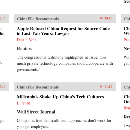
ahead into finance and
free
entertainment, are there limits to
Alibaba’s ambitions? How does the
Chinese government view its rise?
ChinaFile Recommends
Chi
5.16
04.20.16
Will Alibaba expand further
overseas, including in the U.S.?
e
Apple Refused China Request for Source Code
Ch
Clark tells Alibaba’s tale in the
the
in Last Two Years: Lawyer
Wit
context of China’s momentous
Dustin Volz
Pau
economic and social changes,
illuminating an unlikely corporate
Reuters
Ne
titan as never before. —
The congressional testimony highlighted an issue: how
Wha
HarperCollins{chop}
w,
much private technology companies should cooperate with
gat
governments?
ChinaFile Recommends
Chi
9.16
04.14.16
Millennials Shake Up China’s Tech Cultures
Ch
Onl
Li Yuan
Ben
Wall Street Journal
Re
egan
Companies find that traditional approaches don’t work for
Twe
younger employees.