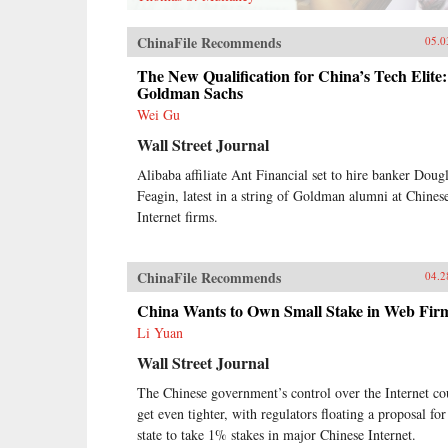
ChinaFile Recommends
05.0
The New Qualification for China’s Tech Elite:
Goldman Sachs
Wei Gu
Wall Street Journal
Alibaba affiliate Ant Financial set to hire banker Doug
Feagin, latest in a string of Goldman alumni at Chines
Internet firms.
ChinaFile Recommends
04.2
China Wants to Own Small Stake in Web Fir
Li Yuan
Wall Street Journal
The Chinese government’s control over the Internet co
get even tighter, with regulators floating a proposal for
state to take 1% stakes in major Chinese Internet.