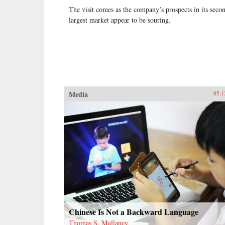
The visit comes as the company’s prospects in its seco
largest market appear to be souring.
Media
05.1
Chinese Is Not a Backward Language
Thomas S. Mullaney