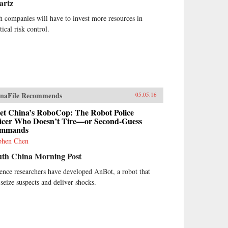
artz
h companies will have to invest more resources in
tical risk control.
naFile Recommends
05.05.16
et China’s RoboCop: The Robot Police
ficer Who Doesn’t Tire—or Second-Guess
mmands
phen Chen
uth China Morning Post
ence researchers have developed AnBot, a robot that
 seize suspects and deliver shocks.