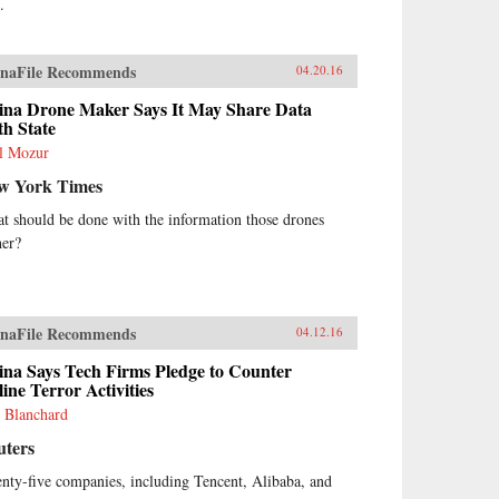
.
naFile Recommends
04.20.16
ina Drone Maker Says It May Share Data
h State
l Mozur
w York Times
t should be done with the information those drones
her?
naFile Recommends
04.12.16
ina Says Tech Firms Pledge to Counter
ine Terror Activities
 Blanchard
uters
nty-five companies, including Tencent, Alibaba, and