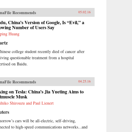
naFile Recommends
05.02.16
du, China’s Version of Google, Is “Evil,” a
owing Number of Users Say
ping Huang
artz
hinese college student recently died of cancer after
eiving questionable treatment from a hospital
ertised on Baidu.
naFile Recommends
04.25.16
ing on Tesla: China’s Jia Yueting Aims to
tmuscle Musk
ihiko Shirouzu and Paul Lienert
uters
orrow’s cars will be all-electric, self-driving,
nected to high-speed communications networks...and