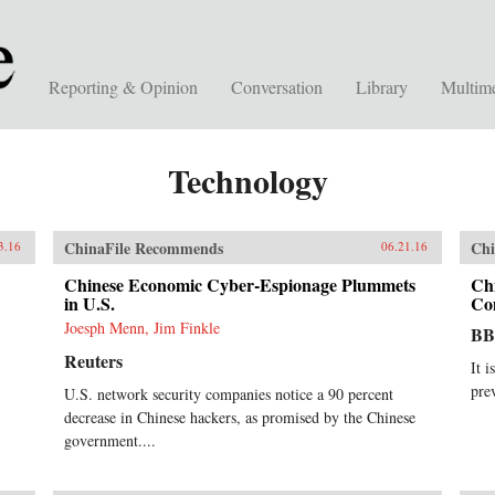
Reporting & Opinion
Conversation
Library
Multim
Technology
ChinaFile Recommends
Chi
3.16
06.21.16
Chinese Economic Cyber-Espionage Plummets
Ch
in U.S.
Co
Joesph Menn, Jim Finkle
B
Reuters
It i
pre
U.S. network security companies notice a 90 percent
decrease in Chinese hackers, as promised by the Chinese
government....