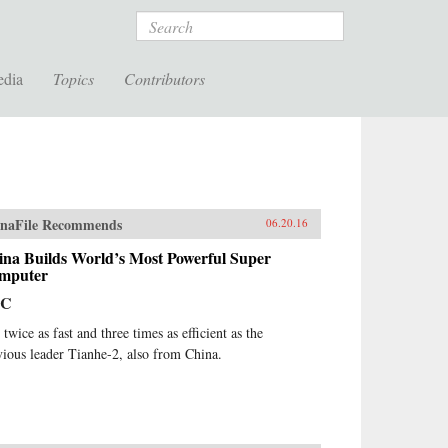
Search
edia
Topics
Contributors
naFile Recommends
06.20.16
ina Builds World’s Most Powerful Super
mputer
BC
s twice as fast and three times as efficient as the
vious leader Tianhe-2, also from China.