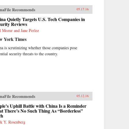
naFile Recommends
05.17.16
na Quietly Targets U.S. Tech Companies in
curity Reviews
l Mozur and Jane Perlez
w York Times
na is scrutinizing whether those companies pose
ntial security threats to the country.
naFile Recommends
05.12.16
le’s Uphill Battle with China Is a Reminder
at There’s No Such Thing As “Borderless”
ch
k Y. Rosenberg