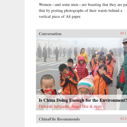
Women—and some men—are boasting that they are pa
thin by posting photographs of their waists behind a
vertical piece of A4 paper.
Conversation
03.1
Is China Doing Enough for the Environment
Deborah Seligsohn, Angel Hsu & more
ChinaFile Recommends
02.2