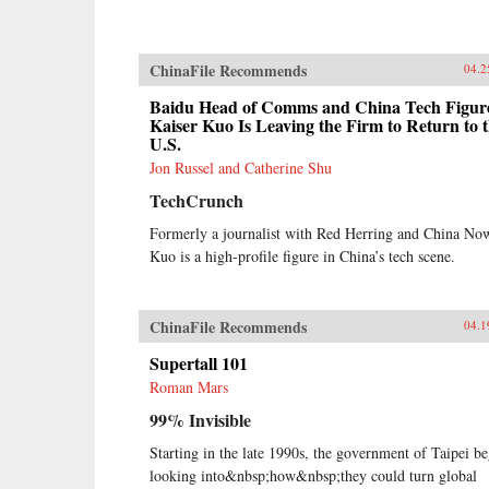
ChinaFile Recommends
04.2
Baidu Head of Comms and China Tech Figur
Kaiser Kuo Is Leaving the Firm to Return to 
U.S.
Jon Russel and Catherine Shu
TechCrunch
Formerly a journalist with Red Herring and China No
Kuo is a high-profile figure in China’s tech scene.
ChinaFile Recommends
04.1
Supertall 101
Roman Mars
99% Invisible
Starting in the late 1990s, the government of Taipei b
looking into&nbsp;how&nbsp;they could turn global