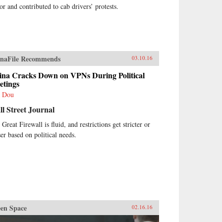
tor and contributed to cab drivers’ protests.
naFile Recommends
03.10.16
ina Cracks Down on VPNs During Political
etings
 Dou
l Street Journal
Great Firewall is fluid, and restrictions get stricter or
ser based on political needs.
en Space
02.16.16