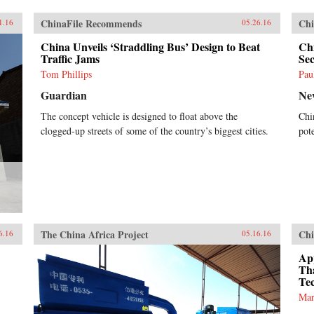
ChinaFile Recommends
Chi
1.16
05.26.16
China Unveils ‘Straddling Bus’ Design to Beat
Chi
Traffic Jams
Se
Tom Phillips
Pau
Guardian
Ne
The concept vehicle is designed to float above the
Chi
clogged-up streets of some of the country’s biggest cities.
pote
The China Africa Project
Chi
6.16
05.16.16
App
Th
Te
Mar