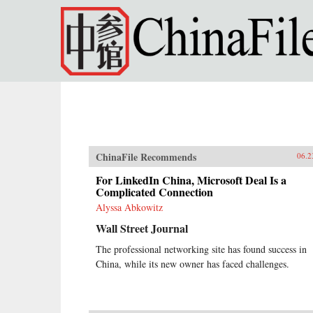
Skip to main content
ChinaFile Recommends
06.2
For LinkedIn China, Microsoft Deal Is a
Complicated Connection
Alyssa Abkowitz
Wall Street Journal
The professional networking site has found success in
China, while its new owner has faced challenges.