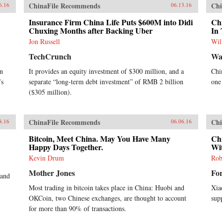
ChinaFile Recommends
Chi
6.16
06.13.16
Insurance Firm China Life Puts $600M into Didi
Ch
Chuxing Months after Backing Uber
In 
Jon Russell
Wil
TechCrunch
Wal
in
It provides an equity investment of $300 million, and a
Chi
’s
separate “long-term debt investment” of RMB 2 billion
one
($305 million).
ChinaFile Recommends
Chi
8.16
06.06.16
Bitcoin, Meet China. May You Have Many
Chi
Happy Days Together.
Wit
Kevin Drum
Rob
Mother Jones
Fo
 and
Most trading in bitcoin takes place in China: Huobi and
Xia
OKCoin, two Chinese exchanges, are thought to account
sup
for more than 90% of transactions.