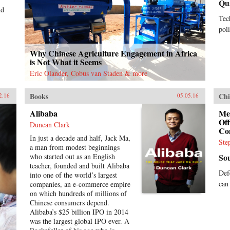
Qu
nd
Tec
poli
Why Chinese Agriculture Engagement in Africa
is Not What it Seems
Eric Olander, Cobus van Staden & more
Books
Chi
2.16
05.05.16
Alibaba
Me
Of
Duncan Clark
Co
In just a decade and half, Jack Ma,
Ste
a man from modest beginnings
who started out as an English
So
teacher, founded and built Alibaba
Def
into one of the world’s largest
can
companies, an e-commerce empire
on which hundreds of millions of
Chinese consumers depend.
Alibaba’s $25 billion IPO in 2014
was the largest global IPO ever. A