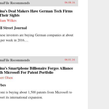
naFile Recommends
06.08.16
ina’s Deal Makers Have German Tech Firms
Their Sights
liam Wilkes
l Street Journal
nese investors are buying German companies at about
 per week in 2016....
naFile Recommends
06.01.16
na’s Smartphone Billionaire Forges Alliance
h Microsoft For Patent Portfolio
ert Olsen
rbes
omi is buying about 1,500 patents from Microsoft to
port its international expansion.