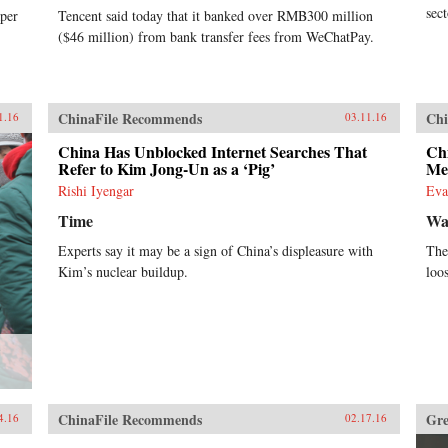
sec
per
Tencent said today that it banked over RMB300 million
($46 million) from bank transfer fees from WeChatPay.
ChinaFile Recommends
Chi
1.16
03.11.16
China Has Unblocked Internet Searches That
Ch
Refer to Kim Jong-Un as a ‘Pig’
Me
Rishi Iyengar
Eva
Time
Wal
Experts say it may be a sign of China’s displeasure with
The 
Kim’s nuclear buildup.
loo
?
ChinaFile Recommends
Gre
4.16
02.17.16