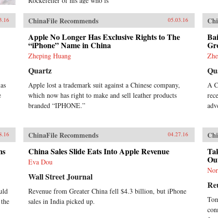
Rockefeller of his age who is
courted by CEOs and Presidents
around the world, Jack is an icon
ChinaFile Recommends
Chi
3.16
05.03.16
for China’s booming private sector
and the gatekeeper to hundreds of
Apple No Longer Has Exclusive Rights to The
Bai
millions of middle class
“iPhone” Name in China
Gr
consumers.Duncan Clark first met
Zheping Huang
Zhe
Jack in 1999 in the small apartment
Quartz
Qu
where Jack founded Alibaba.
Granted unprecedented access to a
las
Apple lost a trademark suit against a Chinese company,
A C
wealth of new material, including
e
which now has right to make and sell leather products
rec
exclusive interviews, Clark draws
on his own experience as an early
branded “IPHONE.”
adv
adviser to Alibaba and two decades
in China chronicling the Internet’s
impact on the country to create an
ChinaFile Recommends
Chi
8.16
04.27.16
authoritative, compelling narrative
account of Alibaba’s rise.How did
ms
China Sales Slide Eats Into Apple Revenue
Tak
Jack overcome his humble origins
Ou
Eva Dou
and early failures to achieve
Nor
massive success with Alibaba? How
Wall Street Journal
Re
did he outsmart rival entrepreneurs
uld
Revenue from Greater China fell $4.3 billion, but iPhone
from China and Silicon Valley?
Tom
 the
sales in India picked up.
Can Alibaba maintain its 80
con
percent market share? As it forges