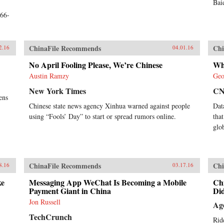
Bai
;66-
ChinaFile Recommends
Chi
2.16
04.01.16
No April Fooling Please, We’re Chinese
Wh
Austin Ramzy
Geo
New York Times
C
ens
Chinese state news agency Xinhua warned against people
Dat
using “Fools’ Day” to start or spread rumors online.
tha
glo
ChinaFile Recommends
Chi
8.16
03.17.16
ke
Messaging App WeChat Is Becoming a Mobile
Ch
Payment Giant in China
Did
Jon Russell
Ag
TechCrunch
Rid