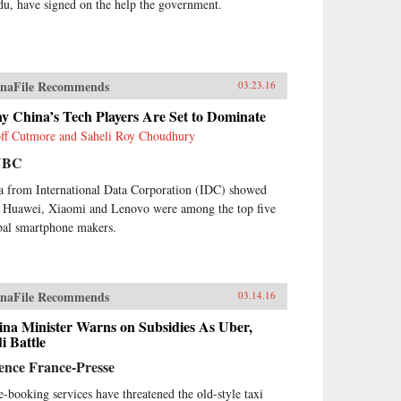
du, have signed on the help the government.
naFile Recommends
03.23.16
y China’s Tech Players Are Set to Dominate
ff Cutmore and Saheli Roy Choudhury
NBC
a from International Data Corporation (IDC) showed
t Huawei, Xiaomi and Lenovo were among the top five
bal smartphone makers.
naFile Recommends
03.14.16
ina Minister Warns on Subsidies As Uber,
i Battle
ence France-Presse
e-booking services have threatened the old-style taxi