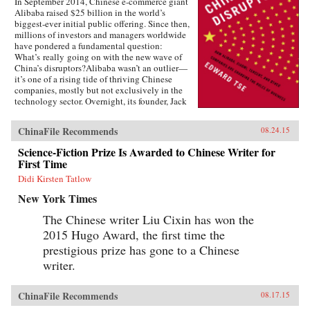
In September 2014, Chinese e-commerce giant
Alibaba raised $25 billion in the world’s
biggest-ever initial public offering. Since then,
millions of investors and managers worldwide
have pondered a fundamental question:
What’s really going on with the new wave of
China’s disruptors?Alibaba wasn’t an outlier—
it’s one of a rising tide of thriving Chinese
companies, mostly but not exclusively in the
technology sector. Overnight, its founder, Jack
Ma, appeared on the same magazine covers as
American entrepreneurial icons like Mark
ChinaFile Recommends
08.24.15
Zuckerberg. Ma was quickly followed by the
founders of other previously little-known
Science-Fiction Prize Is Awarded to Chinese Writer for
companies, such as Baidu, Tencent, and
First Time
Xiaomi.Over the past two decades, an
unprecedented burst of entrepreneurialism has
Didi Kirsten Tatlow
transformed China’s economy from a closed,
New York Times
impoverished, state-run system into a major
power in global business. As products in China
The Chinese writer Liu Cixin has won the
become more and more sophisticated, and as its
2015 Hugo Award, the first time the
companies embrace domestically developed
technology, we will increasingly see Chinese
prestigious prize has gone to a Chinese
goods setting global standards. Meanwhile,
writer.
companies in the rest of the world wonder how
they can access the fast-rising incomes of
China’s 1.3 billion consumers.Now Edward Tse,
ChinaFile Recommends
08.17.15
a leading global strategy consultant, reveals