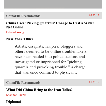
ChinaFile Recommends
07.27.15
China Uses ‘Picking Quarrels’ Charge to Cast a Wider
Net Online
Edward Wong
New York Times
Artists, essayists, lawyers, bloggers and
others deemed to be online troublemakers
have been hauled into police stations and
investigated or imprisoned for “picking
quarrels and provoking trouble,” a charge
that was once confined to physical...
ChinaFile Recommends
07.23.15
What Did China Bring to the Iran Talks?
Shannon Tiezzi
Diplomat