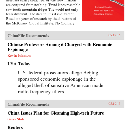
defenses easily breached, or vast new markets
are conjured from nothing. Trend lines resemble
saw-tooth mountain ridges.The world not only
feels different. The data tell us it is different.
Based on years of research by the directors of
the McKinsey Global Institute, No Ordinary
Disruption: The Four Forces Breaking All the
Trends is a timely and important analysis of
ChinaFile Recommends
05.19.15
how we need to reset our intuition as a result of
four forces colliding and transforming the global
Chinese Professors Among 6 Charged with Economic
economy: the rise of emerging markets; the
Espionage
accelerating impact of technology on the
natural forces of market competition; an aging
Kevin Johnson
world population; and accelerating flows of
USA Today
trade, capital, and people.Our intuitions formed
during a uniquely benign period for the world
U.S. federal prosecutors allege Beijing
economy—often termed the Great Moderation.
sponsored economic espionage in the
Asset prices were rising, cost of capital was
falling, labor and resources were abundant, and
alleged theft of sensitive American made
generation after generation was growing up
radio frequency filters.
more prosperous than their parents.But the
Great Moderation has gone. The cost of capital
may rise. The price of everything from grain to
ChinaFile Recommends
05.19.15
steel may become more volatile. The world’s
labor force could shrink. Individuals,
China Issues Plan for Gleaming High-tech Future
particularly those with low job skills, are at risk
Gerry Shih
of growing up poorer than their parents.What
sets No Ordinary Disruption apart is depth of
Reuters