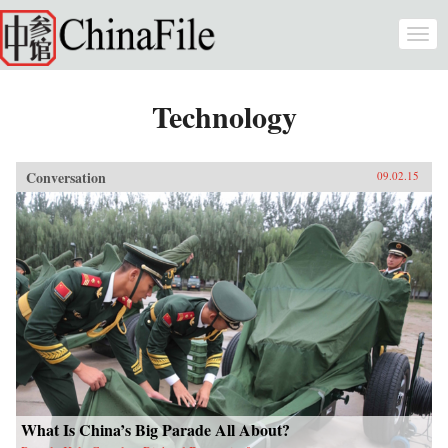
Skip to main content
Togg
navi
Technology
Conversation
09.02.15
What Is China’s Big Parade All About?