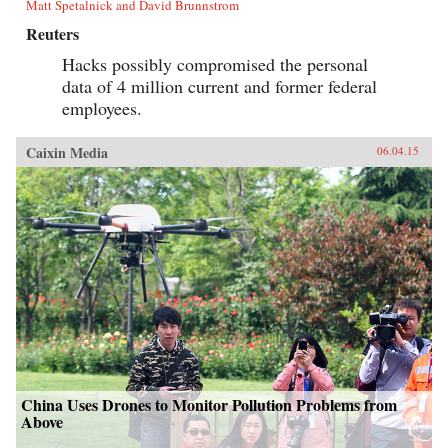
Matt Spetalnick and David Brunnstrom
Reuters
Hacks possibly compromised the personal
data of 4 million current and former federal
employees.
Caixin Media
06.04.15
China Uses Drones to Monitor Pollution Problems from
Above