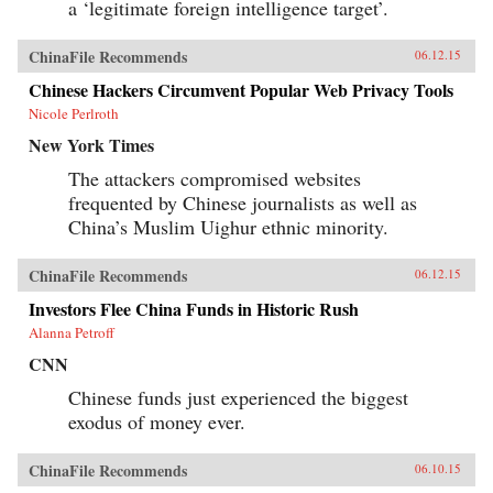
a ‘legitimate foreign intelligence target’.
ChinaFile Recommends
06.12.15
Chinese Hackers Circumvent Popular Web Privacy Tools
Nicole Perlroth
New York Times
The attackers compromised websites
frequented by Chinese journalists as well as
China’s Muslim Uighur ethnic minority.
ChinaFile Recommends
06.12.15
Investors Flee China Funds in Historic Rush
Alanna Petroff
CNN
Chinese funds just experienced the biggest
exodus of money ever.
ChinaFile Recommends
06.10.15