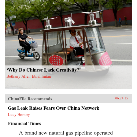
‘Why Do Chinese Lack Creativity?’
Bethany Allen-Ebrahimian
ChinaFile Recommends
06.24.15
Gas Leak Raises Fears Over China Network
Lucy Hornby
Financial Times
A brand new natural gas pipeline operated