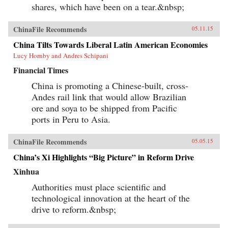
shares, which have been on a tear.&nbsp;
ChinaFile Recommends
05.11.15
China Tilts Towards Liberal Latin American Economies
Lucy Hornby and Andres Schipani
Financial Times
China is promoting a Chinese-built, cross-
Andes rail link that would allow Brazilian
ore and soya to be shipped from Pacific
ports in Peru to Asia.
ChinaFile Recommends
05.05.15
China’s Xi Highlights “Big Picture” in Reform Drive
Xinhua
Authorities must place scientific and
technological innovation at the heart of the
drive to reform.&nbsp;