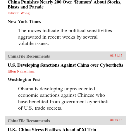
China Punishes Nearly 200 Over ‘Rumors’ About Stocks,
Blasts and Parade
Edward Wong
New York Times
The moves indicate the political sensitivities
aggravated in recent weeks by several
volatile issues.
ChinaFile Recommends
08.31.15
U.S. Developing Sanctions Against China over Cyberthefts
Ellen Nakashima
Washington Post
Obama is developing unprecedented
economic sanctions against Chinese who
have benefited from government cybertheft
of U.S. trade secrets.
ChinaFile Recommends
08.28.15
U.S., China Stress Positives Ahead of Xi Trip