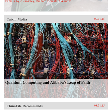
Pamela Kyle Crossley, Richard Bernstein & more
Caixin Media
09.01.15
Quantum Computing and Alibaba’s Leap of Faith
ChinaFile Recommends
08.31.15