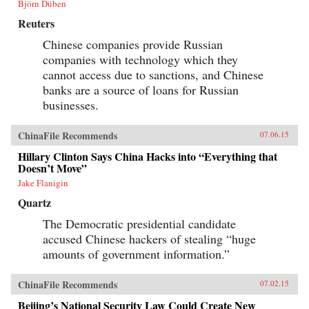
Björn Düben
Reuters
Chinese companies provide Russian
companies with technology which they
cannot access due to sanctions, and Chinese
banks are a source of loans for Russian
businesses.
ChinaFile Recommends
07.06.15
Hillary Clinton Says China Hacks into “Everything that
Doesn’t Move”
Jake Flanigin
Quartz
The Democratic presidential candidate
accused Chinese hackers of stealing “huge
amounts of government information.”
ChinaFile Recommends
07.02.15
Beijing’s National Security Law Could Create New