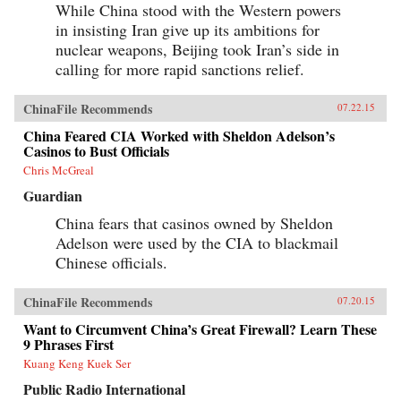
While China stood with the Western powers
in insisting Iran give up its ambitions for
nuclear weapons, Beijing took Iran’s side in
calling for more rapid sanctions relief.
ChinaFile Recommends
07.22.15
China Feared CIA Worked with Sheldon Adelson’s
Casinos to Bust Officials
Chris McGreal
Guardian
China fears that casinos owned by Sheldon
Adelson were used by the CIA to blackmail
Chinese officials.
ChinaFile Recommends
07.20.15
Want to Circumvent China’s Great Firewall? Learn These
9 Phrases First
Kuang Keng Kuek Ser
Public Radio International