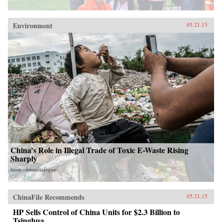
Environment
05.21.15
China’s Role in Illegal Trade of Toxic E-Waste Rising
Sharply
from
chinadialogue
ChinaFile Recommends
05.21.15
HP Sells Control of China Units for $2.3 Billion to
Tsinghua