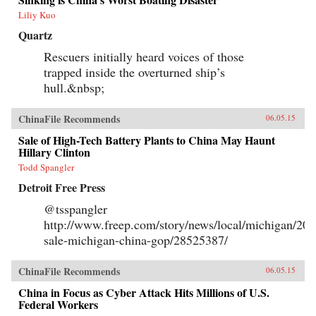
Liliy Kuo
Quartz
Rescuers initially heard voices of those
trapped inside the overturned ship’s
hull.&nbsp;
ChinaFile Recommends
06.05.15
Sale of High-Tech Battery Plants to China May Haunt
Hillary Clinton
Todd Spangler
Detroit Free Press
@tsspangler
http://www.freep.com/story/news/local/michigan/201
sale-michigan-china-gop/28525387/
ChinaFile Recommends
06.05.15
China in Focus as Cyber Attack Hits Millions of U.S.
Federal Workers