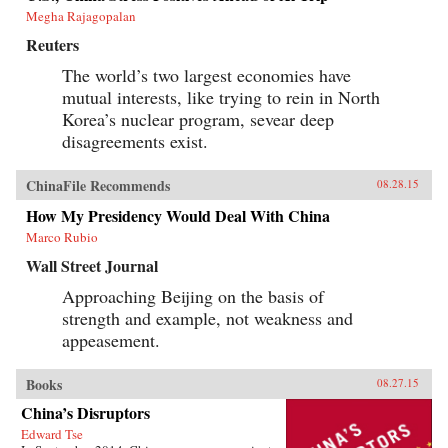
Megha Rajagopalan
Reuters
The world’s two largest economies have
mutual interests, like trying to rein in North
Korea’s nuclear program, sevear deep
disagreements exist.
ChinaFile Recommends
08.28.15
How My Presidency Would Deal With China
Marco Rubio
Wall Street Journal
Approaching Beijing on the basis of
strength and example, not weakness and
appeasement.
Books
08.27.15
China’s Disruptors
Edward Tse