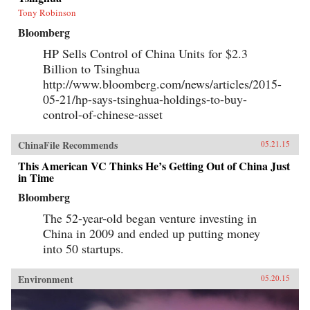
Tony Robinson
Bloomberg
HP Sells Control of China Units for $2.3
Billion to Tsinghua
http://www.bloomberg.com/news/articles/2015-
05-21/hp-says-tsinghua-holdings-to-buy-
control-of-chinese-asset
ChinaFile Recommends
05.21.15
This American VC Thinks He’s Getting Out of China Just
in Time
Bloomberg
The 52-year-old began venture investing in
China in 2009 and ended up putting money
into 50 startups.
Environment
05.20.15