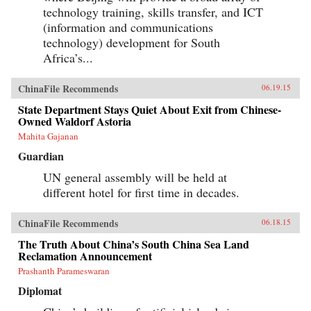
technology training, skills transfer, and ICT
(information and communications
technology) development for South
Africa’s...
ChinaFile Recommends
06.19.15
State Department Stays Quiet About Exit from Chinese-
Owned Waldorf Astoria
Mahita Gajanan
Guardian
UN general assembly will be held at
different hotel for first time in decades.
ChinaFile Recommends
06.18.15
The Truth About China’s South China Sea Land
Reclamation Announcement
Prashanth Parameswaran
Diplomat