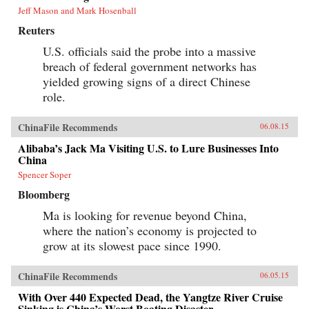
Jeff Mason and Mark Hosenball
Reuters
U.S. officials said the probe into a massive
breach of federal government networks has
yielded growing signs of a direct Chinese
role.
ChinaFile Recommends
06.08.15
Alibaba’s Jack Ma Visiting U.S. to Lure Businesses Into
China
Spencer Soper
Bloomberg
Ma is looking for revenue beyond China,
where the nation’s economy is projected to
grow at its slowest pace since 1990.
ChinaFile Recommends
06.05.15
With Over 440 Expected Dead, the Yangtze River Cruise
Sinking is China’s Worst Boating Disaster