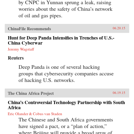
by CNPC in Yunnan sprung a leak, raising
worries about the safety of China’s network
of oil and gas pipes.
ChinaFile Recommends
06.20.15
Hunt for Deep Panda Intensifies in Trenches of U.S.-
China Cyberwar
Jeremy Wagstaff
Reuters
Deep Panda is one of several hacking
groups that cybersecurity companies accuse
of hacking U.S. networks.
The China Africa Project
06.19.15
China’s Controversial Technology Partnership with South
Africa
Eric Olander & Cobus van Staden
The Chinese and South Africa governments
have signed a pact, or a “plan of action,”
where Beijing will provide a broad array of