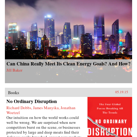
Can China Really Meet Its Clean Energy Goals? And How?
Jill Baker
Books
05.19.15
No Ordinary Disruption
Richard Dobbs, James Manyika, Jonathan
Woetzel
Our intuition on how the world works could
well be wrong. We are surprised when new
competitors burst on the scene, or businesses
protected by large and deep moats find their