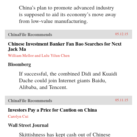
analysis combined with lively writing informed
by surprising, memorable insights that enable
China’s plan to promote advanced industry
us to quickly grasp the disruptive forces at
is supposed to aid its economy’s move away
work. For evidence of the shift to emerging
markets, consider the startling fact that, by
from low-value manufacturing.
2025, a single regional city in China—Tianjin
—will have a GDP equal to that of the Sweden,
ChinaFile Recommends
or that, in the decades ahead, half of the world’s
05.12.15
economic growth will come from 440 cities
Chinese Investment Banker Fan Bao Searches for Next
including Kumasi in Ghana or Santa Carina in
Jack Ma
Brazil that most executives today would be
hard-pressed to locate on a map.What we are
William Mellor and Lulu Yilun Chen
now seeing is no ordinary disruption but the
Bloomberg
new facts of business life—facts that require
executives and leaders at all levels to reset their
If successful, the combined Didi and Kuaidi
operating assumptions and management
intuition.—PublicAffairs{chop}
Dache could join Internet giants Baidu,
Alibaba, and Tencent.
ChinaFile Recommends
05.11.15
Investors Pay a Price for Caution on China
Carolyn Cui
Wall Street Journal
Skittishness has kept cash out of Chinese