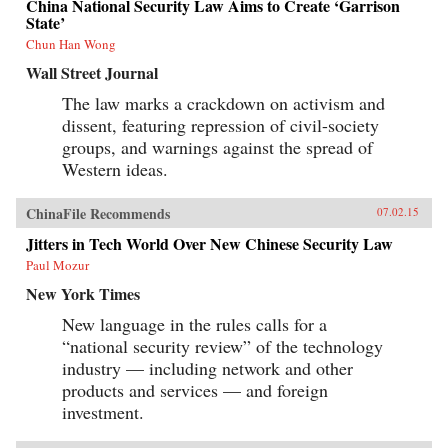
China National Security Law Aims to Create ‘Garrison
State’
Chun Han Wong
Wall Street Journal
The law marks a crackdown on activism and
dissent, featuring repression of civil-society
groups, and warnings against the spread of
Western ideas.
ChinaFile Recommends
07.02.15
Jitters in Tech World Over New Chinese Security Law
Paul Mozur
New York Times
New language in the rules calls for a
“national security review” of the technology
industry — including network and other
products and services — and foreign
investment.