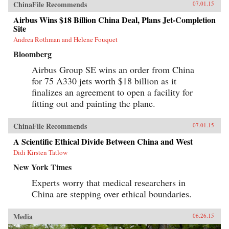
ChinaFile Recommends
07.01.15
Airbus Wins $18 Billion China Deal, Plans Jet-Completion
Site
Andrea Rothman and Helene Fouquet
Bloomberg
Airbus Group SE wins an order from China
for 75 A330 jets worth $18 billion as it
finalizes an agreement to open a facility for
fitting out and painting the plane.
ChinaFile Recommends
07.01.15
A Scientific Ethical Divide Between China and West
Didi Kirsten Tatlow
New York Times
Experts worry that medical researchers in
China are stepping over ethical boundaries.
Media
06.26.15