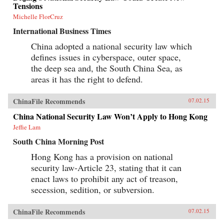
Tensions
Michelle FlorCruz
International Business Times
China adopted a national security law which
defines issues in cyberspace, outer space,
the deep sea and, the South China Sea, as
areas it has the right to defend.
ChinaFile Recommends
07.02.15
China National Security Law Won’t Apply to Hong Kong
Jeffie Lam
South China Morning Post
Hong Kong has a provision on national
security law-Article 23, stating that it can
enact laws to prohibit any act of treason,
secession, sedition, or subversion.
ChinaFile Recommends
07.02.15