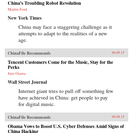
China’s Troubling Robot Revolution
Martin Ford
New York Times
China may face a staggering challenge as it
attempts to adapt to the realities of a new
age.
ChinaFile Recommends
06.09.15
Tencent Customers Come for the Music, Stay for the
Perks
Juro Osawa
Wall Street Journal
Internet giant tries to pull off something few
have achieved in China: get people to pay
for digital music.
ChinaFile Recommends
06.08.15
Obama Vows to Boost U.S. Cyber Defenses Amid Signs of
China Hacking