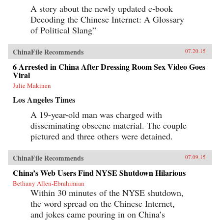
A story about the newly updated e-book
Decoding the Chinese Internet: A Glossary
of Political Slang”
ChinaFile Recommends
07.20.15
6 Arrested in China After Dressing Room Sex Video Goes
Viral
Julie Makinen
Los Angeles Times
A 19-year-old man was charged with
disseminating obscene material. The couple
pictured and three others were detained.
ChinaFile Recommends
07.09.15
China’s Web Users Find NYSE Shutdown Hilarious
Bethany Allen-Ebrahimian
Within 30 minutes of the NYSE shutdown,
the word spread on the Chinese Internet,
and jokes came pouring in on China’s