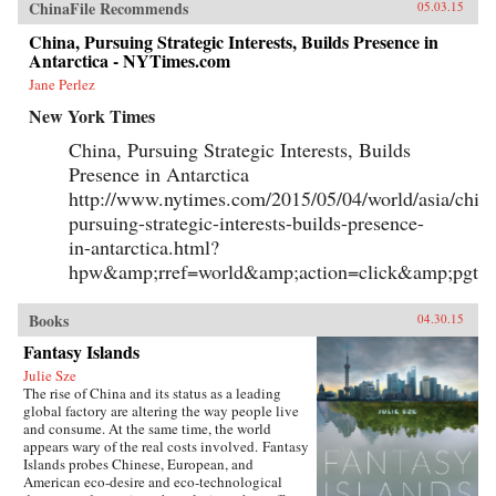
ChinaFile Recommends
05.03.15
China, Pursuing Strategic Interests, Builds Presence in
Antarctica - NYTimes.com
Jane Perlez
New York Times
China, Pursuing Strategic Interests, Builds
Presence in Antarctica
http://www.nytimes.com/2015/05/04/world/asia/chin
pursuing-strategic-interests-builds-presence-
in-antarctica.html?
hpw&amp;rref=world&amp;action=click&amp;pgty
Books
04.30.15
Fantasy Islands
Julie Sze
The rise of China and its status as a leading
global factory are altering the way people live
and consume. At the same time, the world
appears wary of the real costs involved. Fantasy
Islands probes Chinese, European, and
American eco-desire and eco-technological