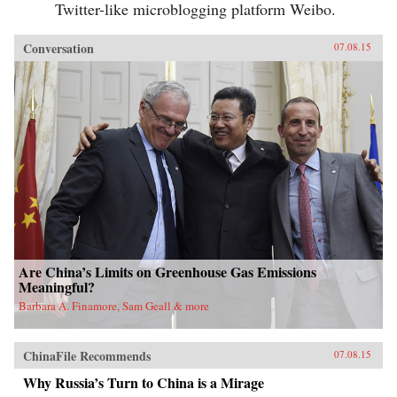
Twitter-like microblogging platform Weibo.
Conversation
07.08.15
Are China’s Limits on Greenhouse Gas Emissions
Meaningful?
Barbara A. Finamore, Sam Geall & more
ChinaFile Recommends
07.08.15
Why Russia’s Turn to China is a Mirage