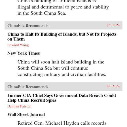
China’s building of artificial islands is
illegal and detrimental to peace and stability
in the South China Sea.
ChinaFile Recommends
06.16.15
China to Halt Its Building of Islands, but Not Its Projects
on Them
Edward Wong
New York Times
China will soon halt island building in the
South China Sea but will continue
constructing military and civilian facilities.
ChinaFile Recommends
06.16.15
Former CIA Chief Says Government Data Breach Could
Help China Recruit Spies
Damian Paletta
Wall Street Journal
Retired Gen. Michael Hayden calls records