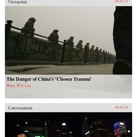
Viewpoint
09.02.14
The Danger of China’s ‘Chosen Trauma’
Harry W.S. Lee
Conversation
09.02.14