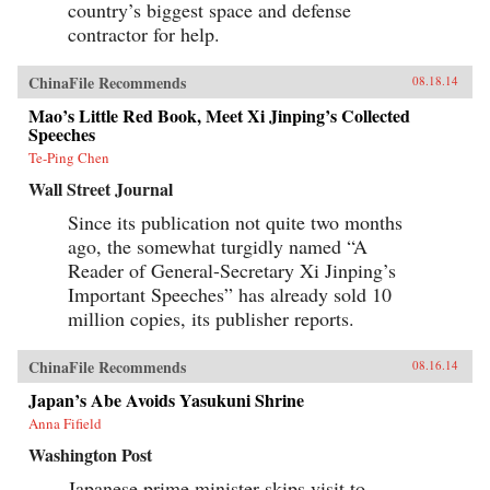
country’s biggest space and defense
contractor for help.
ChinaFile Recommends
08.18.14
Mao’s Little Red Book, Meet Xi Jinping’s Collected
Speeches
Te-Ping Chen
Wall Street Journal
Since its publication not quite two months
ago, the somewhat turgidly named “A
Reader of General-Secretary Xi Jinping’s
Important Speeches” has already sold 10
million copies, its publisher reports.
ChinaFile Recommends
08.16.14
Japan’s Abe Avoids Yasukuni Shrine
Anna Fifield
Washington Post
Japanese prime minister skips visit to