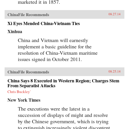
marketed it in 1857.
ChinaFile Recommends
08.27.14
Xi Eyes Mended China-Vietnam Ties
Xinhua
China and Vietnam will earnestly
implement a basic guideline for the
resolution of China-Vietnam maritime
issues signed in October 2011.
ChinaFile Recommends
08.25.14
China Says 8 Executed in Western Region; Charges Stem
From Separatist Attacks
Chris Buckley`
New York Times
The executions were the latest in a
succession of displays of might and resolve
by the Chinese government, which is trying
to extinguish increasingly violent discontent