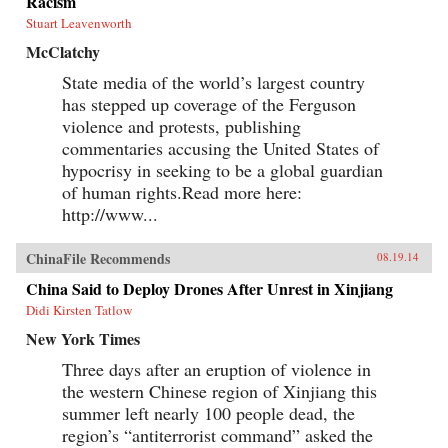
Racism
Stuart Leavenworth
McClatchy
State media of the world’s largest country
has stepped up coverage of the Ferguson
violence and protests, publishing
commentaries accusing the United States of
hypocrisy in seeking to be a global guardian
of human rights.Read more here:
http://www...
ChinaFile Recommends
08.19.14
China Said to Deploy Drones After Unrest in Xinjiang
Didi Kirsten Tatlow
New York Times
Three days after an eruption of violence in
the western Chinese region of Xinjiang this
summer left nearly 100 people dead, the
region’s “antiterrorist command” asked the