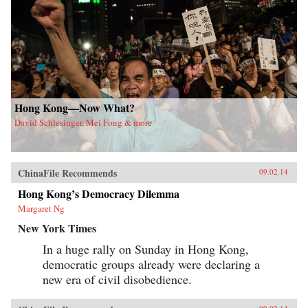
Hong Kong—Now What?
David Schlesinger, Mei Fong & more
ChinaFile Recommends
09.02.14
Hong Kong’s Democracy Dilemma
Margaret Ng
New York Times
In a huge rally on Sunday in Hong Kong,
democratic groups already were declaring a
new era of civil disobedience.