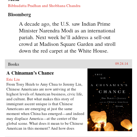
Bibhudatta Pradhan and Shobhana Chandra
Bloomberg
A decade ago, the U.S. saw Indian Prime
Minister Narendra Modi as an international
pariah. Next week he’ll address a sell-out
crowd at Madison Square Garden and stroll
down the red carpet at the White House.
Books
09.24.14
A Chinaman’s Chance
Eric Liu
From Tony Hsieh to Amy Chua to Jeremy Lin,
Chinese Americans are now arriving at the
highest levels of American business, civic life,
and culture. But what makes this story of
immigrant ascent unique is that Chinese
Americans are emerging at just the same
moment when China has emerged—and indeed
may displace America—at the center of the
global scene. What does it mean to be Chinese
American in this moment? And how does
exploring that question alter our notions of just