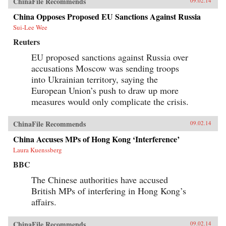
ChinaFile Recommends
09.02.14
China Opposes Proposed EU Sanctions Against Russia
Sui-Lee Wee
Reuters
EU proposed sanctions against Russia over
accusations Moscow was sending troops
into Ukrainian territory, saying the
European Union’s push to draw up more
measures would only complicate the crisis.
ChinaFile Recommends
09.02.14
China Accuses MPs of Hong Kong ‘Interference’
Laura Kuenssberg
BBC
The Chinese authorities have accused
British MPs of interfering in Hong Kong’s
affairs.
ChinaFile Recommends
09.02.14