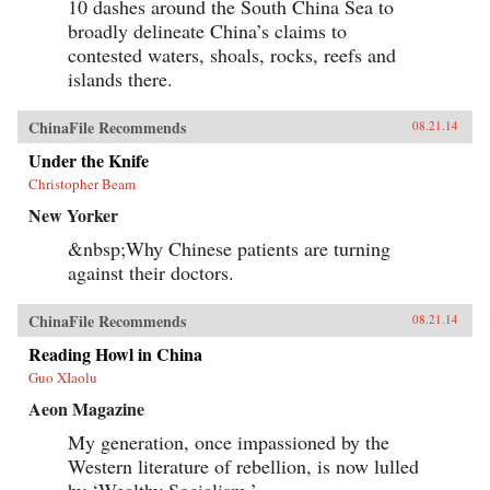
10 dashes around the South China Sea to
broadly delineate China’s claims to
contested waters, shoals, rocks, reefs and
islands there.
ChinaFile Recommends
08.21.14
Under the Knife
Christopher Beam
New Yorker
&nbsp;Why Chinese patients are turning
against their doctors.
ChinaFile Recommends
08.21.14
Reading Howl in China
Guo XIaolu
Aeon Magazine
My generation, once impassioned by the
Western literature of rebellion, is now lulled