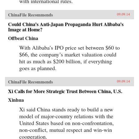
with international rules.
ChinaFile Recommends
09.09.14
Could China’s Anti-Japan Propaganda Hurt Alibaba’s
Image at Home?
Offbeat China
With Alibaba’s IPO price set between $60 to
$66, the company’s market valuation could
hit as much as $200 billion, if everything
goes as planned.
ChinaFile Recommends
09.09.14
Xi Calls for More Strategic Trust Between China, U.S.
Xinhua
Xi said China stands ready to build a new
model of major-country relations with the
United States based on non-confrontation,
non-conflict, mutual respect and win-win
cooperation.