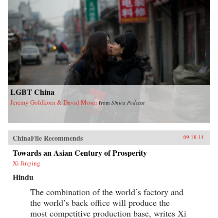
LGBT China
Jeremy Goldkorn & David Moser
from
Sinica Podcast
ChinaFile Recommends
09.18.14
Towards an Asian Century of Prosperity
Xi Jinping
Hindu
The combination of the world’s factory and
the world’s back office will produce the
most competitive production base, writes Xi