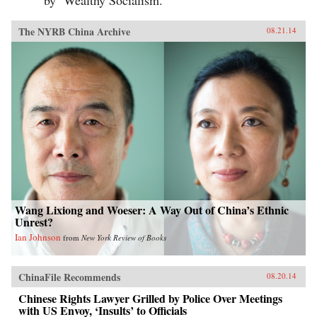
by ‘Wealthy Socialism.’
The NYRB China Archive
08.21.14
Wang Lixiong and Woeser: A Way Out of China’s Ethnic
Unrest?
Ian Johnson
from
New York Review of Books
ChinaFile Recommends
08.20.14
Chinese Rights Lawyer Grilled by Police Over Meetings
with US Envoy, ‘Insults’ to Officials