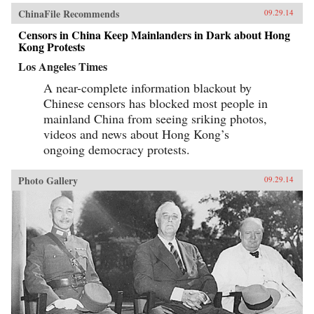
ChinaFile Recommends
09.29.14
Censors in China Keep Mainlanders in Dark about Hong
Kong Protests
Los Angeles Times
A near-complete information blackout by
Chinese censors has blocked most people in
mainland China from seeing sriking photos,
videos and news about Hong Kong’s
ongoing democracy protests.
Photo Gallery
09.29.14