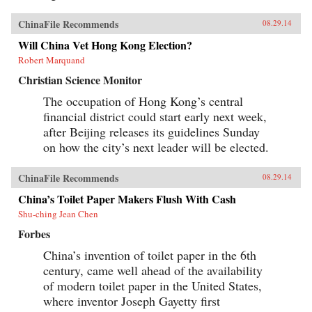
ChinaFile Recommends
08.29.14
Will China Vet Hong Kong Election?
Robert Marquand
Christian Science Monitor
The occupation of Hong Kong’s central
financial district could start early next week,
after Beijing releases its guidelines Sunday
on how the city’s next leader will be elected.
ChinaFile Recommends
08.29.14
China’s Toilet Paper Makers Flush With Cash
Shu-ching Jean Chen
Forbes
China’s invention of toilet paper in the 6th
century, came well ahead of the availability
of modern toilet paper in the United States,
where inventor Joseph Gayetty first