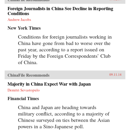
Foreign Journalists in China See Decline in Reporting
Conditions
Andrew Jacobs
New York Times
Conditions for foreign journalists working in
China have gone from bad to worse over the
past year, according to a report issued on
Friday by the Foreign Correspondents’ Club
of China.
ChinaFile Recommends
09.11.14
Majority in China Expect War with Japan
Demitri Sevastopulo
Financial Times
China and Japan are heading towards
military conflict, according to a majority of
Chinese surveyed on ties between the Asian
powers in a Sino-Japanese poll.