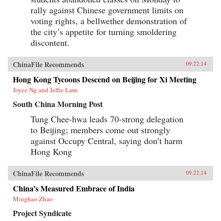
made anyone Chinese in America seem foreign
rally against Chinese government limits on
and disloyal until proven otherwise.
Provocative, often playful but always
voting rights, a bellwether demonstration of
thoughtful, Liu breaks down his vast subject
the city’s appetite for turning smoldering
into bite-sized chunks, along the way providing
insights into universal matters: identity,
discontent.
nationalism, family, and more. —PublicAffairs
{chop}
ChinaFile Recommends
09.22.14
Hong Kong Tycoons Descend on Beijing for Xi Meeting
Joyce Ng and Jeffie Lam
South China Morning Post
Tung Chee-hwa leads 70-strong delegation
to Beijing; members come out strongly
against Occupy Central, saying don’t harm
Hong Kong
ChinaFile Recommends
09.22.14
China’s Measured Embrace of India
Minghao Zhao
Project Syndicate