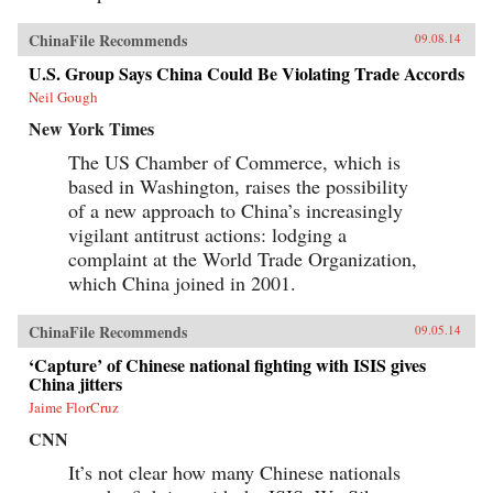
ChinaFile Recommends
09.08.14
U.S. Group Says China Could Be Violating Trade Accords
Neil Gough
New York Times
The US Chamber of Commerce, which is
based in Washington, raises the possibility
of a new approach to China’s increasingly
vigilant antitrust actions: lodging a
complaint at the World Trade Organization,
which China joined in 2001.
ChinaFile Recommends
09.05.14
‘Capture’ of Chinese national fighting with ISIS gives
China jitters
Jaime FlorCruz
CNN
It’s not clear how many Chinese nationals