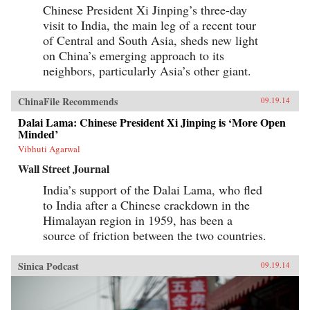
Chinese President Xi Jinping’s three-day
visit to India, the main leg of a recent tour
of Central and South Asia, sheds new light
on China’s emerging approach to its
neighbors, particularly Asia’s other giant.
ChinaFile Recommends
09.19.14
Dalai Lama: Chinese President Xi Jinping is ‘More Open
Minded’
Vibhuti Agarwal
Wall Street Journal
India’s support of the Dalai Lama, who fled
to India after a Chinese crackdown in the
Himalayan region in 1959, has been a
source of friction between the two countries.
Sinica Podcast
09.19.14