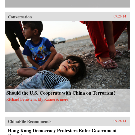
Conversation
09.26.14
Should the U.S. Cooperate with China on Terrorism?
Richard Bernstein, Ely Ratner & more
ChinaFile Recommends
09.26.14
Hong Kong Democracy Protesters Enter Government