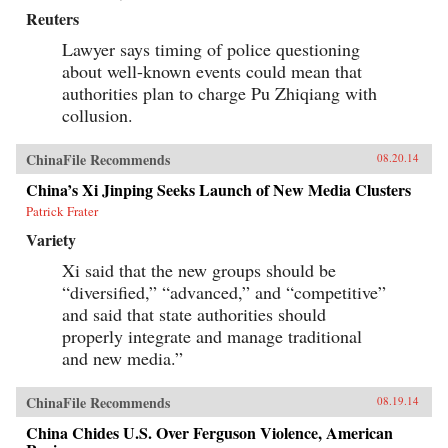
Reuters
Lawyer says timing of police questioning
about well-known events could mean that
authorities plan to charge Pu Zhiqiang with
collusion.
ChinaFile Recommends
08.20.14
China’s Xi Jinping Seeks Launch of New Media Clusters
Patrick Frater
Variety
Xi said that the new groups should be
“diversified,” “advanced,” and “competitive”
and said that state authorities should
properly integrate and manage traditional
and new media.”
ChinaFile Recommends
08.19.14
China Chides U.S. Over Ferguson Violence, American