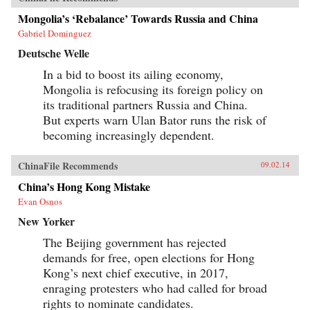
Mongolia’s ‘Rebalance’ Towards Russia and China
Gabriel Dominguez
Deutsche Welle
In a bid to boost its ailing economy,
Mongolia is refocusing its foreign policy on
its traditional partners Russia and China.
But experts warn Ulan Bator runs the risk of
becoming increasingly dependent.
ChinaFile Recommends
09.02.14
China’s Hong Kong Mistake
Evan Osnos
New Yorker
The Beijing government has rejected
demands for free, open elections for Hong
Kong’s next chief executive, in 2017,
enraging protesters who had called for broad
rights to nominate candidates.