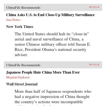
ChinaFile Recommends
09.10.14
China Asks U.S. to End Close-Up Military Surveillance
Jane Perlez
New York Times
The United States should halt its “close-in”
aerial and naval surveillance of China, a
senior Chinese military officer told Susan E.
Rice, President Obama’s national security
adviser.
ChinaFile Recommends
09.10.14
Japanese People Hate China More Than Ever
Megumi Fujikawa
Wall Street Journal
More than half of Japanese respondents who
had a negative impression of China thought
the country’s actions were incompatible