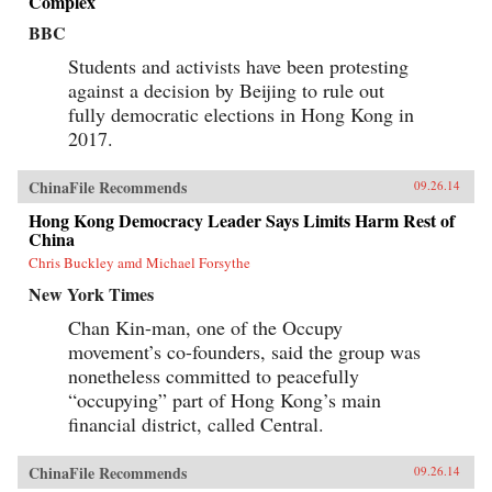
Complex
BBC
Students and activists have been protesting
against a decision by Beijing to rule out
fully democratic elections in Hong Kong in
2017.
ChinaFile Recommends
09.26.14
Hong Kong Democracy Leader Says Limits Harm Rest of
China
Chris Buckley amd Michael Forsythe
New York Times
Chan Kin-man, one of the Occupy
movement’s co-founders, said the group was
nonetheless committed to peacefully
“occupying” part of Hong Kong’s main
financial district, called Central.
ChinaFile Recommends
09.26.14