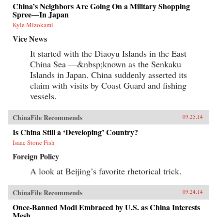
China’s Neighbors Are Going On a Military Shopping
Spree—In Japan
Kyle Mizokami
Vice News
It started with the Diaoyu Islands in the East
China Sea —&nbsp;known as the Senkaku
Islands in Japan. China suddenly asserted its
claim with visits by Coast Guard and fishing
vessels.
ChinaFile Recommends
09.25.14
Is China Still a ‘Developing’ Country?
Isaac Stone Fish
Foreign Policy
A look at Beijing’s favorite rhetorical trick.
ChinaFile Recommends
09.24.14
Once-Banned Modi Embraced by U.S. as China Interests
Mesh