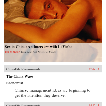
Sex in China: An Interview with Li Yinhe
Ian Johnson
from
New York Review of Books
ChinaFile Recommends
09.12.14
The China Wave
Economist
Chinese management ideas are beginning to
get the attention they deserve.
ChinaFile Recommends
09.12.14