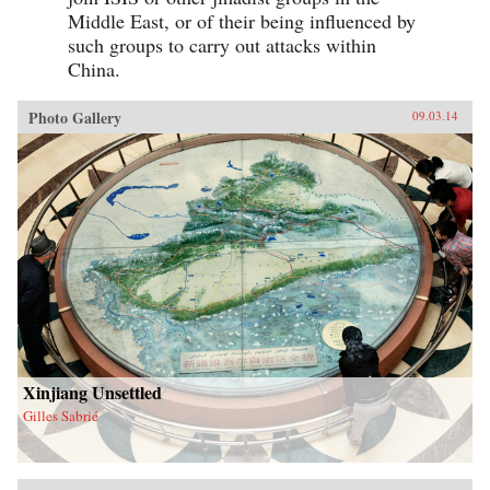
Middle East, or of their being influenced by
such groups to carry out attacks within
China.
Photo Gallery
09.03.14
Xinjiang Unsettled
Gilles Sabrié