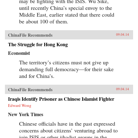
may be fighting with the ISIS. Wu Sike,
until recently China’s special envoy to the
Middle East, earlier stated that there could
be about 100 of them.
ChinaFile Recommends
09.04.14
The Struggle for Hong Kong
Economist
The territory’s citizens must not give up
demanding full democracy—for their sake
and for China’s.
ChinaFile Recommends
09.04.14
Iraqis Identify Prisoner as Chinese Islamist Fighter
Edward Wong
New York Times
Chinese officials have in the past expressed
concerns about citizens’ venturing abroad to
join ISIS or other jihadist groups in the