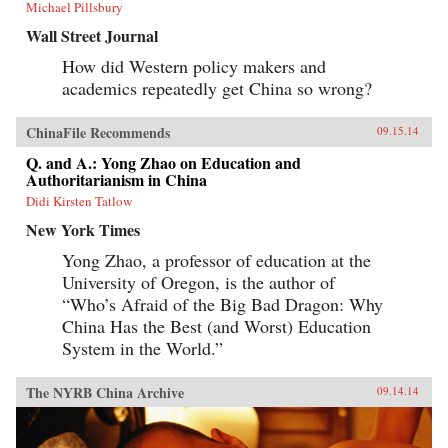
Michael Pillsbury
Wall Street Journal
How did Western policy makers and
academics repeatedly get China so wrong?
ChinaFile Recommends
09.15.14
Q. and A.: Yong Zhao on Education and
Authoritarianism in China
Didi Kirsten Tatlow
New York Times
Yong Zhao, a professor of education at the
University of Oregon, is the author of
“Who’s Afraid of the Big Bad Dragon: Why
China Has the Best (and Worst) Education
System in the World.”
The NYRB China Archive
09.14.14