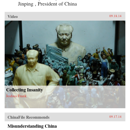
Jinping , President of China
Video
09.18.14
Collecting Insanity
Joshua Frank
ChinaFile Recommends
09.17.14
Misunderstanding China