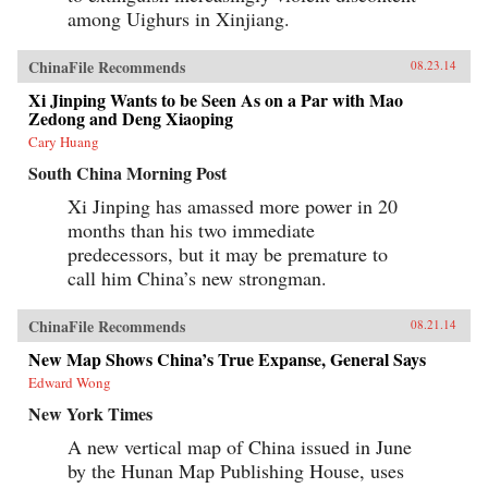
among Uighurs in Xinjiang.
ChinaFile Recommends
08.23.14
Xi Jinping Wants to be Seen As on a Par with Mao
Zedong and Deng Xiaoping
Cary Huang
South China Morning Post
Xi Jinping has amassed more power in 20
months than his two immediate
predecessors, but it may be premature to
call him China’s new strongman.
ChinaFile Recommends
08.21.14
New Map Shows China’s True Expanse, General Says
Edward Wong
New York Times
A new vertical map of China issued in June
by the Hunan Map Publishing House, uses