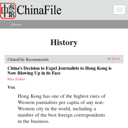
Skip to main content
Togg
navi
History
You are here
History
ChinaFile Recommends
09.29.14
China’s Decision to Expel Journalists to Hong Kong is
Now Blowing Up in its Face
Max Fisher
Vox
Hong Kong has one of the highest rates of
Western journalists per capita of any non-
Western city in the world, including a
number of the best foreign correspondents
in the business.