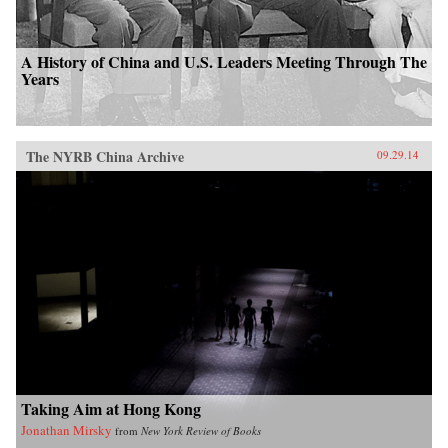
A History of China and U.S. Leaders Meeting Through The
Years
The NYRB China Archive
09.29.14
Taking Aim at Hong Kong
Jonathan Mirsky
from
New York Review of Books