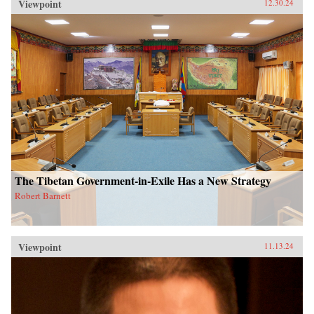
Viewpoint
12.30.24
The Tibetan Government-in-Exile Has a New Strategy
Robert Barnett
Viewpoint
11.13.24