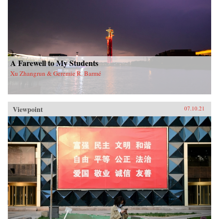
A Farewell to My Students
Xu Zhangrun & Geremie R. Barmé
Viewpoint
07.10.21