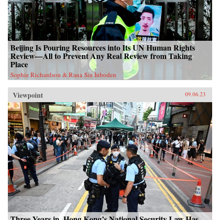
Beijing Is Pouring Resources into Its UN Human Rights
Review—All to Prevent Any Real Review from Taking
Place
Sophie Richardson & Rana Siu Inboden
Viewpoint
09.06.23
Three Years in, Hong Kong’s National Security Law Has