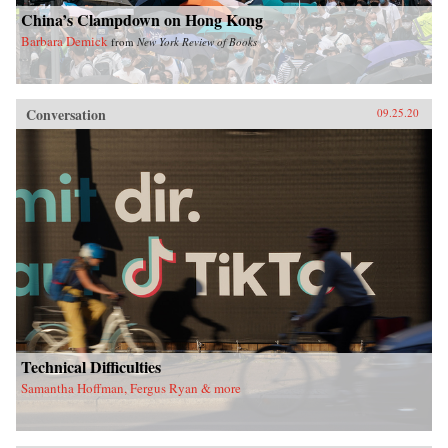
China’s Clampdown on Hong Kong
Barbara Demick
from
New York Review of Books
Conversation
09.25.20
Technical Difficulties
Samantha Hoffman, Fergus Ryan & more