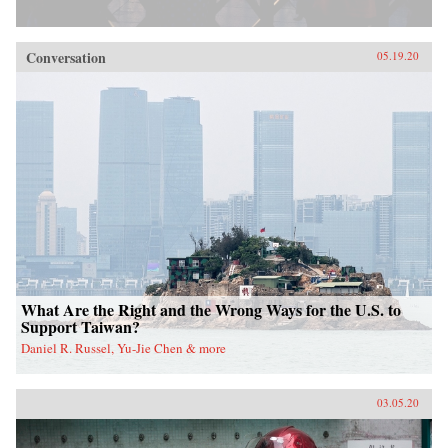
Conversation
05.19.20
What Are the Right and the Wrong Ways for the U.S. to
Support Taiwan?
Daniel R. Russel, Yu-Jie Chen & more
03.05.20