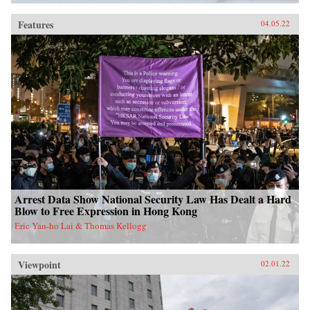
Features
04.05.22
Arrest Data Show National Security Law Has Dealt a Hard
Blow to Free Expression in Hong Kong
Eric Yan-ho Lai & Thomas Kellogg
Viewpoint
02.01.22