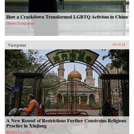
How a Crackdown Transformed LGBTQ Activism in China
Darius Longarino
Viewpoint
04.19.24
A New Round of Restrictions Further Constrains Religious
Practice in Xinjiang
Martin Lavička