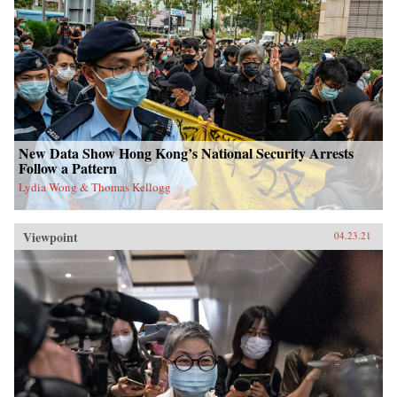
New Data Show Hong Kong’s National Security Arrests
Follow a Pattern
Lydia Wong & Thomas Kellogg
Viewpoint
04.23.21