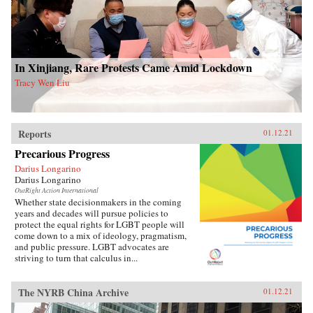
In Xinjiang, Rare Protests Came Amid Lockdown
Tracy Wen Liu
Reports
01.12.21
Precarious Progress
Darius Longarino
Darius Longarino
OutRight Action International
Whether state decisionmakers in the coming
years and decades will pursue policies to
protect the equal rights for LGBT people will
come down to a mix of ideology, pragmatism,
and public pressure. LGBT advocates are
striving to turn that calculus in...
The NYRB China Archive
01.12.21