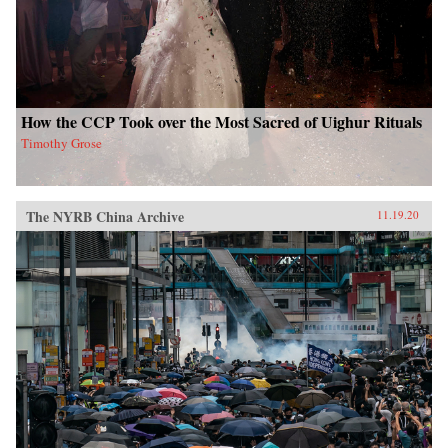
How the CCP Took over the Most Sacred of Uighur Rituals
Timothy Grose
The NYRB China Archive
11.19.20