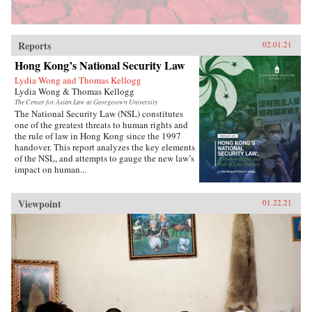
Reports
02.01.21
Hong Kong’s National Security Law
Lydia Wong and Thomas Kellogg
Lydia Wong & Thomas Kellogg
The Center for Asian Law at Georgetown University
The National Security Law (NSL) constitutes
one of the greatest threats to human rights and
the rule of law in Hong Kong since the 1997
handover. This report analyzes the key elements
of the NSL, and attempts to gauge the new law’s
impact on human...
Viewpoint
01.22.21