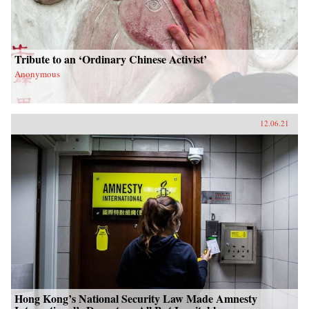
Tribute to an ‘Ordinary Chinese Activist’
Anonymous
12.06.21
Hong Kong’s National Security Law Made Amnesty