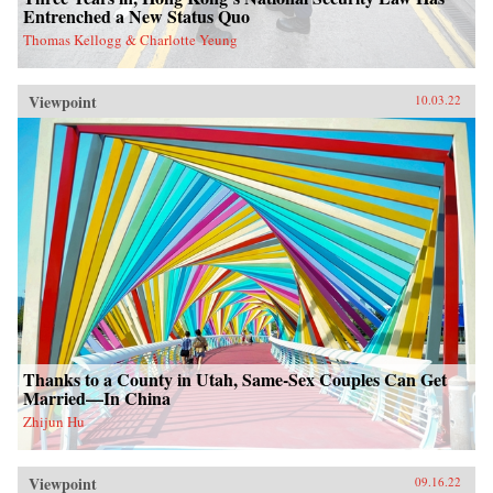
Entrenched a New Status Quo
Thomas Kellogg & Charlotte Yeung
Viewpoint
10.03.22
Thanks to a County in Utah, Same-Sex Couples Can Get
Married—In China
Zhijun Hu
Viewpoint
09.16.22