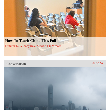
How To Teach China This Fall
Dimitar D. Gueorguiev, Xiaobo Lü & more
Conversation
06.30.20