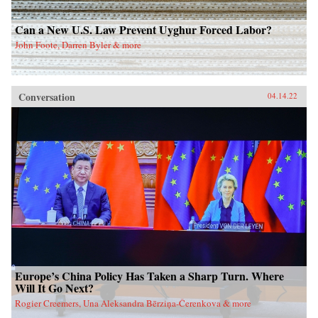
Can a New U.S. Law Prevent Uyghur Forced Labor?
John Foote, Darren Byler & more
Conversation
04.14.22
Europe’s China Policy Has Taken a Sharp Turn. Where
Will It Go Next?
Rogier Creemers, Una Aleksandra Bērziņa-Čerenkova & more