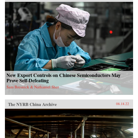
New Export Controls on Chinese Semiconductors May
Prove Self-Defeating
Sam Bresnick & Nathaniel Sher
The NYRB China Archive
08.18.22