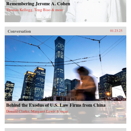
Remembering Jerome A. Cohen
Thomas Kellogg, Teng Biao & more
Conversation
01.23.25
Behind the Exodus of U.S. Law Firms from China
Donald Clarke, Margaret Lewis & more