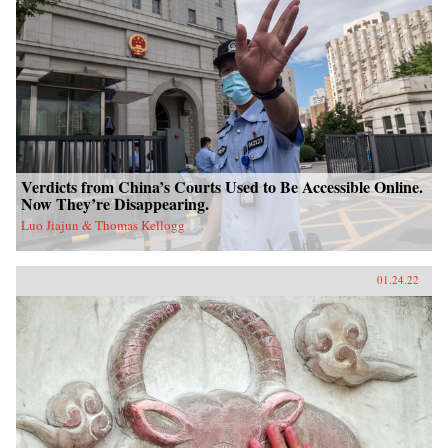
Verdicts from China’s Courts Used to Be Accessible Online.
Now They’re Disappearing.
Luo Jiajun & Thomas Kellogg
01.24.22