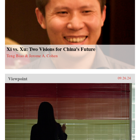
Xi vs. Xu: Two Visions for China’s Future
Teng Biao & Jerome A. Cohen
Viewpoint
09.26.24