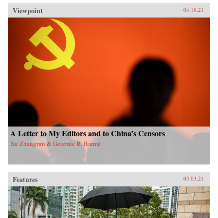
Viewpoint
05.18.21
A Letter to My Editors and to China’s Censors
Xu Zhangrun & Geremie R. Barmé
Features
05.03.21