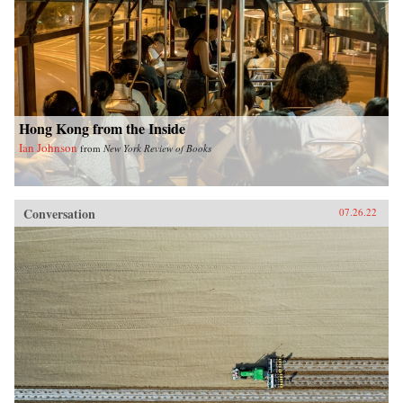
Hong Kong from the Inside
Ian Johnson
from
New York Review of Books
Conversation
07.26.22