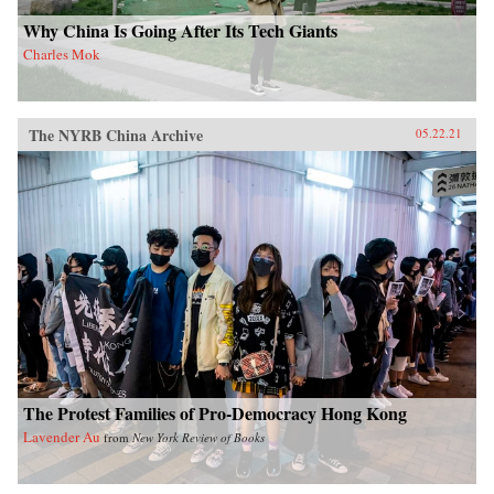
Why China Is Going After Its Tech Giants
Charles Mok
The NYRB China Archive
05.22.21
The Protest Families of Pro-Democracy Hong Kong
Lavender Au
from
New York Review of Books