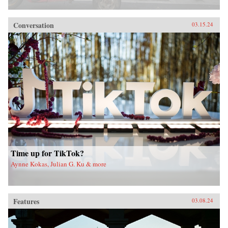
Conversation
03.15.24
Time up for TikTok?
Aynne Kokas, Julian G. Ku & more
Features
03.08.24