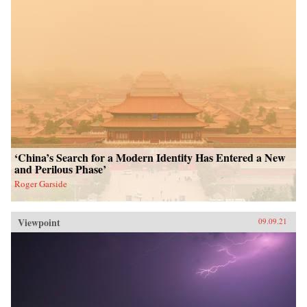
‘China’s Search for a Modern Identity Has Entered a New
and Perilous Phase’
Roger Garside
Viewpoint
09.09.21