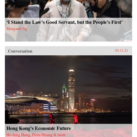
‘I Stand the Law’s Good Servant, but the People’s First’
Margaret Ng
Conversation
03.11.21
Hong Kong’s Economic Future
Ho-fung Hung, Flora Huang & more