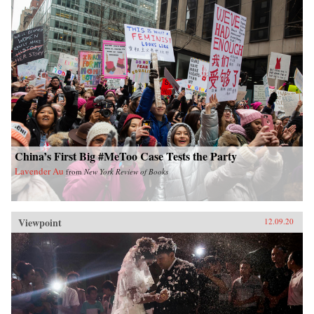
China’s First Big #MeToo Case Tests the Party
Lavender Au
from
New York Review of Books
Viewpoint
12.09.20