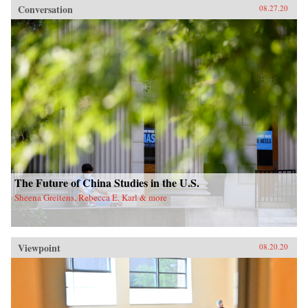
Conversation
08.27.20
The Future of China Studies in the U.S.
Sheena Greitens, Rebecca E. Karl & more
Viewpoint
08.20.20