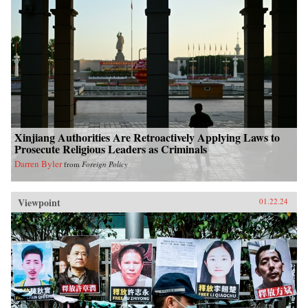
Xinjiang Authorities Are Retroactively Applying Laws to
Prosecute Religious Leaders as Criminals
Darren Byler
from
Foreign Policy
Viewpoint
01.22.24