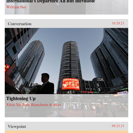
International’s Departure All But Inevitable
William Nee
Conversation
10.20.21
Tightening Up
Xibai Xu, Jude Blanchette & more
Viewpoint
09.23.21