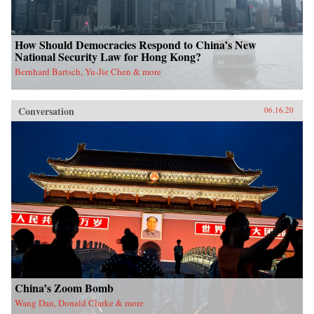
How Should Democracies Respond to China’s New
National Security Law for Hong Kong?
Bernhard Bartsch, Yu-Jie Chen & more
Conversation
06.16.20
China’s Zoom Bomb
Wang Dan, Donald Clarke & more