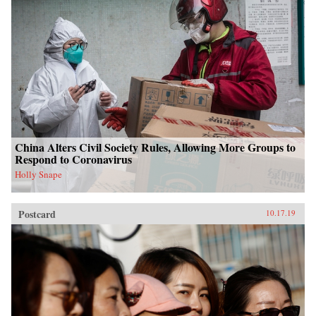
China Alters Civil Society Rules, Allowing More Groups to
Respond to Coronavirus
Holly Snape
Postcard
10.17.19