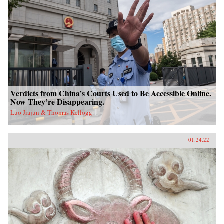
Verdicts from China’s Courts Used to Be Accessible Online.
Now They’re Disappearing.
Luo Jiajun & Thomas Kellogg
01.24.22