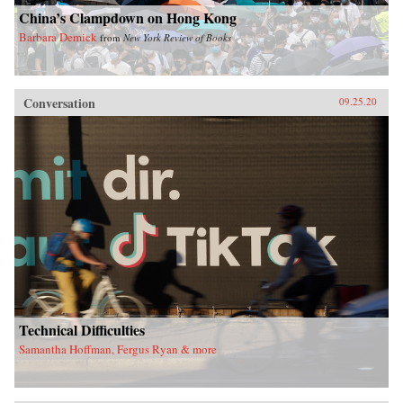
China’s Clampdown on Hong Kong
Barbara Demick
from
New York Review of Books
Conversation
09.25.20
Technical Difficulties
Samantha Hoffman, Fergus Ryan & more