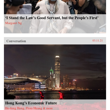
‘I Stand the Law’s Good Servant, but the People’s First’
Margaret Ng
Conversation
03.11.21
Hong Kong’s Economic Future
Ho-fung Hung, Flora Huang & more