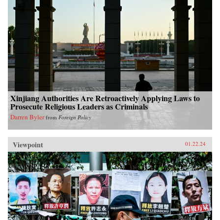
Xinjiang Authorities Are Retroactively Applying Laws to
Prosecute Religious Leaders as Criminals
Darren Byler
from
Foreign Policy
Viewpoint
01.22.24