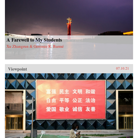
A Farewell to My Students
Xu Zhangrun & Geremie R. Barmé
Viewpoint
07.10.21