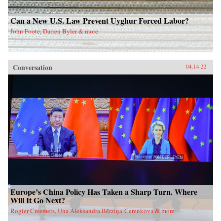
Can a New U.S. Law Prevent Uyghur Forced Labor?
John Foote, Darren Byler & more
Conversation
04.14.22
Europe’s China Policy Has Taken a Sharp Turn. Where
Will It Go Next?
Rogier Creemers, Una Aleksandra Bērziņa-Čerenkova & more