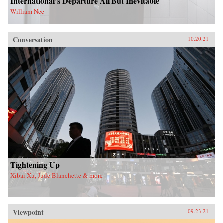
International’s Departure All But Inevitable
William Nee
Conversation
10.20.21
Tightening Up
Xibai Xu, Jude Blanchette & more
Viewpoint
09.23.21