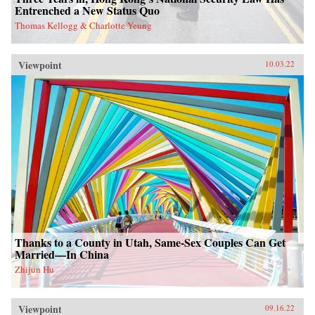
Entrenched a New Status Quo
Thomas Kellogg & Charlotte Yeung
Viewpoint
10.03.22
Thanks to a County in Utah, Same-Sex Couples Can Get
Married—In China
Zhijun Hu
Viewpoint
09.16.22