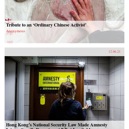
Tribute to an ‘Ordinary Chinese Activist’
Anonymous
12.06.21
Hong Kong’s National Security Law Made Amnesty