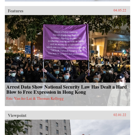
Features
04.05.22
Arrest Data Show National Security Law Has Dealt a Hard
Blow to Free Expression in Hong Kong
Eric Yan-ho Lai & Thomas Kellogg
Viewpoint
02.01.22