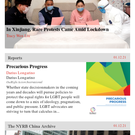
In Xinjiang, Rare Protests Came Amid Lockdown
Tracy Wen Liu
Reports
01.12.21
Precarious Progress
Darius Longarino
Darius Longarino
OutRight Action International
Whether state decisionmakers in the coming
years and decades will pursue policies to
protect the equal rights for LGBT people will
come down to a mix of ideology, pragmatism,
and public pressure. LGBT advocates are
striving to turn that calculus in...
The NYRB China Archive
01.12.21