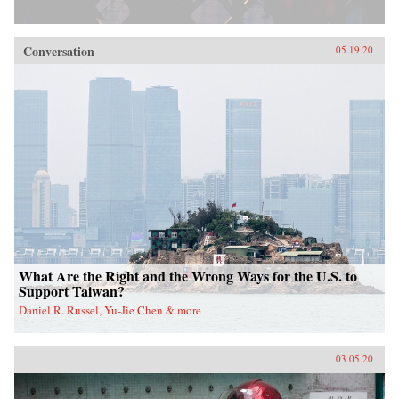
Conversation
05.19.20
What Are the Right and the Wrong Ways for the U.S. to
Support Taiwan?
Daniel R. Russel, Yu-Jie Chen & more
03.05.20