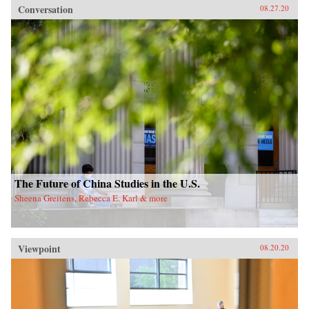
Conversation
08.27.20
The Future of China Studies in the U.S.
Sheena Greitens, Rebecca E. Karl & more
Viewpoint
08.20.20