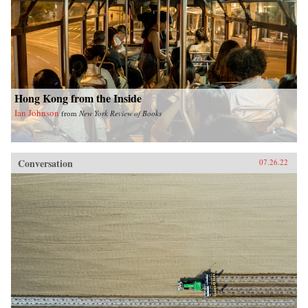
Hong Kong from the Inside
Ian Johnson
from
New York Review of Books
Conversation
07.26.22