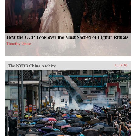
How the CCP Took over the Most Sacred of Uighur Rituals
Timothy Grose
The NYRB China Archive
11.19.20