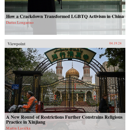
How a Crackdown Transformed LGBTQ Activism in China
Darius Longarino
Viewpoint
04.19.24
A New Round of Restrictions Further Constrains Religious
Practice in Xinjiang
Martin Lavička