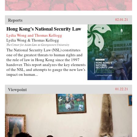
Reports
02.01.21
Hong Kong’s National Security Law
Lydia Wong and Thomas Kellogg
Lydia Wong & Thomas Kellogg
The Center for Asian Law at Georgetown University
The National Security Law (NSL) constitutes
one of the greatest threats to human rights and
the rule of law in Hong Kong since the 1997
handover. This report analyzes the key elements
of the NSL, and attempts to gauge the new law’s
impact on human...
Viewpoint
01.22.21