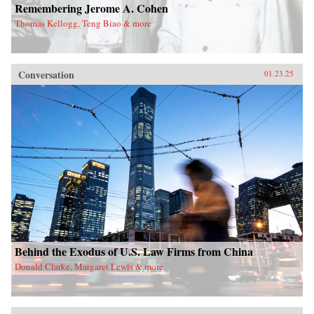
Remembering Jerome A. Cohen
Thomas Kellogg, Teng Biao & more
Conversation
01.23.25
Behind the Exodus of U.S. Law Firms from China
Donald Clarke, Margaret Lewis & more