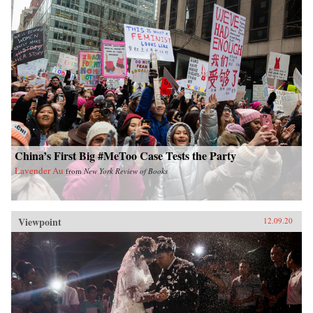
China’s First Big #MeToo Case Tests the Party
Lavender Au
from
New York Review of Books
Viewpoint
12.09.20