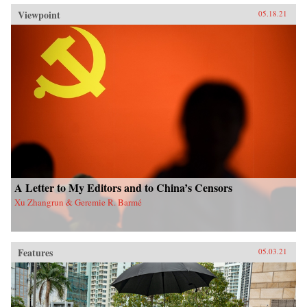
Viewpoint
05.18.21
A Letter to My Editors and to China’s Censors
Xu Zhangrun & Geremie R. Barmé
Features
05.03.21