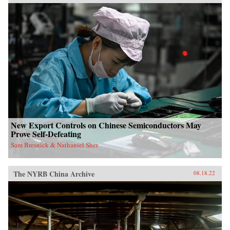
New Export Controls on Chinese Semiconductors May
Prove Self-Defeating
Sam Bresnick & Nathaniel Sher
The NYRB China Archive
08.18.22