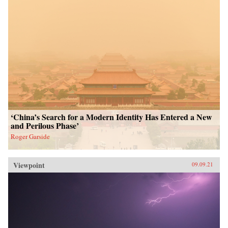
‘China’s Search for a Modern Identity Has Entered a New
and Perilous Phase’
Roger Garside
Viewpoint
09.09.21