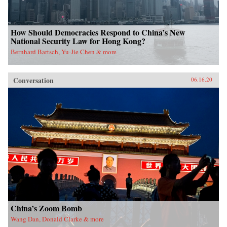
How Should Democracies Respond to China’s New
National Security Law for Hong Kong?
Bernhard Bartsch, Yu-Jie Chen & more
Conversation
06.16.20
China’s Zoom Bomb
Wang Dan, Donald Clarke & more