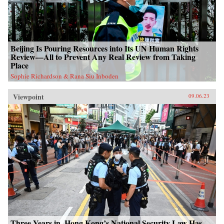
Beijing Is Pouring Resources into Its UN Human Rights
Review—All to Prevent Any Real Review from Taking
Place
Sophie Richardson & Rana Siu Inboden
Viewpoint
09.06.23
Three Years in, Hong Kong’s National Security Law Has