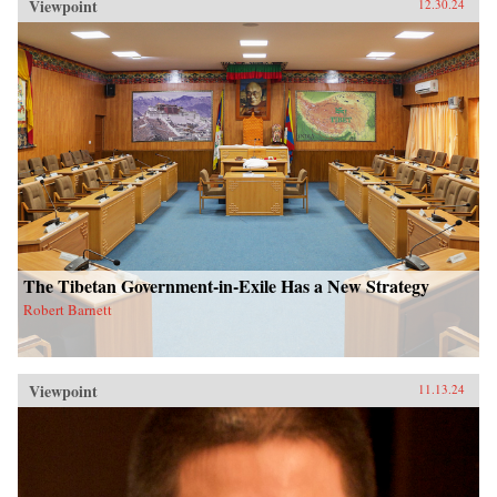
Viewpoint
12.30.24
The Tibetan Government-in-Exile Has a New Strategy
Robert Barnett
Viewpoint
11.13.24