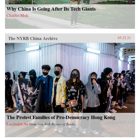
Why China Is Going After Its Tech Giants
Charles Mok
The NYRB China Archive
05.22.21
The Protest Families of Pro-Democracy Hong Kong
Lavender Au
from
New York Review of Books