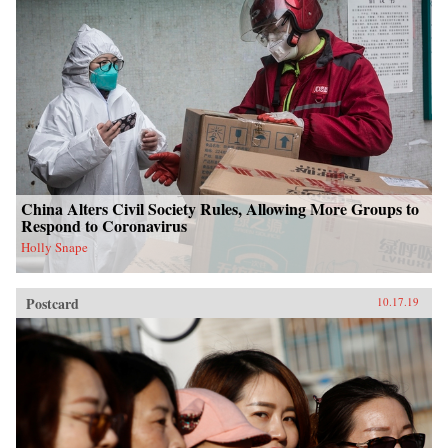
China Alters Civil Society Rules, Allowing More Groups to
Respond to Coronavirus
Holly Snape
Postcard
10.17.19