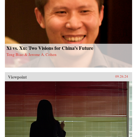
Xi vs. Xu: Two Visions for China’s Future
Teng Biao & Jerome A. Cohen
Viewpoint
09.26.24