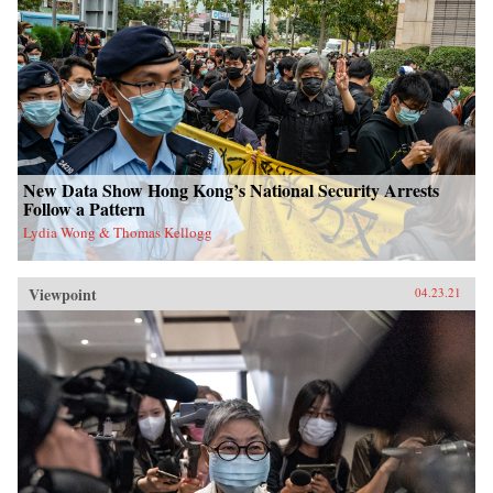
New Data Show Hong Kong’s National Security Arrests
Follow a Pattern
Lydia Wong & Thomas Kellogg
Viewpoint
04.23.21