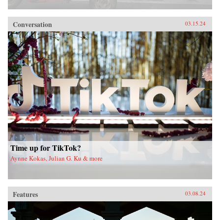
Conversation
03.15.24
Time up for TikTok?
Aynne Kokas, Julian G. Ku & more
Features
03.08.24