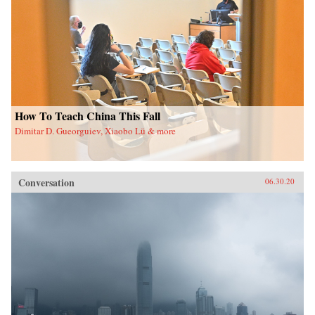
How To Teach China This Fall
Dimitar D. Gueorguiev, Xiaobo Lü & more
Conversation
06.30.20