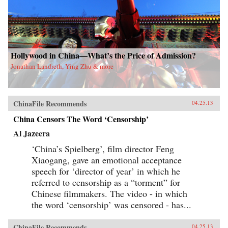
Hollywood in China—What’s the Price of Admission?
Jonathan Landreth, Ying Zhu & more
ChinaFile Recommends
04.25.13
China Censors The Word ‘Censorship’
Al Jazeera
‘China’s Spielberg’, film director Feng
Xiaogang, gave an emotional acceptance
speech for ‘director of year’ in which he
referred to censorship as a “torment” for
Chinese filmmakers. The video - in which
the word ‘censorship’ was censored - has...
ChinaFile Recommends
04.25.13