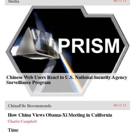
Media
06.11.13
Chinese Web Users React to U.S. National Security Agency
Surveillance Program
ChinaFile Recommends
06.11.13
How China Views Obama-Xi Meeting in California
Charlie Campbell
Time