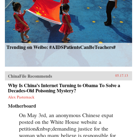
Trending on Weibo: #AIDSPatientsCanBeTeachers#
ChinaFile Recommends
05.17.13
Why Is China’s Internet Turning to Obama To Solve a
Decades-Old Poisoning Mystery?
Alex Pasternack
Motherboard
On May 3rd, an anonymous Chinese expat
posted on the White House website a
petition&nbsp;demanding justice for the
woman who many believe is responsible for