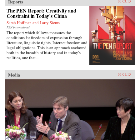
Reports
05.03.13
The PEN Report: Creativity and
Constraint in Today’s China
Sarah Hoffman and Larry Siems
PEN International
The report which follows measures the
conditions for freedom of expression through
literature, linguistic rights, Internet freedom and
legal obligations. This is an approach anchored
both in the breadth of history and in today’s
realities, one that...
Media
05.01.13