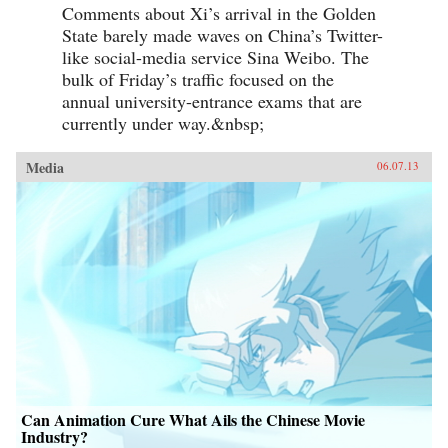
Comments about Xi’s arrival in the Golden
State barely made waves on China’s Twitter-
like social-media service Sina Weibo. The
bulk of Friday’s traffic focused on the
annual university-entrance exams that are
currently under way.&nbsp;
Media
06.07.13
Can Animation Cure What Ails the Chinese Movie
Industry?