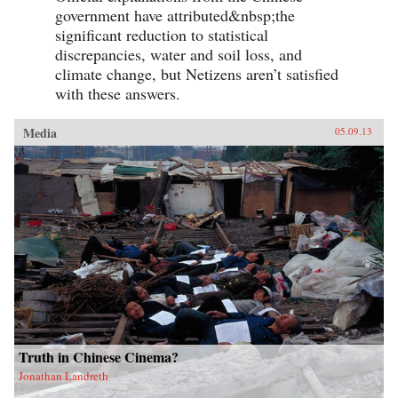
simultaneously Lao She spent time in the
government have attributed&nbsp;the
notorious and much sensationalised East End
Chinatown of Limehouse. Out of his
significant reduction to statistical
experiences came his great novel of London
discrepancies, water and soil loss, and
Chinese life and tribulations—Mr. Ma and Son:
climate change, but Netizens aren’t satisfied
Two Chinese in London. However, as Witchard
reveals, Lao She’s London years affected his
with these answers.
writing and ultimately the course of Chinese
modernism in far more profound ways. —Hong
Kong University Press
Media
05.09.13
Truth in Chinese Cinema?
Jonathan Landreth