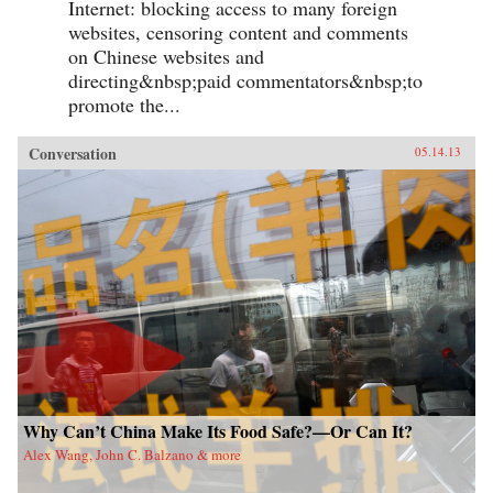
Internet: blocking access to many foreign
websites, censoring content and comments
on Chinese websites and
directing&nbsp;paid commentators&nbsp;to
promote the...
Conversation
05.14.13
Why Can’t China Make Its Food Safe?—Or Can It?
Alex Wang, John C. Balzano & more