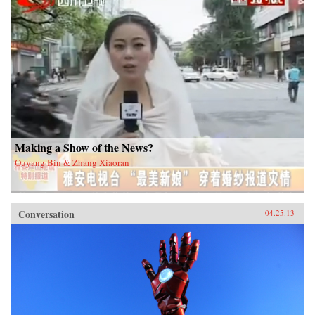
Making a Show of the News?
Ouyang Bin & Zhang Xiaoran
Conversation
04.25.13