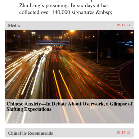
Zhu Ling’s poisoning. In six days it has
collected over 140,000 signatures.&nbsp;
Media
05.17.13
Chinese Anxiety—In Debate About Overwork, a Glimpse of
Shifting Expectations
ChinaFile Recommends
05.17.13