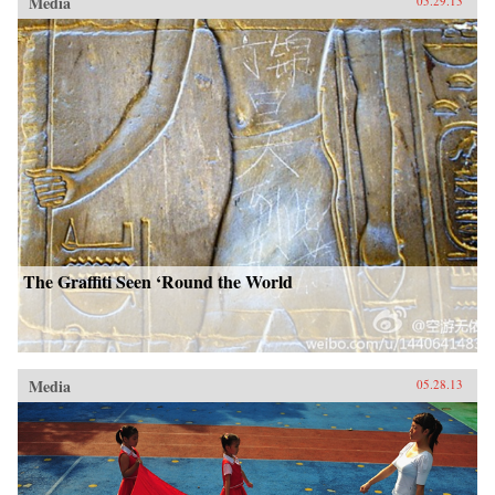
Media
05.29.13
The Graffiti Seen ‘Round the World
Media
05.28.13