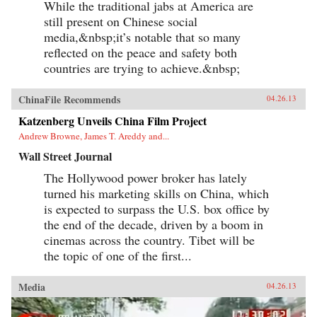
While the traditional jabs at America are
still present on Chinese social
media,&nbsp;it’s notable that so many
reflected on the peace and safety both
countries are trying to achieve.&nbsp;
ChinaFile Recommends
04.26.13
Katzenberg Unveils China Film Project
Andrew Browne, James T. Areddy and...
Wall Street Journal
The Hollywood power broker has lately
turned his marketing skills on China, which
is expected to surpass the U.S. box office by
the end of the decade, driven by a boom in
cinemas across the country. Tibet will be
the topic of one of the first...
Media
04.26.13