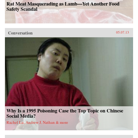
Rat Meat Masquerading as Lamb—Yet Another Food
Safety Scandal
Conversation
05.07.13
Why Is a 1995 Poisoning Case the Top Topic on Chinese
Social Media?
Rachel Lu, Andrew J. Nathan & more