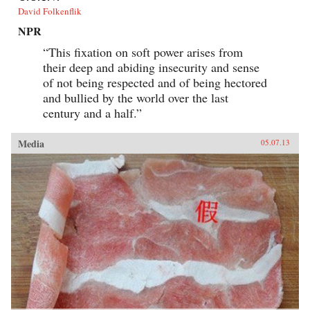
David Folkenflik
NPR
“This fixation on soft power arises from
their deep and abiding insecurity and sense
of not being respected and of being hectored
and bullied by the world over the last
century and a half.”
Media
05.07.13