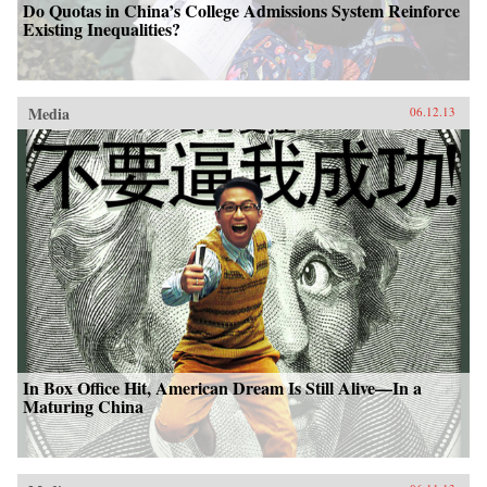
Do Quotas in China’s College Admissions System Reinforce
Existing Inequalities?
Media
06.12.13
In Box Office Hit, American Dream Is Still Alive—In a
Maturing China