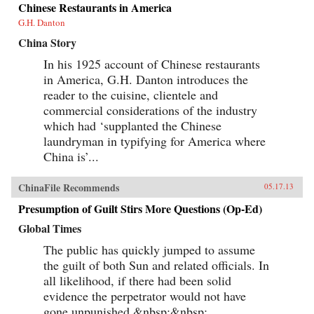
Chinese Restaurants in America
G.H. Danton
China Story
In his 1925 account of Chinese restaurants
in America, G.H. Danton introduces the
reader to the cuisine, clientele and
commercial considerations of the industry
which had ‘supplanted the Chinese
laundryman in typifying for America where
China is’...
ChinaFile Recommends
05.17.13
Presumption of Guilt Stirs More Questions (Op-Ed)
Global Times
The public has quickly jumped to assume
the guilt of both Sun and related officials. In
all likelihood, if there had been solid
evidence the perpetrator would not have
gone unpunished.&nbsp;&nbsp;