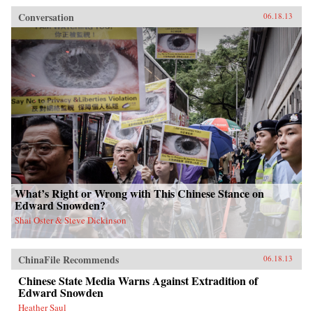
Conversation
06.18.13
What’s Right or Wrong with This Chinese Stance on
Edward Snowden?
Shai Oster & Steve Dickinson
ChinaFile Recommends
06.18.13
Chinese State Media Warns Against Extradition of
Edward Snowden
Heather Saul