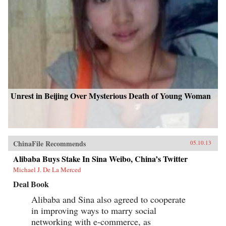
Unrest in Beijing Over Mysterious Death of Young Woman
ChinaFile Recommends
05.10.13
Alibaba Buys Stake In Sina Weibo, China’s Twitter
Michael J. De La Merced
Deal Book
Alibaba and Sina also agreed to cooperate
in improving ways to marry social
networking with e-commerce, as