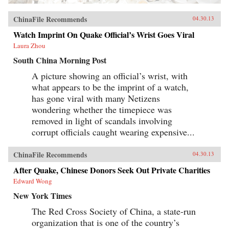
ChinaFile Recommends
04.30.13
Watch Imprint On Quake Official’s Wrist Goes Viral
Laura Zhou
South China Morning Post
A picture showing an official’s wrist, with
what appears to be the imprint of a watch,
has gone viral with many Netizens
wondering whether the timepiece was
removed in light of scandals involving
corrupt officials caught wearing expensive...
ChinaFile Recommends
04.30.13
After Quake, Chinese Donors Seek Out Private Charities
Edward Wong
New York Times
The Red Cross Society of China, a state-run
organization that is one of the country’s