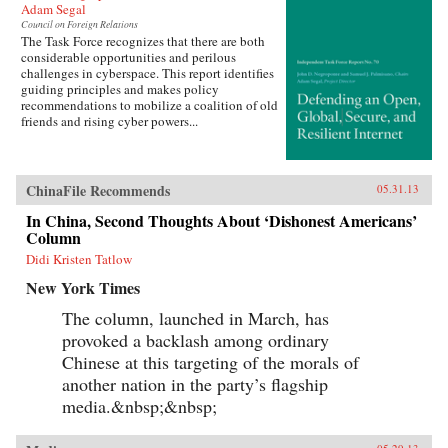
Adam Segal
Council on Foreign Relations
The Task Force recognizes that there are both
considerable opportunities and perilous
challenges in cyberspace. This report identifies
guiding principles and makes policy
recommendations to mobilize a coalition of old
friends and rising cyber powers...
ChinaFile Recommends
05.31.13
In China, Second Thoughts About ‘Dishonest Americans’
Column
Didi Kristen Tatlow
New York Times
The column, launched in March, has
provoked a backlash among ordinary
Chinese at this targeting of the morals of
another nation in the party’s flagship
media.&nbsp;&nbsp;