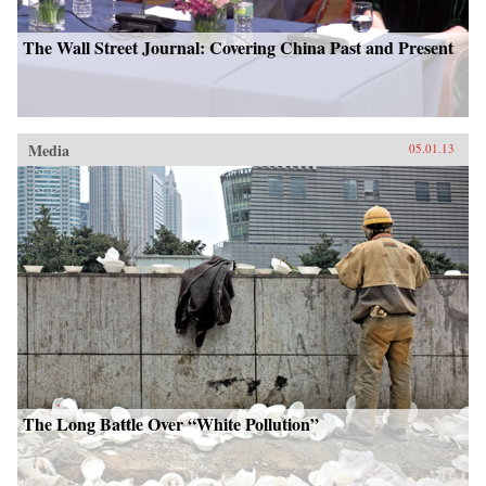
The Wall Street Journal: Covering China Past and Present
Media
05.01.13
The Long Battle Over “White Pollution”