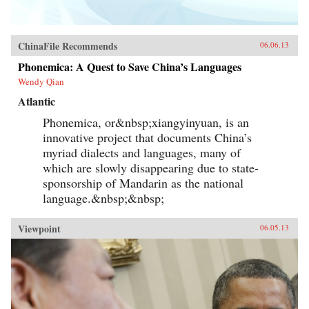
ChinaFile Recommends
06.06.13
Phonemica: A Quest to Save China’s Languages
Wendy Qian
Atlantic
Phonemica, or&nbsp;xiangyinyuan, is an
innovative project that documents China’s
myriad dialects and languages, many of
which are slowly disappearing due to state-
sponsorship of Mandarin as the national
language.&nbsp;&nbsp;
Viewpoint
06.05.13