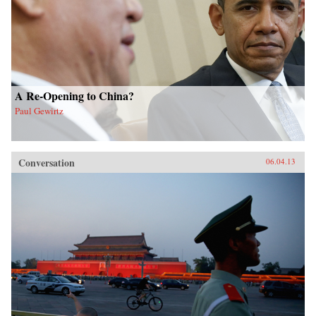
A Re-Opening to China?
Paul Gewirtz
Conversation
06.04.13