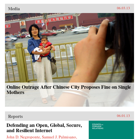
Media
06.03.13
Online Outrage After Chinese City Proposes Fine on Single
Mothers
Reports
06.01.13
Defending an Open, Global, Secure,
and Resilient Internet
John D. Negroponte, Samuel J. Palmisano,