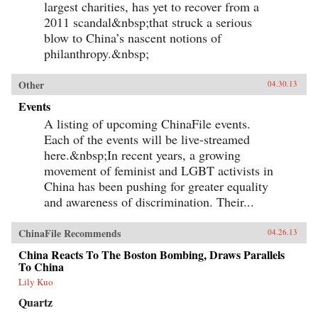
largest charities, has yet to recover from a
2011 scandal&nbsp;that struck a serious
blow to China’s nascent notions of
philanthropy.&nbsp;
Other
04.30.13
Events
A listing of upcoming ChinaFile events.
Each of the events will be live-streamed
here.&nbsp;In recent years, a growing
movement of feminist and LGBT activists in
China has been pushing for greater equality
and awareness of discrimination. Their...
ChinaFile Recommends
04.26.13
China Reacts To The Boston Bombing, Draws Parallels
To China
Lily Kuo
Quartz