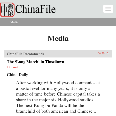
Skip to main content
Togg
navi
Media
You are here
Media
ChinaFile Recommends
06.20.13
The ‘Long March’ to Tinseltown
Liu Wei
China Daily
After working with Hollywood companies at
a basic level for many years, it is only a
matter of time before Chinese capital takes a
share in the major six Hollywood studios.
The next Kung Fu Panda will be the
brainchild of both american and Chinese...