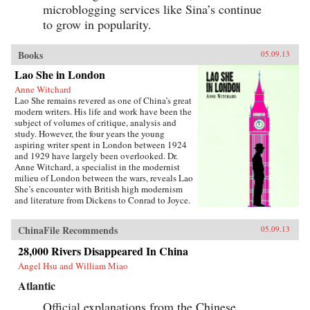
microblogging services like Sina’s continue
to grow in popularity.
Books
05.09.13
Lao She in London
Anne Witchard
Lao She remains revered as one of China’s great
modern writers. His life and work have been the
subject of volumes of critique, analysis and
study. However, the four years the young
aspiring writer spent in London between 1924
and 1929 have largely been overlooked. Dr.
Anne Witchard, a specialist in the modernist
milieu of London between the wars, reveals Lao
She’s encounter with British high modernism
and literature from Dickens to Conrad to Joyce.
Lao She arrived from his native Peking to the
whirl of London’s West End scene—
ChinaFile Recommends
05.09.13
Bloomsburyites, Vorticists, avant-gardists of
every stripe, Ezra Pound and the cabaret at the
28,000 Rivers Disappeared In China
Cave of The Golden Calf. Immersed in the West
Angel Hsu and William Miao
End 1920s world of risqué flappers, the tabloid
sensation of England’s “most infamous
Atlantic
Chinaman Brilliant Chang” and Anna May
Wong’s scandalous film Piccadilly,
Official explanations from the Chinese