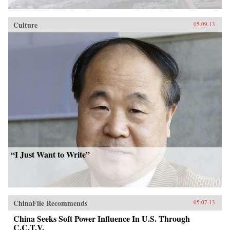
Culture
05.09.13
“I Just Want to Write”
ChinaFile Recommends
05.07.13
China Seeks Soft Power Influence In U.S. Through
C.C.T.V.