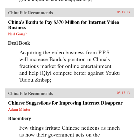
ChinaFile Recommends
05.17.13
China’s Baidu to Pay $370 Million for Internet Video
Business
Neil Gough
Deal Book
Acquiring the video business from P.P.S.
will increase Baidu’s position in China’s
fractious market for online entertainment
and help iQiyi compete better against Youku
Tudou.&nbsp;
ChinaFile Recommends
05.17.13
Chinese Suggestions for Improving Internet Disappear
Adam Minter
Bloomberg
Few things irritate Chinese netizens as much
as how their government acts on the