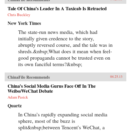
Tale Of China’s Leader In A Taxicab Is Retracted
Chris Buckley
New York Times
The state-run news media, which had
initially given credence to the story,
abruptly reversed course, and the tale was in
shreds.&nbsp;What does it mean when feel-
good propaganda cannot be trusted even on
its own fanciful terms?&nbsp;
ChinaFile Recommends
04.25.13
China’s Social Media Gurus Face Off In The
Weibo/WeChat Debate
Adam Pasick
Quartz
In China’s rapidly expanding social media
sphere, most of the buzz is
split&nbsp;between Tencent’s WeChat, a