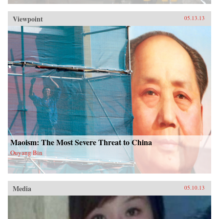
Viewpoint
05.13.13
Maoism: The Most Severe Threat to China
Ouyang Bin
Media
05.10.13