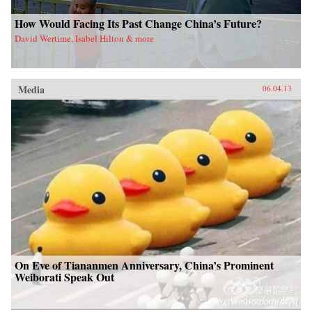
How Would Facing Its Past Change China’s Future?
David Wertime, Isabel Hilton & more
Media
06.04.13
On Eve of Tiananmen Anniversary, China’s Prominent
Weiborati Speak Out