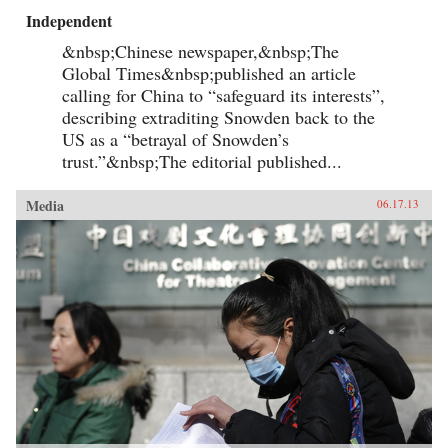
Independent
&nbsp;Chinese newspaper,&nbsp;The
Global Times&nbsp;published an article
calling for China to “safeguard its interests”,
describing extraditing Snowden back to the
US as a “betrayal of Snowden’s
trust.”&nbsp;The editorial published...
Media
06.17.13