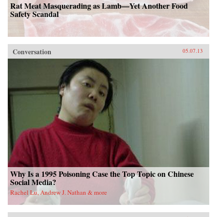
Rat Meat Masquerading as Lamb—Yet Another Food
Safety Scandal
Conversation
05.07.13
Why Is a 1995 Poisoning Case the Top Topic on Chinese
Social Media?
Rachel Lu, Andrew J. Nathan & more