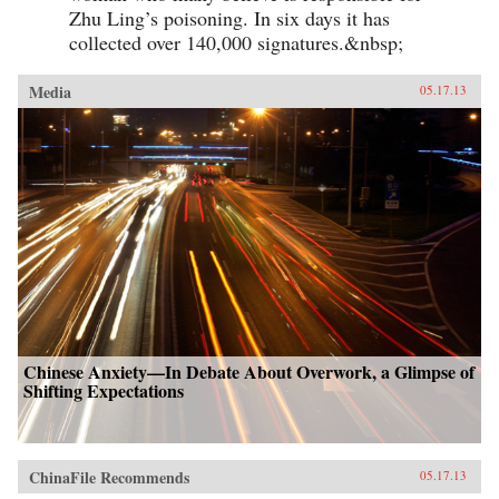
Zhu Ling’s poisoning. In six days it has
collected over 140,000 signatures.&nbsp;
Media
05.17.13
Chinese Anxiety—In Debate About Overwork, a Glimpse of
Shifting Expectations
ChinaFile Recommends
05.17.13