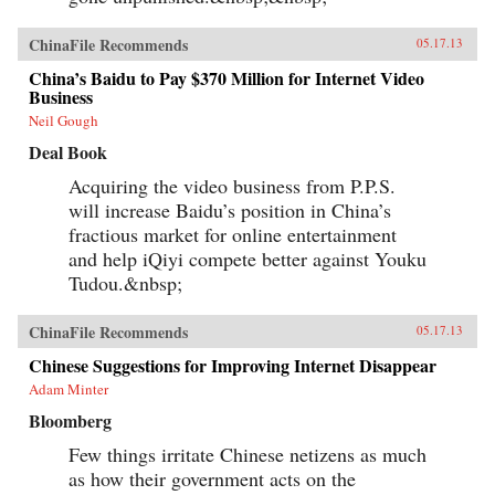
ChinaFile Recommends
05.17.13
China’s Baidu to Pay $370 Million for Internet Video
Business
Neil Gough
Deal Book
Acquiring the video business from P.P.S.
will increase Baidu’s position in China’s
fractious market for online entertainment
and help iQiyi compete better against Youku
Tudou.&nbsp;
ChinaFile Recommends
05.17.13
Chinese Suggestions for Improving Internet Disappear
Adam Minter
Bloomberg
Few things irritate Chinese netizens as much
as how their government acts on the