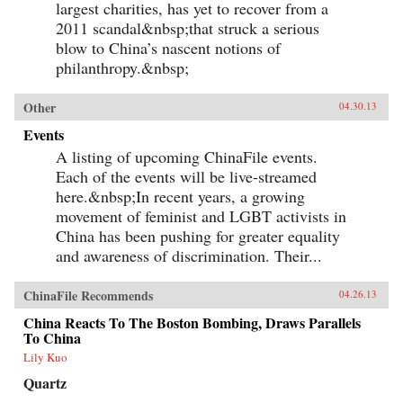
largest charities, has yet to recover from a
2011 scandal&nbsp;that struck a serious
blow to China’s nascent notions of
philanthropy.&nbsp;
Other
04.30.13
Events
A listing of upcoming ChinaFile events.
Each of the events will be live-streamed
here.&nbsp;In recent years, a growing
movement of feminist and LGBT activists in
China has been pushing for greater equality
and awareness of discrimination. Their...
ChinaFile Recommends
04.26.13
China Reacts To The Boston Bombing, Draws Parallels
To China
Lily Kuo
Quartz