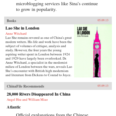
microblogging services like Sina’s continue
to grow in popularity.
Books
05.09.13
Lao She in London
Anne Witchard
Lao She remains revered as one of China’s great
modern writers. His life and work have been the
subject of volumes of critique, analysis and
study. However, the four years the young
aspiring writer spent in London between 1924
and 1929 have largely been overlooked. Dr.
Anne Witchard, a specialist in the modernist
milieu of London between the wars, reveals Lao
She’s encounter with British high modernism
and literature from Dickens to Conrad to Joyce.
Lao She arrived from his native Peking to the
whirl of London’s West End scene—
ChinaFile Recommends
05.09.13
Bloomsburyites, Vorticists, avant-gardists of
every stripe, Ezra Pound and the cabaret at the
28,000 Rivers Disappeared In China
Cave of The Golden Calf. Immersed in the West
Angel Hsu and William Miao
End 1920s world of risqué flappers, the tabloid
sensation of England’s “most infamous
Atlantic
Chinaman Brilliant Chang” and Anna May
Wong’s scandalous film Piccadilly,
Official explanations from the Chinese