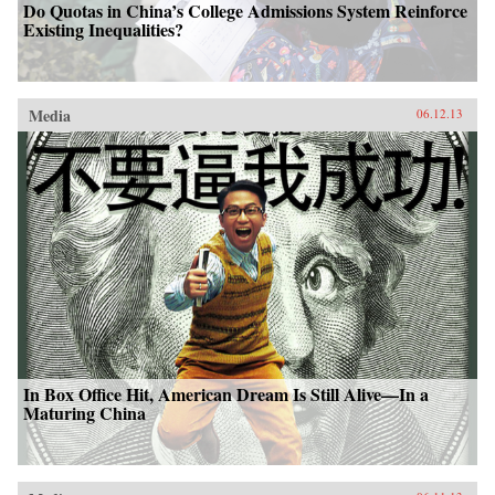
Do Quotas in China’s College Admissions System Reinforce
Existing Inequalities?
Media
06.12.13
In Box Office Hit, American Dream Is Still Alive—In a
Maturing China