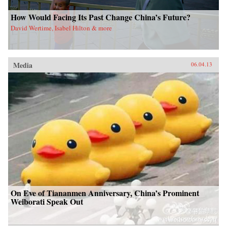
How Would Facing Its Past Change China’s Future?
David Wertime, Isabel Hilton & more
Media
06.04.13
On Eve of Tiananmen Anniversary, China’s Prominent
Weiborati Speak Out