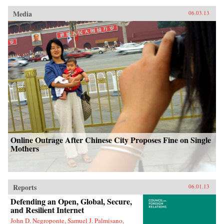
Media
06.03.13
Online Outrage After Chinese City Proposes Fine on Single
Mothers
Reports
06.01.13
Defending an Open, Global, Secure,
and Resilient Internet
John D. Negroponte, Samuel J. Palmisano,