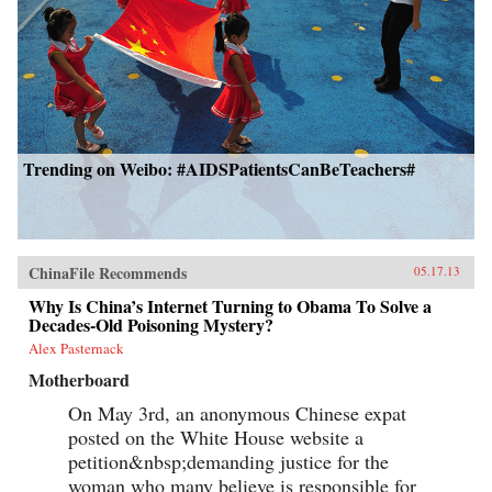
Trending on Weibo: #AIDSPatientsCanBeTeachers#
ChinaFile Recommends
05.17.13
Why Is China’s Internet Turning to Obama To Solve a
Decades-Old Poisoning Mystery?
Alex Pasternack
Motherboard
On May 3rd, an anonymous Chinese expat
posted on the White House website a
petition&nbsp;demanding justice for the
woman who many believe is responsible for