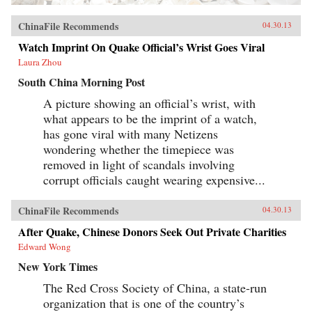
ChinaFile Recommends
04.30.13
Watch Imprint On Quake Official’s Wrist Goes Viral
Laura Zhou
South China Morning Post
A picture showing an official’s wrist, with
what appears to be the imprint of a watch,
has gone viral with many Netizens
wondering whether the timepiece was
removed in light of scandals involving
corrupt officials caught wearing expensive...
ChinaFile Recommends
04.30.13
After Quake, Chinese Donors Seek Out Private Charities
Edward Wong
New York Times
The Red Cross Society of China, a state-run
organization that is one of the country’s