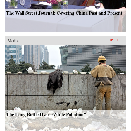
The Wall Street Journal: Covering China Past and Present
Media
05.01.13
The Long Battle Over “White Pollution”