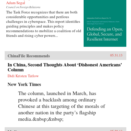
Adam Segal
Council on Foreign Relations
The Task Force recognizes that there are both
considerable opportunities and perilous
challenges in cyberspace. This report identifies
guiding principles and makes policy
recommendations to mobilize a coalition of old
friends and rising cyber powers...
ChinaFile Recommends
05.31.13
In China, Second Thoughts About ‘Dishonest Americans’
Column
Didi Kristen Tatlow
New York Times
The column, launched in March, has
provoked a backlash among ordinary
Chinese at this targeting of the morals of
another nation in the party’s flagship
media.&nbsp;&nbsp;