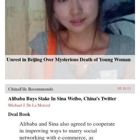
Unrest in Beijing Over Mysterious Death of Young Woman
ChinaFile Recommends
05.10.13
Alibaba Buys Stake In Sina Weibo, China’s Twitter
Michael J. De La Merced
Deal Book
Alibaba and Sina also agreed to cooperate
in improving ways to marry social
networking with e-commerce, as