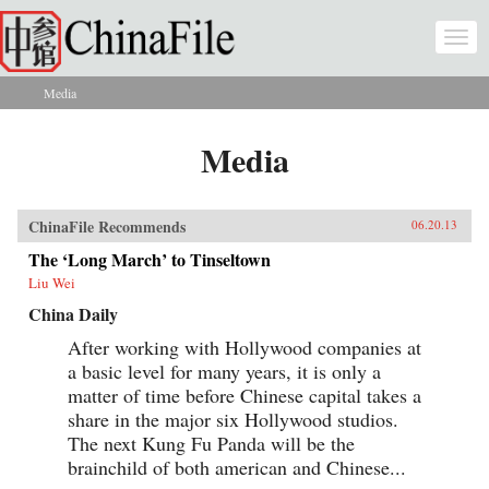
Skip to main content
Togg
navi
Media
You are here
Media
ChinaFile Recommends
06.20.13
The ‘Long March’ to Tinseltown
Liu Wei
China Daily
After working with Hollywood companies at
a basic level for many years, it is only a
matter of time before Chinese capital takes a
share in the major six Hollywood studios.
The next Kung Fu Panda will be the
brainchild of both american and Chinese...