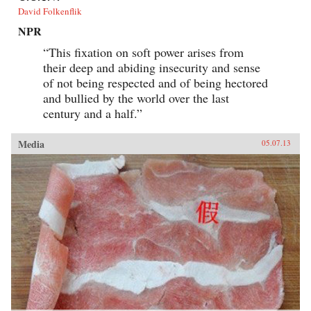
David Folkenflik
NPR
“This fixation on soft power arises from
their deep and abiding insecurity and sense
of not being respected and of being hectored
and bullied by the world over the last
century and a half.”
Media
05.07.13