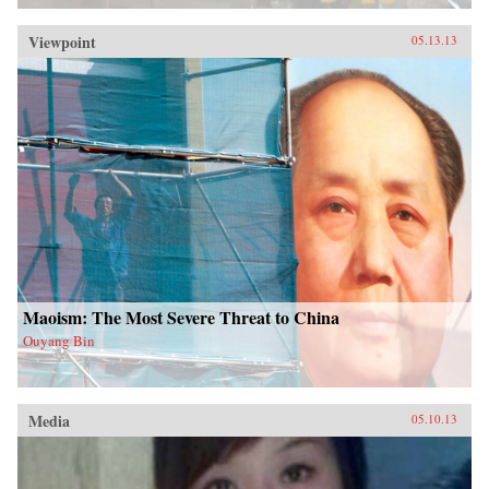
Viewpoint
05.13.13
Maoism: The Most Severe Threat to China
Ouyang Bin
Media
05.10.13