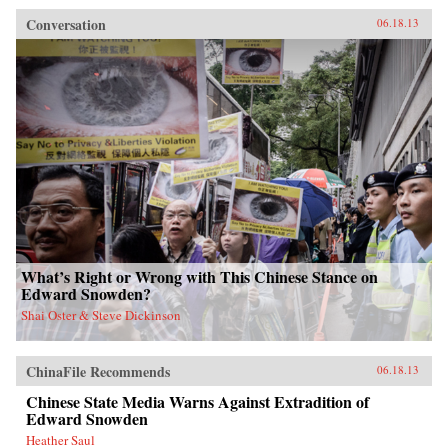
Conversation
06.18.13
What’s Right or Wrong with This Chinese Stance on
Edward Snowden?
Shai Oster & Steve Dickinson
ChinaFile Recommends
06.18.13
Chinese State Media Warns Against Extradition of
Edward Snowden
Heather Saul