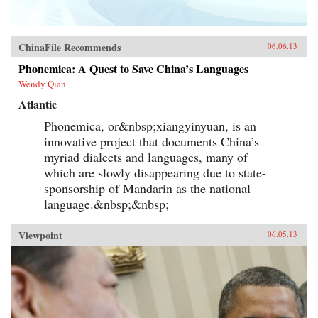
ChinaFile Recommends
06.06.13
Phonemica: A Quest to Save China’s Languages
Wendy Qian
Atlantic
Phonemica, or&nbsp;xiangyinyuan, is an
innovative project that documents China’s
myriad dialects and languages, many of
which are slowly disappearing due to state-
sponsorship of Mandarin as the national
language.&nbsp;&nbsp;
Viewpoint
06.05.13