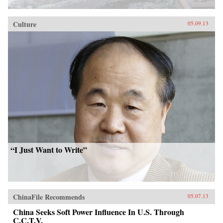
Culture
05.09.13
“I Just Want to Write”
ChinaFile Recommends
05.07.13
China Seeks Soft Power Influence In U.S. Through
C.C.T.V.