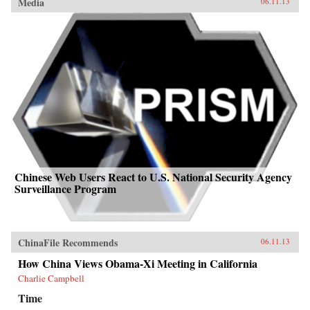
Media
06.11.13
Chinese Web Users React to U.S. National Security Agency
Surveillance Program
ChinaFile Recommends
06.11.13
How China Views Obama-Xi Meeting in California
Charlie Campbell
Time