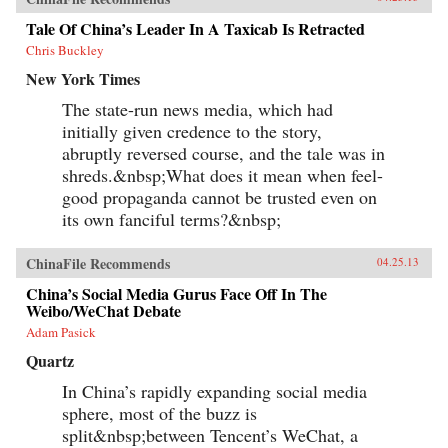
Tale Of China’s Leader In A Taxicab Is Retracted
Chris Buckley
New York Times
The state-run news media, which had
initially given credence to the story,
abruptly reversed course, and the tale was in
shreds.&nbsp;What does it mean when feel-
good propaganda cannot be trusted even on
its own fanciful terms?&nbsp;
ChinaFile Recommends
04.25.13
China’s Social Media Gurus Face Off In The
Weibo/WeChat Debate
Adam Pasick
Quartz
In China’s rapidly expanding social media
sphere, most of the buzz is
split&nbsp;between Tencent’s WeChat, a