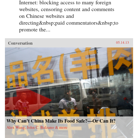
Internet: blocking access to many foreign
websites, censoring content and comments
on Chinese websites and
directing&nbsp;paid commentators&nbsp;to
promote the...
Conversation
05.14.13
Why Can’t China Make Its Food Safe?—Or Can It?
Alex Wang, John C. Balzano & more