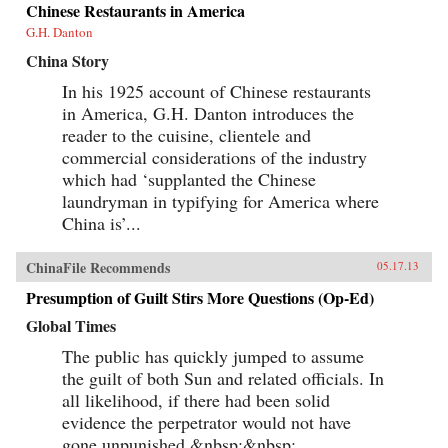
Chinese Restaurants in America
G.H. Danton
China Story
In his 1925 account of Chinese restaurants
in America, G.H. Danton introduces the
reader to the cuisine, clientele and
commercial considerations of the industry
which had ‘supplanted the Chinese
laundryman in typifying for America where
China is’...
ChinaFile Recommends
05.17.13
Presumption of Guilt Stirs More Questions (Op-Ed)
Global Times
The public has quickly jumped to assume
the guilt of both Sun and related officials. In
all likelihood, if there had been solid
evidence the perpetrator would not have
gone unpunished.&nbsp;&nbsp;