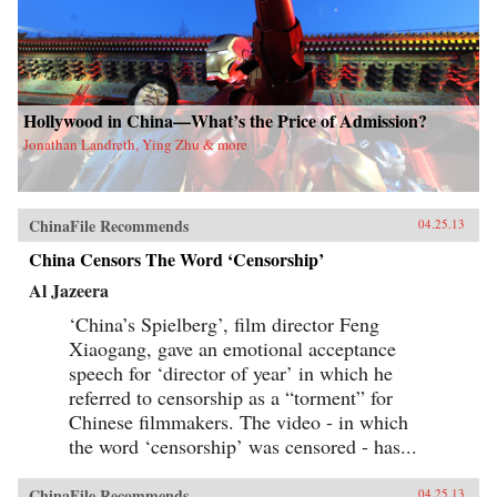
Hollywood in China—What’s the Price of Admission?
Jonathan Landreth, Ying Zhu & more
ChinaFile Recommends
04.25.13
China Censors The Word ‘Censorship’
Al Jazeera
‘China’s Spielberg’, film director Feng
Xiaogang, gave an emotional acceptance
speech for ‘director of year’ in which he
referred to censorship as a “torment” for
Chinese filmmakers. The video - in which
the word ‘censorship’ was censored - has...
ChinaFile Recommends
04.25.13