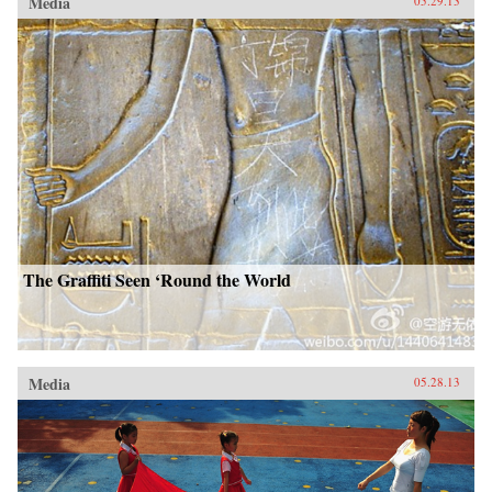
Media
05.29.13
The Graffiti Seen ‘Round the World
Media
05.28.13