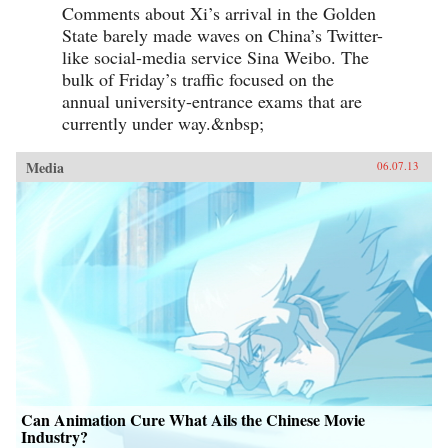
Comments about Xi’s arrival in the Golden
State barely made waves on China’s Twitter-
like social-media service Sina Weibo. The
bulk of Friday’s traffic focused on the
annual university-entrance exams that are
currently under way.&nbsp;
Media
06.07.13
Can Animation Cure What Ails the Chinese Movie
Industry?