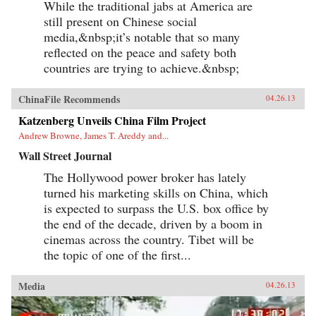
While the traditional jabs at America are
still present on Chinese social
media,&nbsp;it’s notable that so many
reflected on the peace and safety both
countries are trying to achieve.&nbsp;
ChinaFile Recommends
04.26.13
Katzenberg Unveils China Film Project
Andrew Browne, James T. Areddy and...
Wall Street Journal
The Hollywood power broker has lately
turned his marketing skills on China, which
is expected to surpass the U.S. box office by
the end of the decade, driven by a boom in
cinemas across the country. Tibet will be
the topic of one of the first...
Media
04.26.13