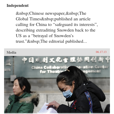
Independent
&nbsp;Chinese newspaper,&nbsp;The
Global Times&nbsp;published an article
calling for China to “safeguard its interests”,
describing extraditing Snowden back to the
US as a “betrayal of Snowden’s
trust.”&nbsp;The editorial published...
Media
06.17.13