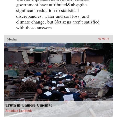
simultaneously Lao She spent time in the
government have attributed&nbsp;the
notorious and much sensationalised East End
Chinatown of Limehouse. Out of his
significant reduction to statistical
experiences came his great novel of London
discrepancies, water and soil loss, and
Chinese life and tribulations—Mr. Ma and Son:
climate change, but Netizens aren’t satisfied
Two Chinese in London. However, as Witchard
reveals, Lao She’s London years affected his
with these answers.
writing and ultimately the course of Chinese
modernism in far more profound ways. —Hong
Kong University Press
Media
05.09.13
Truth in Chinese Cinema?
Jonathan Landreth