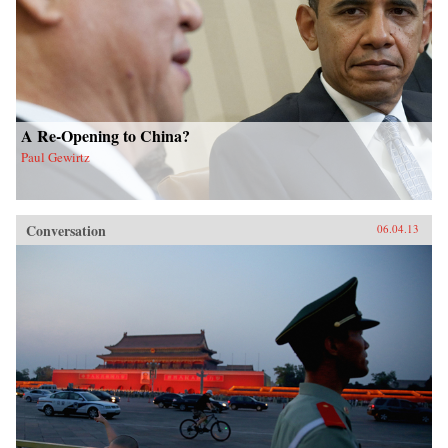
A Re-Opening to China?
Paul Gewirtz
Conversation
06.04.13