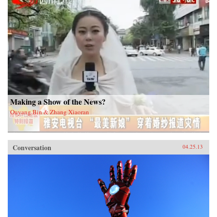
Making a Show of the News?
Ouyang Bin & Zhang Xiaoran
Conversation
04.25.13