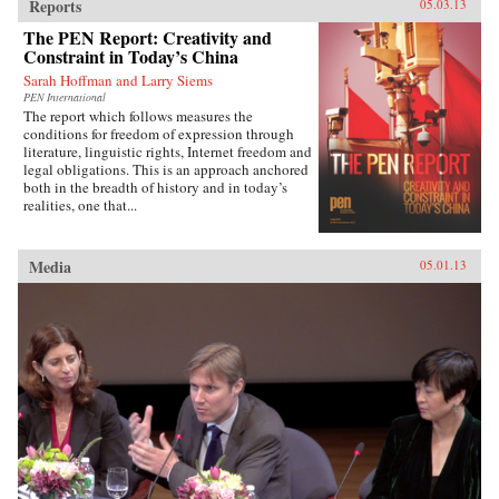
Reports
05.03.13
The PEN Report: Creativity and
Constraint in Today’s China
Sarah Hoffman and Larry Siems
PEN International
The report which follows measures the
conditions for freedom of expression through
literature, linguistic rights, Internet freedom and
legal obligations. This is an approach anchored
both in the breadth of history and in today’s
realities, one that...
Media
05.01.13