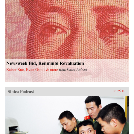
Newsweek Bid, Renminbi Revaluation
Kaiser Kuo, Evan Osnos & more
from
Sinica Podcast
Sinica Podcast
06.25.10