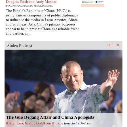
Douglas Farah and Andy Mosher
Center for International Media Assistance
The People’s Republic of China (P.R.C.) is
using various components of public diplomacy
to influence the media in Latin America, Africa,
and Southeast Asia. China’s primary purposes
appear to be to present China as a reliable friend
and partner, as...
Sinica Podcast
08.13.10
The Guo Degang Affair and China Apologists
Kaiser Kuo, Jeremy Goldkorn & more
from
Sinica Podcast