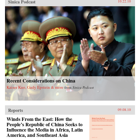
Sinica Podcast
10.22.10
Recent Considerations on China
Kaiser Kuo, Gady Epstein & more
from
Sinica Podcast
Reports
09.08.10
Winds From the East: How the
People’s Republic of China Seeks to
Influence the Media in Africa, Latin
America, and Southeast Asia