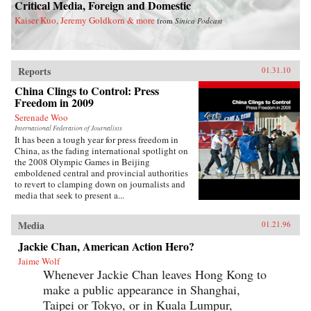
Critical Media, Foreign and Domestic
Kaiser Kuo, Jeremy Goldkorn & more
from
Sinica Podcast
Reports
01.31.10
China Clings to Control: Press
Freedom in 2009
Serenade Woo
International Federation of Journalists
It has been a tough year for press freedom in
China, as the fading international spotlight on
the 2008 Olympic Games in Beijing
emboldened central and provincial authorities
to revert to clamping down on journalists and
media that seek to present a...
Media
01.21.96
Jackie Chan, American Action Hero?
Jaime Wolf
Whenever Jackie Chan leaves Hong Kong to
make a public appearance in Shanghai,
Taipei or Tokyo, or in Kuala Lumpur,