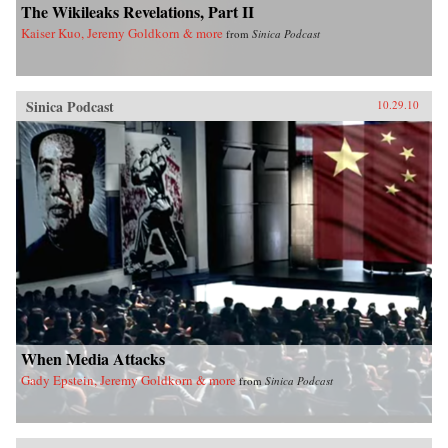
The Wikileaks Revelations, Part II
Kaiser Kuo, Jeremy Goldkorn & more
from
Sinica Podcast
Sinica Podcast
10.29.10
When Media Attacks
Gady Epstein, Jeremy Goldkorn & more
from
Sinica Podcast