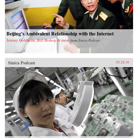
Beijing’s Ambivalent Relationship with the Internet
Jeremy Goldkorn, Bill Bishop & more
from
Sinica Podcast
Sinica Podcast
05.28.10