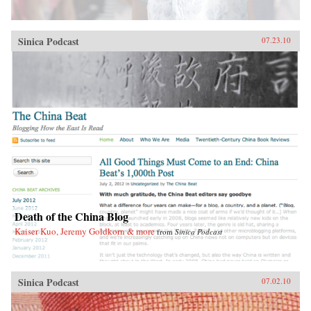
Sinica Podcast
07.23.10
Death of the China Blog
Kaiser Kuo, Jeremy Goldkorn & more
from
Sinica Podcast
Sinica Podcast
07.02.10