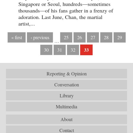
Singapore or Seoul, hundreds—sometimes
thousands—of his fans gather in a frenzy of
adoration. Last June, Chan, the martial
artist,...
« first
‹ previous
25
26
27
28
29
…
33
30
31
32
Reporting & Opinion
Conversation
Library
Multimedia
About
Contact