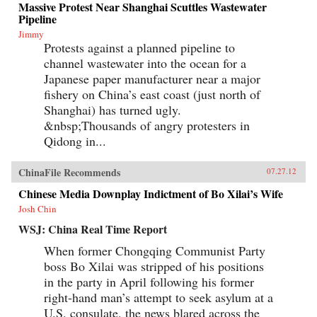
Massive Protest Near Shanghai Scuttles Wastewater
Pipeline
Jimmy
Protests against a planned pipeline to
channel wastewater into the ocean for a
Japanese paper manufacturer near a major
fishery on China’s east coast (just north of
Shanghai) has turned ugly.
&nbsp;Thousands of angry protesters in
Qidong in...
ChinaFile Recommends
07.27.12
Chinese Media Downplay Indictment of Bo Xilai’s Wife
Josh Chin
WSJ: China Real Time Report
When former Chongqing Communist Party
boss Bo Xilai was stripped of his positions
in the party in April following his former
right-hand man’s attempt to seek asylum at a
U.S. consulate, the news blared across the