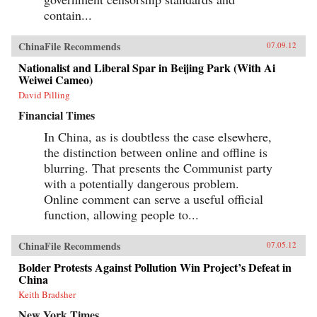
contain...
ChinaFile Recommends
07.09.12
Nationalist and Liberal Spar in Beijing Park (With Ai
Weiwei Cameo)
David Pilling
Financial Times
In China, as is doubtless the case elsewhere,
the distinction between online and offline is
blurring. That presents the Communist party
with a potentially dangerous problem.
Online comment can serve a useful official
function, allowing people to...
ChinaFile Recommends
07.05.12
Bolder Protests Against Pollution Win Project’s Defeat in
China
Keith Bradsher
New York Times