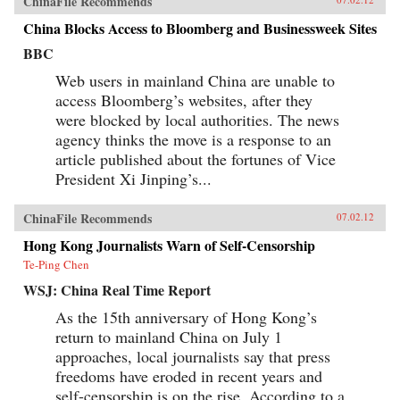
ChinaFile Recommends
China Blocks Access to Bloomberg and Businessweek Sites
BBC
Web users in mainland China are unable to
access Bloomberg’s websites, after they
were blocked by local authorities. The news
agency thinks the move is a response to an
article published about the fortunes of Vice
President Xi Jinping’s...
ChinaFile Recommends
07.02.12
Hong Kong Journalists Warn of Self-Censorship
Te-Ping Chen
WSJ: China Real Time Report
As the 15th anniversary of Hong Kong’s
return to mainland China on July 1
approaches, local journalists say that press
freedoms have eroded in recent years and
self-censorship is on the rise. According to a