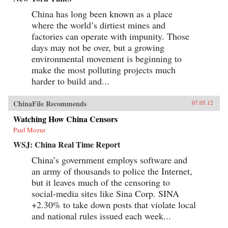
China has long been known as a place
where the world’s dirtiest mines and
factories can operate with impunity. Those
days may not be over, but a growing
environmental movement is beginning to
make the most polluting projects much
harder to build and...
ChinaFile Recommends
07.05.12
Watching How China Censors
Paul Mozur
WSJ: China Real Time Report
China’s government employs software and
an army of thousands to police the Internet,
but it leaves much of the censoring to
social-media sites like Sina Corp. SINA
+2.30% to take down posts that violate local
and national rules issued each week...