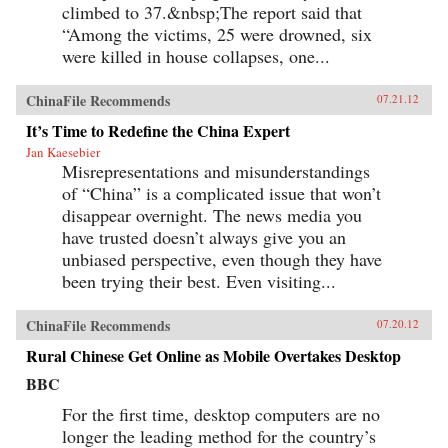
climbed to 37.&nbsp;The report said that
“Among the victims, 25 were drowned, six
were killed in house collapses, one...
ChinaFile Recommends
07.21.12
It’s Time to Redefine the China Expert
Jan Kaesebier
Misrepresentations and misunderstandings
of “China” is a complicated issue that won’t
disappear overnight. The news media you
have trusted doesn’t always give you an
unbiased perspective, even though they have
been trying their best. Even visiting...
ChinaFile Recommends
07.20.12
Rural Chinese Get Online as Mobile Overtakes Desktop
BBC
For the first time, desktop computers are no
longer the leading method for the country’s