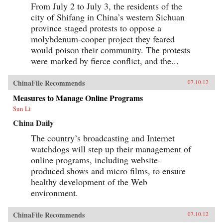
From July 2 to July 3, the residents of the
city of Shifang in China’s western Sichuan
province staged protests to oppose a
molybdenum-cooper project they feared
would poison their community. The protests
were marked by fierce conflict, and the...
ChinaFile Recommends
07.10.12
Measures to Manage Online Programs
Sun Li
China Daily
The country’s broadcasting and Internet
watchdogs will step up their management of
online programs, including website-
produced shows and micro films, to ensure
healthy development of the Web
environment.
ChinaFile Recommends
07.10.12