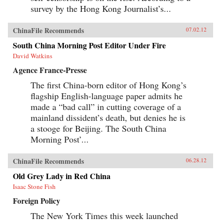
survey by the Hong Kong Journalist’s...
ChinaFile Recommends
07.02.12
South China Morning Post Editor Under Fire
David Watkins
Agence France-Presse
The first China-born editor of Hong Kong’s
flagship English-language paper admits he
made a “bad call” in cutting coverage of a
mainland dissident’s death, but denies he is
a stooge for Beijing. The South China
Morning Post’...
ChinaFile Recommends
06.28.12
Old Grey Lady in Red China
Isaac Stone Fish
Foreign Policy
The New York Times this week launched