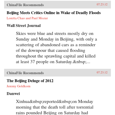
ChinaFile Recommends
07.23.12
Beijing Meets Critics Online in Wake of Deadly Floods
Loretta Chao and Paul Mozur
Wall Street Journal
Skies were blue and streets mostly dry on
Sunday and Monday in Beijing, with only a
scattering of abandoned cars as a reminder
of the downpour that caused flooding
throughout the sprawling capital and killed
at least 37 people on Saturday.&nbsp;...
ChinaFile Recommends
07.23.12
The Beijing Deluge of 2012
Jeremy Goldkorn
Danwei
Xinhua&nbsp;reported&nbsp;on Monday
morning that the death toll after torrential
rains pounded Beijing on Saturday had