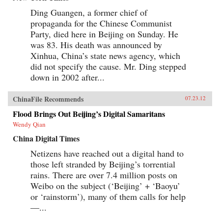
Ding Guangen, a former chief of
propaganda for the Chinese Communist
Party, died here in Beijing on Sunday. He
was 83. His death was announced by
Xinhua, China’s state news agency, which
did not specify the cause. Mr. Ding stepped
down in 2002 after...
ChinaFile Recommends
07.23.12
Flood Brings Out Beijing’s Digital Samaritans
Wendy Qian
China Digital Times
Netizens have reached out a digital hand to
those left stranded by Beijing’s torrential
rains. There are over 7.4 million posts on
Weibo on the subject (‘Beijing’ + ‘Baoyu’
or ‘rainstorm’), many of them calls for help
—...