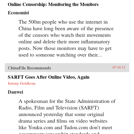
Online Censorship: Monitoring the Monitors
Economist
The 500m people who use the internet in
China have long been aware of the presence
of the censors who watch their movements
online and delete their more inflammatory
posts. Now those monitors may have to get
used to someone watching over their...
ChinaFile Recommends
07.10.12
SARFT Goes After Online Video, Again
Jeremy Goldkorn
Danwei
A spokesman for the State Administration of
Radio, Film and Television (SARFT)
announced yesterday that some original
drama series and films on video websites
like Youku.com and Tudou.com don’t meet
government censorship standards and