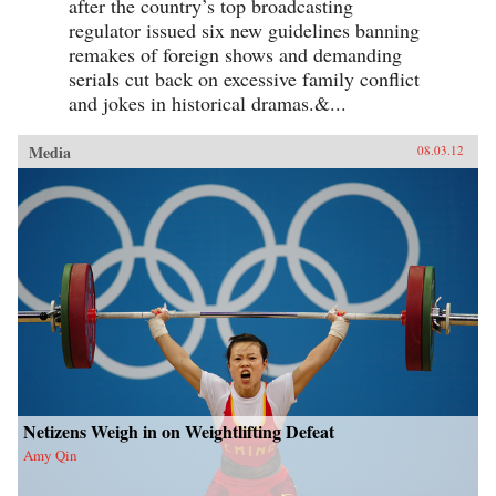
after the country’s top broadcasting
regulator issued six new guidelines banning
remakes of foreign shows and demanding
serials cut back on excessive family conflict
and jokes in historical dramas.&...
Media
08.03.12
Netizens Weigh in on Weightlifting Defeat
Amy Qin