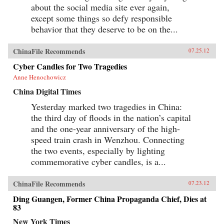
about the social media site ever again,
except some things so defy responsible
behavior that they deserve to be on the...
ChinaFile Recommends
07.25.12
Cyber Candles for Two Tragedies
Anne Henochowicz
China Digital Times
Yesterday marked two tragedies in China:
the third day of floods in the nation’s capital
and the one-year anniversary of the high-
speed train crash in Wenzhou. Connecting
the two events, especially by lighting
commemorative cyber candles, is a...
ChinaFile Recommends
07.23.12
Ding Guangen, Former China Propaganda Chief, Dies at
83
New York Times