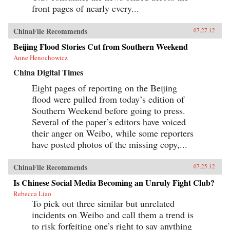
front pages of nearly every...
ChinaFile Recommends
07.27.12
Beijing Flood Stories Cut from Southern Weekend
Anne Henochowicz
China Digital Times
Eight pages of reporting on the Beijing
flood were pulled from today’s edition of
Southern Weekend before going to press.
Several of the paper’s editors have voiced
their anger on Weibo, while some reporters
have posted photos of the missing copy,...
ChinaFile Recommends
07.25.12
Is Chinese Social Media Becoming an Unruly Fight Club?
Rebecca Liao
To pick out three similar but unrelated
incidents on Weibo and call them a trend is
to risk forfeiting one’s right to say anything