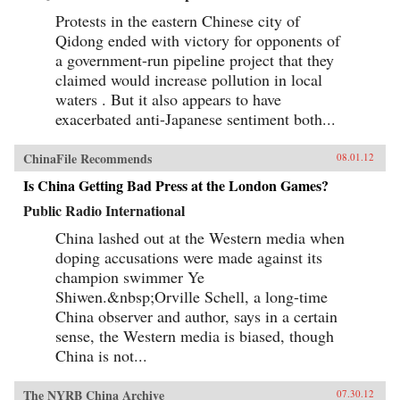
Protests in the eastern Chinese city of
Qidong ended with victory for opponents of
a government-run pipeline project that they
claimed would increase pollution in local
waters . But it also appears to have
exacerbated anti-Japanese sentiment both...
ChinaFile Recommends
08.01.12
Is China Getting Bad Press at the London Games?
Public Radio International
China lashed out at the Western media when
doping accusations were made against its
champion swimmer Ye
Shiwen.&nbsp;Orville Schell, a long-time
China observer and author, says in a certain
sense, the Western media is biased, though
China is not...
The NYRB China Archive
07.30.12