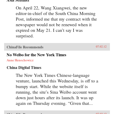
On April 22, Wang Xiangwei, the new
editor-in-chief of the South China Morning
Post, informed me that my contract with the
newspaper would not be renewed when it
expired on May 21. I can’t say I was
surprised.
ChinaFile Recommends
07.02.12
No Weibo for the New York Times
Anne Henochowicz
China Digital Times
The New York Times Chinese-language
venture, launched this Wednesday, is off to a
bumpy start. While the website itself is
running, the site’s Sina Weibo account went
down just hours after its launch. It was up
again on Thursday evening. “Given that...
07.02.12