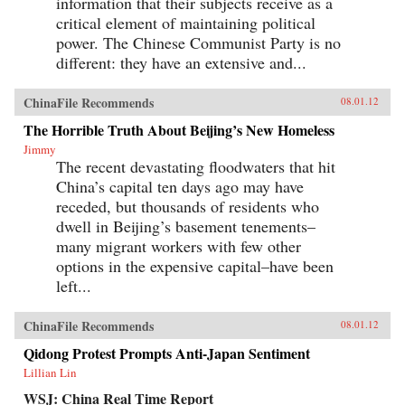
information that their subjects receive as a
critical element of maintaining political
power. The Chinese Communist Party is no
different: they have an extensive and...
ChinaFile Recommends
08.01.12
The Horrible Truth About Beijing’s New Homeless
Jimmy
The recent devastating floodwaters that hit
China’s capital ten days ago may have
receded, but thousands of residents who
dwell in Beijing’s basement tenements–
many migrant workers with few other
options in the expensive capital–have been
left...
ChinaFile Recommends
08.01.12
Qidong Protest Prompts Anti-Japan Sentiment
Lillian Lin
WSJ: China Real Time Report