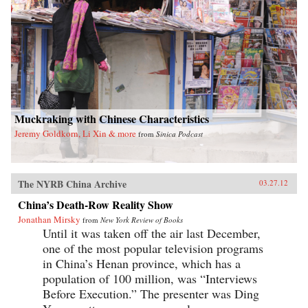
Muckraking with Chinese Characteristics
Jeremy Goldkorn, Li Xin & more
from
Sinica Podcast
The NYRB China Archive
03.27.12
China’s Death-Row Reality Show
Jonathan Mirsky
from
New York Review of Books
Until it was taken off the air last December,
one of the most popular television programs
in China’s Henan province, which has a
population of 100 million, was “Interviews
Before Execution.” The presenter was Ding