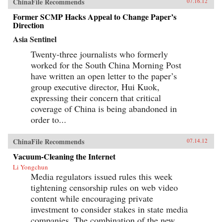
ChinaFile Recommends
07.16.12
Former SCMP Hacks Appeal to Change Paper’s
Direction
Asia Sentinel
Twenty-three journalists who formerly
worked for the South China Morning Post
have written an open letter to the paper’s
group executive director, Hui Kuok,
expressing their concern that critical
coverage of China is being abandoned in
order to...
ChinaFile Recommends
07.14.12
Vacuum-Cleaning the Internet
Li Yongchun
Media regulators issued rules this week
tightening censorship rules on web video
content while encouraging private
investment to consider stakes in state media
companies. The combination of the new