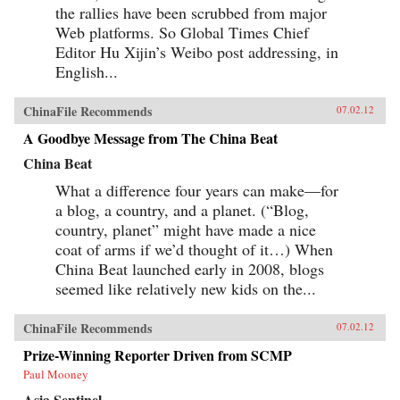
the rallies have been scrubbed from major
Web platforms. So Global Times Chief
Editor Hu Xijin’s Weibo post addressing, in
English...
ChinaFile Recommends
07.02.12
A Goodbye Message from The China Beat
China Beat
What a difference four years can make—for
a blog, a country, and a planet. (“Blog,
country, planet” might have made a nice
coat of arms if we’d thought of it…) When
China Beat launched early in 2008, blogs
seemed like relatively new kids on the...
ChinaFile Recommends
07.02.12
Prize-Winning Reporter Driven from SCMP
Paul Mooney
Asia Sentinel