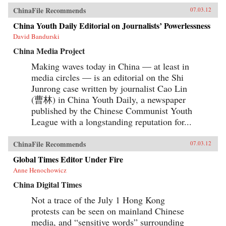
ChinaFile Recommends
07.03.12
China Youth Daily Editorial on Journalists’ Powerlessness
David Bandurski
China Media Project
Making waves today in China — at least in
media circles — is an editorial on the Shi
Junrong case written by journalist Cao Lin
(曹林) in China Youth Daily, a newspaper
published by the Chinese Communist Youth
League with a longstanding reputation for...
ChinaFile Recommends
07.03.12
Global Times Editor Under Fire
Anne Henochowicz
China Digital Times
Not a trace of the July 1 Hong Kong
protests can be seen on mainland Chinese
media, and “sensitive words” surrounding