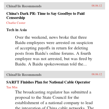
ChinaFile Recommends
08.06.12
China’s Dark PR: Time to Say Goodbye to Paid
Censorship
Charlie Custer
Tech in Asia
Over the weekend, news broke that three
Baidu employees were arrested on suspicion
of accepting payoffs in return for deleting
posts from Baidu’s online forums. A fourth
employee was not arrested, but was fired by
Baidu. A Baidu spokeswoman told the...
ChinaFile Recommends
08.06.12
SARFT Finishes Plan for National Cable Operator
Tan Min
The broadcasting regulator has submitted a
proposal to the State Council for the
establishment of a national company to lead
the integration of China cable networks. The