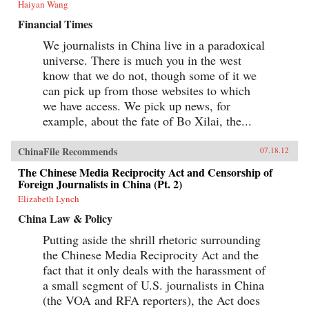
Haiyan Wang
Financial Times
We journalists in China live in a paradoxical
universe. There is much you in the west
know that we do not, though some of it we
can pick up from those websites to which
we have access. We pick up news, for
example, about the fate of Bo Xilai, the...
ChinaFile Recommends
07.18.12
The Chinese Media Reciprocity Act and Censorship of
Foreign Journalists in China (Pt. 2)
Elizabeth Lynch
China Law & Policy
Putting aside the shrill rhetoric surrounding
the Chinese Media Reciprocity Act and the
fact that it only deals with the harassment of
a small segment of U.S. journalists in China
(the VOA and RFA reporters), the Act does