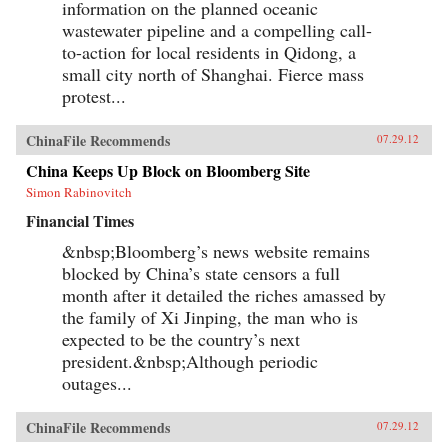
information on the planned oceanic
wastewater pipeline and a compelling call-
to-action for local residents in Qidong, a
small city north of Shanghai. Fierce mass
protest...
ChinaFile Recommends
07.29.12
China Keeps Up Block on Bloomberg Site
Simon Rabinovitch
Financial Times
&nbsp;Bloomberg’s news website remains
blocked by China’s state censors a full
month after it detailed the riches amassed by
the family of Xi Jinping, the man who is
expected to be the country’s next
president.&nbsp;Although periodic
outages...
ChinaFile Recommends
07.29.12