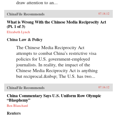
draw attention to an...
ChinaFile Recommends
07.18.12
What is Wrong With the Chinese Media Reciprocity Act
(Pt. 1 of 3)
Elizabeth Lynch
China Law & Policy
The Chinese Media Reciprocity Act
attempts to combat China’s restrictive visa
policies for U.S. government-employed
journalists. In reality, the impact of the
Chinese Media Reciprocity Act is anything
but reciprocal.&nbsp; The U.S. has two...
ChinaFile Recommends
07.16.12
China Commentary Says U.S. Uniform Row Olympic
“Blasphemy”
Ben Blanchard
Reuters