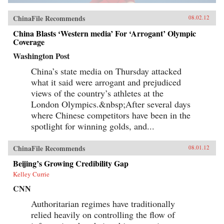
ChinaFile Recommends
08.02.12
China Blasts ‘Western media’ For ‘Arrogant’ Olympic
Coverage
Washington Post
China’s state media on Thursday attacked
what it said were arrogant and prejudiced
views of the country’s athletes at the
London Olympics.&nbsp;After several days
where Chinese competitors have been in the
spotlight for winning golds, and...
ChinaFile Recommends
08.01.12
Beijing’s Growing Credibility Gap
Kelley Currie
CNN
Authoritarian regimes have traditionally
relied heavily on controlling the flow of