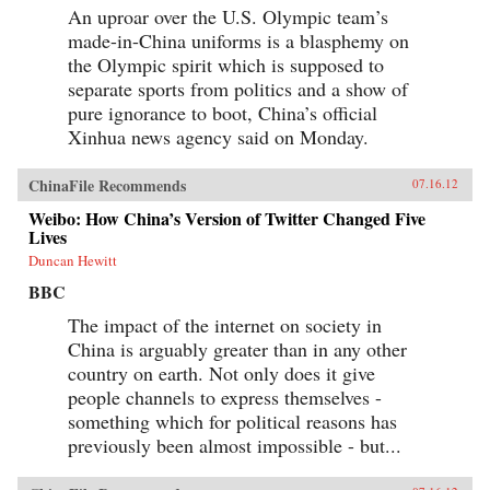
An uproar over the U.S. Olympic team’s
made-in-China uniforms is a blasphemy on
the Olympic spirit which is supposed to
separate sports from politics and a show of
pure ignorance to boot, China’s official
Xinhua news agency said on Monday.
ChinaFile Recommends
07.16.12
Weibo: How China’s Version of Twitter Changed Five
Lives
Duncan Hewitt
BBC
The impact of the internet on society in
China is arguably greater than in any other
country on earth. Not only does it give
people channels to express themselves -
something which for political reasons has
previously been almost impossible - but...