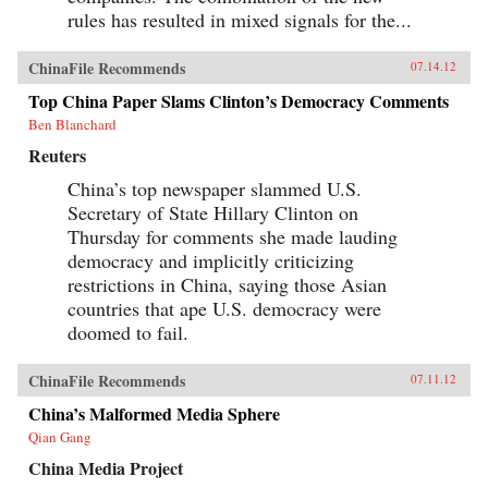
rules has resulted in mixed signals for the...
ChinaFile Recommends
07.14.12
Top China Paper Slams Clinton’s Democracy Comments
Ben Blanchard
Reuters
China’s top newspaper slammed U.S.
Secretary of State Hillary Clinton on
Thursday for comments she made lauding
democracy and implicitly criticizing
restrictions in China, saying those Asian
countries that ape U.S. democracy were
doomed to fail.
ChinaFile Recommends
07.11.12
China’s Malformed Media Sphere
Qian Gang
China Media Project