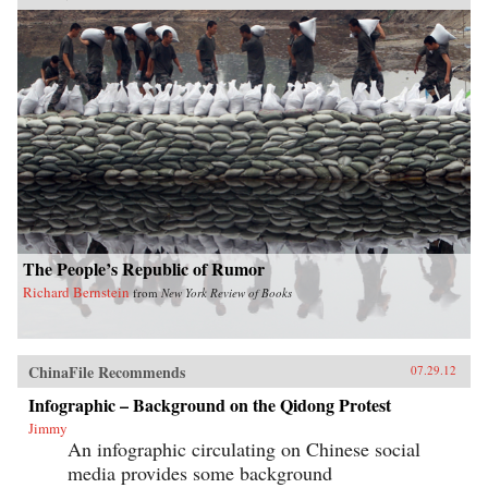
The People’s Republic of Rumor
Richard Bernstein
from
New York Review of Books
ChinaFile Recommends
07.29.12
Infographic – Background on the Qidong Protest
Jimmy
An infographic circulating on Chinese social
media provides some background