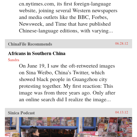
cn.nytimes.com, its first foreign-language
website, joining several Western newspapers
and media outlets like the BBC, Forbes,
Newsweek, and Time that have published
Chinese-language editions, with varying...
ChinaFile Recommends
06.28.12
Africans in Southern China
Sandra
On June 19, I saw the oft-retweeted images
on Sina Weibo, China’s Twitter, which
showed black people in Guangzhou city
protesting together. My first reaction: This
image was from three years ago. Only after
an online search did I realize the image...
Sinica Podcast
04.13.12