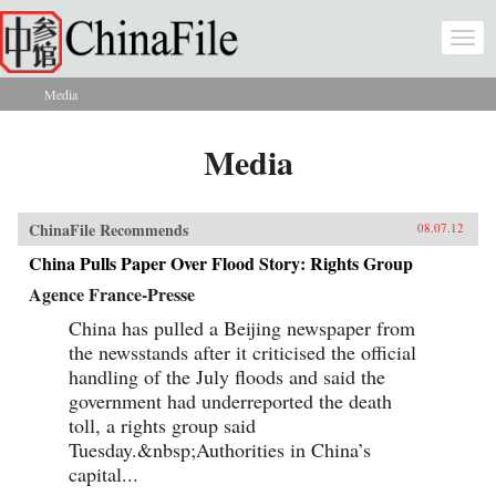
Skip to main content
Togg
navi
Media
You are here
Media
ChinaFile Recommends
08.07.12
China Pulls Paper Over Flood Story: Rights Group
Agence France-Presse
China has pulled a Beijing newspaper from
the newsstands after it criticised the official
handling of the July floods and said the
government had underreported the death
toll, a rights group said
Tuesday.&nbsp;Authorities in China’s
capital...