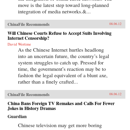
move is the latest step toward long-planned
integration of media networks.&...
ChinaFile Recommends
08.06.12
Will Chinese Courts Refuse to Accept Suits Involving
Internet Censorship?
David Wertime
As the Chinese Internet hurtles headlong
into an uncertain future, the country’s legal
system struggles to catch up. Pressed for
time, the government’s reaction may be to
fashion the legal equivalent of a blunt axe,
rather than a finely crafted...
ChinaFile Recommends
08.06.12
China Bans Foreign TV Remakes and Calls For Fewer
Jokes in History Dramas
Guardian
Chinese television may get more boring