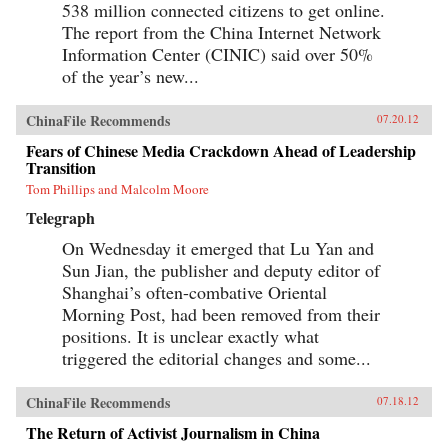
538 million connected citizens to get online.
The report from the China Internet Network
Information Center (CINIC) said over 50%
of the year’s new...
ChinaFile Recommends
07.20.12
Fears of Chinese Media Crackdown Ahead of Leadership
Transition
Tom Phillips and Malcolm Moore
Telegraph
On Wednesday it emerged that Lu Yan and
Sun Jian, the publisher and deputy editor of
Shanghai’s often-combative Oriental
Morning Post, had been removed from their
positions. It is unclear exactly what
triggered the editorial changes and some...
ChinaFile Recommends
07.18.12
The Return of Activist Journalism in China