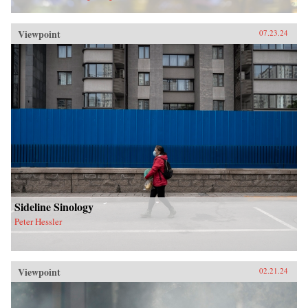
Viewpoint
07.23.24
Sideline Sinology
Peter Hessler
Viewpoint
02.21.24