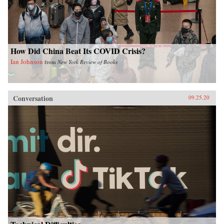
How Did China Beat Its COVID Crisis?
Ian Johnson
from
New York Review of Books
Conversation
09.25.20