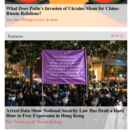
What Does Putin’s Invasion of Ukraine Mean for China-
Russia Relations?
Yun Sun, Philipp Ivanov & more
Features
04.05.22
Arrest Data Show National Security Law Has Dealt a Hard
Blow to Free Expression in Hong Kong
Eric Yan-ho Lai & Thomas Kellogg