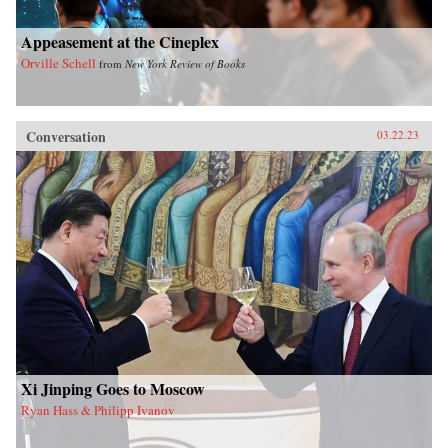
Appeasement at the Cineplex
Orville Schell
from
New York Review of Books
Conversation
03.22.23
Xi Jinping Goes to Moscow
Ryan Hass & Philipp Ivanov