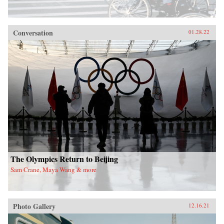
Conversation
01.28.22
The Olympics Return to Beijing
Sam Crane, Maya Wang & more
Photo Gallery
12.16.21