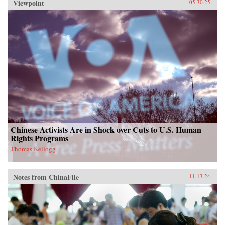
Viewpoint
05.30.25
Chinese Activists Are in Shock over Cuts to U.S. Human
Rights Programs
Thomas Kellogg
Notes from ChinaFile
11.13.24