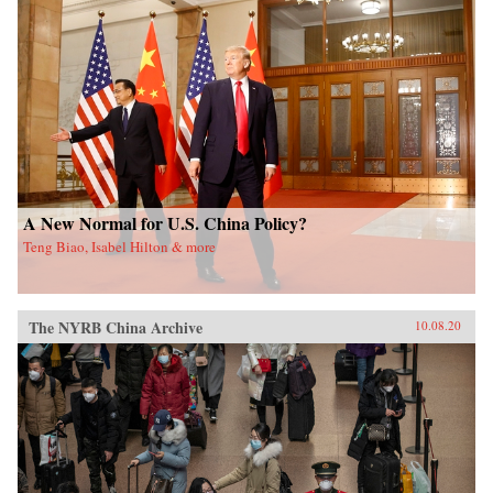
A New Normal for U.S. China Policy?
Teng Biao, Isabel Hilton & more
The NYRB China Archive
10.08.20