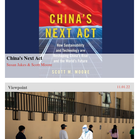
China’s Next Act
Susan Jakes & Scott Moore
Viewpoint
11.01.22