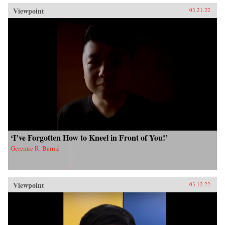
Viewpoint
03.21.22
‘I’ve Forgotten How to Kneel in Front of You!’
Geremie R. Barmé
Viewpoint
03.12.22