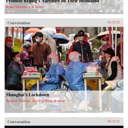
Promote Beijing’s Narrative on Their Homeland
Rune Steenberg & Seher
Conversation
04.29.22
Shanghai’s Lockdown
Kenton Thibaut, Guobin Yang & more
Conversation
04.14.22