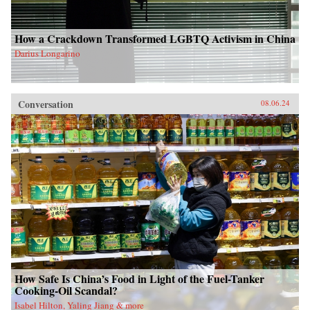
How a Crackdown Transformed LGBTQ Activism in China
Darius Longarino
Conversation
08.06.24
How Safe Is China’s Food in Light of the Fuel-Tanker
Cooking-Oil Scandal?
Isabel Hilton, Yaling Jiang & more