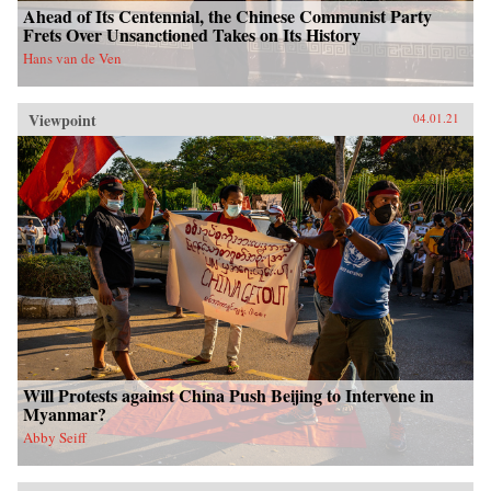
Ahead of Its Centennial, the Chinese Communist Party
Frets Over Unsanctioned Takes on Its History
Hans van de Ven
Viewpoint
04.01.21
Will Protests against China Push Beijing to Intervene in
Myanmar?
Abby Seiff