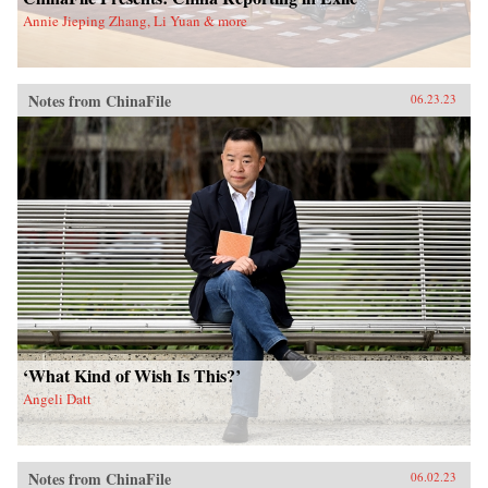
Annie Jieping Zhang, Li Yuan & more
Notes from ChinaFile
06.23.23
‘What Kind of Wish Is This?’
Angeli Datt
Notes from ChinaFile
06.02.23