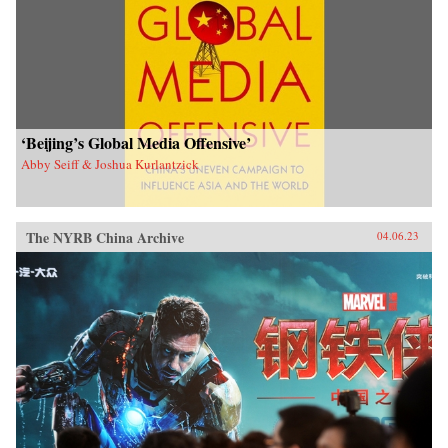
‘Beijing’s Global Media Offensive’
Abby Seiff & Joshua Kurlantzick
The NYRB China Archive
04.06.23