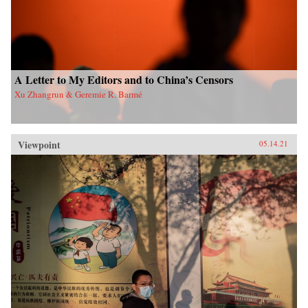
A Letter to My Editors and to China’s Censors
Xu Zhangrun & Geremie R. Barmé
Viewpoint
05.14.21