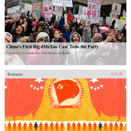
China’s First Big #MeToo Case Tests the Party
Lavender Au
from
New York Review of Books
Features
12.21.20