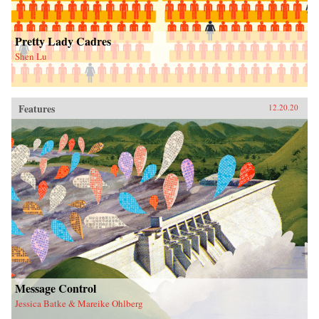
Pretty Lady Cadres
Shen Lu
Features
12.20.20
Message Control
Jessica Batke & Mareike Ohlberg