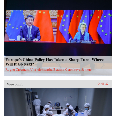
Europe’s China Policy Has Taken a Sharp Turn. Where
Will It Go Next?
Rogier Creemers, Una Aleksandra Bērziņa-Čerenkova & more
Viewpoint
04.08.22