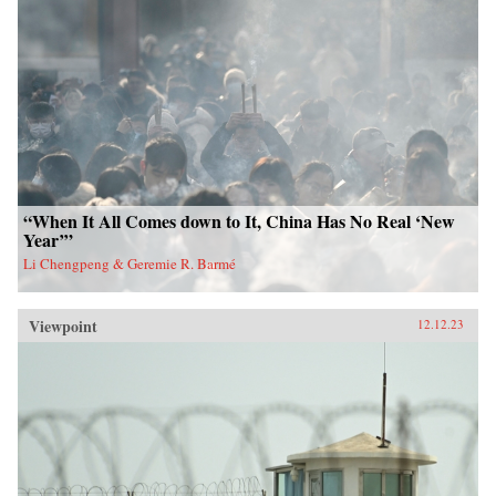
“When It All Comes down to It, China Has No Real ‘New
Year’”
Li Chengpeng & Geremie R. Barmé
Viewpoint
12.12.23