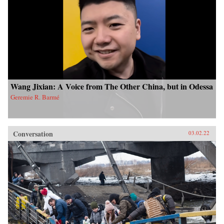
Wang Jixian: A Voice from The Other China, but in Odessa
Geremie R. Barmé
Conversation
03.02.22