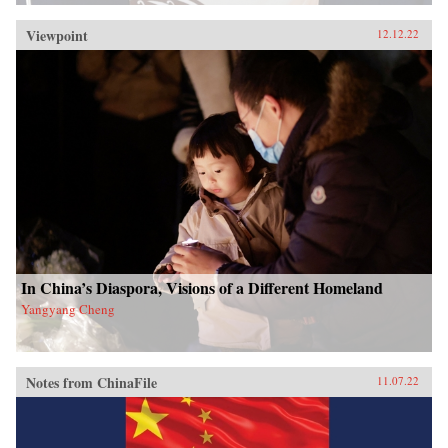
Viewpoint
12.12.22
In China’s Diaspora, Visions of a Different Homeland
Yangyang Cheng
Notes from ChinaFile
11.07.22