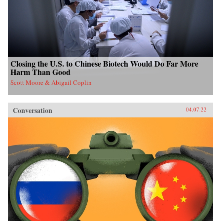
Closing the U.S. to Chinese Biotech Would Do Far More
Harm Than Good
Scott Moore & Abigail Coplin
Conversation
04.07.22