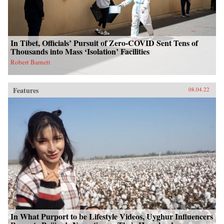
In Tibet, Officials’ Pursuit of Zero-COVID Sent Tens of
Thousands into Mass ‘Isolation’ Facilities
Robert Barnett
Features
08.04.22
In What Purport to be Lifestyle Videos, Uyghur Influencers