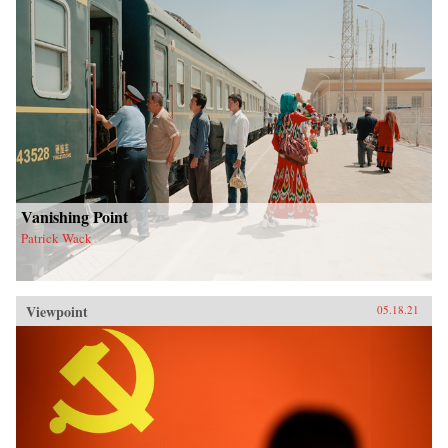
Vanishing Point
Patrick Wack
Viewpoint
05.18.21