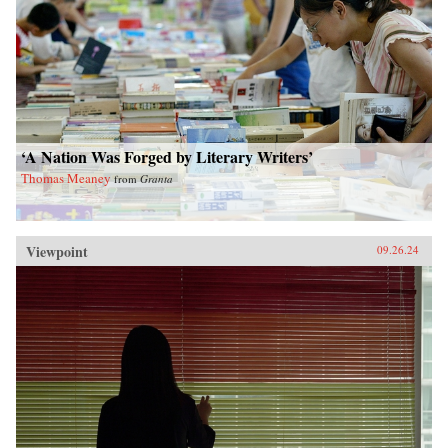
‘A Nation Was Forged by Literary Writers’
Thomas Meaney
from
Granta
Viewpoint
09.26.24