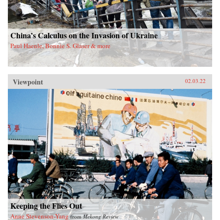
China’s Calculus on the Invasion of Ukraine
Paul Haenle, Bonnie S. Glaser & more
Viewpoint
02.03.22
Keeping the Flies Out
Anne Stevenson-Yang
from
Mekong Review