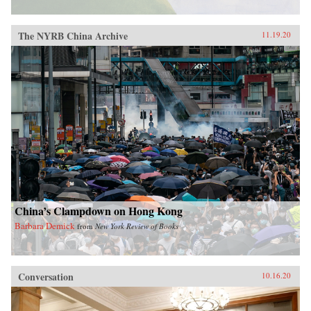
The NYRB China Archive
11.19.20
China’s Clampdown on Hong Kong
Barbara Demick
from
New York Review of Books
Conversation
10.16.20