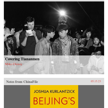
Covering Tiananmen
Mike Chinoy
Notes from ChinaFile
05.15.23