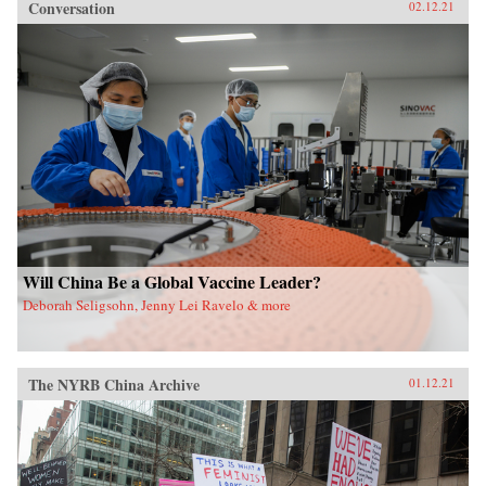
Conversation
02.12.21
Will China Be a Global Vaccine Leader?
Deborah Seligsohn, Jenny Lei Ravelo & more
The NYRB China Archive
01.12.21