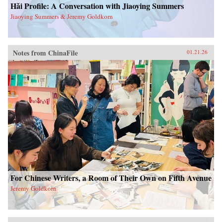
Hǎi Profile: A Conversation with Jiaoying Summers
Jiaoying Summers & Jeremy Goldkorn
Notes from ChinaFile
01.21.26
For Chinese Writers, a Room of Their Own on Fifth Avenue
Jeremy Goldkorn