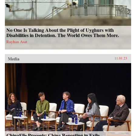
No One Is Talking About the Plight of Uyghurs with
Disabilities in Detention. The World Owes Them More.
Rayhan Asat
Media
11.01.23
ChinaFile Presents: China Reporting in Exile