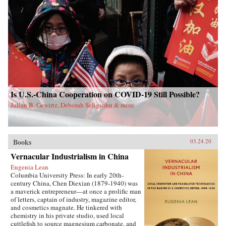
Is U.S.-China Cooperation on COVID-19 Still Possible?
Julian B. Gewirtz, Deborah Seligsohn & more
Books
03.24.20
Vernacular Industrialism in China
Eugenia Lean
Columbia University Press: In early 20th-
century China, Chen Diexian (1879-1940) was
a maverick entrepreneur—at once a prolific man
of letters, captain of industry, magazine editor,
and cosmetics magnate. He tinkered with
chemistry in his private studio, used local
cuttlefish to source magnesium carbonate, and