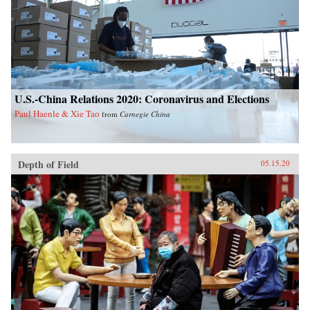
U.S.-China Relations 2020: Coronavirus and Elections
Paul Haenle & Xie Tao
from
Carnegie China
Depth of Field
05.15.20