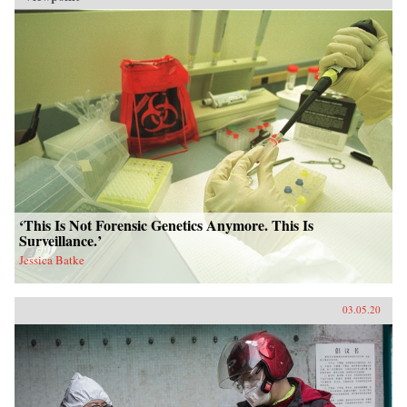
China as belatedly borrowing from Western
technology, Vernacular Industrialism in China
offers a new understanding of industrialization,
going beyond material factors to show the
central role of culture and knowledge
production in technological and industrial
change.{chop}
‘This Is Not Forensic Genetics Anymore. This Is
Surveillance.’
Jessica Batke
03.05.20