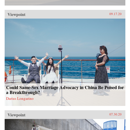
Viewpoint
09.17.20
Could Same-Sex Marriage Advocacy in China Be Poised for
a Breakthrough?
Darius Longarino
Viewpoint
07.30.20