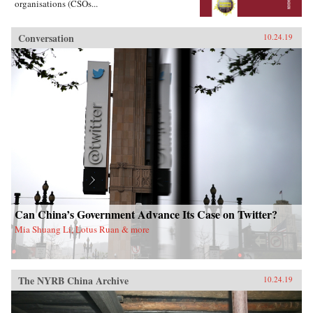
organisations (CSOs...
Conversation
10.24.19
Can China’s Government Advance Its Case on Twitter?
Mia Shuang Li, Lotus Ruan & more
The NYRB China Archive
10.24.19