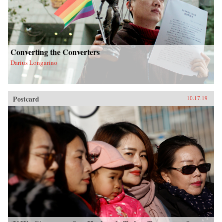
Converting the Converters
Darius Longarino
Postcard
10.17.19