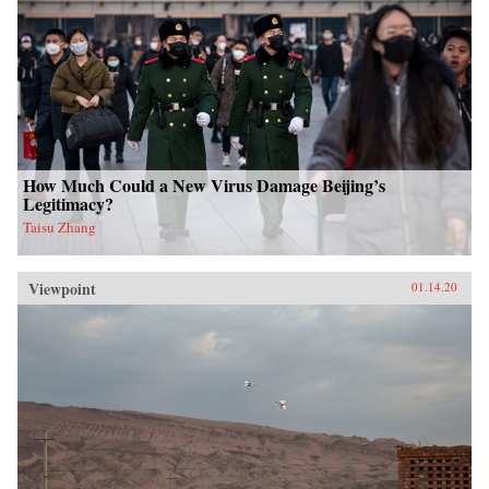
How Much Could a New Virus Damage Beijing’s
Legitimacy?
Taisu Zhang
Viewpoint
01.14.20