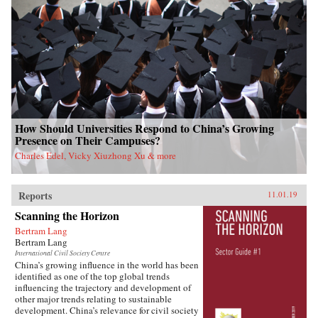
How Should Universities Respond to China’s Growing
Presence on Their Campuses?
Charles Edel, Vicky Xiuzhong Xu & more
Reports
11.01.19
Scanning the Horizon
Bertram Lang
Bertram Lang
International Civil Society Centre
China’s growing influence in the world has been
identified as one of the top global trends
influencing the trajectory and development of
other major trends relating to sustainable
development. China’s relevance for civil society