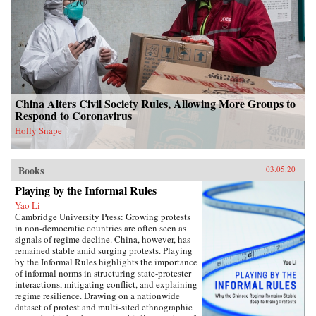
China Alters Civil Society Rules, Allowing More Groups to
Respond to Coronavirus
Holly Snape
Books
03.05.20
Playing by the Informal Rules
Yao Li
Cambridge University Press: Growing protests
in non-democratic countries are often seen as
signals of regime decline. China, however, has
remained stable amid surging protests. Playing
by the Informal Rules highlights the importance
of informal norms in structuring state-protester
interactions, mitigating conflict, and explaining
regime resilience. Drawing on a nationwide
dataset of protest and multi-sited ethnographic