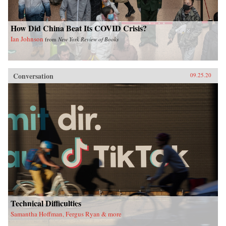
How Did China Beat Its COVID Crisis?
Ian Johnson
from
New York Review of Books
Conversation
09.25.20
Technical Difficulties
Samantha Hoffman, Fergus Ryan & more