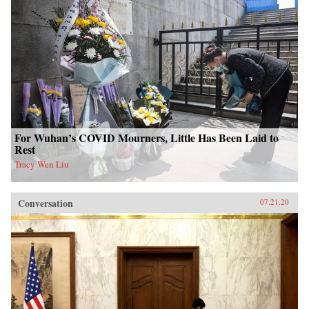
For Wuhan’s COVID Mourners, Little Has Been Laid to
Rest
Tracy Wen Liu
Conversation
07.21.20