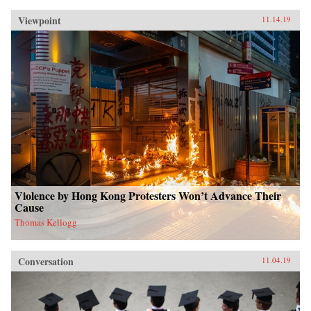
Viewpoint
11.14.19
Violence by Hong Kong Protesters Won’t Advance Their
Cause
Thomas Kellogg
Conversation
11.04.19