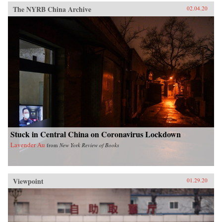
The NYRB China Archive
02.04.20
Stuck in Central China on Coronavirus Lockdown
Lavender Au
from
New York Review of Books
Viewpoint
01.29.20