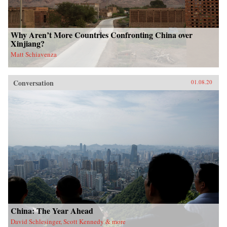
Why Aren’t More Countries Confronting China over
Xinjiang?
Matt Schiavenza
Conversation
01.08.20
China: The Year Ahead
David Schlesinger, Scott Kennedy & more