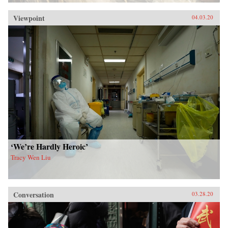
Viewpoint
04.03.20
‘We’re Hardly Heroic’
Tracy Wen Liu
Conversation
03.28.20