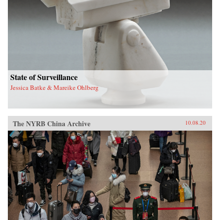
State of Surveillance
Jessica Batke & Mareike Ohlberg
The NYRB China Archive
10.08.20