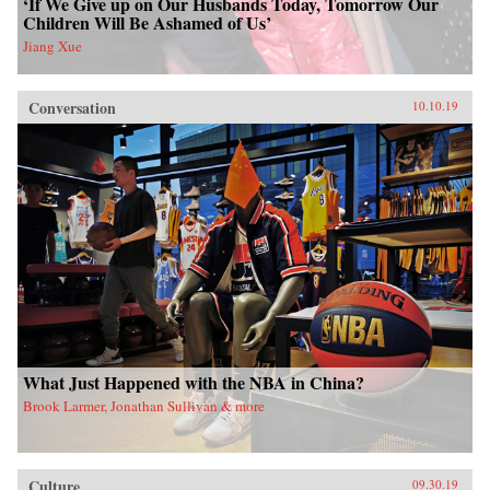
‘If We Give up on Our Husbands Today, Tomorrow Our
Children Will Be Ashamed of Us’
Jiang Xue
Conversation
10.10.19
What Just Happened with the NBA in China?
Brook Larmer, Jonathan Sullivan & more
Culture
09.30.19