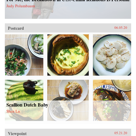
Judy Polumbaum
Postcard
06.05.20
Scallion Dutch Baby
Shen Lu
Viewpoint
05.21.20