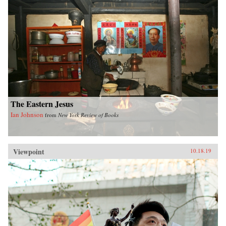
The Eastern Jesus
Ian Johnson
from
New York Review of Books
Viewpoint
10.18.19