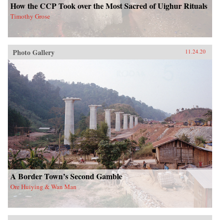
How the CCP Took over the Most Sacred of Uighur Rituals
Timothy Grose
Photo Gallery
11.24.20
A Border Town’s Second Gamble
Ore Huiying & Wan Man