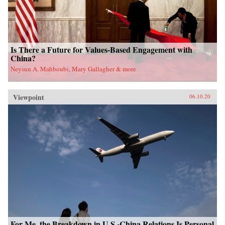
Is There a Future for Values-Based Engagement with
China?
Neysun A. Mahboubi, Mary Gallagher & more
Viewpoint
06.10.20
For Me, the Breakdown in U.S.-China Relations Is Personal