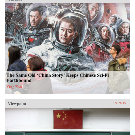
The Same Old ‘China Story’ Keeps Chinese Sci-Fi
Earthbound
Ying Zhu
Viewpoint
09.28.19