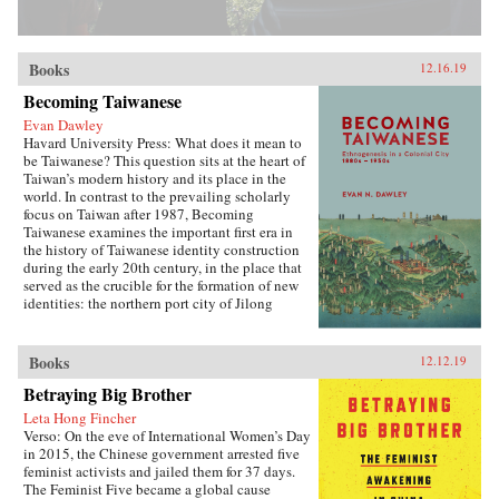
Books
12.16.19
Becoming Taiwanese
Evan Dawley
Havard University Press: What does it mean to
be Taiwanese? This question sits at the heart of
Taiwan’s modern history and its place in the
world. In contrast to the prevailing scholarly
focus on Taiwan after 1987, Becoming
Taiwanese examines the important first era in
the history of Taiwanese identity construction
during the early 20th century, in the place that
served as the crucible for the formation of new
identities: the northern port city of Jilong
(Keelung).Part colonial urban social history,
part exploration of the relationship between
modern ethnicity and nationalism, Becoming
Books
12.12.19
Taiwanese offers new insights into ethnic
Betraying Big Brother
identity formation. Evan Dawley examines how
people from China’s southeastern coast became
Leta Hong Fincher
rooted in Taiwan; how the transfer to Japanese
Verso: On the eve of International Women’s Day
colonial rule established new contexts and
in 2015, the Chinese government arrested five
relationships that promoted the formation of
feminist activists and jailed them for 37 days.
distinct urban, ethnic, and national identities;
The Feminist Five became a global cause
and how the so-called retrocession to China