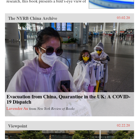
research, this book presents a bird’s-eye view of
Chinese contentious politics and illustrates the
uneven application of informal norms across
regions, social groups, and time. Through
The NYRB China Archive
03.02.20
examinations of protests and their distinct
implications for regime stability, Li offers a
novel theoretical framework suitable for
monitoring the trajectory of political
contention in China and beyond. Overall, this
study sheds new light on political mobilization
and authoritarian resilience and provides fresh
perspectives on power, rules, legitimacy, and
resistance in modern societies.{chop}
Evacuation from China, Quarantine in the UK: A COVID-
19 Dispatch
Lavender Au
from
New York Review of Books
Viewpoint
02.22.20