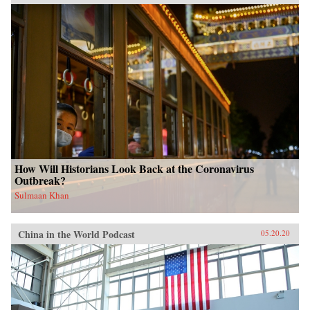
How Will Historians Look Back at the Coronavirus
Outbreak?
Sulmaan Khan
China in the World Podcast
05.20.20