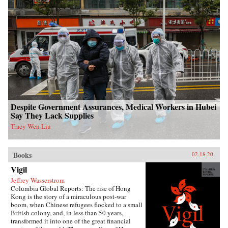
Despite Government Assurances, Medical Workers in Hubei
Say They Lack Supplies
Tracy Wen Liu
Books
02.18.20
Vigil
Jeffrey Wasserstrom
Columbia Global Reports: The rise of Hong
Kong is the story of a miraculous post-war
boom, when Chinese refugees flocked to a small
British colony, and, in less than 50 years,
transformed it into one of the great financial