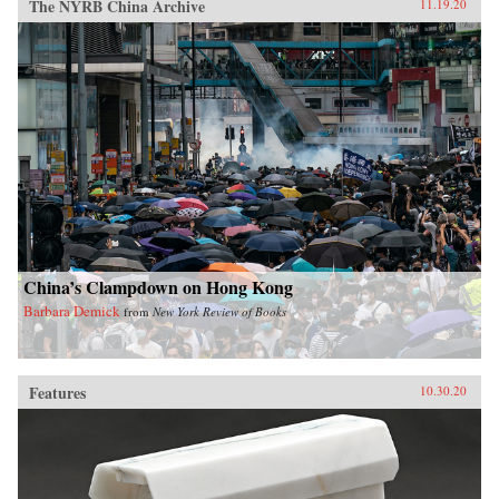
The NYRB China Archive
11.19.20
China’s Clampdown on Hong Kong
Barbara Demick
from
New York Review of Books
Features
10.30.20