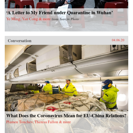
‘A Letter to My Friend under Quarantine in Wuhan’
Ye Ming, Yan Cong & more
from
Yuanjin Photo
Conversation
04.06.20
What Does the Coronavirus Mean for EU-China Relations?
Plamen Tonchev, Theresa Fallon & more