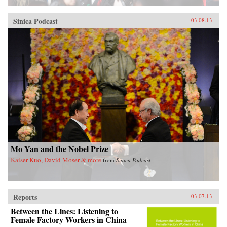
Sinica Podcast
03.08.13
Mo Yan and the Nobel Prize
Kaiser Kuo, David Moser & more
from
Sinica Podcast
Reports
03.07.13
Between the Lines: Listening to
Female Factory Workers in China