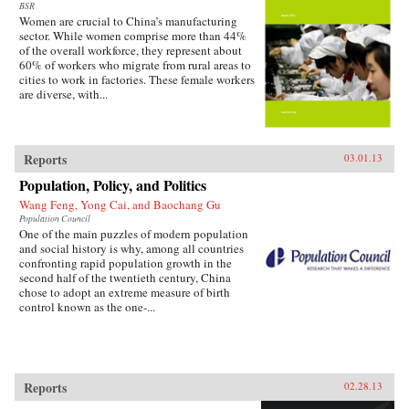
BSR
Women are crucial to China’s manufacturing
sector. While women comprise more than 44%
of the overall workforce, they represent about
60% of workers who migrate from rural areas to
cities to work in factories. These female workers
are diverse, with...
Reports
03.01.13
Population, Policy, and Politics
Wang Feng, Yong Cai, and Baochang Gu
Population Council
One of the main puzzles of modern population
and social history is why, among all countries
confronting rapid population growth in the
second half of the twentieth century, China
chose to adopt an extreme measure of birth
control known as the one-...
Reports
02.28.13