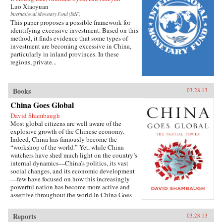
Luo Xiaoyuan
International Monetary Fund (IMF)
This paper proposes a possible framework for
identifying excessive investment. Based on this
method, it finds evidence that some types of
investment are becoming excessive in China,
particularly in inland provinces. In these
regions, private...
Books
03.28.13
China Goes Global
David Shambaugh
Most global citizens are well aware of the
explosive growth of the Chinese economy.
Indeed, China has famously become the
“workshop of the world.” Yet, while China
watchers have shed much light on the country’s
internal dynamics—China’s politics, its vast
social changes, and its economic development
—few have focused on how this increasingly
powerful nation has become more active and
assertive throughout the world.In China Goes
Global, eminent China scholar David
Shambaugh delivers the book that many have
Reports
03.28.13
been waiting for—a sweeping account of