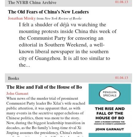
The NYRB China Archive
01.08.13
The Old Fears of China’s New Leaders
Jonathan Mirsky
from
New York Review of Books
I felt a shudder of déjà vu watching the
mounting protests inside China this week of
the Communist Party for censoring an
editorial in Southern Weekend, a well-
known liberal newspaper in the southern
city of Guangzhou. It is all too similar to
the...
Books
01.04.13
The Rise and Fall of the House of Bo
John Garnaut
When news of the murder trial of prominent
Communist Party leader Bo Xilai’s wife reached
public attention, it was apparent that, as with
many events in the secretive upper echelons of
Chinese politics, there was more to the story.
Now, during the biggest leadership transition in
decades, as the Bo family’s long-time rival Xi
Jinping assumes the presidency, China’s rulers