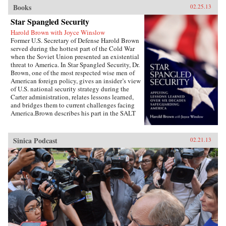
Books
02.25.13
Star Spangled Security
Harold Brown with Joyce Winslow
Former U.S. Secretary of Defense Harold Brown
served during the hottest part of the Cold War
when the Soviet Union presented an existential
threat to America. In Star Spangled Security, Dr.
Brown, one of the most respected wise men of
American foreign policy, gives an insider’s view
of U.S. national security strategy during the
Carter administration, relates lessons learned,
and bridges them to current challenges facing
America.Brown describes his part in the SALT
negotiations, the normalization of relations
with China, the Camp David Accords, the
development of a new generation of ballistic
Sinica Podcast
02.21.13
missiles, and more. Drawing on his earlier years
as the director of the Lawrence Livermore
Laboratory, as director of defense research and
engineering, as Air Force secretary, and as
president of Caltech, Brown uses his hard-won
wisdom, especially during the painful Iran
hostage crisis, to offer specific
recommendations and key questions to ponder
as America copes with challenges in a turbulent
world.Highly readable, Star Spangled Security
is for anyone wishing to better understand the