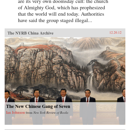
are its very own doomsday cult: the church
of Almighty God, which has prophesized
that the world will end today. Authorities
have said the group staged illegal...
The NYRB China Archive
12.20.12
The New Chinese Gang of Seven
Ian Johnson
from
New York Review of Books