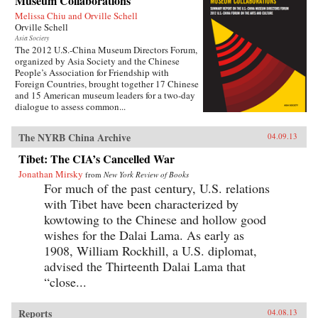
Museum Collaborations
Melissa Chiu and Orville Schell
Orville Schell
Asia Society
The 2012 U.S.-China Museum Directors Forum,
organized by Asia Society and the Chinese
People’s Association for Friendship with
Foreign Countries, brought together 17 Chinese
and 15 American museum leaders for a two-day
dialogue to assess common...
The NYRB China Archive
04.09.13
Tibet: The CIA’s Cancelled War
Jonathan Mirsky
from
New York Review of Books
For much of the past century, U.S. relations
with Tibet have been characterized by
kowtowing to the Chinese and hollow good
wishes for the Dalai Lama. As early as
1908, William Rockhill, a U.S. diplomat,
advised the Thirteenth Dalai Lama that
“close...
Reports
04.08.13