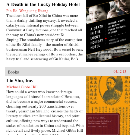
A Death in the Lucky Holiday Hotel
Pin Ho, Wenguang Huang
The downfall of Bo Xilai in China was more
than a darkly thrilling mystery. It revealed a
cataclysmic internal power struggle between
Communist Party factions, one that reached all
the way to China’s new president Xi
Jinping.The scandalous story of the corruption
of the Bo Xilai family—the murder of British
businessman Neil Heywood; Bo’s secret lovers;
the secret maneuverings of Bo’s supporters; the
hasty trial and sentencing of Gu Kailai, Bo’s
wife—was just the first rumble of a seismic
power struggle that continues to rock the very
Books
04.12.13
foundation of China’s all-powerful Communist
Party. By the time it is over, the machinations in
Lin Shu, Inc.
Beijing and throughout the country that began
Michael Gibbs Hill
with Bo’s fall could affect China’s economic
How could a writer who knew no foreign
development and disrupt the world’s political
languages call himself a translator? How, too,
and economic order.—PublicAffairs
did he become a major commercial success,
churning out nearly 200 translations over
twenty years? Lin Shu, Inc. crosses the fields of
literary studies, intellectual history, and print
culture, offering new ways to understand the
stakes of translation in China and beyond. With
rich detail and lively prose, Michael Gibbs Hill