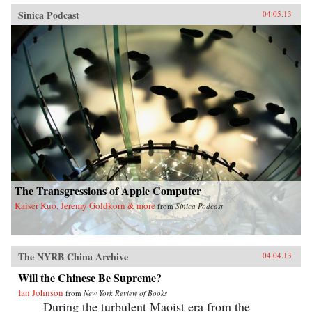
Sinica Podcast
04.05.13
The Transgressions of Apple Computer
Kaiser Kuo, Jeremy Goldkorn & more
from
Sinica Podcast
The NYRB China Archive
04.04.13
Will the Chinese Be Supreme?
Ian Johnson
from
New York Review of Books
During the turbulent Maoist era from the