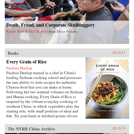
debates about defense and its budget, its effect
on the entire economy, and America’s
relationship with allies during conflict and
peace. Brown’s access to the leading forces in
Death, Fraud, and Corporate Skullduggery
national security over sixty years spans ten
presidents, giving the reader entrée into the
Kaiser Kuo & Bill Bishop
from
Sinica Podcast
inner circle of decision makers.Since leaving
public office, Brown has served on the boards of
directors of a dozen corporations. His unique
economic, military, research, university, and
Books
government experience—at the top of all
02.19.13
institutions he served—makes his a voice well
Every Grain of Rice
worth heeding. —Brookings Institution Press
Fuchsia Dunlop
Fuchsia Dunlop trained as a chef in China’s
leading Sichuan cooking school and possesses
the rare ability to write recipes for authentic
Chinese food that you can make at home.
Following her two seminal volumes on Sichuan
and Hunan cooking, Every Grain of Rice is
inspired by the vibrant everyday cooking of
southern China, in which vegetables play the
starring role, with small portions of meat and
fish. Try your hand at stir-fried potato slivers
with chili pepper, vegetarian “Gong Bao
Chicken,” sour-and-hot mushroom soup, or, if
The NYRB China Archive
02.15.13
you’re ever in need of a quick fix, Fuchsia’s