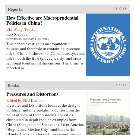
Reports
03.27.13
How Effective are Macroprudential
Policies in China?
Bin Wang, Tao Sun
Luo Xiaoyuan
International Monetary Fund (IMF)
This paper investigates macroprudential
policies and their role in containing systemic
risk in China. It shows that China faces systemic
risk in both the time (procyclicality) and cross-
sectional (contagion) dimensions. The former is
reflected as...
Books
03.22.13
Pressures and Distortions
Edited by Ned Kaufman
Pressures and Distortions looks at the design,
building, and interpretation of cities from the
point of view of their residents.The cities
chronicled in depth include examples from
China (Shanghai and Shenzhen), Latin America
(Bogotá and Mexico City), and Indonesia
(Banda Aceh). Shorter sections cover Lima and