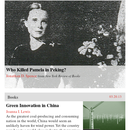
Who Killed Pamela in Peking?
Jonathan D. Spence
from
New York Review of Books
Books
03.20.13
Green Innovation in China
Joanna I. Lewis
As the greatest coal-producing and consuming
nation in the world, China would seem an
unlikely haven for wind power. Yet the country
now boasts a world-class industry that promises