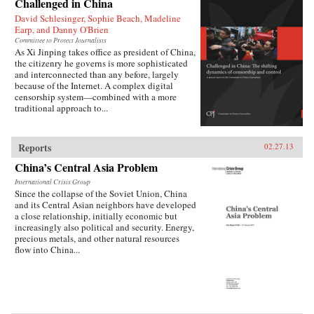
Challenged in China
David Schlesinger, Sophie Beach, Madeline
Earp, and Danny O'Brien
Committee to Protect Journalists
As Xi Jinping takes office as president of China,
the citizenry he governs is more sophisticated
and interconnected than any before, largely
because of the Internet. A complex digital
censorship system—combined with a more
traditional approach to...
Reports
02.27.13
China’s Central Asia Problem
International Crisis Group
Since the collapse of the Soviet Union, China
and its Central Asian neighbors have developed
a close relationship, initially economic but
increasingly also political and security. Energy,
precious metals, and other natural resources
flow into China...