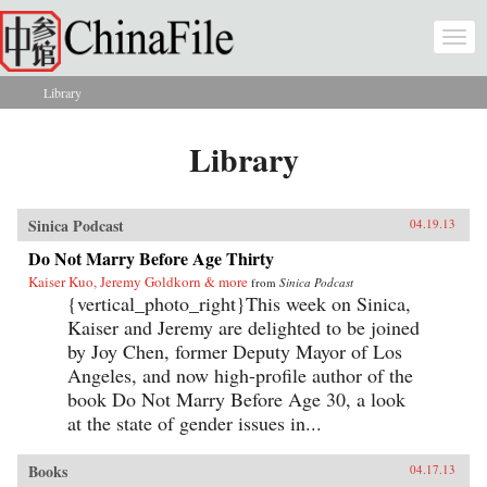
Skip to main content
Togg
navi
Library
You are here
Library
Sinica Podcast
04.19.13
Do Not Marry Before Age Thirty
Kaiser Kuo, Jeremy Goldkorn & more
from
Sinica Podcast
{vertical_photo_right}This week on Sinica,
Kaiser and Jeremy are delighted to be joined
by Joy Chen, former Deputy Mayor of Los
Angeles, and now high-profile author of the
book Do Not Marry Before Age 30, a look
at the state of gender issues in...
Books
04.17.13