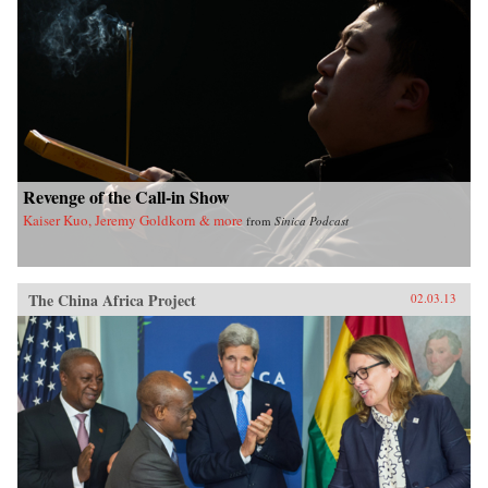
Revenge of the Call-in Show
Kaiser Kuo, Jeremy Goldkorn & more
from
Sinica Podcast
The China Africa Project
02.03.13