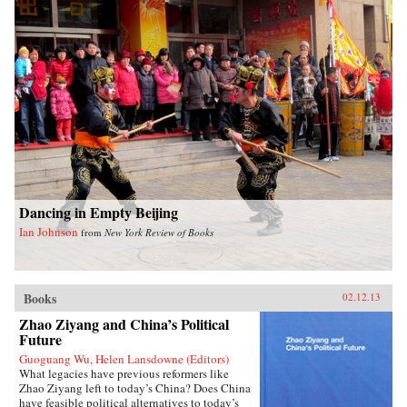
emergency late-night noodles. Many of the
recipes require few ingredients and are
ridiculously easy to make. Fuchsia also
includes a comprehensive introduction to the
key seasonings and techniques of the Chinese
kitchen. With stunning photography and clear
instructions, this is an essential cookbook for
everyone, beginner and connoisseur alike, eager
to introduce Chinese dishes into their daily
cooking repertoire. —W. W. Norton &
CompanyReviewsTime Out London (June 14,
2012)The Gastronomer’s Bookshelf (June 2012)
Dancing in Empty Beijing
Ian Johnson
from
New York Review of Books
Books
02.12.13
Zhao Ziyang and China’s Political
Future
Guoguang Wu, Helen Lansdowne (Editors)
What legacies have previous reformers like
Zhao Ziyang left to today’s China? Does China
have feasible political alternatives to today’s