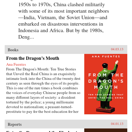
1950s to 1970s, China clashed militarily
with some of its most important neighbors
—India, Vietnam, the Soviet Union—and
embarked on disastrous interventions in
Indonesia and Africa. But by the 1980s,
Deng...
Books
04.03.13
From the Dragon’s Mouth
Ana Fuentes
From The Dragon’s Mouth: Ten True Stories
that Unveil the Real China is an exquisitely
intimate look into the China of the twenty-first
century as seen through the eyes of its people.
This is one of the rare times a book combines
the voices of everyday Chinese people from so
many different layers of society: a dissident
tortured by the police; a young millionaire
devoted to nationalism; a peasant-turned-
prostitute to pay for the best education for her
son; a woman who married her gay friend to
escape from social pressure, just like an
Reports
04.01.13
estimated 16 million other women; a venerated
kung fu master unable to train outdoors because