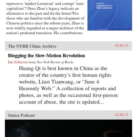
repressive ‘market Leninism’ and corrupt ‘state
capitalism’? Does Zhao’s legacy indicate an
alternative to the past and for the future?For
those who are familiar with the development of
Chinese politics since the reform years, Zhao is
now widely regarded as a major architect of the
nation’s profound transition. His contributions
to China’s post-Mao development are rich and
multi faceted, including those on rural and
The NYRB China Archive
02.09.13
urban economic reforms extending to
accountable governance, liberal policies
Blogging the Slow-Motion Revolution
concerning domestic affairs and China’s foreign
Ian Johnson
relations.Featuring contributions from leading
from
New York Review of Books
experts in the field such as Richard Baum and
Huang Qi is best known in China as the
Xiaonong Cheng, this book explores the
creator of the country’s first human rights
historical development of China’s political
website, Liusi Tianwang, or “June 4
reform issues, and how his political legacies are
relevant to China’s political development since
Heavenly Web.” A collection of reports and
the 1980s to the future. Using recently
photos, as well as the occasional first-person
translated recollection articles by veteran
account of abuse, the site is updated...
reformers who worked with Zhao in the 1980s,
like Du Runsheng, An Zhiwen, Li Rui, Bao
Tong, Zhao Ziyang and China’s Political Future
Sinica Podcast
02.08.13
is a valuable contribution for students and
researchers interested in the Chinese politics,
Asian politics and political development in
Asia.—Routledge