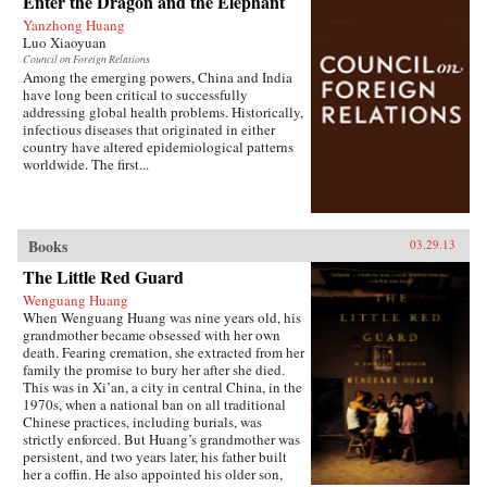
Enter the Dragon and the Elephant
of the hazardous pollution; the daughter of two
Yanzhong Huang
Communist Party officials getting rich coaching
Luo Xiaoyuan
Chinese entrepreneurs the ways of Capitalism;
Council on Foreign Relations
among others. —Penguin{chop}{node, 3048,
Among the emerging powers, China and India
4}
have long been critical to successfully
addressing global health problems. Historically,
infectious diseases that originated in either
country have altered epidemiological patterns
worldwide. The first...
Books
03.29.13
The Little Red Guard
Wenguang Huang
When Wenguang Huang was nine years old, his
grandmother became obsessed with her own
death. Fearing cremation, she extracted from her
family the promise to bury her after she died.
This was in Xi’an, a city in central China, in the
1970s, when a national ban on all traditional
Chinese practices, including burials, was
strictly enforced. But Huang’s grandmother was
persistent, and two years later, his father built
her a coffin. He also appointed his older son,