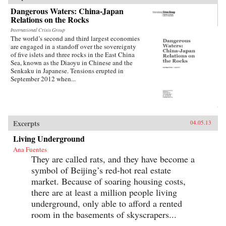
Dangerous Waters: China-Japan
Relations on the Rocks
International Crisis Group
The world’s second and third largest economies
are engaged in a standoff over the sovereignty
of five islets and three rocks in the East China
Sea, known as the Diaoyu in Chinese and the
Senkaku in Japanese. Tensions erupted in
September 2012 when...
Excerpts
04.05.13
Living Underground
Ana Fuentes
They are called rats, and they have become a
symbol of Beijing’s red-hot real estate
market. Because of soaring housing costs,
there are at least a million people living
underground, only able to afford a rented
room in the basements of skyscrapers...