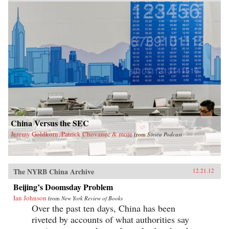
exposes the myth of the unified one-party state.
With China approaching super-power status,
today’s leadership shuffle may set the tone for
international relations for decades. Here,
Garnaut reveals a particularly Chinese spin on
the old adage that the personal is political. —
Penguin
China Versus the SEC
Jeremy Goldkorn, Patrick Chovanec & more
from
Sinica Podcast
The NYRB China Archive
12.21.12
Beijing’s Doomsday Problem
Ian Johnson
from
New York Review of Books
Over the past ten days, China has been
riveted by accounts of what authorities say