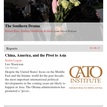
understanding of the evolving political system
in China and the complexities of China’s rise.
As the world economy and international
security are increasingly vulnerable to major
disease outbreaks in China, it also sheds critical
light on China’s role in global health
governance. —Routledge
The Southern Drama
Kaiser Kuo, Jeremy Goldkorn & more
from
Sinica Podcast
Reports
01.08.13
China, America, and the Pivot to Asia
Justin Logan
Luo Xiaoyuan
Cato Institute
Despite the United States’ focus on the Middle
East and the Islamic world for the past decade,
the most important international political
developments in the coming years are likely to
happen in Asia. The Obama administration has
promoted a “pivot...