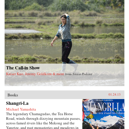
feet of China’s totalitarian Communist system
and the refusal of officials at every level to
value human life over ideology and self-
interest.Tombstone is a testament to inhumanity
and occasional heroism that pits collective
memory against the historical amnesia imposed
by those in power. Stunning in scale and
arresting in its detailed account of the
staggering human cost of this tragedy,
Tombstone is written both as a memorial to the
lives lost—an enduring tombstone in memory
of the dead—and in hopeful anticipation of the
final demise of the totalitarian system. —Farrar,
Straus and Giroux
The Call-in Show
Kaiser Kuo, Jeremy Goldkorn & more
from
Sinica Podcast
Books
01.24.13
Shangri-La
Michael Yamashita
The legendary Chamagudao, the Tea Horse
Road, winds through dizzying mountain passes,
across famed rivers like the Mekong and the
Yangtze, and past monasteries and meadows in