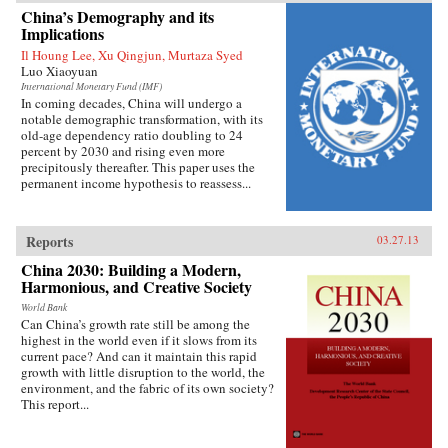
China’s growing prominence on the
China’s Demography and its
international stage. Thirty years ago, China’s
Implications
role in global affairs beyond its immediate East
Il Houng Lee, Xu Qingjun, Murtaza Syed
Asian periphery was decidedly minor and it had
Luo Xiaoyuan
little geostrategic power. As Shambaugh charts,
though, China’s expanding economic power has
International Monetary Fund (IMF)
In coming decades, China will undergo a
allowed it to extend its reach virtually
notable demographic transformation, with its
everywhere—from mineral mines in Africa, to
old-age dependency ratio doubling to 24
currency markets in the West, to oil fields in the
percent by 2030 and rising even more
Middle East, to agribusiness in Latin America,
precipitously thereafter. This paper uses the
to the factories of East Asia. Shambaugh offers
permanent income hypothesis to reassess...
an enlightening look into the manifestations of
China’s global presence: its extensive
commercial footprint, its growing military
power, its increasing cultural influence or “soft
Reports
03.27.13
power,” its diplomatic activity, and its new
prominence in global governance
China 2030: Building a Modern,
institutions.But Shambaugh is no alarmist. In
Harmonious, and Creative Society
this balanced and well-researched volume, he
World Bank
argues that China’s global presence is more
Can China’s growth rate still be among the
broad than deep and that China still lacks the
highest in the world even if it slows from its
influence befitting a major world power—what
current pace? And can it maintain this rapid
he terms a “partial power.” He draws on his
growth with little disruption to the world, the
decades of China-watching and his deep
environment, and the fabric of its own society?
knowledge of the subject, and exploits a wide
This report...
variety of previously untapped sources, to shed
valuable light on China’s current and future
roles in world affairs. —Oxford University Press