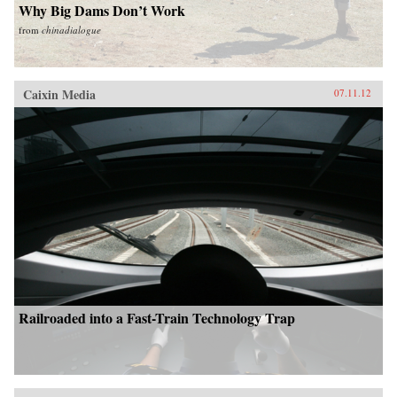
Why Big Dams Don’t Work
from
chinadialogue
Caixin Media
07.11.12
Railroaded into a Fast-Train Technology Trap