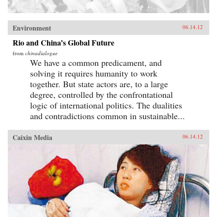
Environment
06.14.12
Rio and China’s Global Future
from
chinadialogue
We have a common predicament, and
solving it requires humanity to work
together. But state actors are, to a large
degree, controlled by the confrontational
logic of international politics. The dualities
and contradictions common in sustainable...
Caixin Media
06.14.12