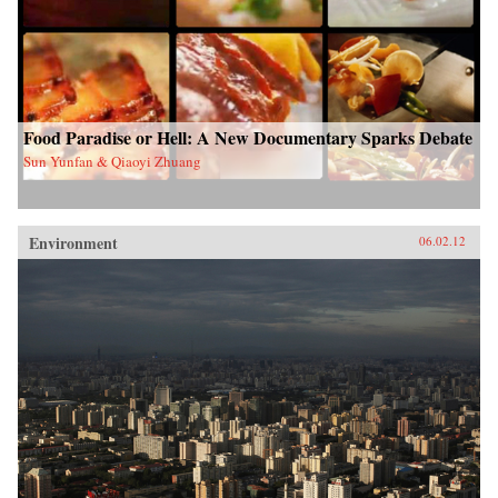
Food Paradise or Hell: A New Documentary Sparks Debate
Sun Yunfan & Qiaoyi Zhuang
Environment
06.02.12