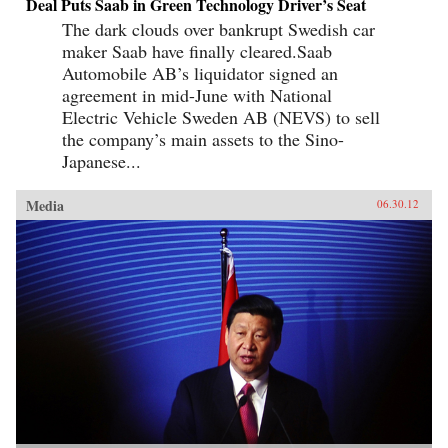
Deal Puts Saab in Green Technology Driver’s Seat
The dark clouds over bankrupt Swedish car
maker Saab have finally cleared.Saab
Automobile AB’s liquidator signed an
agreement in mid-June with National
Electric Vehicle Sweden AB (NEVS) to sell
the company’s main assets to the Sino-
Japanese...
Media
06.30.12