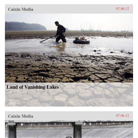
Caixin Media
07.06.12
Land of Vanishing Lakes
Caixin Media
07.06.12