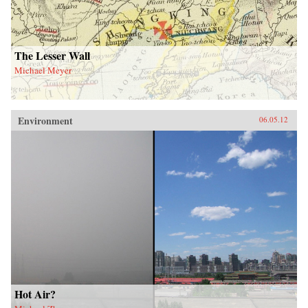
The Lesser Wall
Michael Meyer
Environment
06.05.12
Hot Air?