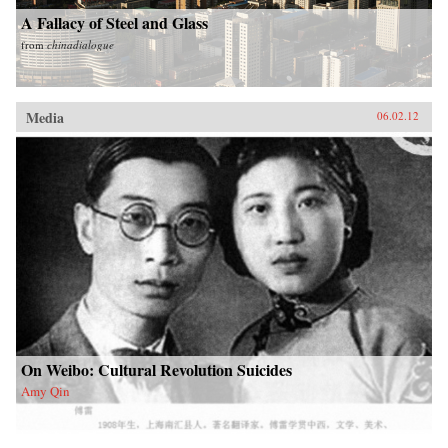
A Fallacy of Steel and Glass
from
chinadialogue
Media
06.02.12
On Weibo: Cultural Revolution Suicides
Amy Qin