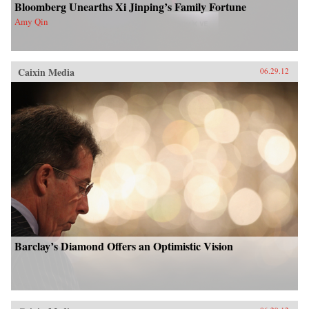
Bloomberg Unearths Xi Jinping’s Family Fortune
Amy Qin
Caixin Media
06.29.12
Barclay’s Diamond Offers an Optimistic Vision