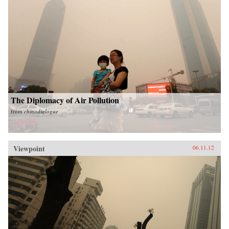
The Diplomacy of Air Pollution
from
chinadialogue
Viewpoint
06.11.12