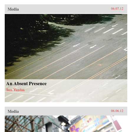
Media
06.07.12
An Absent Presence
Sun Yunfan
Media
06.06.12