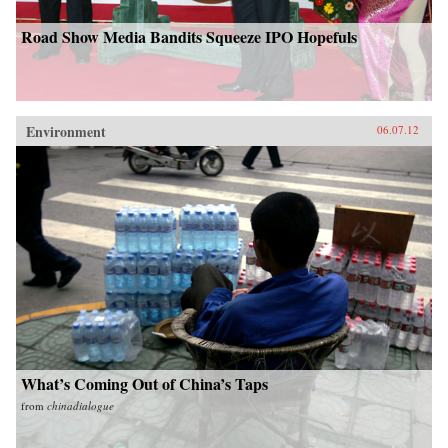
Road Show Media Bandits Squeeze IPO Hopefuls
Environment
06.07.12
What’s Coming Out of China’s Taps
from
chinadialogue