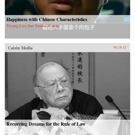
Happiness with Chinese Characteristics
Yiyang Cao, Sun Yunfan & more
Caixin Media
06.18.12
Recurring Dreams for the Rule of Law