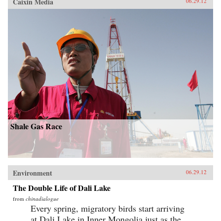
Caixin Media
06.29.12
Shale Gas Race
Environment
06.29.12
The Double Life of Dali Lake
from
chinadialogue
Every spring, migratory birds start arriving
at Dali Lake in Inner Mongolia just as the