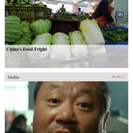
China’s Food Fright
Media
06.18.12