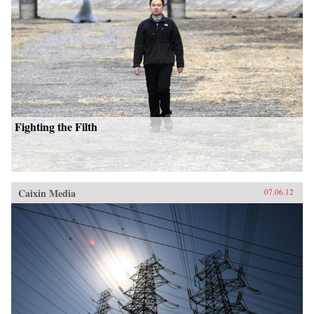
Fighting the Filth
Caixin Media
07.06.12