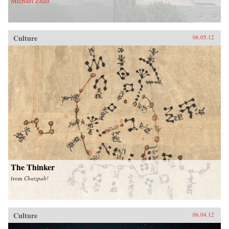
Michael Zhao
Culture
06.05.12
The Thinker
from
Chutzpah!
Culture
06.04.12