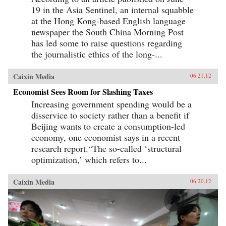
19 in the Asia Sentinel, an internal squabble
at the Hong Kong-based English language
newspaper the South China Morning Post
has led some to raise questions regarding
the journalistic ethics of the long-...
Caixin Media
06.21.12
Economist Sees Room for Slashing Taxes
Increasing government spending would be a
disservice to society rather than a benefit if
Beijing wants to create a consumption-led
economy, one economist says in a recent
research report.“The so-called ‘structural
optimization,’ which refers to...
Caixin Media
06.20.12