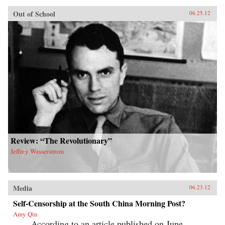
Out of School
06.25.12
Review: “The Revolutionary”
Jeffrey Wasserstrom
Media
06.23.12
Self-Censorship at the South China Morning Post?
Amy Qin
According to an article published on June