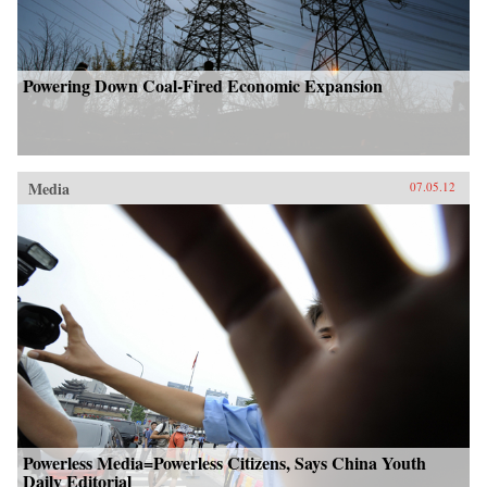
Powering Down Coal-Fired Economic Expansion
Media
07.05.12
Powerless Media=Powerless Citizens, Says China Youth
Daily Editorial