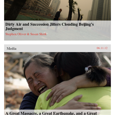
Dirty Air and Succession Jitters Clouding Beijing’s
Judgment
Stephen Oliver & Susan Shirk
Media
06.11.12
A Great Massacre, a Great Earthquake, and a Great