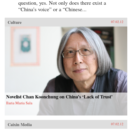
question, yes. Not only does there exist a
“China’s voice” or a “Chinese...
Culture
07.02.12
Novelist Chan Koonchung on China’s ‘Lack of Trust’
Ilaria Maria Sala
Caixin Media
07.02.12