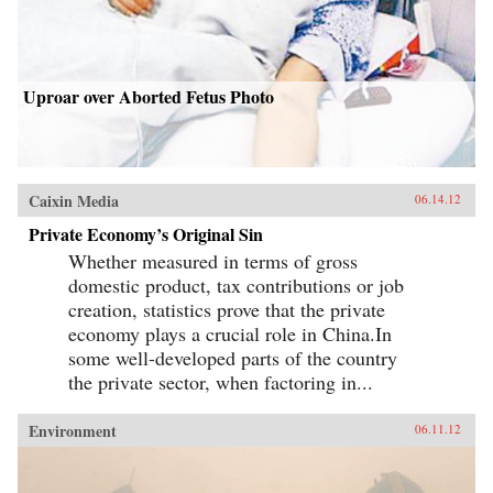
Uproar over Aborted Fetus Photo
Caixin Media
06.14.12
Private Economy’s Original Sin
Whether measured in terms of gross
domestic product, tax contributions or job
creation, statistics prove that the private
economy plays a crucial role in China.In
some well-developed parts of the country
the private sector, when factoring in...
Environment
06.11.12