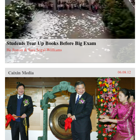
Students Tear Up Books Before Big Exam
He Jianan & Sara Segal-Williams
Caixin Media
06.08.12