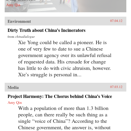
Amy Qin
Environment
07.04.12
Dirty Truth about China’s Incinerators
from
chinadialogue
Xie Yong could be called a pioneer. He is
one of very few to date to sue a Chinese
government agency over its unlawful refusal
of requested data. His crusade for change
has little to do with civic altruism, however.
Xie’s struggle is personal in...
Media
07.03.12
Project Harmony: The Chorus behind China’s Voice
Amy Qin
With a population of more than 1.3 billion
people, can there really be such thing as a
single “voice of China”? According to the
Chinese government, the answer is, without