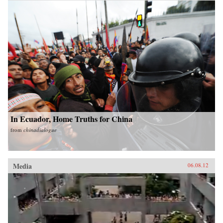
In Ecuador, Home Truths for China
from
chinadialogue
Media
06.08.12