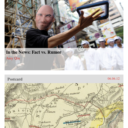
In the News: Fact vs. Rumor
Amy Qin
Postcard
06.06.12