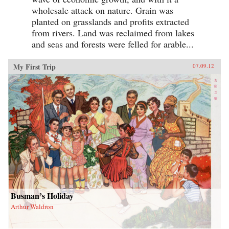
wholesale attack on nature. Grain was
planted on grasslands and profits extracted
from rivers. Land was reclaimed from lakes
and seas and forests were felled for arable...
My First Trip
07.09.12
Busman’s Holiday
Arthur Waldron