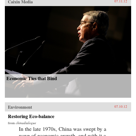
Caixin Media
07.11.12
Economic Ties that Bind
Environment
07.10.12
Restoring Eco-balance
from
chinadialogue
In the late 1970s, China was swept by a
wave of economic growth, and with it a