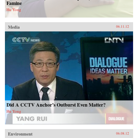
Famine
Hu Yong
Media
06.11.12
Did A CCTV Anchor’s Outburst Even Matter?
Hu Yong
Environment
06.08.12