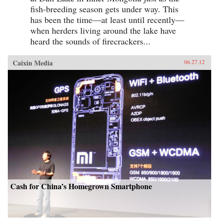
fish-breeding season gets under way. This
has been the time—at least until recently—
when herders living around the lake have
heard the sounds of firecrackers...
Caixin Media
06.27.12
Cash for China’s Homegrown Smartphone