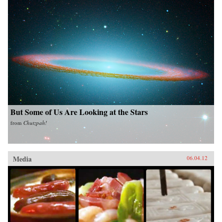
But Some of Us Are Looking at the Stars
from
Chutzpah!
Media
06.04.12