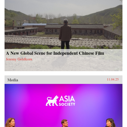
A New Global Scene for Independent Chinese Film
Jeremy Goldkorn
Media
11.04.25