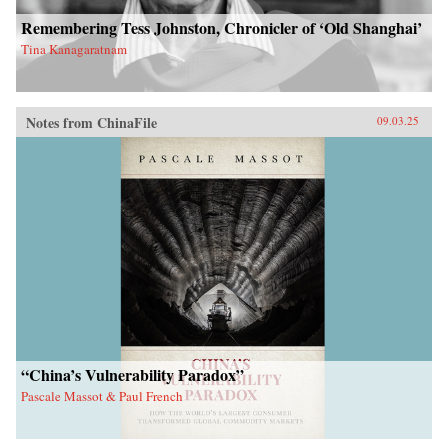
Remembering Tess Johnston, Chronicler of ‘Old Shanghai’
Tina Kanagaratnam
Notes from ChinaFile
09.03.25
“China’s Vulnerability Paradox”
Pascale Massot & Paul French