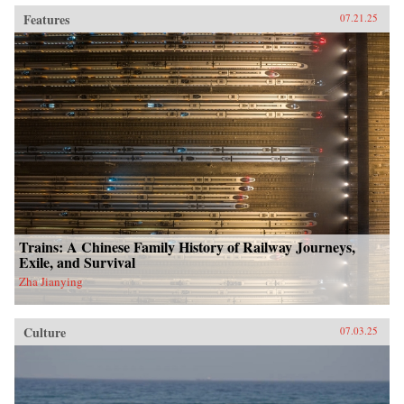
Features
07.21.25
Trains: A Chinese Family History of Railway Journeys,
Exile, and Survival
Zha Jianying
Culture
07.03.25