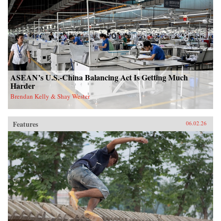
ASEAN’s U.S.-China Balancing Act Is Getting Much
Harder
Brendan Kelly & Shay Wester
Features
06.02.26