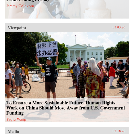
Jeremy Goldkorn
Viewpoint
03.03.26
To Ensure a More Sustainable Future, Human Rights
Work on China Should Move Away from U.S. Government
Funding
Yaqiu Wang
Media
02.18.26