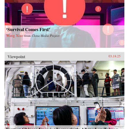
‘Survival Comes First’
Wang Xiao
from
China Media Project
Viewpoint
03.18.25