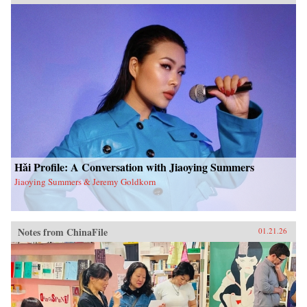
Hǎi Profile: A Conversation with Jiaoying Summers
Jiaoying Summers & Jeremy Goldkorn
Notes from ChinaFile
01.21.26