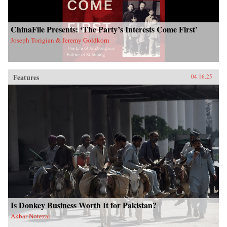
ChinaFile Presents: ‘The Party’s Interests Come First’
Joseph Torigian & Jeremy Goldkorn
Features
04.16.25
Is Donkey Business Worth It for Pakistan?
Akbar Notezai