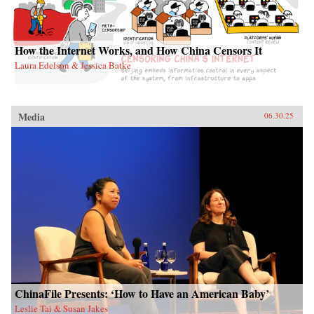
How the Internet Works, and How China Censors It
Laura Edelson & Jessica Batke
Media
06.30.25
ChinaFile Presents: ‘How to Have an American Baby’
Leslie Tai & Susan Jakes