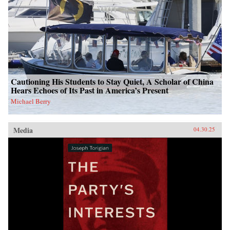
Cautioning His Students to Stay Quiet, A Scholar of China
Hears Echoes of Its Past in America’s Present
Michael Berry
Media
04.30.25