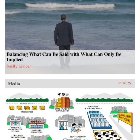
Balancing What Can Be Said with What Can Only Be
Implied
Shelly Kraicer
Media
06.30.25