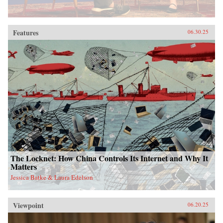
Features
06.30.25
The Locknet: How China Controls Its Internet and Why It
Matters
Jessica Batke & Laura Edelson
Viewpoint
06.20.25