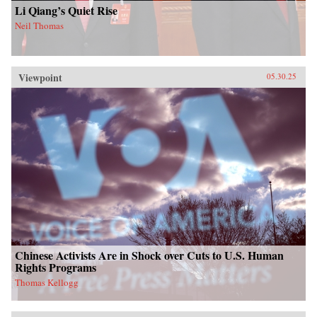
Li Qiang’s Quiet Rise
Neil Thomas
Viewpoint
05.30.25
Chinese Activists Are in Shock over Cuts to U.S. Human
Rights Programs
Thomas Kellogg