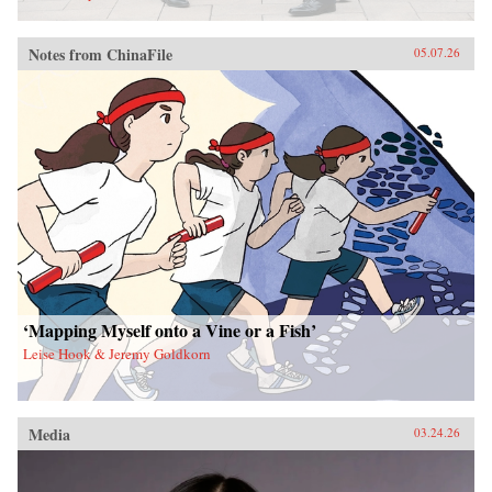
Notes from ChinaFile
05.07.26
‘Mapping Myself onto a Vine or a Fish’
Leise Hook & Jeremy Goldkorn
Media
03.24.26