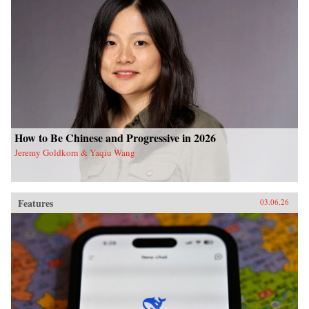
How to Be Chinese and Progressive in 2026
Jeremy Goldkorn & Yaqiu Wang
Features
03.06.26