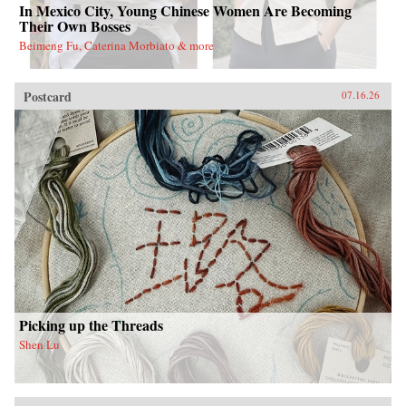
In Mexico City, Young Chinese Women Are Becoming
Their Own Bosses
Beimeng Fu, Caterina Morbiato & more
Postcard
07.16.26
Picking up the Threads
Shen Lu