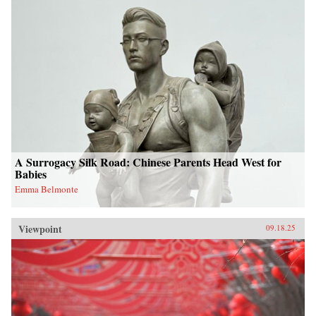
A Surrogacy Silk Road: Chinese Parents Head West for
Babies
Emma Belmonte
Viewpoint
09.18.25