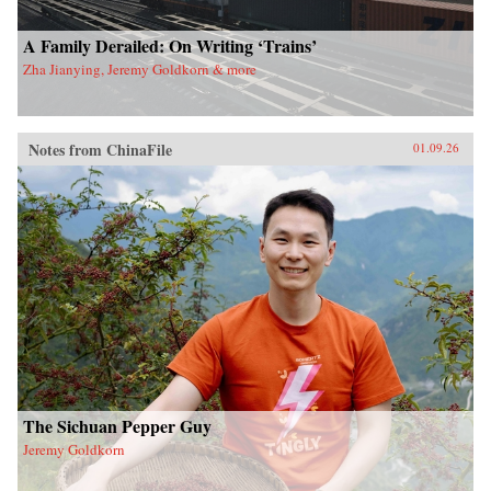
A Family Derailed: On Writing ‘Trains’
Zha Jianying, Jeremy Goldkorn & more
Notes from ChinaFile
01.09.26
The Sichuan Pepper Guy
Jeremy Goldkorn