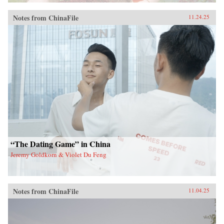
Notes from ChinaFile
11.24.25
“The Dating Game” in China
Jeremy Goldkorn & Violet Du Feng
Notes from ChinaFile
11.04.25