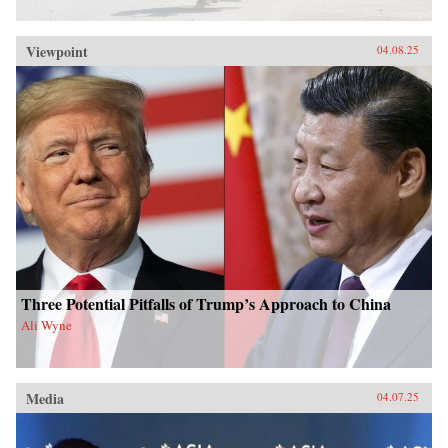
Viewpoint
04.08.25
Three Potential Pitfalls of Trump’s Approach to China
Ali Wyne
Media
04.07.25