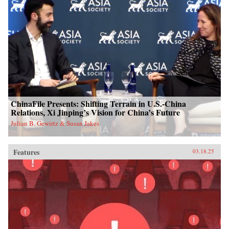
ChinaFile Presents: Shifting Terrain in U.S.-China
Relations, Xi Jinping’s Vision for China’s Future
Julian B. Gewirtz & Susan Jakes
Features
03.18.25