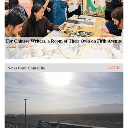
For Chinese Writers, a Room of Their Own on Fifth Avenue
Jeremy Goldkorn
Notes from ChinaFile
01.13.26