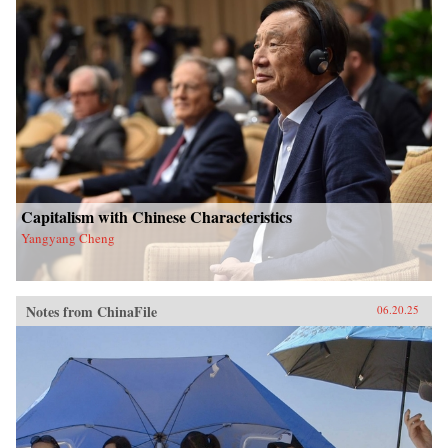
Capitalism with Chinese Characteristics
Yangyang Cheng
Notes from ChinaFile
06.20.25