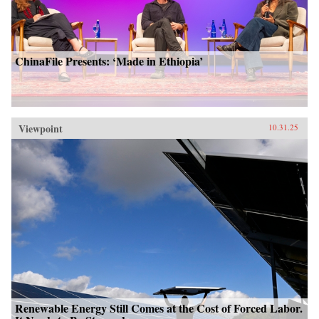
ChinaFile Presents: ‘Made in Ethiopia’
Viewpoint
10.31.25
Renewable Energy Still Comes at the Cost of Forced Labor.