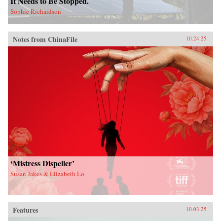
It Needs to Be Stopped.
Sophie Richardson
Notes from ChinaFile
10.24.25
‘Mistress Dispeller’
Susan Jakes & Elizabeth Lo
Features
10.03.25