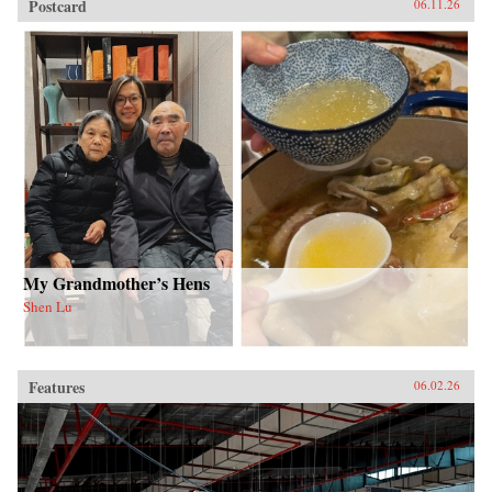
Postcard
06.11.26
My Grandmother’s Hens
Shen Lu
Features
06.02.26