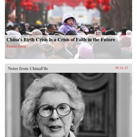
China’s Birth Crisis Is a Crisis of Faith in the Future
Emma Zang
Notes from ChinaFile
09.16.25