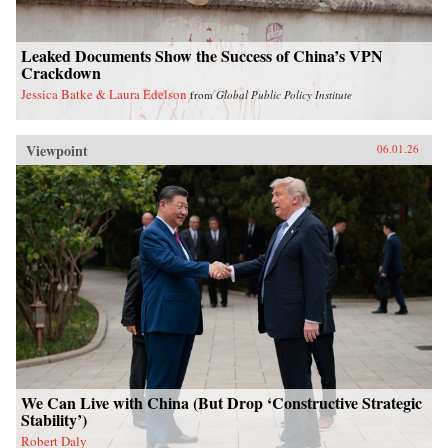
Leaked Documents Show the Success of China’s VPN
Crackdown
Jessica Batke & Laura Edelson
from
Global Public Policy Institute
Viewpoint
06.01.26
We Can Live with China (But Drop ‘Constructive Strategic
Stability’)
Robert Daly