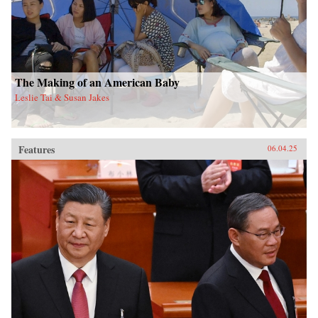
The Making of an American Baby
Leslie Tai & Susan Jakes
Features
06.04.25