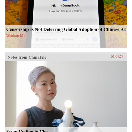
Censorship Is Not Deterring Global Adoption of Chinese AI
Wenhao Ma
Notes from ChinaFile
03.04.26
From Coding to Clay