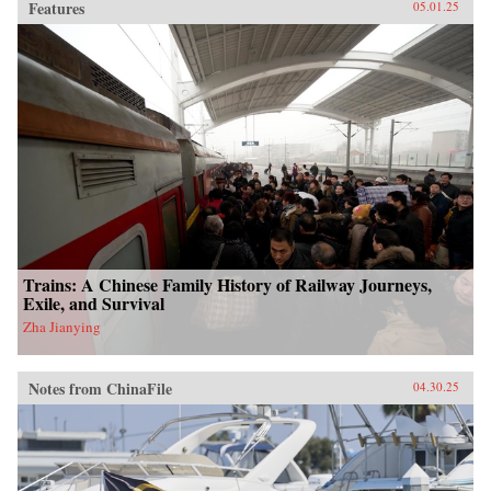
Features
05.01.25
Trains: A Chinese Family History of Railway Journeys,
Exile, and Survival
Zha Jianying
Notes from ChinaFile
04.30.25