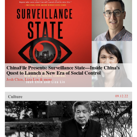
ChinaFile Presents: Surveillance State—Inside China’s
Quest to Launch a New Era of Social Control
Josh Chin, Liza Lin & more
Culture
09.12.22