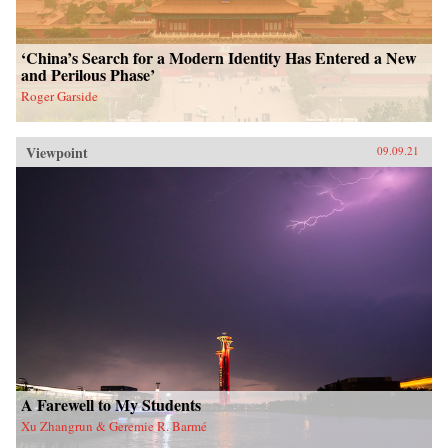
‘China’s Search for a Modern Identity Has Entered a New
and Perilous Phase’
Roger Garside
Viewpoint
09.09.21
A Farewell to My Students
Xu Zhangrun & Geremie R. Barmé