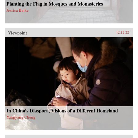
Planting the Flag in Mosques and Monasteries
Jessica Batke
Viewpoint
12.12.22
In China’s Diaspora, Visions of a Different Homeland
Yangyang Cheng