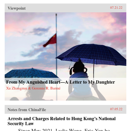
Viewpoint
07.21.22
From My Anguished Heart—A Letter to My Daughter
Xu Zhangrun & Geremie R. Barmé
Notes from ChinaFile
07.05.22
Arrests and Charges Related to Hong Kong’s National
Security Law
Since May 2021, Lydia Wong, Eric Yan-ho