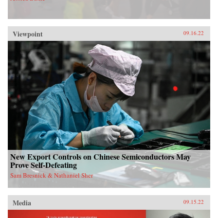
Viewpoint
09.16.22
New Export Controls on Chinese Semiconductors May
Prove Self-Defeating
Sam Bresnick & Nathaniel Sher
Media
09.15.22