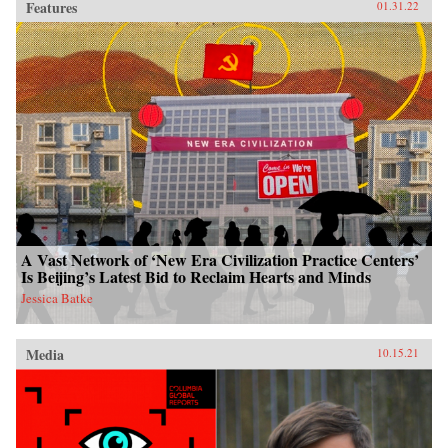
Features
01.31.22
A Vast Network of ‘New Era Civilization Practice Centers’
Is Beijing’s Latest Bid to Reclaim Hearts and Minds
Jessica Batke
Media
10.15.21