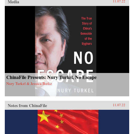
Media
11.07.22
ChinaFile Presents: Nury Turkel, No Escape
Nury Turkel & Jessica Batke
Notes from ChinaFile
11.07.22