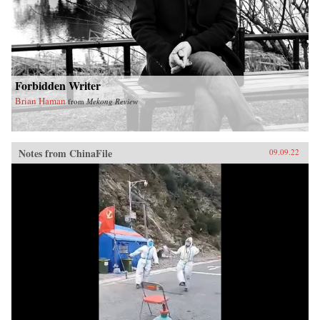
Forbidden Writer
Brian Haman
from
Mekong Review
Notes from ChinaFile
09.09.22