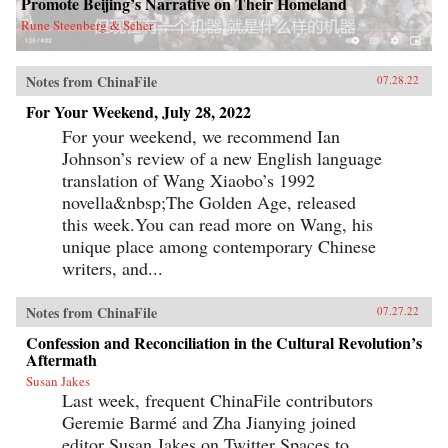
Promote Beijing’s Narrative on Their Homeland
Rune Steenberg & Seher
Notes from ChinaFile
07.28.22
For Your Weekend, July 28, 2022
For your weekend, we recommend Ian
Johnson’s review of a new English language
translation of Wang Xiaobo’s 1992
novella&nbsp;The Golden Age, released
this week.You can read more on Wang, his
unique place among contemporary Chinese
writers, and...
Notes from ChinaFile
07.27.22
Confession and Reconciliation in the Cultural Revolution’s
Aftermath
Susan Jakes
Last week, frequent ChinaFile contributors
Geremie Barmé and Zha Jianying joined
editor Susan Jakes on Twitter Spaces to