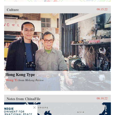
Culture
08.15.22
Hong Kong Type
Wong Yi
from
Mekong Review
Notes from ChinaFile
08.10.22