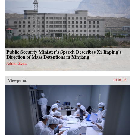
Public Security Minister’s Speech Describes Xi Jinping’s
Direction of Mass Detentions in Xinjiang
Adrian Zenz
Viewpoint
04.08.22