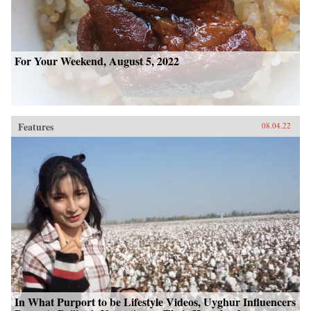
For Your Weekend, August 5, 2022
Features
08.04.22
In What Purport to be Lifestyle Videos, Uyghur Influencers