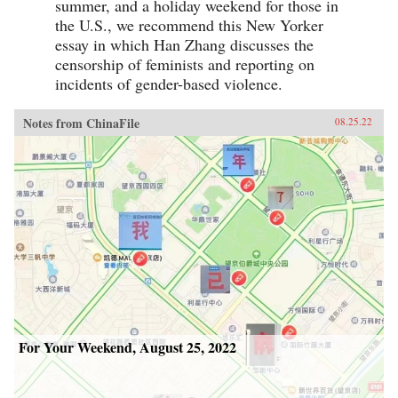
summer, and a holiday weekend for those in
the U.S., we recommend this New Yorker
essay in which Han Zhang discusses the
censorship of feminists and reporting on
incidents of gender-based violence.
Notes from ChinaFile
08.25.22
For Your Weekend, August 25, 2022