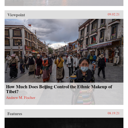
Viewpoint
09.02.21
How Much Does Beijing Control the Ethnic Makeup of
Tibet?
Andrew M. Fischer
Features
08.19.21