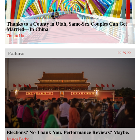
Thanks to a County in Utah, Same-Sex Couples Can Get
Married—In China
Zhijun Hu
Features
09.29.22
Elections? No Thank You. Performance Reviews? Maybe.
Jessica Batke