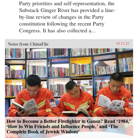
Party priorities and self-representation, the
Substack Ginger River has provided a line-
by-line review of changes in the Party
constitution following the recent Party
Congress. It has also collected a...
Notes from ChinaFile
10.13.22
How to Become a Better Firefighter in Gansu? Read ‘1984,’
‘How to Win Friends and Influence People,’ and ‘The
Complete Book of Jewish Wisdom’
Jeffrey Sequeira