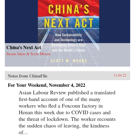
China’s Next Act
Susan Jakes & Scott Moore
Notes from ChinaFile
11.04.22
For Your Weekend, November 4, 2022
Asian Labour Review published a translated
first-hand account of one of the many
workers who fled a Foxconn factory in
Henan this week due to COVID cases and
the threat of lockdown. The worker recounts
the sudden chaos of leaving, the kindness
of...