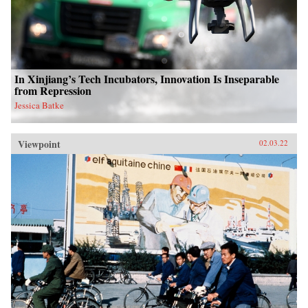
In Xinjiang’s Tech Incubators, Innovation Is Inseparable
from Repression
Jessica Batke
Viewpoint
02.03.22