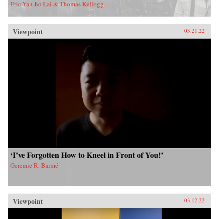
Eric Yan-ho Lai & Thomas Kellogg
Viewpoint
03.21.22
‘I’ve Forgotten How to Kneel in Front of You!’
Geremie R. Barmé
Viewpoint
03.12.22