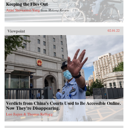
Keeping the Flies Out
Anne Stevenson-Yang
from
Mekong Review
Viewpoint
02.01.22
Verdicts from China’s Courts Used to Be Accessible Online.
Now They’re Disappearing.
Luo Jiajun & Thomas Kellogg