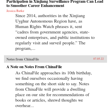
Participation in Xinjiang Surveillance Program Can Lead
to Smoother Career Enhancement
Jessica Batke
Since 2014, authorities in the Xinjiang
Uyghur Autonomous Region have, as
Human Rights Watch phrases it, sent
“cadres from government agencies, state-
owned enterprises, and public institutions to
regularly visit and surveil people.” The
program,...
Notes from ChinaFile
07.05.22
A Note on Notes From ChinaFile
As ChinaFile approaches its 10th birthday,
we find ourselves occasionally having
something on the short side to say. Notes
from ChinaFile will provide a dwelling
place on our site for recommendations of
books or articles, shrewd thoughts we
overhear...