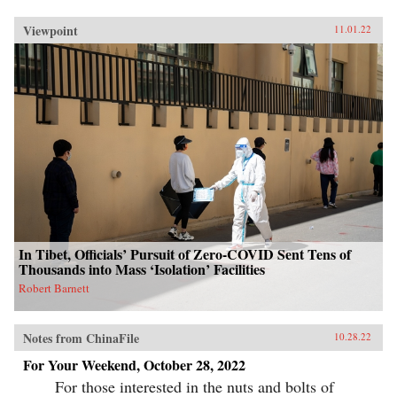
Viewpoint
11.01.22
In Tibet, Officials’ Pursuit of Zero-COVID Sent Tens of
Thousands into Mass ‘Isolation’ Facilities
Robert Barnett
Notes from ChinaFile
10.28.22
For Your Weekend, October 28, 2022
For those interested in the nuts and bolts of