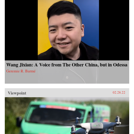
Wang Jixian: A Voice from The Other China, but in Odessa
Geremie R. Barmé
Viewpoint
02.28.22