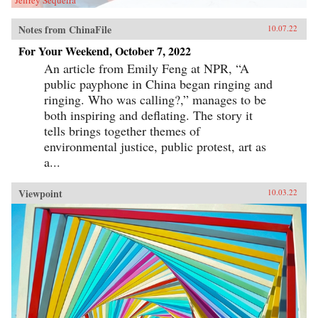
Notes from ChinaFile
10.07.22
For Your Weekend, October 7, 2022
An article from Emily Feng at NPR, “A
public payphone in China began ringing and
ringing. Who was calling?,” manages to be
both inspiring and deflating. The story it
tells brings together themes of
environmental justice, public protest, art as
a...
Viewpoint
10.03.22