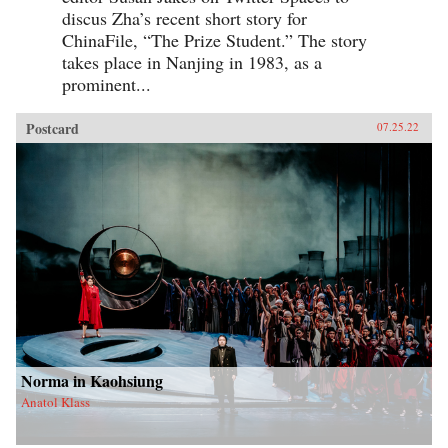
discus Zha’s recent short story for
ChinaFile, “The Prize Student.” The story
takes place in Nanjing in 1983, as a
prominent...
Postcard
07.25.22
Norma in Kaohsiung
Anatol Klass