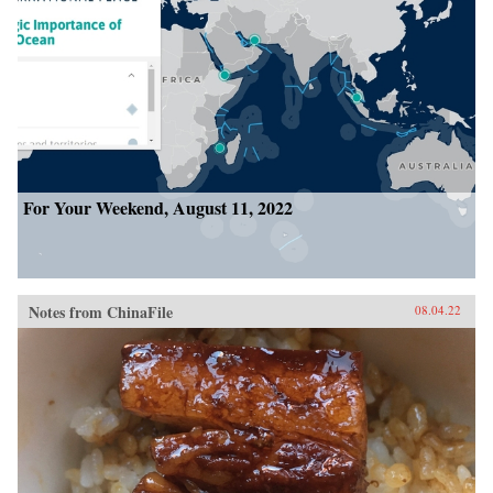
For Your Weekend, August 11, 2022
Notes from ChinaFile
08.04.22