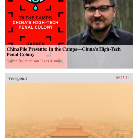
ChinaFile Presents: In the Camps—China’s High-Tech
Penal Colony
Darren Byler, Susan Jakes & more
Viewpoint
09.23.21