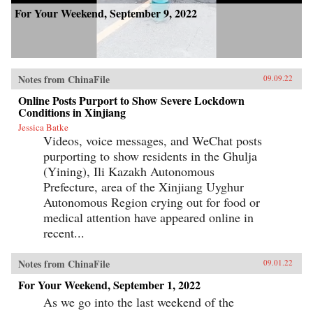
For Your Weekend, September 9, 2022
Notes from ChinaFile
09.09.22
Online Posts Purport to Show Severe Lockdown
Conditions in Xinjiang
Jessica Batke
Videos, voice messages, and WeChat posts
purporting to show residents in the Ghulja
(Yining), Ili Kazakh Autonomous
Prefecture, area of the Xinjiang Uyghur
Autonomous Region crying out for food or
medical attention have appeared online in
recent...
Notes from ChinaFile
09.01.22
For Your Weekend, September 1, 2022
As we go into the last weekend of the