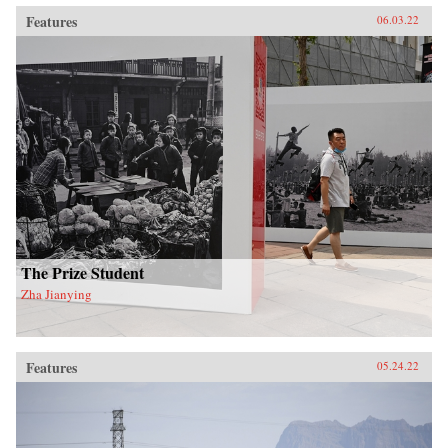
Features
06.03.22
The Prize Student
Zha Jianying
Features
05.24.22