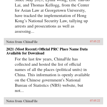
Lai, and Thomas Kellogg, from the Center
for Asian Law at Georgetown University,
have tracked the implementation of Hong
Kong’s National Security Law, tallying up
arrests and prosecutions as well as
assessing...
Notes from ChinaFile
07.05.22
2021 (Most Recent) Official PRC Place Name Data
Available for Download
For the last few years, ChinaFile has
collected and hosted the list of official
names of all the places (political units) in
China. This information is openly available
on the Chinese government’s National
Bureau of Statistics (NBS) website, but
not...
Notes from ChinaFile
07.05.22