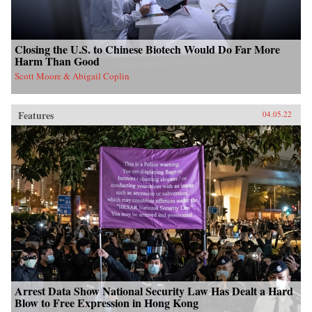
Closing the U.S. to Chinese Biotech Would Do Far More
Harm Than Good
Scott Moore & Abigail Coplin
Features
04.05.22
Arrest Data Show National Security Law Has Dealt a Hard
Blow to Free Expression in Hong Kong