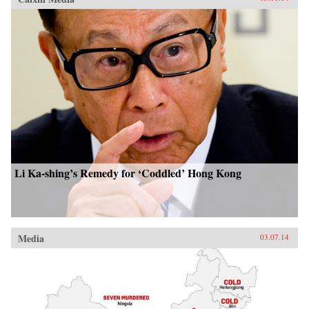
Li Ka-shing’s Remedy for ‘Coddled’ Hong Kong
Media
03.07.14