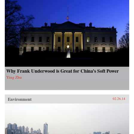
Why Frank Underwood is Great for China’s Soft Power
Ying Zhu
Environment
02.26.14