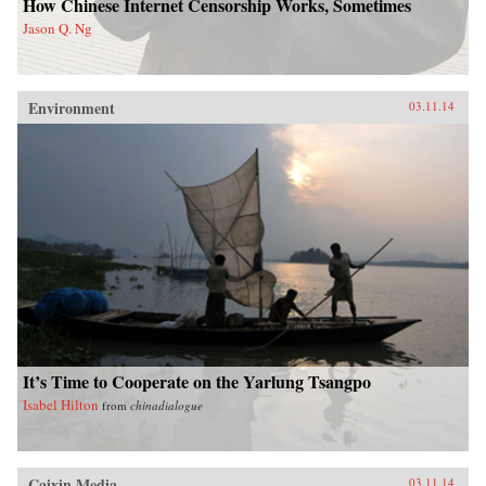
How Chinese Internet Censorship Works, Sometimes
Jason Q. Ng
Environment
03.11.14
It’s Time to Cooperate on the Yarlung Tsangpo
Isabel Hilton
from
chinadialogue
Caixin Media
03.11.14