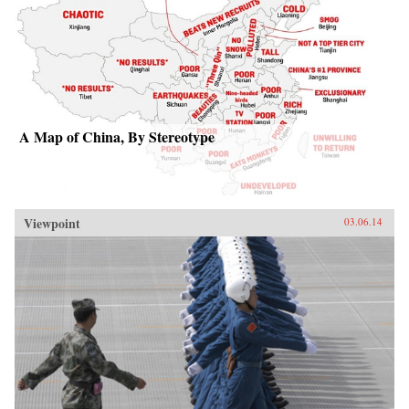
A Map of China, By Stereotype
Viewpoint
03.06.14