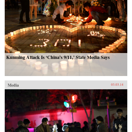
Kunming Attack Is ‘China’s 9/11,’ State Media Says
Media
03.03.14