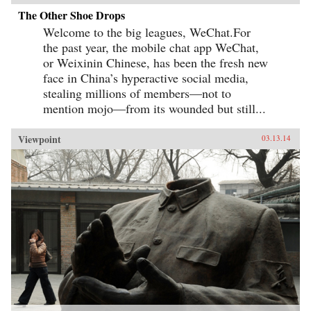
The Other Shoe Drops
Welcome to the big leagues, WeChat.For
the past year, the mobile chat app WeChat,
or Weixinin Chinese, has been the fresh new
face in China’s hyperactive social media,
stealing millions of members—not to
mention mojo—from its wounded but still...
Viewpoint
03.13.14