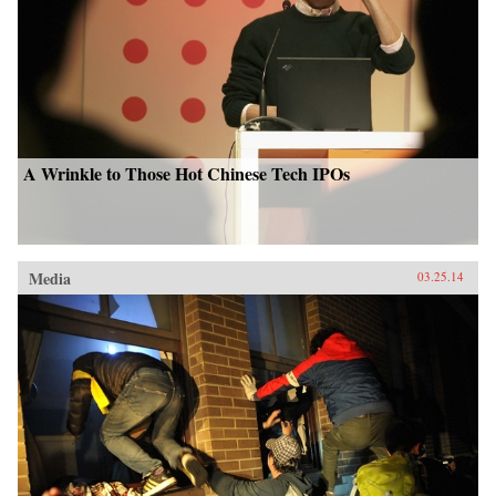
A Wrinkle to Those Hot Chinese Tech IPOs
Media
03.25.14