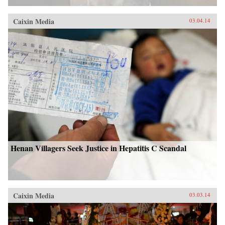
Caixin Media
03.04.14
Henan Villagers Seek Justice in Hepatitis C Scandal
Caixin Media
03.03.14