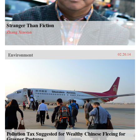
Stranger Than Fiction
Zhang Xiaoran
Environment
02.20.14
Pollution Tax Suggested for Wealthy Chinese Fleeing for
Greener Pastures