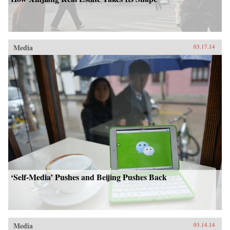
Media
03.17.14
‘Self-Media’ Pushes and Beijing Pushes Back
Media
03.14.14