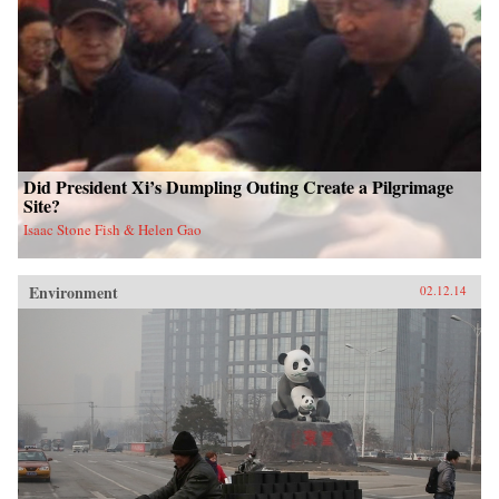
Did President Xi’s Dumpling Outing Create a Pilgrimage
Site?
Isaac Stone Fish & Helen Gao
Environment
02.12.14