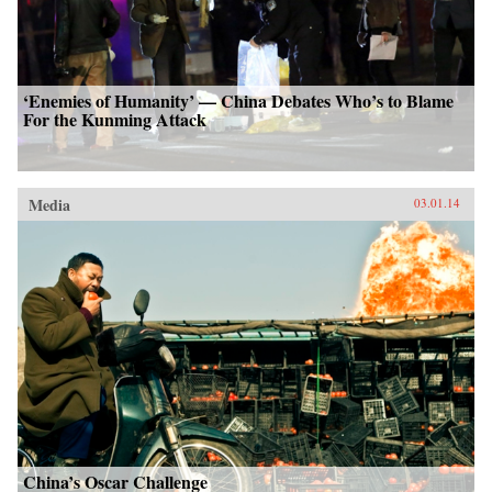
‘Enemies of Humanity’ — China Debates Who’s to Blame
For the Kunming Attack
Media
03.01.14
China’s Oscar Challenge