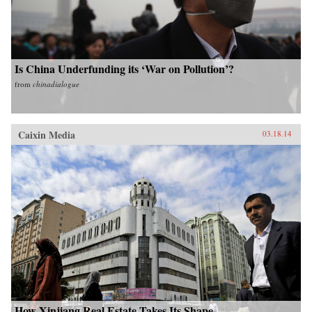
Is China Underfunding its ‘War on Pollution’?
from
chinadialogue
Caixin Media
03.18.14
How Xinjiang Real Estate Takes Its Shape