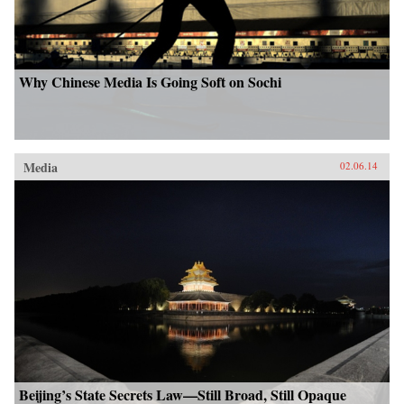
Why Chinese Media Is Going Soft on Sochi
Media
02.06.14
Beijing’s State Secrets Law—Still Broad, Still Opaque