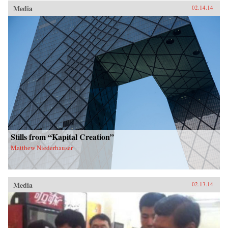
Media
02.14.14
Stills from “Kapital Creation”
Matthew Niederhauser
Media
02.13.14