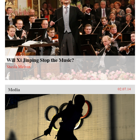
Will Xi Jinping Stop the Music?
Sheila Melvin
Media
02.07.14