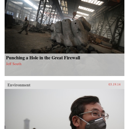
Punching a Hole in the Great Firewall
Jeff South
Environment
03.19.14