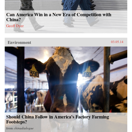
Can America Win in a New Era of Competition with
China?
Geoff Dyer
Environment
03.05.14
Should China Follow in America’s Factory Farming
Footsteps?
from
chinadialogue