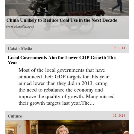
China Unlikely to Reduce Coal Use in the Next Decade
from
chinadialogue
Caixin Media
02.11.14
Local Governments Aim for Lower GDP Growth This
Year
Most of the local governments that have
announced their GDP targets for this year
aimed lower than they did in 2013, citing
the need to rebalance the economy and
improve the quality of growth. Many missed
their growth targets last year.The...
Culture
02.10.14