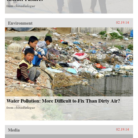
from
chinadialogue
Environment
02.19.14
Water Pollution: More Difficult to Fix Than Dirty Air?
from
chinadialogue
Media
02.19.14