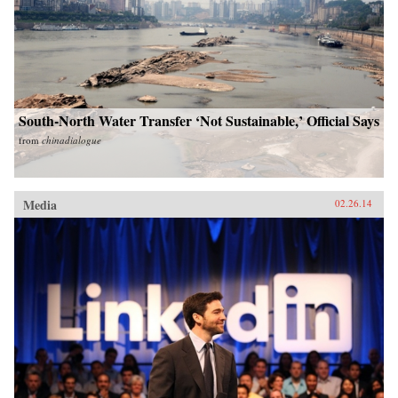
South-North Water Transfer ‘Not Sustainable,’ Official Says
from
chinadialogue
Media
02.26.14