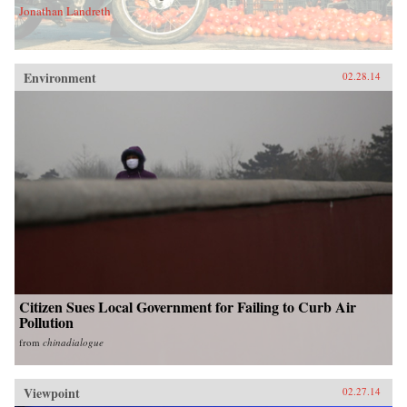
Jonathan Landreth
Environment
02.28.14
Citizen Sues Local Government for Failing to Curb Air
Pollution
from
chinadialogue
Viewpoint
02.27.14