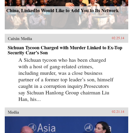
China, LinkedIn Would Like to Add You to Its Network
Caixin Media
02.25.14
Sichuan Tycoon Charged with Murder Linked to Ex-Top
Security Czar’s Son
A Sichuan tycoon who has been charged
with a host of gang-related crimes,
including murder, was a close business
partner of a former top leader’s son, himself
caught in a corruption inquiry.Prosecutors
say Sichuan Hanlong Group chairman Liu
Han, his...
Media
02.21.14