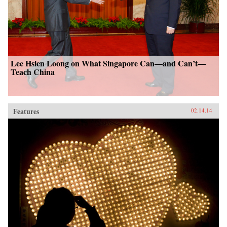
Lee Hsien Loong on What Singapore Can—and Can’t—
Teach China
Features
02.14.14