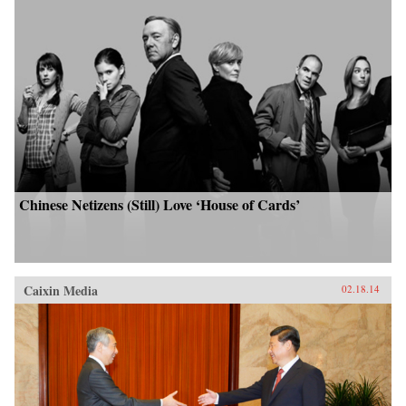
Chinese Netizens (Still) Love ‘House of Cards’
Caixin Media
02.18.14