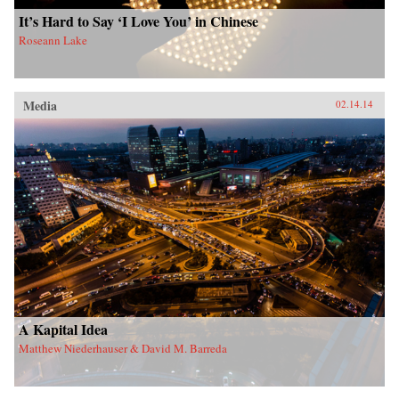
It’s Hard to Say ‘I Love You’ in Chinese
Roseann Lake
Media
02.14.14
A Kapital Idea
Matthew Niederhauser & David M. Barreda