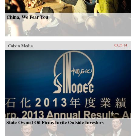
China, We Fear You
Caixin Media
03.25.14
State-Owned Oil Firms Invite Outside Investors