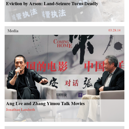
Eviction by Arson: Land-Seizure Turns Deadly
Media
03.28.14
Ang Lee and Zhang Yimou Talk Movies
Jonathan Landreth