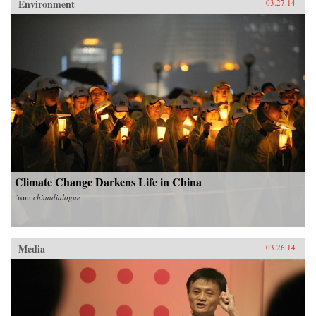
Environment
03.27.14
Climate Change Darkens Life in China
from
chinadialogue
Media
03.26.14