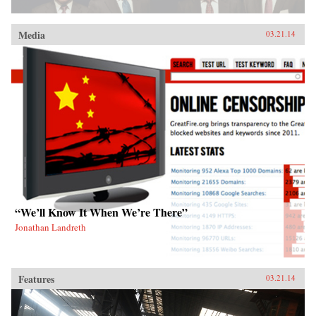
Media
03.21.14
“We’ll Know It When We’re There”
Jonathan Landreth
Features
03.21.14