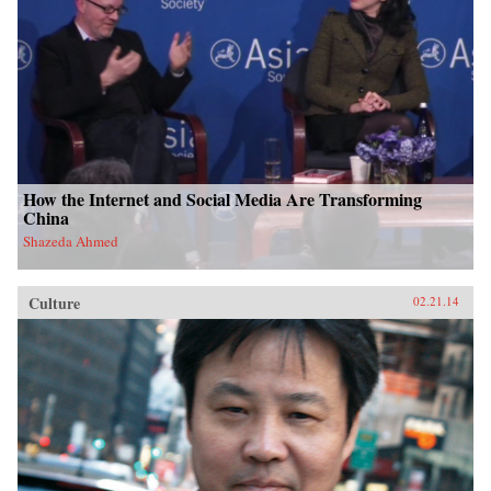
How the Internet and Social Media Are Transforming
China
Shazeda Ahmed
Culture
02.21.14