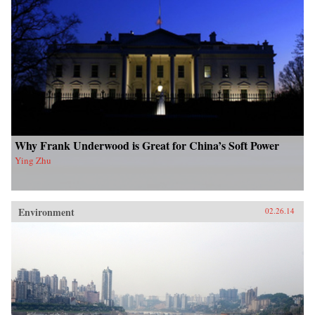
Why Frank Underwood is Great for China’s Soft Power
Ying Zhu
Environment
02.26.14