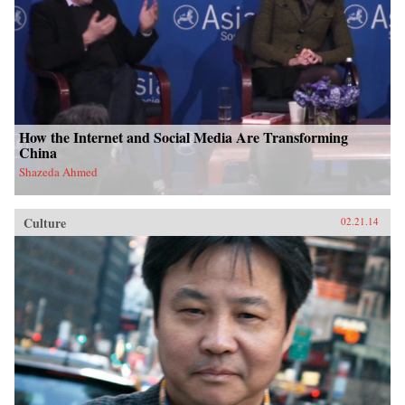
How the Internet and Social Media Are Transforming
China
Shazeda Ahmed
Culture
02.21.14