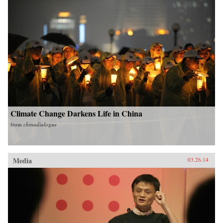
Climate Change Darkens Life in China
from
chinadialogue
Media
03.26.14