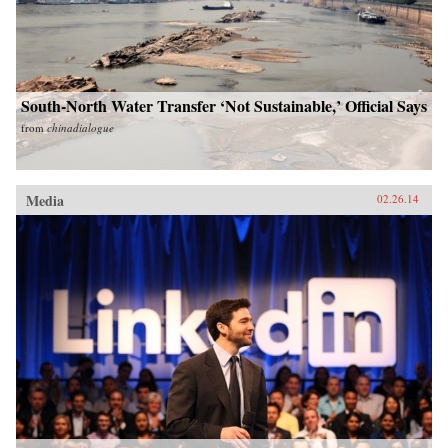
South-North Water Transfer ‘Not Sustainable,’ Official Says
from
chinadialogue
Media
02.26.14