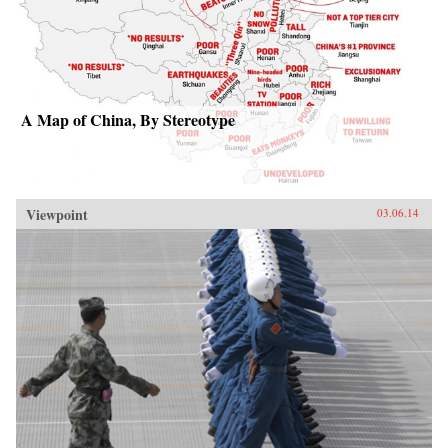
A Map of China, By Stereotype
Viewpoint
03.06.14