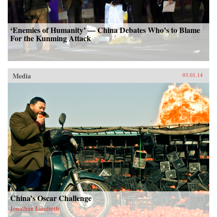
‘Enemies of Humanity’ — China Debates Who’s to Blame
For the Kunming Attack
Media
03.01.14
China’s Oscar Challenge
Jonathan Landreth