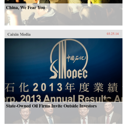
China, We Fear You
Caixin Media
03.25.14
State-Owned Oil Firms Invite Outside Investors