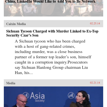
China, LinkedIn Would Like to Add You to Its Network
Caixin Media
02.25.14
Sichuan Tycoon Charged with Murder Linked to Ex-Top
Security Czar’s Son
A Sichuan tycoon who has been charged
with a host of gang-related crimes,
including murder, was a close business
partner of a former top leader’s son, himself
caught in a corruption inquiry.Prosecutors
say Sichuan Hanlong Group chairman Liu
Han, his...
Media
02.21.14