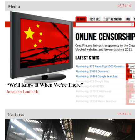
Media
03.21.14
“We’ll Know It When We’re There”
Jonathan Landreth
Features
03.21.14