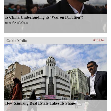
Is China Underfunding its ‘War on Pollution’?
from
chinadialogue
Caixin Media
03.18.14
How Xinjiang Real Estate Takes Its Shape