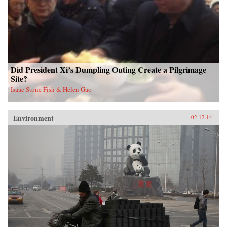
Did President Xi’s Dumpling Outing Create a Pilgrimage
Site?
Isaac Stone Fish & Helen Gao
Environment
02.12.14