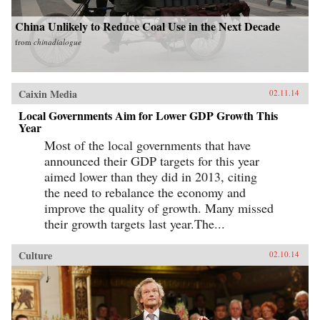
China Unlikely to Reduce Coal Use in the Next Decade
from
chinadialogue
Caixin Media
02.11.14
Local Governments Aim for Lower GDP Growth This
Year
Most of the local governments that have
announced their GDP targets for this year
aimed lower than they did in 2013, citing
the need to rebalance the economy and
improve the quality of growth. Many missed
their growth targets last year.The...
Culture
02.10.14