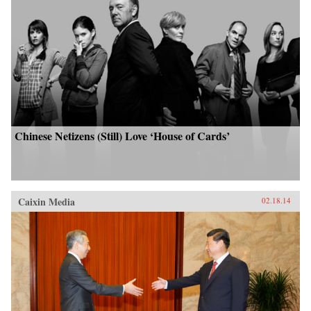
Chinese Netizens (Still) Love ‘House of Cards’
Caixin Media
02.18.14