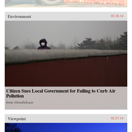
Environment
02.28.14
Citizen Sues Local Government for Failing to Curb Air
Pollution
from
chinadialogue
Viewpoint
02.27.14