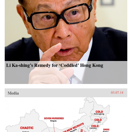
Li Ka-shing’s Remedy for ‘Coddled’ Hong Kong
Media
03.07.14