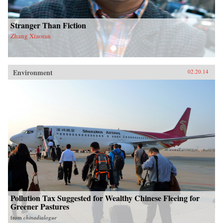
Stranger Than Fiction
Zhang Xiaoran
Environment
02.20.14
Pollution Tax Suggested for Wealthy Chinese Fleeing for
Greener Pastures
from
chinadialogue