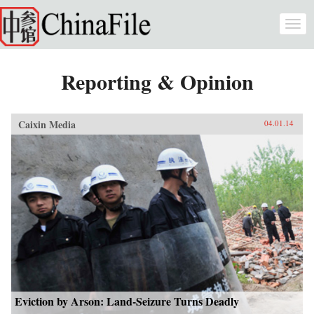
Skip to main content
Togg
navi
Reporting & Opinion
Caixin Media
04.01.14
Eviction by Arson: Land-Seizure Turns Deadly