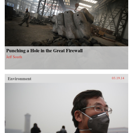
Punching a Hole in the Great Firewall
Jeff South
Environment
03.19.14