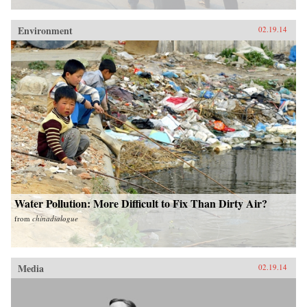
Environment
02.19.14
Water Pollution: More Difficult to Fix Than Dirty Air?
from
chinadialogue
Media
02.19.14