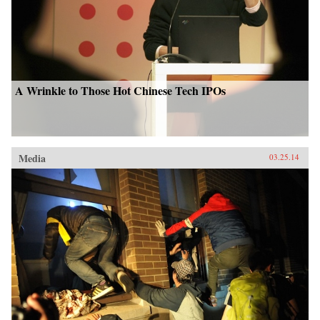
A Wrinkle to Those Hot Chinese Tech IPOs
Media
03.25.14