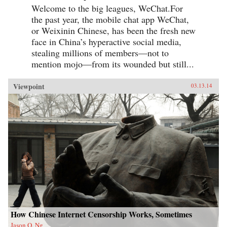
Welcome to the big leagues, WeChat.For
the past year, the mobile chat app WeChat,
or Weixinin Chinese, has been the fresh new
face in China’s hyperactive social media,
stealing millions of members—not to
mention mojo—from its wounded but still...
Viewpoint
03.13.14
How Chinese Internet Censorship Works, Sometimes
Jason Q. Ng