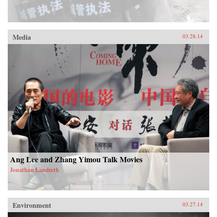
Media
03.28.14
Ang Lee and Zhang Yimou Talk Movies
Jonathan Landreth
Environment
03.27.14