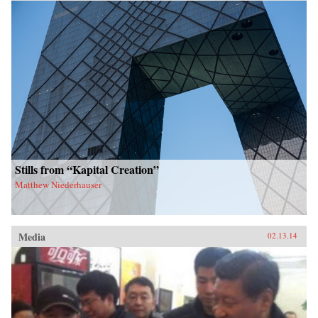
Stills from “Kapital Creation”
Matthew Niederhauser
Media
02.13.14