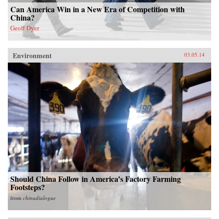
Can America Win in a New Era of Competition with
China?
Geoff Dyer
Environment
03.05.14
Should China Follow in America’s Factory Farming
Footsteps?
from
chinadialogue