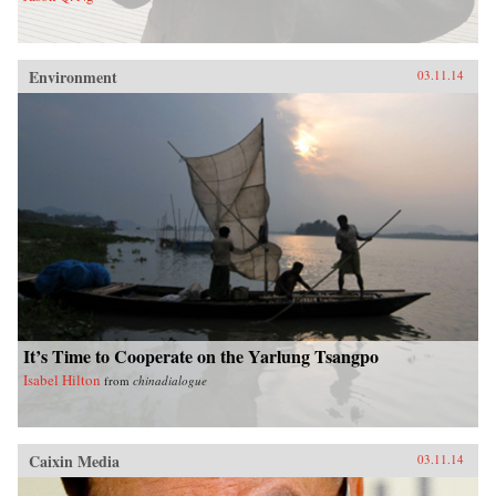
Environment
03.11.14
It’s Time to Cooperate on the Yarlung Tsangpo
Isabel Hilton
from
chinadialogue
Caixin Media
03.11.14