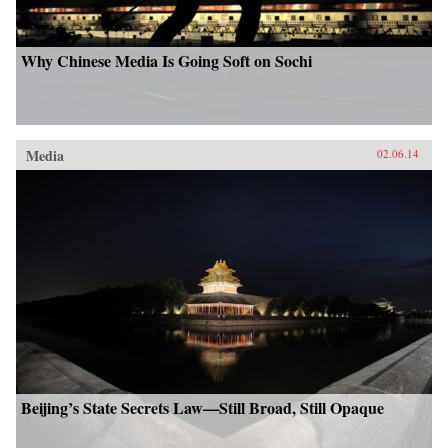
Why Chinese Media Is Going Soft on Sochi
Media
02.06.14
Beijing’s State Secrets Law—Still Broad, Still Opaque