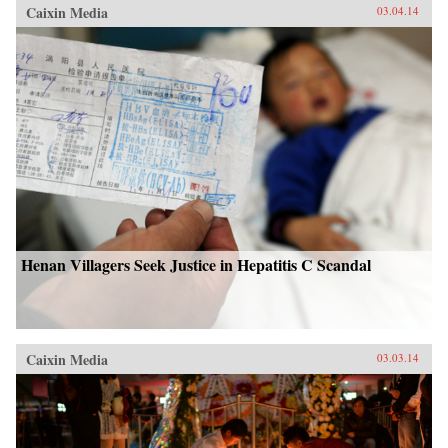
Caixin Media
03.04.14
Henan Villagers Seek Justice in Hepatitis C Scandal
Caixin Media
03.03.14