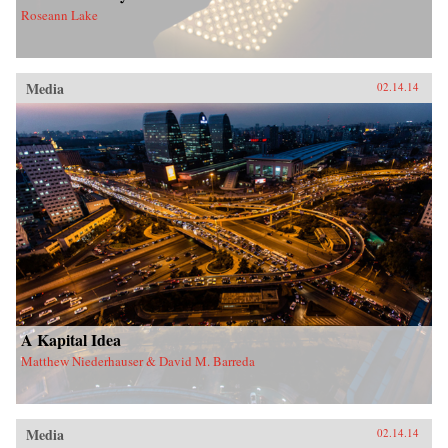
Roseann Lake
Media
02.14.14
A Kapital Idea
Matthew Niederhauser & David M. Barreda
Media
02.14.14