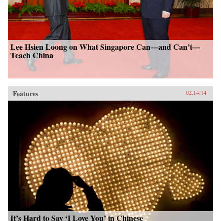
Lee Hsien Loong on What Singapore Can—and Can’t—
Teach China
Features
02.14.14
It’s Hard to Say ‘I Love You’ in Chinese