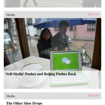
Media
03.17.14
‘Self-Media’ Pushes and Beijing Pushes Back
Media
03.14.14
The Other Shoe Drops