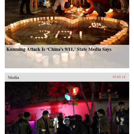
Kunming Attack Is ‘China’s 9/11,’ State Media Says
Media
03.03.14