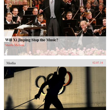
Will Xi Jinping Stop the Music?
Sheila Melvin
Media
02.07.14