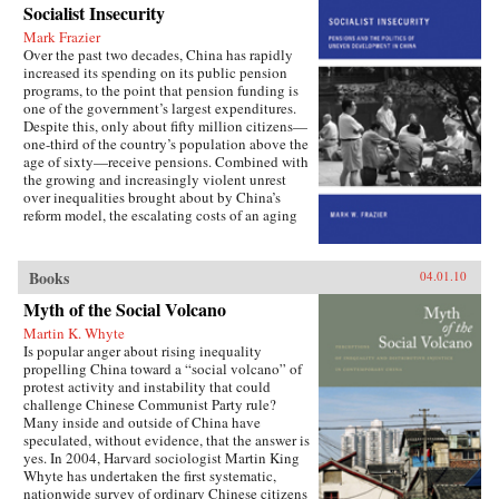
Socialist Insecurity
China is still sharply divided into rural and
urban castes with different rights and
Mark Frazier
opportunities in life, resulting in growing social
Over the past two decades, China has rapidly
tensions. The contributors, many of whom
increased its spending on its public pension
conducted extensive fieldwork, examine the
programs, to the point that pension funding is
historical background of rural-urban relations;
one of the government’s largest expenditures.
the size and trend in the income gap between
Despite this, only about fifty million citizens—
rural and urban residents in recent years; aspects
one-third of the country’s population above the
of inequality apart from income (access to
age of sixty—receive pensions. Combined with
education and medical care, the digital divide,
the growing and increasingly violent unrest
housing quality and location); experiences of
over inequalities brought about by China’s
discrimination, particularly among urban
reform model, the escalating costs of an aging
migrants; and conceptual and policy debates in
society have brought the Chinese political
China regarding the status and treatment of
leadership to a critical juncture in its economic
rural residents and urban migrants. —Harvard
and social policies.In Socialist Insecurity, Mark
Books
04.01.10
University Press
W. Frazier explores pension policy in the
People’s Republic of China, arguing that the
Myth of the Social Volcano
government’s push to expand pension and
Martin K. Whyte
health insurance coverage to urban residents
Is popular anger about rising inequality
and rural migrants has not reduced, but rather
propelling China toward a “social volcano” of
reproduced, economic inequalities. He explains
protest activity and instability that could
this apparent paradox by analyzing the
challenge Chinese Communist Party rule?
decisions of the political actors responsible for
Many inside and outside of China have
pension reform: urban officials and state-owned
speculated, without evidence, that the answer is
enterprise managers. Frazier shows that China’s
yes. In 2004, Harvard sociologist Martin King
highly decentralized pension administration
Whyte has undertaken the first systematic,
both encourages the “grabbing hand” of local
nationwide survey of ordinary Chinese citizens