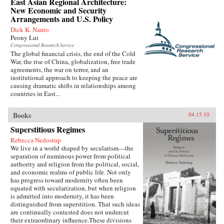
East Asian Regional Architecture:
New Economic and Security
Arrangements and U.S. Policy
Dick K. Nanto
Peony Lui
Congressional Research Service
The global financial crisis, the end of the Cold
War, the rise of China, globalization, free trade
agreements, the war on terror, and an
institutional approach to keeping the peace are
causing dramatic shifts in relationships among
countries in East...
Books
04.15.10
Superstitious Regimes
Rebecca Nedostup
We live in a world shaped by secularism—the
separation of numinous power from political
authority and religion from the political, social,
and economic realms of public life. Not only
has progress toward modernity often been
equated with secularization, but when religion
is admitted into modernity, it has been
distinguished from superstition. That such ideas
are continually contested does not undercut
their extraordinary influence.These divisions