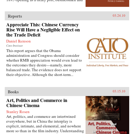
country’s Internet, mobile phone company
state officials began to draw on Western urban
rivalry, foreign investment in the sector, and
planning in order to bolster Chinese political
telecommunications in China’s vibrant city of
and economic power against Japanese
Shanghai. It also considers the country’s
Reports
03.24.10
encroachment. As a result, both Suzhou as a
internal “digital divide,” and questions how
Appreciate This: Chinese Currency
whole and individual components of the
equitable the telecommunications revolution
cityscape developed new significance
Rise Will Have a Negligible Effect on
has been. Finally, it examines the ways the
according to a calculus of commerce and
the Trade Deficit
P.R.C.’s entry to the World Trade Organization
nationalism. Japanese monks and travelers,
will shape the future course of
Daniel Ikenson
Chinese officials, local people, and others
telecommunications growth. —
Cato Institute
competed to claim Suzhou’s streets, state
Oxford University Press
This report argues that the Obama
institutions, historic monuments, and temples,
administration and Congress should consider
and thereby to define the course of Suzhou’s
whether RMB appreciation would even lead to
and greater China’s modernity. —Stanford
the outcomes they desire—namely, more
University Press
balanced trade. The evidence does not support
their objective. Although the short-term...
Books
03.15.10
Art, Politics and Commerce in
Chinese Cinema
Stanley Rosen
Art, politics, and commerce are intertwined
everywhere, but in China the interplay is
explicit, intimate, and elemental, and nowhere
more so than in the film industry. Understanding