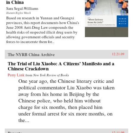
in China
Sara Segal-Williams
Human Rights Watch
Based on research in Yunnan and Guangxi
provinces, this report documents how China’s
June 2008 Anti-Drug Law compounds the
health risks of suspected illicit drug users by
allowing government officials and security
forces to incarcerate them for...
The NYRB China Archive
12.21.09
The Trial of Liu Xiaobo: A Citizens’ Manifesto and a
Chinese Crackdown
Perry Link
from
New York Review of Books
One year ago, the Chinese literary critic and
political commentator Liu Xiaobo was taken
away from his home in Beijing by the
Chinese police, who held him without
charge for six months, then placed him
under formal arrest for six more months, on
the...
12.11.09