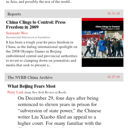
in Asia, and possibly the rest of the world...
Reports
01.31.10
China Clings to Control: Press
Freedom in 2009
Serenade Woo
International Federation of Journalists
It has been a tough year for press freedom in
China, as the fading international spotlight on
the 2008 Olympic Games in Beijing
emboldened central and provincial authorities
to revert to clamping down on journalists and
media that seek to present a...
The NYRB China Archive
01.27.10
What Beijing Fears Most
Perry Link
from
New York Review of Books
On December 29, four days after being
sentenced to eleven years in prison for
“subversion of state power,” the Chinese
writer Liu Xiaobo filed an appeal to a
higher court. For many familiar with the