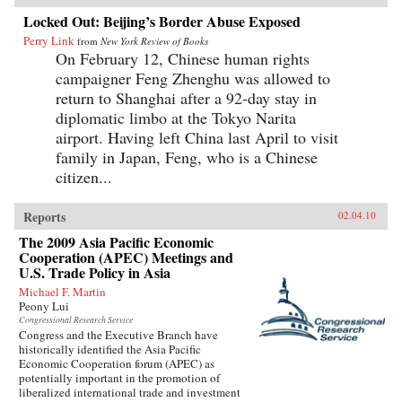
Locked Out: Beijing’s Border Abuse Exposed
Perry Link
from
New York Review of Books
On February 12, Chinese human rights
campaigner Feng Zhenghu was allowed to
return to Shanghai after a 92-day stay in
diplomatic limbo at the Tokyo Narita
airport. Having left China last April to visit
family in Japan, Feng, who is a Chinese
citizen...
Reports
02.04.10
The 2009 Asia Pacific Economic
Cooperation (APEC) Meetings and
U.S. Trade Policy in Asia
Michael F. Martin
Peony Lui
Congressional Research Service
Congress and the Executive Branch have
historically identified the Asia Pacific
Economic Cooperation forum (APEC) as
potentially important in the promotion of
liberalized international trade and investment