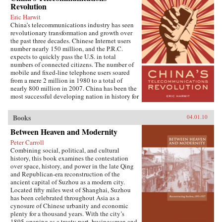
extraordinary implications for peace and
Revolution
hosts and ambitious yuppies, impoverished
stability in the twenty-first century. Through
peasants and tragic prostitutes, cell-phone
Eric Harwit
recent Chinese books and magazines, movies,
salesmen, AIDS patients, and Tibetan monks.
China’s telecommunications industry has seen
television shows, posters, and cartoons, Gries
He rides with members of a Shanghai jeep club,
revolutionary transformation and growth over
traces the emergence of this new nationalism.
hitchhikes across the Gobi desert, and sings
the past three decades. Chinese Internet users
Anti-Western sentiment, once created and
karaoke with migrant workers at truck stops
number nearly 150 million, and the P.R.C.
encouraged by China’s ruling PRC, has been
along the way. —Random House
expects to quickly pass the U.S. in total
taken up independently by a new generation of
numbers of connected citizens. The number of
Chinese. Deeply rooted in narratives about past
mobile and fixed-line telephone users soared
“humiliations” at the hands of the West and
from a mere 2 million in 1980 to a total of
impassioned notions of Chinese identity,
nearly 800 million in 2007. China has been the
popular nationalism is now undermining the
most successful developing nation in history for
Communist Party’s monopoly on political
spreading telecommunications access at an
discourse, threatening the regime’s stability. As
unparalleled rapid pace.This book tells how
readable as it is closely researched and
Books
04.01.10
China conducted its remarkable
reasoned, this timely book analyzes the impact
“telecommunications revolution.” It examines
Between Heaven and Modernity
that popular nationalism will have on twenty-
both corporate and government policy to get
first century China and the world. —
Peter Carroll
citizens connected to both voice and data
University of California Press
Combining social, political, and cultural
networks, looks at the potential challenges to
history, this book examines the contestation
the one-party government when citizens get this
over space, history, and power in the late Qing
access, and considers the new opportunities for
and Republican-era reconstruction of the
networking now offered to the people of one of
ancient capital of Suzhou as a modern city.
the world’s fastest growing economies. The
Located fifty miles west of Shanghai, Suzhou
book is based on the author’s fieldwork
has been celebrated throughout Asia as a
conducted in several Chinese cities, as well as
cynosure of Chinese urbanity and economic
extensive archival research. It focuses on key
plenty for a thousand years. With the city’s
issues such as building and running the
1895 opening as a treaty port, businessmen and