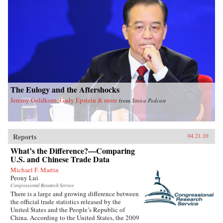
The Eulogy and the Aftershocks
Jeremy Goldkorn, Gady Epstein & more
from
Sinica Podcast
Reports
04.21.10
What’s the Difference?—Comparing
U.S. and Chinese Trade Data
Michael F. Martin
Peony Lui
Congressional Research Service
There is a large and growing difference between
the official trade statistics released by the
United States and the People’s Republic of
China. According to the United States, the 2009