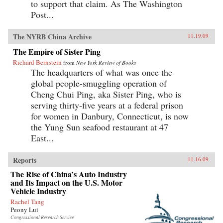
to support that claim. As The Washington
Post...
The NYRB China Archive
11.19.09
The Empire of Sister Ping
Richard Bernstein
from
New York Review of Books
The headquarters of what was once the
global people-smuggling operation of
Cheng Chui Ping, aka Sister Ping, who is
serving thirty-five years at a federal prison
for women in Danbury, Connecticut, is now
the Yung Sun seafood restaurant at 47
East...
Reports
11.16.09
The Rise of China’s Auto Industry
and Its Impact on the U.S. Motor
Vehicle Industry
Rachel Tang
Peony Lui
Congressional Research Service