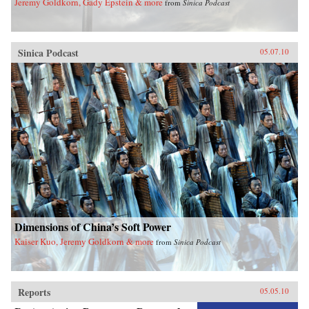
Jeremy Goldkorn, Gady Epstein & more
from
Sinica Podcast
Sinica Podcast
05.07.10
Dimensions of China’s Soft Power
Kaiser Kuo, Jeremy Goldkorn & more
from
Sinica Podcast
Reports
05.05.10