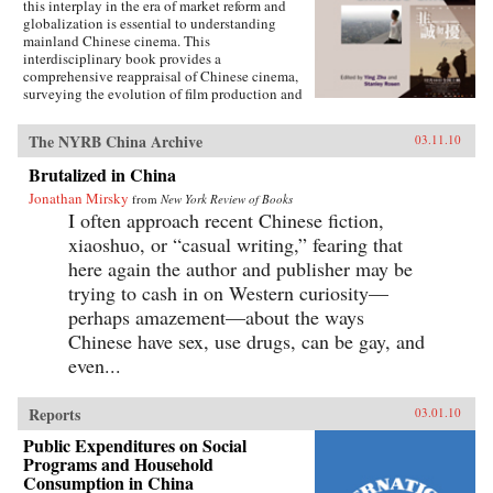
this interplay in the era of market reform and
globalization is essential to understanding
mainland Chinese cinema. This
interdisciplinary book provides a
comprehensive reappraisal of Chinese cinema,
surveying the evolution of film production and
consumption in mainland China as a product of
shifting relations between art, politics, and
The NYRB China Archive
03.11.10
commerce. Within these arenas, each of the
twelve chapters treats a particular history,
Brutalized in China
development, genre, filmmaker or generation of
Jonathan Mirsky
filmmakers, adding up to a distinctively
from
New York Review of Books
comprehensive rendering of Chinese cinema.
I often approach recent Chinese fiction,
The book illuminates China’s changing state-
xiaoshuo, or “casual writing,” fearing that
society relations, the trajectory of marketization
here again the author and publisher may be
and globalization, the effects of China’s stark
historical shifts, Hollywood’s role, the role of
trying to cash in on Western curiosity—
nationalism, and related themes of interest to
perhaps amazement—about the ways
scholars of Asian studies, cinema and media
Chinese have sex, use drugs, can be gay, and
studies, political science, sociology,
comparative literature and Chinese language.
even...
Contributors include Ying Zhu, Stanley Rosen,
Seio Nakajima, Zhiwei Xiao, Shujen Wang, Paul
Clark, Stephen Teo, John Lent, Ying Xu,
Reports
03.01.10
Yingjin Zhang, Bruce Robinson, Liyan Qin,
Public Expenditures on Social
and Shuqin Cui. —Hong Kong University
Programs and Household
Press
Consumption in China