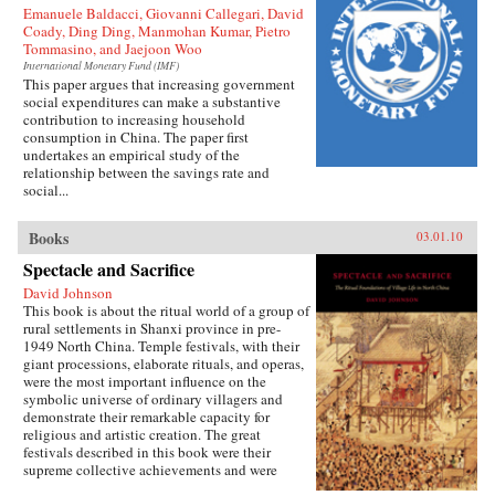
Emanuele Baldacci, Giovanni Callegari, David
Coady, Ding Ding, Manmohan Kumar, Pietro
Tommasino, and Jaejoon Woo
International Monetary Fund (IMF)
This paper argues that increasing government
social expenditures can make a substantive
contribution to increasing household
consumption in China. The paper first
undertakes an empirical study of the
relationship between the savings rate and
social...
Books
03.01.10
Spectacle and Sacrifice
David Johnson
This book is about the ritual world of a group of
rural settlements in Shanxi province in pre-
1949 North China. Temple festivals, with their
giant processions, elaborate rituals, and operas,
were the most important influence on the
symbolic universe of ordinary villagers and
demonstrate their remarkable capacity for
religious and artistic creation. The great
festivals described in this book were their
supreme collective achievements and were
carried out virtually without assistance from