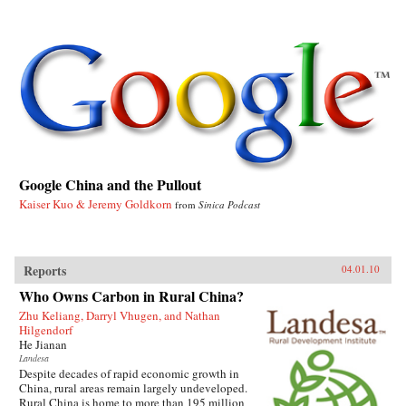
Google China and the Pullout
Kaiser Kuo & Jeremy Goldkorn
from
Sinica Podcast
Reports
04.01.10
Who Owns Carbon in Rural China?
Zhu Keliang, Darryl Vhugen, and Nathan
Hilgendorf
He Jianan
Landesa
Despite decades of rapid economic growth in
China, rural areas remain largely undeveloped.
Rural China is home to more than 195 million