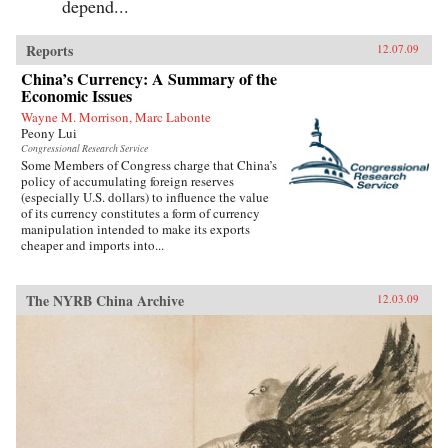
depend...
Reports
12.07.09
China’s Currency: A Summary of the
Economic Issues
Wayne M. Morrison, Marc Labonte
Peony Lui
Congressional Research Service
Some Members of Congress charge that China’s
policy of accumulating foreign reserves
(especially U.S. dollars) to influence the value
of its currency constitutes a form of currency
manipulation intended to make its exports
cheaper and imports into...
The NYRB China Archive
12.03.09