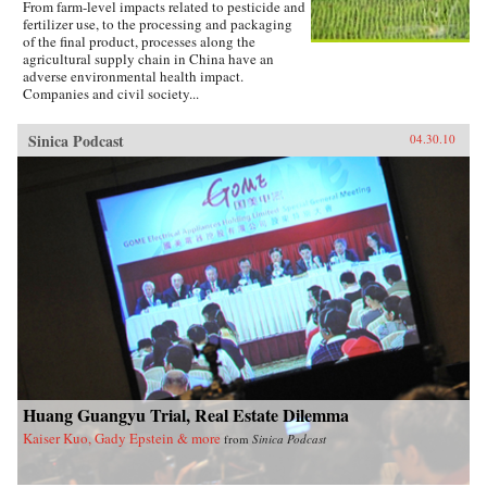
From farm-level impacts related to pesticide and
fertilizer use, to the processing and packaging
of the final product, processes along the
agricultural supply chain in China have an
adverse environmental health impact.
Companies and civil society...
Sinica Podcast
04.30.10
Huang Guangyu Trial, Real Estate Dilemma
Kaiser Kuo, Gady Epstein & more
from
Sinica Podcast