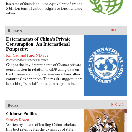
hectares of forestland—the equivalent of around
5 billion tons of carbon. Rights to forestland are
either 1)...
Reports
04.01.10
Determinants of China’s Private
Consumption: An International
Perspective
Kai Guo and Papa N'Diaye
International Monetary Fund (IMF)
Gauges the key determinants of China’s private
consumption in relation to GDP using data on
the Chinese economy and evidence from other
countries’ experiences. The results suggest there
is nothing “special” about consumption in...
Books
04.01.10
Chinese Politics
Stanley Rosen
Written by a team of leading China scholars,
this text interrogates the dynamics of state