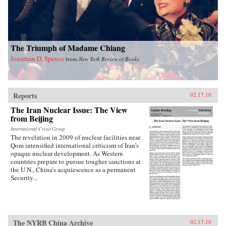
other industrialized nations during their periods
of development, in particular the United States
during its rapid industrialization in the 19th
century. Finally, he provides guidance on the
ways we can expect China to act in the future
The Triumph of Madame Chiang
vis-a-vis the United States, Russia, India, and its
East Asian neighbors. —Oxford University
Jonathan D. Spence
from
New York Review of Books
Press
Reports
02.17.10
The Iran Nuclear Issue: The View
from Beijing
International Crisis Group
The revelation in 2009 of nuclear facilities near
Qom intensified international criticism of Iran’s
opaque nuclear development. As Western
countries prepare to pursue tougher sanctions at
the U.N., China’s acquiescence as a permanent
Security...
The NYRB China Archive
02.17.10