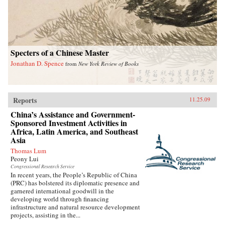
Specters of a Chinese Master
Jonathan D. Spence
from
New York Review of Books
Reports
11.25.09
China’s Assistance and Government-
Sponsored Investment Activities in
Africa, Latin America, and Southeast
Asia
Thomas Lum
Peony Lui
Congressional Research Service
In recent years, the People’s Republic of China
(PRC) has bolstered its diplomatic presence and
garnered international goodwill in the
developing world through financing
infrastructure and natural resource development
projects, assisting in the...