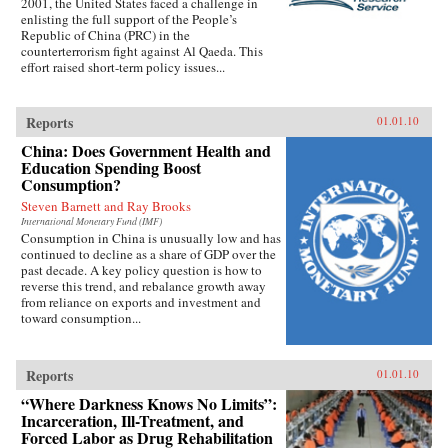
2001, the United States faced a challenge in
enlisting the full support of the People’s
Republic of China (PRC) in the
counterterrorism fight against Al Qaeda. This
effort raised short-term policy issues...
Reports
01.01.10
China: Does Government Health and
Education Spending Boost
Consumption?
Steven Barnett and Ray Brooks
International Monetary Fund (IMF)
Consumption in China is unusually low and has
continued to decline as a share of GDP over the
past decade. A key policy question is how to
reverse this trend, and rebalance growth away
from reliance on exports and investment and
toward consumption...
Reports
01.01.10
“Where Darkness Knows No Limits”:
Incarceration, Ill-Treatment, and
Forced Labor as Drug Rehabilitation