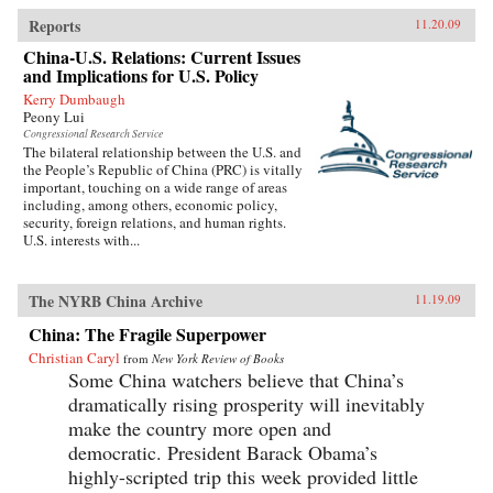
Reports
11.20.09
China-U.S. Relations: Current Issues
and Implications for U.S. Policy
Kerry Dumbaugh
Peony Lui
Congressional Research Service
The bilateral relationship between the U.S. and
the People’s Republic of China (PRC) is vitally
important, touching on a wide range of areas
including, among others, economic policy,
security, foreign relations, and human rights.
U.S. interests with...
The NYRB China Archive
11.19.09
China: The Fragile Superpower
Christian Caryl
from
New York Review of Books
Some China watchers believe that China’s
dramatically rising prosperity will inevitably
make the country more open and
democratic. President Barack Obama’s
highly-scripted trip this week provided little