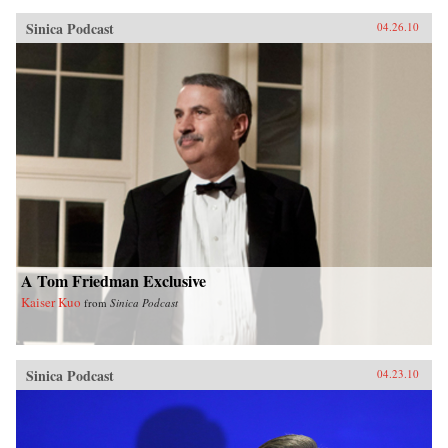
Sinica Podcast
04.26.10
A Tom Friedman Exclusive
Kaiser Kuo
from
Sinica Podcast
Sinica Podcast
04.23.10