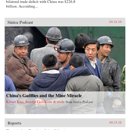
bilateral trade deficit with China was $226.8
billion. According...
Sinica Podcast
04.16.10
China’s Gadflies and the Mine Miracle
Kaiser Kuo, Jeremy Goldkorn & more
from
Sinica Podcast
Reports
04.15.10