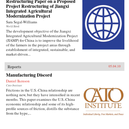
Restructuring Paper on a Proposed
Project Restructuring of Jiangxi
Integrated Agricultural
Modernization Project
Sara Segal-Williams
World Bank
The development objective of the Jiangxi
Integrated Agricultural Modernization Project
(JIAMP) for China is to improve the livelihood
of the farmers in the project areas through
establishment of integrated, sustainable, and
market-driven...
Reports
05.04.10
Manufacturing Discord
Daniel Ikenson
Cato Institute
Frictions in the U.S.-China relationship are
nothing new, but they have intensified in recent
months. This paper examines the U.S.-China
economic relationship and some of its high-
profile sources of friction, distills the substance
from the hype,...