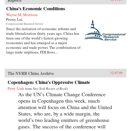
Reports
China’s Economic Conditions
Wayne M. Morrison
Peony Lui
Congressional Research Service
Since the initiation of economic reforms and
trade liberalization thirty years ago, China has
been one of the world’s fastest-growing
economies and has emerged as a major
economic and trade power. The combination of
large trade surpluses, FDI flows...
The NYRB China Archive
12.07.09
Copenhagen: China’s Oppressive Climate
Perry Link
from
New York Review of Books
As the UN’s Climate Change Conference
opens in Copenhagen this week, much
attention will focus on China and the United
States, who are, by a wide margin, the
world’s two leading emitters of greenhouse
gases. The success of the conference will