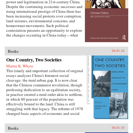
power and legitimation in 21st-century China.
Despite the continuing economic successes and
rising international prestige of China there has
been increasing social protests over corruption,
land seizures, environmental concerns, and
homeowner movements. Such political
contestation presents an opportunity to explore
the changes occurring in China today—what
are the goals of political contestation, how are
Chinese Communist Party leaders legitimizing
their rule, who are the specific actors involved
Books
04.01.10
in contesting state legitimacy today and what
One Country, Two Societies
are the implications of changing state-society
relations for the future viability of the People’s
Martin K. Whyte
Republic? —Routledge
This timely and important collection of original
essays analyzes China’s foremost social
cleavage: the rural-urban gap. It is now clear
that the Chinese communist revolution, though
professing dedication to an egalitarian society,
in practice created a rural order akin to serfdom,
in which 80 percent of the population was
effectively bound to the land. China is still
struggling with that legacy. The reforms of 1978
changed basic aspects of economic and social
life in China’s villages and cities and altered the
nature of the rural-urban relationship. But some
important institutions and practices have
Books
04.01.10
changed only marginally or not at all, and