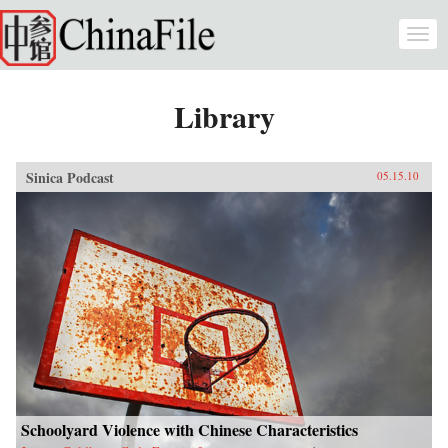
Skip to main content
Togg
navi
Library
Sinica Podcast
05.15.10
Schoolyard Violence with Chinese Characteristics