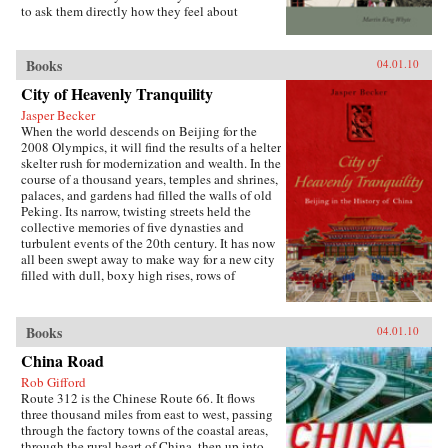
officials to collect large amounts of pension and
to ask them directly how they feel about
other social insurance revenue and compels
inequalities that have resulted since China’s
redistribution of these revenues to urban
market opening in 1978. His findings are the
pensioners, a crucial political
subject of this book. —Stanford University
Books
04.01.10
constituency.More broadly, Socialist Insecurity
Press
shows that the inequalities of welfare policy put
City of Heavenly Tranquility
China in the same quandary as other large
uneven developers—countries that have
Jasper Becker
succeeded in achieving rapid growth but with
When the world descends on Beijing for the
growing economic inequalities. While most
2008 Olympics, it will find the results of a helter
explanations of the formation and expansion of
skelter rush for modernization and wealth. In the
welfare states are derived from experience in
course of a thousand years, temples and shrines,
today’s mature welfare systems, developing
palaces, and gardens had filled the walls of old
countries such as China, Frazier argues, provide
Peking. Its narrow, twisting streets held the
new terrain to explore how welfare programs
collective memories of five dynasties and
evolve, who drives the process, and who sees
turbulent events of the 20th century. It has now
the greatest benefit. —Cornell University
all been swept away to make way for a new city
Press
filled with dull, boxy high rises, rows of
shopping malls, office towers blocks, and
residential housing developments marching
down uniform streets. The City of Heavenly
Books
04.01.10
Tranquility explores how and why the Chinese
buried their history and destroyed one of the
China Road
world’s most fabled cities, virtually
Rob Gifford
extinguishing the culture of one of the greatest
Route 312 is the Chinese Route 66. It flows
and oldest civilizations within the span of a
three thousand miles from east to west, passing
single lifetime. In a tour de force by a long time
through the factory towns of the coastal areas,
resident, British journalist Jasper Becker brings
through the rural heart of China, then up into