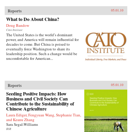
Reports
05.01.10
What to Do About China?
Doug Bandow
Cato Institute
The United States is the world’s dominant
power, and America will remain influential for
decades to come. But China is poised to
eventually force Washington to share its
leadership position. Such a change would be
uncomfortable for American...
Reports
05.01.10
Seeding Positive Impacts: How
Business and Civil Society Can
Contribute to the Sustainability of
Chinese Agriculture
Laura Ediger, Fengyuan Wang, Stephanie Tian,
and Keanu Zhang
Sara Segal-Williams
BSR