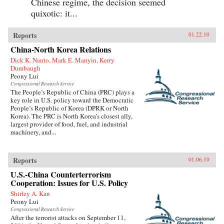
Chinese regime, the decision seemed
quixotic: it...
Reports
01.22.10
China-North Korea Relations
Dick K. Nanto, Mark E. Manyin, Kerry
Dumbaugh
Peony Lui
Congressional Research Service
The People’s Republic of China (PRC) plays a
key role in U.S. policy toward the Democratic
People’s Republic of Korea (DPRK or North
Korea). The PRC is North Korea’s closest ally,
largest provider of food, fuel, and industrial
machinery, and...
Reports
01.06.10
U.S.-China Counterterrorism
Cooperation: Issues for U.S. Policy
Shirley A. Kan
Peony Lui
Congressional Research Service
After the terrorist attacks on September 11,