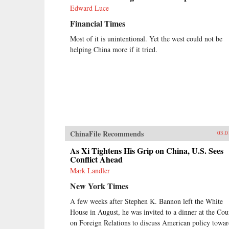
explains how China arrived at this
Edward Luce
dangerous turning point, and
outlines the potential outcomes that
Financial Times
could result. {chop}
Most of it is unintentional. Yet the west could not be
helping China more if it tried.
ChinaFile Recommends
03.0
As Xi Tightens His Grip on China, U.S. Sees
Conflict Ahead
Mark Landler
New York Times
A few weeks after Stephen K. Bannon left the White
House in August, he was invited to a dinner at the Cou
on Foreign Relations to discuss American policy towa