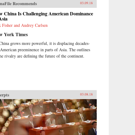
naFile Recommends
03.09.18
w China Is Challenging American Dominance
Asia
 Fisher and Audrey Carlsen
w York Times
China grows more powerful, it is displacing decades-
 American preeminence in parts of Asia. The outlines
he rivalry are defining the future of the continent.
erpts
03.08.18