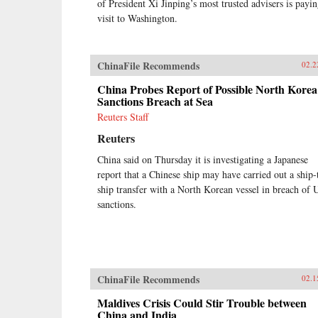
of President Xi Jinping’s most trusted advisers is payin
visit to Washington.
ChinaFile Recommends
02.2
China Probes Report of Possible North Korea
Sanctions Breach at Sea
Reuters Staff
Reuters
China said on Thursday it is investigating a Japanese
report that a Chinese ship may have carried out a ship-
ship transfer with a North Korean vessel in breach of 
sanctions.
ChinaFile Recommends
02.1
Maldives Crisis Could Stir Trouble between
China and India