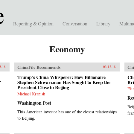
Reporting & Opinion
Conversation
Library
Multim
Economy
ChinaFile Recommends
Chi
3.18
03.12.18
Trump’s China Whisperer: How Billionaire
Ch
’
Stephen Schwarzman Has Sought to Keep the
Bri
President Close to Beijing
Eli
Michael Kranish
Re
Washington Post
Bei
This American investor has one of the closest relationships
fea
to Beijing.