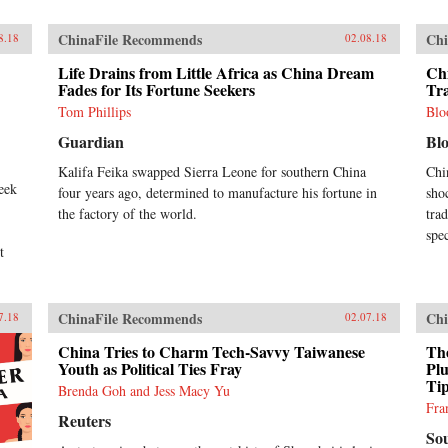
ChinaFile Recommends
Chi
8.18
02.08.18
Life Drains from Little Africa as China Dream
Ch
Fades for Its Fortune Seekers
Tr
Tom Phillips
Blo
Guardian
Bl
Kalifa Feika swapped Sierra Leone for southern China
Chi
week
four years ago, determined to manufacture his fortune in
sho
the factory of the world.
tra
spe
t
ChinaFile Recommends
Chi
7.18
02.07.18
China Tries to Charm Tech-Savvy Taiwanese
Th
Youth as Political Ties Fray
Pl
Tip
Brenda Goh and Jess Macy Yu
Fra
Reuters
So