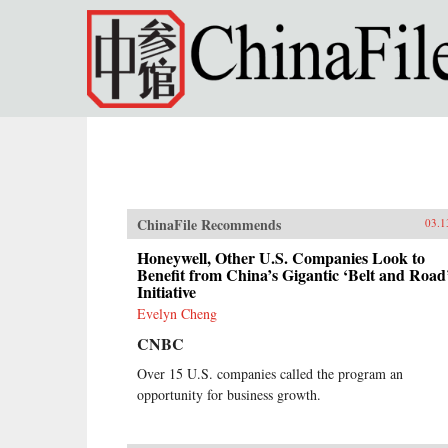
Skip to main content
ChinaFile Recommends
03.1
Honeywell, Other U.S. Companies Look to
Benefit from China’s Gigantic ‘Belt and Road
Initiative
Evelyn Cheng
CNBC
Over 15 U.S. companies called the program an
opportunity for business growth.