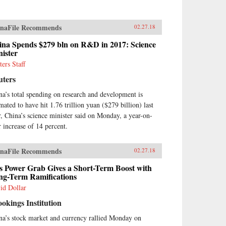
naFile Recommends
02.27.18
ina Spends $279 bln on R&D in 2017: Science
ister
ters Staff
uters
na’s total spending on research and development is
imated to have hit 1.76 trillion yuan ($279 billion) last
r, China’s science minister said on Monday, a year-on-
r increase of 14 percent.
naFile Recommends
02.27.18
s Power Grab Gives a Short-Term Boost with
ng-Term Ramifications
id Dollar
okings Institution
na’s stock market and currency rallied Monday on