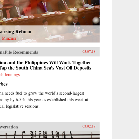
versing Reform
l Minzner
naFile Recommends
03.07.18
na and the Philippines Will Work Together
Tap the South China Sea’s Vast Oil Deposits
ph Jennings
rbes
na needs fuel to grow the world’s second-largest
nomy by 6.5% this year as established this week at
al legislative sessions.
versation
03.02.18