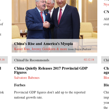
Nys
C
,
Ali
 of
ove
t
China’s Rise and America’s Myopia
Kaiser Kuo, Jeremy Goldkorn & more
from
Sinica Podcast
ChinaFile Recommends
Chi
3.18
02.12.18
l
China Quietly Releases 2017 Provincial GDP
Ch
Figures
aga
Salvatore Babones
Blo
Forbes
Bl
isk
Provincial GDP figures don’t add up to the reported
Chi
national growth rate.
imp
yea
the