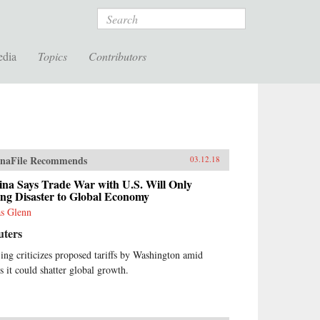
Search
edia
Topics
Contributors
naFile Recommends
03.12.18
ina Says Trade War with U.S. Will Only
ng Disaster to Global Economy
as Glenn
uters
jing criticizes proposed tariffs by Washington amid
rs it could shatter global growth.