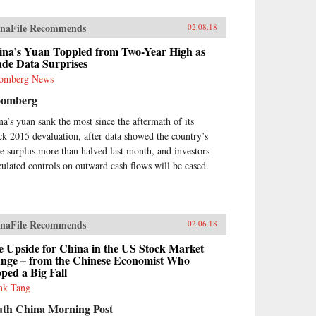
naFile Recommends
02.08.18
ina’s Yuan Toppled from Two-Year High as
ade Data Surprises
omberg News
oomberg
na’s yuan sank the most since the aftermath of its
ck 2015 devaluation, after data showed the country’s
de surplus more than halved last month, and investors
culated controls on outward cash flows will be eased.
naFile Recommends
02.06.18
e Upside for China in the US Stock Market
unge – from the Chinese Economist Who
ped a Big Fall
nk Tang
uth China Morning Post