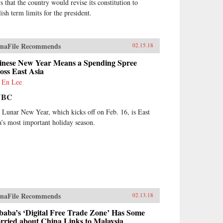
s that the country would revise its constitution to
ish term limits for the president.
naFile Recommends
02.15.18
inese New Year Means a Spending Spree
oss East Asia
 En Lee
NBC
 Lunar New Year, which kicks off on Feb. 16, is East
a’s most important holiday season.
naFile Recommends
02.13.18
baba’s ‘Digital Free Trade Zone’ Has Some
rried about China Links to Malaysia