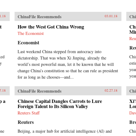
ChinaFile Recommends
Chi
1.18
03.01.18
t
How the West Got China Wrong
Ch
Min
The Economist
Reu
Economist
Re
Last weekend China stepped from autocracy into
ked
Chi
dictatorship. That was when Xi Jinping, already the
by
est
world’s most powerful man, let it be known that he will
yea
change China’s constitution so that he can rule as president
yea
for as long as he chooses—and...
ChinaFile Recommends
Chi
7.18
02.27.18
p a
Chinese Capital Dangles Carrots to Lure
Xi’
Foreign Talent to Its Silicon Valley
Lo
Reuters Staff
Dav
Reuters
Bro
one
Beijing, a major hub for artificial intelligence (AI) and
Chi