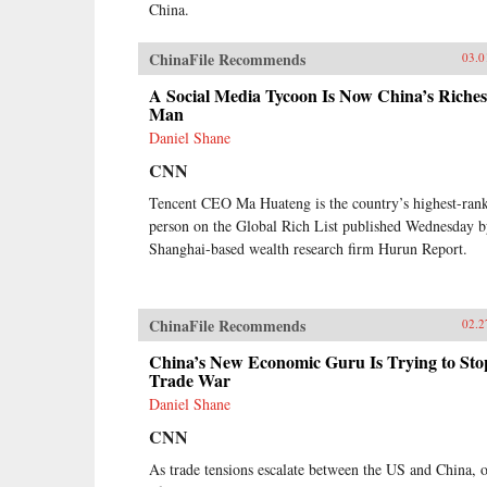
China.
ChinaFile Recommends
03.0
A Social Media Tycoon Is Now China’s Riches
Man
Daniel Shane
CNN
Tencent CEO Ma Huateng is the country’s highest-ran
person on the Global Rich List published Wednesday 
Shanghai-based wealth research firm Hurun Report.
ChinaFile Recommends
02.2
China’s New Economic Guru Is Trying to Sto
Trade War
Daniel Shane
CNN
As trade tensions escalate between the US and China, 