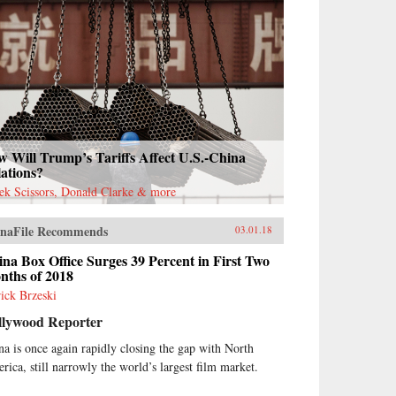
 Will Trump’s Tariffs Affect U.S.-China
ations?
ek Scissors, Donald Clarke & more
naFile Recommends
03.01.18
na Box Office Surges 39 Percent in First Two
nths of 2018
rick Brzeski
llywood Reporter
na is once again rapidly closing the gap with North
rica, still narrowly the world’s largest film market.