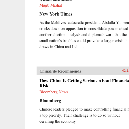
Mujib Mashal
New York Times
As the Maldives’ autocratic president, Abdulla Yameen
cracks down on opposition to consolidate power ahead
another election, analysts and diplomats warn that the
small nation’s troubles could provoke a larger crisis tha
draws in China and India...
ChinaFile Recommends
02.1
How China Is Getting Serious About Financia
Risk
Bloomberg News
Bloomberg
Chinese leaders pledged to make controlling financial r
a top priority. Their challenge is to do so without
derailing the economy.