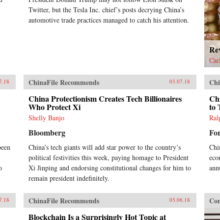
Twitter, but the Tesla Inc. chief’s posts decrying China’s
automotive trade practices managed to catch his attention.
Re
Car
ChinaFile Recommends
Chi
7.18
03.07.18
China Protectionism Creates Tech Billionaires
Chi
Who Protect Xi
to 
Shelly Banjo
Ral
Bloomberg
Fo
been
China’s tech giants will add star power to the country’s
Chi
political festivities this week, paying homage to President
eco
o
Xi Jinping and endorsing constitutional changes for him to
annu
remain president indefinitely.
ChinaFile Recommends
Con
7.18
03.06.18
Blockchain Is a Surprisingly Hot Topic at