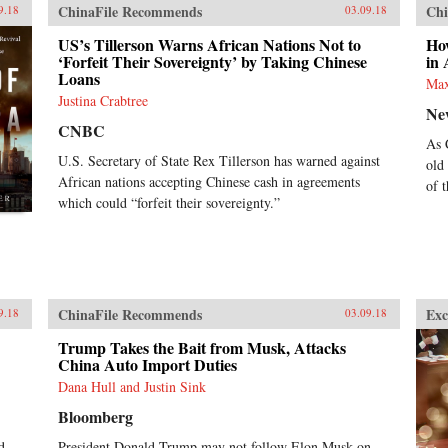
ChinaFile Recommends
Chi
9.18
03.09.18
US’s Tillerson Warns African Nations Not to
Ho
‘Forfeit Their Sovereignty’ by Taking Chinese
in 
Loans
Max
Justina Crabtree
Ne
CNBC
As 
U.S. Secretary of State Rex Tillerson has warned against
old
African nations accepting Chinese cash in agreements
of t
which could “forfeit their sovereignty.”
ChinaFile Recommends
Exc
9.18
03.09.18
Trump Takes the Bait from Musk, Attacks
China Auto Import Duties
Dana Hull and Justin Sink
Bloomberg
d
President Donald Trump may not follow Elon Musk on