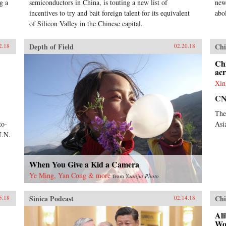
g a
semiconductors in China, is touting a new list of
new
incentives to try and bait foreign talent for its equivalent
abol
of Silicon Valley in the Chinese capital.
Depth of Field
Chi
2.18
02.20.18
Ch
acr
Xin
C
The
to-
Asi
U.N.
When You Give a Kid a Camera
Ye Ming, Yan Cong & more
from
Yuanjin Photo
Sinica Podcast
Chi
5.18
02.14.18
Ali
Wo