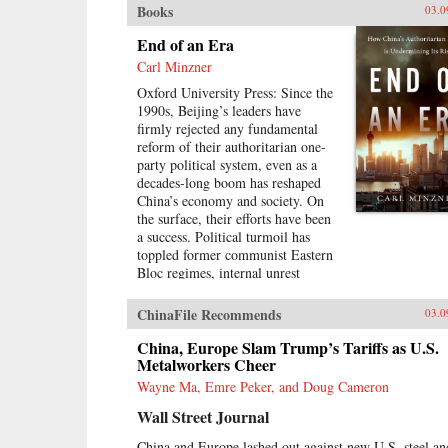
Books
03.0
End of an Era
Carl Minzner
Oxford University Press: Since the
1990s, Beijing’s leaders have
firmly rejected any fundamental
reform of their authoritarian one-
party political system, even as a
decades-long boom has reshaped
China’s economy and society. On
the surface, their efforts have been
a success. Political turmoil has
toppled former communist Eastern
Bloc regimes, internal unrest
overtaken Middle East nations, and
populist movements risen to
ChinaFile Recommends
03.0
challenge established Western
democracies. China, in contrast,
China, Europe Slam Trump’s Tariffs as U.S.
has appeared a relative haven of
Metalworkers Cheer
stability and growth.But as Carl
Wayne Ma, Emre Peker, and Doug Cameron
Minzner shows, a closer look at
Wall Street Journal
China’s reform era reveals a
different truth. Over the past three
China and Europe lashed out against new U.S. steel an