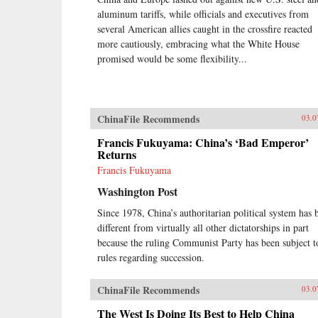
decades, a frozen political system
aluminum tariffs, while officials and executives from
has fueled both the rise of
entrenched interests within the
several American allies caught in the crossfire reacted
Communist Party itself and the
more cautiously, embracing what the White House
systematic underdevelopment of
promised would be some flexibility...
institutions of governance among
state and society at large.
Economic cleavages have widened.
Social unrest has worsened.
ChinaFile Recommends
Ideological polarization has
03.0
deepened.{node, 45901}Now, to
Francis Fukuyama: China’s ‘Bad Emperor’
address these looming problems,
Returns
China’s leaders are progressively
cannibalizing institutional norms
Francis Fukuyama
and practices that have formed the
Washington Post
bedrock of the regime’s stability in
the reform era. Technocratic rule is
Since 1978, China’s authoritarian political system has 
giving way to black-box purges;
different from virtually all other dictatorships in part
collective governance sliding back
because the ruling Communist Party has been subject t
towards single-man rule. The post-
rules regarding succession.
1978 era of “reform and opening
up” is ending. China is closing
down. Uncertainty hangs in the air
ChinaFile Recommends
03.0
as a new future slouches towards
Beijing to be born. End of an Era
The West Is Doing Its Best to Help China