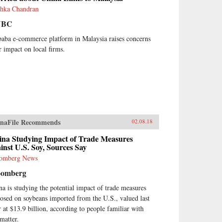
hka Chandran
NBC
baba e-commerce platform in Malaysia raises concerns
r impact on local firms.
naFile Recommends
02.08.18
ina Studying Impact of Trade Measures
inst U.S. Soy, Sources Say
omberg News
oomberg
na is studying the potential impact of trade measures
osed on soybeans imported from the U.S., valued last
r at $13.9 billion, according to people familiar with
 matter.