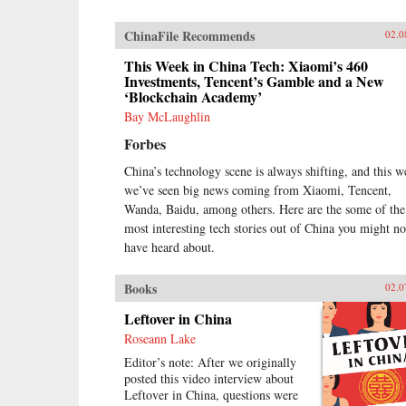
ChinaFile Recommends
02.0
This Week in China Tech: Xiaomi’s 460
Investments, Tencent’s Gamble and a New
‘Blockchain Academy’
Bay McLaughlin
Forbes
China’s technology scene is always shifting, and this 
we’ve seen big news coming from Xiaomi, Tencent,
Wanda, Baidu, among others. Here are the some of the
most interesting tech stories out of China you might no
have heard about.
Books
02.0
Leftover in China
Roseann Lake
Editor’s note: After we originally
posted this video interview about
Leftover in China, questions were