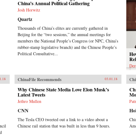
China’s Annual Political Gathering
Josh Horwitz
Quartz
Thousands of China’s elites are currently gathered in
Beijing for the “two sessions,” the annual meetings for
members the National People’s Congress (or NPC, China’s
rubber-stamp legislative branch) and the Chinese People’s
How
Political Consultative...
Rel
Der
ChinaFile Recommends
Chi
1.18
03.01.18
Why Chinese State Media Love Elon Musk’s
Chi
Latest Tweets
Mo
Jethro Mullen
Pat
CNN
Ho
The Tesla CEO tweeted out a link to a video about a
Chi
ncil
Chinese rail station that was built in less than 9 hours.
Ame
rd