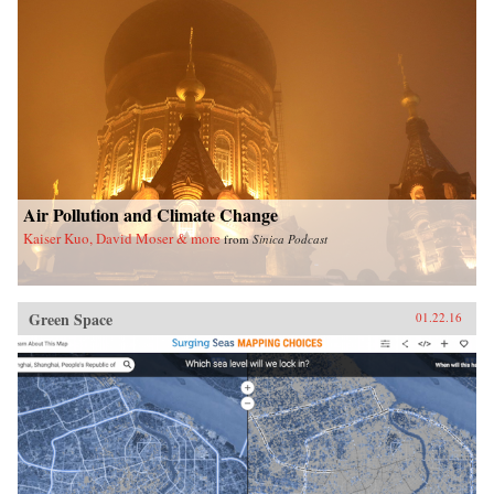
Air Pollution and Climate Change
Kaiser Kuo, David Moser & more
from
Sinica Podcast
Green Space
01.22.16