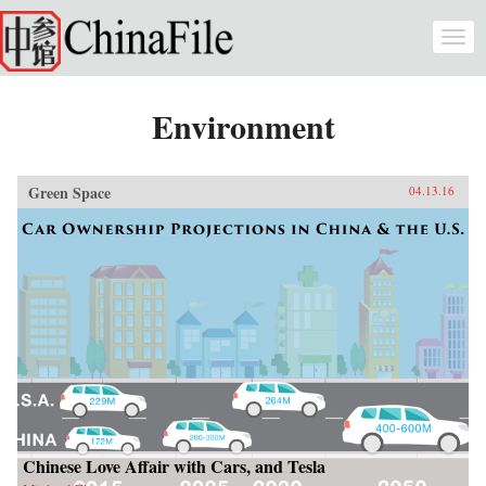
Skip to main content
Togg
navi
Environment
Green Space
04.13.16
Chinese Love Affair with Cars, and Tesla