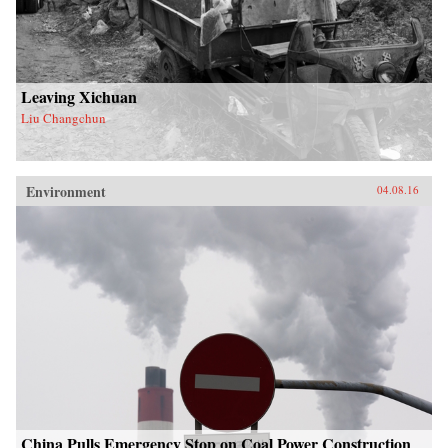
Leaving Xichuan
Liu Changchun
Environment
04.08.16
China Pulls Emergency Stop on Coal Power Construction