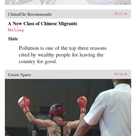
ChinaFile Recommends
02.17.16
A New Class of Chinese Migrants
Ma Liang
Slate
Pollution is one of the top three reasons
cited by wealthy people for leaving the
country for good.
Green Space
02.16.16