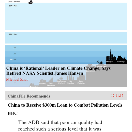
China is ‘Rational’ Leader on Climate Change, Says
Retired NASA Scientist James Hansen
Michael Zhao
ChinaFile Recommends
12.11.15
China to Receive $300m Loan to Combat Pollution Levels
BBC
The ADB said that poor air quality had
reached such a serious level that it was