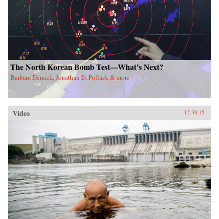
The North Korean Bomb Test—What’s Next?
Barbara Demick, Jonathan D. Pollack & more
Video
12.30.15