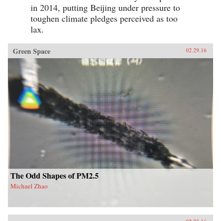
in 2014, putting Beijing under pressure to
toughen climate pledges perceived as too
lax.
Green Space
02.29.16
The Odd Shapes of PM2.5
Michael Zhao