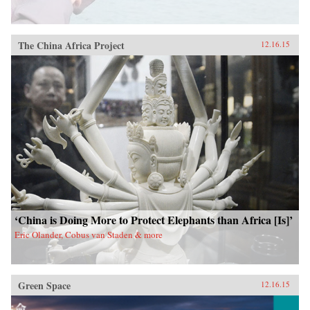
The China Africa Project
12.16.15
‘China is Doing More to Protect Elephants than Africa [Is]’
Eric Olander, Cobus van Staden & more
Green Space
12.16.15