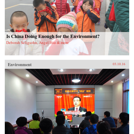
Is China Doing Enough for the Environment?
Deborah Seligsohn, Angel Hsu & more
Environment
03.10.16