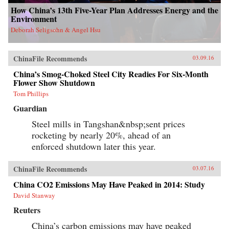
How China’s 13th Five-Year Plan Addresses Energy and the
Environment
Deborah Seligsohn & Angel Hsu
ChinaFile Recommends
03.09.16
China’s Smog-Choked Steel City Readies For Six-Month
Flower Show Shutdown
Tom Phillips
Guardian
Steel mills in Tangshan&nbsp;sent prices
rocketing by nearly 20%, ahead of an
enforced shutdown later this year.
ChinaFile Recommends
03.07.16
China CO2 Emissions May Have Peaked in 2014: Study
David Stanway
Reuters
China’s carbon emissions may have peaked