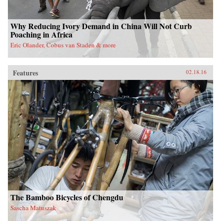
Why Reducing Ivory Demand in China Will Not Curb
Poaching in Africa
Eric Olander, Cobus van Staden & more
Features
02.18.16
The Bamboo Bicycles of Chengdu
Sascha Matuszak