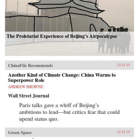
The Proletariat Experience of Beijing’s Airpocalypse
ChinaFile Recommends
12.15.15
Another Kind of Climate Change: China Warms to
Superpower Role
ANDREW BROWNE
Wall Street Journal
Paris talks gave a whiff of Beijing’s
ambitions to lead—but critics fear that could
upend status quo.
Green Space
12.15.15