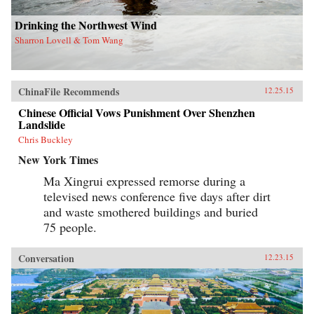
Drinking the Northwest Wind
Sharron Lovell & Tom Wang
ChinaFile Recommends
12.25.15
Chinese Official Vows Punishment Over Shenzhen
Landslide
Chris Buckley
New York Times
Ma Xingrui expressed remorse during a
televised news conference five days after dirt
and waste smothered buildings and buried
75 people.
Conversation
12.23.15