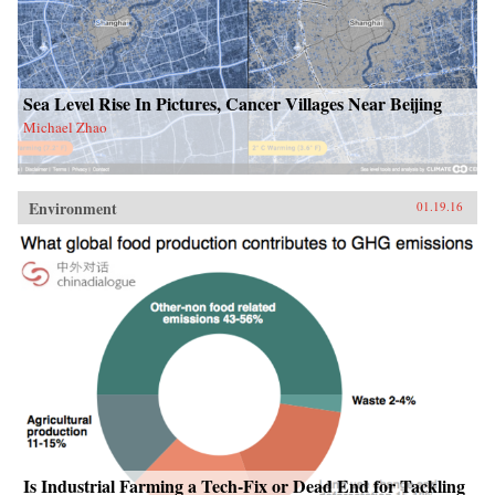
Sea Level Rise In Pictures, Cancer Villages Near Beijing
Michael Zhao
Environment
01.19.16
Is Industrial Farming a Tech-Fix or Dead End for Tackling