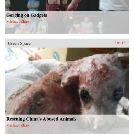
Gorging on Gadgets
Michael Zhao
Green Space
02.04.16
Rescuing China’s Abused Animals
Michael Zhao