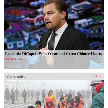
Leonardo DiCaprio Wins Oscar and Green Chinese Hearts
Michael Zhao
Conversation
03.11.16