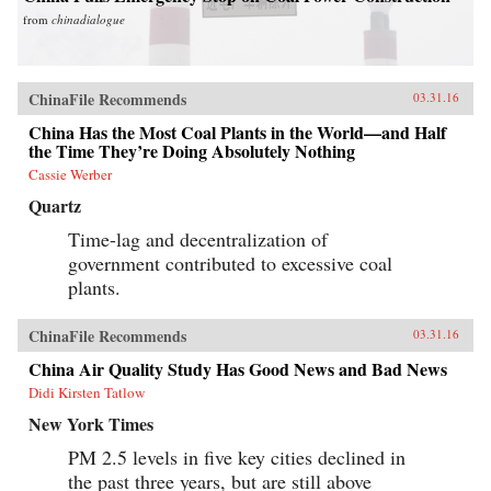
from
chinadialogue
ChinaFile Recommends
03.31.16
China Has the Most Coal Plants in the World—and Half
the Time They’re Doing Absolutely Nothing
Cassie Werber
Quartz
Time-lag and decentralization of
government contributed to excessive coal
plants.
ChinaFile Recommends
03.31.16
China Air Quality Study Has Good News and Bad News
Didi Kirsten Tatlow
New York Times
PM 2.5 levels in five key cities declined in
the past three years, but are still above