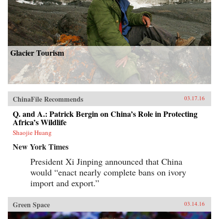
Glacier Tourism
ChinaFile Recommends
03.17.16
Q. and A.: Patrick Bergin on China’s Role in Protecting
Africa’s Wildlife
Shaojie Huang
New York Times
President Xi Jinping announced that China
would “enact nearly complete bans on ivory
import and export.”
Green Space
03.14.16