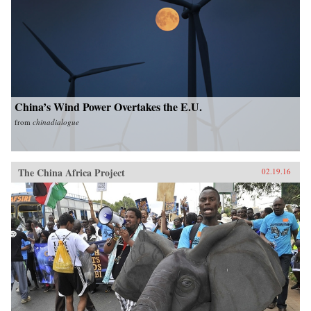
China’s Wind Power Overtakes the E.U.
from
chinadialogue
The China Africa Project
02.19.16