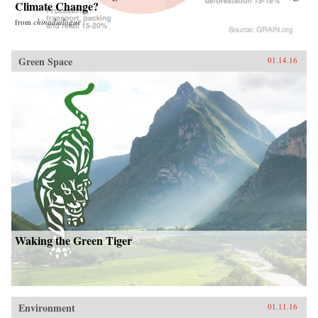
Climate Change?
from
chinadialogue
Green Space
01.14.16
Waking the Green Tiger
Environment
01.11.16