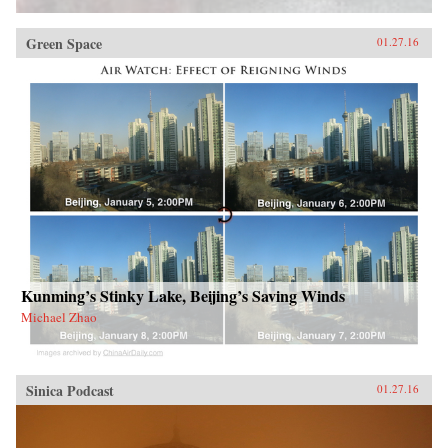
Green Space
01.27.16
Kunming’s Stinky Lake, Beijing’s Saving Winds
Michael Zhao
Sinica Podcast
01.27.16