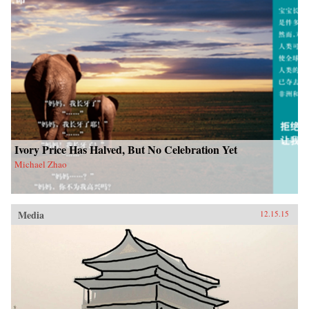
Ivory Price Has Halved, But No Celebration Yet
Michael Zhao
Media
12.15.15