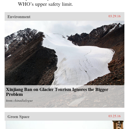
WHO’s upper safety limit.
Environment
03.29.16
Xinjiang Ban on Glacier Tourism Ignores the Bigger
Problem
from
chinadialogue
Green Space
03.25.16