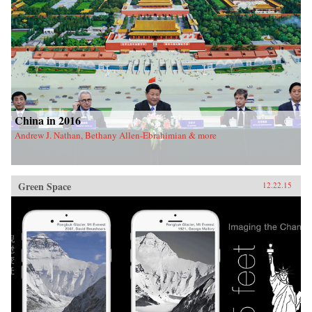
China in 2016
Andrew J. Nathan, Bethany Allen-Ebrahimian & more
Green Space
12.22.15