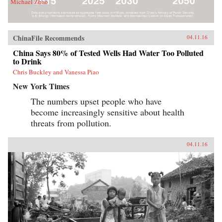
Michael Zhao
ChinaFile Recommends
04.11.16
China Says 80% of Tested Wells Had Water Too Polluted
to Drink
Chris Buckley and Vanessa Piao
New York Times
The numbers upset people who have
become increasingly sensitive about health
threats from pollution.
04.11.16