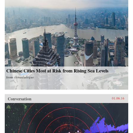
Chinese Cities Most at Risk from Rising Sea Levels
from
chinadialogue
Conversation
01.06.16