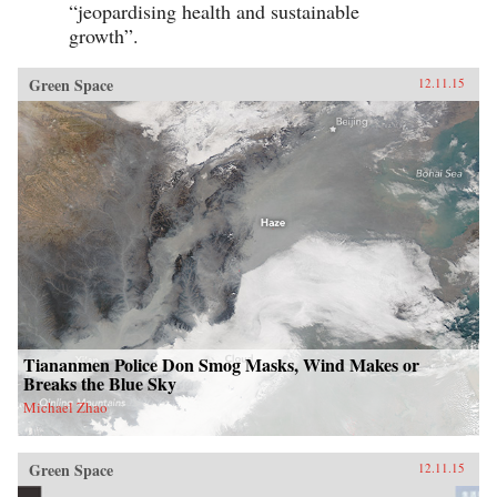
“jeopardising health and sustainable
growth”.
Green Space
12.11.15
Tiananmen Police Don Smog Masks, Wind Makes or
Breaks the Blue Sky
Michael Zhao
Green Space
12.11.15