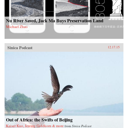
Nu River Saved, Jack Ma Buys Preservation Land
Michael Zhao
Sinica Podcast
12.17.15
Out of Africa: the Swifts of Beijing
Kaiser Kuo, Jeremy Goldkorn & more
from
Sinica Podcast