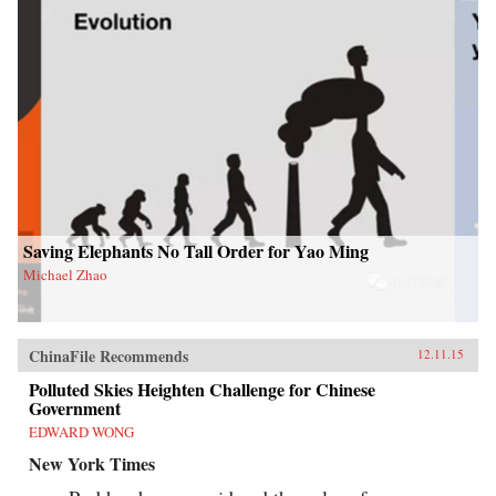
Saving Elephants No Tall Order for Yao Ming
Michael Zhao
ChinaFile Recommends
12.11.15
Polluted Skies Heighten Challenge for Chinese
Government
EDWARD WONG
New York Times