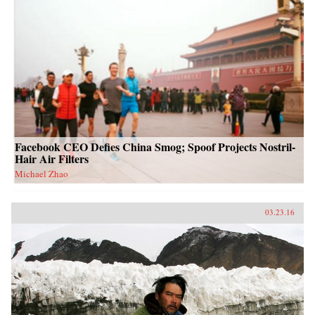
Facebook CEO Defies China Smog; Spoof Projects Nostril-
Hair Air Filters
Michael Zhao
03.23.16