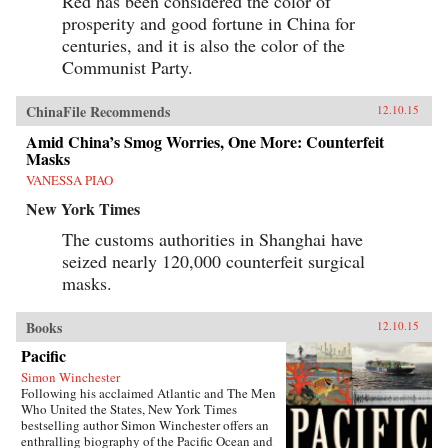
Red has been considered the color of
prosperity and good fortune in China for
centuries, and it is also the color of the
Communist Party.
ChinaFile Recommends
12.10.15
Amid China’s Smog Worries, One More: Counterfeit
Masks
VANESSA PIAO
New York Times
The customs authorities in Shanghai have
seized nearly 120,000 counterfeit surgical
masks.
Books
12.10.15
Pacific
Simon Winchester
Following his acclaimed Atlantic and The Men
Who United the States, New York Times
bestselling author Simon Winchester offers an
enthralling biography of the Pacific Ocean and