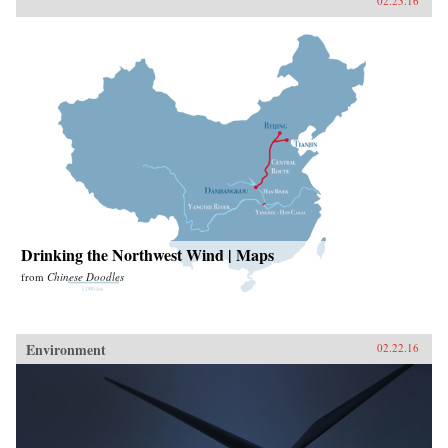
02.23.16
Drinking the Northwest Wind | Maps
from
Chinese Doodles
Environment
02.22.16