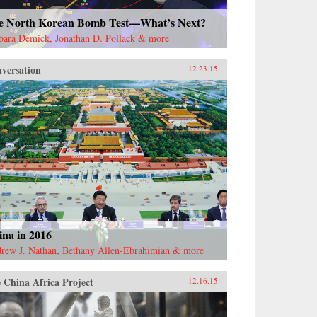
e North Korean Bomb Test—What’s Next?
bara Demick, Jonathan D. Pollack & more
versation
12.23.15
ina in 2016
rew J. Nathan, Bethany Allen-Ebrahimian & more
 China Africa Project
12.16.15