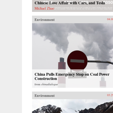
Chinese Love Affair with Cars, and Tesla
Michael Zhao
Environment
04.0
China Pulls Emergency Stop on Coal Power
Construction
from
chinadialogue
Environment
03.2