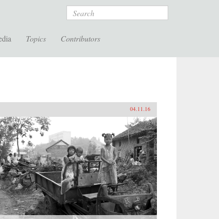
Search
edia
Topics
Contributors
04.11.16