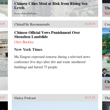
Chinese Cities Most at Risk from Rising Sea
Levels
Th
Bar
from
chinadialogue
ChinaFile Recommends
Con
0.15
12.25.15
Chinese Official Vows Punishment Over
Shenzhen Landslide
Chris Buckley
New York Times
Ma Xingrui expressed remorse during a televised news
conference five days after dirt and waste smothered
buildings and buried 75 people.
Ch
And
Sinica Podcast
The
2.15
12.17.15