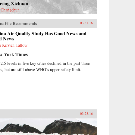
aving Xichuan
 Changchun
naFile Recommends
03.31.16
ina Air Quality Study Has Good News and
d News
i Kirsten Tatlow
w York Times
2.5 levels in five key cities declined in the past three
rs, but are still above WHO’s upper safety limit.
03.23.16