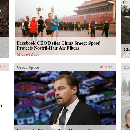
Facebook CEO Defies China Smog; Spoof
Projects Nostril-Hair Air Filters
Gl
Michael Zhao
Green Space
Con
7.16
03.14.16
ct