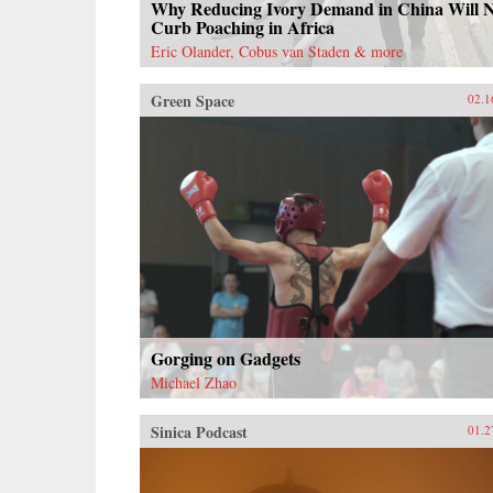
Why Reducing Ivory Demand in China Will 
Curb Poaching in Africa
Eric Olander, Cobus van Staden & more
Green Space
02.1
Gorging on Gadgets
Michael Zhao
Sinica Podcast
01.2