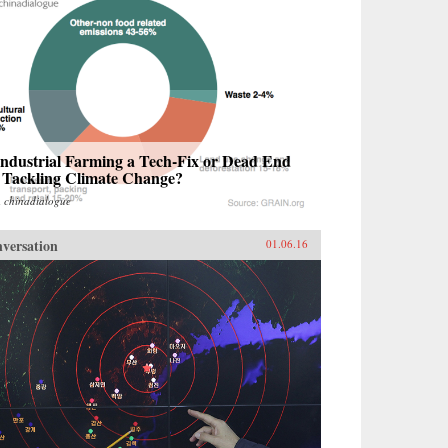
Industrial Farming a Tech-Fix or Dead End
r Tackling Climate Change?
m
chinadialogue
versation
01.06.16