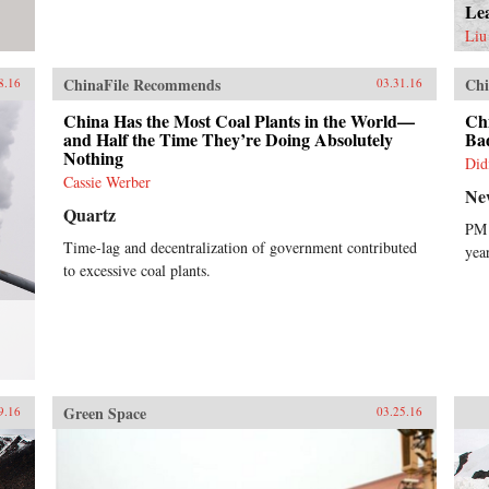
Le
Liu
ChinaFile Recommends
Chi
8.16
03.31.16
China Has the Most Coal Plants in the World—
Ch
and Half the Time They’re Doing Absolutely
Ba
Nothing
Did
Cassie Werber
Ne
Quartz
PM 
Time-lag and decentralization of government contributed
yea
to excessive coal plants.
Green Space
9.16
03.25.16