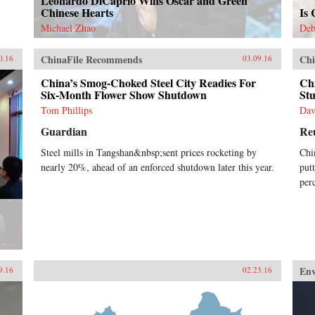
Leonardo DiCaprio Wins Oscar and Green
Chinese Hearts
Is
Michael Zhao
Deb
ChinaFile Recommends
Chi
0.16
03.09.16
China’s Smog-Choked Steel City Readies For
Ch
Six-Month Flower Show Shutdown
St
Tom Phillips
Dav
Guardian
Re
Steel mills in Tangshan&nbsp;sent prices rocketing by
Chi
nearly 20%, ahead of an enforced shutdown later this year.
put
per
En
9.16
02.23.16