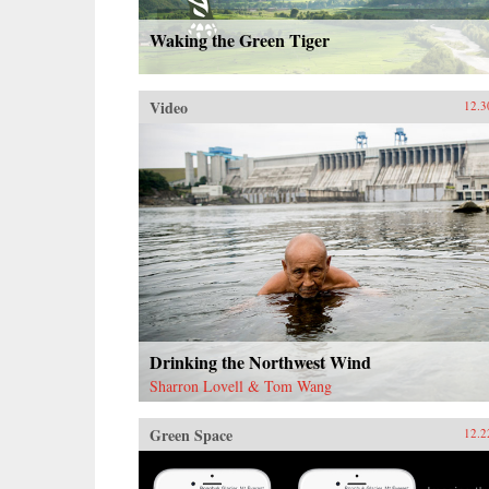
Waking the Green Tiger
Video
12.3
Drinking the Northwest Wind
Sharron Lovell & Tom Wang
Green Space
12.2