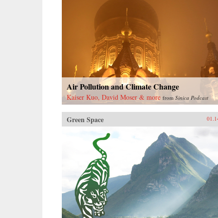
Air Pollution and Climate Change
Kaiser Kuo, David Moser & more
from
Sinica Podcast
Green Space
01.1