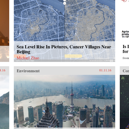
Is 
Sea Level Rise In Pictures, Cancer Villages Near
fo
Beijing
Michael Zhao
fro
Environment
Con
4.16
01.11.16