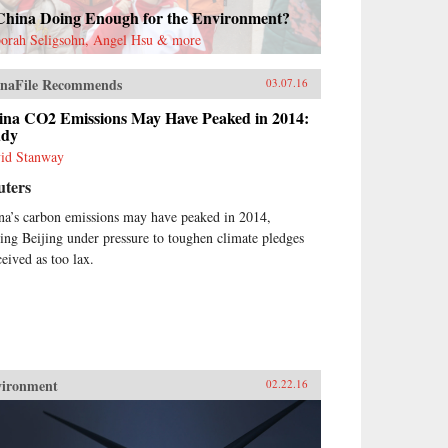
 China Doing Enough for the Environment?
orah Seligsohn, Angel Hsu & more
naFile Recommends
03.07.16
ina CO2 Emissions May Have Peaked in 2014:
udy
id Stanway
uters
na’s carbon emissions may have peaked in 2014,
ting Beijing under pressure to toughen climate pledges
ceived as too lax.
vironment
02.22.16