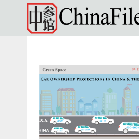
Skip to main content
Green Space
04.1