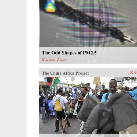
The Odd Shapes of PM2.5
Michael Zhao
The China Africa Project
02.1