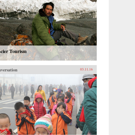
acier Tourism
versation
03.11.16