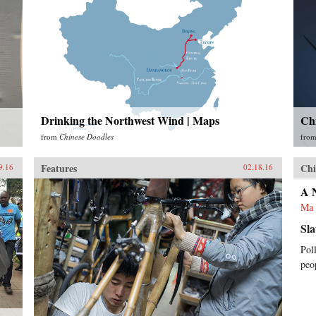
Drinking the Northwest Wind | Maps
Ch
from
Chinese Doodles
fro
Features
Chi
9.16
02.18.16
A 
Ma 
Sla
Pol
peo