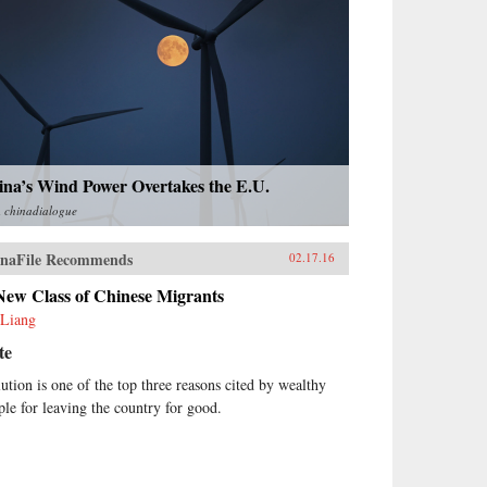
ina’s Wind Power Overtakes the E.U.
m
chinadialogue
naFile Recommends
02.17.16
New Class of Chinese Migrants
Liang
te
lution is one of the top three reasons cited by wealthy
ple for leaving the country for good.