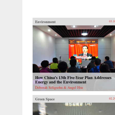
Environment
03.1
How China’s 13th Five-Year Plan Addresses
Energy and the Environment
Deborah Seligsohn & Angel Hsu
Green Space
02.2