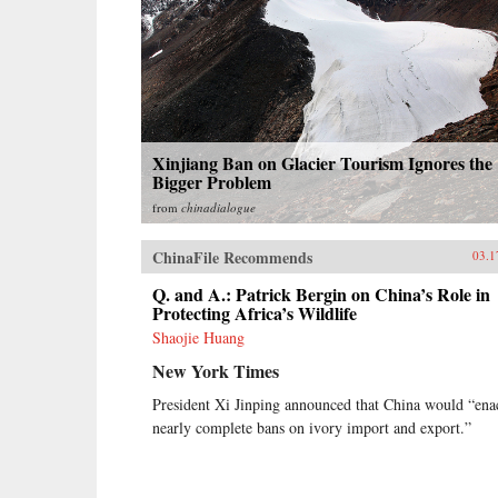
Xinjiang Ban on Glacier Tourism Ignores the
Bigger Problem
from
chinadialogue
ChinaFile Recommends
03.1
Q. and A.: Patrick Bergin on China’s Role in
Protecting Africa’s Wildlife
Shaojie Huang
New York Times
President Xi Jinping announced that China would “ena
nearly complete bans on ivory import and export.”