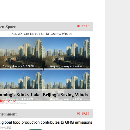
en Space
01.27.16
ming’s Stinky Lake, Beijing’s Saving Winds
hael Zhao
vironment
01.19.16