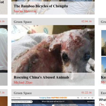
Not
The Bamboo Bicycles of Chengdu
Sascha Matuszak
Green Space
Gre
6.16
02.04.16
Rescuing China’s Abused Animals
Kun
Michael Zhao
Mic
Green Space
En
7.16
01.22.16