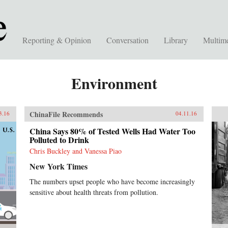
Reporting & Opinion
Conversation
Library
Multim
Environment
ChinaFile Recommends
3.16
04.11.16
China Says 80% of Tested Wells Had Water Too
Polluted to Drink
Chris Buckley and Vanessa Piao
New York Times
The numbers upset people who have become increasingly
sensitive about health threats from pollution.