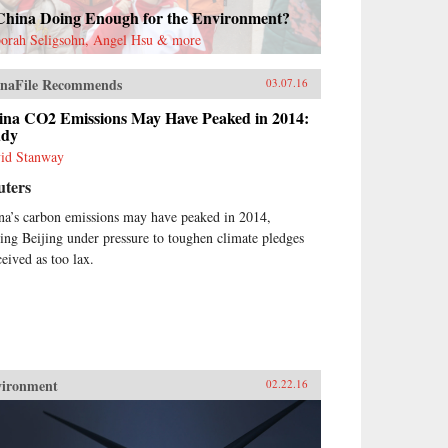
 China Doing Enough for the Environment?
orah Seligsohn, Angel Hsu & more
naFile Recommends
03.07.16
ina CO2 Emissions May Have Peaked in 2014:
udy
id Stanway
uters
na’s carbon emissions may have peaked in 2014,
ting Beijing under pressure to toughen climate pledges
ceived as too lax.
vironment
02.22.16