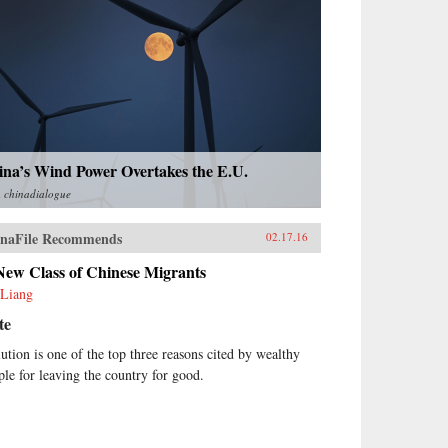
ina’s Wind Power Overtakes the E.U.
m
chinadialogue
naFile Recommends
02.17.16
New Class of Chinese Migrants
Liang
te
lution is one of the top three reasons cited by wealthy
ple for leaving the country for good.