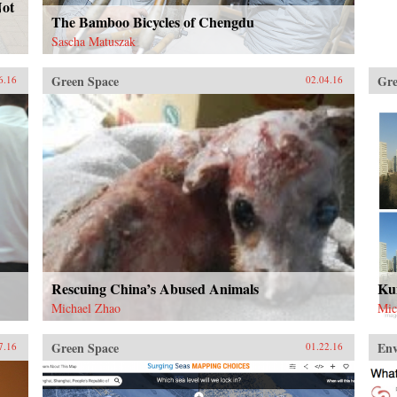
Not
The Bamboo Bicycles of Chengdu
Sascha Matuszak
Green Space
Gre
6.16
02.04.16
Rescuing China’s Abused Animals
Kun
Michael Zhao
Mic
Green Space
En
7.16
01.22.16