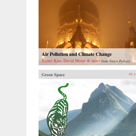
Air Pollution and Climate Change
Kaiser Kuo, David Moser & more
from
Sinica Podcast
Green Space
01.1