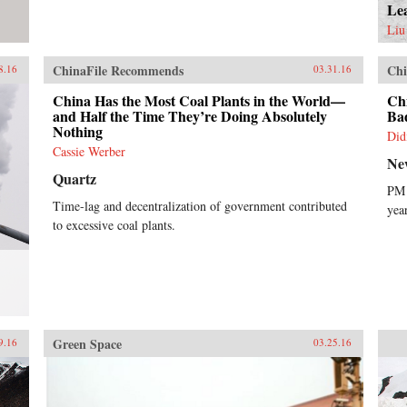
Le
Liu
ChinaFile Recommends
Chi
8.16
03.31.16
China Has the Most Coal Plants in the World—
Ch
and Half the Time They’re Doing Absolutely
Ba
Nothing
Did
Cassie Werber
Ne
Quartz
PM 
Time-lag and decentralization of government contributed
yea
to excessive coal plants.
Green Space
9.16
03.25.16