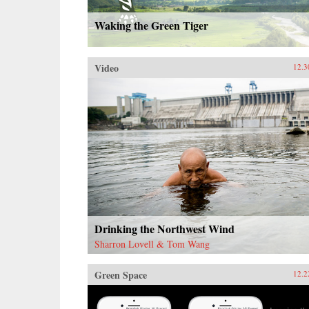
Waking the Green Tiger
Video
12.3
Drinking the Northwest Wind
Sharron Lovell & Tom Wang
Green Space
12.2