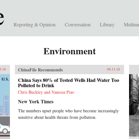
Reporting & Opinion
Conversation
Library
Multim
Environment
ChinaFile Recommends
3.16
04.11.16
China Says 80% of Tested Wells Had Water Too
Polluted to Drink
Chris Buckley and Vanessa Piao
New York Times
The numbers upset people who have become increasingly
sensitive about health threats from pollution.