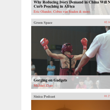
Why Reducing Ivory Demand in China Will 
Curb Poaching in Africa
Eric Olander, Cobus van Staden & more
Green Space
02.1
Gorging on Gadgets
Michael Zhao
Sinica Podcast
01.2