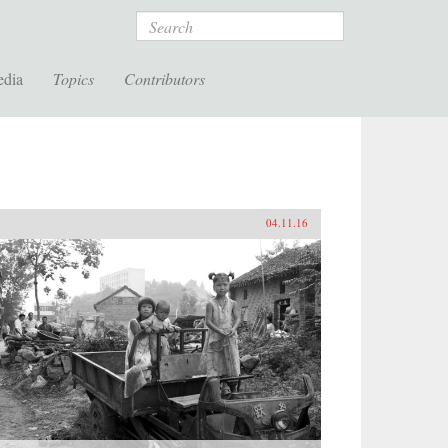
Search
edia
Topics
Contributors
04.11.16