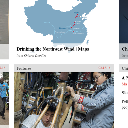
Drinking the Northwest Wind | Maps
Ch
from
Chinese Doodles
fro
Features
Chi
9.16
02.18.16
A 
Ma 
Sla
Pol
peo