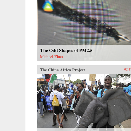
The Odd Shapes of PM2.5
Michael Zhao
The China Africa Project
02.1