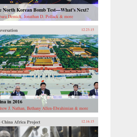
e North Korean Bomb Test—What’s Next?
bara Demick, Jonathan D. Pollack & more
versation
12.23.15
ina in 2016
rew J. Nathan, Bethany Allen-Ebrahimian & more
 China Africa Project
12.16.15