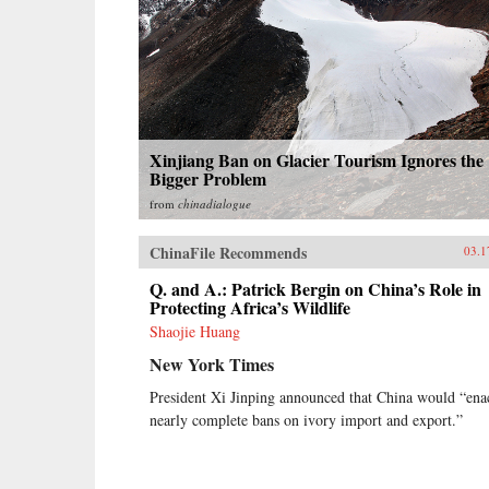
Xinjiang Ban on Glacier Tourism Ignores the
Bigger Problem
from
chinadialogue
ChinaFile Recommends
03.1
Q. and A.: Patrick Bergin on China’s Role in
Protecting Africa’s Wildlife
Shaojie Huang
New York Times
President Xi Jinping announced that China would “ena
nearly complete bans on ivory import and export.”