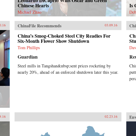
Leonardo DiCaprio Wins Oscar and Green
Chinese Hearts
Is
Michael Zhao
Deb
ChinaFile Recommends
Chi
0.16
03.09.16
China’s Smog-Choked Steel City Readies For
Ch
Six-Month Flower Show Shutdown
St
Tom Phillips
Dav
Guardian
Re
Steel mills in Tangshan&nbsp;sent prices rocketing by
Chi
nearly 20%, ahead of an enforced shutdown later this year.
put
per
En
9.16
02.23.16