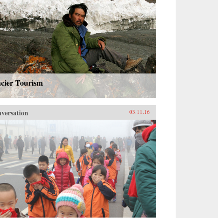
acier Tourism
versation
03.11.16