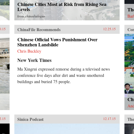
Chinese Cities Most at Risk from Rising Sea
Levels
Th
Bar
from
chinadialogue
ChinaFile Recommends
Con
0.15
12.25.15
Chinese Official Vows Punishment Over
Shenzhen Landslide
Chris Buckley
New York Times
Ma Xingrui expressed remorse during a televised news
conference five days after dirt and waste smothered
buildings and buried 75 people.
Ch
And
Sinica Podcast
The
2.15
12.17.15