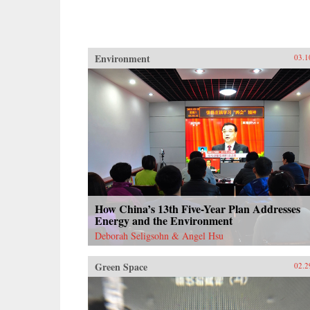
Environment
03.1
How China’s 13th Five-Year Plan Addresses
Energy and the Environment
Deborah Seligsohn & Angel Hsu
Green Space
02.2