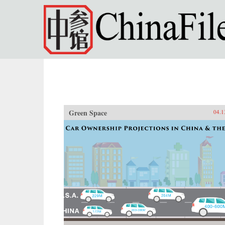
Skip to main content
Green Space
04.1