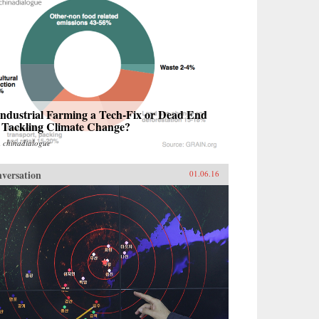
Industrial Farming a Tech-Fix or Dead End
r Tackling Climate Change?
m
chinadialogue
versation
01.06.16