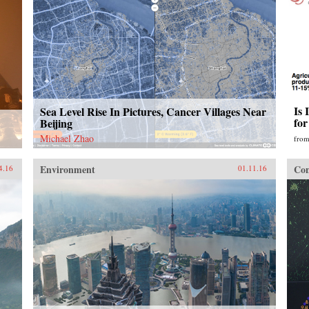
Is 
Sea Level Rise In Pictures, Cancer Villages Near
fo
Beijing
Michael Zhao
fro
Environment
Con
4.16
01.11.16