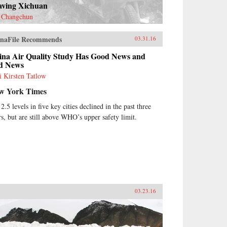
aving Xichuan
 Changchun
naFile Recommends
03.31.16
ina Air Quality Study Has Good News and
d News
i Kirsten Tatlow
w York Times
2.5 levels in five key cities declined in the past three
rs, but are still above WHO’s upper safety limit.
03.23.16