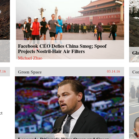
Facebook CEO Defies China Smog; Spoof
Projects Nostril-Hair Air Filters
Gl
Michael Zhao
Green Space
Con
7.16
03.14.16
ct