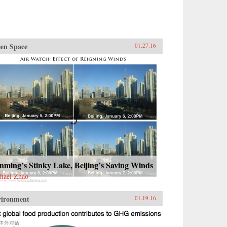
en Space
01.27.16
ming’s Stinky Lake, Beijing’s Saving Winds
hael Zhao
vironment
01.19.16