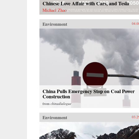
Chinese Love Affair with Cars, and Tesla
Michael Zhao
Environment
04.0
China Pulls Emergency Stop on Coal Power
Construction
from
chinadialogue
Environment
03.2