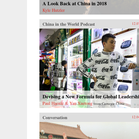
A Look Back at China in 2018
Kyle Hutzler
China in the World Podcast
12.0
Devising a New Formula for Global Leadersh
Paul Haenle & Yan Xuetong
from
Carnegie China
Conversation
12.0