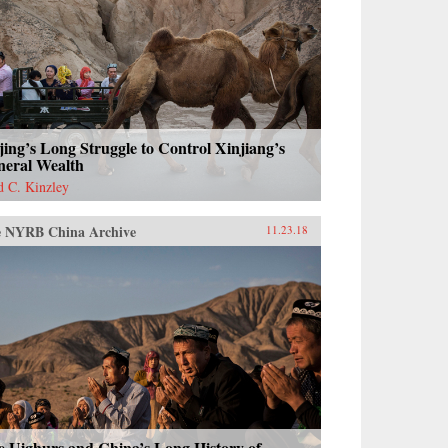
jing’s Long Struggle to Control Xinjiang’s
neral Wealth
d C. Kinzley
 NYRB China Archive
11.23.18
e Uighurs and China’s Long History of