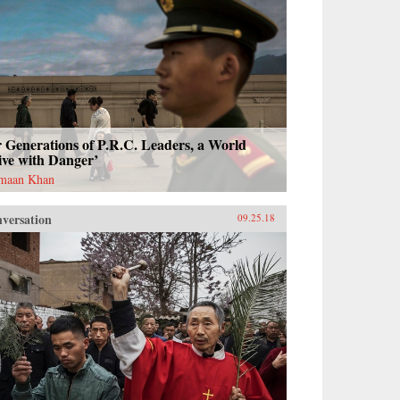
 Generations of P.R.C. Leaders, a World
ive with Danger’
maan Khan
versation
09.25.18