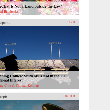
eChat Is Not a Land outside the Law’
id Bandurski
wpoint
10.05.18
ning Chinese Students is Not in the U.S.
ional Interest
ng Chiu & Thomas Kellogg
erpts
09.30.18