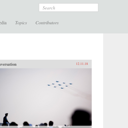
Search
edia
Topics
Contributors
versation
12.11.18