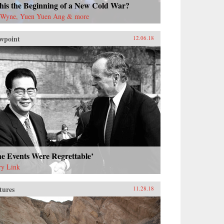
this the Beginning of a New Cold War?
 Wyne, Yuen Yuen Ang & more
wpoint
12.06.18
e Events Were Regrettable’
ry Link
tures
11.28.18