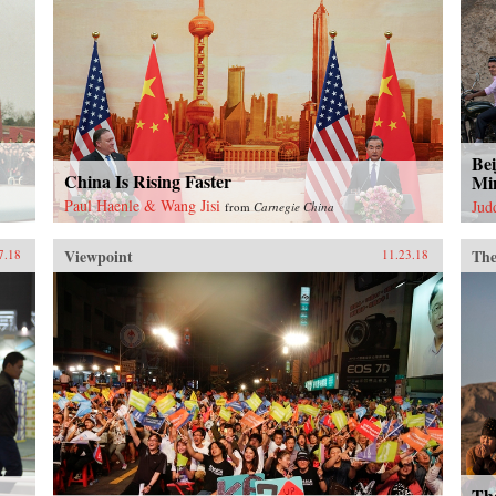
Bei
China Is Rising Faster
Mi
Paul Haenle & Wang Jisi
Jud
from
Carnegie China
Viewpoint
The
7.18
11.23.18
Th