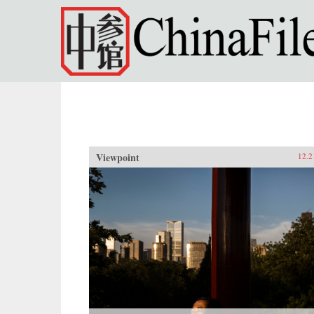
Skip to main content
Viewpoint
12.2