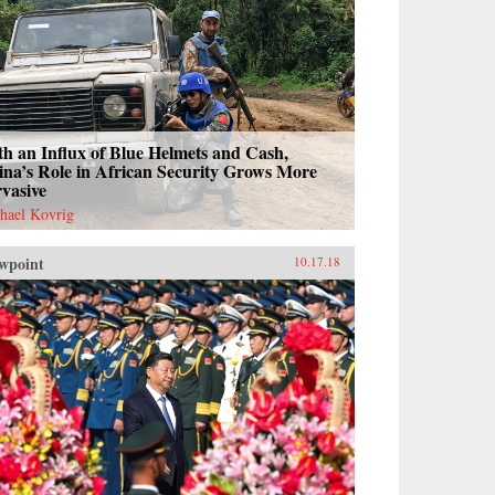
h an Influx of Blue Helmets and Cash,
na’s Role in African Security Grows More
vasive
hael Kovrig
wpoint
10.17.18