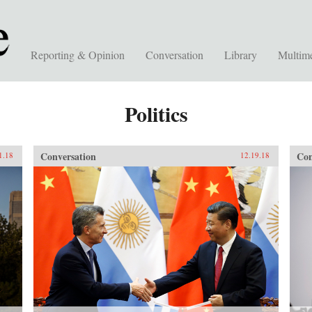
Reporting & Opinion
Conversation
Library
Multim
Politics
Conversation
Con
1.18
12.19.18