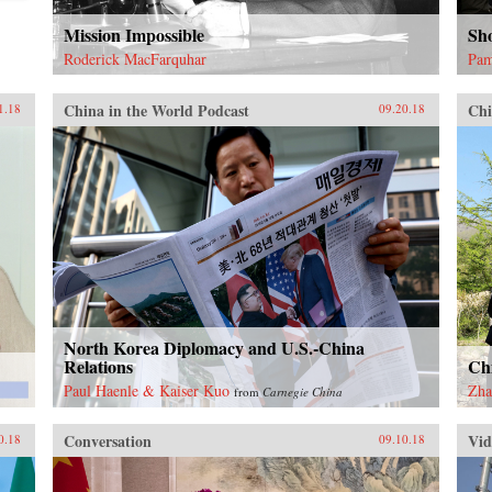
Mission Impossible
Sh
Roderick MacFarquhar
Pam
China in the World Podcast
Chi
1.18
09.20.18
North Korea Diplomacy and U.S.-China
Relations
Ch
Paul Haenle & Kaiser Kuo
Zha
from
Carnegie China
Conversation
Vid
0.18
09.10.18