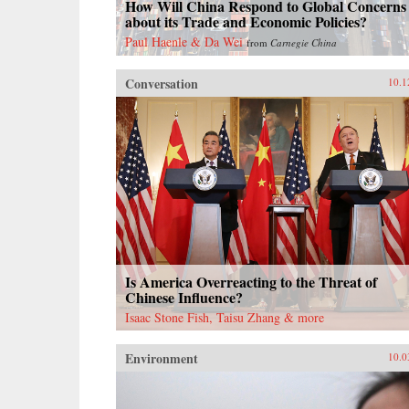
How Will China Respond to Global Concerns
about its Trade and Economic Policies?
Paul Haenle & Da Wei
from
Carnegie China
Conversation
10.1
Is America Overreacting to the Threat of
Chinese Influence?
Isaac Stone Fish, Taisu Zhang & more
Environment
10.0