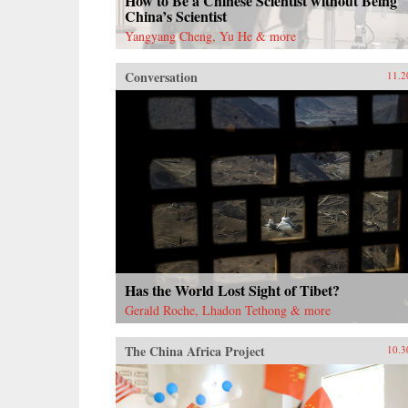
How to Be a Chinese Scientist without Being
China’s Scientist
Yangyang Cheng, Yu He & more
Conversation
11.2
Has the World Lost Sight of Tibet?
Gerald Roche, Lhadon Tethong & more
The China Africa Project
10.3