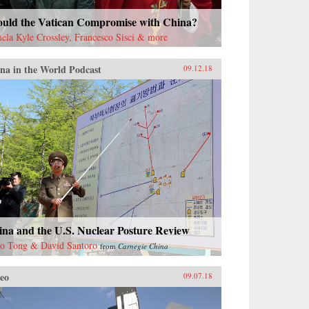
ould the Vatican Compromise with China?
ela Kyle Crossley, Francesco Sisci & more
na in the World Podcast
09.12.18
ina and the U.S. Nuclear Posture Review
o Tong & David Santoro
from
Carnegie China
eo
09.07.18