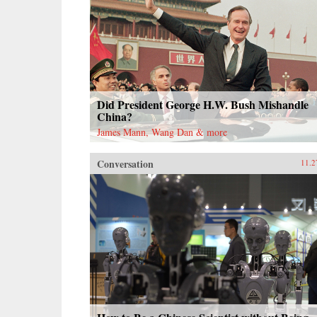
Did President George H.W. Bush Mishandle
China?
James Mann, Wang Dan & more
Conversation
11.2