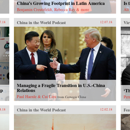
China’s Growing Footprint in Latin America
Is 
Benjamin Creutzfeldt, Rebecca Ray & more
Ali
China in the World Podcast
Vie
7.18
12.07.18
Managing a Fragile Transition in U.S.-China
ip
Relations
‘Th
Paul Haenle & Cui Liru
Per
from
Carnegie China
China in the World Podcast
Fea
4.18
12.02.18