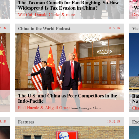
The Taxman Cometh for Fan Bingbing. So How
Widespread Is Tax Evasion in China?
‘W
Wei Cui, Donald Clarke & more
Dav
China in the World Podcast
Vie
2.18
10.09.18
The U.S. and China as Peer Competitors in the
Ban
Indo-Pacific
Nat
Paul Haenle & Abigail Grace
Cha
from
Carnegie China
Features
Exc
3.18
10.02.18