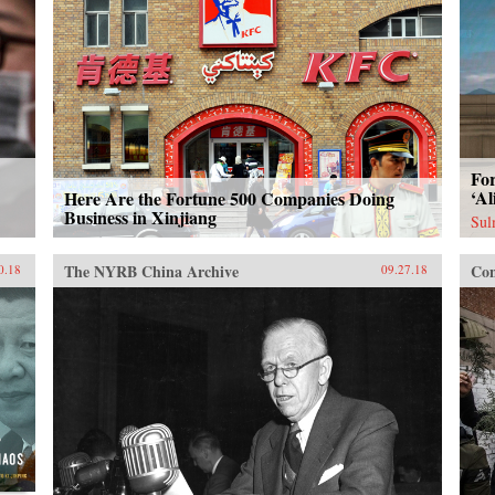
For
‘Al
Here Are the Fortune 500 Companies Doing
Business in Xinjiang
Sul
The NYRB China Archive
Con
0.18
09.27.18