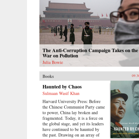
The Anti-Corruption Campaign Takes on the
War on Pollution
Julia Bowie
Books
09.3
Haunted by Chaos
Sulmaan Wasif Khan
Harvard University Press: Before
the Chinese Communist Party came
to power, China lay broken and
fragmented. Today, it is a force on
the global stage, and yet its leaders
have continued to be haunted by
the past. Drawing on an array of