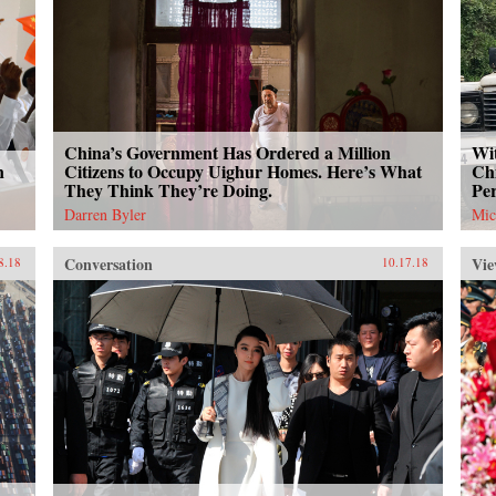
China’s Government Has Ordered a Million
Wit
n
Citizens to Occupy Uighur Homes. Here’s What
Chi
They Think They’re Doing.
Per
Darren Byler
Mic
Conversation
Vie
8.18
10.17.18