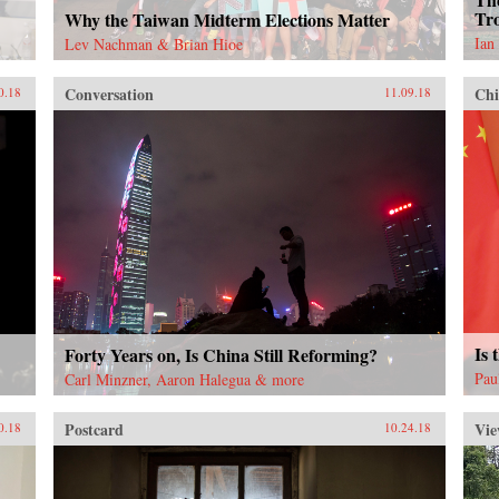
Tro
Why the Taiwan Midterm Elections Matter
Ian
Lev Nachman & Brian Hioe
Conversation
Chi
0.18
11.09.18
Is 
Forty Years on, Is China Still Reforming?
Pau
Carl Minzner, Aaron Halegua & more
Postcard
Vie
0.18
10.24.18