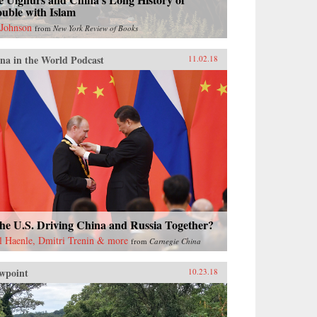
uble with Islam
 Johnson
from
New York Review of Books
na in the World Podcast
11.02.18
the U.S. Driving China and Russia Together?
l Haenle, Dmitri Trenin & more
from
Carnegie China
wpoint
10.23.18