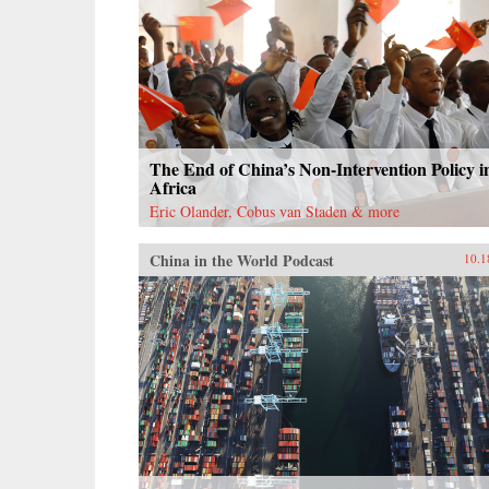
The End of China’s Non-Intervention Policy i
Africa
Eric Olander, Cobus van Staden & more
China in the World Podcast
10.1