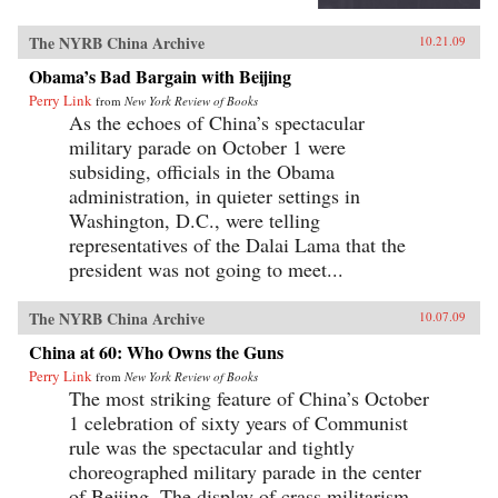
The NYRB China Archive
10.21.09
Obama’s Bad Bargain with Beijing
Perry Link
from
New York Review of Books
As the echoes of China’s spectacular
military parade on October 1 were
subsiding, officials in the Obama
administration, in quieter settings in
Washington, D.C., were telling
representatives of the Dalai Lama that the
president was not going to meet...
The NYRB China Archive
10.07.09
China at 60: Who Owns the Guns
Perry Link
from
New York Review of Books
The most striking feature of China’s October
1 celebration of sixty years of Communist
rule was the spectacular and tightly
choreographed military parade in the center
of Beijing. The display of crass militarism—