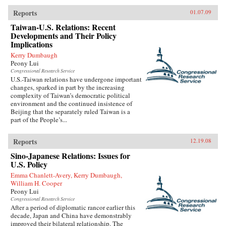
Reports
01.07.09
Taiwan-U.S. Relations: Recent
Developments and Their Policy
Implications
Kerry Dumbaugh
Peony Lui
Congressional Research Service
U.S.-Taiwan relations have undergone important
changes, sparked in part by the increasing
complexity of Taiwan’s democratic political
environment and the continued insistence of
Beijing that the separately ruled Taiwan is a
part of the People’s...
Reports
12.19.08
Sino-Japanese Relations: Issues for
U.S. Policy
Emma Chanlett-Avery, Kerry Dumbaugh,
William H. Cooper
Peony Lui
Congressional Research Service
After a period of diplomatic rancor earlier this
decade, Japan and China have demonstrably
improved their bilateral relationship. The