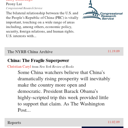
Peony Lui
Congressional Research Service
The bilateral relationship between the U.S. and
the People’s Republic of China (PRC) is vitally
important, touching on a wide range of areas
including, among others, economic policy,
security, foreign relations, and human rights.
U.S. interests with...
The NYRB China Archive
11.19.09
China: The Fragile Superpower
Christian Caryl
from
New York Review of Books
Some China watchers believe that China’s
dramatically rising prosperity will inevitably
make the country more open and
democratic. President Barack Obama’s
highly-scripted trip this week provided little
to support that claim. As The Washington
Post...
Reports
11.02.09