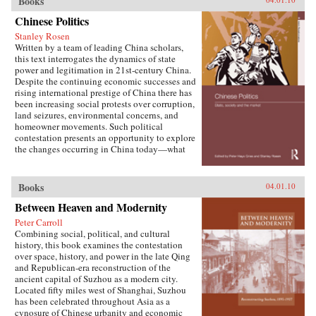
Books
W. Frazier explores pension policy in the
People’s Republic of China, arguing that the
Chinese Politics
government’s push to expand pension and
Stanley Rosen
health insurance coverage to urban residents
Written by a team of leading China scholars,
and rural migrants has not reduced, but rather
this text interrogates the dynamics of state
reproduced, economic inequalities. He explains
power and legitimation in 21st-century China.
this apparent paradox by analyzing the
Despite the continuing economic successes and
decisions of the political actors responsible for
rising international prestige of China there has
pension reform: urban officials and state-owned
been increasing social protests over corruption,
enterprise managers. Frazier shows that China’s
land seizures, environmental concerns, and
highly decentralized pension administration
homeowner movements. Such political
both encourages the “grabbing hand” of local
contestation presents an opportunity to explore
officials to collect large amounts of pension and
the changes occurring in China today—what
other social insurance revenue and compels
are the goals of political contestation, how are
redistribution of these revenues to urban
Chinese Communist Party leaders legitimizing
pensioners, a crucial political
their rule, who are the specific actors involved
Books
04.01.10
constituency.More broadly, Socialist Insecurity
in contesting state legitimacy today and what
shows that the inequalities of welfare policy put
Between Heaven and Modernity
are the implications of changing state-society
China in the same quandary as other large
relations for the future viability of the People’s
uneven developers—countries that have
Peter Carroll
Republic? —Routledge
succeeded in achieving rapid growth but with
Combining social, political, and cultural
growing economic inequalities. While most
history, this book examines the contestation
explanations of the formation and expansion of
over space, history, and power in the late Qing
welfare states are derived from experience in
and Republican-era reconstruction of the
today’s mature welfare systems, developing
ancient capital of Suzhou as a modern city.
countries such as China, Frazier argues, provide
Located fifty miles west of Shanghai, Suzhou
new terrain to explore how welfare programs
has been celebrated throughout Asia as a
evolve, who drives the process, and who sees
cynosure of Chinese urbanity and economic