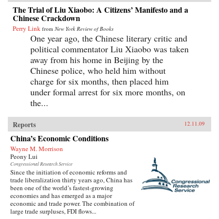
The Trial of Liu Xiaobo: A Citizens’ Manifesto and a
Chinese Crackdown
Perry Link
from
New York Review of Books
One year ago, the Chinese literary critic and
political commentator Liu Xiaobo was taken
away from his home in Beijing by the
Chinese police, who held him without
charge for six months, then placed him
under formal arrest for six more months, on
the...
Reports
12.11.09
China’s Economic Conditions
Wayne M. Morrison
Peony Lui
Congressional Research Service
Since the initiation of economic reforms and
trade liberalization thirty years ago, China has
been one of the world’s fastest-growing
economies and has emerged as a major
economic and trade power. The combination of
large trade surpluses, FDI flows...