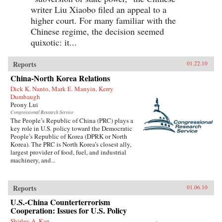
writer Liu Xiaobo filed an appeal to a
higher court. For many familiar with the
Chinese regime, the decision seemed
quixotic: it...
Reports
01.22.10
China-North Korea Relations
Dick K. Nanto, Mark E. Manyin, Kerry
Dumbaugh
Peony Lui
Congressional Research Service
The People’s Republic of China (PRC) plays a
key role in U.S. policy toward the Democratic
People’s Republic of Korea (DPRK or North
Korea). The PRC is North Korea’s closest ally,
largest provider of food, fuel, and industrial
machinery, and...
Reports
01.06.10
U.S.-China Counterterrorism
Cooperation: Issues for U.S. Policy
Shirley A. Kan