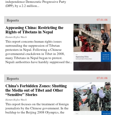
independence Democratic Progressive Party
(DPP), by a 2.2 million...
Reports
07.01.08
Appeasing China: Restricting the
Rights of Tibetans in Nepal
Human Rights Watch
This report concerns human rights issues
surrounding the suppression of Tibetan
protesters in Nepal. Following a Chinese
governmental crackdown in Tibet in 2008,
many Tibetans in Nepal began to protest.
Nepali authorities have harshly suppressed the...
Reports
07.01.08
China’s Forbidden Zones: Shutting
the Media out of Tibet and Other
“Sensitive” Stories
Human Rights Watch
This report focuses on the treatment of foreign
journalists by the Chinese government. In the
buildup to the Beijing 2008 Olympics, the