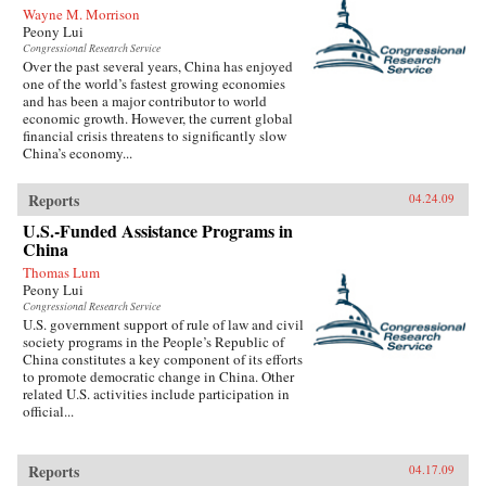
Wayne M. Morrison
Peony Lui
Congressional Research Service
Over the past several years, China has enjoyed
one of the world’s fastest growing economies
and has been a major contributor to world
economic growth. However, the current global
financial crisis threatens to significantly slow
China’s economy...
Reports
04.24.09
U.S.-Funded Assistance Programs in
China
Thomas Lum
Peony Lui
Congressional Research Service
U.S. government support of rule of law and civil
society programs in the People’s Republic of
China constitutes a key component of its efforts
to promote democratic change in China. Other
related U.S. activities include participation in
official...
Reports
04.17.09