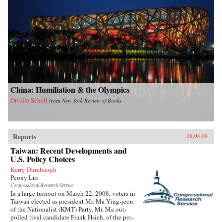
China: Humiliation & the Olympics
Orville Schell
from
New York Review of Books
Reports
08.05.08
Taiwan: Recent Developments and
U.S. Policy Choices
Kerry Dumbaugh
Peony Lui
Congressional Research Service
In a large turnout on March 22, 2008, voters in
Taiwan elected as president Mr. Ma Ying-jeou
of the Nationalist (KMT) Party. Mr. Ma out-
polled rival candidate Frank Hsieh, of the pro-