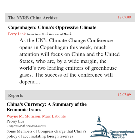
The NYRB China Archive
12.07.09
Copenhagen: China’s Oppressive Climate
Perry Link
from
New York Review of Books
As the UN’s Climate Change Conference
opens in Copenhagen this week, much
attention will focus on China and the United
States, who are, by a wide margin, the
world’s two leading emitters of greenhouse
gases. The success of the conference will
depend...
Reports
12.07.09
China’s Currency: A Summary of the
Economic Issues
Wayne M. Morrison, Marc Labonte
Peony Lui
Congressional Research Service
Some Members of Congress charge that China’s
policy of accumulating foreign reserves