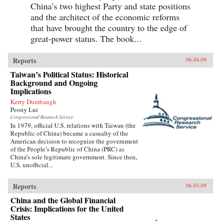
China’s two highest Party and state positions
and the architect of the economic reforms
that have brought the country to the edge of
great-power status. The book...
Reports
06.04.09
Taiwan’s Political Status: Historical
Background and Ongoing
Implications
Kerry Dumbaugh
Peony Lui
Congressional Research Service
In 1979, official U.S. relations with Taiwan (the
Republic of China) became a casualty of the
American decision to recognize the government
of the People’s Republic of China (PRC) as
China’s sole legitimate government. Since then,
U.S. unofficial...
Reports
06.03.09
China and the Global Financial
Crisis: Implications for the United
States