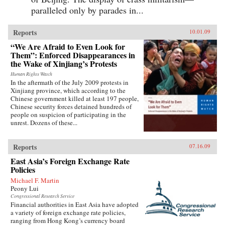
paralleled only by parades in...
Reports
10.01.09
“We Are Afraid to Even Look for
Them”: Enforced Disappearances in
the Wake of Xinjiang’s Protests
Human Rights Watch
In the aftermath of the July 2009 protests in
Xinjiang province, which according to the
Chinese government killed at least 197 people,
Chinese security forces detained hundreds of
people on suspicion of participating in the
unrest. Dozens of these...
Reports
07.16.09
East Asia’s Foreign Exchange Rate
Policies
Michael F. Martin
Peony Lui
Congressional Research Service
Financial authorities in East Asia have adopted
a variety of foreign exchange rate policies,
ranging from Hong Kong’s currency board