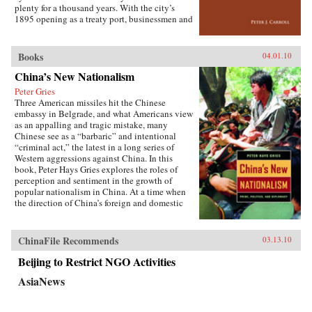
the greatest benefit. —Cornell University
plenty for a thousand years. With the city’s
Press
1895 opening as a treaty port, businessmen and
state officials began to draw on Western urban
planning in order to bolster Chinese political
and economic power against Japanese
Books
04.01.10
encroachment. As a result, both Suzhou as a
China’s New Nationalism
whole and individual components of the
cityscape developed new significance
Peter Gries
according to a calculus of commerce and
Three American missiles hit the Chinese
nationalism. Japanese monks and travelers,
embassy in Belgrade, and what Americans view
Chinese officials, local people, and others
as an appalling and tragic mistake, many
competed to claim Suzhou’s streets, state
Chinese see as a “barbaric” and intentional
institutions, historic monuments, and temples,
“criminal act,” the latest in a long series of
and thereby to define the course of Suzhou’s
Western aggressions against China. In this
and greater China’s modernity. —Stanford
book, Peter Hays Gries explores the roles of
University Press
perception and sentiment in the growth of
popular nationalism in China. At a time when
the direction of China’s foreign and domestic
policies have profound ramifications worldwide,
Gries offers a rare, in-depth look at the nature of
China’s new nationalism, particularly as it
ChinaFile Recommends
03.13.10
involves Sino-American and Sino-Japanese
relations—two bilateral relations that carry
Beijing to Restrict NGO Activities
extraordinary implications for peace and
AsiaNews
stability in the twenty-first century. Through
recent Chinese books and magazines, movies,
television shows, posters, and cartoons, Gries