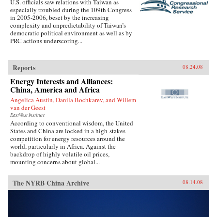
U.S. officials saw relations with Taiwan as
especially troubled during the 109th Congress
in 2005-2006, beset by the increasing
complexity and unpredictability of Taiwan’s
democratic political environment as well as by
PRC actions underscoring...
Reports
08.24.08
Energy Interests and Alliances:
China, America and Africa
Angelica Austin, Danila Bochkarev, and Willem
van der Geest
EastWest Institute
According to conventional wisdom, the United
States and China are locked in a high-stakes
competition for energy resources around the
world, particularly in Africa. Against the
backdrop of highly volatile oil prices,
mounting concerns about global...
The NYRB China Archive
08.14.08