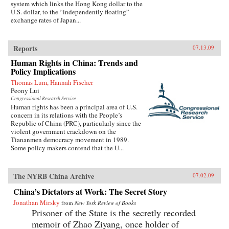
system which links the Hong Kong dollar to the
U.S. dollar, to the “independently floating”
exchange rates of Japan...
Reports
07.13.09
Human Rights in China: Trends and
Policy Implications
Thomas Lum, Hannah Fischer
Peony Lui
Congressional Research Service
Human rights has been a principal area of U.S.
concern in its relations with the People’s
Republic of China (PRC), particularly since the
violent government crackdown on the
Tiananmen democracy movement in 1989.
Some policy makers contend that the U...
The NYRB China Archive
07.02.09
China’s Dictators at Work: The Secret Story
Jonathan Mirsky
from
New York Review of Books
Prisoner of the State is the secretly recorded
memoir of Zhao Ziyang, once holder of