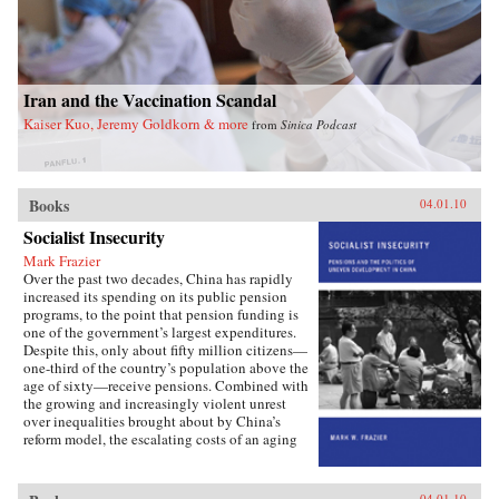
Iran and the Vaccination Scandal
Kaiser Kuo, Jeremy Goldkorn & more
from
Sinica Podcast
Books
04.01.10
Socialist Insecurity
Mark Frazier
Over the past two decades, China has rapidly
increased its spending on its public pension
programs, to the point that pension funding is
one of the government’s largest expenditures.
Despite this, only about fifty million citizens—
one-third of the country’s population above the
age of sixty—receive pensions. Combined with
the growing and increasingly violent unrest
over inequalities brought about by China’s
reform model, the escalating costs of an aging
society have brought the Chinese political
leadership to a critical juncture in its economic
and social policies.In Socialist Insecurity, Mark
04.01.10