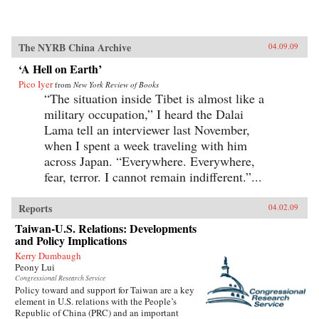
The NYRB China Archive
04.09.09
‘A Hell on Earth’
Pico Iyer
from
New York Review of Books
“The situation inside Tibet is almost like a
military occupation,” I heard the Dalai
Lama tell an interviewer last November,
when I spent a week traveling with him
across Japan. “Everywhere. Everywhere,
fear, terror. I cannot remain indifferent.”...
Reports
04.02.09
Taiwan-U.S. Relations: Developments
and Policy Implications
Kerry Dumbaugh
Peony Lui
Congressional Research Service
Policy toward and support for Taiwan are a key
element in U.S. relations with the People’s
Republic of China (PRC) and an important