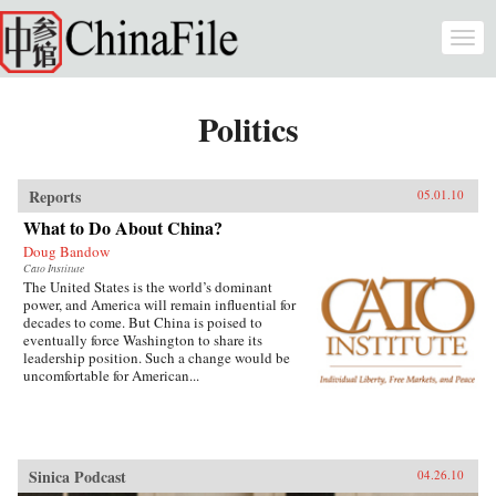
Skip to main content
Togg
navi
Politics
Reports
05.01.10
What to Do About China?
Doug Bandow
Cato Institute
The United States is the world’s dominant
power, and America will remain influential for
decades to come. But China is poised to
eventually force Washington to share its
leadership position. Such a change would be
uncomfortable for American...
Sinica Podcast
04.26.10