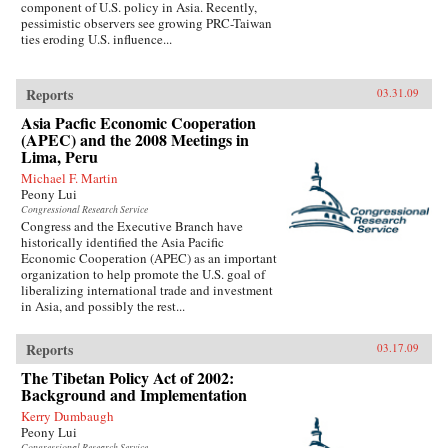
component of U.S. policy in Asia. Recently,
pessimistic observers see growing PRC-Taiwan
ties eroding U.S. influence...
Reports
03.31.09
Asia Pacfic Economic Cooperation
(APEC) and the 2008 Meetings in
Lima, Peru
Michael F. Martin
Peony Lui
Congressional Research Service
Congress and the Executive Branch have
historically identified the Asia Pacific
Economic Cooperation (APEC) as an important
organization to help promote the U.S. goal of
liberalizing international trade and investment
in Asia, and possibly the rest...
Reports
03.17.09
The Tibetan Policy Act of 2002:
Background and Implementation
Kerry Dumbaugh
Peony Lui
Congressional Research Service