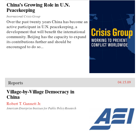
China’s Growing Role in U.N.
Peacekeeping
International Crisis Group
Over the past twenty years China has become an
active participant in U.N. peacekeeping, a
development that will benefit the international
community. Beijing has the capacity to expand
its contributions further and should be
encouraged to do so...
Reports
04.15.09
Village-by-Village Democracy in
China
Robert T. Gannett Jr.
American Enterprise Institute for Public Policy Research