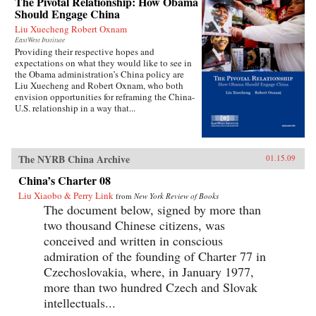
The Pivotal Relationship: How Obama
Should Engage China
Liu Xuecheng Robert Oxnam
EastWest Institute
Providing their respective hopes and
expectations on what they would like to see in
the Obama administration’s China policy are
Liu Xuecheng and Robert Oxnam, who both
envision opportunities for reframing the China-
U.S. relationship in a way that...
The NYRB China Archive
01.15.09
China’s Charter 08
Liu Xiaobo & Perry Link
from
New York Review of Books
The document below, signed by more than
two thousand Chinese citizens, was
conceived and written in conscious
admiration of the founding of Charter 77 in
Czechoslovakia, where, in January 1977,
more than two hundred Czech and Slovak
intellectuals...