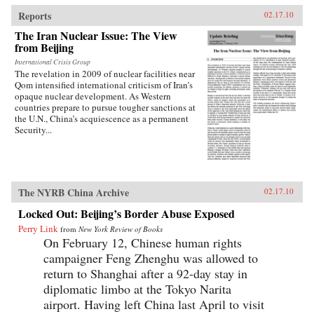
traces the emergence of this new nationalism.
Anti-Western sentiment, once created and
Reports
02.17.10
encouraged by China’s ruling PRC, has been
The Iran Nuclear Issue: The View
taken up independently by a new generation of
from Beijing
Chinese. Deeply rooted in narratives about past
“humiliations” at the hands of the West and
International Crisis Group
impassioned notions of Chinese identity,
The revelation in 2009 of nuclear facilities near
popular nationalism is now undermining the
Qom intensified international criticism of Iran’s
Communist Party’s monopoly on political
opaque nuclear development. As Western
discourse, threatening the regime’s stability. As
countries prepare to pursue tougher sanctions at
readable as it is closely researched and
the U.N., China’s acquiescence as a permanent
reasoned, this timely book analyzes the impact
Security...
that popular nationalism will have on twenty-
first century China and the world. —
University of California Press
The NYRB China Archive
02.17.10
Locked Out: Beijing’s Border Abuse Exposed
Perry Link
from
New York Review of Books
On February 12, Chinese human rights
campaigner Feng Zhenghu was allowed to
return to Shanghai after a 92-day stay in
diplomatic limbo at the Tokyo Narita
airport. Having left China last April to visit