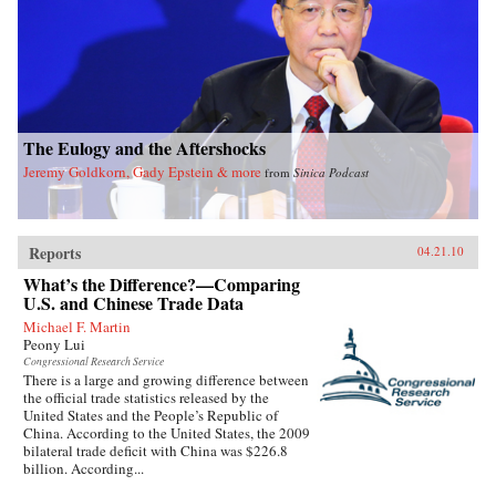
The Eulogy and the Aftershocks
Jeremy Goldkorn, Gady Epstein & more
from
Sinica Podcast
Reports
04.21.10
What’s the Difference?—Comparing
U.S. and Chinese Trade Data
Michael F. Martin
Peony Lui
Congressional Research Service
There is a large and growing difference between
the official trade statistics released by the
United States and the People’s Republic of
China. According to the United States, the 2009
bilateral trade deficit with China was $226.8
billion. According...