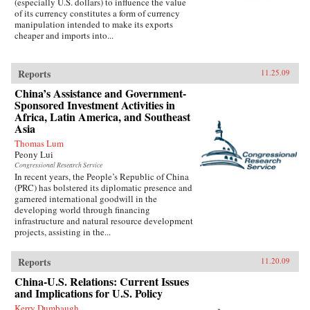
(especially U.S. dollars) to influence the value
of its currency constitutes a form of currency
manipulation intended to make its exports
cheaper and imports into...
Reports
11.25.09
China’s Assistance and Government-
Sponsored Investment Activities in
Africa, Latin America, and Southeast
Asia
Thomas Lum
Peony Lui
Congressional Research Service
In recent years, the People’s Republic of China
(PRC) has bolstered its diplomatic presence and
garnered international goodwill in the
developing world through financing
infrastructure and natural resource development
projects, assisting in the...
Reports
11.20.09
China-U.S. Relations: Current Issues
and Implications for U.S. Policy
Kerry Dumbaugh