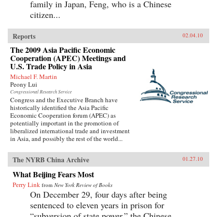
family in Japan, Feng, who is a Chinese
citizen...
Reports
02.04.10
The 2009 Asia Pacific Economic
Cooperation (APEC) Meetings and
U.S. Trade Policy in Asia
Michael F. Martin
Peony Lui
Congressional Research Service
Congress and the Executive Branch have
historically identified the Asia Pacific
Economic Cooperation forum (APEC) as
potentially important in the promotion of
liberalized international trade and investment
in Asia, and possibly the rest of the world...
The NYRB China Archive
01.27.10
What Beijing Fears Most
Perry Link
from
New York Review of Books
On December 29, four days after being
sentenced to eleven years in prison for
“subversion of state power,” the Chinese