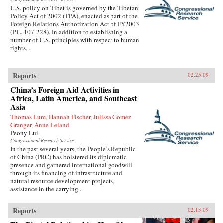
U.S. policy on Tibet is governed by the Tibetan
Policy Act of 2002 (TPA), enacted as part of the
Foreign Relations Authorization Act of FY2003
(P.L. 107-228). In addition to establishing a
number of U.S. principles with respect to human
rights,...
Reports
02.25.09
China’s Foreign Aid Activities in
Africa, Latin America, and Southeast
Asia
Thomas Lum, Hannah Fischer, Julissa Gomez
Granger, Anne Leland
Peony Lui
Congressional Research Service
In the past several years, the People’s Republic
of China (PRC) has bolstered its diplomatic
presence and garnered international goodwill
through its financing of infrastructure and
natural resource development projects,
assistance in the carrying...
Reports
02.13.09