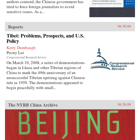
authors contend, the Chinese government has
tried to force foreign journalists to avoid
sensitive issues. As a...
Reports
06.30.08
Tibet: Problems, Prospects, and U.S.
Policy
Kerry Dumbaugh
Peony Lui
Congressional Research Service
On March 10, 2008, a series of demonstrations
began in Lhasa and other Tibetan regions of
China to mark the 49th anniversary of an
unsuccessful Tibetan uprising against Chinese
rule in 1959. The demonstrations appeared to
begin peacefully with small...
The NYRB China Archive
06.26.08