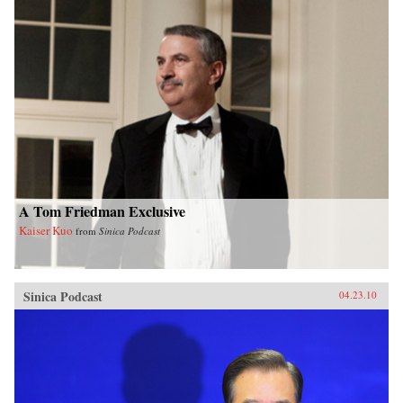
A Tom Friedman Exclusive
Kaiser Kuo
from
Sinica Podcast
Sinica Podcast
04.23.10