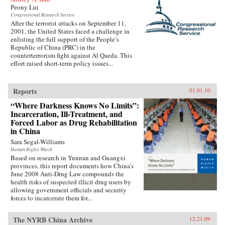
Peony Lui
Congressional Research Service
After the terrorist attacks on September 11,
2001, the United States faced a challenge in
enlisting the full support of the People’s
Republic of China (PRC) in the
counterterrorism fight against Al Qaeda. This
effort raised short-term policy issues...
Reports
01.01.10
“Where Darkness Knows No Limits”:
Incarceration, Ill-Treatment, and
Forced Labor as Drug Rehabilitation
in China
Sara Segal-Williams
Human Rights Watch
Based on research in Yunnan and Guangxi
provinces, this report documents how China’s
June 2008 Anti-Drug Law compounds the
health risks of suspected illicit drug users by
allowing government officials and security
forces to incarcerate them for...
The NYRB China Archive
12.21.09