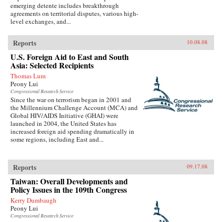
emerging detente includes breakthrough
agreements on territorial disputes, various high-
level exchanges, and...
Reports
10.08.08
U.S. Foreign Aid to East and South
Asia: Selected Recipients
Thomas Lum
Peony Lui
Congressional Research Service
Since the war on terrorism began in 2001 and
the Millennium Challenge Account (MCA) and
Global HIV/AIDS Initiative (GHAI) were
launched in 2004, the United States has
increased foreign aid spending dramatically in
some regions, including East and...
Reports
09.17.08
Taiwan: Overall Developments and
Policy Issues in the 109th Congress
Kerry Dumbaugh
Peony Lui
Congressional Research Service