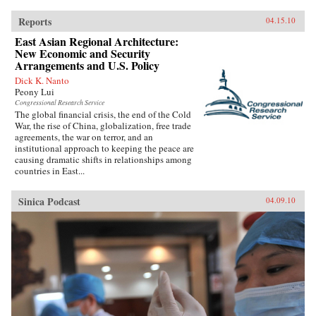
Reports
04.15.10
East Asian Regional Architecture:
New Economic and Security
Arrangements and U.S. Policy
Dick K. Nanto
Peony Lui
Congressional Research Service
The global financial crisis, the end of the Cold
War, the rise of China, globalization, free trade
agreements, the war on terror, and an
institutional approach to keeping the peace are
causing dramatic shifts in relationships among
countries in East...
Sinica Podcast
04.09.10