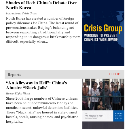
Shades of Red: China’s Debate Over
North Korea
International Crisis Group
North Korea has created a number of foreign
policy dilemmas for China. The latest round of
provocations makes Beijing’s balancing act
between supporting a traditional ally and
responding to its dangerous brinkmanship more
difficult, especially when...
Reports
11.01.09
“An Alleyway in Hell”: China’s
Abusive “Black Jails’
Human Rights Watch
Since 2003, large numbers of Chinese citizens
have been held incommunicado for days or
months in secret, unlawful detention facilities.
These “black jails” are housed in state-owned
hostels, hotels, nursing homes, and psychiatric
hospitals...