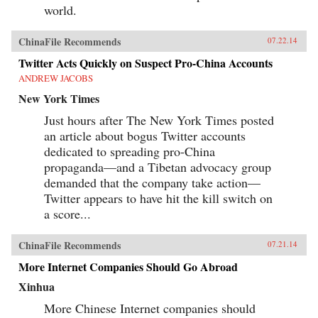
world.
ChinaFile Recommends
07.22.14
Twitter Acts Quickly on Suspect Pro-China Accounts
ANDREW JACOBS
New York Times
Just hours after The New York Times posted
an article about bogus Twitter accounts
dedicated to spreading pro-China
propaganda—and a Tibetan advocacy group
demanded that the company take action—
Twitter appears to have hit the kill switch on
a score...
ChinaFile Recommends
07.21.14
More Internet Companies Should Go Abroad
Xinhua
More Chinese Internet companies should