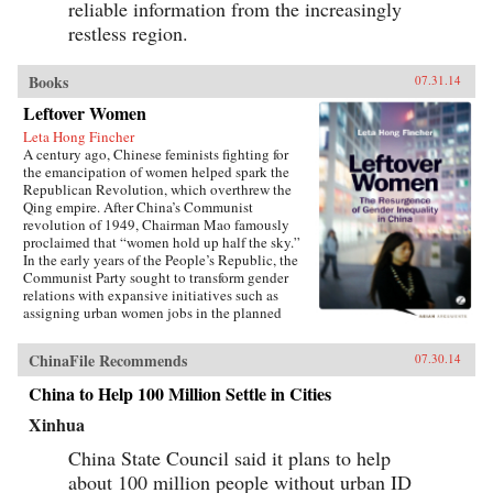
reliable information from the increasingly
restless region.
Books
07.31.14
Leftover Women
Leta Hong Fincher
A century ago, Chinese feminists fighting for
the emancipation of women helped spark the
Republican Revolution, which overthrew the
Qing empire. After China’s Communist
revolution of 1949, Chairman Mao famously
proclaimed that “women hold up half the sky.”
In the early years of the People’s Republic, the
Communist Party sought to transform gender
relations with expansive initiatives such as
assigning urban women jobs in the planned
economy. Yet those gains are now being eroded
in China’s post-socialist era. Contrary to many
ChinaFile Recommends
07.30.14
claims made in the mainstream media, women
in China have experienced a dramatic rollback
China to Help 100 Million Settle in Cities
of many rights and gains relative to
men.Leftover Women debunks the popular
Xinhua
myth that women have fared well as a result of
post-socialist China’s economic reforms and
China State Council said it plans to help
breakneck growth. Laying out the structural
about 100 million people without urban ID
discrimination against women in China will