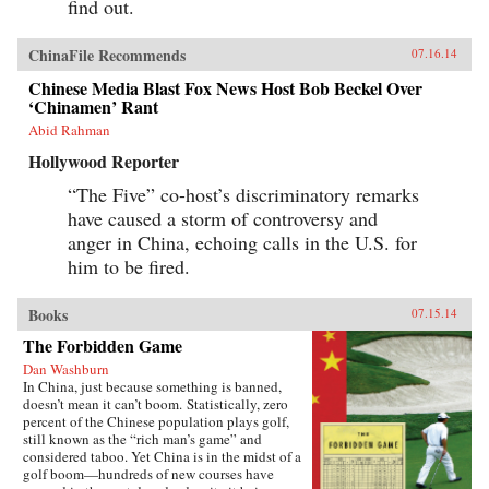
find out.
ChinaFile Recommends
07.16.14
Chinese Media Blast Fox News Host Bob Beckel Over
‘Chinamen’ Rant
Abid Rahman
Hollywood Reporter
“The Five” co-host’s discriminatory remarks
have caused a storm of controversy and
anger in China, echoing calls in the U.S. for
him to be fired.
Books
07.15.14
The Forbidden Game
Dan Washburn
In China, just because something is banned,
doesn’t mean it can’t boom. Statistically, zero
percent of the Chinese population plays golf,
still known as the “rich man’s game” and
considered taboo. Yet China is in the midst of a
golf boom—hundreds of new courses have