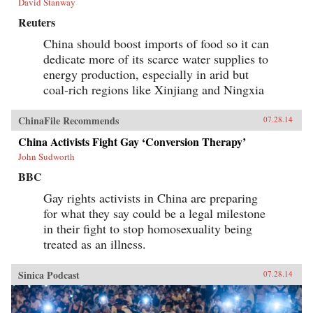
David Stanway
Reuters
China should boost imports of food so it can
dedicate more of its scarce water supplies to
energy production, especially in arid but
coal-rich regions like Xinjiang and Ningxia
ChinaFile Recommends
07.28.14
China Activists Fight Gay ‘Conversion Therapy’
John Sudworth
BBC
Gay rights activists in China are preparing
for what they say could be a legal milestone
in their fight to stop homosexuality being
treated as an illness.
Sinica Podcast
07.28.14