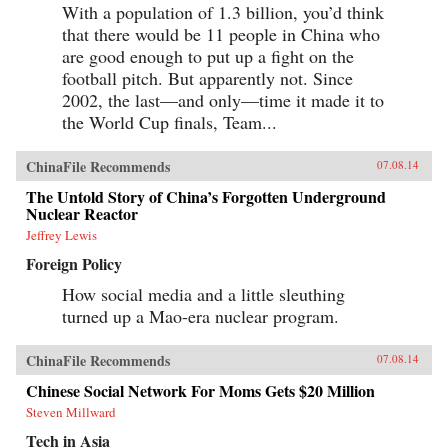
With a population of 1.3 billion, you’d think
that there would be 11 people in China who
are good enough to put up a fight on the
football pitch. But apparently not. Since
2002, the last—and only—time it made it to
the World Cup finals, Team...
ChinaFile Recommends
07.08.14
The Untold Story of China’s Forgotten Underground
Nuclear Reactor
Jeffrey Lewis
Foreign Policy
How social media and a little sleuthing
turned up a Mao-era nuclear program.
ChinaFile Recommends
07.08.14
Chinese Social Network For Moms Gets $20 Million
Steven Millward
Tech in Asia