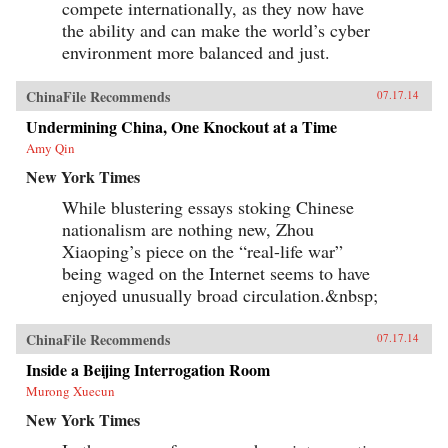
compete internationally, as they now have
the ability and can make the world’s cyber
environment more balanced and just.
ChinaFile Recommends
07.17.14
Undermining China, One Knockout at a Time
Amy Qin
New York Times
While blustering essays stoking Chinese
nationalism are nothing new, Zhou
Xiaoping’s piece on the “real-life war”
being waged on the Internet seems to have
enjoyed unusually broad circulation.&nbsp;
ChinaFile Recommends
07.17.14
Inside a Beijing Interrogation Room
Murong Xuecun
New York Times