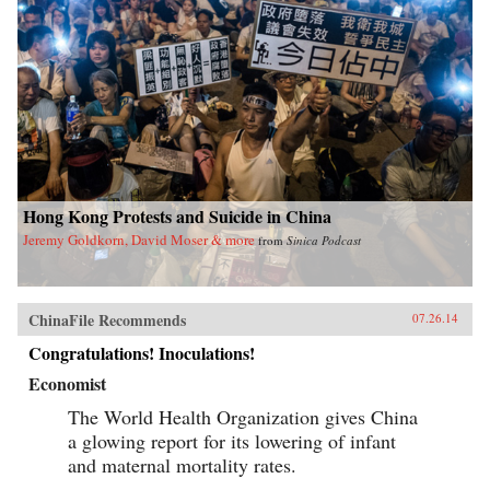
Hong Kong Protests and Suicide in China
Jeremy Goldkorn, David Moser & more
from
Sinica Podcast
ChinaFile Recommends
07.26.14
Congratulations! Inoculations!
Economist
The World Health Organization gives China
a glowing report for its lowering of infant
and maternal mortality rates.