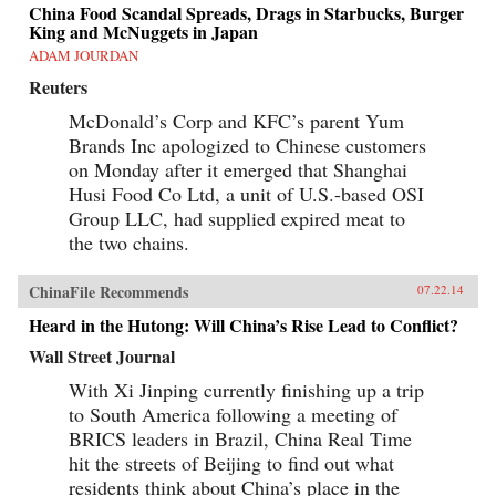
China Food Scandal Spreads, Drags in Starbucks, Burger
King and McNuggets in Japan
ADAM JOURDAN
Reuters
McDonald’s Corp and KFC’s parent Yum
Brands Inc apologized to Chinese customers
on Monday after it emerged that Shanghai
Husi Food Co Ltd, a unit of U.S.-based OSI
Group LLC, had supplied expired meat to
the two chains.
ChinaFile Recommends
07.22.14
Heard in the Hutong: Will China’s Rise Lead to Conflict?
Wall Street Journal
With Xi Jinping currently finishing up a trip
to South America following a meeting of
BRICS leaders in Brazil, China Real Time
hit the streets of Beijing to find out what
residents think about China’s place in the