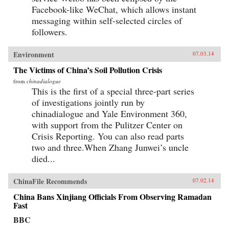
Facebook-like WeChat, which allows instant
messaging within self-selected circles of
followers.
Environment
07.03.14
The Victims of China’s Soil Pollution Crisis
from
chinadialogue
This is the first of a special three-part series
of investigations jointly run by
chinadialogue and Yale Environment 360,
with support from the Pulitzer Center on
Crisis Reporting. You can also read parts
two and three.When Zhang Junwei’s uncle
died...
ChinaFile Recommends
07.02.14
China Bans Xinjiang Officials From Observing Ramadan
Fast
BBC