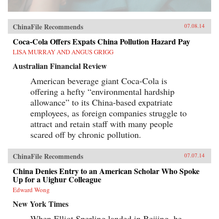
ChinaFile Recommends
07.08.14
Coca-Cola Offers Expats China Pollution Hazard Pay
LISA MURRAY AND ANGUS GRIGG
Australian Financial Review
American beverage giant Coca-Cola is
offering a hefty “environmental hardship
allowance” to its China-based expatriate
employees, as foreign companies struggle to
attract and retain staff with many people
scared off by chronic pollution.
ChinaFile Recommends
07.07.14
China Denies Entry to an American Scholar Who Spoke
Up for a Uighur Colleague
Edward Wong
New York Times
When Elliot Sperling landed in Beijing, he