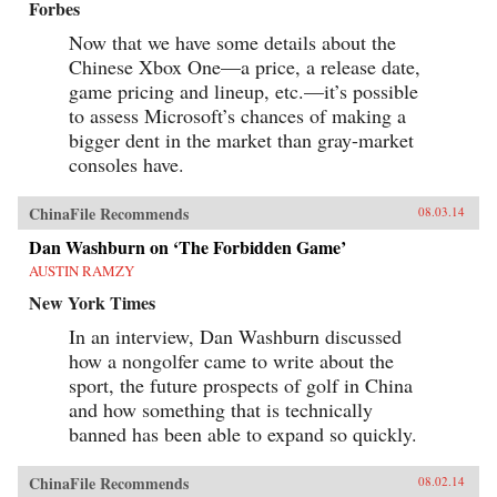
Forbes
Now that we have some details about the
Chinese Xbox One—a price, a release date,
game pricing and lineup, etc.—it’s possible
to assess Microsoft’s chances of making a
bigger dent in the market than gray-market
consoles have.
ChinaFile Recommends
08.03.14
Dan Washburn on ‘The Forbidden Game’
AUSTIN RAMZY
New York Times
In an interview, Dan Washburn discussed
how a nongolfer came to write about the
sport, the future prospects of golf in China
and how something that is technically
banned has been able to expand so quickly.
ChinaFile Recommends
08.02.14