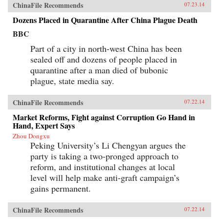
ChinaFile Recommends
07.23.14
Dozens Placed in Quarantine After China Plague Death
BBC
Part of a city in north-west China has been
sealed off and dozens of people placed in
quarantine after a man died of bubonic
plague, state media say.
ChinaFile Recommends
07.22.14
Market Reforms, Fight against Corruption Go Hand in
Hand, Expert Says
Zhou Dongxu
Peking University’s Li Chengyan argues the
party is taking a two-pronged approach to
reform, and institutional changes at local
level will help make anti-graft campaign’s
gains permanent.
ChinaFile Recommends
07.22.14