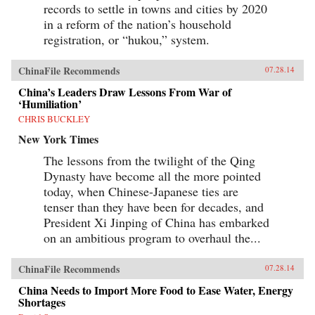
records to settle in towns and cities by 2020
speak to broader problems with China’s
economy, politics, and development.—Zed
in a reform of the nation’s household
Books {chop}
registration, or “hukou,” system.
ChinaFile Recommends
07.28.14
China’s Leaders Draw Lessons From War of
‘Humiliation’
CHRIS BUCKLEY
New York Times
The lessons from the twilight of the Qing
Dynasty have become all the more pointed
today, when Chinese-Japanese ties are
tenser than they have been for decades, and
President Xi Jinping of China has embarked
on an ambitious program to overhaul the...
ChinaFile Recommends
07.28.14
China Needs to Import More Food to Ease Water, Energy
Shortages