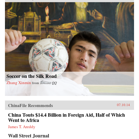
Soccer on the Silk Road
Zhang Xinmin
from
Tencent QQ
ChinaFile Recommends
07.10.14
China Touts $14.4 Billion in Foreign Aid, Half of Which
Went to Africa
James T. Areddy
Wall Street Journal