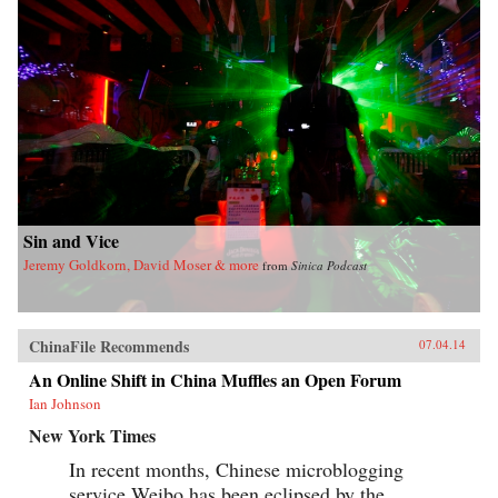
Sin and Vice
Jeremy Goldkorn, David Moser & more
from
Sinica Podcast
ChinaFile Recommends
07.04.14
An Online Shift in China Muffles an Open Forum
Ian Johnson
New York Times
In recent months, Chinese microblogging
service Weibo has been eclipsed by the