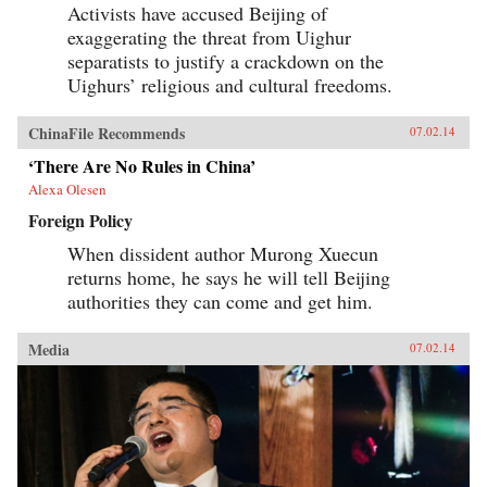
Activists have accused Beijing of
exaggerating the threat from Uighur
separatists to justify a crackdown on the
Uighurs’ religious and cultural freedoms.
ChinaFile Recommends
07.02.14
‘There Are No Rules in China’
Alexa Olesen
Foreign Policy
When dissident author Murong Xuecun
returns home, he says he will tell Beijing
authorities they can come and get him.
Media
07.02.14