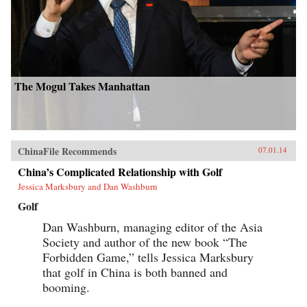
The Mogul Takes Manhattan
ChinaFile Recommends
07.01.14
China’s Complicated Relationship with Golf
Jessica Marksbury and Dan Washburn
Golf
Dan Washburn, managing editor of the Asia
Society and author of the new book “The
Forbidden Game,” tells Jessica Marksbury
that golf in China is both banned and
booming.