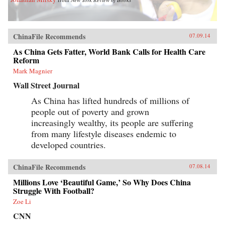
ChinaFile Recommends
07.09.14
As China Gets Fatter, World Bank Calls for Health Care
Reform
Mark Magnier
Wall Street Journal
As China has lifted hundreds of millions of
people out of poverty and grown
increasingly wealthy, its people are suffering
from many lifestyle diseases endemic to
developed countries.
ChinaFile Recommends
07.08.14
Millions Love ‘Beautiful Game,’ So Why Does China
Struggle With Football?
Zoe Li
CNN