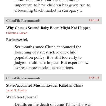
imperative to have children has given rise to
a booming black market in surrogacy...
ChinaFile Recommends
08.01.14
Why China’s Second-Baby Boom Might Not Happen
Christina Larson
Businessweek
Six months since China announced the
loosening of its restrictive one-child
population policy, it is still too early to
judge the ultimate impact. But experts now
express more modest expectations.
ChinaFile Recommends
07.31.14
State-Appointed Muslim Leader Killed in China
James T. Areddy
Wall Street Journal
Deatils on the death of Jume Tahir, who was