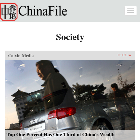
Skip to main content
Togg
navi
Society
Caixin Media
08.05.14
Top One Percent Has One-Third of China’s Wealth