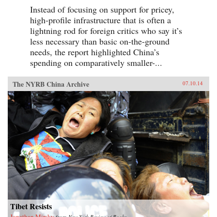
Instead of focusing on support for pricey,
high-profile infrastructure that is often a
lightning rod for foreign critics who say it’s
less necessary than basic on-the-ground
needs, the report highlighted China’s
spending on comparatively smaller-...
The NYRB China Archive
07.10.14
Tibet Resists
Jonathan Mirsky
from
New York Review of Books