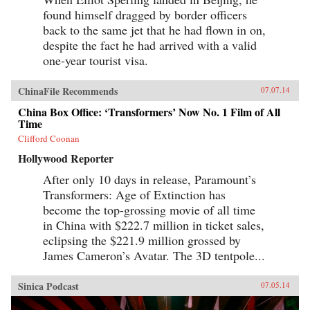
found himself dragged by border officers
back to the same jet that he had flown in on,
despite the fact he had arrived with a valid
one-year tourist visa.
ChinaFile Recommends
07.07.14
China Box Office: ‘Transformers’ Now No. 1 Film of All
Time
Clifford Coonan
Hollywood Reporter
After only 10 days in release, Paramount’s
Transformers: Age of Extinction has
become the top-grossing movie of all time
in China with $222.7 million in ticket sales,
eclipsing the $221.9 million grossed by
James Cameron’s Avatar. The 3D tentpole...
Sinica Podcast
07.05.14