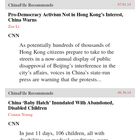
ChinaFile Recommends
07.01.14
Pro-Democracy Activism Not in Hong Kong’s Interest,
China Warns
Zoe Li
CNN
As potentially hundreds of thousands of
Hong Kong citizens prepare to take to the
streets in a now-annual display of public
disapproval of Beijing’s interference in the
city’s affairs, voices in China’s state-run
press are warning that the protests...
ChinaFile Recommends
06.30.14
China ‘Baby Hatch’ Inundated With Abandoned,
Disabled Children
Connie Young
CNN
In just 11 days, 106 children, all with
disabilities or medical conditions, were