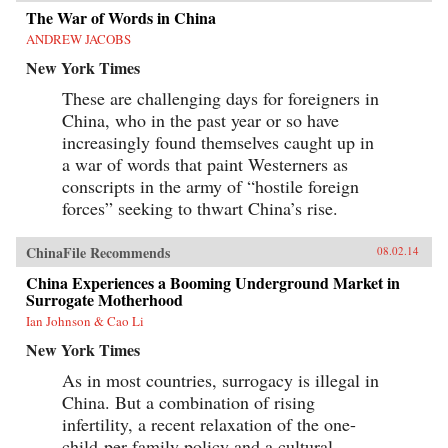
The War of Words in China
ANDREW JACOBS
New York Times
These are challenging days for foreigners in
China, who in the past year or so have
increasingly found themselves caught up in
a war of words that paint Westerners as
conscripts in the army of “hostile foreign
forces” seeking to thwart China’s rise.
ChinaFile Recommends
08.02.14
China Experiences a Booming Underground Market in
Surrogate Motherhood
Ian Johnson & Cao Li
New York Times
As in most countries, surrogacy is illegal in
China. But a combination of rising
infertility, a recent relaxation of the one-
child-per-family policy and a cultural