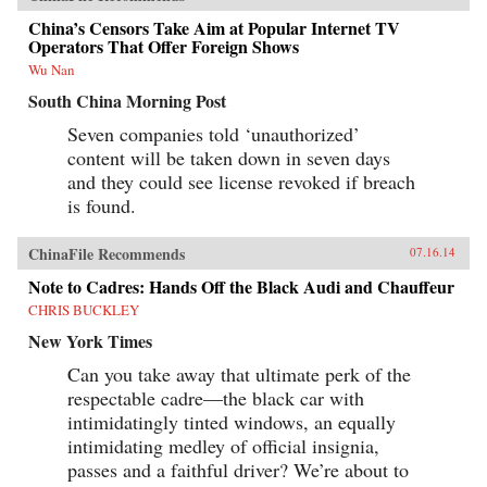
China’s Censors Take Aim at Popular Internet TV
Operators That Offer Foreign Shows
Wu Nan
South China Morning Post
Seven companies told ‘unauthorized’
content will be taken down in seven days
and they could see license revoked if breach
is found.
ChinaFile Recommends
07.16.14
Note to Cadres: Hands Off the Black Audi and Chauffeur
CHRIS BUCKLEY
New York Times
Can you take away that ultimate perk of the
respectable cadre—the black car with
intimidatingly tinted windows, an equally
intimidating medley of official insignia,
passes and a faithful driver? We’re about to