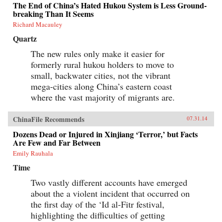
The End of China’s Hated Hukou System is Less Ground-
breaking Than It Seems
Richard Macauley
Quartz
The new rules only make it easier for
formerly rural hukou holders to move to
small, backwater cities, not the vibrant
mega-cities along China’s eastern coast
where the vast majority of migrants are.
ChinaFile Recommends
07.31.14
Dozens Dead or Injured in Xinjiang ‘Terror,’ but Facts
Are Few and Far Between
Emily Rauhala
Time
Two vastly different accounts have emerged
about the a violent incident that occurred on
the first day of the ‘Id al-Fitr festival,
highlighting the difficulties of getting