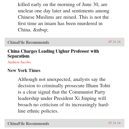
killed early on the morning of June 30, are
unclear one day later and sentiments among
Chinese Muslims are mixed. This is not the
first time an imam has been murdered in
China. &nbsp;
ChinaFile Recommends
07.31.14
China Charges Leading Uighur Professor with
Separatism
Andrew Jacobs
New York Times
Although not unexpected, analysts say the
decision to criminally prosecute Ilham Tohti
is a clear signal that the Communist Party
leadership under President Xi Jinping will
broach no criticism of its increasingly hard-
line ethnic policies.
ChinaFile Recommends
07.31.14