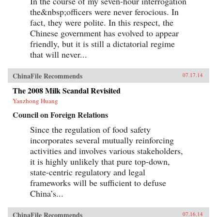
In the course of my seven-hour interrogation
the&nbsp;officers were never ferocious. In
fact, they were polite. In this respect, the
Chinese government has evolved to appear
friendly, but it is still a dictatorial regime
that will never...
ChinaFile Recommends
07.17.14
The 2008 Milk Scandal Revisited
Yanzhong Huang
Council on Foreign Relations
Since the regulation of food safety
incorporates several mutually reinforcing
activities and involves various stakeholders,
it is highly unlikely that pure top-down,
state-centric regulatory and legal
frameworks will be sufficient to defuse
China’s...
ChinaFile Recommends
07.16.14