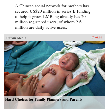
A Chinese social network for mothers has
secured US$20 million in series B funding
to help it grow. LMBang already has 20
million registered users, of whom 2.6
million are daily active users.
Caixin Media
07.08.14
Hard Choices for Family Planners and Parents