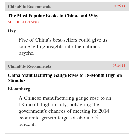
ChinaFile Recommends
07.25.14
The Most Popular Books in China, and Why
MICHELLE TANG
Ozy
Five of China’s best-sellers could give us
some telling insights into the nation’s
psyche.
ChinaFile Recommends
07.24.14
China Manufacturing Gauge Rises to 18-Month High on
Stimulus
Bloomberg
A Chinese manufacturing gauge rose to an
18-month high in July, bolstering the
government’s chances of meeting its 2014
economic-growth target of about 7.5
percent.