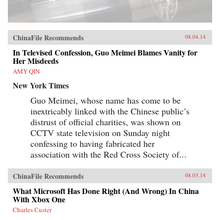
ChinaFile Recommends
08.04.14
In Televised Confession, Guo Meimei Blames Vanity for
Her Misdeeds
AMY QIN
New York Times
Guo Meimei, whose name has come to be
inextricably linked with the Chinese public’s
distrust of official charities, was shown on
CCTV state television on Sunday night
confessing to having fabricated her
association with the Red Cross Society of...
ChinaFile Recommends
08.03.14
What Microsoft Has Done Right (And Wrong) In China
With Xbox One
Charles Custer