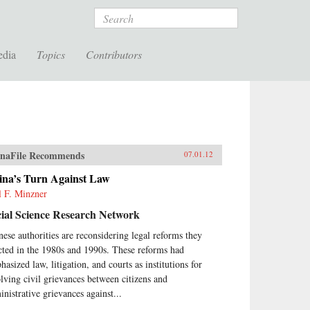
Search
edia
Topics
Contributors
naFile Recommends
07.01.12
ina’s Turn Against Law
l F. Minzner
ial Science Research Network
nese authorities are reconsidering legal reforms they
cted in the 1980s and 1990s. These reforms had
asized law, litigation, and courts as institutions for
olving civil grievances between citizens and
inistrative grievances against...