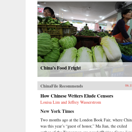
China’s Food Fright
ChinaFile Recommends
06.1
How Chinese Writers Elude Censors
Louisa Lim and Jeffrey Wasserstrom
New York Times
Two months ago at the London Book Fair, where Chin
was this year’s “guest of honor,” Ma Jian, the exiled