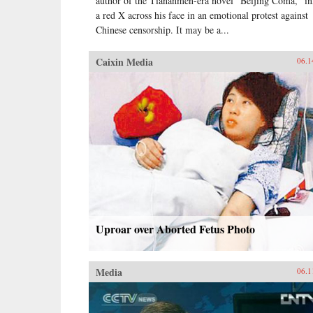
author of the Tiananmen-era novel “Beijing Coma,” i
a red X across his face in an emotional protest against
Chinese censorship. It may be a...
Caixin Media
06.1
Uproar over Aborted Fetus Photo
Media
06.1