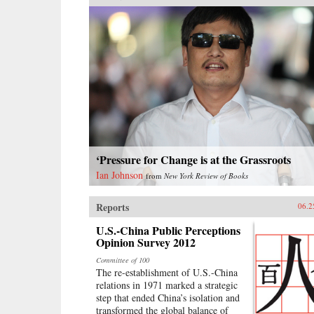
‘Pressure for Change is at the Grassroots
Ian Johnson
from
New York Review of Books
Reports
06.2
U.S.-China Public Perceptions
Opinion Survey 2012
Committee of 100
The re-establishment of U.S.-China
relations in 1971 marked a strategic
step that ended China’s isolation and
transformed the global balance of