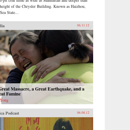
n-pit coal mine as wide as Manhattan and deeper than
 height of the Chrysler Building. Known as Haizhou,
Sea State...
dia
06.11.12
Great Massacre, a Great Earthquake, and a
eat Famine
 Yong
ica Podcast
06.08.12