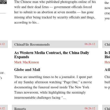
The Chinese man who published photographs online of his
the
wife and their dead fetus — government officials forced
now
her to submit to an abortion at seven months — has gone
cra
missing after being tracked by security officials and thugs,
you 
according to his...
ChinaFile Recommends
Chi
6.12
06.26.12
As Western Media Contract, the China Daily
Is 
Expands
Ho
Mark MacKinnon
Hel
Globe and Mail
Atl
or-
These are unsettling times to be a journalist. I spent part
Chi
’s
of my Sunday afternoon watching “Page One,” a movie
bui
documenting the funereal mood inside The New York
to 
Times newsroom, while highlighting the seemingly
insurmountable challenges facing “...
Reports
Chi
6.12
06.26.12