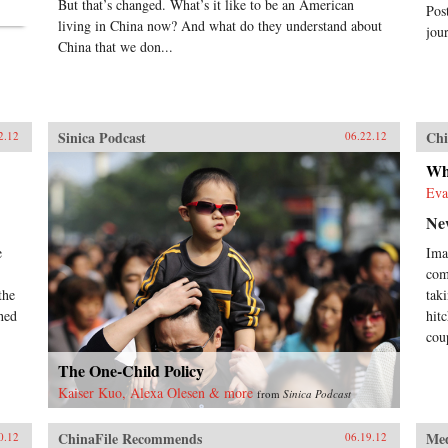
But that’s changed. What’s it like to be an American
Pos
living in China now? And what do they understand about
jour
China that we don...
Sinica Podcast
Chi
2.12
06.22.12
Wh
Eva
Ne
e
Ima
com
the
tak
hed
hit
cou
The One-Child Policy
Kaiser Kuo, Alexa Olesen & more
from
Sinica Podcast
ChinaFile Recommends
Me
0.12
06.19.12