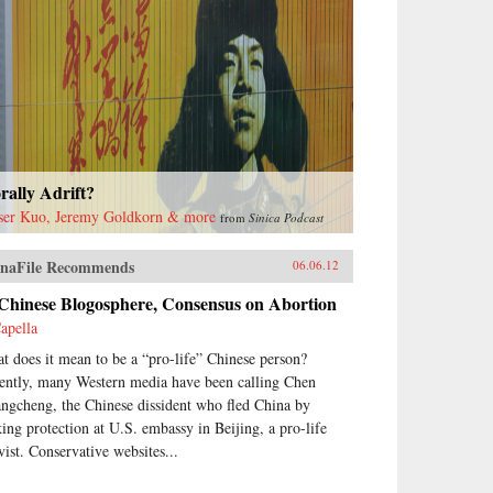
ally Adrift?
ser Kuo, Jeremy Goldkorn & more
from
Sinica Podcast
naFile Recommends
06.06.12
 Chinese Blogosphere, Consensus on Abortion
apella
t does it mean to be a “pro-life” Chinese person?
ently, many Western media have been calling Chen
ngcheng, the Chinese dissident who fled China by
king protection at U.S. embassy in Beijing, a pro-life
vist. Conservative websites...