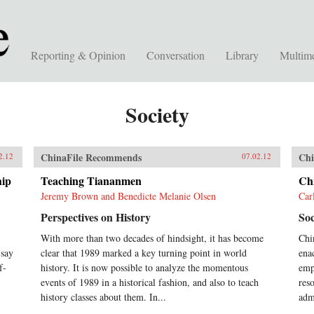
Reporting & Opinion
Conversation
Library
Multim
Society
ChinaFile Recommends
Chi
2.12
07.02.12
hip
Teaching Tiananmen
Ch
Jeremy Brown and Benedicte Melanie Olsen
Car
Perspectives on History
Soc
With more than two decades of hindsight, it has become
Chi
 say
clear that 1989 marked a key turning point in world
ena
f-
history. It is now possible to analyze the momentous
emph
events of 1989 in a historical fashion, and also to teach
res
history classes about them. In...
adm