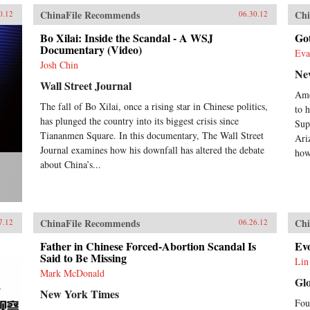
ChinaFile Recommends
Chi
0.12
06.30.12
Bo Xilai: Inside the Scandal - A WSJ
Go
Documentary (Video)
Eva
Josh Chin
Ne
Wall Street Journal
Ame
The fall of Bo Xilai, once a rising star in Chinese politics,
to h
has plunged the country into its biggest crisis since
Sup
Tiananmen Square. In this documentary, The Wall Street
Ari
Journal examines how his downfall has altered the debate
how
about China’s...
ChinaFile Recommends
Chi
7.12
06.26.12
Father in Chinese Forced-Abortion Scandal Is
Evo
Said to Be Missing
Lin
Mark McDonald
Gl
New York Times
Fou