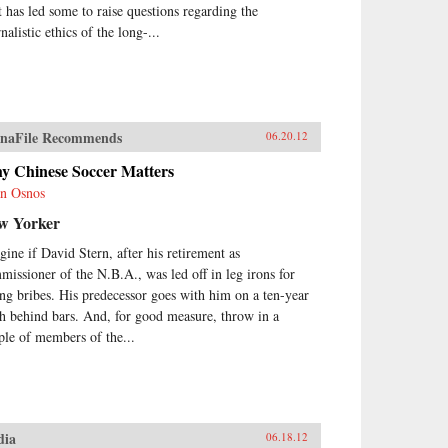
t has led some to raise questions regarding the
nalistic ethics of the long-...
naFile Recommends
06.20.12
y Chinese Soccer Matters
n Osnos
w Yorker
gine if David Stern, after his retirement as
missioner of the N.B.A., was led off in leg irons for
ing bribes. His predecessor goes with him on a ten-year
ch behind bars. And, for good measure, throw in a
ple of members of the...
dia
06.18.12