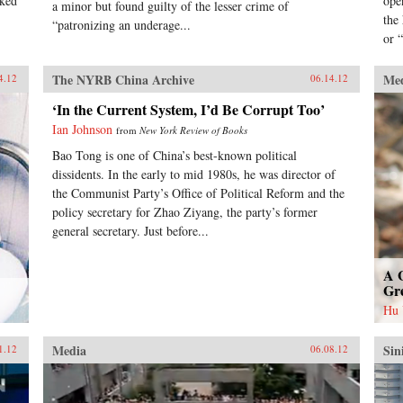
nked
ope
a minor but found guilty of the lesser crime of
the
“patronizing an underage...
or “
The NYRB China Archive
Me
4.12
06.14.12
‘In the Current System, I’d Be Corrupt Too’
Ian Johnson
from
New York Review of Books
Bao Tong is one of China’s best-known political
dissidents. In the early to mid 1980s, he was director of
the Communist Party’s Office of Political Reform and the
policy secretary for Zhao Ziyang, the party’s former
general secretary. Just before...
A 
Gr
Hu
Media
Sin
1.12
06.08.12