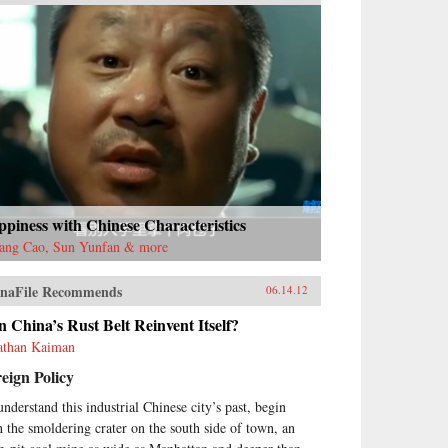
piness with Chinese Characteristics
ang Cao, Sun Yunfan & more
naFile Recommends
06.14.12
 China’s Rust Belt Reinvent Itself?
athan Kaiman
eign Policy
understand this industrial Chinese city’s past, begin
h the smoldering crater on the south side of town, an