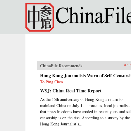
Skip to main content
ChinaFile Recommends
07.0
Hong Kong Journalists Warn of Self-Censors
Te-Ping Chen
WSJ: China Real Time Report
As the 15th anniversary of Hong Kong’s return to
mainland China on July 1 approaches, local journalists
that press freedoms have eroded in recent years and sel
censorship is on the rise. According to a survey by the
Hong Kong Journalist’s...