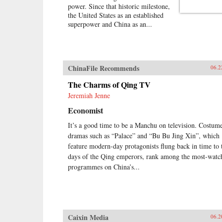
power. Since that historic milestone,
the United States as an established
superpower and China as an...
ChinaFile Recommends
06.2
The Charms of Qing TV
Jeremiah Jenne
Economist
It’s a good time to be a Manchu on television. Costum
dramas such as “Palace” and “Bu Bu Jing Xin”, which
feature modern-day protagonists flung back in time to 
days of the Qing emperors, rank among the most-watc
programmes on China’s...
Caixin Media
06.2