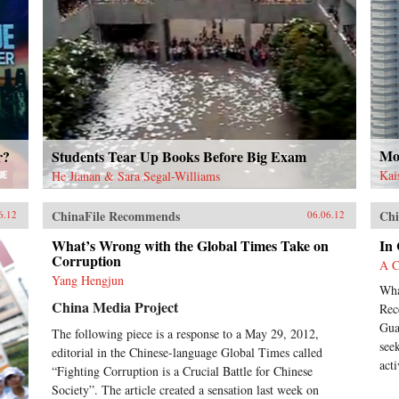
Mor
r?
Students Tear Up Books Before Big Exam
Kai
He Jianan & Sara Segal-Williams
ChinaFile Recommends
Chi
6.12
06.06.12
What’s Wrong with the Global Times Take on
In
Corruption
A C
Yang Hengjun
Wha
China Media Project
Rec
Gua
The following piece is a response to a May 29, 2012,
see
editorial in the Chinese-language Global Times called
acti
“Fighting Corruption is a Crucial Battle for Chinese
Society”. The article created a sensation last week on