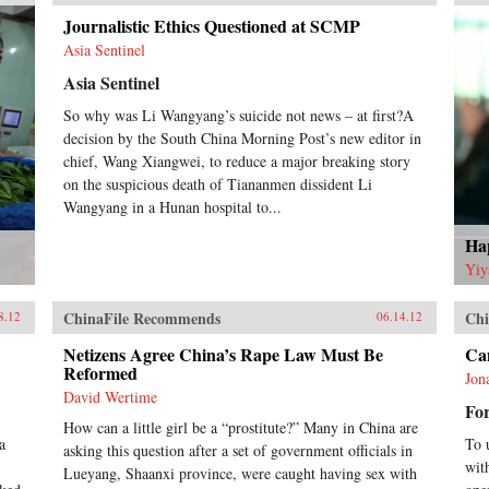
Journalistic Ethics Questioned at SCMP
Asia Sentinel
Asia Sentinel
So why was Li Wangyang’s suicide not news – at first?A
decision by the South China Morning Post’s new editor in
chief, Wang Xiangwei, to reduce a major breaking story
on the suspicious death of Tiananmen dissident Li
Wangyang in a Hunan hospital to...
Hap
Yiy
ChinaFile Recommends
Chi
8.12
06.14.12
Netizens Agree China’s Rape Law Must Be
Can
Reformed
Jon
David Wertime
For
How can a little girl be a “prostitute?” Many in China are
a
To 
asking this question after a set of government officials in
wit
Lueyang, Shaanxi province, were caught having sex with