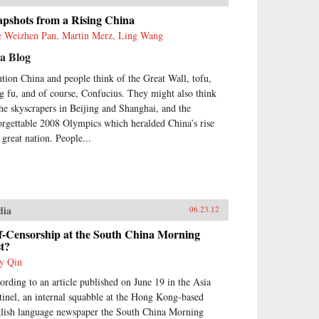
apshots from a Rising China
e Weizhen Pan, Martin Merz, Ling Wang
a Blog
tion China and people think of the Great Wall, tofu,
g fu, and of course, Confucius. They might also think
the skyscrapers in Beijing and Shanghai, and the
orgettable 2008 Olympics which heralded China’s rise
 great nation. People...
dia
06.23.12
f-Censorship at the South China Morning
t?
y Qin
ording to an article published on June 19 in the Asia
tinel, an internal squabble at the Hong Kong-based
lish language newspaper the South China Morning