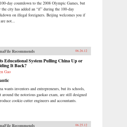
 100-day countdown to the 2008 Olympic Games, but
 the city has added an “if” during the 100-day
ckdown on illegal foreigners. Beijing welcomes you if
are not...
naFile Recommends
06.26.12
Its Educational System Pulling China Up or
lding It Back?
en Gao
antic
na wants inventors and entrepreneurs, but its schools,
lt around the notorious gaokao exam, are still designed
produce cookie-cutter engineers and accountants.
naFile Recommends
06.25.12