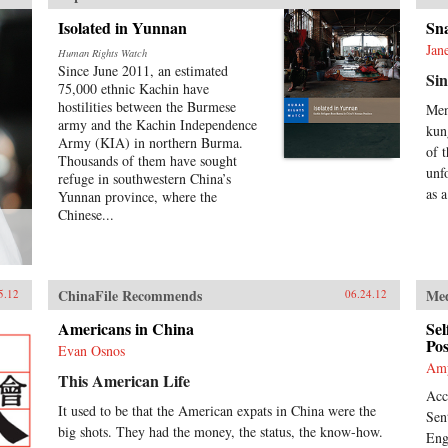
Isolated in Yunnan
Sn
Jan
Human Rights Watch
Since June 2011, an estimated
Sin
75,000 ethnic Kachin have
hostilities between the Burmese
Men
army and the Kachin Independence
kun
Army (KIA) in northern Burma.
of 
Thousands of them have sought
unf
refuge in southwestern China’s
as a
Yunnan province, where the
Chinese...
ChinaFile Recommends
Me
5.12
06.24.12
Americans in China
Sel
Pos
Evan Osnos
Am
This American Life
Acc
It used to be that the American expats in China were the
Sen
big shots. They had the money, the status, the know-how.
Eng