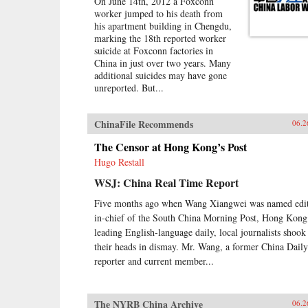
On June 14th, 2012 a Foxconn
worker jumped to his death from
his apartment building in Chengdu,
marking the 18th reported worker
suicide at Foxconn factories in
China in just over two years. Many
additional suicides may have gone
unreported. But...
ChinaFile Recommends
06.2
The Censor at Hong Kong’s Post
Hugo Restall
WSJ: China Real Time Report
Five months ago when Wang Xiangwei was named edit
in-chief of the South China Morning Post, Hong Kong
leading English-language daily, local journalists shook
their heads in dismay. Mr. Wang, a former China Daily
reporter and current member...
The NYRB China Archive
06.2