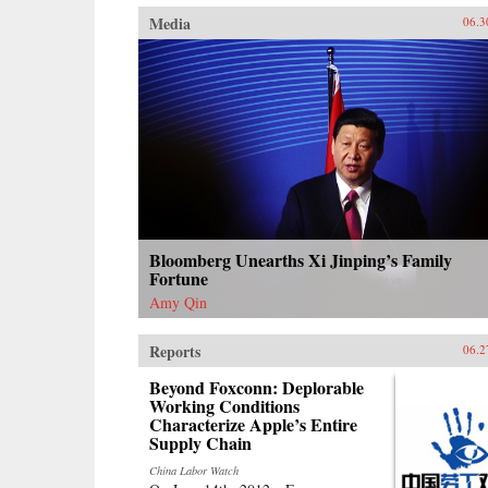
Media
06.3
Bloomberg Unearths Xi Jinping’s Family
Fortune
Amy Qin
Reports
06.2
Beyond Foxconn: Deplorable
Working Conditions
Characterize Apple’s Entire
Supply Chain
China Labor Watch