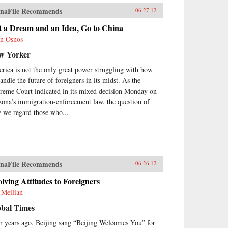
naFile Recommends
06.27.12
t a Dream and an Idea, Go to China
n Osnos
w Yorker
rica is not the only great power struggling with how
andle the future of foreigners in its midst. As the
reme Court indicated in its mixed decision Monday on
zona’s immigration-enforcement law, the question of
 we regard those who...
naFile Recommends
06.26.12
lving Attitudes to Foreigners
 Meilian
obal Times
r years ago, Beijing sang “Beijing Welcomes You” for