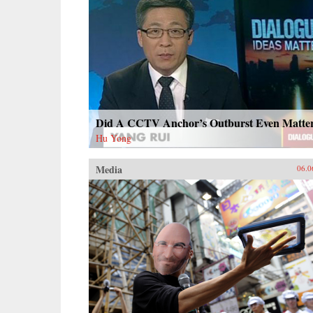
Did A CCTV Anchor’s Outburst Even Matte
Hu Yong
Media
06.0