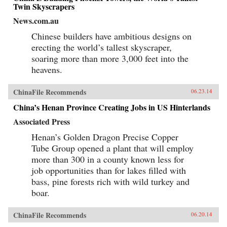
Twin Skyscrapers
News.com.au
Chinese builders have ambitious designs on
erecting the world’s tallest skyscraper,
soaring more than more 3,000 feet into the
heavens.
ChinaFile Recommends
06.23.14
China’s Henan Province Creating Jobs in US Hinterlands
Associated Press
Henan’s Golden Dragon Precise Copper
Tube Group opened a plant that will employ
more than 300 in a county known less for
job opportunities than for lakes filled with
bass, pine forests rich with wild turkey and
boar.
ChinaFile Recommends
06.20.14