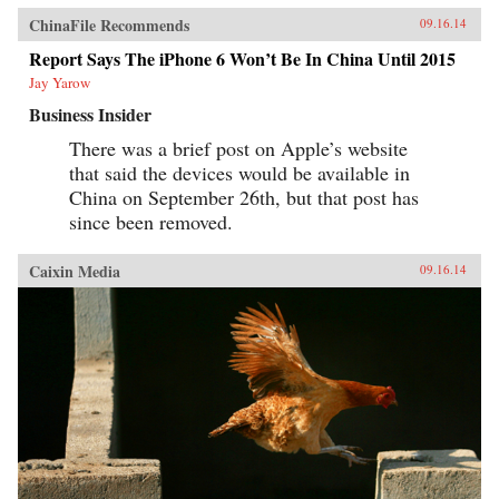
ChinaFile Recommends
09.16.14
Report Says The iPhone 6 Won’t Be In China Until 2015
Jay Yarow
Business Insider
There was a brief post on Apple’s website
that said the devices would be available in
China on September 26th, but that post has
since been removed.
Caixin Media
09.16.14