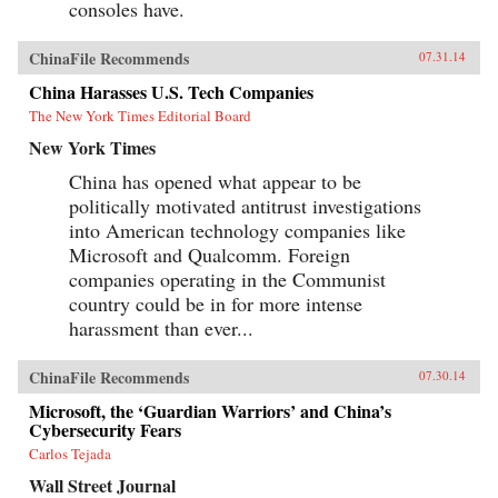
consoles have.
ChinaFile Recommends
07.31.14
China Harasses U.S. Tech Companies
The New York Times Editorial Board
New York Times
China has opened what appear to be
politically motivated antitrust investigations
into American technology companies like
Microsoft and Qualcomm. Foreign
companies operating in the Communist
country could be in for more intense
harassment than ever...
ChinaFile Recommends
07.30.14
Microsoft, the ‘Guardian Warriors’ and China’s
Cybersecurity Fears
Carlos Tejada
Wall Street Journal