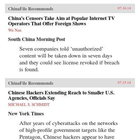
ChinaFile Recommends
07.16.14
China’s Censors Take Aim at Popular Internet TV
Operators That Offer Foreign Shows
Wu Nan
South China Morning Post
Seven companies told ‘unauthorized’
content will be taken down in seven days
and they could see license revoked if breach
is found.
ChinaFile Recommends
07.15.14
Chinese Hackers Extending Reach to Smaller U.S.
Agencies, Officials Say
MICHAEL S. SCHMIDT
New York Times
After years of cyberattacks on the networks
of high-profile government targets like the
Pentagon, Chinese hackers appear to have