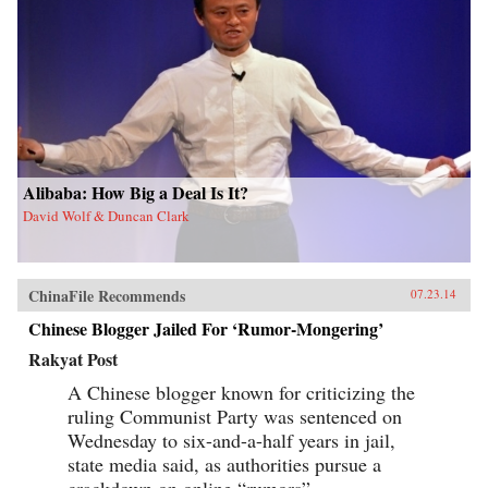
Alibaba: How Big a Deal Is It?
David Wolf & Duncan Clark
ChinaFile Recommends
07.23.14
Chinese Blogger Jailed For ‘Rumor-Mongering’
Rakyat Post
A Chinese blogger known for criticizing the
ruling Communist Party was sentenced on
Wednesday to six-and-a-half years in jail,
state media said, as authorities pursue a
crackdown on online “rumors”.