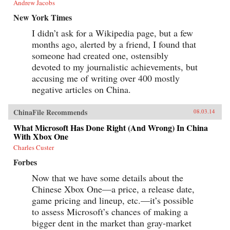
Andrew Jacobs
New York Times
I didn’t ask for a Wikipedia page, but a few
months ago, alerted by a friend, I found that
someone had created one, ostensibly
devoted to my journalistic achievements, but
accusing me of writing over 400 mostly
negative articles on China.
ChinaFile Recommends
08.03.14
What Microsoft Has Done Right (And Wrong) In China
With Xbox One
Charles Custer
Forbes
Now that we have some details about the
Chinese Xbox One—a price, a release date,
game pricing and lineup, etc.—it’s possible
to assess Microsoft’s chances of making a
bigger dent in the market than gray-market