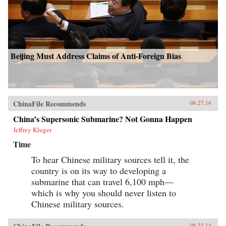
Beijing Must Address Claims of Anti-Foreign Bias
ChinaFile Recommends
08.27.14
China’s Supersonic Submarine? Not Gonna Happen
Jeffrey Kluger
Time
To hear Chinese military sources tell it, the
country is on its way to developing a
submarine that can travel 6,100 mph—
which is why you should never listen to
Chinese military sources.
08.22.14