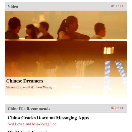
Video
08.12.14
Chinese Dreamers
Sharron Lovell & Tom Wang
ChinaFile Recommends
08.07.14
China Cracks Down on Messaging Apps
Ned Levin and Min-Jeong Lee