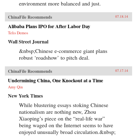
environment more balanced and just.
ChinaFile Recommends
07.18.14
Alibaba Plans IPO for After Labor Day
Telis Demos
Wall Street Journal
&nbsp;Chinese e-commerce giant plans
robust ‘roadshow’ to pitch deal.
ChinaFile Recommends
07.17.14
Undermining China, One Knockout at a Time
Amy Qin
New York Times
While blustering essays stoking Chinese
nationalism are nothing new, Zhou
Xiaoping’s piece on the “real-life war”
being waged on the Internet seems to have
enjoyed unusually broad circulation.&nbsp;