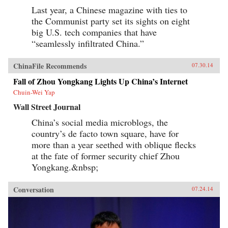
Last year, a Chinese magazine with ties to
the Communist party set its sights on eight
big U.S. tech companies that have
“seamlessly infiltrated China.”
ChinaFile Recommends
07.30.14
Fall of Zhou Yongkang Lights Up China’s Internet
Chuin-Wei Yap
Wall Street Journal
China’s social media microblogs, the
country’s de facto town square, have for
more than a year seethed with oblique flecks
at the fate of former security chief Zhou
Yongkang.&nbsp;
Conversation
07.24.14