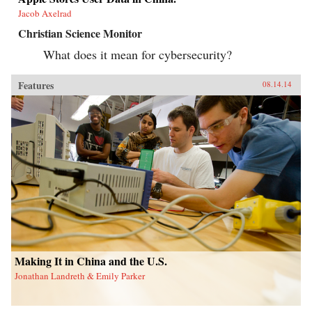
Jacob Axelrad
Christian Science Monitor
What does it mean for cybersecurity?
Features
08.14.14
Making It in China and the U.S.
Jonathan Landreth & Emily Parker