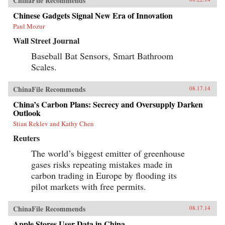
ChinaFile Recommends
Chinese Gadgets Signal New Era of Innovation
Paul Mozur
Wall Street Journal
Baseball Bat Sensors, Smart Bathroom
Scales.
ChinaFile Recommends
08.17.14
China’s Carbon Plans: Secrecy and Oversupply Darken
Outlook
Stian Reklev and Kathy Chen
Reuters
The world’s biggest emitter of greenhouse
gases risks repeating mistakes made in
carbon trading in Europe by flooding its
pilot markets with free permits.
ChinaFile Recommends
08.17.14
Apple Stores User Data in China.