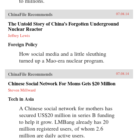
to millions.
ChinaFile Recommends
07.08.14
The Untold Story of China’s Forgotten Underground
Nuclear Reactor
Jeffrey Lewis
Foreign Policy
How social media and a little sleuthing
turned up a Mao-era nuclear program.
ChinaFile Recommends
07.08.14
Chinese Social Network For Moms Gets $20 Million
Steven Millward
Tech in Asia
A Chinese social network for mothers has
secured US$20 million in series B funding
to help it grow. LMBang already has 20
million registered users, of whom 2.6
million are daily active users.