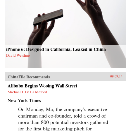
iPhone 6: Designed in California, Leaked in China
David Wertime
ChinaFile Recommends
09.09.14
Alibaba Begins Wooing Wall Street
Michael J. De La Merced
New York Times
On Monday, Ma, the company’s executive
chairman and co-founder, told a crowd of
more than 800 potential investors gathered
for the first big marketing pitch for