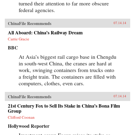
turned their attention to far more obscure
federal agencies.
ChinaFile Recommends
07.14.14
All Aboard: China’s Railway Dream
Carrie Gracie
BBC
At Asia’s biggest rail cargo base in Chengdu
in south-west China, the cranes are hard at
work, swinging containers from trucks onto
a freight train. The containers are filled with
computers, clothes, even cars.
ChinaFile Recommends
07.14.14
21st Century Fox to Sell Its Stake in China’s Bona Film
Group
Clifford Coonan
Hollywood Reporter
Investment group Fosun raises its stake as