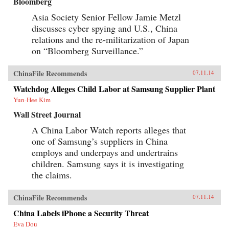
Bloomberg
Asia Society Senior Fellow Jamie Metzl
discusses cyber spying and U.S., China
relations and the re-militarization of Japan
on “Bloomberg Surveillance.”
ChinaFile Recommends
07.11.14
Watchdog Alleges Child Labor at Samsung Supplier Plant
Yun-Hee Kim
Wall Street Journal
A China Labor Watch reports alleges that
one of Samsung’s suppliers in China
employs and underpays and undertrains
children. Samsung says it is investigating
the claims.
ChinaFile Recommends
07.11.14
China Labels iPhone a Security Threat
Eva Dou