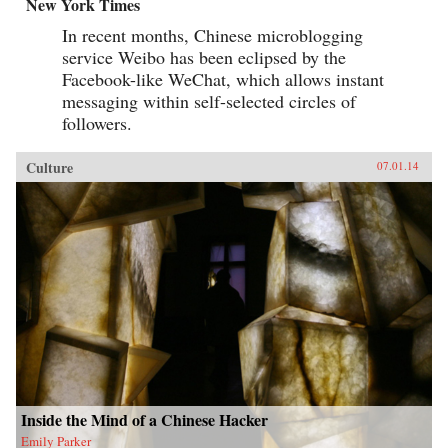
New York Times
In recent months, Chinese microblogging
service Weibo has been eclipsed by the
Facebook-like WeChat, which allows instant
messaging within self-selected circles of
followers.
Culture
07.01.14
Inside the Mind of a Chinese Hacker
Emily Parker