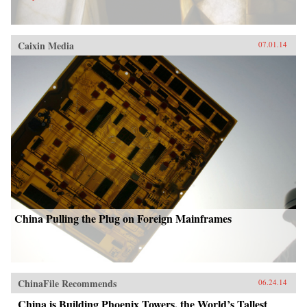
Caixin Media
07.01.14
China Pulling the Plug on Foreign Mainframes
ChinaFile Recommends
06.24.14
China is Building Phoenix Towers, the World’s Tallest