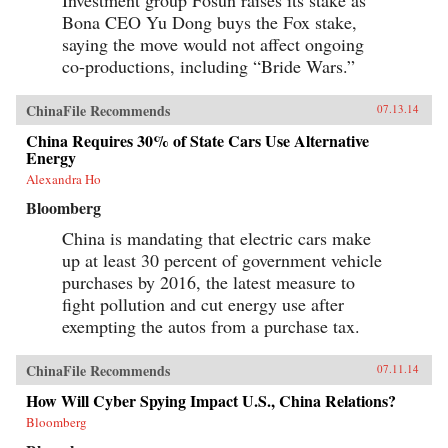
Bona CEO Yu Dong buys the Fox stake,
saying the move would not affect ongoing
co-productions, including “Bride Wars.”
ChinaFile Recommends
07.13.14
China Requires 30% of State Cars Use Alternative
Energy
Alexandra Ho
Bloomberg
China is mandating that electric cars make
up at least 30 percent of government vehicle
purchases by 2016, the latest measure to
fight pollution and cut energy use after
exempting the autos from a purchase tax.
ChinaFile Recommends
07.11.14
How Will Cyber Spying Impact U.S., China Relations?
Bloomberg