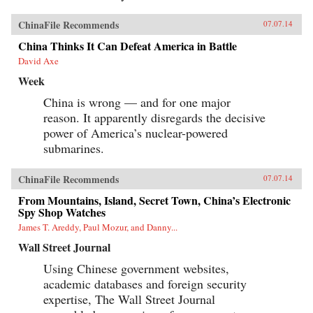
ChinaFile Recommends
07.07.14
China Thinks It Can Defeat America in Battle
David Axe
Week
China is wrong — and for one major
reason. It apparently disregards the decisive
power of America’s nuclear-powered
submarines.
ChinaFile Recommends
07.07.14
From Mountains, Island, Secret Town, China’s Electronic
Spy Shop Watches
James T. Areddy, Paul Mozur, and Danny...
Wall Street Journal
Using Chinese government websites,
academic databases and foreign security
expertise, The Wall Street Journal