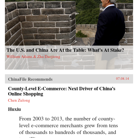
The U.S. and China Are At the Table: What’s At Stake?
William Adams & Zha Daojiong
ChinaFile Recommends
07.08.14
County-Level E-Commerce: Next Driver of China’s
Online Shopping
Chen Zulong
Huxiu
From 2003 to 2013, the number of county-
level e-commerce merchants grew from tens
of thousands to hundreds of thousands, and