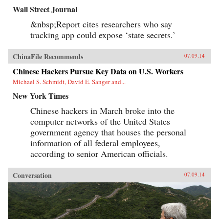
Wall Street Journal
&nbsp;Report cites researchers who say
tracking app could expose ‘state secrets.’
ChinaFile Recommends
07.09.14
Chinese Hackers Pursue Key Data on U.S. Workers
Michael S. Schmidt, David E. Sanger and...
New York Times
Chinese hackers in March broke into the
computer networks of the United States
government agency that houses the personal
information of all federal employees,
according to senior American officials.
Conversation
07.09.14