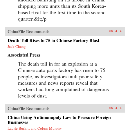
shipping more units than its South Korea-
based rival for the first time in the second
quarter.&lt;/p
ChinaFile Recommends
08.04.14
Death Toll Rises to 75 in Chinese Factory Blast
Jack Chang
Associated Press
The death toll in for an explosion at a
Chinese auto parts factory has risen to 75
people, as investigators fault poor safety
measures and news reports reveal that
workers had long complained of dangerous
levels of dust.
ChinaFile Recommends
08.04.14
China Using Antimonopoly Law to Pressure Foreign
Businesses
Laurie Burkitt and Colum Murphy