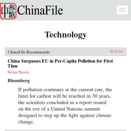
Skip to main content
Togg
navi
Technology
ChinaFile Recommends
09.22.14
China Surpasses EU in Per-Capita Pollution for First
Time
Stefan Nicola
Bloomberg
If pollution continues at the current rate, the
limit for carbon will be reached in 30 years,
the scientists concluded in a report issued
on the eve of a United Nations summit
designed to step up the fight against climate
change.