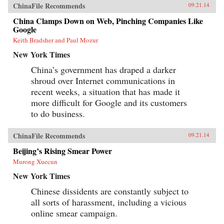
ChinaFile Recommends
09.21.14
China Clamps Down on Web, Pinching Companies Like
Google
Keith Bradsher and Paul Mozur
New York Times
China’s government has draped a darker
shroud over Internet communications in
recent weeks, a situation that has made it
more difficult for Google and its customers
to do business.
ChinaFile Recommends
09.21.14
Beijing’s Rising Smear Power
Murong Xuecun
New York Times
Chinese dissidents are constantly subject to
all sorts of harassment, including a vicious
online smear campaign.