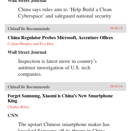
Wall Street Journal
China says rules aim to ‘Help Build a Clean
Cyberspace’ and safeguard national security
ChinaFile Recommends
08.06.14
China Regulator Probes Microsoft, Accenture Offices
Colum Murphy and Eva Dou
Wall Street Journal
Inspection is latest move in country’s
antitrust investigation of U.S. tech
companies.
ChinaFile Recommends
08.04.14
Forget Samsung, Xiaomi is China’s New Smartphone
King
Charles Riley
CNN
The upstart Chinese smartphone maker has
knocked Samsung off its throne in China,