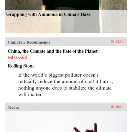
Grappling with Ammonia in China’s Haze
ChinaFile Recommends
09.15.14
China, the Climate and the Fate of the Planet
Jeff Goodell
Rolling Stone
If the world’s biggest polluter doesn’t
radically reduce the amount of coal it burns,
nothing anyone does to stabilize the climate
will matter.
Media
09.10.14