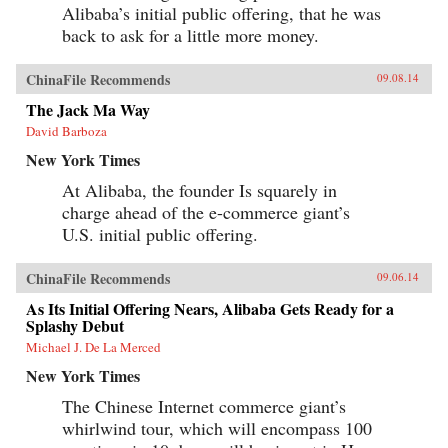
Alibaba’s initial public offering, that he was
back to ask for a little more money.
ChinaFile Recommends
09.08.14
The Jack Ma Way
David Barboza
New York Times
At Alibaba, the founder Is squarely in
charge ahead of the e-commerce giant’s
U.S. initial public offering.
ChinaFile Recommends
09.06.14
As Its Initial Offering Nears, Alibaba Gets Ready for a
Splashy Debut
Michael J. De La Merced
New York Times
The Chinese Internet commerce giant’s
whirlwind tour, which will encompass 100