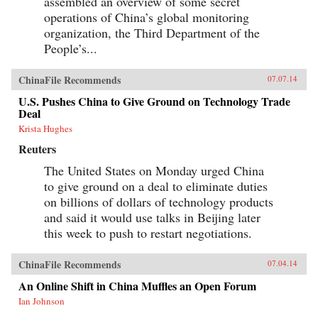
assembled an overview of some secret
operations of China’s global monitoring
organization, the Third Department of the
People’s...
ChinaFile Recommends
07.07.14
U.S. Pushes China to Give Ground on Technology Trade
Deal
Krista Hughes
Reuters
The United States on Monday urged China
to give ground on a deal to eliminate duties
on billions of dollars of technology products
and said it would use talks in Beijing later
this week to push to restart negotiations.
ChinaFile Recommends
07.04.14
An Online Shift in China Muffles an Open Forum
Ian Johnson