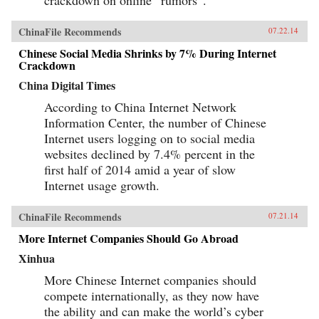
ChinaFile Recommends
07.22.14
Chinese Social Media Shrinks by 7% During Internet
Crackdown
China Digital Times
According to China Internet Network
Information Center, the number of Chinese
Internet users logging on to social media
websites declined by 7.4% percent in the
first half of 2014 amid a year of slow
Internet usage growth.
ChinaFile Recommends
07.21.14
More Internet Companies Should Go Abroad
Xinhua
More Chinese Internet companies should
compete internationally, as they now have
the ability and can make the world’s cyber