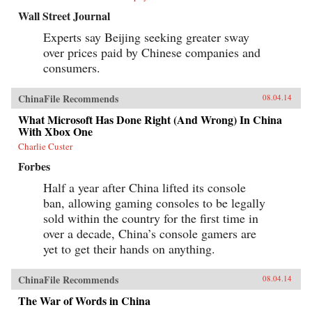
Wall Street Journal
Experts say Beijing seeking greater sway
over prices paid by Chinese companies and
consumers.
ChinaFile Recommends
08.04.14
What Microsoft Has Done Right (And Wrong) In China
With Xbox One
Charlie Custer
Forbes
Half a year after China lifted its console
ban, allowing gaming consoles to be legally
sold within the country for the first time in
over a decade, China’s console gamers are
yet to get their hands on anything.
ChinaFile Recommends
08.04.14
The War of Words in China