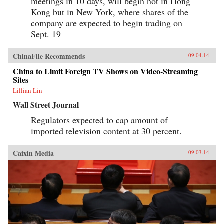
meetings in 10 days, will begin not in Hong
Kong but in New York, where shares of the
company are expected to begin trading on
Sept. 19
ChinaFile Recommends
09.04.14
China to Limit Foreign TV Shows on Video-Streaming
Sites
Lillian Lin
Wall Street Journal
Regulators expected to cap amount of
imported television content at 30 percent.
Caixin Media
09.03.14