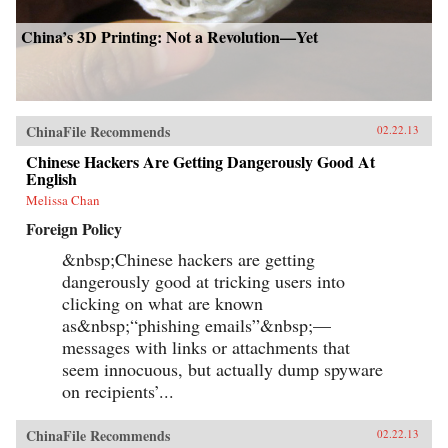
China’s 3D Printing: Not a Revolution—Yet
ChinaFile Recommends
02.22.13
Chinese Hackers Are Getting Dangerously Good At
English
Melissa Chan
Foreign Policy
&nbsp;Chinese hackers are getting
dangerously good at tricking users into
clicking on what are known
as&nbsp;“phishing emails”&nbsp;—
messages with links or attachments that
seem innocuous, but actually dump spyware
on recipients’...
ChinaFile Recommends
02.22.13