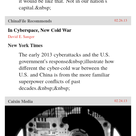
it would be like that. Not in our nation’s
capital.&nbsp;
ChinaFile Recommends
02.26.13
In Cyberspace, New Cold War
David E. Sanger
New York Times
The early 2013 cyberattacks and the U.S.
government’s response&nbsp;illustrate how
different the cyber-cold war between the
U.S. and China is from the more familiar
superpower conflicts of past
decades.&nbsp;&nbsp;
Caixin Media
02.24.13