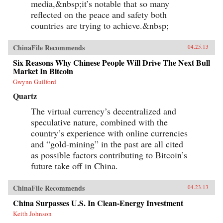
media,&nbsp;it’s notable that so many
reflected on the peace and safety both
countries are trying to achieve.&nbsp;
ChinaFile Recommends
04.25.13
Six Reasons Why Chinese People Will Drive The Next Bull
Market In Bitcoin
Gwynn Guilford
Quartz
The virtual currency’s decentralized and
speculative nature, combined with the
country’s experience with online currencies
and “gold-mining” in the past are all cited
as possible factors contributing to Bitcoin’s
future take off in China.
ChinaFile Recommends
04.23.13
China Surpasses U.S. In Clean-Energy Investment
Keith Johnson