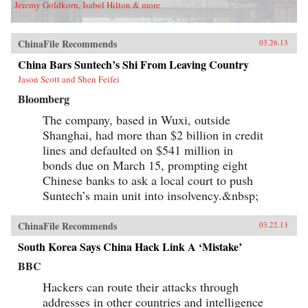
Jeremy Goldkorn, Isabel Hilton & more
ChinaFile Recommends
03.26.13
China Bars Suntech’s Shi From Leaving Country
Jason Scott and Shen Feifei
Bloomberg
The company, based in Wuxi, outside
Shanghai, had more than $2 billion in credit
lines and defaulted on $541 million in
bonds due on March 15, prompting eight
Chinese banks to ask a local court to push
Suntech’s main unit into insolvency.&nbsp;
ChinaFile Recommends
03.22.13
South Korea Says China Hack Link A ‘Mistake’
BBC
Hackers can route their attacks through
addresses in other countries and intelligence