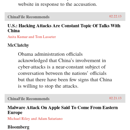
website in response to the accusation.
ChinaFile Recommends
02.22.13
U.S.: Hacking Attacks Are Constant Topic Of Talks With
China
Anita Kumar and Tom Lasseter
McClatchy
Obama administration officials
acknowledged that China’s involvement in
cyber-attacks is a near-constant subject of
conversation between the nations’ officials
but that there have been few signs that China
is willing to stop the attacks.
ChinaFile Recommends
02.21.13
Malware Attack On Apple Said To Come From Eastern
Europe
Michael Riley and Adam Satariano
Bloomberg