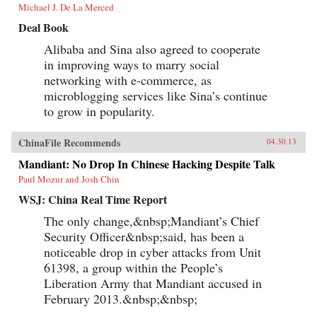
Michael J. De La Merced
Deal Book
Alibaba and Sina also agreed to cooperate
in improving ways to marry social
networking with e-commerce, as
microblogging services like Sina’s continue
to grow in popularity.
ChinaFile Recommends
04.30.13
Mandiant: No Drop In Chinese Hacking Despite Talk
Paul Mozur and Josh Chin
WSJ: China Real Time Report
The only change,&nbsp;Mandiant’s Chief
Security Officer&nbsp;said, has been a
noticeable drop in cyber attacks from Unit
61398, a group within the People’s
Liberation Army that Mandiant accused in
February 2013.&nbsp;&nbsp;