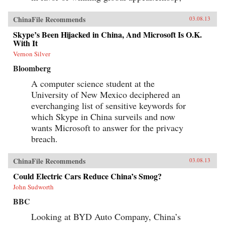
ChinaFile Recommends
03.08.13
Skype’s Been Hijacked in China, And Microsoft Is O.K.
With It
Vernon Silver
Bloomberg
A computer science student at the
University of New Mexico deciphered an
everchanging list of sensitive keywords for
which Skype in China surveils and now
wants Microsoft to answer for the privacy
breach.
ChinaFile Recommends
03.08.13
Could Electric Cars Reduce China’s Smog?
John Sudworth
BBC
Looking at BYD Auto Company, China’s