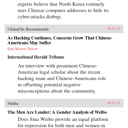
experts believe that North Korea routinely
uses Chinese computer addresses to hide its
cyber-attacks.&nbsp;
ChinaFile Recommends
03.21.13
As Hacking Continues, Concerns Grow That Chinese-
Americans May Suffer
Didi Kristen Tatlow
International Herald Tribune
An interview with prominent Chinese-
American legal scholar about the recent
hacking issue and Chinese-Americans role
in offsetting potential negative
misconceptions about the community.
Media
03.21.13
The Men Are Louder: A Gender Analysis of Weibo
Does Sina Weibo provide an equal platform
for expression for both men and women in