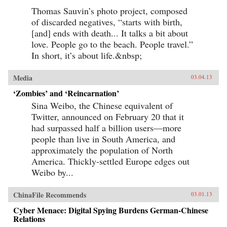
Thomas Sauvin’s photo project, composed
of discarded negatives, “starts with birth,
[and] ends with death... It talks a bit about
love. People go to the beach. People travel.”
In short, it’s about life.&nbsp;
Media
03.04.13
‘Zombies’ and ‘Reincarnation’
Sina Weibo, the Chinese equivalent of
Twitter, announced on February 20 that it
had surpassed half a billion users—more
people than live in South America, and
approximately the population of North
America. Thickly-settled Europe edges out
Weibo by...
ChinaFile Recommends
03.01.13
Cyber Menace: Digital Spying Burdens German-Chinese
Relations