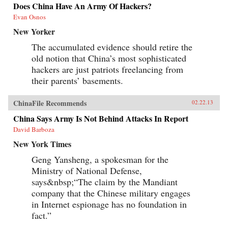
Does China Have An Army Of Hackers?
Evan Osnos
New Yorker
The accumulated evidence should retire the
old notion that China’s most sophisticated
hackers are just patriots freelancing from
their parents’ basements.
ChinaFile Recommends
02.22.13
China Says Army Is Not Behind Attacks In Report
David Barboza
New York Times
Geng Yansheng, a spokesman for the
Ministry of National Defense,
says&nbsp;“The claim by the Mandiant
company that the Chinese military engages
in Internet espionage has no foundation in
fact.”