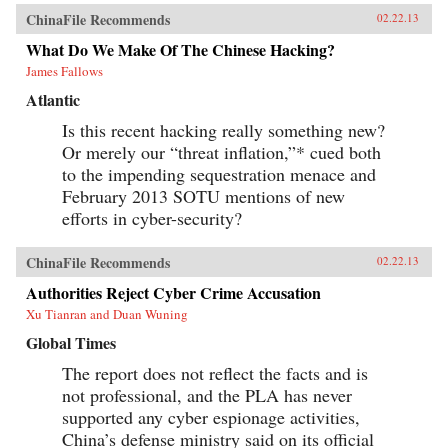
ChinaFile Recommends
02.22.13
What Do We Make Of The Chinese Hacking?
James Fallows
Atlantic
Is this recent hacking really something new?
Or merely our “threat inflation,”* cued both
to the impending sequestration menace and
February 2013 SOTU mentions of new
efforts in cyber-security?
ChinaFile Recommends
02.22.13
Authorities Reject Cyber Crime Accusation
Xu Tianran and Duan Wuning
Global Times
The report does not reflect the facts and is
not professional, and the PLA has never
supported any cyber espionage activities,
China’s defense ministry said on its official