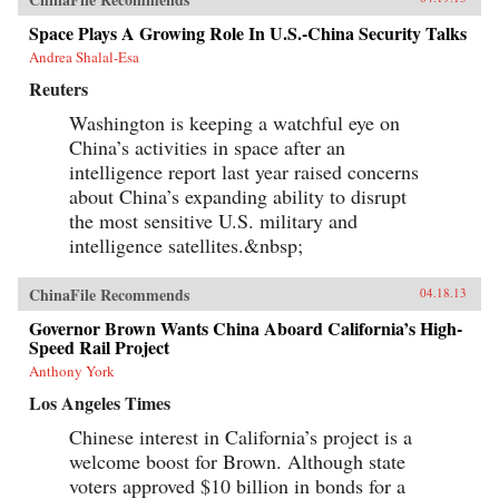
derives its methods and vitality from multiple
and intersecting forces, and state efforts to
Space Plays A Growing Role In U.S.-China Security Talks
constrain it have only led to more creative acts
Andrea Shalal-Esa
of subversion. Transnationalism and the
tradition of protest in China’s incipient civil
Reuters
society provide cultural and social resources to
online activism. Even Internet businesses have
Washington is keeping a watchful eye on
encouraged contentious activities, generating
China’s activities in space after an
an unusual synergy between commerce and
activism. Yang’s book weaves these strands
intelligence report last year raised concerns
together to create a vivid story of immense
about China’s expanding ability to disrupt
social change, indicating a new era of
the most sensitive U.S. military and
informational politics. —Columbia
University Press
intelligence satellites.&nbsp;
ChinaFile Recommends
04.18.13
Governor Brown Wants China Aboard California’s High-
Speed Rail Project
Anthony York
Los Angeles Times
Chinese interest in California’s project is a
welcome boost for Brown. Although state
voters approved $10 billion in bonds for a