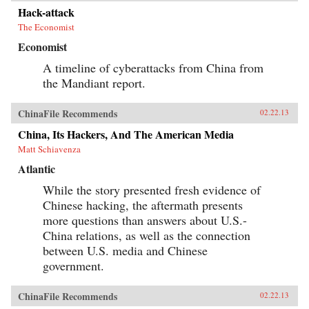
Hack-attack
The Economist
Economist
A timeline of cyberattacks from China from
the Mandiant report.
ChinaFile Recommends
02.22.13
China, Its Hackers, And The American Media
Matt Schiavenza
Atlantic
While the story presented fresh evidence of
Chinese hacking, the aftermath presents
more questions than answers about U.S.-
China relations, as well as the connection
between U.S. media and Chinese
government.
ChinaFile Recommends
02.22.13