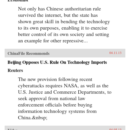
Not only has Chinese authoritarian rule
survived the internet, but the state has
shown great skill in bending the technology
to its own purposes, enabling it to exercise
better control of its own society and setting
an example for other repressive...
ChinaFile Recommends
04.11.13
Beijing Opposes U.S. Rule On Technology Imports
Reuters
The new provision following recent
cyberattacks requires NASA, as well as the
U.S. Justice and Commerce Departments, to
seek approval from national law
enforcement officials before buying
information technology systems from
China.&nbsp;
04.05.13