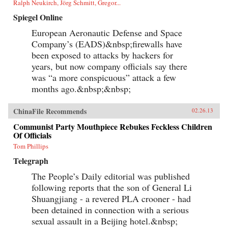
Ralph Neukirch, Jörg Schmitt, Gregor...
Spiegel Online
European Aeronautic Defense and Space
Company’s (EADS)&nbsp;firewalls have
been exposed to attacks by hackers for
years, but now company officials say there
was “a more conspicuous” attack a few
months ago.&nbsp;&nbsp;
ChinaFile Recommends
02.26.13
Communist Party Mouthpiece Rebukes Feckless Children
Of Officials
Tom Phillips
Telegraph
The People’s Daily editorial was published
following reports that the son of General Li
Shuangjiang - a revered PLA crooner - had
been detained in connection with a serious
sexual assault in a Beijing hotel.&nbsp;