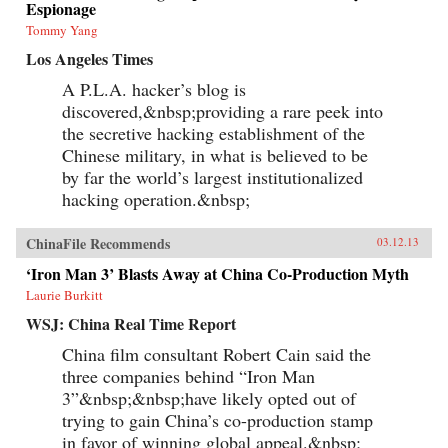
Espionage
Tommy Yang
Los Angeles Times
A P.L.A. hacker’s blog is
discovered,&nbsp;providing a rare peek into
the secretive hacking establishment of the
Chinese military, in what is believed to be
by far the world’s largest institutionalized
hacking operation.&nbsp;
ChinaFile Recommends
03.12.13
‘Iron Man 3’ Blasts Away at China Co-Production Myth
Laurie Burkitt
WSJ: China Real Time Report
China film consultant Robert Cain said the
three companies behind “Iron Man
3”&nbsp;&nbsp;have likely opted out of
trying to gain China’s co-production stamp
in favor of winning global appeal.&nbsp;