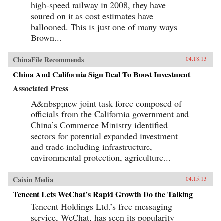
high-speed railway in 2008, they have
soured on it as cost estimates have
ballooned. This is just one of many ways
Brown...
ChinaFile Recommends
04.18.13
China And California Sign Deal To Boost Investment
Associated Press
A&nbsp;new joint task force composed of
officials from the California government and
China’s Commerce Ministry identified
sectors for potential expanded investment
and trade including infrastructure,
environmental protection, agriculture...
Caixin Media
04.15.13
Tencent Lets WeChat’s Rapid Growth Do the Talking
Tencent Holdings Ltd.’s free messaging
service, WeChat, has seen its popularity