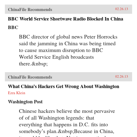
ChinaFile Recommends
02.26.13
BBC World Service Shortwave Radio Blocked In China
BBC
BBC director of global news Peter Horrocks
said the jamming in China was being timed
to cause maximum disruption to BBC
World Service English broadcasts
there.&nbsp;
ChinaFile Recommends
02.26.13
What China’s Hackers Get Wrong About Washington
Ezra Klein
Washington Post
Chinese hackers believe the most pervasive
of of all Washington legends: that
everything that happens in D.C. fits into
somebody’s plan.&nbsp;Because in China,