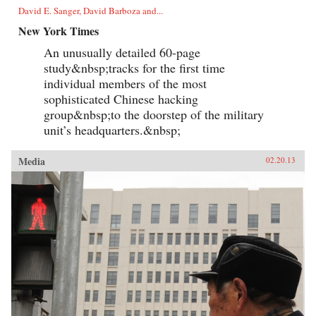
David E. Sanger, David Barboza and...
New York Times
An unusually detailed 60-page
study&nbsp;tracks for the first time
individual members of the most
sophisticated Chinese hacking
group&nbsp;to the doorstep of the military
unit’s headquarters.&nbsp;
Media
02.20.13