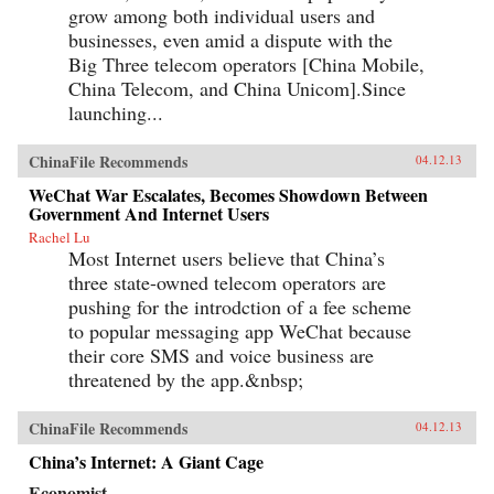
grow among both individual users and
businesses, even amid a dispute with the
Big Three telecom operators [China Mobile,
China Telecom, and China Unicom].Since
launching...
ChinaFile Recommends
04.12.13
WeChat War Escalates, Becomes Showdown Between
Government And Internet Users
Rachel Lu
Most Internet users believe that China’s
three state-owned telecom operators are
pushing for the introdction of a fee scheme
to popular messaging app WeChat because
their core SMS and voice business are
threatened by the app.&nbsp;
ChinaFile Recommends
04.12.13
China’s Internet: A Giant Cage
Economist