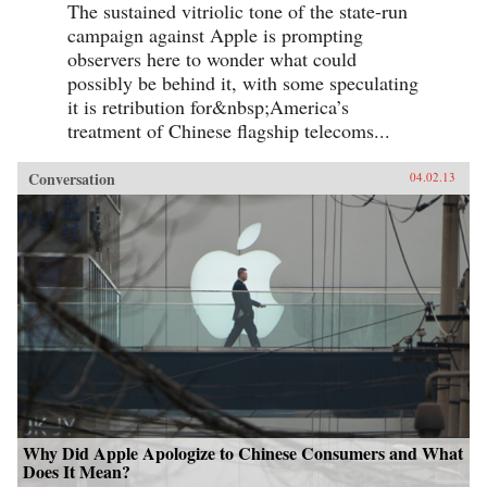
The sustained vitriolic tone of the state-run
campaign against Apple is prompting
observers here to wonder what could
possibly be behind it, with some speculating
it is retribution for&nbsp;America’s
treatment of Chinese flagship telecoms...
Conversation
04.02.13
Why Did Apple Apologize to Chinese Consumers and What
Does It Mean?