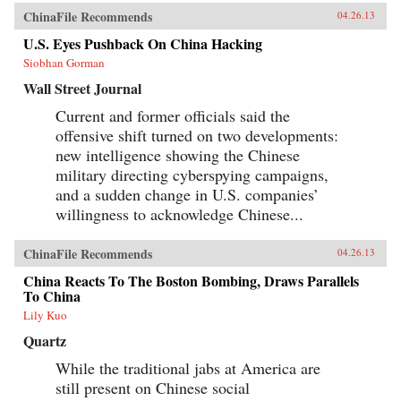
ChinaFile Recommends
04.26.13
U.S. Eyes Pushback On China Hacking
Siobhan Gorman
Wall Street Journal
Current and former officials said the
offensive shift turned on two developments:
new intelligence showing the Chinese
military directing cyberspying campaigns,
and a sudden change in U.S. companies’
willingness to acknowledge Chinese...
ChinaFile Recommends
04.26.13
China Reacts To The Boston Bombing, Draws Parallels
To China
Lily Kuo
Quartz
While the traditional jabs at America are
still present on Chinese social