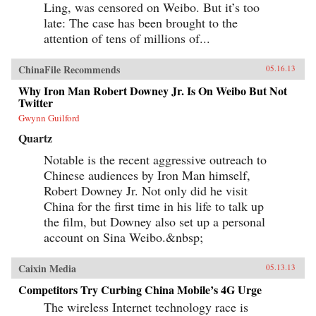
Ling, was censored on Weibo. But it’s too
late: The case has been brought to the
attention of tens of millions of...
ChinaFile Recommends
05.16.13
Why Iron Man Robert Downey Jr. Is On Weibo But Not
Twitter
Gwynn Guilford
Quartz
Notable is the recent aggressive outreach to
Chinese audiences by Iron Man himself,
Robert Downey Jr. Not only did he visit
China for the first time in his life to talk up
the film, but Downey also set up a personal
account on Sina Weibo.&nbsp;
Caixin Media
05.13.13
Competitors Try Curbing China Mobile’s 4G Urge
The wireless Internet technology race is