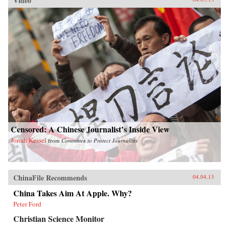
Video
Censored: A Chinese Journalist’s Inside View
Jonah Kessel
from
Committee to Protect Journalists
ChinaFile Recommends
04.04.13
China Takes Aim At Apple. Why?
Peter Ford
Christian Science Monitor