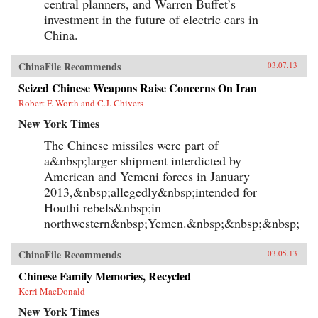
central planners, and Warren Buffet’s
investment in the future of electric cars in
China.
ChinaFile Recommends
03.07.13
Seized Chinese Weapons Raise Concerns On Iran
Robert F. Worth and C.J. Chivers
New York Times
The Chinese missiles were part of
a&nbsp;larger shipment interdicted by
American and Yemeni forces in January
2013,&nbsp;allegedly&nbsp;intended for
Houthi rebels&nbsp;in
northwestern&nbsp;Yemen.&nbsp;&nbsp;&nbsp;
ChinaFile Recommends
03.05.13
Chinese Family Memories, Recycled
Kerri MacDonald
New York Times