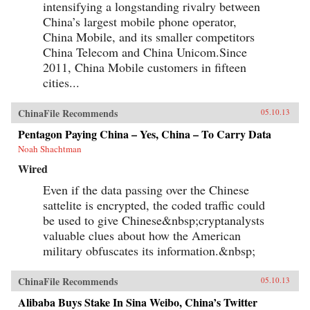
intensifying a longstanding rivalry between
China’s largest mobile phone operator,
China Mobile, and its smaller competitors
China Telecom and China Unicom.Since
2011, China Mobile customers in fifteen
cities...
ChinaFile Recommends
05.10.13
Pentagon Paying China – Yes, China – To Carry Data
Noah Shachtman
Wired
Even if the data passing over the Chinese
sattelite is encrypted, the coded traffic could
be used to give Chinese&nbsp;cryptanalysts
valuable clues about how the American
military obfuscates its information.&nbsp;
ChinaFile Recommends
05.10.13
Alibaba Buys Stake In Sina Weibo, China’s Twitter