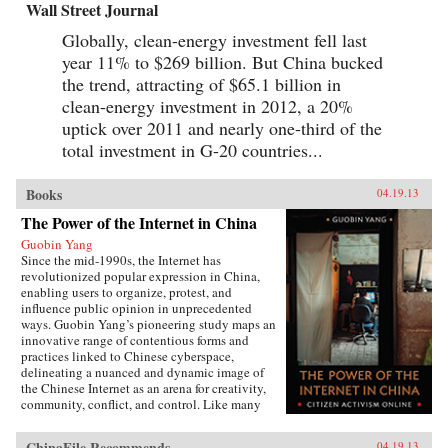
Wall Street Journal
Globally, clean-energy investment fell last
year 11% to $269 billion. But China bucked
the trend, attracting of $65.1 billion in
clean-energy investment in 2012, a 20%
uptick over 2011 and nearly one-third of the
total investment in G-20 countries...
Books
04.19.13
The Power of the Internet in China
Guobin Yang
Since the mid-1990s, the Internet has
revolutionized popular expression in China,
enabling users to organize, protest, and
influence public opinion in unprecedented
ways. Guobin Yang’s pioneering study maps an
innovative range of contentious forms and
practices linked to Chinese cyberspace,
delineating a nuanced and dynamic image of
the Chinese Internet as an arena for creativity,
community, conflict, and control. Like many
other contemporary protest forms in China and
the world, Yang argues, Chinese online activism
ChinaFile Recommends
04.19.13