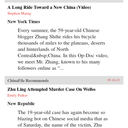
A Long Ride Toward a New China (Video)
Stephen Maing
New York Times
Every summer, the 59-year-old Chinese
blogger Zhang Shihe rides his bicycle
thousands of miles to the plateaus, deserts
and hinterlands of North
Central&nbsp;China. In this Op-Doc video,
we meet Mr. Zhang, known to his many
followers online as “...
ChinaFile Recommends
05.16.13
Zhu Ling Attempted Murder Case On Weibo
Emily Parker
New Republic
The 19-year-old case has again become so
blazing hot on Chinese social media that as
of Saturday, the name of the victim, Zhu