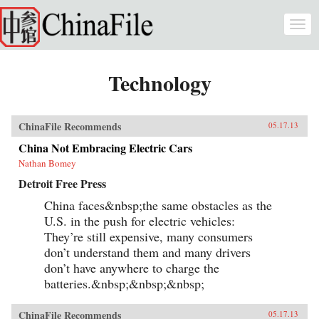
Skip to main content
Togg
navi
Technology
ChinaFile Recommends
05.17.13
China Not Embracing Electric Cars
Nathan Bomey
Detroit Free Press
China faces&nbsp;the same obstacles as the
U.S. in the push for electric vehicles:
They’re still expensive, many consumers
don’t understand them and many drivers
don’t have anywhere to charge the
batteries.&nbsp;&nbsp;&nbsp;
ChinaFile Recommends
05.17.13