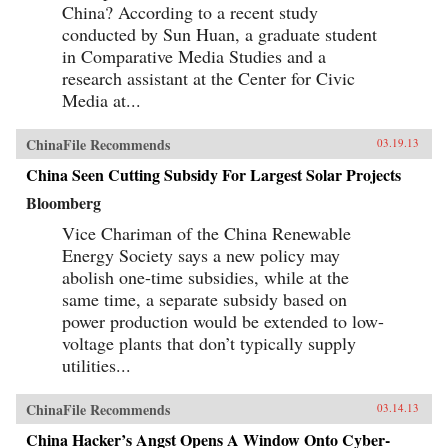
China? According to a recent study
conducted by Sun Huan, a graduate student
in Comparative Media Studies and a
research assistant at the Center for Civic
Media at...
ChinaFile Recommends
03.19.13
China Seen Cutting Subsidy For Largest Solar Projects
Bloomberg
Vice Chariman of the China Renewable
Energy Society says a new policy may
abolish one-time subsidies, while at the
same time, a separate subsidy based on
power production would be extended to low-
voltage plants that don’t typically supply
utilities...
ChinaFile Recommends
03.14.13
China Hacker’s Angst Opens A Window Onto Cyber-