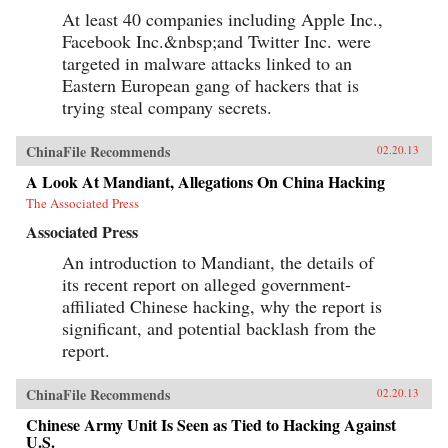
At least 40 companies including Apple Inc.,
Facebook Inc.&nbsp;and Twitter Inc. were
targeted in malware attacks linked to an
Eastern European gang of hackers that is
trying steal company secrets.
ChinaFile Recommends
02.20.13
A Look At Mandiant, Allegations On China Hacking
The Associated Press
Associated Press
An introduction to Mandiant, the details of
its recent report on alleged government-
affiliated Chinese hacking, why the report is
significant, and potential backlash from the
report.
ChinaFile Recommends
02.20.13
Chinese Army Unit Is Seen as Tied to Hacking Against
U.S.