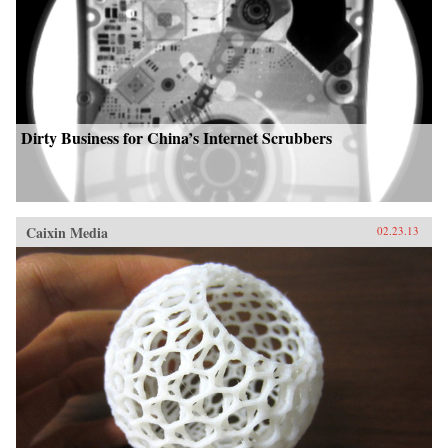
Dirty Business for China’s Internet Scrubbers
Caixin Media
02.23.13